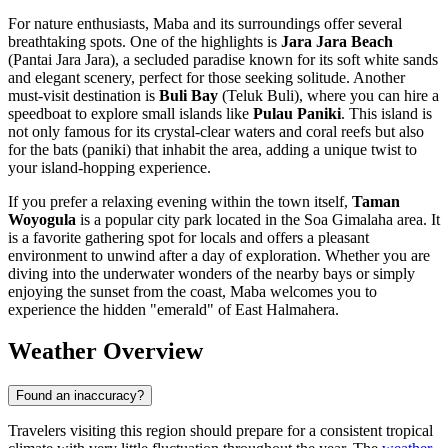
For nature enthusiasts, Maba and its surroundings offer several
breathtaking spots. One of the highlights is
Jara Jara Beach
(Pantai Jara Jara), a secluded paradise known for its soft white sands
and elegant scenery, perfect for those seeking solitude. Another
must-visit destination is
Buli Bay
(Teluk Buli), where you can hire a
speedboat to explore small islands like
Pulau Paniki
. This island is
not only famous for its crystal-clear waters and coral reefs but also
for the bats (paniki) that inhabit the area, adding a unique twist to
your island-hopping experience.
If you prefer a relaxing evening within the town itself,
Taman
Woyogula
is a popular city park located in the Soa Gimalaha area. It
is a favorite gathering spot for locals and offers a pleasant
environment to unwind after a day of exploration. Whether you are
diving into the underwater wonders of the nearby bays or simply
enjoying the sunset from the coast, Maba welcomes you to
experience the hidden "emerald" of East Halmahera.
Weather Overview
Found an inaccuracy?
Travelers visiting this region should prepare for a consistent tropical