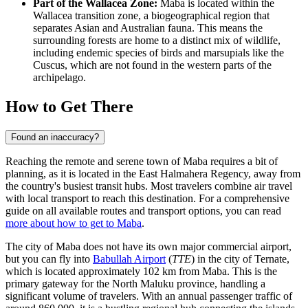
Part of the Wallacea Zone:
Maba is located within the
Wallacea transition zone, a biogeographical region that
separates Asian and Australian fauna. This means the
surrounding forests are home to a distinct mix of wildlife,
including endemic species of birds and marsupials like the
Cuscus, which are not found in the western parts of the
archipelago.
How to Get There
Found an inaccuracy?
Reaching the remote and serene town of Maba requires a bit of
planning, as it is located in the East Halmahera Regency, away from
the country's busiest transit hubs. Most travelers combine air travel
with local transport to reach this destination. For a comprehensive
guide on all available routes and transport options, you can read
more about how to get to Maba
.
The city of Maba does not have its own major commercial airport,
but you can fly into
Babullah Airport
(
TTE
) in the city of Ternate,
which is located approximately 102 km from Maba. This is the
primary gateway for the North Maluku province, handling a
significant volume of travelers. With an annual passenger traffic of