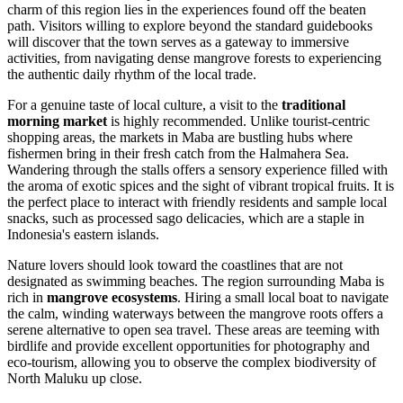
charm of this region lies in the experiences found off the beaten
path. Visitors willing to explore beyond the standard guidebooks
will discover that the town serves as a gateway to immersive
activities, from navigating dense mangrove forests to experiencing
the authentic daily rhythm of the local trade.
For a genuine taste of local culture, a visit to the
traditional
morning market
is highly recommended. Unlike tourist-centric
shopping areas, the markets in Maba are bustling hubs where
fishermen bring in their fresh catch from the Halmahera Sea.
Wandering through the stalls offers a sensory experience filled with
the aroma of exotic spices and the sight of vibrant tropical fruits. It is
the perfect place to interact with friendly residents and sample local
snacks, such as processed sago delicacies, which are a staple in
Indonesia
's eastern islands.
Nature lovers should look toward the coastlines that are not
designated as swimming beaches. The region surrounding Maba is
rich in
mangrove ecosystems
. Hiring a small local boat to navigate
the calm, winding waterways between the mangrove roots offers a
serene alternative to open sea travel. These areas are teeming with
birdlife and provide excellent opportunities for photography and
eco-tourism, allowing you to observe the complex biodiversity of
North Maluku up close.