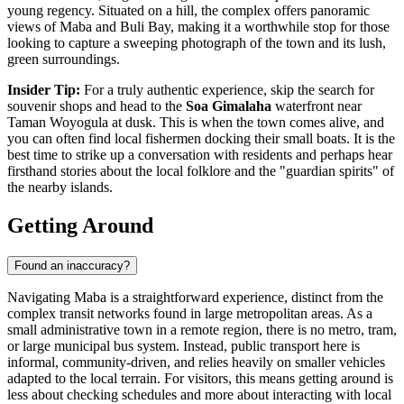
young regency. Situated on a hill, the complex offers panoramic
views of Maba and Buli Bay, making it a worthwhile stop for those
looking to capture a sweeping photograph of the town and its lush,
green surroundings.
Insider Tip:
For a truly authentic experience, skip the search for
souvenir shops and head to the
Soa Gimalaha
waterfront near
Taman Woyogula at dusk. This is when the town comes alive, and
you can often find local fishermen docking their small boats. It is the
best time to strike up a conversation with residents and perhaps hear
firsthand stories about the local folklore and the "guardian spirits" of
the nearby islands.
Getting Around
Found an inaccuracy?
Navigating Maba is a straightforward experience, distinct from the
complex transit networks found in large metropolitan areas. As a
small administrative town in a remote region, there is no metro, tram,
or large municipal bus system. Instead, public transport here is
informal, community-driven, and relies heavily on smaller vehicles
adapted to the local terrain. For visitors, this means getting around is
less about checking schedules and more about interacting with local