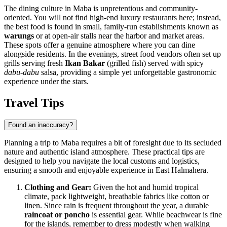
The dining culture in Maba is unpretentious and community-
oriented. You will not find high-end luxury restaurants here; instead,
the best food is found in small, family-run establishments known as
warungs
or at open-air stalls near the harbor and market areas.
These spots offer a genuine atmosphere where you can dine
alongside residents. In the evenings, street food vendors often set up
grills serving fresh
Ikan Bakar
(grilled fish) served with spicy
dabu-dabu
salsa, providing a simple yet unforgettable gastronomic
experience under the stars.
Travel Tips
Found an inaccuracy?
Planning a trip to Maba requires a bit of foresight due to its secluded
nature and authentic island atmosphere. These practical tips are
designed to help you navigate the local customs and logistics,
ensuring a smooth and enjoyable experience in East Halmahera.
Clothing and Gear:
Given the hot and humid tropical
climate, pack lightweight, breathable fabrics like cotton or
linen. Since rain is frequent throughout the year, a durable
raincoat or poncho
is essential gear. While beachwear is fine
for the islands, remember to dress modestly when walking