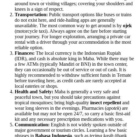
around town or visiting villages; covering your shoulders and
knees is a sign of respect.
Transportation:
Public transport options like buses or trains
do not exist here, and ride-hailing apps are generally
unavailable. The most common way to get around is by
ojek
(motorcycle taxi). Always agree on the fare before starting
your journey. For longer exploration, arranging a private car
rental with a driver through your accommodation is the most
reliable option.
Finances:
The local currency is the
Indonesian
Rupiah
(IDR), and cash is absolute king in Maba. While there may be
a few ATMs (typically Mandiri or BNI) in the town center,
they can occasionally be out of service or out of cash. It is
highly recommended to withdraw sufficient funds in Ternate
before traveling here, as credit cards are rarely accepted at
local eateries or shops.
Health and Safety:
Maba is generally a very safe and
peaceful town, but you should take precautions against
tropical mosquitoes; bring high-quality
insect repellent
and
wear long sleeves in the evenings. Pharmacies (
apotek
) are
available but may not be open 24/7, so carry a basic first-aid
kit and any necessary prescription medications with you.
Communication:
English is not widely spoken outside of
major government or tourism circles. Learning a few basic
phrases in
Bahasa Indonesia
, such as
terima kasih
(thank