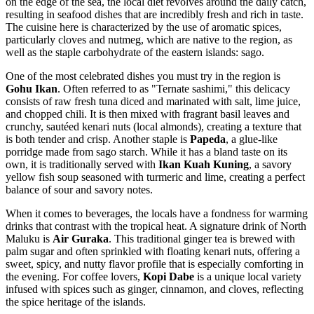
on the edge of the sea, the local diet revolves around the daily catch,
resulting in seafood dishes that are incredibly fresh and rich in taste.
The cuisine here is characterized by the use of aromatic spices,
particularly cloves and nutmeg, which are native to the region, as
well as the staple carbohydrate of the eastern islands: sago.
One of the most celebrated dishes you must try in the region is
Gohu Ikan
. Often referred to as "Ternate sashimi," this delicacy
consists of raw fresh tuna diced and marinated with salt, lime juice,
and chopped chili. It is then mixed with fragrant basil leaves and
crunchy, sautéed kenari nuts (local almonds), creating a texture that
is both tender and crisp. Another staple is
Papeda
, a glue-like
porridge made from sago starch. While it has a bland taste on its
own, it is traditionally served with
Ikan Kuah Kuning
, a savory
yellow fish soup seasoned with turmeric and lime, creating a perfect
balance of sour and savory notes.
When it comes to beverages, the locals have a fondness for warming
drinks that contrast with the tropical heat. A signature drink of North
Maluku is
Air Guraka
. This traditional ginger tea is brewed with
palm sugar and often sprinkled with floating kenari nuts, offering a
sweet, spicy, and nutty flavor profile that is especially comforting in
the evening. For coffee lovers,
Kopi Dabe
is a unique local variety
infused with spices such as ginger, cinnamon, and cloves, reflecting
the spice heritage of the islands.