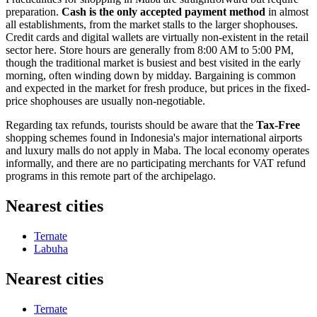
preparation.
Cash is the only accepted payment method
in almost
all establishments, from the market stalls to the larger shophouses.
Credit cards and digital wallets are virtually non-existent in the retail
sector here. Store hours are generally from 8:00 AM to 5:00 PM,
though the traditional market is busiest and best visited in the early
morning, often winding down by midday. Bargaining is common
and expected in the market for fresh produce, but prices in the fixed-
price shophouses are usually non-negotiable.
Regarding tax refunds, tourists should be aware that the
Tax-Free
shopping schemes found in
Indonesia
's major international airports
and luxury malls do not apply in Maba. The local economy operates
informally, and there are no participating merchants for VAT refund
programs in this remote part of the archipelago.
Nearest cities
Ternate
Labuha
Nearest cities
Ternate