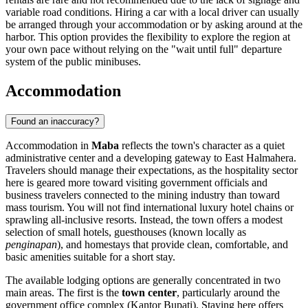
variable road conditions. Hiring a car with a local driver can usually
be arranged through your accommodation or by asking around at the
harbor. This option provides the flexibility to explore the region at
your own pace without relying on the "wait until full" departure
system of the public minibuses.
Accommodation
Found an inaccuracy?
Accommodation in
Maba
reflects the town's character as a quiet
administrative center and a developing gateway to East Halmahera.
Travelers should manage their expectations, as the hospitality sector
here is geared more toward visiting government officials and
business travelers connected to the mining industry than toward
mass tourism. You will not find international luxury hotel chains or
sprawling all-inclusive resorts. Instead, the town offers a modest
selection of small hotels, guesthouses (known locally as
penginapan
), and homestays that provide clean, comfortable, and
basic amenities suitable for a short stay.
The available lodging options are generally concentrated in two
main areas. The first is the
town center
, particularly around the
government office complex (Kantor Bupati). Staying here offers