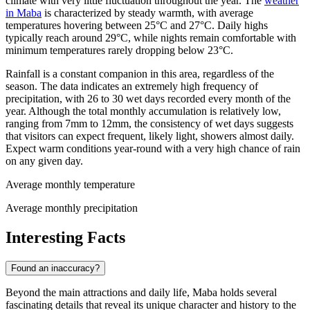
climate with very little fluctuation throughout the year. The
weather
in Maba
is characterized by steady warmth, with average
temperatures hovering between 25°C and 27°C. Daily highs
typically reach around 29°C, while nights remain comfortable with
minimum temperatures rarely dropping below 23°C.
Rainfall is a constant companion in this area, regardless of the
season. The data indicates an extremely high frequency of
precipitation, with 26 to 30 wet days recorded every month of the
year. Although the total monthly accumulation is relatively low,
ranging from 7mm to 12mm, the consistency of wet days suggests
that visitors can expect frequent, likely light, showers almost daily.
Expect warm conditions year-round with a very high chance of rain
on any given day.
Average monthly temperature
Average monthly precipitation
Interesting Facts
Found an inaccuracy?
Beyond the main attractions and daily life, Maba holds several
fascinating details that reveal its unique character and history to the