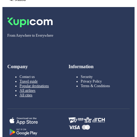
From Anywhere to Everywhere
Company
Information
Contact us
Security
Travel guide
Privacy Policy
Popular destinations
Terms & Conditions
All airlines
All cities