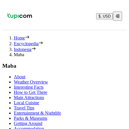
$, USD
Home
Encyclopedia
Indonesia
Maba
Maba
About
Weather Overview
Interesting Facts
How to Get There
Main Attractions
Local Cuisine
Travel Tips
Entertainment & Nightlife
Parks & Museums
Getting Around
Accommodation