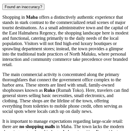
Found an inaccuracy?
Shopping in
Maba
offers a distinctively authentic experience that
stands in stark contrast to the commercialized retail scenes of major
tourist destinations. As a small administrative town and the capital of
the East Halmahera Regency, the shopping landscape here is modest
and functional, catering primarily to the daily needs of the local
population. Visitors will not find high-end luxury boutiques or
sprawling department stores; instead, the town provides a glimpse
into the traditional trade practices of North Maluku, where personal
interaction and community commerce take precedence over branded
retail.
The main commercial activity is concentrated along the primary
thoroughfares that connect the government office complex to the
harbor area. These streets are lined with small, family-owned
shophouses known as
Ruko
(Rumah Toko). Here, travelers can find
general stores selling basic necessities, small electronics, and
clothing. These shops are the lifeline of the town, offering
everything from toiletries to mobile phone credit, often serving as
social spots where locals catch up on daily news.
It is important to manage expectations regarding large-scale retail:
there are
no shopping malls
in Maba. The town lacks the modern