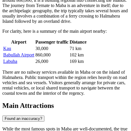
around 860,000, it is a bustling regional hub connecting the islands.
The journey from Ternate to Maba is an adventure in itself; due to
the archipelagic geography, the trip typically takes several hours and
usually involves a combination of a ferry crossing to Halmahera
Island followed by an overland drive.
For clarity, here is a summary of the main airport nearby:
Airport
Passenger traffic
Distance
Kau
30,000
71 km
Babullah Airport
860,000
102 km
Labuha
26,000
169 km
There are no railway services available in Maba or on the island of
Halmahera. Public transport within the region relies heavily on road
vehicles and sea vessels. Visitors generally arrange for private cars,
rental vehicles, or local shared transport to navigate between the
coastal towns and the interior of the regency.
Main Attractions
Found an inaccuracy?
While the most famous spots in Maba are well-documented, the true