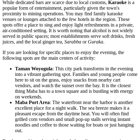
While dedicated bars are scarce due to local customs,
Karaoke
is a
popular form of entertainment, particularly given the town's
proximity to mining operations. You may find family karaoke
venues or lounges attached to the few hotels in the region. These
spots offer a place to sing and enjoy light refreshments in a private,
air-conditioned setting. It is worth noting that alcohol is not widely
served in public spaces; most establishments serve soft drinks, fresh
juices, and the local ginger tea,
Sarabba
or
Guraka
.
If you are looking for specific places to enjoy the evening, the
following spots are the main centers of activity:
Taman Woyogula
: This city park transforms in the evening
into a vibrant gathering spot. Families and young people come
here to sit on the grass, enjoy snacks from nearby cart
vendors, and watch the sunset over the bay. It is the closest
thing Maba has to a town square and is bustling with energy
on weekends.
Maba Port Area
: The waterfront near the harbor is another
excellent place for a night walk. The sea breeze makes it a
pleasant escape from the daytime heat. You will often find
grilled corn vendors and small pop-up stalls serving instant
noodles and coffee to those waiting for boats or just hanging
out.