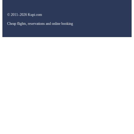
© 2011–2026 Kupi.com
Cheap flights, reservations and online booking