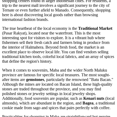
shopping centers found in larger Indonesian cities. For residents, a
trip to the nearest mall involves a significant journey to the city of
Ternate or even further afield to Manado. Consequently, shopping
here is about discovering local goods rather than browsing
international fashion brands.
The true heartbeat of the local economy is the
Traditional Market
(Pasar Rakyat), located near the waterfront. This is the most
interesting spot for visitors to explore. It is a vibrant hub where
fishermen sell their fresh catch and farmers bring in produce from
the interior of Halmahera. Beyond fresh food, the market is an
excellent place to observe local life. You can find vendors selling
traditional kitchen tools, colorful local fabrics, and an array of spices
that define the region's history.
When it comes to souvenirs, Maba and the wider North Maluku
province are famous for specific local treasures. The most sought-
after items are
gemstones
, particularly the renowned "Batu Bacan."
Although the mines are located on Bacan Island, these high-quality
stones are traded throughout the province, and you may find
polished stones or jewelry settings in local jewelry shops.
Additionally, food souvenirs are popular, such as
Kenari nuts
(local
almonds), which are abundant in the region, and
Bagea
, a traditional
cookie made from sago and spices that pairs perfectly with coffee.
Practicalities for shopping in Maba are straightforward but require