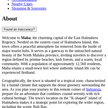
Nearby Cities
Shopping & Souvenirs
About
Found an inaccuracy?
Welcome to
Maba
, the charming capital of the East Halmahera
Regency. Nestled on the eastern coast of Halmahera Island, this
town offers a peaceful atmosphere far removed from the bustle of
major tourist hubs. It serves as a gateway to the untouched natural
beauty of the North Maluku province, inviting travelers to discover a
region defined by pristine beaches, lush forests, and a warm, local
community. With a population of approximately 12,560 residents,
Maba retains a small-town feel where authentic island life can be
experienced firsthand.
Geographically, the town is situated in a tropical zone, characterized
by a humid climate that supports the dense greenery surrounding the
area. As you plan your journey to this remote corner of
Indonesia
,
prepare for an adventure that combines coastal serenity with rich
cultural heritage. The town's location on the "K-shaped" island of
Halmahera makes it a strategic point for exploring the wider region,
including the scenic Buli Bay.