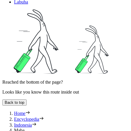
Labuha
Reached the bottom of the page?
Looks like you know this route inside out
Back to top
Home
Encyclopedia
Indonesia
Maba