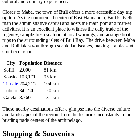
cultural and culinary experiences.
Closer to Maba, the town of
Buli
offers a more accessible day trip
option. As the commercial center of East Halmahera, Buli is livelier
than the administrative capital and hosts the main port and market
activities. It is an excellent place to witness the daily trade of the
regency, sample fresh seafood at local warungs, and arrange boat
trips to the surrounding islets of Buli Bay. The drive between Maba
and Buli takes you through scenic landscapes, making it a pleasant
short excursion.
City
Population
Distance
Sofifi
2,000
81 km
Soasio
103,171
95 km
Ternate
204,215
104 km
Tobelo
34,150
120 km
Galela
8,760
131 km
These nearby destinations offer a glimpse into the diverse culture
and landscapes of the region, from the historic spice islands to the
bustling trade centers of the archipelago.
Shopping & Souvenirs