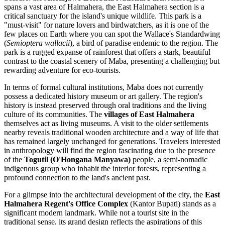
spans a vast area of Halmahera, the East Halmahera section is a
critical sanctuary for the island's unique wildlife. This park is a
"must-visit" for nature lovers and birdwatchers, as it is one of the
few places on Earth where you can spot the Wallace's Standardwing
(
Semioptera wallacii
), a bird of paradise endemic to the region. The
park is a rugged expanse of rainforest that offers a stark, beautiful
contrast to the coastal scenery of Maba, presenting a challenging but
rewarding adventure for eco-tourists.
In terms of formal cultural institutions, Maba does not currently
possess a dedicated history museum or art gallery. The region's
history is instead preserved through oral traditions and the living
culture of its communities. The
villages of East Halmahera
themselves act as living museums. A visit to the older settlements
nearby reveals traditional wooden architecture and a way of life that
has remained largely unchanged for generations. Travelers interested
in anthropology will find the region fascinating due to the presence
of the
Togutil (O'Hongana Manyawa)
people, a semi-nomadic
indigenous group who inhabit the interior forests, representing a
profound connection to the land's ancient past.
For a glimpse into the architectural development of the city, the
East
Halmahera Regent's Office Complex
(Kantor Bupati) stands as a
significant modern landmark. While not a tourist site in the
traditional sense, its grand design reflects the aspirations of this