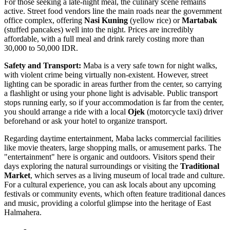
For those seeking a late-night meal, the culinary scene remains
active. Street food vendors line the main roads near the government
office complex, offering
Nasi Kuning
(yellow rice) or
Martabak
(stuffed pancakes) well into the night. Prices are incredibly
affordable, with a full meal and drink rarely costing more than
30,000 to 50,000 IDR.
Safety and Transport:
Maba is a very safe town for night walks,
with violent crime being virtually non-existent. However, street
lighting can be sporadic in areas further from the center, so carrying
a flashlight or using your phone light is advisable. Public transport
stops running early, so if your accommodation is far from the center,
you should arrange a ride with a local
Ojek
(motorcycle taxi) driver
beforehand or ask your hotel to organize transport.
Regarding daytime entertainment, Maba lacks commercial facilities
like movie theaters, large shopping malls, or amusement parks. The
"entertainment" here is organic and outdoors. Visitors spend their
days exploring the natural surroundings or visiting the
Traditional
Market
, which serves as a living museum of local trade and culture.
For a cultural experience, you can ask locals about any upcoming
festivals or community events, which often feature traditional dances
and music, providing a colorful glimpse into the heritage of East
Halmahera.