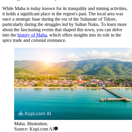
While Maba is today known for its tranquility and mining activities,
it holds a significant place in the region's past. The local area was
once a strategic base during the era of the Sultanate of Tidore,
particularly during the struggles led by Sultan Nuku. To learn more
about the fascinating events that shaped this town, you can delve
into the
history of Maba
, which offers insights into its role in the
spice trade and colonial resistance.
Maba. Illustration.
Source: Kupi.com AI