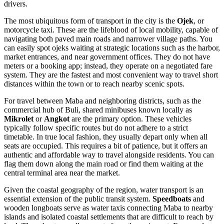
drivers.
The most ubiquitous form of transport in the city is the
Ojek
, or
motorcycle taxi. These are the lifeblood of local mobility, capable of
navigating both paved main roads and narrower village paths. You
can easily spot ojeks waiting at strategic locations such as the harbor,
market entrances, and near government offices. They do not have
meters or a booking app; instead, they operate on a negotiated fare
system. They are the fastest and most convenient way to travel short
distances within the town or to reach nearby scenic spots.
For travel between Maba and neighboring districts, such as the
commercial hub of Buli, shared minibuses known locally as
Mikrolet
or
Angkot
are the primary option. These vehicles
typically follow specific routes but do not adhere to a strict
timetable. In true local fashion, they usually depart only when all
seats are occupied. This requires a bit of patience, but it offers an
authentic and affordable way to travel alongside residents. You can
flag them down along the main road or find them waiting at the
central terminal area near the market.
Given the coastal geography of the region, water transport is an
essential extension of the public transit system.
Speedboats
and
wooden longboats serve as water taxis connecting Maba to nearby
islands and isolated coastal settlements that are difficult to reach by