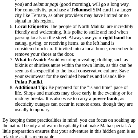
you) and
selamat pagi
(good morning), will go a long way.
For connectivity, purchase a
Telkomsel
SIM card in a larger
city like Ternate, as other providers may have limited or no
signal in this region.
Local Etiquette:
The people of North Maluku are incredibly
friendly and welcoming. It is polite to smile and nod when
passing locals on the street. Always use your
right hand
for
eating, giving, or receiving items, as the left hand is
considered unclean. If invited into a local home, remember to
remove your shoes at the door.
What to Avoid:
Avoid wearing revealing clothing such as
bikinis or shirtless attire within the town limits, as this can be
seen as disrespectful to the local conservative culture. Save
your swimwear for the secluded beaches and islands like
Pulau Paniki
.
Additional Tip:
Be prepared for the "island time" pace of
life. Shops and markets may close early in the evening or for
midday breaks. It is also wise to carry a
power bank
, as
electricity outages can occur in remote areas, though they are
usually temporary.
By keeping these practicalities in mind, you can focus on soaking up
the natural beauty and warm hospitality that make Maba special. A
little preparation ensures that your adventure in this hidden gem is as
relaxing as it is memorable.