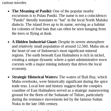
curious traveler.
The Meaning of Paniki:
One of the popular nearby
excursions is to Pulau Paniki. The name is not a coincidence;
"Paniki" literally translates to "bat" in the local North Maluku
dialects. The island lives up to its name, serving as a habitat
for colonies of fruit bats that can often be seen hanging from
the trees or flying at dusk.
A Hidden Industrial Giant:
Despite its serene atmosphere
and relatively small population of around 12,560, Maba sits at
the heart of one of
Indonesia
's most significant mineral
regions. The earth beneath East Halmahera is rich in nickel,
creating a unique dynamic where a quiet administrative town
coexists with a major mining industry that drives the local
economy.
Strategic Historical Waters:
The waters of Buli Bay, which
Maba overlooks, were historically significant during the spice
trade eras. Local lore and history suggest that the complex
coastline of East Halmahera served as a strategic maneuvering
ground for the fleets of the Sultanate of Tidore, particularly
during the resistance movements led by the famous Sultan
Nuku in the late 18th century.