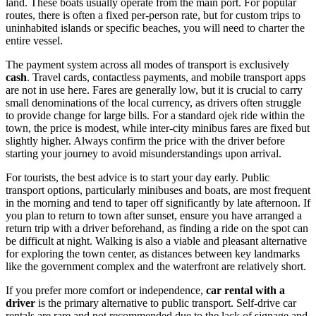
land. These boats usually operate from the main port. For popular
routes, there is often a fixed per-person rate, but for custom trips to
uninhabited islands or specific beaches, you will need to charter the
entire vessel.
The payment system across all modes of transport is exclusively
cash
. Travel cards, contactless payments, and mobile transport apps
are not in use here. Fares are generally low, but it is crucial to carry
small denominations of the local currency, as drivers often struggle
to provide change for large bills. For a standard ojek ride within the
town, the price is modest, while inter-city minibus fares are fixed but
slightly higher. Always confirm the price with the driver before
starting your journey to avoid misunderstandings upon arrival.
For tourists, the best advice is to start your day early. Public
transport options, particularly minibuses and boats, are most frequent
in the morning and tend to taper off significantly by late afternoon. If
you plan to return to town after sunset, ensure you have arranged a
return trip with a driver beforehand, as finding a ride on the spot can
be difficult at night. Walking is also a viable and pleasant alternative
for exploring the town center, as distances between key landmarks
like the government complex and the waterfront are relatively short.
If you prefer more comfort or independence,
car rental with a
driver
is the primary alternative to public transport. Self-drive car
rentals are rare and not recommended due to the lack of signage and