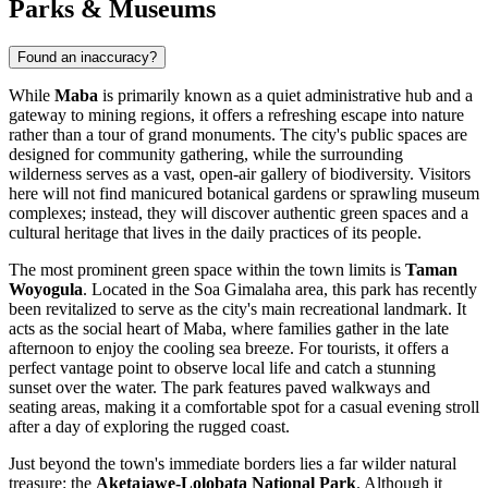
Parks & Museums
Found an inaccuracy?
While
Maba
is primarily known as a quiet administrative hub and a
gateway to mining regions, it offers a refreshing escape into nature
rather than a tour of grand monuments. The city's public spaces are
designed for community gathering, while the surrounding
wilderness serves as a vast, open-air gallery of biodiversity. Visitors
here will not find manicured botanical gardens or sprawling museum
complexes; instead, they will discover authentic green spaces and a
cultural heritage that lives in the daily practices of its people.
The most prominent green space within the town limits is
Taman
Woyogula
. Located in the Soa Gimalaha area, this park has recently
been revitalized to serve as the city's main recreational landmark. It
acts as the social heart of Maba, where families gather in the late
afternoon to enjoy the cooling sea breeze. For tourists, it offers a
perfect vantage point to observe local life and catch a stunning
sunset over the water. The park features paved walkways and
seating areas, making it a comfortable spot for a casual evening stroll
after a day of exploring the rugged coast.
Just beyond the town's immediate borders lies a far wilder natural
treasure: the
Aketajawe-Lolobata National Park
. Although it