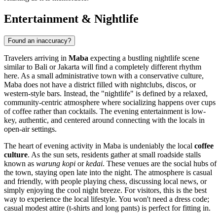
Entertainment & Nightlife
Found an inaccuracy?
Travelers arriving in
Maba
expecting a bustling nightlife scene
similar to Bali or Jakarta will find a completely different rhythm
here. As a small administrative town with a conservative culture,
Maba does not have a district filled with nightclubs, discos, or
western-style bars. Instead, the "nightlife" is defined by a relaxed,
community-centric atmosphere where socializing happens over cups
of coffee rather than cocktails. The evening entertainment is low-
key, authentic, and centered around connecting with the locals in
open-air settings.
The heart of evening activity in Maba is undeniably the local
coffee
culture
. As the sun sets, residents gather at small roadside stalls
known as
warung kopi
or
kedai
. These venues are the social hubs of
the town, staying open late into the night. The atmosphere is casual
and friendly, with people playing chess, discussing local news, or
simply enjoying the cool night breeze. For visitors, this is the best
way to experience the local lifestyle. You won't need a dress code;
casual modest attire (t-shirts and long pants) is perfect for fitting in.