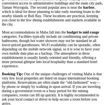
convenient access to administrative buildings and the main city park,
Taman Woyogula. The second popular area is near the
harbor
,
which is ideal for those planning to take early morning boats to the
nearby islands or Buli Bay. These locations are practical, keeping
you close to the few dining establishments and markets available in
the city.
Most accommodations in Maba fall into the
budget to mid-range
categories. Facilities typically include air conditioning and private
bathrooms, though hot water showers may not be standard in all
lower-priced guesthouses. Wi-Fi availability can be sporadic, often
depending on the mobile network signal, so it is wise to have your
own mobile data plan as a backup. The atmosphere in these
establishments is usually family-oriented and friendly, offering a
more personal glimpse into local hospitality than a standard hotel
experience.
Booking Tip:
One of the unique challenges of visiting Maba is that
very few local properties are listed on major international booking
platforms. Reservations are often made the "old-fashioned" way—
by phone or simply by walking in upon arrival. If you are traveling
during a government event or a busy period for the mining
companies, rooms can fill up quickly. It is highly recommended to
ask your local contact or driver to help secure a room before you
arrive.