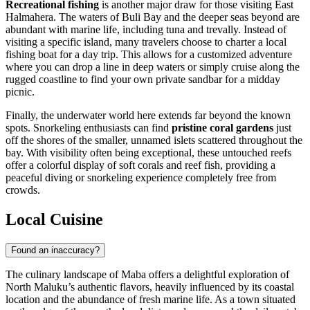
Recreational fishing
is another major draw for those visiting East
Halmahera. The waters of Buli Bay and the deeper seas beyond are
abundant with marine life, including tuna and trevally. Instead of
visiting a specific island, many travelers choose to charter a local
fishing boat for a day trip. This allows for a customized adventure
where you can drop a line in deep waters or simply cruise along the
rugged coastline to find your own private sandbar for a midday
picnic.
Finally, the underwater world here extends far beyond the known
spots. Snorkeling enthusiasts can find
pristine coral gardens
just
off the shores of the smaller, unnamed islets scattered throughout the
bay. With visibility often being exceptional, these untouched reefs
offer a colorful display of soft corals and reef fish, providing a
peaceful diving or snorkeling experience completely free from
crowds.
Local Cuisine
Found an inaccuracy?
The culinary landscape of Maba offers a delightful exploration of
North Maluku’s authentic flavors, heavily influenced by its coastal
location and the abundance of fresh marine life. As a town situated