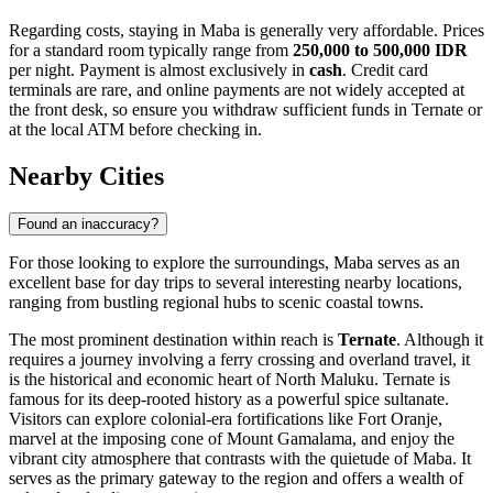
Regarding costs, staying in Maba is generally very affordable. Prices
for a standard room typically range from
250,000 to 500,000 IDR
per night. Payment is almost exclusively in
cash
. Credit card
terminals are rare, and online payments are not widely accepted at
the front desk, so ensure you withdraw sufficient funds in Ternate or
at the local ATM before checking in.
Nearby Cities
Found an inaccuracy?
For those looking to explore the surroundings, Maba serves as an
excellent base for day trips to several interesting nearby locations,
ranging from bustling regional hubs to scenic coastal towns.
The most prominent destination within reach is
Ternate
. Although it
requires a journey involving a ferry crossing and overland travel, it
is the historical and economic heart of North Maluku. Ternate is
famous for its deep-rooted history as a powerful spice sultanate.
Visitors can explore colonial-era fortifications like Fort Oranje,
marvel at the imposing cone of Mount Gamalama, and enjoy the
vibrant city atmosphere that contrasts with the quietude of Maba. It
serves as the primary gateway to the region and offers a wealth of