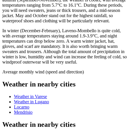
temperatures ranging from 5.7°C to 16.1°C. During these periods,
you will need sweaters, jeans or thick trousers, and a mid-season
jacket. May and October stand out for the highest rainfall, so
waterproof shoes and clothing will be particularly relevant.
In winter (December-February), Laveno-Mombello is quite cold,
with average temperatures staying around 1.9-3.9°C, and night
temperatures can drop below zero. A warm winter jacket, hat,
gloves, and scarf are mandatory. It is also worth bringing warm
sweaters and trousers. Although the total amount of precipitation in
winter is low, humidity and wind can increase the feeling of cold, so
windproof outerwear will be very useful.
Average monthly wind (speed and direction)
Weather in nearby cities
Weather in Varese
Weather in Lugano
Locarno
Mendrisio
Weather in nearby cities