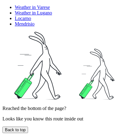
Weather in Varese
Weather in Lugano
Locarno
Mendrisio
Reached the bottom of the page?
Looks like you know this route inside out
Back to top