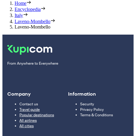
Home
Encyclopedia
Italy
Laveno-Mombello
Laveno-Mombello
From Anywhere to Everywhere
Company
Information
Contact us
Security
Travel guide
Privacy Policy
Popular destinations
Terms & Conditions
All airlines
All cities