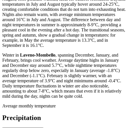
temperatures in July and August typically hover around 24-25°C,
creating comfortable conditions that do not turn into exhausting heat.
Nights also remain warm, with average minimum temperatures
around 16°C in July and August. The difference between day and
night temperatures in summer is approximately 8-9°C, providing a
pleasant cool in the evening after a hot day. The transitional seasons,
spring and autumn, show a gradual change in temperatures: for
example, in May the average temperature is 13.3°C, and in
September it is 16.1°C.
Winter in
Laveno-Mombello
, spanning December, January, and
February, brings cool weather. Average daytime highs in January
and December stay around 5.7°C, while nighttime temperatures
regularly drop below zero, especially in January (average -1.8°C)
and December (-1.1°C). February is slightly warmer, with an
average temperature of 3.9°C and night minimums around -0.4°C.
Daily temperature fluctuations in winter are also noticeable,
amounting to about 7-8°C, which means that even if it is relatively
mild during the day, nights can be quite cold.
Average monthly temperature
Precipitation