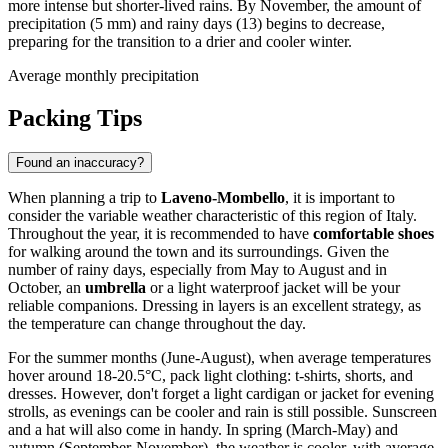
more intense but shorter-lived rains. By November, the amount of
precipitation (5 mm) and rainy days (13) begins to decrease,
preparing for the transition to a drier and cooler winter.
Average monthly precipitation
Packing Tips
Found an inaccuracy?
When planning a trip to
Laveno-Mombello
, it is important to
consider the variable weather characteristic of this region of Italy.
Throughout the year, it is recommended to have
comfortable shoes
for walking around the town and its surroundings. Given the
number of rainy days, especially from May to August and in
October, an
umbrella
or a light waterproof jacket will be your
reliable companions. Dressing in layers is an excellent strategy, as
the temperature can change throughout the day.
For the summer months (June-August), when average temperatures
hover around 18-20.5°C, pack light clothing: t-shirts, shorts, and
dresses. However, don't forget a light cardigan or jacket for evening
strolls, as evenings can be cooler and rain is still possible. Sunscreen
and a hat will also come in handy. In spring (March-May) and
autumn (September-November), the weather is cooler, with average