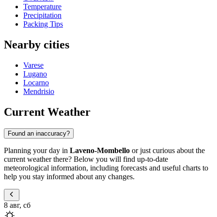
Temperature
Precipitation
Packing Tips
Nearby cities
Varese
Lugano
Locarno
Mendrisio
Current Weather
Found an inaccuracy?
Planning your day in
Laveno-Mombello
or just curious about the
current weather there? Below you will find up-to-date
meteorological information, including forecasts and useful charts to
help you stay informed about any changes.
8 авг, сб