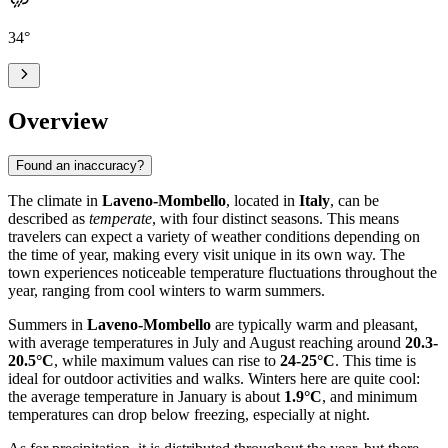
34
°
Overview
Found an inaccuracy?
The climate in
Laveno-Mombello
, located in
Italy
, can be
described as
temperate
, with four distinct seasons. This means
travelers can expect a variety of weather conditions depending on
the time of year, making every visit unique in its own way. The
town experiences noticeable temperature fluctuations throughout the
year, ranging from cool winters to warm summers.
Summers in
Laveno-Mombello
are typically warm and pleasant,
with average temperatures in July and August reaching around
20.3-
20.5°C
, while maximum values can rise to
24-25°C
. This time is
ideal for outdoor activities and walks. Winters here are quite cool:
the average temperature in January is about
1.9°C
, and minimum
temperatures can drop below freezing, especially at night.