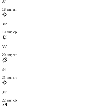
37
°
18 авг, вт
34
°
19 авг, ср
33
°
20 авг, чт
34
°
21 авг, пт
34
°
22 авг, сб