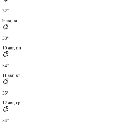
32
°
9 авг, вс
33
°
10 авг, пн
34
°
11 авг, вт
35
°
12 авг, ср
34
°