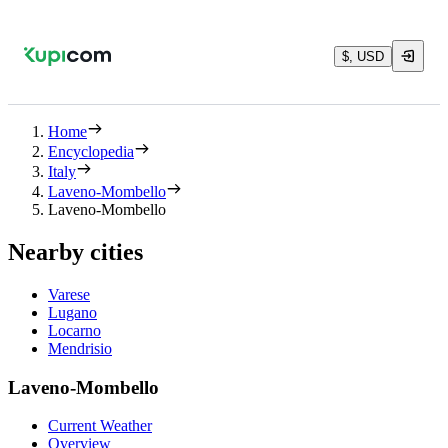
$, USD
Home
Encyclopedia
Italy
Laveno-Mombello
Laveno-Mombello
Nearby cities
Varese
Lugano
Locarno
Mendrisio
Laveno-Mombello
Current Weather
Overview