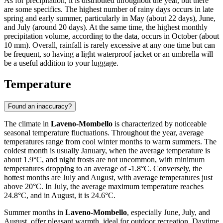
As for precipitation, it is distributed throughout the year, but there
are some specifics. The highest number of rainy days occurs in late
spring and early summer, particularly in May (about 22 days), June,
and July (around 20 days). At the same time, the highest monthly
precipitation volume, according to the data, occurs in October (about
10 mm). Overall, rainfall is rarely excessive at any one time but can
be frequent, so having a light waterproof jacket or an umbrella will
be a useful addition to your luggage.
Temperature
Found an inaccuracy?
The climate in
Laveno-Mombello
is characterized by noticeable
seasonal temperature fluctuations. Throughout the year, average
temperatures range from cool winter months to warm summers. The
coldest month is usually January, when the average temperature is
about 1.9°C, and night frosts are not uncommon, with minimum
temperatures dropping to an average of -1.8°C. Conversely, the
hottest months are July and August, with average temperatures just
above 20°C. In July, the average maximum temperature reaches
24.8°C, and in August, it is 24.6°C.
Summer months in
Laveno-Mombello
, especially June, July, and
August, offer pleasant warmth, ideal for outdoor recreation. Daytime