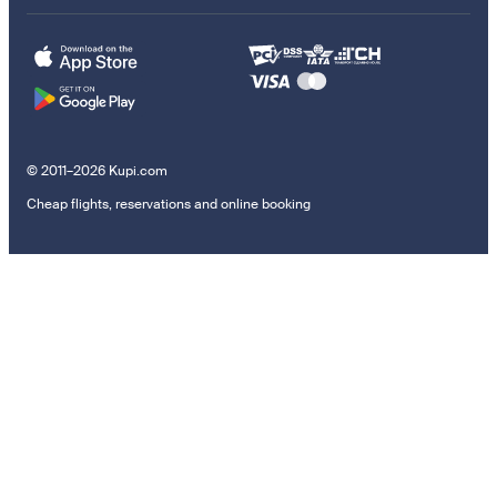
© 2011–2026 Kupi.com
Cheap flights, reservations and online booking