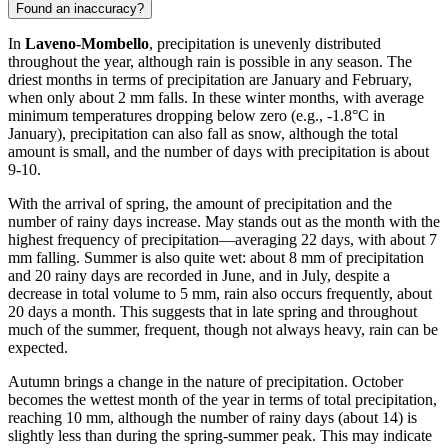
Found an inaccuracy?
In
Laveno-Mombello
, precipitation is unevenly distributed
throughout the year, although rain is possible in any season. The
driest months in terms of precipitation are January and February,
when only about 2 mm falls. In these winter months, with average
minimum temperatures dropping below zero (e.g., -1.8°C in
January), precipitation can also fall as snow, although the total
amount is small, and the number of days with precipitation is about
9-10.
With the arrival of spring, the amount of precipitation and the
number of rainy days increase. May stands out as the month with the
highest frequency of precipitation—averaging 22 days, with about 7
mm falling. Summer is also quite wet: about 8 mm of precipitation
and 20 rainy days are recorded in June, and in July, despite a
decrease in total volume to 5 mm, rain also occurs frequently, about
20 days a month. This suggests that in late spring and throughout
much of the summer, frequent, though not always heavy, rain can be
expected.
Autumn brings a change in the nature of precipitation. October
becomes the wettest month of the year in terms of total precipitation,
reaching 10 mm, although the number of rainy days (about 14) is
slightly less than during the spring-summer peak. This may indicate