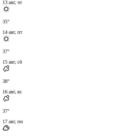
13 авг, чт
35
°
14 авг, пт
37
°
15 авг, сб
38
°
16 авг, вс
37
°
17 авг, пн