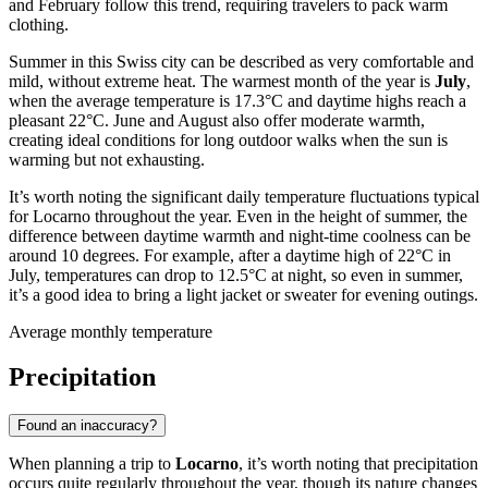
and February follow this trend, requiring travelers to pack warm
clothing.
Summer in this Swiss city can be described as very comfortable and
mild, without extreme heat. The warmest month of the year is
July
,
when the average temperature is 17.3°C and daytime highs reach a
pleasant 22°C. June and August also offer moderate warmth,
creating ideal conditions for long outdoor walks when the sun is
warming but not exhausting.
It’s worth noting the significant daily temperature fluctuations typical
for Locarno throughout the year. Even in the height of summer, the
difference between daytime warmth and night-time coolness can be
around 10 degrees. For example, after a daytime high of 22°C in
July, temperatures can drop to 12.5°C at night, so even in summer,
it’s a good idea to bring a light jacket or sweater for evening outings.
Average monthly temperature
Precipitation
Found an inaccuracy?
When planning a trip to
Locarno
, it’s worth noting that precipitation
occurs quite regularly throughout the year, though its nature changes