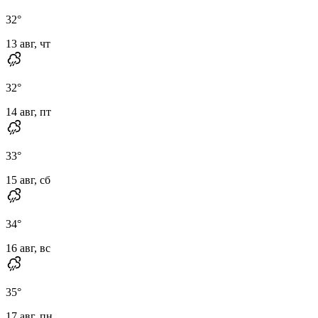
32
°
13 авг, чт
32
°
14 авг, пт
33
°
15 авг, сб
34
°
16 авг, вс
35
°
17 авг, пн