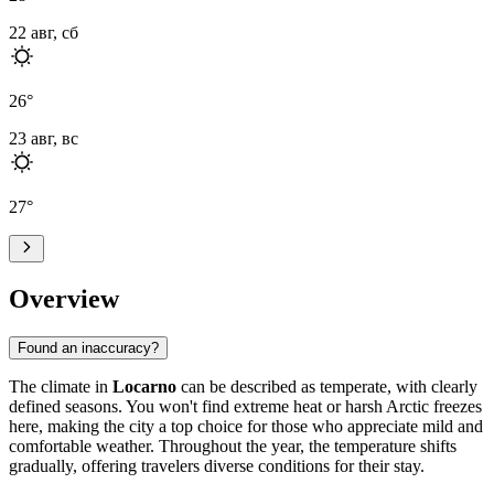
22 авг, сб
26
°
23 авг, вс
27
°
Overview
Found an inaccuracy?
The climate in
Locarno
can be described as temperate, with clearly
defined seasons. You won't find extreme heat or harsh Arctic freezes
here, making the city a top choice for those who appreciate mild and
comfortable weather. Throughout the year, the temperature shifts
gradually, offering travelers diverse conditions for their stay.