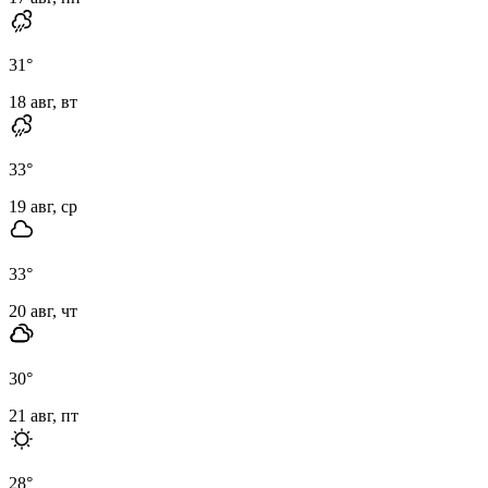
31
°
18 авг, вт
33
°
19 авг, ср
33
°
20 авг, чт
30
°
21 авг, пт
28
°