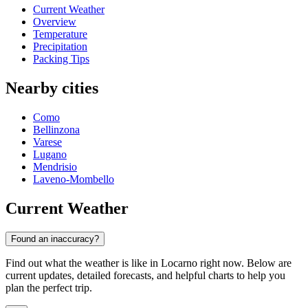
Current Weather
Overview
Temperature
Precipitation
Packing Tips
Nearby cities
Como
Bellinzona
Varese
Lugano
Mendrisio
Laveno-Mombello
Current Weather
Found an inaccuracy?
Find out what the weather is like in Locarno right now. Below are
current updates, detailed forecasts, and helpful charts to help you
plan the perfect trip.