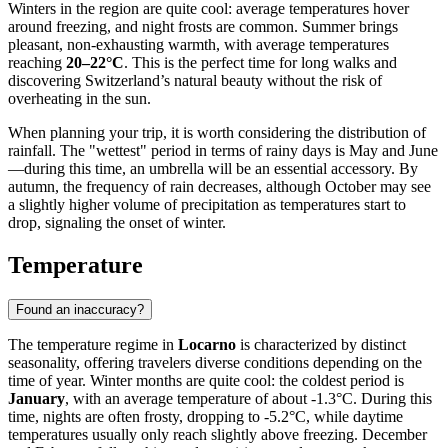
Winters in the region are quite cool: average temperatures hover
around freezing, and night frosts are common. Summer brings
pleasant, non-exhausting warmth, with average temperatures
reaching
20–22°C
. This is the perfect time for long walks and
discovering Switzerland’s natural beauty without the risk of
overheating in the sun.
When planning your trip, it is worth considering the distribution of
rainfall. The "wettest" period in terms of rainy days is May and June
—during this time, an umbrella will be an essential accessory. By
autumn, the frequency of rain decreases, although October may see
a slightly higher volume of precipitation as temperatures start to
drop, signaling the onset of winter.
Temperature
Found an inaccuracy?
The temperature regime in
Locarno
is characterized by distinct
seasonality, offering travelers diverse conditions depending on the
time of year. Winter months are quite cool: the coldest period is
January
, with an average temperature of about -1.3°C. During this
time, nights are often frosty, dropping to -5.2°C, while daytime
temperatures usually only reach slightly above freezing. December