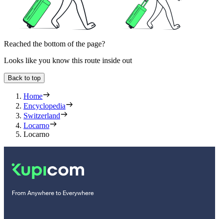
Reached the bottom of the page?
Looks like you know this route inside out
Back to top
Home
Encyclopedia
Switzerland
Locarno
Locarno
From Anywhere to Everywhere