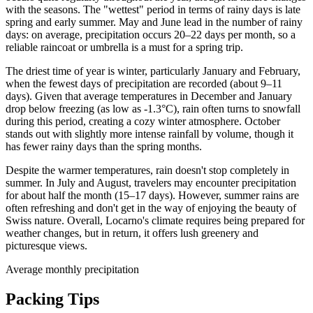
with the seasons. The "wettest" period in terms of rainy days is late
spring and early summer. May and June lead in the number of rainy
days: on average, precipitation occurs 20–22 days per month, so a
reliable raincoat or umbrella is a must for a spring trip.
The driest time of year is winter, particularly January and February,
when the fewest days of precipitation are recorded (about 9–11
days). Given that average temperatures in December and January
drop below freezing (as low as -1.3°C), rain often turns to snowfall
during this period, creating a cozy winter atmosphere. October
stands out with slightly more intense rainfall by volume, though it
has fewer rainy days than the spring months.
Despite the warmer temperatures, rain doesn't stop completely in
summer. In July and August, travelers may encounter precipitation
for about half the month (15–17 days). However, summer rains are
often refreshing and don't get in the way of enjoying the beauty of
Swiss nature. Overall, Locarno's climate requires being prepared for
weather changes, but in return, it offers lush greenery and
picturesque views.
Average monthly precipitation
Packing Tips