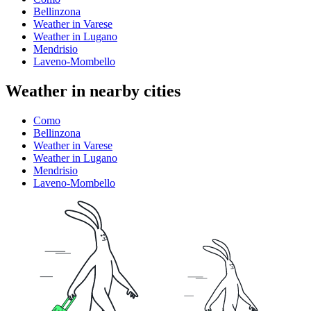
Bellinzona
Weather in Varese
Weather in Lugano
Mendrisio
Laveno-Mombello
Weather in nearby cities
Como
Bellinzona
Weather in Varese
Weather in Lugano
Mendrisio
Laveno-Mombello