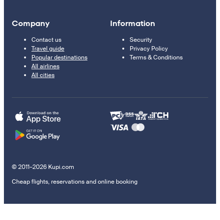
Company
Information
Contact us
Security
Travel guide
Privacy Policy
Popular destinations
Terms & Conditions
All airlines
All cities
© 2011–2026 Kupi.com
Cheap flights, reservations and online booking