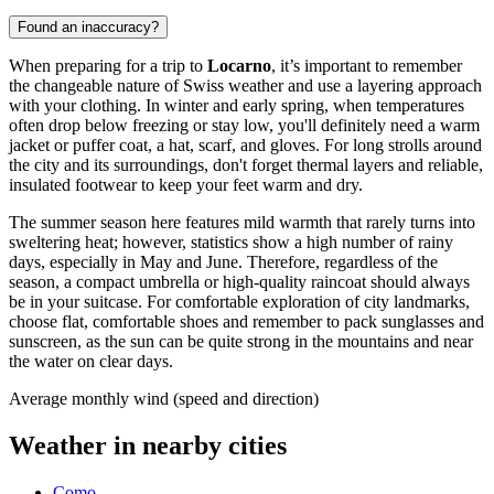
Found an inaccuracy?
When preparing for a trip to
Locarno
, it’s important to remember
the changeable nature of Swiss weather and use a layering approach
with your clothing. In winter and early spring, when temperatures
often drop below freezing or stay low, you'll definitely need a warm
jacket or puffer coat, a hat, scarf, and gloves. For long strolls around
the city and its surroundings, don't forget thermal layers and reliable,
insulated footwear to keep your feet warm and dry.
The summer season here features mild warmth that rarely turns into
sweltering heat; however, statistics show a high number of rainy
days, especially in May and June. Therefore, regardless of the
season, a compact umbrella or high-quality raincoat should always
be in your suitcase. For comfortable exploration of city landmarks,
choose flat, comfortable shoes and remember to pack sunglasses and
sunscreen, as the sun can be quite strong in the mountains and near
the water on clear days.
Average monthly wind (speed and direction)
Weather in nearby cities
Como