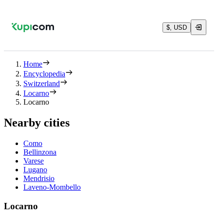
$, USD
Home
Encyclopedia
Switzerland
Locarno
Locarno
Nearby cities
Como
Bellinzona
Varese
Lugano
Mendrisio
Laveno-Mombello
Locarno