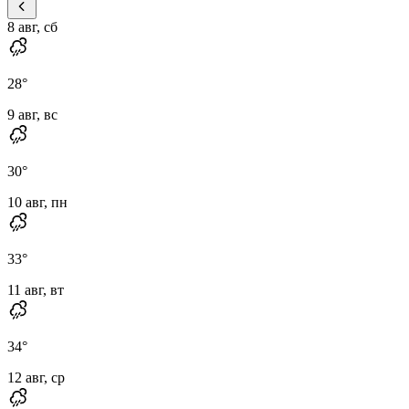
8 авг, сб
28
°
9 авг, вс
30
°
10 авг, пн
33
°
11 авг, вт
34
°
12 авг, ср