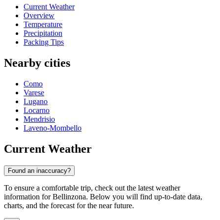
Current Weather
Overview
Temperature
Precipitation
Packing Tips
Nearby cities
Como
Varese
Lugano
Locarno
Mendrisio
Laveno-Mombello
Current Weather
Found an inaccuracy?
To ensure a comfortable trip, check out the latest weather
information for Bellinzona. Below you will find up-to-date data,
charts, and the forecast for the near future.