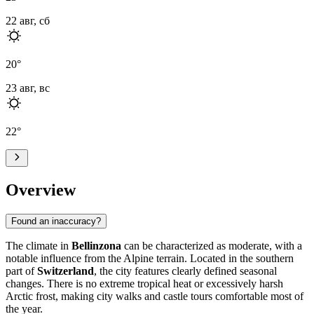
22 авг, сб
20
°
23 авг, вс
22
°
Overview
Found an inaccuracy?
The climate in
Bellinzona
can be characterized as moderate, with a
notable influence from the Alpine terrain. Located in the southern
part of
Switzerland
, the city features clearly defined seasonal
changes. There is no extreme tropical heat or excessively harsh
Arctic frost, making city walks and castle tours comfortable most of
the year.