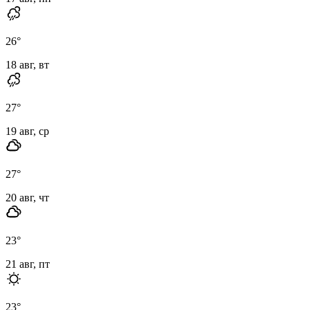
26
°
18 авг, вт
27
°
19 авг, ср
27
°
20 авг, чт
23
°
21 авг, пт
23
°