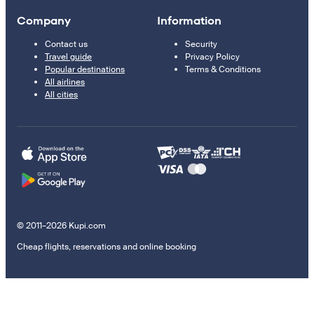
Company
Information
Contact us
Security
Travel guide
Privacy Policy
Popular destinations
Terms & Conditions
All airlines
All cities
© 2011–2026 Kupi.com
Cheap flights, reservations and online booking