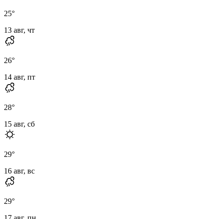
25
°
13 авг, чт
26
°
14 авг, пт
28
°
15 авг, сб
29
°
16 авг, вс
29
°
17 авг, пн