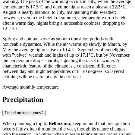
walking. The peak of the warming occurs in July, when the average
temperature is 17.5°C and daytime highs reach a pleasant
22.3°C
.
August is nearly identical to July, maintaining mild weather;
however, even in the height of summer, a temperature drop is felt:
after a warm day, nights bring a noticeable coolness, dropping to
12–13°C.
Spring and autumn serve as smooth transition periods with
noticeable dynamics. While the air warms up slowly in March, by
May the average figures rise to 10.4°C. September often delights
with "velvet" warmth and highs of up to 17.1°C, but by November
the temperature drops sharply, signaling the onset of winter. A
characteristic feature of the climate is a consistent difference
between day and night temperatures of 8–10 degrees, so layered
clothing will be useful at any time of year.
Average monthly temperature
Precipitation
Found an inaccuracy?
When planning a trip to
Bellinzona
, keep in mind that precipitation
occurs fairly often throughout the year, though its nature changes
with the season. In winter, when average temperatures hover around