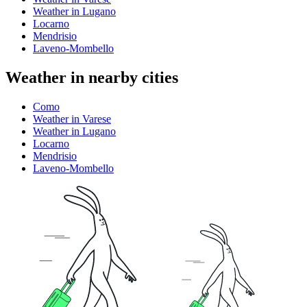
Weather in Lugano
Locarno
Mendrisio
Laveno-Mombello
Weather in nearby cities
Como
Weather in Varese
Weather in Lugano
Locarno
Mendrisio
Laveno-Mombello