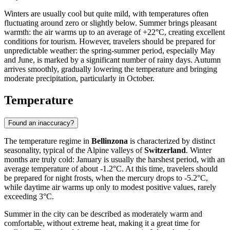
Winters are usually cool but quite mild, with temperatures often
fluctuating around zero or slightly below. Summer brings pleasant
warmth: the air warms up to an average of +22°C, creating excellent
conditions for tourism. However, travelers should be prepared for
unpredictable weather: the spring-summer period, especially May
and June, is marked by a significant number of rainy days. Autumn
arrives smoothly, gradually lowering the temperature and bringing
moderate precipitation, particularly in October.
Temperature
Found an inaccuracy?
The temperature regime in
Bellinzona
is characterized by distinct
seasonality, typical of the Alpine valleys of
Switzerland
. Winter
months are truly cold: January is usually the harshest period, with an
average temperature of about -1.2°C. At this time, travelers should
be prepared for night frosts, when the mercury drops to -5.2°C,
while daytime air warms up only to modest positive values, rarely
exceeding 3°C.
Summer in the city can be described as moderately warm and
comfortable, without extreme heat, making it a great time for