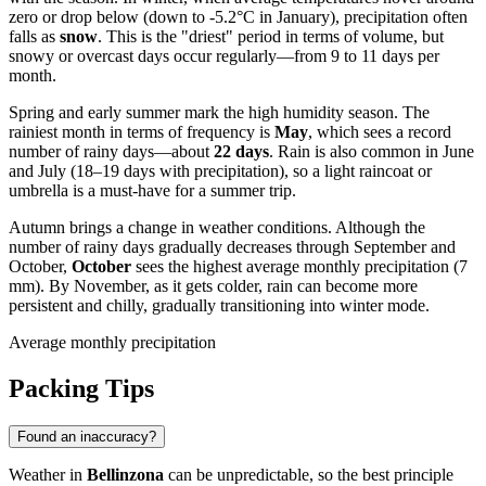
zero or drop below (down to -5.2°C in January), precipitation often
falls as
snow
. This is the "driest" period in terms of volume, but
snowy or overcast days occur regularly—from 9 to 11 days per
month.
Spring and early summer mark the high humidity season. The
rainiest month in terms of frequency is
May
, which sees a record
number of rainy days—about
22 days
. Rain is also common in June
and July (18–19 days with precipitation), so a light raincoat or
umbrella is a must-have for a summer trip.
Autumn brings a change in weather conditions. Although the
number of rainy days gradually decreases through September and
October,
October
sees the highest average monthly precipitation (7
mm). By November, as it gets colder, rain can become more
persistent and chilly, gradually transitioning into winter mode.
Average monthly precipitation
Packing Tips
Found an inaccuracy?
Weather in
Bellinzona
can be unpredictable, so the best principle