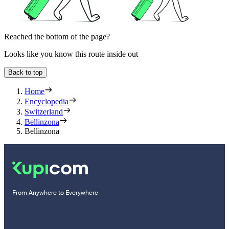
Reached the bottom of the page?
Looks like you know this route inside out
Back to top
Home
Encyclopedia
Switzerland
Bellinzona
Bellinzona
From Anywhere to Everywhere