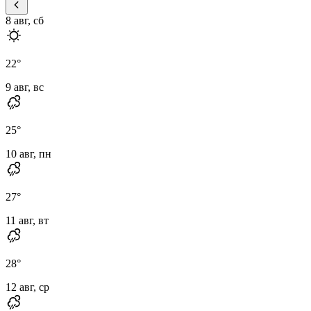
8 авг, сб
22
°
9 авг, вс
25
°
10 авг, пн
27
°
11 авг, вт
28
°
12 авг, ср