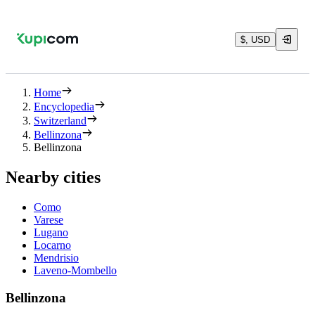
$, USD
Home
Encyclopedia
Switzerland
Bellinzona
Bellinzona
Nearby cities
Como
Varese
Lugano
Locarno
Mendrisio
Laveno-Mombello
Bellinzona