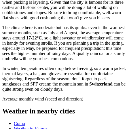
when packing is layering. Given that the city is famous for its three
castles and historic center, you will be doing a lot of walking on
cobblestones and slopes. Be sure to bring comfortable, well-worn
flat shoes with good cushioning that won't give you blisters.
The climate here is moderate but has its quirks: even in the warmest
summer months, such as July and August, the average temperature
stays around
17-22°C
, so a light sweater or windbreaker will come
in handy for evening strolls. If you are planning a trip in the spring,
especially in May, be prepared for frequent precipitation: this time
sees the highest number of rainy days. A quality raincoat or a sturdy
umbrella will be your best companions.
In winter, temperatures often drop below freezing, so a warm jacket,
thermal layers, a hat, and gloves are essential for comfortable
sightseeing. Regardless of the season, don't forget to pack
sunglasses and SPF cream: the mountain sun in
Switzerland
can be
quite strong even on cloudy days.
Average monthly wind (speed and direction)
Weather in nearby cities
Como
Weather in Varese