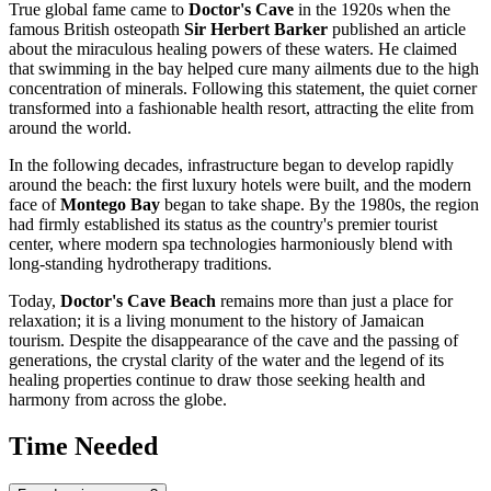
True global fame came to
Doctor's Cave
in the 1920s when the
famous British osteopath
Sir Herbert Barker
published an article
about the miraculous healing powers of these waters. He claimed
that swimming in the bay helped cure many ailments due to the high
concentration of minerals. Following this statement, the quiet corner
transformed into a fashionable health resort, attracting the elite from
around the world.
In the following decades, infrastructure began to develop rapidly
around the beach: the first luxury hotels were built, and the modern
face of
Montego Bay
began to take shape. By the 1980s, the region
had firmly established its status as the country's premier tourist
center, where modern spa technologies harmoniously blend with
long-standing hydrotherapy traditions.
Today,
Doctor's Cave Beach
remains more than just a place for
relaxation; it is a living monument to the history of Jamaican
tourism. Despite the disappearance of the cave and the passing of
generations, the crystal clarity of the water and the legend of its
healing properties continue to draw those seeking health and
harmony from across the globe.
Time Needed