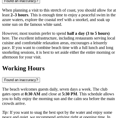
Found an inaccuracy?
When planning a visit to this stretch of coast, you should allow for at
least
2–3 hours
. This is enough time to enjoy a peaceful swim in the
azure waters, explore the coastal reef with a snorkel, and soak up
some sun on the famous white sand.
However, most tourists prefer to spend
half a day (3 to 5 hours)
here. The excellent infrastructure, including restaurants serving local
cuisine and comfortable relaxation areas, encourages a leisurely
pace. If you want to combine beach time with a full lunch and long
snorkeling sessions, it is best to set aside either the entire morning or
afternoon for your visit.
Working Hours
Found an inaccuracy?
The beach welcomes guests daily, seven days a week. The club
gates open at
8:30 AM
and close at
5:30 PM
. This schedule allows
you to fully enjoy the morning sun and the calm sea before the main
crowds arrive.
Tip:
If you want to snag the best spot by the water and enjoy some
peace and quiet, we recommend arriving right at opening time. In