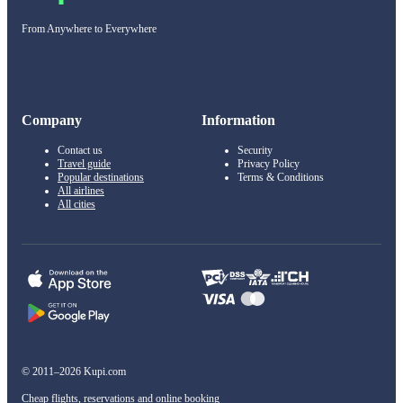
From Anywhere to Everywhere
Company
Information
Contact us
Security
Travel guide
Privacy Policy
Popular destinations
Terms & Conditions
All airlines
All cities
© 2011–2026 Kupi.com
Cheap flights, reservations and online booking