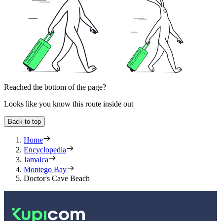
Reached the bottom of the page?
Looks like you know this route inside out
Back to top
Home
Encyclopedia
Jamaica
Montego Bay
Doctor's Cave Beach