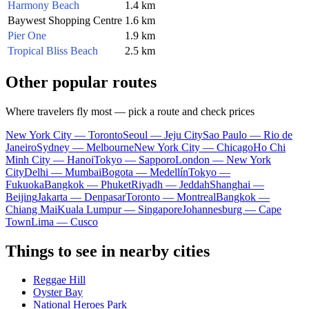
Harmony Beach
1.4 km
Baywest Shopping Centre
1.6 km
Pier One
1.9 km
Tropical Bliss Beach
2.5 km
Other popular routes
Where travelers fly most — pick a route and check prices
New York City — Toronto
Seoul — Jeju City
Sao Paulo — Rio de
Janeiro
Sydney — Melbourne
New York City — Chicago
Ho Chi
Minh City — Hanoi
Tokyo — Sapporo
London — New York
City
Delhi — Mumbai
Bogota — Medellín
Tokyo —
Fukuoka
Bangkok — Phuket
Riyadh — Jeddah
Shanghai —
Beijing
Jakarta — Denpasar
Toronto — Montreal
Bangkok —
Chiang Mai
Kuala Lumpur — Singapore
Johannesburg — Cape
Town
Lima — Cusco
Things to see in nearby cities
Reggae Hill
Oyster Bay
National Heroes Park