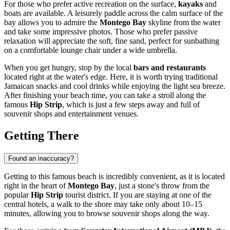
For those who prefer active recreation on the surface,
kayaks
and
boats are available. A leisurely paddle across the calm surface of the
bay allows you to admire the
Montego Bay
skyline from the water
and take some impressive photos. Those who prefer passive
relaxation will appreciate the soft, fine sand, perfect for sunbathing
on a comfortable lounge chair under a wide umbrella.
When you get hungry, stop by the local
bars and restaurants
located right at the water's edge. Here, it is worth trying traditional
Jamaican snacks and cool drinks while enjoying the light sea breeze.
After finishing your beach time, you can take a stroll along the
famous
Hip Strip
, which is just a few steps away and full of
souvenir shops and entertainment venues.
Getting There
Found an inaccuracy?
Getting to this famous beach is incredibly convenient, as it is located
right in the heart of
Montego Bay
, just a stone's throw from the
popular
Hip Strip
tourist district. If you are staying at one of the
central hotels, a walk to the shore may take only about 10–15
minutes, allowing you to browse souvenir shops along the way.