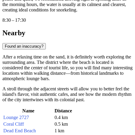
the morning hours, the water is usually at its calmest and clearest,
creating ideal conditions for snorkeling.
8:30 – 17:30
Nearby
Found an inaccuracy?
After a relaxing time on the sand, it is definitely worth exploring the
surrounding area. The district where the beach is located is
considered the center of tourist life, so you will find many interesting
locations within walking distance—from historical landmarks to
atmospheric lounge bars.
A stroll through the adjacent streets will allow you to better feel the
island's flavor, visit authentic cafes, and see how the modern rhythm
of the city intertwines with its colonial past.
Name
Distance
Lounge 2727
0.4 km
Coral Cliff
0.5 km
Dead End Beach
1 km