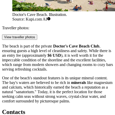
Doctor's Cave Beach. Illustration.
Source: Kupi.com AI
Traveller photos:
View traveller photos
The beach is part of the private
Doctor's Cave Beach Club
,
ensuring guests a high level of cleanliness and safety. While there is
an entry fee (approximately
$6 USD
), it is well worth it for the
impeccable condition of the shoreline and the excellent facilities,
which range from modern showers and changing rooms to cozy bars
serving refreshing cocktails.
One of the beach's standout features is its unique mineral content.
The bay's waters are believed to be rich in
minerals
like magnesium
and calcium, which historically earned the beach a reputation as a
natural "sanatorium." Today, it is the perfect location for those
seeking calm seas without strong waves, crystal-clear water, and
comfort surrounded by picturesque palms.
Contacts