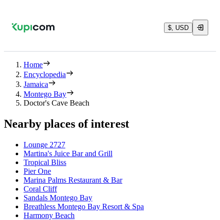
$, USD
Home
Encyclopedia
Jamaica
Montego Bay
Doctor's Cave Beach
Nearby places of interest
Lounge 2727
Martina's Juice Bar and Grill
Tropical Bliss
Pier One
Marina Palms Restaurant & Bar
Coral Cliff
Sandals Montego Bay
Breathless Montego Bay Resort & Spa
Harmony Beach