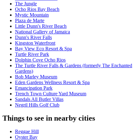
The Jungle
Ocho Rios Bay Beach
Mystic Mountain
Plaza de Marte
Little Dunn's River Beach
National Gallery of Jamaica
Dunn's River Falls
Kingston Waterfront
Bay View Eco Resort & Spa
Turtle River Park
Dolphin Cove Ocho Rios
The Turtle River Falls & Gardens (formerly The Enchanted
Gardens)
Bob Marley Museum
Eden Gardens Wellness Resort & Spa
Emancipation Park
Trench Town Culture Yard Museum
Sandals All Butler Villas
Negril Hills Golf Club
Things to see in nearby cities
Reggae Hill
Oyster Bay