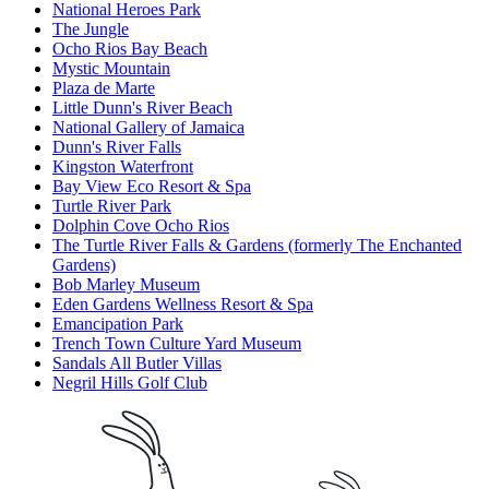
National Heroes Park
The Jungle
Ocho Rios Bay Beach
Mystic Mountain
Plaza de Marte
Little Dunn's River Beach
National Gallery of Jamaica
Dunn's River Falls
Kingston Waterfront
Bay View Eco Resort & Spa
Turtle River Park
Dolphin Cove Ocho Rios
The Turtle River Falls & Gardens (formerly The Enchanted
Gardens)
Bob Marley Museum
Eden Gardens Wellness Resort & Spa
Emancipation Park
Trench Town Culture Yard Museum
Sandals All Butler Villas
Negril Hills Golf Club