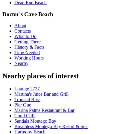
Dead End Beach
Doctor's Cave Beach
About
Contacts
What to Do
Getting There
History & Facts
Time Needed
Working Hours
Nearby
Nearby places of interest
Lounge 2727
Martina's Juice Bar and Grill
Tropical Bliss
Pier One
Marina Palms Restaurant & Bar
Coral Cliff
Sandals Montego Bay
Breathless Montego Bay Resort & Spa
Harmony Beach