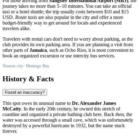
For those arriving from
Sangster International Airport (MBJ)
, the
journey takes no more than 5–10 minutes. You can take an official
taxi or a hotel shuttle; the trip usually costs between $10 and $15
USD.
Route taxis
are also popular in the city and offer a more
budget-friendly way to get around for locals and experienced
travelers alike.
Travelers with rental cars don't need to worry about parking, as the
club provides its own parking area. If you are planning a visit from
other parts of
Jamaica
, such as Ocho Rios, it is most convenient to
book an organized excursion or use intercity bus services.
Nearest city: Montego Bay
History & Facts
Found an inaccuracy?
This spot owes its unusual name to
Dr. Alexander James
McCatty
. In the early 20th century, he owned this stretch of
coastline and organized a private bathing club here. Back then, the
water was accessed through a small cave, which was unfortunately
destroyed by a powerful hurricane in 1932, but the name stuck
forever.