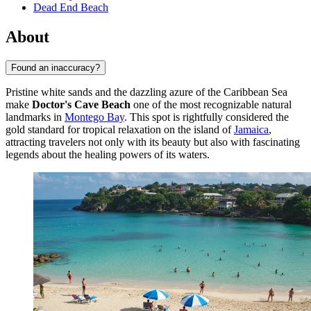
Dead End Beach
About
Found an inaccuracy?
Pristine white sands and the dazzling azure of the Caribbean Sea
make
Doctor's Cave Beach
one of the most recognizable natural
landmarks in
Montego Bay
. This spot is rightfully considered the
gold standard for tropical relaxation on the island of
Jamaica
,
attracting travelers not only with its beauty but also with fascinating
legends about the healing powers of its waters.