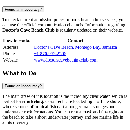
Found an inaccuracy?
To check current admission prices or book beach club services, you
can use the official communication channels. Information regarding
Doctor's Cave Beach Club
is regularly updated on their website.
How to contact
Contact
Address
Doctor's Cave Beach, Montego Bay, Jamaica
Phone
+1 876-952-2566
Website
www.doctorscavebathingclub.com
What to Do
Found an inaccuracy?
The main draw of this location is the incredibly clear water, which is
perfect for
snorkeling
. Coral reefs are located right off the shore,
where schools of tropical fish dart among vibrant sponges and
underwater rock formations. You can rent a mask and fins right on
the beach to take a short underwater journey and see marine life in
all its diversity.