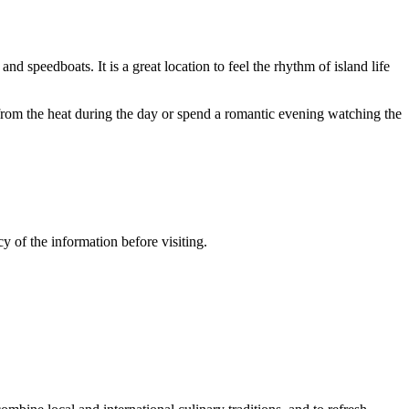
nd speedboats. It is a great location to feel the rhythm of island life
r from the heat during the day or spend a romantic evening watching the
y of the information before visiting.