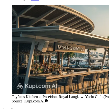
Tayfun's Kitchen at Poseidon, Royal Langkawi Yacht Club (Pools
Source: Kupi.com AI