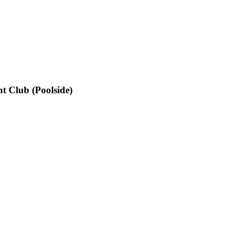
t Club (Poolside)