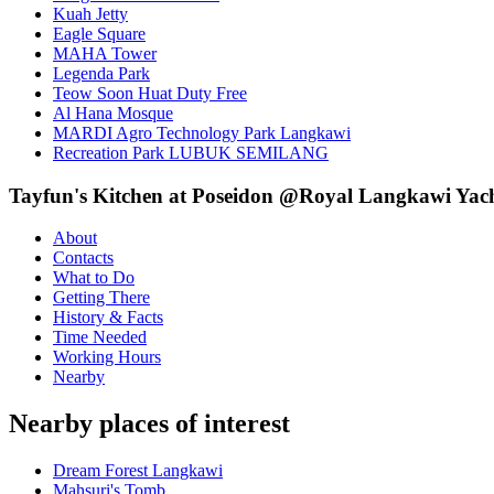
Kuah Jetty
Eagle Square
MAHA Tower
Legenda Park
Teow Soon Huat Duty Free
Al Hana Mosque
MARDI Agro Technology Park Langkawi
Recreation Park LUBUK SEMILANG
Tayfun's Kitchen at Poseidon @Royal Langkawi Yach
About
Contacts
What to Do
Getting There
History & Facts
Time Needed
Working Hours
Nearby
Nearby places of interest
Dream Forest Langkawi
Mahsuri's Tomb