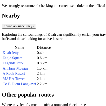
We strongly recommend checking the current schedule on the official R
Nearby
Found an inaccuracy?
Exploring the surroundings of Kuah can significantly enrich your travel
buffs and those looking for active leisure.
Name
Distance
Kuah Jetty
0.4 km
Eagle Square
0.6 km
Legenda Park
0.8 km
Al Hana Mosque
1.5 km
A Rock Resort
2 km
MAHA Tower
2 km
Co B Diem Langkawi
2.2 km
Other popular routes
Where travelers fly most — pick a route and check prices