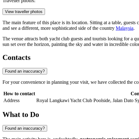
Traveller photos:
View traveller photos
The main feature of this place is its location. Sitting at a table, gues
and see a different, more sophisticated side of the country
Malaysia
.
The venue attracts both yacht club guests and tourists looking for a q
sun set over the horizon, painting the sky and water in incredible color
Contacts
Found an inaccuracy?
For your convenience in planning your visit, we have collected the co
How to contact
Con
Address
Royal Langkawi Yacht Club Poolside, Jalan Dato 
What to Do
Found an inaccuracy?