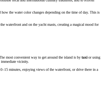
ombine local and international culinary traditions, and to refresh
d how the water color changes depending on the time of day. This is
the waterfront and on the yacht masts, creating a magical mood for
. The most convenient way to get around the island is by
taxi
or using
s immediate vicinity.
10–15 minutes, enjoying views of the waterfront, or drive there in a