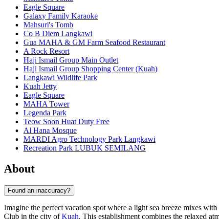
Eagle Square
Galaxy Family Karaoke
Mahsuri's Tomb
Co B Diem Langkawi
Gua MAHA & GM Farm Seafood Restaurant
A Rock Resort
Haji Ismail Group Main Outlet
Haji Ismail Group Shopping Center (Kuah)
Langkawi Wildlife Park
Kuah Jetty
Eagle Square
MAHA Tower
Legenda Park
Teow Soon Huat Duty Free
Al Hana Mosque
MARDI Agro Technology Park Langkawi
Recreation Park LUBUK SEMILANG
About
Found an inaccuracy?
Imagine the perfect vacation spot where a light sea breeze mixes with
Club in the city of
Kuah
. This establishment combines the relaxed atmo