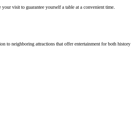
our visit to guarantee yourself a table at a convenient time.
on to neighboring attractions that offer entertainment for both history