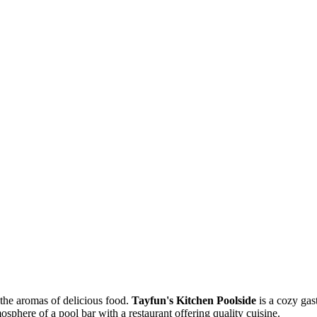
 the aromas of delicious food.
Tayfun's Kitchen Poolside
is a cozy gas
sphere of a pool bar with a restaurant offering quality cuisine.