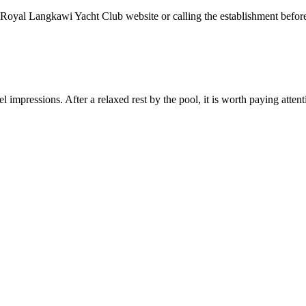
oyal Langkawi Yacht Club website or calling the establishment before y
 impressions. After a relaxed rest by the pool, it is worth paying attenti