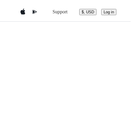
Support
$, USD
Log in