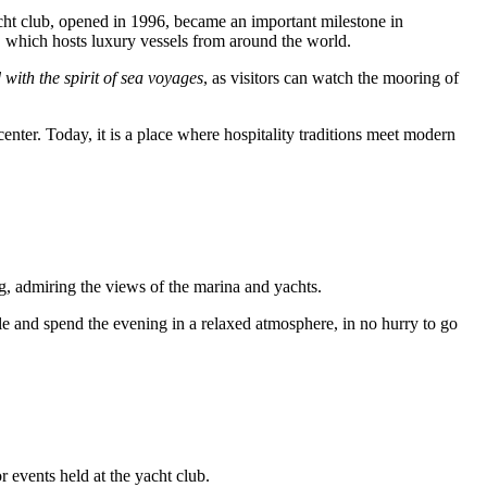
cht club, opened in 1996, became an important milestone in
na, which hosts luxury vessels from around the world.
with the spirit of sea voyages
, as visitors can watch the mooring of
 center. Today, it is a place where hospitality traditions meet modern
ing, admiring the views of the marina and yachts.
table and spend the evening in a relaxed atmosphere, in no hurry to go
 events held at the yacht club.