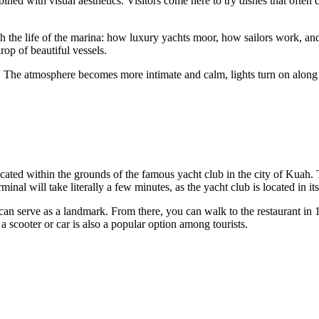
ned with visual aesthetics. Visitors come here to try dishes that often c
h the life of the marina: how luxury yachts moor, how sailors work, an
rop of beautiful vessels.
. The atmosphere becomes more intimate and calm, lights turn on along 
located within the grounds of the famous yacht club in the city of Kuah
inal will take literally a few minutes, as the yacht club is located in it
can serve as a landmark. From there, you can walk to the restaurant in 
a scooter or car is also a popular option among tourists.