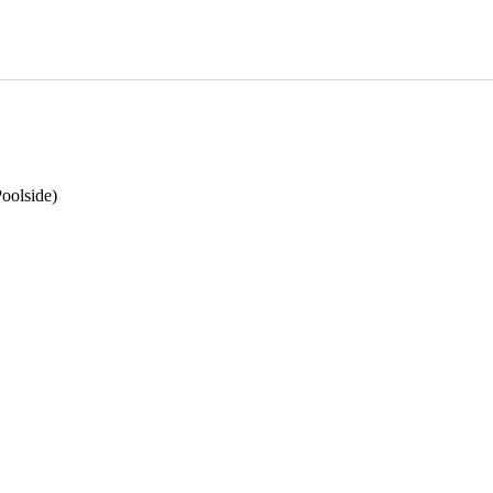
oolside)