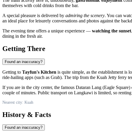
The main activity here is, undoubtedly,
gastronomic enjoyment
combi
themselves with cold drinks from the bar.
A special pleasure is delivered by
admiring the scenery
. You can watc
an ideal place for leisurely conversations and photos against the backd
The evening time offers a unique experience —
watching the sunset
dining in the fresh air.
Getting There
Found an inaccuracy?
Getting to
Tayfun's Kitchen
is quite simple, as the establishment is 
ride-hailing apps (such as Grab). The trip from the Kuah Jetty ferry term
If you are in the city center, the famous Dataran Lang (Eagle Square) 
couple of minutes. Public transport on Langkawi is limited, so renting 
Nearest city: Kuah
History & Facts
Found an inaccuracy?