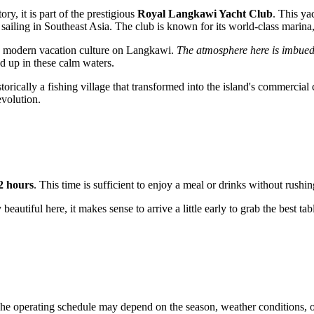
ory, it is part of the prestigious
Royal Langkawi Yacht Club
. This ya
for sailing in Southeast Asia. The club is known for its world-class mari
 the modern vacation culture on Langkawi.
The atmosphere here is imbued 
d up in these calm waters.
storically a fishing village that transformed into the island's commercial
evolution.
2 hours
. This time is sufficient to enjoy a meal or drinks without rush
y beautiful here, it makes sense to arrive a little early to grab the best 
he operating schedule may depend on the season, weather conditions, or