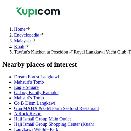
Home
Encyclopedia
Malaysia
Kuah
Tayfun's Kitchen at Poseidon @Royal Langkawi Yacht Club (P
Nearby places of interest
Dream Forest Langkawi
Mahsuri's Tomb
Eagle Square
Galaxy Family Karaoke
Mahsuri's Tomb
Co B Diem Langkawi
Gua MAHA & GM Farm Seafood Restaurant
A Rock Resort
Haji Ismail Group Main Outlet
Haji Ismail Group Shopping Center (Kuah)
Langkawi Wildlife Park