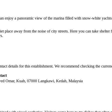
ts can enjoy a panoramic view of the marina filled with snow-white yachts a
uiet place away from the noise of city streets. Here you can take shelte
s.
ntact details for this establishment. We recommend checking the currenc
tact
Syed Omar, Kuah, 07000 Langkawi, Kedah, Malaysia