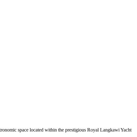
tronomic space located within the prestigious Royal Langkawi Yacht