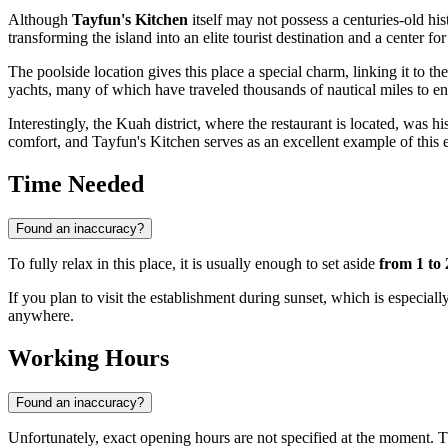
Although
Tayfun's Kitchen
itself may not possess a centuries-old hist
transforming the island into an elite tourist destination and a center 
The poolside location gives this place a special charm, linking it to
yachts, many of which have traveled thousands of nautical miles to en
Interestingly, the Kuah district, where the restaurant is located, was hi
comfort, and Tayfun's Kitchen serves as an excellent example of this 
Time Needed
Found an inaccuracy?
To fully relax in this place, it is usually enough to set aside
from 1 to 
If you plan to visit the establishment during sunset, which is especiall
anywhere.
Working Hours
Found an inaccuracy?
Unfortunately, exact opening hours are not specified at the moment. T