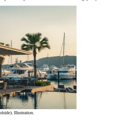
ide). Illustration.