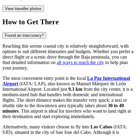
View traveller photos
How to Get There
Found an inaccuracy?
Reaching this serene coastal city is relatively straightforward, with
options to suit different itineraries and budgets. Whether you prefer a
direct flight or a scenic drive through the Baja peninsula, you can
find detailed information on
all ways to reach the city
to help plan
your journey.
The most convenient entry point is the local
La Paz International
Airport
(IATA: LAP), also known as Manuel Márquez de León
International Airport. Located just
9.3 km
from the city center, it is a
medium-sized hub that handles both domestic and international
flights. The short distance makes the transfer very quick; a taxi or
shuttle ride to the downtown area typically takes about
30 to 40
minutes
. This airport is ideal for travelers who want to land right at
their destination and start exploring immediately.
Alternatively, many visitors choose to fly into
Los Cabos
(IATA:
SJD), situated in the city of San Jose del Cabo. Although it is