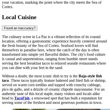
your vacation, marking the point where the city meets the Sea of
Cortez.
Local Cuisine
Found an inaccuracy?
The culinary scene in La Paz is a vibrant reflection of its coastal
location, offering a gastronomic experience heavily centered around
the fresh bounty of the Sea of Cortez. Seafood lovers will find
themselves in paradise here, where the catch of the day is often
transformed into simple yet flavorful dishes. The city's food culture
is casual and unpretentious, ranging from humble street stands
serving the best breakfast tacos to relaxed seaside restaurants where
you can dine with your feet in the sand.
Without a doubt, the most iconic dish to try is the
Baja-style fish
taco
. These tacos typically feature battered and fried fish or shrimp,
served on warm corn tortillas and topped with crunchy cabbage,
pico de gallo, and a drizzle of creamy chipotle mayonnaise. For an
authentic taste of this local staple, many visitors and locals alike
head to
TacoFish
, a renowned spot that has built a reputation for
serving some of the freshest and most generous portions in town.