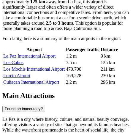
approximately
125 km
away from La Paz, this airport is
significantly larger and often offers a wider variety of direct
international connections and competitive fares. From here, you can
take a comfortable bus or rent a car for a scenic drive north, which
generally takes around
2.5 to 3 hours
. This option is popular for
those planning a road trip across Baja California Sur.
For clarity, here is a summary of the main airports in the region:
Airport
Passenger traffic
Distance
La Paz International Airport
1.2 m
9 km
Los Cabos
7.5 m
125 km
Los Mochis International Airport
470,700
211 km
Loreto Airport
169,228
230 km
Culiacan International Airport
2.2 m
296 km
Main Attractions
Found an inaccuracy?
La Paz is a city where history, culture, and natural beauty converge,
offering visitors a variety of sites that go beyond its famous beaches.
While the waterfront promenade is the heart of social life, the city