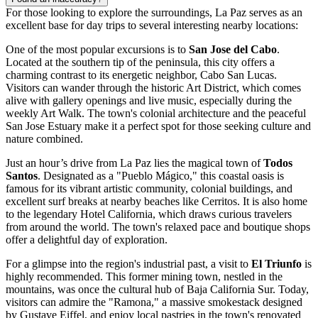
For those looking to explore the surroundings, La Paz serves as an
excellent base for day trips to several interesting nearby locations:
One of the most popular excursions is to
San Jose del Cabo
.
Located at the southern tip of the peninsula, this city offers a
charming contrast to its energetic neighbor, Cabo San Lucas.
Visitors can wander through the historic Art District, which comes
alive with gallery openings and live music, especially during the
weekly Art Walk. The town's colonial architecture and the peaceful
San Jose Estuary make it a perfect spot for those seeking culture and
nature combined.
Just an hour’s drive from La Paz lies the magical town of
Todos
Santos
. Designated as a "Pueblo Mágico," this coastal oasis is
famous for its vibrant artistic community, colonial buildings, and
excellent surf breaks at nearby beaches like Cerritos. It is also home
to the legendary Hotel California, which draws curious travelers
from around the world. The town's relaxed pace and boutique shops
offer a delightful day of exploration.
For a glimpse into the region's industrial past, a visit to
El Triunfo
is
highly recommended. This former mining town, nestled in the
mountains, was once the cultural hub of Baja California Sur. Today,
visitors can admire the "Ramona," a massive smokestack designed
by Gustave Eiffel, and enjoy local pastries in the town's renovated