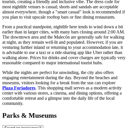
tourists, creating a friendly and inclusive vibe. The dress code for
most nightlife venues is casual; shorts and sandals are acceptable
almost everywhere, though a "smart casual" look is recommended if
you plan to visit upscale rooftop bars or fine dining restaurants.
From a practical standpoint, nightlife here tends to wind down a bit
earlier than in larger cities, with many bars closing around 2:00 AM.
The downtown area and the Malecón are generally safe for walking
at night, as they remain well-lit and populated. However, if you are
venturing further inland or returning to your accommodation late, it
is advisable to use a taxi or a ride-sharing app like Uber rather than
walking alone. Prices for drinks and cover charges are typically very
reasonable compared to major international tourist hubs.
While the nights are perfect for unwinding, the city also offers
engaging entertainment during the day. Beyond the beaches and
museums, visitors looking for a break from the sun can explore
Plaza Forjadores
. This shopping mall serves as a modern activity
center with various stores, a cinema, and dining options, offering a
comfortable retreat and a glimpse into the daily life of the local
community.
Parks & Museums