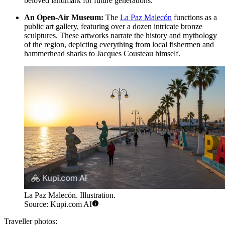
beloved landmark for future generations.
An Open-Air Museum:
The
La Paz Malecón
functions as a
public art gallery, featuring over a dozen intricate bronze
sculptures. These artworks narrate the history and mythology
of the region, depicting everything from local fishermen and
hammerhead sharks to Jacques Cousteau himself.
La Paz Malecón. Illustration.
Source: Kupi.com AI
Traveller photos: