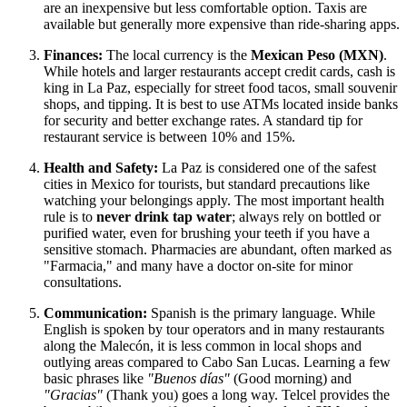
are an inexpensive but less comfortable option. Taxis are
available but generally more expensive than ride-sharing apps.
Finances:
The local currency is the
Mexican Peso (MXN)
.
While hotels and larger restaurants accept credit cards, cash is
king in La Paz, especially for street food tacos, small souvenir
shops, and tipping. It is best to use ATMs located inside banks
for security and better exchange rates. A standard tip for
restaurant service is between 10% and 15%.
Health and Safety:
La Paz is considered one of the safest
cities in Mexico for tourists, but standard precautions like
watching your belongings apply. The most important health
rule is to
never drink tap water
; always rely on bottled or
purified water, even for brushing your teeth if you have a
sensitive stomach. Pharmacies are abundant, often marked as
"Farmacia," and many have a doctor on-site for minor
consultations.
Communication:
Spanish is the primary language. While
English is spoken by tour operators and in many restaurants
along the Malecón, it is less common in local shops and
outlying areas compared to Cabo San Lucas. Learning a few
basic phrases like
"Buenos días"
(Good morning) and
"Gracias"
(Thank you) goes a long way. Telcel provides the