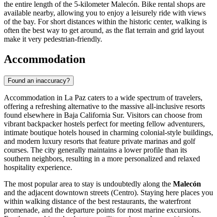
the entire length of the 5-kilometer Malecón. Bike rental shops are
available nearby, allowing you to enjoy a leisurely ride with views
of the bay. For short distances within the historic center, walking is
often the best way to get around, as the flat terrain and grid layout
make it very pedestrian-friendly.
Accommodation
Found an inaccuracy?
Accommodation in La Paz caters to a wide spectrum of travelers,
offering a refreshing alternative to the massive all-inclusive resorts
found elsewhere in Baja California Sur. Visitors can choose from
vibrant backpacker hostels perfect for meeting fellow adventurers,
intimate boutique hotels housed in charming colonial-style buildings,
and modern luxury resorts that feature private marinas and golf
courses. The city generally maintains a lower profile than its
southern neighbors, resulting in a more personalized and relaxed
hospitality experience.
The most popular area to stay is undoubtedly along the
Malecón
and the adjacent downtown streets (Centro). Staying here places you
within walking distance of the best restaurants, the waterfront
promenade, and the departure points for most marine excursions.