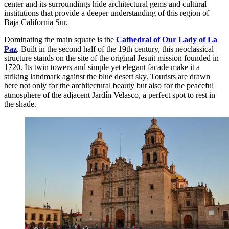
center and its surroundings hide architectural gems and cultural
institutions that provide a deeper understanding of this region of
Baja California Sur.
Dominating the main square is the
Cathedral of Our Lady of La
Paz
. Built in the second half of the 19th century, this neoclassical
structure stands on the site of the original Jesuit mission founded in
1720. Its twin towers and simple yet elegant facade make it a
striking landmark against the blue desert sky. Tourists are drawn
here not only for the architectural beauty but also for the peaceful
atmosphere of the adjacent Jardín Velasco, a perfect spot to rest in
the shade.