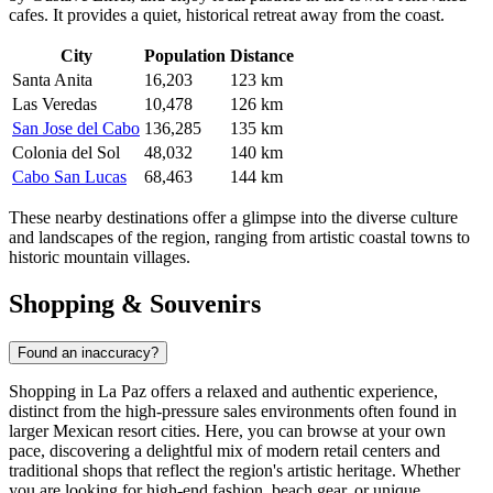
cafes. It provides a quiet, historical retreat away from the coast.
City
Population
Distance
Santa Anita
16,203
123 km
Las Veredas
10,478
126 km
San Jose del Cabo
136,285
135 km
Colonia del Sol
48,032
140 km
Cabo San Lucas
68,463
144 km
These nearby destinations offer a glimpse into the diverse culture
and landscapes of the region, ranging from artistic coastal towns to
historic mountain villages.
Shopping & Souvenirs
Found an inaccuracy?
Shopping in La Paz offers a relaxed and authentic experience,
distinct from the high-pressure sales environments often found in
larger Mexican resort cities. Here, you can browse at your own
pace, discovering a delightful mix of modern retail centers and
traditional shops that reflect the region's artistic heritage. Whether
you are looking for high-end fashion, beach gear, or unique