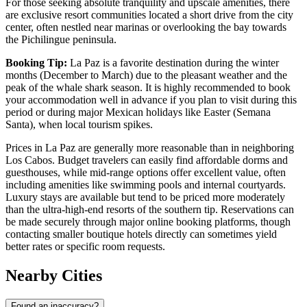
For those seeking absolute tranquility and upscale amenities, there
are exclusive resort communities located a short drive from the city
center, often nestled near marinas or overlooking the bay towards
the Pichilingue peninsula.
Booking Tip:
La Paz is a favorite destination during the winter
months (December to March) due to the pleasant weather and the
peak of the whale shark season. It is highly recommended to book
your accommodation well in advance if you plan to visit during this
period or during major Mexican holidays like Easter (Semana
Santa), when local tourism spikes.
Prices in La Paz are generally more reasonable than in neighboring
Los Cabos. Budget travelers can easily find affordable dorms and
guesthouses, while mid-range options offer excellent value, often
including amenities like swimming pools and internal courtyards.
Luxury stays are available but tend to be priced more moderately
than the ultra-high-end resorts of the southern tip. Reservations can
be made securely through major online booking platforms, though
contacting smaller boutique hotels directly can sometimes yield
better rates or specific room requests.
Nearby Cities
Found an inaccuracy?