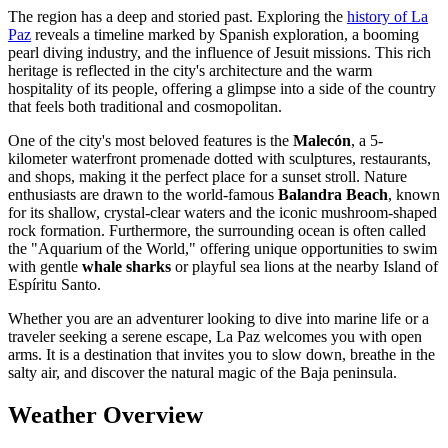
The region has a deep and storied past. Exploring the
history of La
Paz
reveals a timeline marked by Spanish exploration, a booming
pearl diving industry, and the influence of Jesuit missions. This rich
heritage is reflected in the city's architecture and the warm
hospitality of its people, offering a glimpse into a side of the country
that feels both traditional and cosmopolitan.
One of the city's most beloved features is the
Malecón
, a 5-
kilometer waterfront promenade dotted with sculptures, restaurants,
and shops, making it the perfect place for a sunset stroll. Nature
enthusiasts are drawn to the world-famous
Balandra Beach
, known
for its shallow, crystal-clear waters and the iconic mushroom-shaped
rock formation. Furthermore, the surrounding ocean is often called
the "Aquarium of the World," offering unique opportunities to swim
with gentle
whale sharks
or playful sea lions at the nearby Island of
Espíritu Santo.
Whether you are an adventurer looking to dive into marine life or a
traveler seeking a serene escape, La Paz welcomes you with open
arms. It is a destination that invites you to slow down, breathe in the
salty air, and discover the natural magic of the Baja peninsula.
Weather Overview