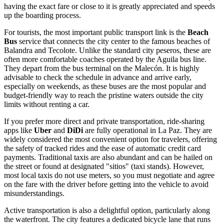
having the exact fare or close to it is greatly appreciated and speeds
up the boarding process.
For tourists, the most important public transport link is the
Beach
Bus
service that connects the city center to the famous beaches of
Balandra and Tecolote. Unlike the standard city peseros, these are
often more comfortable coaches operated by the Aguila bus line.
They depart from the bus terminal on the Malecón. It is highly
advisable to check the schedule in advance and arrive early,
especially on weekends, as these buses are the most popular and
budget-friendly way to reach the pristine waters outside the city
limits without renting a car.
If you prefer more direct and private transportation, ride-sharing
apps like
Uber
and
DiDi
are fully operational in La Paz. They are
widely considered the most convenient option for travelers, offering
the safety of tracked rides and the ease of automatic credit card
payments. Traditional taxis are also abundant and can be hailed on
the street or found at designated "sitios" (taxi stands). However,
most local taxis do not use meters, so you must negotiate and agree
on the fare with the driver before getting into the vehicle to avoid
misunderstandings.
Active transportation is also a delightful option, particularly along
the waterfront. The city features a dedicated bicycle lane that runs