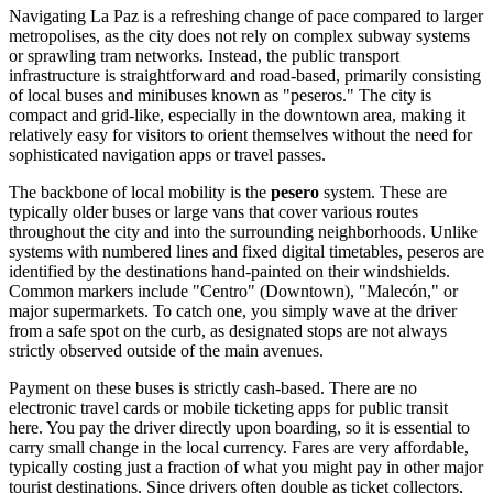
Navigating La Paz is a refreshing change of pace compared to larger
metropolises, as the city does not rely on complex subway systems
or sprawling tram networks. Instead, the public transport
infrastructure is straightforward and road-based, primarily consisting
of local buses and minibuses known as "peseros." The city is
compact and grid-like, especially in the downtown area, making it
relatively easy for visitors to orient themselves without the need for
sophisticated navigation apps or travel passes.
The backbone of local mobility is the
pesero
system. These are
typically older buses or large vans that cover various routes
throughout the city and into the surrounding neighborhoods. Unlike
systems with numbered lines and fixed digital timetables, peseros are
identified by the destinations hand-painted on their windshields.
Common markers include "Centro" (Downtown), "Malecón," or
major supermarkets. To catch one, you simply wave at the driver
from a safe spot on the curb, as designated stops are not always
strictly observed outside of the main avenues.
Payment on these buses is strictly cash-based. There are no
electronic travel cards or mobile ticketing apps for public transit
here. You pay the driver directly upon boarding, so it is essential to
carry small change in the local currency. Fares are very affordable,
typically costing just a fraction of what you might pay in other major
tourist destinations. Since drivers often double as ticket collectors,