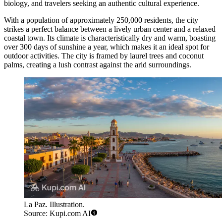
biology, and travelers seeking an authentic cultural experience.
With a population of approximately 250,000 residents, the city
strikes a perfect balance between a lively urban center and a relaxed
coastal town. Its climate is characteristically dry and warm, boasting
over 300 days of sunshine a year, which makes it an ideal spot for
outdoor activities. The city is framed by laurel trees and coconut
palms, creating a lush contrast against the arid surroundings.
La Paz. Illustration.
Source: Kupi.com AI