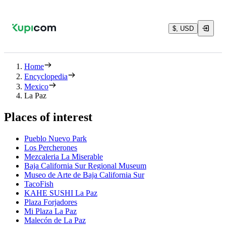
$, USD
Home
Encyclopedia
Mexico
La Paz
Places of interest
Pueblo Nuevo Park
Los Percherones
Mezcaleria La Miserable
Baja California Sur Regional Museum
Museo de Arte de Baja California Sur
TacoFish
KAHE SUSHI La Paz
Plaza Forjadores
Mi Plaza La Paz
Malecón de La Paz