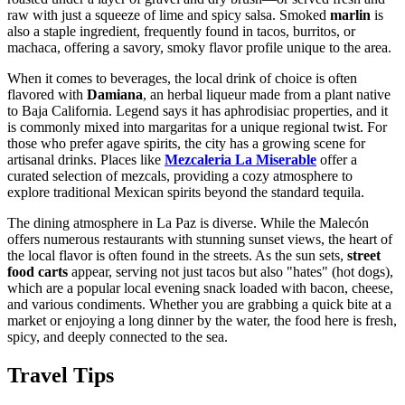
raw with just a squeeze of lime and spicy salsa. Smoked
marlin
is
also a staple ingredient, frequently found in tacos, burritos, or
machaca, offering a savory, smoky flavor profile unique to the area.
When it comes to beverages, the local drink of choice is often
flavored with
Damiana
, an herbal liqueur made from a plant native
to Baja California. Legend says it has aphrodisiac properties, and it
is commonly mixed into margaritas for a unique regional twist. For
those who prefer agave spirits, the city has a growing scene for
artisanal drinks. Places like
Mezcaleria La Miserable
offer a
curated selection of mezcals, providing a cozy atmosphere to
explore traditional Mexican spirits beyond the standard tequila.
The dining atmosphere in La Paz is diverse. While the Malecón
offers numerous restaurants with stunning sunset views, the heart of
the local flavor is often found in the streets. As the sun sets,
street
food carts
appear, serving not just tacos but also "hates" (hot dogs),
which are a popular local evening snack loaded with bacon, cheese,
and various condiments. Whether you are grabbing a quick bite at a
market or enjoying a long dinner by the water, the food here is fresh,
spicy, and deeply connected to the sea.
Travel Tips