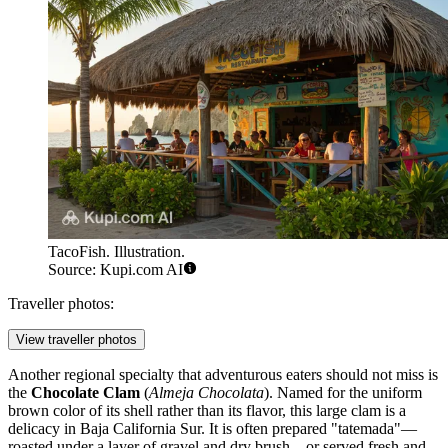
TacoFish. Illustration.
Source: Kupi.com AI
Traveller photos:
View traveller photos
Another regional specialty that adventurous eaters should not miss is
the
Chocolate Clam
(
Almeja Chocolata
). Named for the uniform
brown color of its shell rather than its flavor, this large clam is a
delicacy in Baja California Sur. It is often prepared "tatemada"—
roasted under a layer of gravel and dry brush—or served fresh and