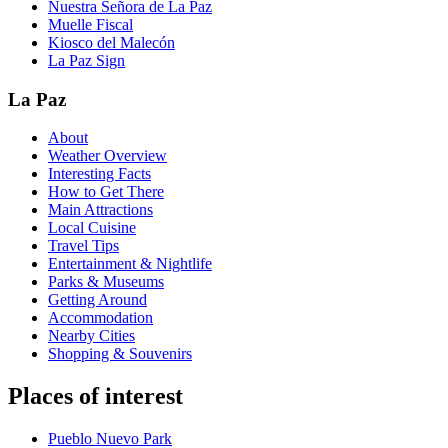
Nuestra Señora de La Paz
Muelle Fiscal
Kiosco del Malecón
La Paz Sign
La Paz
About
Weather Overview
Interesting Facts
How to Get There
Main Attractions
Local Cuisine
Travel Tips
Entertainment & Nightlife
Parks & Museums
Getting Around
Accommodation
Nearby Cities
Shopping & Souvenirs
Places of interest
Pueblo Nuevo Park