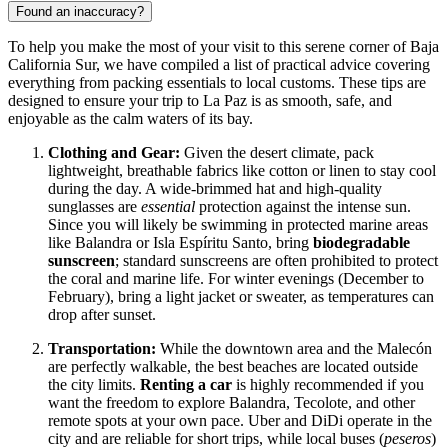
Found an inaccuracy?
To help you make the most of your visit to this serene corner of Baja
California Sur, we have compiled a list of practical advice covering
everything from packing essentials to local customs. These tips are
designed to ensure your trip to La Paz is as smooth, safe, and
enjoyable as the calm waters of its bay.
Clothing and Gear:
Given the desert climate, pack
lightweight, breathable fabrics like cotton or linen to stay cool
during the day. A wide-brimmed hat and high-quality
sunglasses are
essential
protection against the intense sun.
Since you will likely be swimming in protected marine areas
like Balandra or Isla Espíritu Santo, bring
biodegradable
sunscreen
; standard sunscreens are often prohibited to protect
the coral and marine life. For winter evenings (December to
February), bring a light jacket or sweater, as temperatures can
drop after sunset.
Transportation:
While the downtown area and the Malecón
are perfectly walkable, the best beaches are located outside
the city limits.
Renting a car
is highly recommended if you
want the freedom to explore Balandra, Tecolote, and other
remote spots at your own pace. Uber and DiDi operate in the
city and are reliable for short trips, while local buses (
peseros
)