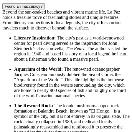
Found an inaccuracy?
Beyond the sun-soaked beaches and vibrant marine life, La Paz
holds a treasure trove of fascinating stories and unique features.
From literary connections to local legends, the city offers curious
travelers much to discover beneath the surface.
Literary Inspiration:
The city's past as a world-renowned
center for pearl diving served as the inspiration for John
Steinbeck’s classic novella,
The Pearl
. The author visited the
region in 1940 and based his story on a local legend he heard
about a fisherman who found a massive pearl.
Aquarium of the World:
The renowned oceanographer
Jacques Cousteau famously dubbed the Sea of Cortez the
"Aquarium of the World." This title highlights the immense
biodiversity found in the waters surrounding the city, which
are home to nearly 900 species of fish and roughly one-third
of the world's marine mammal species.
The Rescued Rock:
The iconic mushroom-shaped rock
formation at Balandra Beach, known as "El Hongo," is a
symbol of the city, but it is not entirely in its original state. The
rock actually collapsed in 1989, and dedicated locals
painstakingly reassembled and reinforced it to preserve the