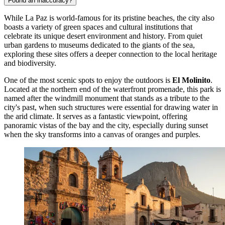
Found an inaccuracy?
While La Paz is world-famous for its pristine beaches, the city also
boasts a variety of green spaces and cultural institutions that
celebrate its unique desert environment and history. From quiet
urban gardens to museums dedicated to the giants of the sea,
exploring these sites offers a deeper connection to the local heritage
and biodiversity.
One of the most scenic spots to enjoy the outdoors is
El Molinito
.
Located at the northern end of the waterfront promenade, this park is
named after the windmill monument that stands as a tribute to the
city's past, when such structures were essential for drawing water in
the arid climate. It serves as a fantastic viewpoint, offering
panoramic vistas of the bay and the city, especially during sunset
when the sky transforms into a canvas of oranges and purples.