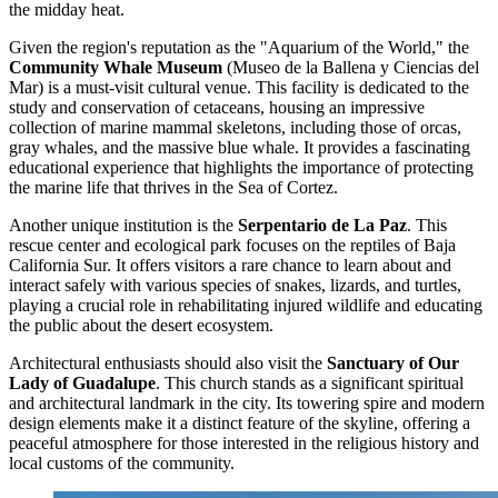
the midday heat.
Given the region's reputation as the "Aquarium of the World," the
Community Whale Museum
(Museo de la Ballena y Ciencias del
Mar) is a must-visit cultural venue. This facility is dedicated to the
study and conservation of cetaceans, housing an impressive
collection of marine mammal skeletons, including those of orcas,
gray whales, and the massive blue whale. It provides a fascinating
educational experience that highlights the importance of protecting
the marine life that thrives in the Sea of Cortez.
Another unique institution is the
Serpentario de La Paz
. This
rescue center and ecological park focuses on the reptiles of Baja
California Sur. It offers visitors a rare chance to learn about and
interact safely with various species of snakes, lizards, and turtles,
playing a crucial role in rehabilitating injured wildlife and educating
the public about the desert ecosystem.
Architectural enthusiasts should also visit the
Sanctuary of Our
Lady of Guadalupe
. This church stands as a significant spiritual
and architectural landmark in the city. Its towering spire and modern
design elements make it a distinct feature of the skyline, offering a
peaceful atmosphere for those interested in the religious history and
local customs of the community.