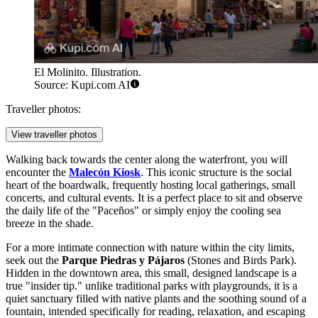
El Molinito. Illustration.
Source: Kupi.com AI
Traveller photos:
View traveller photos
Walking back towards the center along the waterfront, you will
encounter the
Malecón Kiosk
. This iconic structure is the social
heart of the boardwalk, frequently hosting local gatherings, small
concerts, and cultural events. It is a perfect place to sit and observe
the daily life of the "Paceños" or simply enjoy the cooling sea
breeze in the shade.
For a more intimate connection with nature within the city limits,
seek out the
Parque Piedras y Pájaros
(Stones and Birds Park).
Hidden in the downtown area, this small, designed landscape is a
true "insider tip." unlike traditional parks with playgrounds, it is a
quiet sanctuary filled with native plants and the soothing sound of a
fountain, intended specifically for reading, relaxation, and escaping