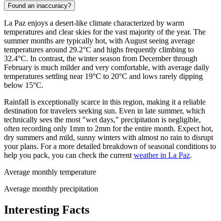
Found an inaccuracy?
La Paz enjoys a desert-like climate characterized by warm
temperatures and clear skies for the vast majority of the year. The
summer months are typically hot, with August seeing average
temperatures around 29.2°C and highs frequently climbing to
32.4°C. In contrast, the winter season from December through
February is much milder and very comfortable, with average daily
temperatures settling near 19°C to 20°C and lows rarely dipping
below 15°C.
Rainfall is exceptionally scarce in this region, making it a reliable
destination for travelers seeking sun. Even in late summer, which
technically sees the most "wet days," precipitation is negligible,
often recording only 1mm to 2mm for the entire month. Expect hot,
dry summers and mild, sunny winters with almost no rain to disrupt
your plans. For a more detailed breakdown of seasonal conditions to
help you pack, you can check the current
weather in La Paz
.
Average monthly temperature
Average monthly precipitation
Interesting Facts