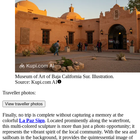
Museum of Art of Baja California Sur. Illustration.
Source: Kupi.com AI
Traveller photos:
View traveller photos
Finally, no trip is complete without capturing a memory at the
colorful
La Paz Sign
. Located prominently along the waterfront,
this multi-colored sculpture is more than just a photo opportunity; it
represents the vibrant spirit of the local community. With the sea and
sailboats in the background, it provides the quintessential image of