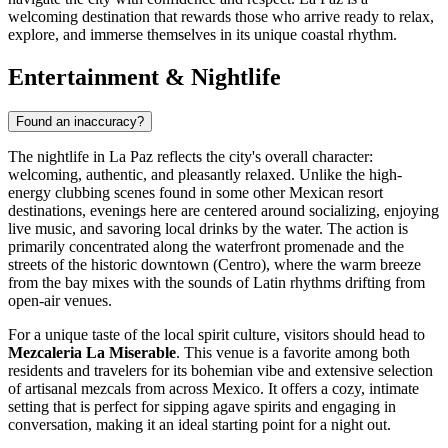
welcoming destination that rewards those who arrive ready to relax,
explore, and immerse themselves in its unique coastal rhythm.
Entertainment & Nightlife
Found an inaccuracy?
The nightlife in La Paz reflects the city's overall character:
welcoming, authentic, and pleasantly relaxed. Unlike the high-
energy clubbing scenes found in some other Mexican resort
destinations, evenings here are centered around socializing, enjoying
live music, and savoring local drinks by the water. The action is
primarily concentrated along the waterfront promenade and the
streets of the historic downtown (Centro), where the warm breeze
from the bay mixes with the sounds of Latin rhythms drifting from
open-air venues.
For a unique taste of the local spirit culture, visitors should head to
Mezcaleria La Miserable
. This venue is a favorite among both
residents and travelers for its bohemian vibe and extensive selection
of artisanal mezcals from across Mexico. It offers a cozy, intimate
setting that is perfect for sipping agave spirits and engaging in
conversation, making it an ideal starting point for a night out.