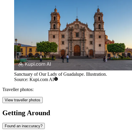
Sanctuary of Our Lady of Guadalupe. Illustration.
Source: Kupi.com AI
Traveller photos:
View traveller photos
Getting Around
Found an inaccuracy?