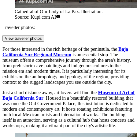
Cathedral of Our Lady of La Paz. Illustration.
Source: Kupi.com AI
Traveller photos:
View traveller photos
For those interested in the rich heritage of the peninsula, the
Baja
California Sur Regional Museum
is an essential stop. The
museum offers a comprehensive journey through the area's history,
from prehistoric cave paintings and indigenous cultures to the
mission era and modern times. It is particularly interesting for its
exhibits on the anthropology and geology of the region, providing
context to the rugged landscapes you see outside the city.
Just a short distance away, art lovers will find the
Museum of Art of
Baja California Sur
. Housed in a beautifully restored building that
was once the Old Government Palace, this institution is dedicated to
modern and contemporary art. It hosts rotating exhibitions featuring
both local Mexican artists and international works. The building
itself is an attraction, serving as a cultural hub that hosts concerts and
workshops, making it a vibrant part of the city's artistic life.