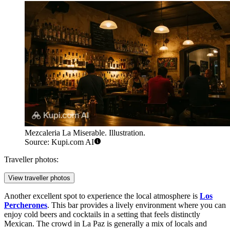
Mezcaleria La Miserable. Illustration.
Source: Kupi.com AI
Traveller photos:
View traveller photos
Another excellent spot to experience the local atmosphere is
Los
Percherones
. This bar provides a lively environment where you can
enjoy cold beers and cocktails in a setting that feels distinctly
Mexican. The crowd in La Paz is generally a mix of locals and