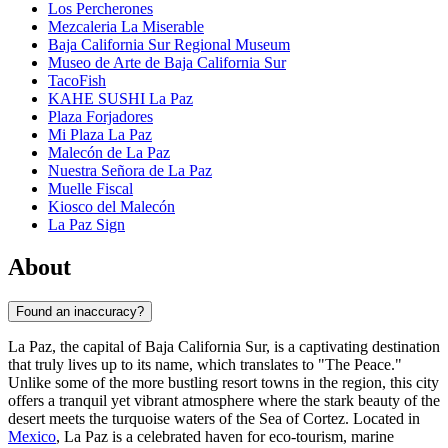
Los Percherones
Mezcaleria La Miserable
Baja California Sur Regional Museum
Museo de Arte de Baja California Sur
TacoFish
KAHE SUSHI La Paz
Plaza Forjadores
Mi Plaza La Paz
Malecón de La Paz
Nuestra Señora de La Paz
Muelle Fiscal
Kiosco del Malecón
La Paz Sign
About
Found an inaccuracy?
La Paz, the capital of Baja California Sur, is a captivating destination
that truly lives up to its name, which translates to "The Peace."
Unlike some of the more bustling resort towns in the region, this city
offers a tranquil yet vibrant atmosphere where the stark beauty of the
desert meets the turquoise waters of the Sea of Cortez. Located in
Mexico
, La Paz is a celebrated haven for eco-tourism, marine