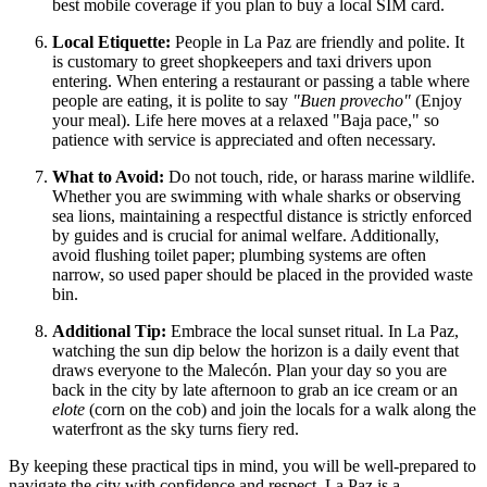
best mobile coverage if you plan to buy a local SIM card.
Local Etiquette:
People in La Paz are friendly and polite. It
is customary to greet shopkeepers and taxi drivers upon
entering. When entering a restaurant or passing a table where
people are eating, it is polite to say
"Buen provecho"
(Enjoy
your meal). Life here moves at a relaxed "Baja pace," so
patience with service is appreciated and often necessary.
What to Avoid:
Do not touch, ride, or harass marine wildlife.
Whether you are swimming with whale sharks or observing
sea lions, maintaining a respectful distance is strictly enforced
by guides and is crucial for animal welfare. Additionally,
avoid flushing toilet paper; plumbing systems are often
narrow, so used paper should be placed in the provided waste
bin.
Additional Tip:
Embrace the local sunset ritual. In La Paz,
watching the sun dip below the horizon is a daily event that
draws everyone to the Malecón. Plan your day so you are
back in the city by late afternoon to grab an ice cream or an
elote
(corn on the cob) and join the locals for a walk along the
waterfront as the sky turns fiery red.
By keeping these practical tips in mind, you will be well-prepared to
navigate the city with confidence and respect. La Paz is a