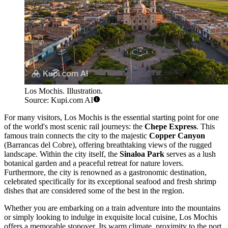
Los Mochis. Illustration.
Source: Kupi.com AI
For many visitors, Los Mochis is the essential starting point for one
of the world's most scenic rail journeys: the
Chepe Express
. This
famous train connects the city to the majestic
Copper Canyon
(Barrancas del Cobre), offering breathtaking views of the rugged
landscape. Within the city itself, the
Sinaloa Park
serves as a lush
botanical garden and a peaceful retreat for nature lovers.
Furthermore, the city is renowned as a gastronomic destination,
celebrated specifically for its exceptional seafood and fresh shrimp
dishes that are considered some of the best in the region.
Whether you are embarking on a train adventure into the mountains
or simply looking to indulge in exquisite local cuisine, Los Mochis
offers a memorable stopover. Its warm climate, proximity to the port