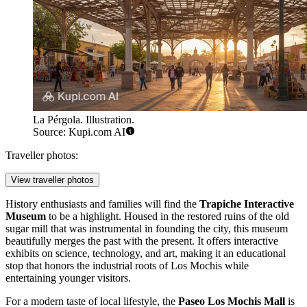
La Pérgola. Illustration.
Source: Kupi.com AI
Traveller photos:
View traveller photos
History enthusiasts and families will find the
Trapiche Interactive
Museum
to be a highlight. Housed in the restored ruins of the old
sugar mill that was instrumental in founding the city, this museum
beautifully merges the past with the present. It offers interactive
exhibits on science, technology, and art, making it an educational
stop that honors the industrial roots of Los Mochis while
entertaining younger visitors.
For a modern taste of local lifestyle, the
Paseo Los Mochis Mall
is