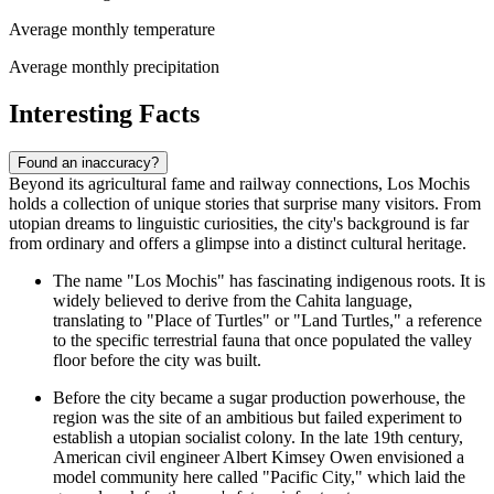
Average monthly temperature
Average monthly precipitation
Interesting Facts
Found an inaccuracy?
Beyond its agricultural fame and railway connections, Los Mochis
holds a collection of unique stories that surprise many visitors. From
utopian dreams to linguistic curiosities, the city's background is far
from ordinary and offers a glimpse into a distinct cultural heritage.
The name "Los Mochis" has fascinating indigenous roots. It is
widely believed to derive from the Cahita language,
translating to "Place of Turtles" or "Land Turtles," a reference
to the specific terrestrial fauna that once populated the valley
floor before the city was built.
Before the city became a sugar production powerhouse, the
region was the site of an ambitious but failed experiment to
establish a utopian socialist colony. In the late 19th century,
American civil engineer Albert Kimsey Owen envisioned a
model community here called "Pacific City," which laid the