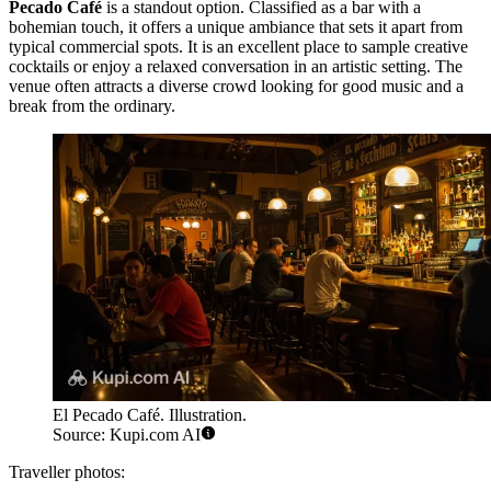
Pecado Café
is a standout option. Classified as a bar with a
bohemian touch, it offers a unique ambiance that sets it apart from
typical commercial spots. It is an excellent place to sample creative
cocktails or enjoy a relaxed conversation in an artistic setting. The
venue often attracts a diverse crowd looking for good music and a
break from the ordinary.
El Pecado Café. Illustration.
Source: Kupi.com AI
Traveller photos: