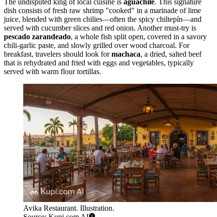
The undisputed king of local cuisine is
aguachile
. This signature
dish consists of fresh raw shrimp "cooked" in a marinade of lime
juice, blended with green chilies—often the spicy chiltepín—and
served with cucumber slices and red onion. Another must-try is
pescado zarandeado
, a whole fish split open, covered in a savory
chili-garlic paste, and slowly grilled over wood charcoal. For
breakfast, travelers should look for
machaca
, a dried, salted beef
that is rehydrated and fried with eggs and vegetables, typically
served with warm flour tortillas.
Avika Restaurant. Illustration.
Source: Kupi.com AI