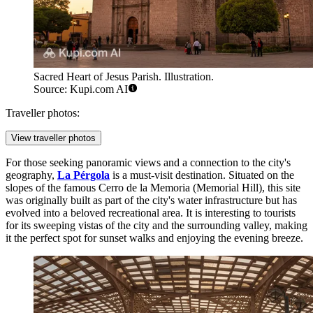
Sacred Heart of Jesus Parish. Illustration.
Source: Kupi.com AI
Traveller photos:
View traveller photos
For those seeking panoramic views and a connection to the city's
geography,
La Pérgola
is a must-visit destination. Situated on the
slopes of the famous Cerro de la Memoria (Memorial Hill), this site
was originally built as part of the city's water infrastructure but has
evolved into a beloved recreational area. It is interesting to tourists
for its sweeping vistas of the city and the surrounding valley, making
it the perfect spot for sunset walks and enjoying the evening breeze.