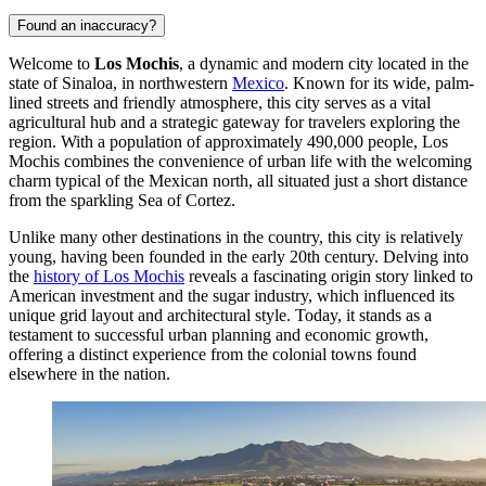
Found an inaccuracy?
Welcome to
Los Mochis
, a dynamic and modern city located in the
state of Sinaloa, in northwestern
Mexico
. Known for its wide, palm-
lined streets and friendly atmosphere, this city serves as a vital
agricultural hub and a strategic gateway for travelers exploring the
region. With a population of approximately 490,000 people, Los
Mochis combines the convenience of urban life with the welcoming
charm typical of the Mexican north, all situated just a short distance
from the sparkling Sea of Cortez.
Unlike many other destinations in the country, this city is relatively
young, having been founded in the early 20th century. Delving into
the
history of Los Mochis
reveals a fascinating origin story linked to
American investment and the sugar industry, which influenced its
unique grid layout and architectural style. Today, it stands as a
testament to successful urban planning and economic growth,
offering a distinct experience from the colonial towns found
elsewhere in the nation.