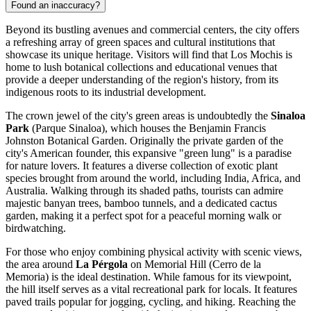
Found an inaccuracy?
Beyond its bustling avenues and commercial centers, the city offers
a refreshing array of green spaces and cultural institutions that
showcase its unique heritage. Visitors will find that Los Mochis is
home to lush botanical collections and educational venues that
provide a deeper understanding of the region's history, from its
indigenous roots to its industrial development.
The crown jewel of the city's green areas is undoubtedly the
Sinaloa
Park
(Parque Sinaloa), which houses the Benjamin Francis
Johnston Botanical Garden. Originally the private garden of the
city's American founder, this expansive "green lung" is a paradise
for nature lovers. It features a diverse collection of exotic plant
species brought from around the world, including India, Africa, and
Australia. Walking through its shaded paths, tourists can admire
majestic banyan trees, bamboo tunnels, and a dedicated cactus
garden, making it a perfect spot for a peaceful morning walk or
birdwatching.
For those who enjoy combining physical activity with scenic views,
the area around
La Pérgola
on Memorial Hill (Cerro de la
Memoria) is the ideal destination. While famous for its viewpoint,
the hill itself serves as a vital recreational park for locals. It features
paved trails popular for jogging, cycling, and hiking. Reaching the