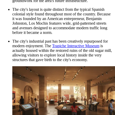
groundwork for the area's future infrastructure.
The city's layout is quite distinct from the typical Spanish
colonial style found throughout most of the country. Because
it was founded by an American entrepreneur, Benjamin
Johnston, Los Mochis features wide, grid-patterned streets
and avenues designed to accommodate modern traffic long
before it became a norm.
The city's industrial past has been creatively repurposed for
modern enjoyment. The
Trapiche Interactive Museum
is
actually housed within the restored ruins of the old sugar mill,
allowing visitors to explore local history inside the very
structures that gave birth to the city's economy.