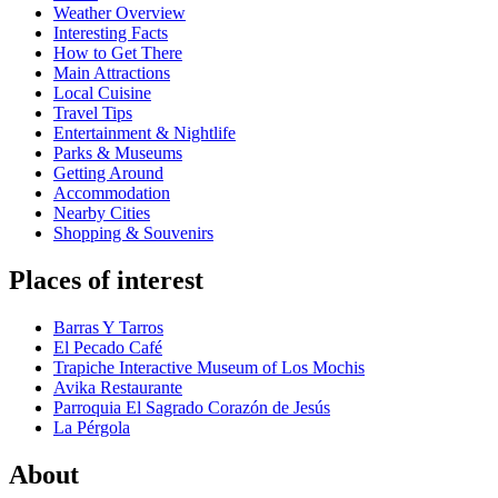
Weather Overview
Interesting Facts
How to Get There
Main Attractions
Local Cuisine
Travel Tips
Entertainment & Nightlife
Parks & Museums
Getting Around
Accommodation
Nearby Cities
Shopping & Souvenirs
Places of interest
Barras Y Tarros
El Pecado Café
Trapiche Interactive Museum of Los Mochis
Avika Restaurante
Parroquia El Sagrado Corazón de Jesús
La Pérgola
About