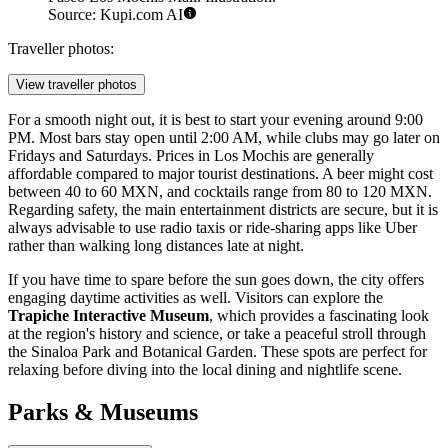
Source: Kupi.com AI
Traveller photos:
View traveller photos
For a smooth night out, it is best to start your evening around 9:00
PM. Most bars stay open until 2:00 AM, while clubs may go later on
Fridays and Saturdays. Prices in Los Mochis are generally
affordable compared to major tourist destinations. A beer might cost
between 40 to 60 MXN, and cocktails range from 80 to 120 MXN.
Regarding safety, the main entertainment districts are secure, but it is
always advisable to use radio taxis or ride-sharing apps like Uber
rather than walking long distances late at night.
If you have time to spare before the sun goes down, the city offers
engaging daytime activities as well. Visitors can explore the
Trapiche Interactive Museum
, which provides a fascinating look
at the region's history and science, or take a peaceful stroll through
the Sinaloa Park and Botanical Garden. These spots are perfect for
relaxing before diving into the local dining and nightlife scene.
Parks & Museums