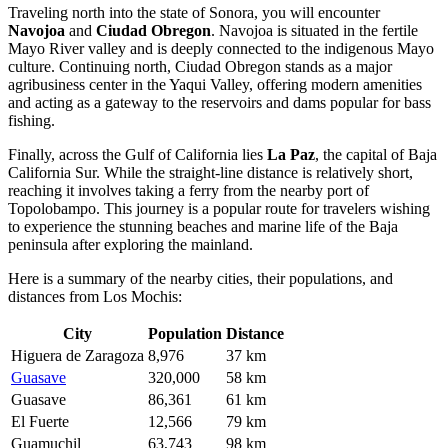
Traveling north into the state of Sonora, you will encounter
Navojoa
and
Ciudad Obregon
. Navojoa is situated in the fertile
Mayo River valley and is deeply connected to the indigenous Mayo
culture. Continuing north, Ciudad Obregon stands as a major
agribusiness center in the Yaqui Valley, offering modern amenities
and acting as a gateway to the reservoirs and dams popular for bass
fishing.
Finally, across the Gulf of California lies
La Paz
, the capital of Baja
California Sur. While the straight-line distance is relatively short,
reaching it involves taking a ferry from the nearby port of
Topolobampo. This journey is a popular route for travelers wishing
to experience the stunning beaches and marine life of the Baja
peninsula after exploring the mainland.
Here is a summary of the nearby cities, their populations, and
distances from Los Mochis:
City
Population
Distance
Higuera de Zaragoza
8,976
37 km
Guasave
320,000
58 km
Guasave
86,361
61 km
El Fuerte
12,566
79 km
Guamuchil
63,743
98 km