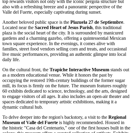
top rewards visitors not only with the iconic pergola structure but
also with a refreshing breeze and a panoramic perspective of the
Valle del Fuerte, especially captivating during sunset.
Another beloved public space is the
Plazuela 27 de Septiembre
.
Located near the
Sacred Heart of Jesus Parish
, this traditional
plaza is the social heart of the city. It is surrounded by manicured
gardens and a charming gazebo, offering a quintessential Mexican
town square experience. In the evenings, it comes alive with
families, street food vendors selling corn and treats, and occasional
live music performances, providing an authentic glimpse into local
daily life.
On the cultural front, the
Trapiche Interactive Museum
stands out
as a modern educational venue. While it honors the past by
occupying the restored 19th-century buildings of the former sugar
mill, its focus is firmly on the future. The museum features roughly
60 exhibits dedicated to science, technology, and the arts, designed
to engage visitors of all ages. It also includes an open-air theater and
spaces dedicated to temporary artistic exhibitions, making it a
dynamic cultural hub.
To delve deeper into the region's backstory, a visit to the
Regional
Museum of Valle del Fuerte
is highly recommended. Housed in
the historic "Casa del Centenario," one of the first houses built in the