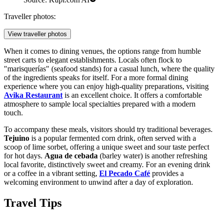
Traveller photos:
View traveller photos
When it comes to dining venues, the options range from humble
street carts to elegant establishments. Locals often flock to
"marisquerías" (seafood stands) for a casual lunch, where the quality
of the ingredients speaks for itself. For a more formal dining
experience where you can enjoy high-quality preparations, visiting
Avika Restaurant
is an excellent choice. It offers a comfortable
atmosphere to sample local specialties prepared with a modern
touch.
To accompany these meals, visitors should try traditional beverages.
Tejuino
is a popular fermented corn drink, often served with a
scoop of lime sorbet, offering a unique sweet and sour taste perfect
for hot days.
Agua de cebada
(barley water) is another refreshing
local favorite, distinctively sweet and creamy. For an evening drink
or a coffee in a vibrant setting,
El Pecado Café
provides a
welcoming environment to unwind after a day of exploration.
Travel Tips