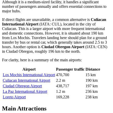
Although it is a medium-sized facility, it handles a significant
number of passengers annually and offers essential connections to
major hubs.
If direct flights are unavailable, a common alternative is
Culiacan
International Airport
(IATA: CUL), located in the city of
Culiacan. This is a larger airport with more frequent international
and domestic connections. However, it is situated about 190 km
from Los Mochis. Travelers landing here should plan for a ground
transfer by bus or rental car, which generally takes around 2.5 to 3
hours. Another option is
Ciudad Obregon Airport
(IATA: CEN)
in Ciudad Obregon, roughly 196 km to the north.
For clarity, here is a summary of the main airports:
Airport
Passenger traffic
Distance
Los Mochis International Airport
470,700
15 km
Culiacan International Airport
2.2 m
190 km
Ciudad Obregon Airport
438,717
197 km
La Paz International Airport
1.2 m
236 km
Loreto Airport
169,228
238 km
Main Attractions