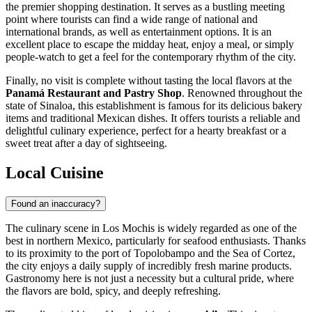
the premier shopping destination. It serves as a bustling meeting
point where tourists can find a wide range of national and
international brands, as well as entertainment options. It is an
excellent place to escape the midday heat, enjoy a meal, or simply
people-watch to get a feel for the contemporary rhythm of the city.
Finally, no visit is complete without tasting the local flavors at the
Panamá Restaurant and Pastry Shop
. Renowned throughout the
state of Sinaloa, this establishment is famous for its delicious bakery
items and traditional Mexican dishes. It offers tourists a reliable and
delightful culinary experience, perfect for a hearty breakfast or a
sweet treat after a day of sightseeing.
Local Cuisine
Found an inaccuracy?
The culinary scene in Los Mochis is widely regarded as one of the
best in northern Mexico, particularly for seafood enthusiasts. Thanks
to its proximity to the port of Topolobampo and the Sea of Cortez,
the city enjoys a daily supply of incredibly fresh marine products.
Gastronomy here is not just a necessity but a cultural pride, where
the flavors are bold, spicy, and deeply refreshing.