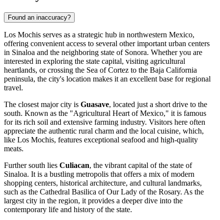
Found an inaccuracy?
Los Mochis serves as a strategic hub in northwestern Mexico,
offering convenient access to several other important urban centers
in Sinaloa and the neighboring state of Sonora. Whether you are
interested in exploring the state capital, visiting agricultural
heartlands, or crossing the Sea of Cortez to the Baja California
peninsula, the city's location makes it an excellent base for regional
travel.
The closest major city is
Guasave
, located just a short drive to the
south. Known as the "Agricultural Heart of Mexico," it is famous
for its rich soil and extensive farming industry. Visitors here often
appreciate the authentic rural charm and the local cuisine, which,
like Los Mochis, features exceptional seafood and high-quality
meats.
Further south lies
Culiacan
, the vibrant capital of the state of
Sinaloa. It is a bustling metropolis that offers a mix of modern
shopping centers, historical architecture, and cultural landmarks,
such as the Cathedral Basilica of Our Lady of the Rosary. As the
largest city in the region, it provides a deeper dive into the
contemporary life and history of the state.