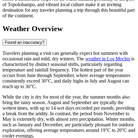
of Topolobampo, and vibrant local culture make it an inviting
destination for any traveler planning a trip through this beautiful part
of the continent.
Weather Overview
Found an inaccuracy?
Travelers planning a visit can generally expect hot summers with
occasional rain and mild, dry winters. The
weather in Los Mochis
is
characterized by distinct seasonal shifts, particularly regarding
temperature and rainfall frequency. The hottest part of the year
occurs from June through September, where average temperatures
consistently exceed 30°C, and daily highs in July and August can
reach up to 36°C.
While the city is dry for most of the year, the summer months also
bring the rainy season. August and September are typically the
wettest times, with up to 14 wet days recorded per month, providing
a break from the aridity. In contrast, the period from November to
May is extremely dry, with almost zero precipitation. Winter months,
such as January and December, are particularly pleasant for outdoor
exploration, offering average temperatures around 19°C to 20°C and
cooler evenings.