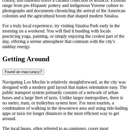
colony, this museum offers a curated collection of artifacts. Exhibits
range from pre-Hispanic pottery and indigenous Yoreme culture to
photographs and documents chronicling the arrival of the American
colonists and the agricultural boom that shaped modern Sinaloa.
For a truly local experience, try visiting Sinaloa Park early in the
morning on a weekend. You will find it bustling with locals
practicing yoga, painting, or simply enjoying the coolest part of the
day, offering a serene atmosphere that contrasts with the city's
midday energy.
Getting Around
Found an inaccuracy?
Navigating Los Mochis is relatively straightforward, as the city was
designed with a modern grid layout that makes orientation easy. The
public transport system primarily consists of a network of urban
buses and a large fleet of taxis. Unlike larger metropolises, there is
no metro, tram, or trolleybus system here. For most tourists, a
combination of walking in the downtown area and using ride-hailing
apps or taxis for longer distances is the most efficient way to get
around.
The local buses, often referred to as
camiones
, cover most