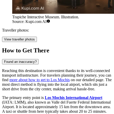
Trapiche Interactive Museum. Illustration.
Source: Kupi.com AI
Traveller photos:
View traveller photos
How to Get There
Found an inaccuracy?
Reaching this destination is convenient thanks to its well-connected
transport infrastructure. For travelers planning their journey, you can
find
more about how to get to Los Mochis
on our detailed page. The
most direct method is flying into the local airport, which sits just a
short drive from the city center, making arrival hassle-free.
The primary entry point is
Los Mochis International Airport
(IATA: LMM), also known as Valle del Fuerte Federal International
Airport. It is located approximately 15 km from the downtown area.
A taxi or shuttle from here typically takes about 20 to 25 minutes.