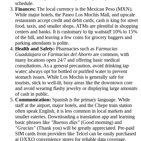
schedule.
Finances:
The local currency is the Mexican Peso (MXN).
While major hotels, the Paseo Los Mochis Mall, and upscale
restaurants accept credit and debit cards, cash is king for street
food, taxis, and smaller shops. ATMs are plentiful in shopping
centers and banks. It is customary to tip waitstaff 10% to 15%
of the bill, and leaving a few coins for grocery baggers and
parking attendants is polite.
Health and Safety:
Pharmacies such as
Farmacias
Guadalajara
or
Farmacias del Ahorro
are common, with
many locations open 24/7 and offering basic medical
consultations. As a general precaution, avoid drinking tap
water; always opt for bottled or purified water to prevent
stomach issues. While Los Mochis is generally safe for
tourists, stick to well-lit, busy areas like the downtown core
and avoid wearing flashy jewelry or displaying large amounts
of cash in public.
Communication:
Spanish is the primary language. While
staff at the airport, major hotels, and the Chepe train station
often speak English, it is less common in local markets and
smaller eateries. Downloading a translation app and learning
basic phrases like
"Buenos días"
(Good morning) and
"Gracias"
(Thank you) will be greatly appreciated. Pre-paid
SIM cards from providers like Telcel can be easily purchased
at OXXO convenience stores for reliable data coverage.