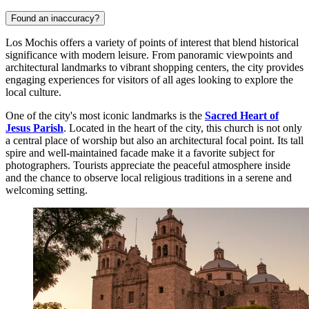
Found an inaccuracy?
Los Mochis offers a variety of points of interest that blend historical
significance with modern leisure. From panoramic viewpoints and
architectural landmarks to vibrant shopping centers, the city provides
engaging experiences for visitors of all ages looking to explore the
local culture.
One of the city's most iconic landmarks is the
Sacred Heart of
Jesus Parish
. Located in the heart of the city, this church is not only
a central place of worship but also an architectural focal point. Its tall
spire and well-maintained facade make it a favorite subject for
photographers. Tourists appreciate the peaceful atmosphere inside
and the chance to observe local religious traditions in a serene and
welcoming setting.