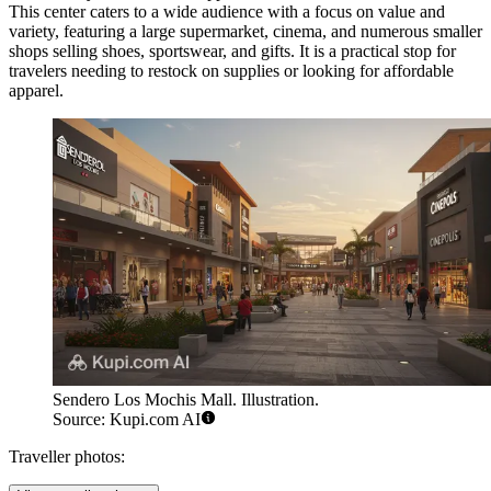
This center caters to a wide audience with a focus on value and
variety, featuring a large supermarket, cinema, and numerous smaller
shops selling shoes, sportswear, and gifts. It is a practical stop for
travelers needing to restock on supplies or looking for affordable
apparel.
Sendero Los Mochis Mall. Illustration.
Source: Kupi.com AI
Traveller photos: