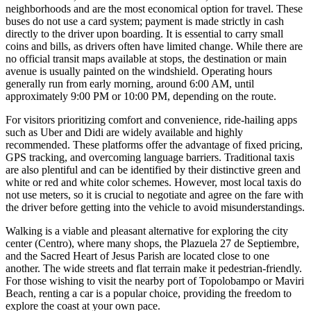
neighborhoods and are the most economical option for travel. These
buses do not use a card system; payment is made strictly in cash
directly to the driver upon boarding. It is essential to carry small
coins and bills, as drivers often have limited change. While there are
no official transit maps available at stops, the destination or main
avenue is usually painted on the windshield. Operating hours
generally run from early morning, around 6:00 AM, until
approximately 9:00 PM or 10:00 PM, depending on the route.
For visitors prioritizing comfort and convenience, ride-hailing apps
such as Uber and Didi are widely available and highly
recommended. These platforms offer the advantage of fixed pricing,
GPS tracking, and overcoming language barriers. Traditional taxis
are also plentiful and can be identified by their distinctive green and
white or red and white color schemes. However, most local taxis do
not use meters, so it is crucial to negotiate and agree on the fare with
the driver before getting into the vehicle to avoid misunderstandings.
Walking is a viable and pleasant alternative for exploring the city
center (Centro), where many shops, the Plazuela 27 de Septiembre,
and the Sacred Heart of Jesus Parish are located close to one
another. The wide streets and flat terrain make it pedestrian-friendly.
For those wishing to visit the nearby port of Topolobampo or Maviri
Beach, renting a car is a popular choice, providing the freedom to
explore the coast at your own pace.