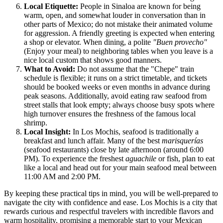
Local Etiquette:
People in Sinaloa are known for being
warm, open, and somewhat louder in conversation than in
other parts of Mexico; do not mistake their animated volume
for aggression. A friendly greeting is expected when entering
a shop or elevator. When dining, a polite
"Buen provecho"
(Enjoy your meal) to neighboring tables when you leave is a
nice local custom that shows good manners.
What to Avoid:
Do not assume that the "Chepe" train
schedule is flexible; it runs on a strict timetable, and tickets
should be booked weeks or even months in advance during
peak seasons. Additionally, avoid eating raw seafood from
street stalls that look empty; always choose busy spots where
high turnover ensures the freshness of the famous local
shrimp.
Local Insight:
In Los Mochis, seafood is traditionally a
breakfast and lunch affair. Many of the best
marisquerías
(seafood restaurants) close by late afternoon (around 6:00
PM). To experience the freshest
aguachile
or fish, plan to eat
like a local and head out for your main seafood meal between
11:00 AM and 2:00 PM.
By keeping these practical tips in mind, you will be well-prepared to
navigate the city with confidence and ease. Los Mochis is a city that
rewards curious and respectful travelers with incredible flavors and
warm hospitality, promising a memorable start to your Mexican