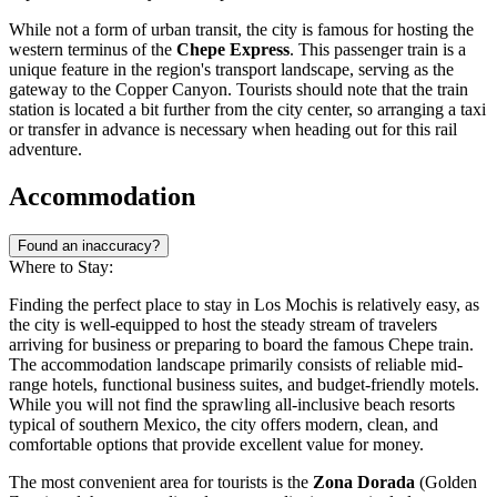
While not a form of urban transit, the city is famous for hosting the
western terminus of the
Chepe Express
. This passenger train is a
unique feature in the region's transport landscape, serving as the
gateway to the Copper Canyon. Tourists should note that the train
station is located a bit further from the city center, so arranging a taxi
or transfer in advance is necessary when heading out for this rail
adventure.
Accommodation
Found an inaccuracy?
Where to Stay:
Finding the perfect place to stay in Los Mochis is relatively easy, as
the city is well-equipped to host the steady stream of travelers
arriving for business or preparing to board the famous Chepe train.
The accommodation landscape primarily consists of reliable mid-
range hotels, functional business suites, and budget-friendly motels.
While you will not find the sprawling all-inclusive beach resorts
typical of southern Mexico, the city offers modern, clean, and
comfortable options that provide excellent value for money.
The most convenient area for tourists is the
Zona Dorada
(Golden