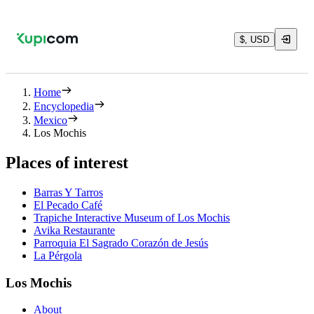
$, USD
Home
Encyclopedia
Mexico
Los Mochis
Places of interest
Barras Y Tarros
El Pecado Café
Trapiche Interactive Museum of Los Mochis
Avika Restaurante
Parroquia El Sagrado Corazón de Jesús
La Pérgola
Los Mochis
About