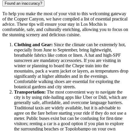
Found an inaccuracy?
To help you make the most of your visit to this welcoming gateway
of the Copper Canyon, we have compiled a list of essential practical
advice. These tips will ensure your stay in Los Mochis is
comfortable, safe, and culturally enriching, allowing you to focus on
the stunning scenery and delicious cuisine.
Clothing and Gear:
Since the climate can be extremely hot,
especially from June to September, bring lightweight,
breathable fabrics like cotton or linen. A hat and high-SPF
sunscreen are mandatory accessories. If you are visiting in
winter or planning to board the Chepe train into the
mountains, pack a warm jacket or layers, as temperatures drop
significantly at higher altitudes and in the evenings.
Comfortable walking shoes are essential for exploring the
botanical gardens and city streets.
Transportation:
The most convenient way to navigate the
city is by using ride-hailing apps like Uber or Didi, which are
generally safe, affordable, and overcome language barriers.
Traditional taxis are widely available, but it is advisable to
agree on the fare before starting your ride if they do not use a
meter. Public buses exist but can be confusing for first-time
visitors; renting a car is a good option if you plan to explore
the surrounding beaches or Topolobampo on your own