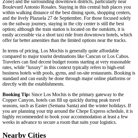
Zone) and the surrounding downtown districts, particularly near
Boulevard Antonio Rosales. Staying in this central hub places you
within walking distance of the best dining spots, shopping centers,
and the lively Plazuela 27 de Septiembre. For those focused solely
on the railway journey, staying in the city center is still the best
option; although the train station is located on the outskirts, it is
easily accessible via a short taxi ride from downtown hotels, which
offer far better amenities than the limited options near the tracks.
In terms of pricing, Los Mochis is generally quite affordable
compared to major tourist destinations like Cancun or Los Cabos.
Travelers can find decent budget rooms starting at very reasonable
rates, while "luxury" in this context typically refers to high-end
business hotels with pools, gyms, and on-site restaurants. Booking is
standard and can easily be done through major online platforms or
directly with the establishments.
Booking Tip:
Since Los Mochis is the primary gateway to the
Copper Canyon, hotels can fill up quickly during peak travel
seasons, such as Easter (Semana Santa) and the winter holidays. If
you are planning your trip around the Chepe Express schedule, it is
highly recommended to book your accommodation at least a few
weeks in advance to secure a room that suits your logistics.
Nearby Cities