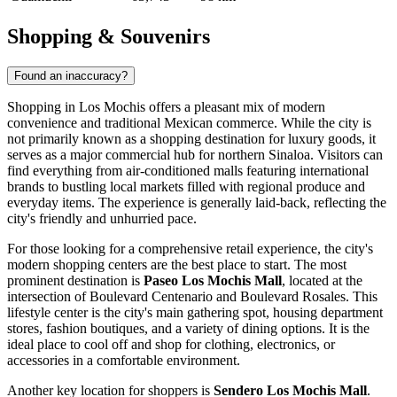
Shopping & Souvenirs
Found an inaccuracy?
Shopping in Los Mochis offers a pleasant mix of modern
convenience and traditional Mexican commerce. While the city is
not primarily known as a shopping destination for luxury goods, it
serves as a major commercial hub for northern Sinaloa. Visitors can
find everything from air-conditioned malls featuring international
brands to bustling local markets filled with regional produce and
everyday items. The experience is generally laid-back, reflecting the
city's friendly and unhurried pace.
For those looking for a comprehensive retail experience, the city's
modern shopping centers are the best place to start. The most
prominent destination is
Paseo Los Mochis Mall
, located at the
intersection of Boulevard Centenario and Boulevard Rosales. This
lifestyle center is the city's main gathering spot, housing department
stores, fashion boutiques, and a variety of dining options. It is the
ideal place to cool off and shop for clothing, electronics, or
accessories in a comfortable environment.
Another key location for shoppers is
Sendero Los Mochis Mall
.