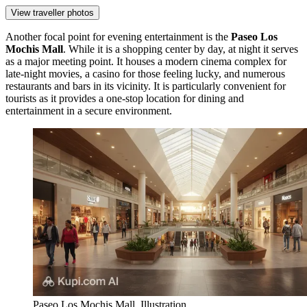
View traveller photos
Another focal point for evening entertainment is the
Paseo Los
Mochis Mall
. While it is a shopping center by day, at night it serves
as a major meeting point. It houses a modern cinema complex for
late-night movies, a casino for those feeling lucky, and numerous
restaurants and bars in its vicinity. It is particularly convenient for
tourists as it provides a one-stop location for dining and
entertainment in a secure environment.
Paseo Los Mochis Mall. Illustration.