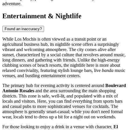
adventure.
Entertainment & Nightlife
Found an inaccuracy?
While Los Mochis is often viewed as a transit point or an
agricultural business hub, its nightlife scene offers a surprisingly
vibrant and welcoming atmosphere. The city comes alive after
sunset, characterized by a social culture that revolves around music,
long dinners, and gathering with friends. Unlike the high-energy
clubbing scenes of beach resorts, the nightlife here is more about
relaxed conviviality, featuring stylish lounge bars, live
banda
music
venues, and bustling entertainment centers.
The primary hub for evening activity is centered around
Boulevard
Antonio Rosales
and the area surrounding the main shopping
districts. This zone is safe, well-lit, and populated with a mix of
locals and visitors. Here, you can find everything from sports bars
and casual pubs to more sophisticated venues for cocktails. The
atmosphere is generally smart-casual; while you don't need formal
wear, locals tend to dress up a bit for a night out on weekends.
For those looking to enjoy a drink in a venue with character,
El