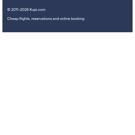
© 2011–2026 Kupi.com
Cheap flights, reservations and online booking