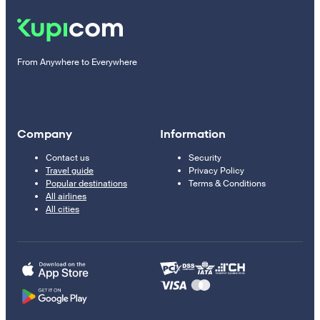
From Anywhere to Everywhere
Company
Information
Contact us
Security
Travel guide
Privacy Policy
Popular destinations
Terms & Conditions
All airlines
All cities