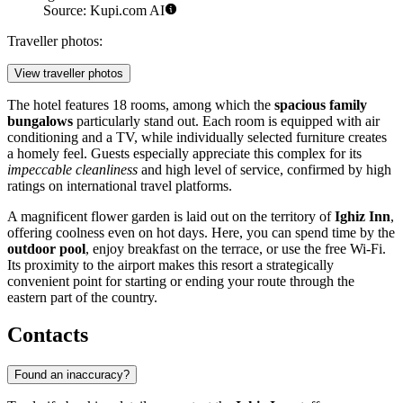
Source: Kupi.com AI
Traveller photos:
View traveller photos
The hotel features 18 rooms, among which the
spacious family
bungalows
particularly stand out. Each room is equipped with air
conditioning and a TV, while individually selected furniture creates
a homely feel. Guests especially appreciate this complex for its
impeccable cleanliness
and high level of service, confirmed by high
ratings on international travel platforms.
A magnificent flower garden is laid out on the territory of
Ighiz Inn
,
offering coolness even on hot days. Here, you can spend time by the
outdoor pool
, enjoy breakfast on the terrace, or use the free Wi-Fi.
Its proximity to the airport makes this resort a strategically
convenient point for starting or ending your route through the
eastern part of the country.
Contacts
Found an inaccuracy?