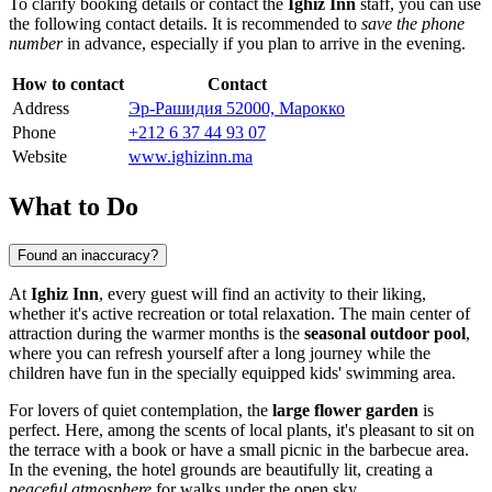
To clarify booking details or contact the
Ighiz Inn
staff, you can use
the following contact details. It is recommended to
save the phone
number
in advance, especially if you plan to arrive in the evening.
How to contact
Contact
Address
Эр-Рашидия 52000, Марокко
Phone
+212 6 37 44 93 07
Website
www.ighizinn.ma
What to Do
Found an inaccuracy?
At
Ighiz Inn
, every guest will find an activity to their liking,
whether it's active recreation or total relaxation. The main center of
attraction during the warmer months is the
seasonal outdoor pool
,
where you can refresh yourself after a long journey while the
children have fun in the specially equipped kids' swimming area.
For lovers of quiet contemplation, the
large flower garden
is
perfect. Here, among the scents of local plants, it's pleasant to sit on
the terrace with a book or have a small picnic in the barbecue area.
In the evening, the hotel grounds are beautifully lit, creating a
peaceful atmosphere
for walks under the open sky.