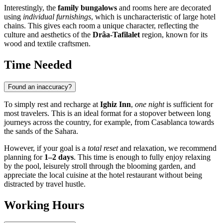
Interestingly, the
family bungalows
and rooms here are decorated
using
individual furnishings
, which is uncharacteristic of large hotel
chains. This gives each room a unique character, reflecting the
culture and aesthetics of the
Drâa-Tafilalet
region, known for its
wood and textile craftsmen.
Time Needed
Found an inaccuracy?
To simply rest and recharge at
Ighiz Inn
,
one night
is sufficient for
most travelers. This is an ideal format for a stopover between long
journeys across the country, for example, from Casablanca towards
the sands of the Sahara.
However, if your goal is a
total reset
and relaxation, we recommend
planning for
1–2 days
. This time is enough to fully enjoy relaxing
by the pool, leisurely stroll through the blooming garden, and
appreciate the local cuisine at the hotel restaurant without being
distracted by travel hustle.
Working Hours