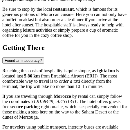
Be sure to stop by the local
restaurant
, which is famous for its
generous portions of Moroccan cuisine. Here you can not only have
a buffet breakfast but also order a late dinner if you arrive at the
hotel after sunset. The hospitable staff is always ready to help with
organizing leisure activities or simply prepare a cup of aromatic
coffee for you in the cozy coffee shop.
Getting There
Found an inaccuracy?
Reaching this oasis of hospitality is quite simple, as
Ighiz Inn
is
located just
5.86 km
from
Errachidia
Airport (ERH). The most
comfortable way to travel is to
order a taxi
directly from the
terminal; the trip will take no more than 10–15 minutes.
If you are traveling through
Morocco
by rental car, simply follow
the coordinates
31.9158449, -4.4531331
. The hotel offers guests
free
secure parking
right on-site, which is especially convenient for
those making a stop here on the way to the Sahara Desert or the
dunes of Merzouga.
For travelers using public transport, intercity buses are available