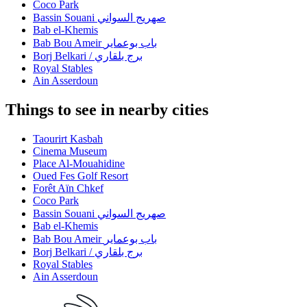
Coco Park
Bassin Souani صهريج السواني
Bab el-Khemis
Bab Bou Ameir باب بوعماير
Borj Belkari / برج بلقاري
Royal Stables
Ain Asserdoun
Things to see in nearby cities
Taourirt Kasbah
Cinema Museum
Place Al-Mouahidine
Oued Fes Golf Resort
Forêt Aïn Chkef
Coco Park
Bassin Souani صهريج السواني
Bab el-Khemis
Bab Bou Ameir باب بوعماير
Borj Belkari / برج بلقاري
Royal Stables
Ain Asserdoun