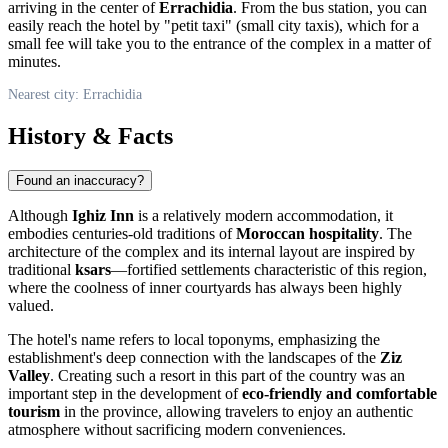
arriving in the center of
Errachidia
. From the bus station, you can
easily reach the hotel by "petit taxi" (small city taxis), which for a
small fee will take you to the entrance of the complex in a matter of
minutes.
Nearest city: Errachidia
History & Facts
Found an inaccuracy?
Although
Ighiz Inn
is a relatively modern accommodation, it
embodies centuries-old traditions of
Moroccan hospitality
. The
architecture of the complex and its internal layout are inspired by
traditional
ksars
—fortified settlements characteristic of this region,
where the coolness of inner courtyards has always been highly
valued.
The hotel's name refers to local toponyms, emphasizing the
establishment's deep connection with the landscapes of the
Ziz
Valley
. Creating such a resort in this part of the country was an
important step in the development of
eco-friendly and comfortable
tourism
in the province, allowing travelers to enjoy an authentic
atmosphere without sacrificing modern conveniences.