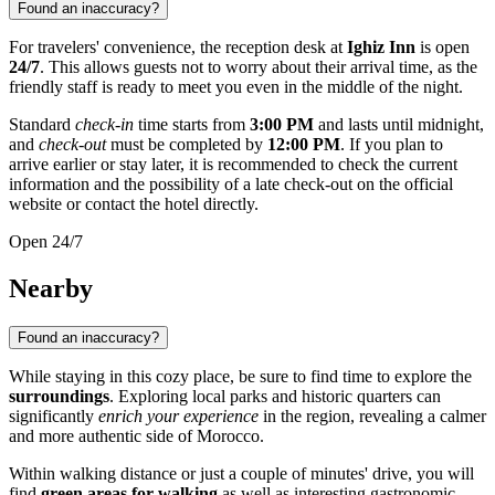
Found an inaccuracy?
For travelers' convenience, the reception desk at
Ighiz Inn
is open
24/7
. This allows guests not to worry about their arrival time, as the
friendly staff is ready to meet you even in the middle of the night.
Standard
check-in
time starts from
3:00 PM
and lasts until midnight,
and
check-out
must be completed by
12:00 PM
. If you plan to
arrive earlier or stay later, it is recommended to check the current
information and the possibility of a late check-out on the official
website or contact the hotel directly.
Open 24/7
Nearby
Found an inaccuracy?
While staying in this cozy place, be sure to find time to explore the
surroundings
. Exploring local parks and historic quarters can
significantly
enrich your experience
in the region, revealing a calmer
and more authentic side of Morocco.
Within walking distance or just a couple of minutes' drive, you will
find
green areas for walking
as well as interesting gastronomic