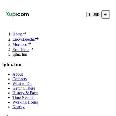
$, USD
Home
Encyclopedia
Morocco
Errachidia
Ighiz Inn
Ighiz Inn
About
Contacts
What to Do
Getting There
History & Facts
Time Needed
Working Hours
Nearby