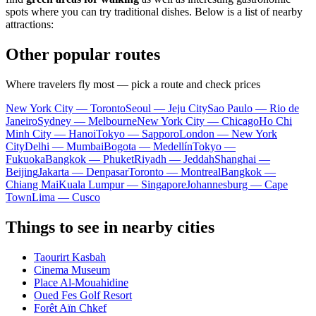
spots where you can try traditional dishes. Below is a list of nearby
attractions:
Other popular routes
Where travelers fly most — pick a route and check prices
New York City — Toronto
Seoul — Jeju City
Sao Paulo — Rio de
Janeiro
Sydney — Melbourne
New York City — Chicago
Ho Chi
Minh City — Hanoi
Tokyo — Sapporo
London — New York
City
Delhi — Mumbai
Bogota — Medellín
Tokyo —
Fukuoka
Bangkok — Phuket
Riyadh — Jeddah
Shanghai —
Beijing
Jakarta — Denpasar
Toronto — Montreal
Bangkok —
Chiang Mai
Kuala Lumpur — Singapore
Johannesburg — Cape
Town
Lima — Cusco
Things to see in nearby cities
Taourirt Kasbah
Cinema Museum
Place Al-Mouahidine
Oued Fes Golf Resort
Forêt Aïn Chkef