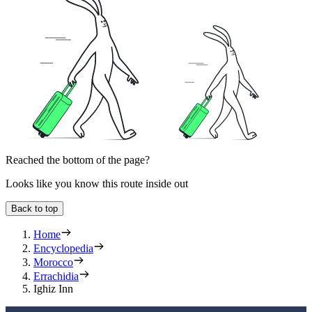
Reached the bottom of the page?
Looks like you know this route inside out
Back to top
Home
Encyclopedia
Morocco
Errachidia
Ighiz Inn