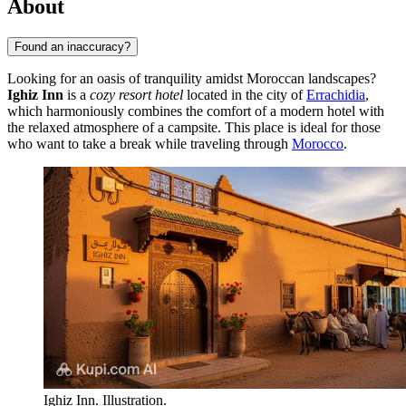
About
Found an inaccuracy?
Looking for an oasis of tranquility amidst Moroccan landscapes?
Ighiz Inn
is a
cozy resort hotel
located in the city of
Errachidia
,
which harmoniously combines the comfort of a modern hotel with
the relaxed atmosphere of a campsite. This place is ideal for those
who want to take a break while traveling through
Morocco
.
Ighiz Inn. Illustration.