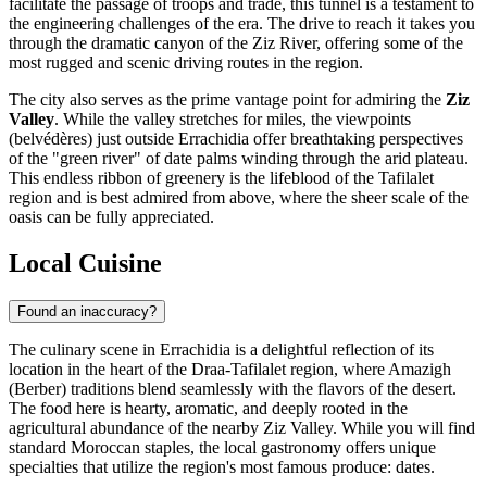
facilitate the passage of troops and trade, this tunnel is a testament to
the engineering challenges of the era. The drive to reach it takes you
through the dramatic canyon of the Ziz River, offering some of the
most rugged and scenic driving routes in the region.
The city also serves as the prime vantage point for admiring the
Ziz
Valley
. While the valley stretches for miles, the viewpoints
(belvédères) just outside Errachidia offer breathtaking perspectives
of the "green river" of date palms winding through the arid plateau.
This endless ribbon of greenery is the lifeblood of the Tafilalet
region and is best admired from above, where the sheer scale of the
oasis can be fully appreciated.
Local Cuisine
Found an inaccuracy?
The culinary scene in Errachidia is a delightful reflection of its
location in the heart of the Draa-Tafilalet region, where Amazigh
(Berber) traditions blend seamlessly with the flavors of the desert.
The food here is hearty, aromatic, and deeply rooted in the
agricultural abundance of the nearby Ziz Valley. While you will find
standard
Moroccan
staples, the local gastronomy offers unique
specialties that utilize the region's most famous produce: dates.