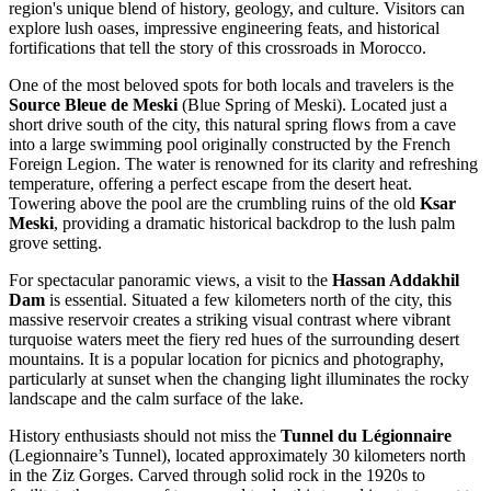
region's unique blend of history, geology, and culture. Visitors can
explore lush oases, impressive engineering feats, and historical
fortifications that tell the story of this crossroads in
Morocco
.
One of the most beloved spots for both locals and travelers is the
Source Bleue de Meski
(Blue Spring of Meski). Located just a
short drive south of the city, this natural spring flows from a cave
into a large swimming pool originally constructed by the French
Foreign Legion. The water is renowned for its clarity and refreshing
temperature, offering a perfect escape from the desert heat.
Towering above the pool are the crumbling ruins of the old
Ksar
Meski
, providing a dramatic historical backdrop to the lush palm
grove setting.
For spectacular panoramic views, a visit to the
Hassan Addakhil
Dam
is essential. Situated a few kilometers north of the city, this
massive reservoir creates a striking visual contrast where vibrant
turquoise waters meet the fiery red hues of the surrounding desert
mountains. It is a popular location for picnics and photography,
particularly at sunset when the changing light illuminates the rocky
landscape and the calm surface of the lake.
History enthusiasts should not miss the
Tunnel du Légionnaire
(Legionnaire’s Tunnel), located approximately 30 kilometers north
in the Ziz Gorges. Carved through solid rock in the 1920s to