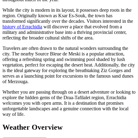
While the city is modern in its layout, it possesses deep roots in the
region. Originally known as Ksar Es-Souk, the town has
transformed significantly over the decades. Visitors interested in the
history of Errachidia
will discover a place that evolved from a
military and administrative base into a thriving provincial center,
reflecting the broader cultural shifts of the area.
Travelers are often drawn to the natural wonders surrounding the
city. The nearby Source Bleue de Meski is a popular attraction,
offering a refreshing spring and swimming pool shaded by lush
vegetation, perfect for escaping the desert heat. Additionally, the city
is the ideal gateway for exploring the breathtaking Ziz Gorges and
serves as a launching point for excursions to the famous sand dunes
of Merzouga.
Whether you are passing through on a desert adventure or looking to
explore the hidden gems of the Draa-Tafilalet region, Errachidia
welcomes you with open arms. It is a destination that promises
unforgettable landscapes and a genuine connection with the local
way of life.
Weather Overview