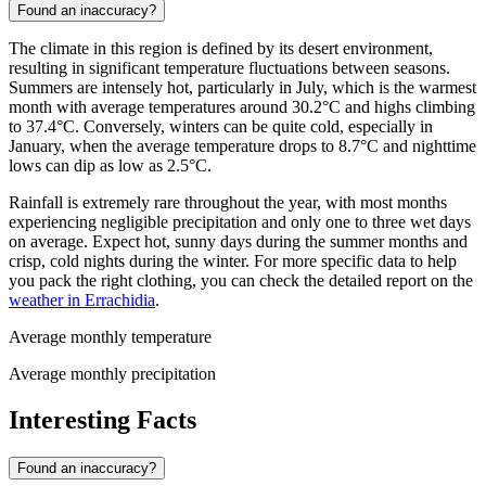
Found an inaccuracy?
The climate in this region is defined by its desert environment,
resulting in significant temperature fluctuations between seasons.
Summers are intensely hot, particularly in July, which is the warmest
month with average temperatures around 30.2°C and highs climbing
to 37.4°C. Conversely, winters can be quite cold, especially in
January, when the average temperature drops to 8.7°C and nighttime
lows can dip as low as 2.5°C.
Rainfall is extremely rare throughout the year, with most months
experiencing negligible precipitation and only one to three wet days
on average. Expect hot, sunny days during the summer months and
crisp, cold nights during the winter. For more specific data to help
you pack the right clothing, you can check the detailed report on the
weather in Errachidia
.
Average monthly temperature
Average monthly precipitation
Interesting Facts
Found an inaccuracy?