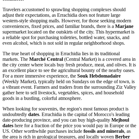
Travelers accustomed to sprawling shopping complexes should
adjust their expectations, as Errachidia does not feature large
western-style shopping malls. However, for those seeking modern
conveniences, fixed prices, and familiar brands, there is a
Marjane
supermarket located on the outskirts of the city. This hypermarket is
a reliable spot for purchasing toiletries, bottled water, snacks, and
even alcohol, which is not sold in regular neighborhood shops.
The true heart of shopping in Errachidia lies in its traditional
markets. The
Marché Central
(Central Market) is a covered area in
the city center where locals buy fresh produce, meat, and olives. It is
an excellent place to see the agricultural bounty of the nearby oases.
For a more immersive experience, the
Souk Hebdomadaire
(Weekly Market), typically held on Sundays on the edge of town, is
a vibrant event. Farmers and traders from the surrounding Ziz Valley
gather here to sell livestock, vegetables, spices, and household
goods in a bustling, colorful atmosphere.
When looking for souvenirs, the region's most famous product is
undoubtedly
dates
. Errachidia is the capital of Morocco's leading
date-producing province, and you can buy high-quality
Mejhoul
dates
here for a fraction of the price you would pay in Europe or the
US. Other worthwhile purchases include
fossils and minerals
, as
the area is rich in geological treasures, and locally woven
Berber