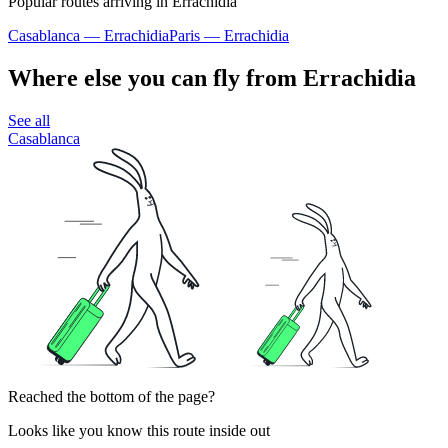
Popular routes arriving in Errachidia
Casablanca — Errachidia
Paris — Errachidia
Where else you can fly from Errachidia
See all
Casablanca
Reached the bottom of the page?
Looks like you know this route inside out