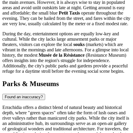
the main avenues. However, it is always wise to stay in populated
areas and avoid unlit outskirts late at night. Getting around is easy
and affordable; the small blue
Petit Taxis
operate throughout the
evening. They can be hailed from the street, and fares within the city
are very low, usually calculated by the meter or a fixed modest rate.
During the day, entertainment options are equally low-key and
cultural. While the city lacks large amusement parks or major
theaters, visitors can explore the local
souks
(markets) which are
vibrant in the mornings and late afternoons. For a glimpse into local
history, the modest
Musée de la Résistance
(Resistance Museum)
offers insights into the region's struggle for independence.
Additionally, the city's public parks and gardens provide a peaceful
refuge for a daytime stroll before the evening social scene begins.
Parks & Museums
Found an inaccuracy?
Errachidia offers a distinct blend of natural beauty and historical
depth, where "green spaces" often take the form of lush oases and
river valleys rather than manicured city parks. While the city itself is
an administrative hub, its surroundings serve as an open-air gallery
of geological wonders and traditional architecture. For travelers, the