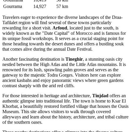
Gourrama
14,927
57 km
Travelers eager to experience the diverse landscapes of the Draa-
Tafilalet region will find several of these towns particularly
rewarding for a short visit.
Arfoud
, located just to the south, is
widely known as the "Date Capital" of Morocco and is famous for
its unique fossil workshops. It serves as a crucial staging point for
those heading towards the desert dunes and offers a bustling souk
that comes alive during the annual Date Festival.
Another fascinating destination is
Tineghir
, a stunning oasis city
nestled between the High Atlas and the Little Atlas mountains. It is
renowned for its lush, sprawling palm groves and serves as the
gateway to the majestic Todra Gorges. Visitors here can explore
ancient kasbahs and enjoy panoramic views where green gardens
contrast sharply with the arid red cliffs.
For those interested in heritage and architecture,
Tinjdad
offers an
authentic glimpse into traditional life. The town is home to Ksar El
Khorbat, a beautifully restored fortified village that houses the Oasis
Museum. This site allows visitors to walk through covered
alleyways and learn about the history, architecture, and tribal culture
of the southern oases.