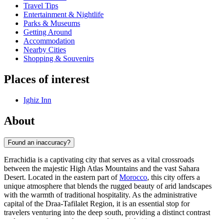
Travel Tips
Entertainment & Nightlife
Parks & Museums
Getting Around
Accommodation
Nearby Cities
Shopping & Souvenirs
Places of interest
Ighiz Inn
About
Found an inaccuracy?
Errachidia is a captivating city that serves as a vital crossroads
between the majestic High Atlas Mountains and the vast Sahara
Desert. Located in the eastern part of
Morocco
, this city offers a
unique atmosphere that blends the rugged beauty of arid landscapes
with the warmth of traditional hospitality. As the administrative
capital of the Draa-Tafilalet Region, it is an essential stop for
travelers venturing into the deep south, providing a distinct contrast