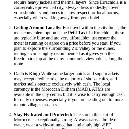
require heavy jackets and thermal layers. Since Errachidia is a
conservative provincial city, always dress modestly; cover
your shoulders and knees to show respect for local norms,
especially when walking away from your hotel.
Getting Around Locally:
For travel within the city limits, the
most convenient option is the
Petit Taxi
. In Errachidia, these
are typically blue and are very affordable; just ensure the
meter is running or agree on a price before you start. If you
plan to explore the surrounding Ziz Valley or the dunes,
renting a car is highly recommended as it gives you the
freedom to stop at the many panoramic viewpoints along the
route.
Cash is King:
While some larger hotels and supermarkets
may accept credit cards, the majority of shops, cafes, and
market stalls operate exclusively with cash. The local
currency is the Moroccan Dirham (MAD). ATMs are
available in the city center, but it is wise to carry enough cash
for daily expenses, especially if you are heading out to more
remote villages or oases.
Stay Hydrated and Protected:
The sun in this part of
Morocco
is exceptionally strong. Always carry a bottle of
water, wear a wide-brimmed hat, and apply high-SPF