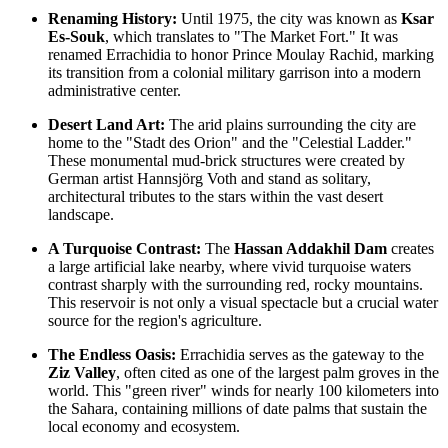
Renaming History:
Until 1975, the city was known as
Ksar
Es-Souk
, which translates to "The Market Fort." It was
renamed Errachidia to honor Prince Moulay Rachid, marking
its transition from a colonial military garrison into a modern
administrative center.
Desert Land Art:
The arid plains surrounding the city are
home to the "Stadt des Orion" and the "Celestial Ladder."
These monumental mud-brick structures were created by
German artist Hannsjörg Voth and stand as solitary,
architectural tributes to the stars within the vast desert
landscape.
A Turquoise Contrast:
The
Hassan Addakhil Dam
creates
a large artificial lake nearby, where vivid turquoise waters
contrast sharply with the surrounding red, rocky mountains.
This reservoir is not only a visual spectacle but a crucial water
source for the region's agriculture.
The Endless Oasis:
Errachidia serves as the gateway to the
Ziz Valley
, often cited as one of the largest palm groves in the
world. This "green river" winds for nearly 100 kilometers into
the Sahara, containing millions of date palms that sustain the
local economy and ecosystem.