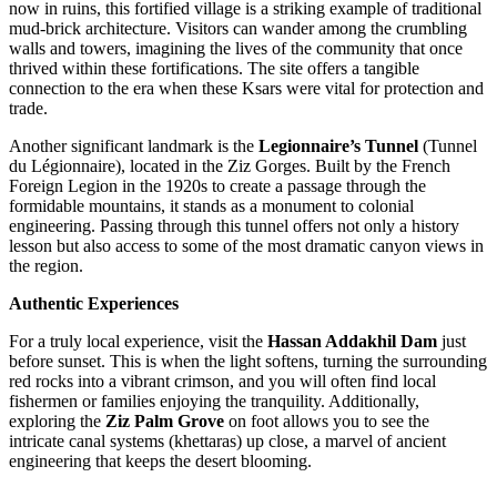
now in ruins, this fortified village is a striking example of traditional
mud-brick architecture. Visitors can wander among the crumbling
walls and towers, imagining the lives of the community that once
thrived within these fortifications. The site offers a tangible
connection to the era when these Ksars were vital for protection and
trade.
Another significant landmark is the
Legionnaire’s Tunnel
(Tunnel
du Légionnaire), located in the Ziz Gorges. Built by the French
Foreign Legion in the 1920s to create a passage through the
formidable mountains, it stands as a monument to colonial
engineering. Passing through this tunnel offers not only a history
lesson but also access to some of the most dramatic canyon views in
the region.
Authentic Experiences
For a truly local experience, visit the
Hassan Addakhil Dam
just
before sunset. This is when the light softens, turning the surrounding
red rocks into a vibrant crimson, and you will often find local
fishermen or families enjoying the tranquility. Additionally,
exploring the
Ziz Palm Grove
on foot allows you to see the
intricate canal systems (khettaras) up close, a marvel of ancient
engineering that keeps the desert blooming.