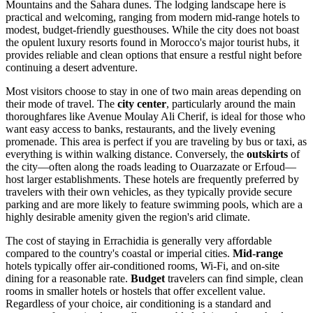
Mountains and the Sahara dunes. The lodging landscape here is
practical and welcoming, ranging from modern mid-range hotels to
modest, budget-friendly guesthouses. While the city does not boast
the opulent luxury resorts found in Morocco's major tourist hubs, it
provides reliable and clean options that ensure a restful night before
continuing a desert adventure.
Most visitors choose to stay in one of two main areas depending on
their mode of travel. The
city center
, particularly around the main
thoroughfares like Avenue Moulay Ali Cherif, is ideal for those who
want easy access to banks, restaurants, and the lively evening
promenade. This area is perfect if you are traveling by bus or taxi, as
everything is within walking distance. Conversely, the
outskirts
of
the city—often along the roads leading to Ouarzazate or Erfoud—
host larger establishments. These hotels are frequently preferred by
travelers with their own vehicles, as they typically provide secure
parking and are more likely to feature swimming pools, which are a
highly desirable amenity given the region's arid climate.
The cost of staying in Errachidia is generally very affordable
compared to the country's coastal or imperial cities.
Mid-range
hotels typically offer air-conditioned rooms, Wi-Fi, and on-site
dining for a reasonable rate.
Budget
travelers can find simple, clean
rooms in smaller hotels or hostels that offer excellent value.
Regardless of your choice, air conditioning is a standard and