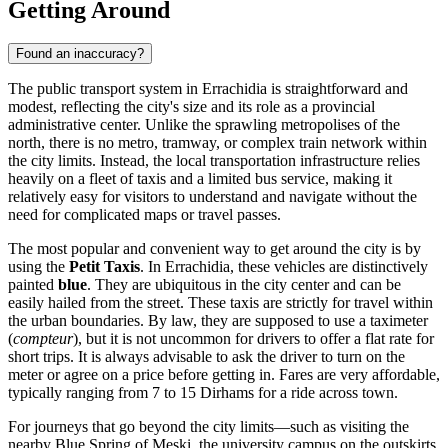
Getting Around
Found an inaccuracy?
The public transport system in Errachidia is straightforward and
modest, reflecting the city's size and its role as a provincial
administrative center. Unlike the sprawling metropolises of the
north, there is no metro, tramway, or complex train network within
the city limits. Instead, the local transportation infrastructure relies
heavily on a fleet of taxis and a limited bus service, making it
relatively easy for visitors to understand and navigate without the
need for complicated maps or travel passes.
The most popular and convenient way to get around the city is by
using the
Petit Taxis
. In Errachidia, these vehicles are distinctively
painted
blue
. They are ubiquitous in the city center and can be
easily hailed from the street. These taxis are strictly for travel within
the urban boundaries. By law, they are supposed to use a taximeter
(
compteur
), but it is not uncommon for drivers to offer a flat rate for
short trips. It is always advisable to ask the driver to turn on the
meter or agree on a price before getting in. Fares are very affordable,
typically ranging from 7 to 15 Dirhams for a ride across town.
For journeys that go beyond the city limits—such as visiting the
nearby Blue Spring of Meski, the university campus on the outskirts,