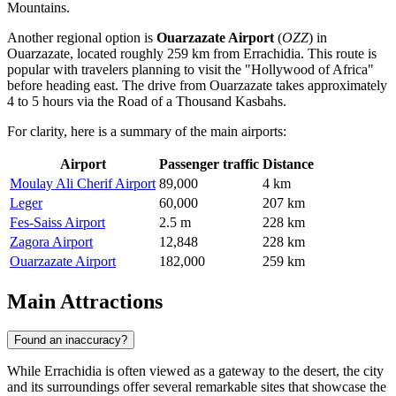
Mountains.
Another regional option is
Ouarzazate Airport
(
OZZ
) in
Ouarzazate, located roughly 259 km from Errachidia. This route is
popular with travelers planning to visit the "Hollywood of Africa"
before heading east. The drive from Ouarzazate takes approximately
4 to 5 hours via the Road of a Thousand Kasbahs.
For clarity, here is a summary of the main airports:
Airport
Passenger traffic
Distance
Moulay Ali Cherif Airport
89,000
4 km
Leger
60,000
207 km
Fes-Saiss Airport
2.5 m
228 km
Zagora Airport
12,848
228 km
Ouarzazate Airport
182,000
259 km
Main Attractions
Found an inaccuracy?
While Errachidia is often viewed as a gateway to the desert, the city
and its surroundings offer several remarkable sites that showcase the