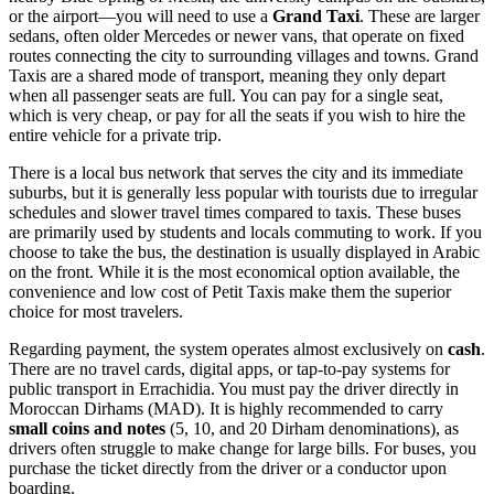
or the airport—you will need to use a
Grand Taxi
. These are larger
sedans, often older Mercedes or newer vans, that operate on fixed
routes connecting the city to surrounding villages and towns. Grand
Taxis are a shared mode of transport, meaning they only depart
when all passenger seats are full. You can pay for a single seat,
which is very cheap, or pay for all the seats if you wish to hire the
entire vehicle for a private trip.
There is a local bus network that serves the city and its immediate
suburbs, but it is generally less popular with tourists due to irregular
schedules and slower travel times compared to taxis. These buses
are primarily used by students and locals commuting to work. If you
choose to take the bus, the destination is usually displayed in Arabic
on the front. While it is the most economical option available, the
convenience and low cost of Petit Taxis make them the superior
choice for most travelers.
Regarding payment, the system operates almost exclusively on
cash
.
There are no travel cards, digital apps, or tap-to-pay systems for
public transport in Errachidia. You must pay the driver directly in
Moroccan
Dirhams (MAD). It is highly recommended to carry
small coins and notes
(5, 10, and 20 Dirham denominations), as
drivers often struggle to make change for large bills. For buses, you
purchase the ticket directly from the driver or a conductor upon
boarding.