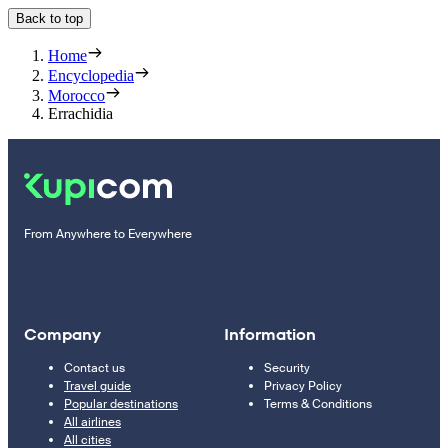
Back to top
Home
Encyclopedia
Morocco
Errachidia
From Anywhere to Everywhere
Company
Information
Contact us
Security
Travel guide
Privacy Policy
Popular destinations
Terms & Conditions
All airlines
All cities