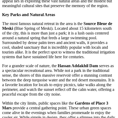
appeal lies in exploring these vast natural areas and the modest but
meaningful cultural sites that preserve the memory of the region.
Key Parks and Natural Areas
The most famous natural retreat in the area is the
Source Bleue de
Meski
(Blue Spring of Meski). Located about 15 kilometers south
of the city, this is more than just a park; it is a lush oasis centered
around a natural spring that feeds a large swimming pool.
Surrounded by dense palm trees and ancient walls, it provides a
cool, shaded sanctuary that is incredibly popular with locals and
tourists alike. It is the perfect spot to witness the traditional irrigation
systems that have sustained life here for centuries.
For a grander scale of nature, the
Hassan Addakhil Dam
serves as
a spectacular recreational area. While not a park in the traditional
sense, the shores of this massive reservoir offer a stunning contrast
between the deep turquoise water and the red desert mountains. It is
a favorite location for locals to enjoy picnics, take walks along the
perimeter, and watch the sunset reflect off the calm water, offering a
peaceful escape from the city noise.
Within the city limits, public spaces like the
Gardens of Place 3
Mars
provide a central gathering point. These urban green spaces
come alive in the evenings when families promenade to enjoy the
cooler air. While simple in design, they offer a glimpse into the daily