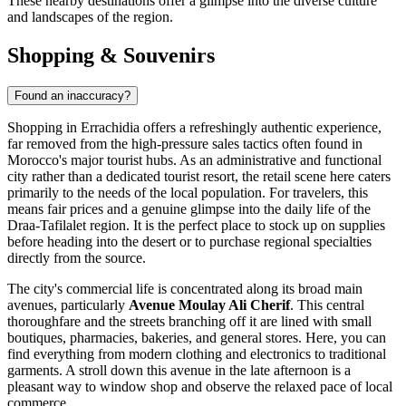
These nearby destinations offer a glimpse into the diverse culture
and landscapes of the region.
Shopping & Souvenirs
Found an inaccuracy?
Shopping in Errachidia offers a refreshingly authentic experience,
far removed from the high-pressure sales tactics often found in
Morocco
's major tourist hubs. As an administrative and functional
city rather than a dedicated tourist resort, the retail scene here caters
primarily to the needs of the local population. For travelers, this
means fair prices and a genuine glimpse into the daily life of the
Draa-Tafilalet region. It is the perfect place to stock up on supplies
before heading into the desert or to purchase regional specialties
directly from the source.
The city's commercial life is concentrated along its broad main
avenues, particularly
Avenue Moulay Ali Cherif
. This central
thoroughfare and the streets branching off it are lined with small
boutiques, pharmacies, bakeries, and general stores. Here, you can
find everything from modern clothing and electronics to traditional
garments. A stroll down this avenue in the late afternoon is a
pleasant way to window shop and observe the relaxed pace of local
commerce.