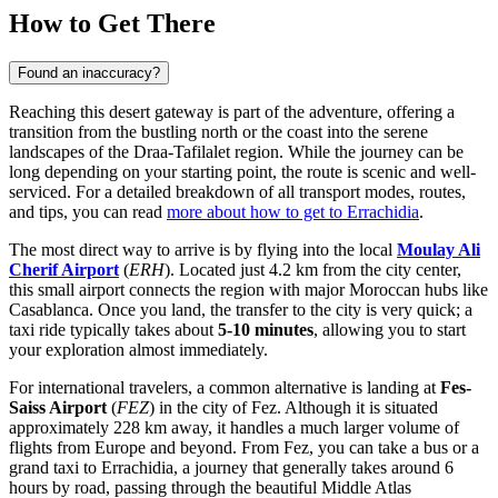
How to Get There
Found an inaccuracy?
Reaching this desert gateway is part of the adventure, offering a
transition from the bustling north or the coast into the serene
landscapes of the Draa-Tafilalet region. While the journey can be
long depending on your starting point, the route is scenic and well-
serviced. For a detailed breakdown of all transport modes, routes,
and tips, you can read
more about how to get to Errachidia
.
The most direct way to arrive is by flying into the local
Moulay Ali
Cherif Airport
(
ERH
). Located just 4.2 km from the city center,
this small airport connects the region with major Moroccan hubs like
Casablanca. Once you land, the transfer to the city is very quick; a
taxi ride typically takes about
5-10 minutes
, allowing you to start
your exploration almost immediately.
For international travelers, a common alternative is landing at
Fes-
Saiss Airport
(
FEZ
) in the city of Fez. Although it is situated
approximately 228 km away, it handles a much larger volume of
flights from Europe and beyond. From Fez, you can take a bus or a
grand taxi to Errachidia, a journey that generally takes around 6
hours by road, passing through the beautiful Middle Atlas