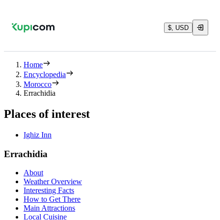
$, USD
Home
Encyclopedia
Morocco
Errachidia
Places of interest
Ighiz Inn
Errachidia
About
Weather Overview
Interesting Facts
How to Get There
Main Attractions
Local Cuisine