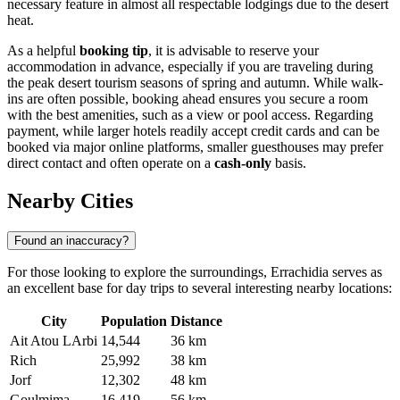
necessary feature in almost all respectable lodgings due to the desert
heat.
As a helpful
booking tip
, it is advisable to reserve your
accommodation in advance, especially if you are traveling during
the peak desert tourism seasons of spring and autumn. While walk-
ins are often possible, booking ahead ensures you secure a room
with the best amenities, such as a view or pool access. Regarding
payment, while larger hotels readily accept credit cards and can be
booked via major online platforms, smaller guesthouses may prefer
direct contact and often operate on a
cash-only
basis.
Nearby Cities
Found an inaccuracy?
For those looking to explore the surroundings, Errachidia serves as
an excellent base for day trips to several interesting nearby locations:
City
Population
Distance
Ait Atou LArbi
14,544
36 km
Rich
25,992
38 km
Jorf
12,302
48 km
Goulmima
16,419
56 km