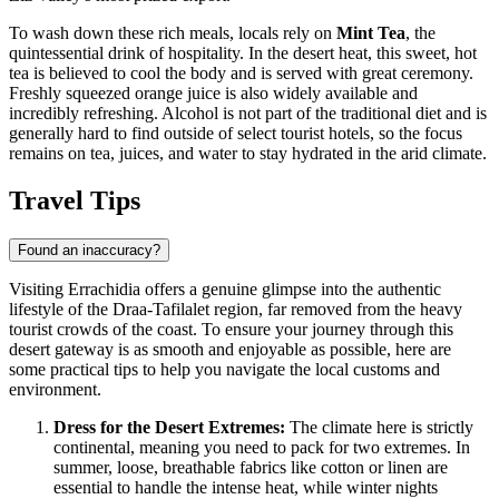
To wash down these rich meals, locals rely on
Mint Tea
, the
quintessential drink of hospitality. In the desert heat, this sweet, hot
tea is believed to cool the body and is served with great ceremony.
Freshly squeezed orange juice is also widely available and
incredibly refreshing. Alcohol is not part of the traditional diet and is
generally hard to find outside of select tourist hotels, so the focus
remains on tea, juices, and water to stay hydrated in the arid climate.
Travel Tips
Found an inaccuracy?
Visiting Errachidia offers a genuine glimpse into the authentic
lifestyle of the Draa-Tafilalet region, far removed from the heavy
tourist crowds of the coast. To ensure your journey through this
desert gateway is as smooth and enjoyable as possible, here are
some practical tips to help you navigate the local customs and
environment.
Dress for the Desert Extremes:
The climate here is strictly
continental, meaning you need to pack for two extremes. In
summer, loose, breathable fabrics like cotton or linen are
essential to handle the intense heat, while winter nights