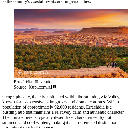
to the country's coastal resorts and imperial cities.
Errachidia. Illustration.
Source: Kupi.com AI
Geographically, the city is situated within the stunning Ziz Valley,
known for its extensive palm groves and dramatic gorges. With a
population of approximately 92,000 residents, Errachidia is a
bustling hub that maintains a relatively calm and authentic character.
The climate here is typically desert-like, characterized by hot
summers and cool winters, making it a sun-drenched destination
throughout much of the year.