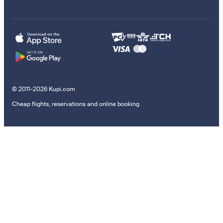
© 2011–2026 Kupi.com
Cheap flights, reservations and online booking