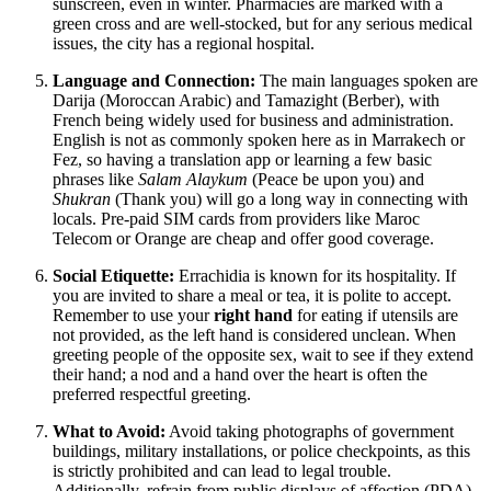
sunscreen, even in winter. Pharmacies are marked with a
green cross and are well-stocked, but for any serious medical
issues, the city has a regional hospital.
Language and Connection:
The main languages spoken are
Darija (Moroccan Arabic) and Tamazight (Berber), with
French being widely used for business and administration.
English is not as commonly spoken here as in Marrakech or
Fez, so having a translation app or learning a few basic
phrases like
Salam Alaykum
(Peace be upon you) and
Shukran
(Thank you) will go a long way in connecting with
locals. Pre-paid SIM cards from providers like Maroc
Telecom or Orange are cheap and offer good coverage.
Social Etiquette:
Errachidia is known for its hospitality. If
you are invited to share a meal or tea, it is polite to accept.
Remember to use your
right hand
for eating if utensils are
not provided, as the left hand is considered unclean. When
greeting people of the opposite sex, wait to see if they extend
their hand; a nod and a hand over the heart is often the
preferred respectful greeting.
What to Avoid:
Avoid taking photographs of government
buildings, military installations, or police checkpoints, as this
is strictly prohibited and can lead to legal trouble.
Additionally, refrain from public displays of affection (PDA),