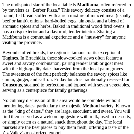
The undisputed star of the local table is
Madfouna
, often referred to
by travelers as "Berber Pizza." This savory delicacy consists of a
round, flat bread stuffed with a rich mixture of minced meat (usually
beef or lamb), onions, hard-boiled eggs, almonds, and a blend of
aromatic spices and herbs. Baked in traditional wood-fired ovens, it
has a crisp exterior and a flavorful, tender interior. Sharing a
Madfouna is a communal experience and a "must-try" for anyone
visiting the province.
Beyond stuffed breads, the region is famous for its exceptional
Tagines
. In Errachidia, these slow-cooked stews often feature a
sweet and savory combination, pairing tender lamb or goat meat
with the high-quality dates harvested from the local palm groves.
The sweetness of the fruit perfectly balances the savory spices like
cumin, ginger, and saffron. Friday lunch is traditionally reserved for
Couscous
, steamed to perfection and topped with seven vegetables,
serving as a centerpiece for family gatherings.
No culinary discussion of this area would be complete without
mentioning dates, particularly the majestic
Mejhoul
variety. Known
as the "king of dates," they are large, succulent, and sweet. You will
find them served as a welcoming gesture with milk, used in desserts,
or simply eaten as a natural snack throughout the day. The local
markets are the best places to buy them fresh, offering a taste of the
Ziz Valley's most prized export.