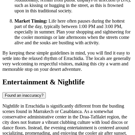
such as kissing or hugging in the street, as this is frowned
upon in this traditional society.
Market Timing:
Life here often pauses during the hottest
part of the day, typically between 1:00 PM and 3:00 PM,
especially in summer. Plan your shopping and sightseeing for
the cooler mornings or late afternoons when the streets come
alive and the souks are bustling with activity.
By keeping these simple guidelines in mind, you will find it easy to
settle into the relaxed rhythm of Errachidia. The locals are generally
very welcoming to respectful visitors, making this city a warm and
memorable stop on your desert adventure.
Entertainment & Nightlife
Found an inaccuracy?
Nightlife in Errachidia is significantly different from the bustling
scenes found in Marrakech or Casablanca. As a somewhat
conservative administrative center in the Draa-Tafilalet region, the
city does not feature a vibrant clubbing culture with loud discos or
dance floors. Instead, the evening entertainment is centered around
socializing, promenading, and enjoying the cooler air after sunset.