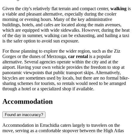
Given the city's relatively flat terrain and compact center,
walking
is
a viable and pleasant alternative, especially during the cooler
morning or evening hours. Many of the key administrative
buildings, hotels, and cafes are located along the main avenues,
which are equipped with wide sidewalks. However, during the heat
of the day in summer, walking can be exhausting, and hailing a taxi
is the safer option to avoid sun exposure.
For those planning to explore the wider region, such as the Ziz
Gorges or the dunes of Merzouga,
car rental
is a popular
alternative. Several agencies operate within the city and at the
airport. Having your own vehicle provides the freedom to stop at
panoramic viewpoints that public transport skips. Alternatively,
bicycles are sometimes used by locals, but there are no formal bike-
sharing schemes for tourists, so rentals would need to be arranged
through a hotel or a specialized shop if available.
Accommodation
Found an inaccuracy?
Accommodation in Errachidia caters largely to travelers on the
move, serving as a comfortable stopover between the High Atlas