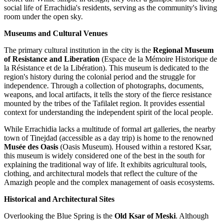
social life of Errachidia's residents, serving as the community's living
room under the open sky.
Museums and Cultural Venues
The primary cultural institution in the city is the
Regional Museum
of Resistance and Liberation
(Espace de la Mémoire Historique de
la Résistance et de la Libération). This museum is dedicated to the
region's history during the colonial period and the struggle for
independence. Through a collection of photographs, documents,
weapons, and local artifacts, it tells the story of the fierce resistance
mounted by the tribes of the Tafilalet region. It provides essential
context for understanding the independent spirit of the local people.
While Errachidia lacks a multitude of formal art galleries, the nearby
town of Tinejdad (accessible as a day trip) is home to the renowned
Musée des Oasis
(Oasis Museum). Housed within a restored Ksar,
this museum is widely considered one of the best in the south for
explaining the traditional way of life. It exhibits agricultural tools,
clothing, and architectural models that reflect the culture of the
Amazigh people and the complex management of oasis ecosystems.
Historical and Architectural Sites
Overlooking the Blue Spring is the
Old Ksar of Meski
. Although