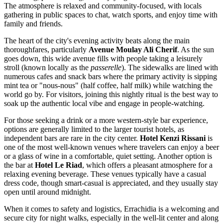
The atmosphere is relaxed and community-focused, with locals
gathering in public spaces to chat, watch sports, and enjoy time with
family and friends.
The heart of the city's evening activity beats along the main
thoroughfares, particularly
Avenue Moulay Ali Cherif
. As the sun
goes down, this wide avenue fills with people taking a leisurely
stroll (known locally as the
passerelle
). The sidewalks are lined with
numerous cafes and snack bars where the primary activity is sipping
mint tea or "nous-nous" (half coffee, half milk) while watching the
world go by. For visitors, joining this nightly ritual is the best way to
soak up the authentic local vibe and engage in people-watching.
For those seeking a drink or a more western-style bar experience,
options are generally limited to the larger tourist hotels, as
independent bars are rare in the city center.
Hotel Kenzi Rissani
is
one of the most well-known venues where travelers can enjoy a beer
or a glass of wine in a comfortable, quiet setting. Another option is
the bar at
Hotel Le Riad
, which offers a pleasant atmosphere for a
relaxing evening beverage. These venues typically have a casual
dress code, though smart-casual is appreciated, and they usually stay
open until around midnight.
When it comes to safety and logistics, Errachidia is a welcoming and
secure city for night walks, especially in the well-lit center and along