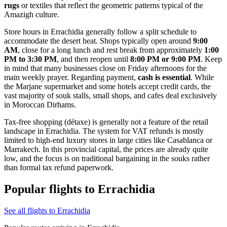
rugs
or textiles that reflect the geometric patterns typical of the
Amazigh culture.
Store hours in Errachidia generally follow a split schedule to
accommodate the desert heat. Shops typically open around
9:00
AM
, close for a long lunch and rest break from approximately
1:00
PM to 3:30 PM
, and then reopen until
8:00 PM or 9:00 PM
. Keep
in mind that many businesses close on Friday afternoons for the
main weekly prayer. Regarding payment,
cash is essential
. While
the Marjane supermarket and some hotels accept credit cards, the
vast majority of souk stalls, small shops, and cafes deal exclusively
in Moroccan Dirhams.
Tax-free shopping (détaxe) is generally not a feature of the retail
landscape in Errachidia. The system for VAT refunds is mostly
limited to high-end luxury stores in large cities like Casablanca or
Marrakech. In this provincial capital, the prices are already quite
low, and the focus is on traditional bargaining in the souks rather
than formal tax refund paperwork.
Popular flights to Errachidia
See all flights to Errachidia