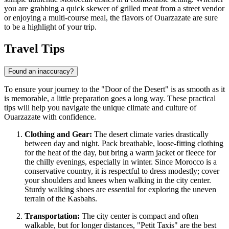
you are grabbing a quick skewer of grilled meat from a street vendor
or enjoying a multi-course meal, the flavors of Ouarzazate are sure
to be a highlight of your trip.
Travel Tips
Found an inaccuracy?
To ensure your journey to the "Door of the Desert" is as smooth as it
is memorable, a little preparation goes a long way. These practical
tips will help you navigate the unique climate and culture of
Ouarzazate with confidence.
Clothing and Gear:
The desert climate varies drastically
between day and night. Pack breathable, loose-fitting clothing
for the heat of the day, but bring a warm jacket or fleece for
the chilly evenings, especially in winter. Since
Morocco
is a
conservative country, it is respectful to dress modestly; cover
your shoulders and knees when walking in the city center.
Sturdy walking shoes are essential for exploring the uneven
terrain of the Kasbahs.
Transportation:
The city center is compact and often
walkable, but for longer distances, "Petit Taxis" are the best