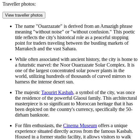
Traveller photos:
View traveller photos
The name "Ouarzazate" is derived from an Amazigh phrase
meaning "without noise" or "without confusion." This poetic
title reflects the city's historical role as a peaceful stopping
point for traders traveling between the bustling markets of
Marrakech and the vast Sahara.
While often associated with ancient history, the city is home to
a futuristic marvel: the Noor Ouarzazate Solar Complex. It is
one of the largest concentrated solar power plants in the
world, utilizing hundreds of thousands of curved mirrors to
harness the intense desert sun.
The majestic
Taourirt Kasbah
, a symbol of the city, was once
the residence of the powerful Glaoui family. This architectural
masterpiece is so significant to Moroccan heritage that it has
been depicted on the country's currency, specifically the 50-
dirham banknote.
For film enthusiasts, the
Cinema Museum
offers a unique
experience situated directly across from the famous Kasbah.
Housed in a former studio facility, it allows visitors to walk