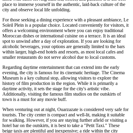
place to immerse yourself in the authentic, laid-back culture of the
city and observe local life unfolding.
For those seeking a dining experience with a pleasant ambiance,
Le
Soleil Plein
is a popular choice. Located conveniently for visitors, it
offers a welcoming environment where you can enjoy traditional
Moroccan dishes or international cuisine on a terrace. It is an ideal
spot to unwind after a day of exploration. If you are looking for
alcoholic beverages, your options are generally limited to the bars
within larger, high-end hotels and resorts, as most local cafes and
smaller restaurants do not serve alcohol due to local customs.
Regarding daytime entertainment that can extend into the early
evening, the city is famous for its cinematic heritage. The
Cinema
Museum
is a key cultural stop, allowing visitors to explore the
history of film production in the region. While it is primarily a
daytime activity, it sets the stage for the city's artistic vibe.
Additionally, visiting the famous film studios on the outskirts of
town is a must for any movie buff.
When venturing out at night, Ouarzazate is considered very safe for
tourists. The city center is compact and well-lit, making it suitable
for walking. However, if you are staying further afield or visiting a
hotel bar on the outskirts, it is best to take a "Petit Taxi." These
beige taxis are plentiful and inexpensive; a ride within the city