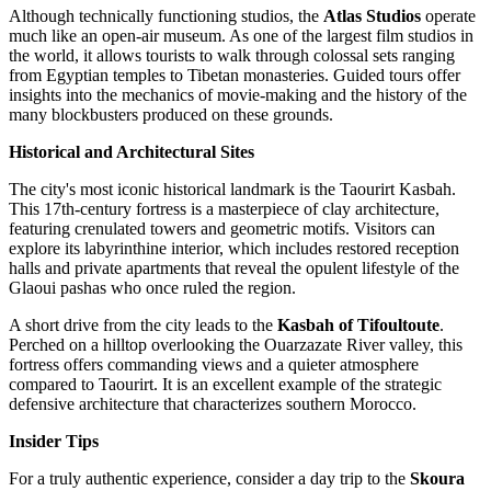
Although technically functioning studios, the
Atlas Studios
operate
much like an open-air museum. As one of the largest film studios in
the world, it allows tourists to walk through colossal sets ranging
from Egyptian temples to Tibetan monasteries. Guided tours offer
insights into the mechanics of movie-making and the history of the
many blockbusters produced on these grounds.
Historical and Architectural Sites
The city's most iconic historical landmark is the
Taourirt Kasbah
.
This 17th-century fortress is a masterpiece of clay architecture,
featuring crenulated towers and geometric motifs. Visitors can
explore its labyrinthine interior, which includes restored reception
halls and private apartments that reveal the opulent lifestyle of the
Glaoui pashas who once ruled the region.
A short drive from the city leads to the
Kasbah of Tifoultoute
.
Perched on a hilltop overlooking the Ouarzazate River valley, this
fortress offers commanding views and a quieter atmosphere
compared to Taourirt. It is an excellent example of the strategic
defensive architecture that characterizes southern Morocco.
Insider Tips
For a truly authentic experience, consider a day trip to the
Skoura