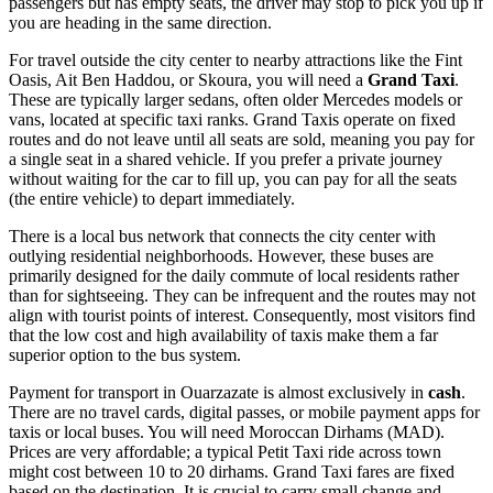
passengers but has empty seats, the driver may stop to pick you up if
you are heading in the same direction.
For travel outside the city center to nearby attractions like the Fint
Oasis, Ait Ben Haddou, or Skoura, you will need a
Grand Taxi
.
These are typically larger sedans, often older Mercedes models or
vans, located at specific taxi ranks. Grand Taxis operate on fixed
routes and do not leave until all seats are sold, meaning you pay for
a single seat in a shared vehicle. If you prefer a private journey
without waiting for the car to fill up, you can pay for all the seats
(the entire vehicle) to depart immediately.
There is a local bus network that connects the city center with
outlying residential neighborhoods. However, these buses are
primarily designed for the daily commute of local residents rather
than for sightseeing. They can be infrequent and the routes may not
align with tourist points of interest. Consequently, most visitors find
that the low cost and high availability of taxis make them a far
superior option to the bus system.
Payment for transport in Ouarzazate is almost exclusively in
cash
.
There are no travel cards, digital passes, or mobile payment apps for
taxis or local buses. You will need Moroccan Dirhams (MAD).
Prices are very affordable; a typical Petit Taxi ride across town
might cost between 10 to 20 dirhams. Grand Taxi fares are fixed
based on the destination. It is crucial to carry small change and