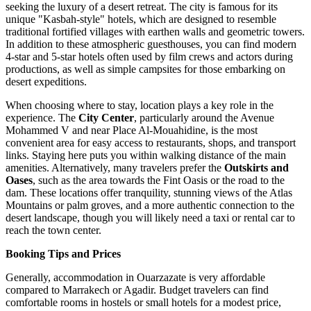
seeking the luxury of a desert retreat. The city is famous for its
unique "Kasbah-style" hotels, which are designed to resemble
traditional fortified villages with earthen walls and geometric towers.
In addition to these atmospheric guesthouses, you can find modern
4-star and 5-star hotels often used by film crews and actors during
productions, as well as simple campsites for those embarking on
desert expeditions.
When choosing where to stay, location plays a key role in the
experience. The
City Center
, particularly around the Avenue
Mohammed V and near
Place Al-Mouahidine
, is the most
convenient area for easy access to restaurants, shops, and transport
links. Staying here puts you within walking distance of the main
amenities. Alternatively, many travelers prefer the
Outskirts and
Oases
, such as the area towards the Fint Oasis or the road to the
dam. These locations offer tranquility, stunning views of the Atlas
Mountains or palm groves, and a more authentic connection to the
desert landscape, though you will likely need a taxi or rental car to
reach the town center.
Booking Tips and Prices
Generally, accommodation in Ouarzazate is very affordable
compared to Marrakech or Agadir. Budget travelers can find
comfortable rooms in hostels or small hotels for a modest price,