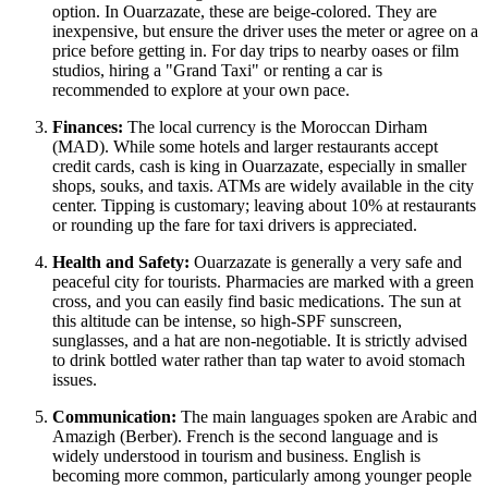
option. In Ouarzazate, these are beige-colored. They are
inexpensive, but ensure the driver uses the meter or agree on a
price before getting in. For day trips to nearby oases or film
studios, hiring a "Grand Taxi" or renting a car is
recommended to explore at your own pace.
Finances:
The local currency is the Moroccan Dirham
(MAD). While some hotels and larger restaurants accept
credit cards, cash is king in Ouarzazate, especially in smaller
shops, souks, and taxis. ATMs are widely available in the city
center. Tipping is customary; leaving about 10% at restaurants
or rounding up the fare for taxi drivers is appreciated.
Health and Safety:
Ouarzazate is generally a very safe and
peaceful city for tourists. Pharmacies are marked with a green
cross, and you can easily find basic medications. The sun at
this altitude can be intense, so high-SPF sunscreen,
sunglasses, and a hat are non-negotiable. It is strictly advised
to drink bottled water rather than tap water to avoid stomach
issues.
Communication:
The main languages spoken are Arabic and
Amazigh (Berber). French is the second language and is
widely understood in tourism and business. English is
becoming more common, particularly among younger people