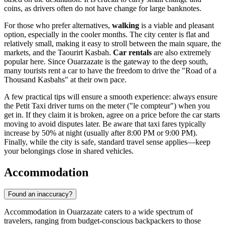
coins, as drivers often do not have change for large banknotes.
For those who prefer alternatives,
walking
is a viable and pleasant
option, especially in the cooler months. The city center is flat and
relatively small, making it easy to stroll between the main square, the
markets, and the Taourirt Kasbah.
Car rentals
are also extremely
popular here. Since Ouarzazate is the gateway to the deep south,
many tourists rent a car to have the freedom to drive the "Road of a
Thousand Kasbahs" at their own pace.
A few practical tips will ensure a smooth experience: always ensure
the Petit Taxi driver turns on the meter ("le compteur") when you
get in. If they claim it is broken, agree on a price before the car starts
moving to avoid disputes later. Be aware that taxi fares typically
increase by 50% at night (usually after 8:00 PM or 9:00 PM).
Finally, while the city is safe, standard travel sense applies—keep
your belongings close in shared vehicles.
Accommodation
Found an inaccuracy?
Accommodation in Ouarzazate caters to a wide spectrum of
travelers, ranging from budget-conscious backpackers to those