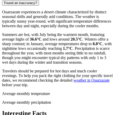
Found an inaccuracy?
Ouarzazate experiences a desert climate characterized by distinct
seasonal shifts and generally arid conditions. The weather is
typically sunny year-round, with significant temperature differences
between day and night, especially during the cooler months.
Summers are hot, with July being the warmest month, featuring
average highs of
36.6°C
and lows around
20.5°C
. Winters offer a
sharp contrast; in January, average temperatures drop to
8.8°C
, with
nighttime lows occasionally reaching
1.7°C
. Precipitation is scarce
throughout the year, with most months seeing little to no rainfall,
though you might encounter typical dry patterns with only 1 to 3
wet days during the winter and transition seasons.
Travelers should be prepared for hot days and much cooler
evenings. To help you pack the right clothing for your specific travel
dates, we recommend checking the detailed
weather in Ouarzazate
before your trip.
Average monthly temperature
Average monthly precipitation
Interesting Facts