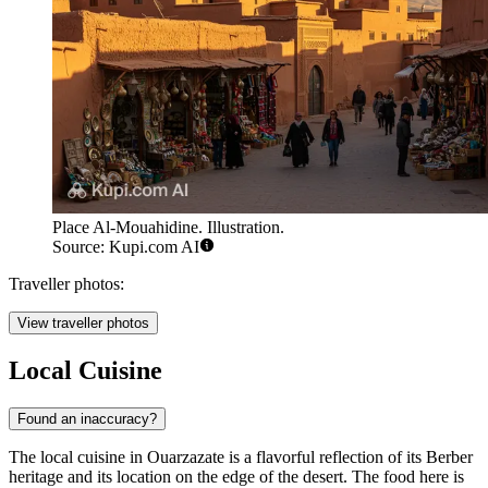
Place Al-Mouahidine. Illustration.
Source: Kupi.com AI
Traveller photos:
View traveller photos
Local Cuisine
Found an inaccuracy?
The local cuisine in Ouarzazate is a flavorful reflection of its Berber
heritage and its location on the edge of the desert. The food here is