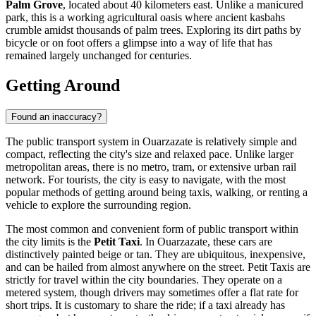
Palm Grove
, located about 40 kilometers east. Unlike a manicured
park, this is a working agricultural oasis where ancient kasbahs
crumble amidst thousands of palm trees. Exploring its dirt paths by
bicycle or on foot offers a glimpse into a way of life that has
remained largely unchanged for centuries.
Getting Around
Found an inaccuracy?
The public transport system in Ouarzazate is relatively simple and
compact, reflecting the city's size and relaxed pace. Unlike larger
metropolitan areas, there is no metro, tram, or extensive urban rail
network. For tourists, the city is easy to navigate, with the most
popular methods of getting around being taxis, walking, or renting a
vehicle to explore the surrounding region.
The most common and convenient form of public transport within
the city limits is the
Petit Taxi
. In Ouarzazate, these cars are
distinctively painted beige or tan. They are ubiquitous, inexpensive,
and can be hailed from almost anywhere on the street. Petit Taxis are
strictly for travel within the city boundaries. They operate on a
metered system, though drivers may sometimes offer a flat rate for
short trips. It is customary to share the ride; if a taxi already has