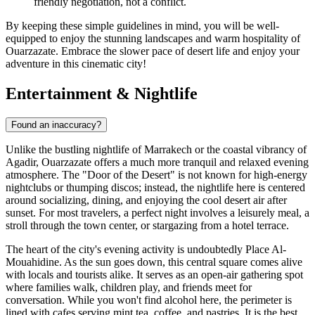
friendly negotiation, not a conflict.
By keeping these simple guidelines in mind, you will be well-
equipped to enjoy the stunning landscapes and warm hospitality of
Ouarzazate. Embrace the slower pace of desert life and enjoy your
adventure in this cinematic city!
Entertainment & Nightlife
Found an inaccuracy?
Unlike the bustling nightlife of Marrakech or the coastal vibrancy of
Agadir, Ouarzazate offers a much more tranquil and relaxed evening
atmosphere. The "Door of the Desert" is not known for high-energy
nightclubs or thumping discos; instead, the nightlife here is centered
around socializing, dining, and enjoying the cool desert air after
sunset. For most travelers, a perfect night involves a leisurely meal, a
stroll through the town center, or stargazing from a hotel terrace.
The heart of the city's evening activity is undoubtedly
Place Al-
Mouahidine
. As the sun goes down, this central square comes alive
with locals and tourists alike. It serves as an open-air gathering spot
where families walk, children play, and friends meet for
conversation. While you won't find alcohol here, the perimeter is
lined with cafes serving mint tea, coffee, and pastries. It is the best