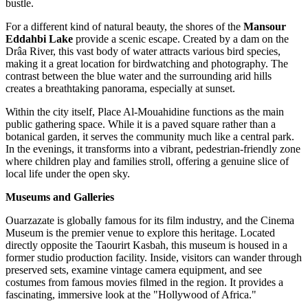
bustle.
For a different kind of natural beauty, the shores of the
Mansour
Eddahbi Lake
provide a scenic escape. Created by a dam on the
Drâa River, this vast body of water attracts various bird species,
making it a great location for birdwatching and photography. The
contrast between the blue water and the surrounding arid hills
creates a breathtaking panorama, especially at sunset.
Within the city itself,
Place Al-Mouahidine
functions as the main
public gathering space. While it is a paved square rather than a
botanical garden, it serves the community much like a central park.
In the evenings, it transforms into a vibrant, pedestrian-friendly zone
where children play and families stroll, offering a genuine slice of
local life under the open sky.
Museums and Galleries
Ouarzazate is globally famous for its film industry, and the
Cinema
Museum
is the premier venue to explore this heritage. Located
directly opposite the Taourirt Kasbah, this museum is housed in a
former studio production facility. Inside, visitors can wander through
preserved sets, examine vintage camera equipment, and see
costumes from famous movies filmed in the region. It provides a
fascinating, immersive look at the "Hollywood of Africa."