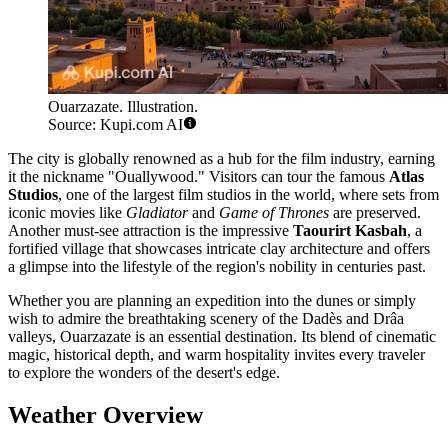
Ouarzazate. Illustration.
Source: Kupi.com AI
The city is globally renowned as a hub for the film industry, earning
it the nickname "Ouallywood." Visitors can tour the famous
Atlas
Studios
, one of the largest film studios in the world, where sets from
iconic movies like
Gladiator
and
Game of Thrones
are preserved.
Another must-see attraction is the impressive
Taourirt Kasbah
, a
fortified village that showcases intricate clay architecture and offers
a glimpse into the lifestyle of the region's nobility in centuries past.
Whether you are planning an expedition into the dunes or simply
wish to admire the breathtaking scenery of the Dadès and Drâa
valleys, Ouarzazate is an essential destination. Its blend of cinematic
magic, historical depth, and warm hospitality invites every traveler
to explore the wonders of the desert's edge.
Weather Overview