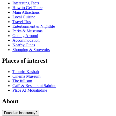
Interesting Facts
How to Get There
Main Attractions
Local Cuisine
Travel Tips
Entertainment & Nightlife
Parks & Museums
Getting Around
Accommodation
Nearby Cities
Shopping & Souvenirs
Places of interest
Taourirt Kasbah
Cinema Museum
The full sun
Café & Restaurant Sabrine
Place Al-Mouahidine
About
Found an inaccuracy?