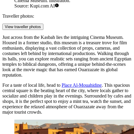
Cinema Museum. Illustration.
Source: Kupi.com AI
Traveller photos:
View traveller photos
Just across from the Kasbah lies the intriguing
Cinema Museum
.
Housed in a former studio, this museum is a treasure trove for film
enthusiasts, displaying a vast collection of props, cameras, and
costumes left behind by international productions. Walking through
its halls, you can explore realistic sets ranging from ancient Egyptian
temples to biblical dungeons, offering a unique behind-the-scenes
look at the movie magic that has earned Ouarzazate its global
reputation.
For a taste of local life, head to
Place Al-Mouahidine
. This spacious
central square is the beating heart of the city, where locals gather to
socialize and children play in the evenings. Surrounded by cafes and
shops, it is the perfect spot to enjoy a mint tea, watch the sunset, and
experience the relaxed atmosphere of Ouarzazate away from the
major tourist crowds.