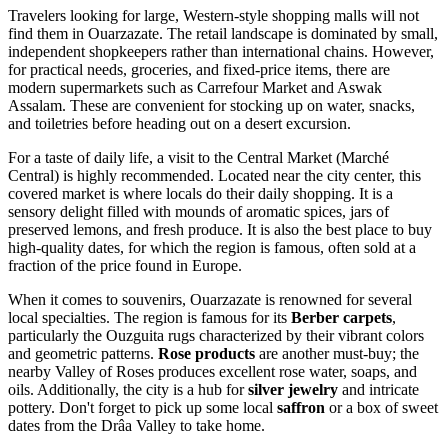
Travelers looking for large, Western-style shopping malls will not
find them in Ouarzazate. The retail landscape is dominated by small,
independent shopkeepers rather than international chains. However,
for practical needs, groceries, and fixed-price items, there are
modern supermarkets such as Carrefour Market and Aswak
Assalam. These are convenient for stocking up on water, snacks,
and toiletries before heading out on a desert excursion.
For a taste of daily life, a visit to the Central Market (Marché
Central) is highly recommended. Located near the city center, this
covered market is where locals do their daily shopping. It is a
sensory delight filled with mounds of aromatic spices, jars of
preserved lemons, and fresh produce. It is also the best place to buy
high-quality dates, for which the region is famous, often sold at a
fraction of the price found in Europe.
When it comes to souvenirs, Ouarzazate is renowned for several
local specialties. The region is famous for its
Berber carpets
,
particularly the Ouzguita rugs characterized by their vibrant colors
and geometric patterns.
Rose products
are another must-buy; the
nearby Valley of Roses produces excellent rose water, soaps, and
oils. Additionally, the city is a hub for
silver jewelry
and intricate
pottery. Don't forget to pick up some local
saffron
or a box of sweet
dates from the Drâa Valley to take home.