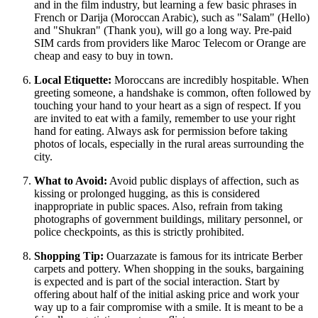
and in the film industry, but learning a few basic phrases in
French or Darija (Moroccan Arabic), such as "Salam" (Hello)
and "Shukran" (Thank you), will go a long way. Pre-paid
SIM cards from providers like Maroc Telecom or Orange are
cheap and easy to buy in town.
Local Etiquette:
Moroccans are incredibly hospitable. When
greeting someone, a handshake is common, often followed by
touching your hand to your heart as a sign of respect. If you
are invited to eat with a family, remember to use your right
hand for eating. Always ask for permission before taking
photos of locals, especially in the rural areas surrounding the
city.
What to Avoid:
Avoid public displays of affection, such as
kissing or prolonged hugging, as this is considered
inappropriate in public spaces. Also, refrain from taking
photographs of government buildings, military personnel, or
police checkpoints, as this is strictly prohibited.
Shopping Tip:
Ouarzazate is famous for its intricate Berber
carpets and pottery. When shopping in the souks, bargaining
is expected and is part of the social interaction. Start by
offering about half of the initial asking price and work your
way up to a fair compromise with a smile. It is meant to be a