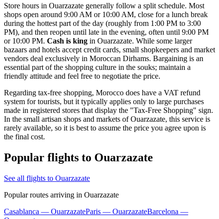
Store hours in Ouarzazate generally follow a split schedule. Most
shops open around 9:00 AM or 10:00 AM, close for a lunch break
during the hottest part of the day (roughly from 1:00 PM to 3:00
PM), and then reopen until late in the evening, often until 9:00 PM
or 10:00 PM.
Cash is king
in Ouarzazate. While some larger
bazaars and hotels accept credit cards, small shopkeepers and market
vendors deal exclusively in Moroccan Dirhams. Bargaining is an
essential part of the shopping culture in the souks; maintain a
friendly attitude and feel free to negotiate the price.
Regarding tax-free shopping, Morocco does have a VAT refund
system for tourists, but it typically applies only to large purchases
made in registered stores that display the "Tax-Free Shopping" sign.
In the small artisan shops and markets of Ouarzazate, this service is
rarely available, so it is best to assume the price you agree upon is
the final cost.
Popular flights to Ouarzazate
See all flights to Ouarzazate
Popular routes arriving in Ouarzazate
Casablanca — Ouarzazate
Paris — Ouarzazate
Barcelona —