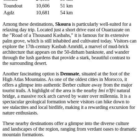
Toundout
10,606
51 km
Agdz
10,681
54 km
Among these destinations,
Skoura
is particularly well-suited for a
relaxing day trip. Located just a short drive east of Ouarzazate on
the "Road of a Thousand Kasbahs," it is famous for its extensive
palm grove, which is still inhabited and cultivated today. Visitors can
explore the 17th-century Kasbah Amridil, a marvel of mud-brick
architecture that appears on the 50-dirham banknote, and wander
through the lush gardens that provide a stark, beautiful contrast to
the surrounding desert.
Another fascinating option is
Demnate
, situated at the foot of the
High Atlas Mountains. As one of the oldest cities in Morocco, it
offers a glimpse into authentic Berber culture away from the major
tourist trails. A highlight of the area is the nearby
Imi n'Ifri
natural
bridge, a massive rock arch carved by water over millennia. It is a
spectacular geological formation where visitors can hike down to
see stalactites and local birdlife, making it a rewarding excursion for
nature enthusiasts.
These nearby destinations offer a glimpse into the diverse culture
and landscapes of the region, ranging from verdant oases to dramatic
mountain formations.