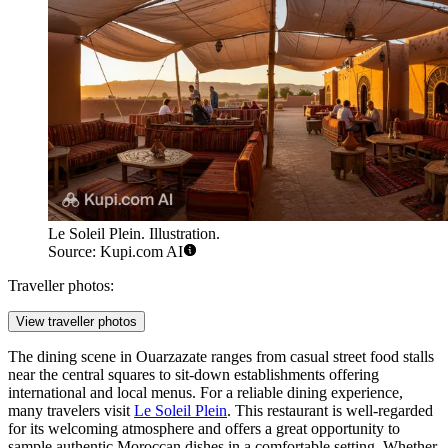
Le Soleil Plein. Illustration.
Source: Kupi.com AI
Traveller photos:
View traveller photos
The dining scene in Ouarzazate ranges from casual street food stalls
near the central squares to sit-down establishments offering
international and local menus. For a reliable dining experience,
many travelers visit
Le Soleil Plein
. This restaurant is well-regarded
for its welcoming atmosphere and offers a great opportunity to
sample authentic Moroccan dishes in a comfortable setting. Whether