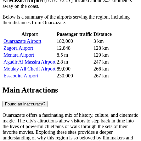
Al Massira Airport
(IATA: AGA), located about 247 kilometers
away on the coast.
Below is a summary of the airports serving the region, including
their distances from Ouarzazate:
Airport
Passenger traffic
Distance
Ouarzazate Airport
182,000
3 km
Zagora Airport
12,848
128 km
Menara Airport
8.5 m
129 km
Agadir Al Massira Airport
2.8 m
247 km
Moulay Ali Cherif Airport
89,000
266 km
Essaouira Airport
230,000
267 km
Main Attractions
Found an inaccuracy?
Ouarzazate offers a fascinating mix of history, culture, and cinematic
magic. The city's attractions allow visitors to step back in time into
the lives of powerful chieftains or walk through the sets of their
favorite movies. Exploring these sites provides a deeper
understanding of why this region is so beloved by filmmakers and