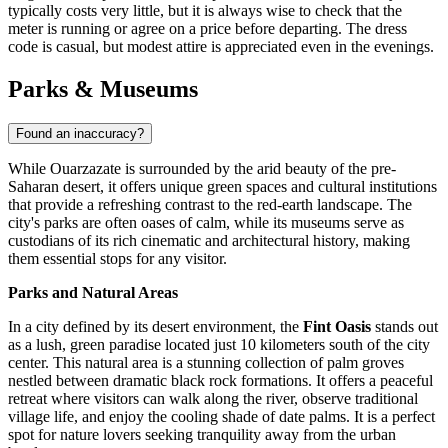
typically costs very little, but it is always wise to check that the
meter is running or agree on a price before departing. The dress
code is casual, but modest attire is appreciated even in the evenings.
Parks & Museums
Found an inaccuracy?
While Ouarzazate is surrounded by the arid beauty of the pre-
Saharan desert, it offers unique green spaces and cultural institutions
that provide a refreshing contrast to the red-earth landscape. The
city's parks are often oases of calm, while its museums serve as
custodians of its rich cinematic and architectural history, making
them essential stops for any visitor.
Parks and Natural Areas
In a city defined by its desert environment, the
Fint Oasis
stands out
as a lush, green paradise located just 10 kilometers south of the city
center. This natural area is a stunning collection of palm groves
nestled between dramatic black rock formations. It offers a peaceful
retreat where visitors can walk along the river, observe traditional
village life, and enjoy the cooling shade of date palms. It is a perfect
spot for nature lovers seeking tranquility away from the urban