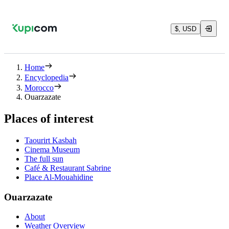
$, USD
Home
Encyclopedia
Morocco
Ouarzazate
Places of interest
Taourirt Kasbah
Cinema Museum
The full sun
Café & Restaurant Sabrine
Place Al-Mouahidine
Ouarzazate
About
Weather Overview