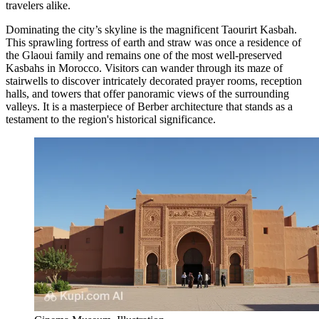
travelers alike.
Dominating the city’s skyline is the magnificent
Taourirt Kasbah
.
This sprawling fortress of earth and straw was once a residence of
the Glaoui family and remains one of the most well-preserved
Kasbahs in Morocco. Visitors can wander through its maze of
stairwells to discover intricately decorated prayer rooms, reception
halls, and towers that offer panoramic views of the surrounding
valleys. It is a masterpiece of Berber architecture that stands as a
testament to the region's historical significance.