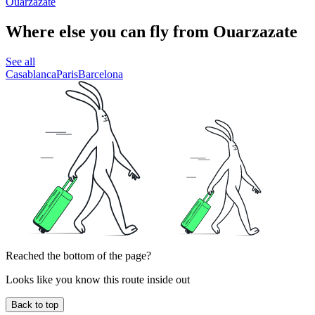
Ouarzazate
Where else you can fly from Ouarzazate
See all
Casablanca
Paris
Barcelona
Reached the bottom of the page?
Looks like you know this route inside out
Back to top