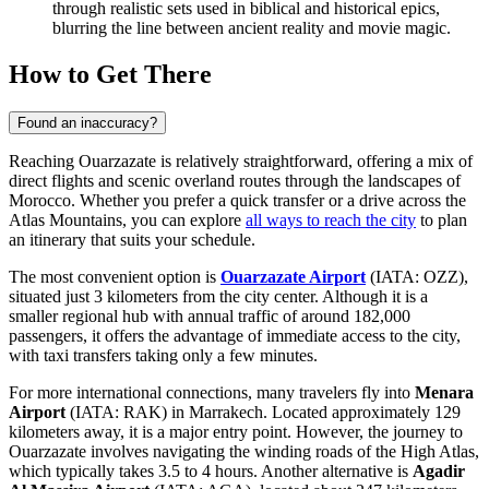
through realistic sets used in biblical and historical epics,
blurring the line between ancient reality and movie magic.
How to Get There
Found an inaccuracy?
Reaching Ouarzazate is relatively straightforward, offering a mix of
direct flights and scenic overland routes through the landscapes of
Morocco. Whether you prefer a quick transfer or a drive across the
Atlas Mountains, you can explore
all ways to reach the city
to plan
an itinerary that suits your schedule.
The most convenient option is
Ouarzazate Airport
(IATA: OZZ),
situated just 3 kilometers from the city center. Although it is a
smaller regional hub with annual traffic of around 182,000
passengers, it offers the advantage of immediate access to the city,
with taxi transfers taking only a few minutes.
For more international connections, many travelers fly into
Menara
Airport
(IATA: RAK) in Marrakech. Located approximately 129
kilometers away, it is a major entry point. However, the journey to
Ouarzazate involves navigating the winding roads of the High Atlas,
which typically takes 3.5 to 4 hours. Another alternative is
Agadir