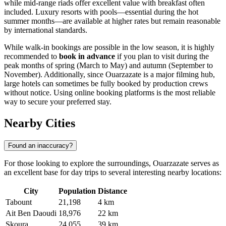
while mid-range riads offer excellent value with breakfast often
included. Luxury resorts with pools—essential during the hot
summer months—are available at higher rates but remain reasonable
by international standards.
While walk-in bookings are possible in the low season, it is highly
recommended to
book in advance
if you plan to visit during the
peak months of spring (March to May) and autumn (September to
November). Additionally, since Ouarzazate is a major filming hub,
large hotels can sometimes be fully booked by production crews
without notice. Using online booking platforms is the most reliable
way to secure your preferred stay.
Nearby Cities
Found an inaccuracy?
For those looking to explore the surroundings, Ouarzazate serves as
an excellent base for day trips to several interesting nearby locations:
City
Population
Distance
Tabount
21,198
4 km
Ait Ben Daoudi
18,976
22 km
Skoura
24,055
39 km