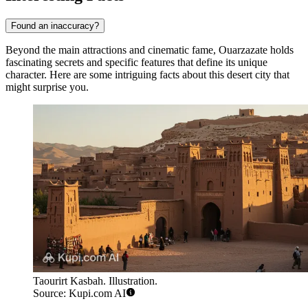
Found an inaccuracy?
Beyond the main attractions and cinematic fame, Ouarzazate holds
fascinating secrets and specific features that define its unique
character. Here are some intriguing facts about this desert city that
might surprise you.
Taourirt Kasbah. Illustration.
Source: Kupi.com AI