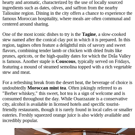
hearty and aromatic, characterized by the use of locally sourced
ingredients such as dates, olives, and saffron from the nearby
Taliouine region. Dining in the city offers a chance to experience the
famous Moroccan hospitality, where meals are often communal and
centered around sharing.
One of the most iconic dishes to try is the
Tagine
, a slow-cooked
stew named after the conical clay pot in which it is prepared. In this
region, tagines often feature a delightful mix of savory and sweet
flavors, combining tender lamb or chicken with dried fruits like
prunes, apricots, or the high-quality dates for which the Drâa Valley
is famous. Another staple is
Couscous
, typically served on Fridays,
featuring a mound of steamed semolina topped with a rich vegetable
stew and meat.
For a refreshing break from the desert heat, the beverage of choice is
undoubtedly
Moroccan mint tea
. Often jokingly referred to as
"Berber whiskey," this sweet, hot tea is a sign of welcome and is
consumed throughout the day. While Ouarzazate is a conservative
city, alcohol is available in licensed hotels and specific tourist-
friendly restaurants, though it is rarely found in local cafes or smaller
eateries. Freshly squeezed orange juice is also widely available and
incredibly popular.