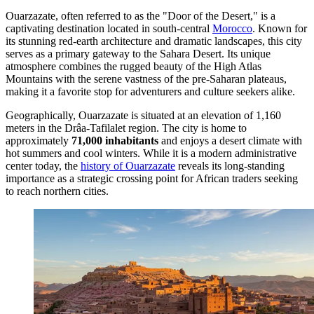
Ouarzazate, often referred to as the "Door of the Desert," is a
captivating destination located in south-central
Morocco
. Known for
its stunning red-earth architecture and dramatic landscapes, this city
serves as a primary gateway to the Sahara Desert. Its unique
atmosphere combines the rugged beauty of the High Atlas
Mountains with the serene vastness of the pre-Saharan plateaus,
making it a favorite stop for adventurers and culture seekers alike.
Geographically, Ouarzazate is situated at an elevation of 1,160
meters in the Drâa-Tafilalet region. The city is home to
approximately
71,000 inhabitants
and enjoys a desert climate with
hot summers and cool winters. While it is a modern administrative
center today, the
history of Ouarzazate
reveals its long-standing
importance as a strategic crossing point for African traders seeking
to reach northern cities.