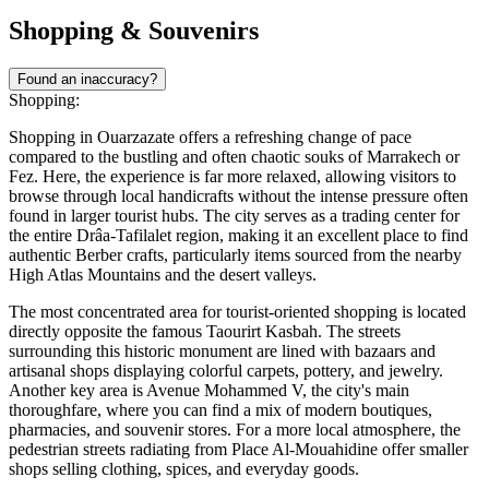
Shopping & Souvenirs
Found an inaccuracy?
Shopping:
Shopping in Ouarzazate offers a refreshing change of pace
compared to the bustling and often chaotic souks of Marrakech or
Fez. Here, the experience is far more relaxed, allowing visitors to
browse through local handicrafts without the intense pressure often
found in larger tourist hubs. The city serves as a trading center for
the entire Drâa-Tafilalet region, making it an excellent place to find
authentic Berber crafts, particularly items sourced from the nearby
High Atlas Mountains and the desert valleys.
The most concentrated area for tourist-oriented shopping is located
directly opposite the famous
Taourirt Kasbah
. The streets
surrounding this historic monument are lined with bazaars and
artisanal shops displaying colorful carpets, pottery, and jewelry.
Another key area is Avenue Mohammed V, the city's main
thoroughfare, where you can find a mix of modern boutiques,
pharmacies, and souvenir stores. For a more local atmosphere, the
pedestrian streets radiating from
Place Al-Mouahidine
offer smaller
shops selling clothing, spices, and everyday goods.