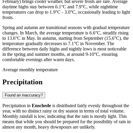
February) brings cooler weather, but severe frosts are rare. Average
daytime highs stay between 6.1°C and 7.9°C, while nighttime
temperatures can drop to 1.9°C - 3.0°C, occasionally leading to light
frosts.
Spring and autumn are transitional seasons with gradual temperature
changes. In March, the average temperature is 6.6°C, steadily rising
to 13.6°C in May. In autumn, starting from September (15.6°C), the
temperature gradually decreases to 7.1°C in November. The
difference between daily highs and nightly lows is most noticeable
in the spring and summer months, at around 9-10°C, ensuring
comfortable evenings after warm days.
Average monthly temperature
Precipitation
Found an inaccuracy?
Precipitation in
Enschede
is distributed fairly evenly throughout the
year, with no distinct rainy or dry season in terms of total volume.
Monthly rainfall is low, indicating that the rain is mostly light. This
means that while you should be prepared for the possibility of rain in
almost any month, heavy downpours are unlikely.