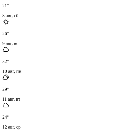
21
°
8 авг, сб
26
°
9 авг, вс
32
°
10 авг, пн
29
°
11 авг, вт
24
°
12 авг, ср