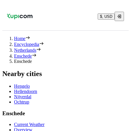
$, USD
Home
Encyclopedia
Netherlands
Enschede
Enschede
Nearby cities
Hengelo
Hellendoorn
Nijverdal
Ochtrup
Enschede
Current Weather
Overview