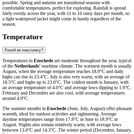
possible. Spring and autumn are transitional seasons with
comfortable temperatures, perfect for exploring. Rainfall is spread
fairly evenly across the year, with 11 to 16 rainy days per month, so
a light waterproof jacket might come in handy regardless of the
season.
Temperature
Found an inaccuracy?
Temperatures in
Enschede
are moderate throughout the year, typical
of the
Netherlands'
maritime climate. The warmest month is usually
August, when the average temperature reaches 18.9°C and daily
highs can rise to 23.4°C. July is also very warm, with an average of
18.5°C and highs up to 23.0°C. The coldest month is January, with
an average temperature of 4.0°C and average lows dipping to 1.9°C.
February and December are also cool, with average temperatures
around 4.9°C.
The summer months in
Enschede
(June, July, August) offer pleasant
warmth, ideal for outdoor activities and sightseeing. Average
daytime temperatures range from 17.8°C in June to 18.9°C in
August. Nights also remain relatively warm, with average lows
between 13.0°C and 14.3°C. The winter period (December, January,