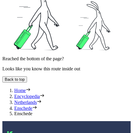
Reached the bottom of the page?
Looks like you know this route inside out
Back to top
Home
Encyclopedia
Netherlands
Enschede
Enschede