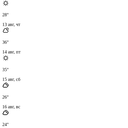
28
°
13 авг, чт
36
°
14 авг, пт
35
°
15 авг, сб
26
°
16 авг, вс
24
°