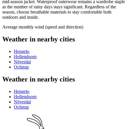
mid-season jacket. Waterproof outerwear remains a wardrobe staple
as the number of rainy days stays significant. Regardless of the
season, choose breathable materials to stay comfortable both
outdoors and inside.
Average monthly wind (speed and direction)
Weather in nearby cities
Hengelo
Hellendoorn
Nijverdal
Ochtrup
Weather in nearby cities
Hengelo
Hellendoorn
Nijverdal
Ochtrup