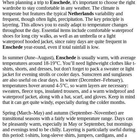
When planning a trip to
Enschede
, it's important to choose the right
wardrobe to stay comfortable in any weather. The climate is
temperate but features the typical
Netherlands
variability and
frequent, though often light, precipitation. The key principle is
layering. This allows you to easily adapt to temperature changes
throughout the day. Essential items include comfortable waterproof
shoes for long city walks, as well as an umbrella or a light
waterproof hooded jacket, since rainy days are quite frequent in
Enschede
year-round, even if total rainfall is low.
In summer (June–August),
Enschede
is usually warm, with average
temperatures around 18-19°C. You’ll need lightweight clothes like t-
shirts, shorts, and dresses, but don't forget to pack a sweater or light
jacket for evening strolls or cooler days. Sunscreen and sunglasses
are also useful on clear days. In winter (December–February),
temperatures hover around 4-5°C, so warm layers are necessary:
sweaters, fleece tops, insulated trousers, and a warm windproof and
waterproof jacket, along with a hat, scarf, and gloves. Keep in mind
that it can get quite windy, especially during the colder months.
Spring (March–May) and autumn (September–November) are
transitional seasons with a fairly wide temperature range. Days can
be pleasantly warm, especially in May or September, but mornings
and evenings tend to be chilly. Layering is particularly useful during
this period: t-shirts, long-sleeve shirts, jumpers, cardigans, and a