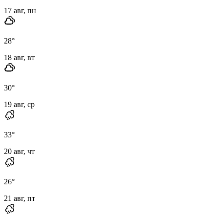
17 авг, пн
28
°
18 авг, вт
30
°
19 авг, ср
33
°
20 авг, чт
26
°
21 авг, пт