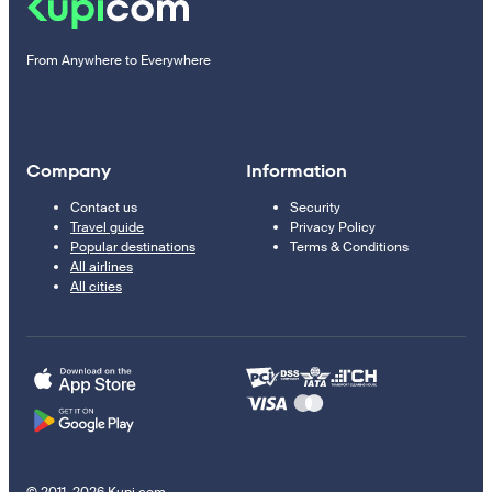
From Anywhere to Everywhere
Company
Information
Contact us
Security
Travel guide
Privacy Policy
Popular destinations
Terms & Conditions
All airlines
All cities
© 2011–2026 Kupi.com