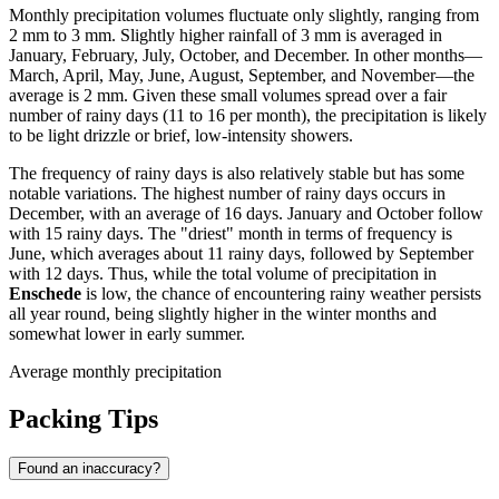
Monthly precipitation volumes fluctuate only slightly, ranging from
2 mm to 3 mm. Slightly higher rainfall of 3 mm is averaged in
January, February, July, October, and December. In other months—
March, April, May, June, August, September, and November—the
average is 2 mm. Given these small volumes spread over a fair
number of rainy days (11 to 16 per month), the precipitation is likely
to be light drizzle or brief, low-intensity showers.
The frequency of rainy days is also relatively stable but has some
notable variations. The highest number of rainy days occurs in
December, with an average of 16 days. January and October follow
with 15 rainy days. The "driest" month in terms of frequency is
June, which averages about 11 rainy days, followed by September
with 12 days. Thus, while the total volume of precipitation in
Enschede
is low, the chance of encountering rainy weather persists
all year round, being slightly higher in the winter months and
somewhat lower in early summer.
Average monthly precipitation
Packing Tips
Found an inaccuracy?