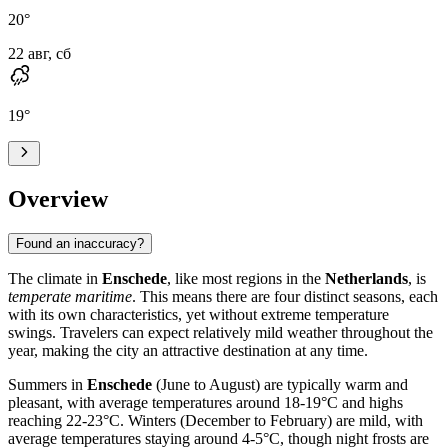
20
°
22 авг, сб
19
°
Overview
Found an inaccuracy?
The climate in
Enschede
, like most regions in the
Netherlands
, is
temperate maritime
. This means there are four distinct seasons, each
with its own characteristics, yet without extreme temperature
swings. Travelers can expect relatively mild weather throughout the
year, making the city an attractive destination at any time.
Summers in
Enschede
(June to August) are typically warm and
pleasant, with average temperatures around 18-19°C and highs
reaching 22-23°C. Winters (December to February) are mild, with
average temperatures staying around 4-5°C, though night frosts are