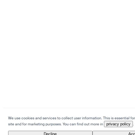
We use cookies and services to collect user information. This is essential for
site and for marketing purposes. You can find out more in
privacy policy
.
Decline
Acc