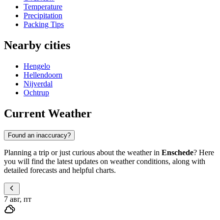
Temperature
Precipitation
Packing Tips
Nearby cities
Hengelo
Hellendoorn
Nijverdal
Ochtrup
Current Weather
Found an inaccuracy?
Planning a trip or just curious about the weather in
Enschede
? Here
you will find the latest updates on weather conditions, along with
detailed forecasts and helpful charts.
7 авг, пт