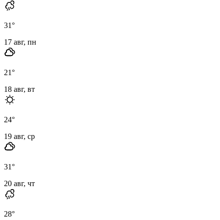
31
°
17 авг, пн
21
°
18 авг, вт
24
°
19 авг, ср
31
°
20 авг, чт
28
°