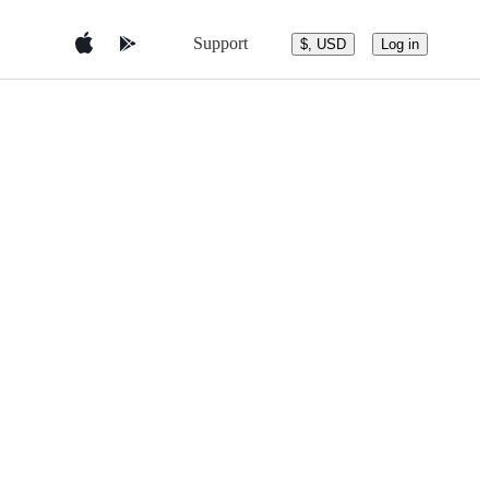
Support
$, USD
Log in