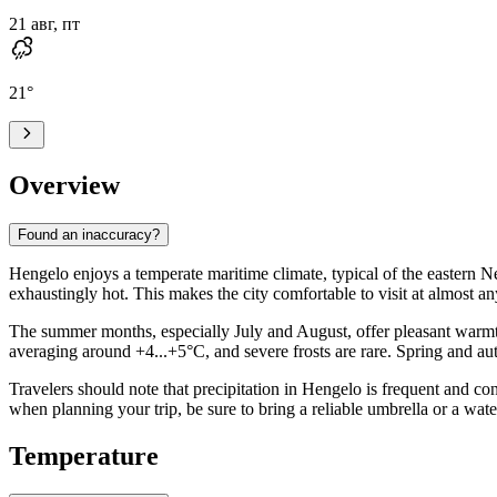
21 авг, пт
21
°
Overview
Found an inaccuracy?
Hengelo enjoys a temperate maritime climate, typical of the eastern N
exhaustingly hot. This makes the city comfortable to visit at almost a
The summer months, especially July and August, offer pleasant warmth
averaging around +4...+5°C, and severe frosts are rare. Spring and aut
Travelers should note that precipitation in Hengelo is frequent and con
when planning your trip, be sure to bring a reliable umbrella or a wat
Temperature