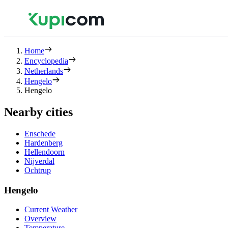
Home
Encyclopedia
Netherlands
Hengelo
Hengelo
Nearby cities
Enschede
Hardenberg
Hellendoorn
Nijverdal
Ochtrup
Hengelo
Current Weather
Overview
Temperature