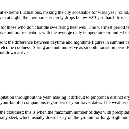
 extreme fluctuations, making the city accessible for visits year-round
 at night, the thermometer rarely drops below +2°C, so harsh frosts are
for those who don't handle sweltering heat well. The warmest period fa
tive outdoor recreation, with the average daily temperature around +18
season: the difference between daytime and nighttime figures in summer
welcome coolness. Spring and autumn serve as smooth transition period
ool-down arrives.
ipitation throughout the year, making it difficult to pinpoint a distinct d
your faithful companions regardless of your travel dates. The weather h
the cloudiest: this is when the maximum number of days with precipita
ionally sleet, which usually doesn't stay on the ground for long. High h