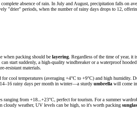
complete absence of rain. In July and August, precipitation falls on av
ely "drier" periods, when the number of rainy days drops to 12, offerin
ple when packing should be
layering
. Regardless of the time of year, it
ain can start suddenly, a high-quality windbreaker or a waterproof hoode
e-resistant materials.
red for cool temperatures (averaging +4°C to +9°C) and high humidity. D
ut 14–16 rainy days per month in winter—a sturdy
umbrella
will come in
ranging from +18...+23°C, perfect for tourism. For a summer wardrobe, 
n in cloudy weather, UV levels can be high, so it's worth packing
sunglas