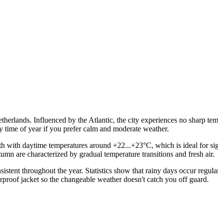
etherlands. Influenced by the Atlantic, the city experiences no sharp te
ny time of year if you prefer calm and moderate weather.
 with daytime temperatures around +22...+23°C, which is ideal for sigh
umn are characterized by gradual temperature transitions and fresh air.
sistent throughout the year. Statistics show that rainy days occur regul
erproof jacket so the changeable weather doesn't catch you off guard.