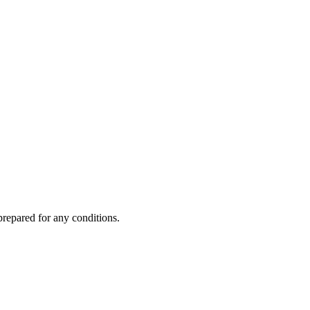
prepared for any conditions.