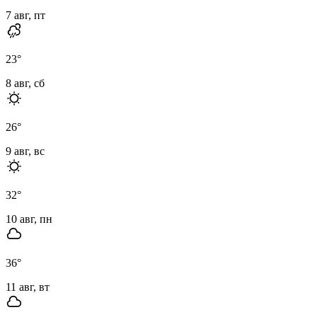
7 авг, пт
23
°
8 авг, сб
26
°
9 авг, вс
32
°
10 авг, пн
36
°
11 авг, вт