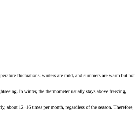
mperature fluctuations: winters are mild, and summers are warm but not
tseeing. In winter, the thermometer usually stays above freezing,
arly, about 12–16 times per month, regardless of the season. Therefore,