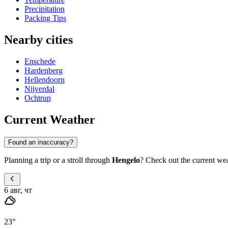
Precipitation
Packing Tips
Nearby cities
Enschede
Hardenberg
Hellendoorn
Nijverdal
Ochtrup
Current Weather
Found an inaccuracy?
Planning a trip or a stroll through
Hengelo
? Check out the current wea
6 авг, чт
23
°