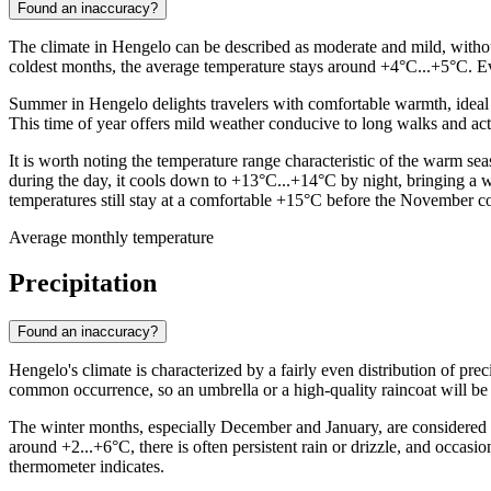
Found an inaccuracy?
The climate in Hengelo can be described as moderate and mild, without
coldest months, the average temperature stays around +4°C...+5°C. Even
Summer in Hengelo delights travelers with comfortable warmth, ideal 
This time of year offers mild weather conducive to long walks and ac
It is worth noting the temperature range characteristic of the warm 
during the day, it cools down to +13°C...+14°C by night, bringing a 
temperatures still stay at a comfortable +15°C before the November c
Average monthly temperature
Precipitation
Found an inaccuracy?
Hengelo's climate is characterized by a fairly even distribution of prec
common occurrence, so an umbrella or a high-quality raincoat will be 
The winter months, especially December and January, are considered 
around +2...+6°C, there is often persistent rain or drizzle, and occas
thermometer indicates.