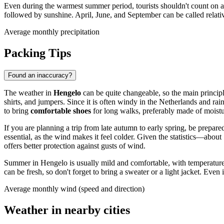
Even during the warmest summer period, tourists shouldn't count on a 
followed by sunshine. April, June, and September can be called relativ
Average monthly precipitation
Packing Tips
Found an inaccuracy?
The weather in
Hengelo
can be quite changeable, so the main princi
shirts, and jumpers. Since it is often windy in the Netherlands and r
to bring
comfortable shoes
for long walks, preferably made of moistur
If you are planning a trip from late autumn to early spring, be prepa
essential, as the wind makes it feel colder. Given the statistics—abo
offers better protection against gusts of wind.
Summer in Hengelo is usually mild and comfortable, with temperatures 
can be fresh, so don't forget to bring a sweater or a light jacket. Eve
Average monthly wind (speed and direction)
Weather in nearby cities