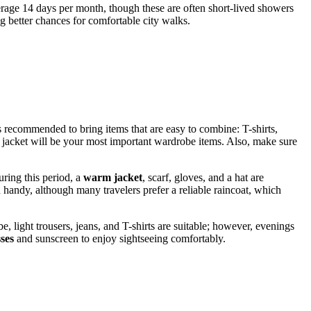
erage 14 days per month, though these are often short-lived showers
g better chances for comfortable city walks.
 is recommended to bring items that are easy to combine: T-shirts,
d jacket will be your most important wardrobe items. Also, make sure
uring this period, a
warm jacket
, scarf, gloves, and a hat are
 handy, although many travelers prefer a reliable raincoat, which
light trousers, jeans, and T-shirts are suitable; however, evenings
ses
and sunscreen to enjoy sightseeing comfortably.