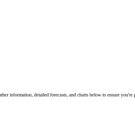
ther information, detailed forecasts, and charts below to ensure you're 