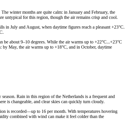
. The winter months are quite calm: in January and February, the
 untypical for this region, though the air remains crisp and cool.
lls in July and August, when daytime figures reach a pleasant +23°C.
°C.
 can be about 9–10 degrees. While the air warms up to +22°C...+23°C
s: by May, the air warms up to +18°C, and in October, daytime
ry season. Rain in this region of the Netherlands is a frequent and
ere is changeable, and clear skies can quickly turn cloudy.
tion is recorded—up to 16 per month. With temperatures hovering
umidity combined with wind can make it feel colder than the