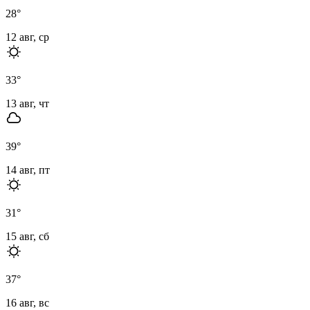
28
°
12 авг, ср
33
°
13 авг, чт
39
°
14 авг, пт
31
°
15 авг, сб
37
°
16 авг, вс