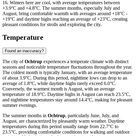
16. Winters here are cool, with average temperatures between
+3.9°C and +4.8°C. The summer months, especially July and
August, bring comfortable warmth with averages around +18°C -
+19°C and daytime highs reaching an average of +23°C, creating
pleasant conditions for strolls and exploring the city.
Temperature
Found an inaccuracy?
The city of
Ochtrup
experiences a temperate climate with distinct
seasons and noticeable temperature fluctuations throughout the year.
The coldest month is typically January, with an average temperature
of about 3.9°C. During this period, nighttime lows can drop to an
average of 1.8°C, while daytime highs rarely exceed 6.0°C.
Conversely, the warmest month is August, with an average
temperature of 18.9°C. Daytime highs in August can reach 23.5°C,
and nighttime temperatures stay around 14.4°C, making for pleasant
summer evenings.
The summer months in
Ochtrup
, particularly June, July, and
August, are characterized by pleasantly warm weather. Daytime
temperatures during this period usually range from 22.7°C to
23.5°C, providing comfortable conditions for walking and outdoor