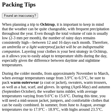
Packing Tips
Found an inaccuracy?
When planning a trip to
Ochtrup
, it is important to keep in mind
that the weather can be quite changeable, with frequent precipitation
throughout the year. Even though the total volume of rain is usually
low (2-3 mm per month), the number of rainy days remains
consistently high—between 12 and 16 days each month. Therefore,
an umbrella or a light waterproof jacket will be an indispensable
companion
. Layering your clothes is your best strategy in Ochtrup,
as it allows you to easily adapt to temperature shifts during the day,
especially given the difference between daytime and nighttime
temperatures.
During the colder months, from approximately November to March,
when average temperatures range from 3.9°C to 6.5°C, be sure to
pack
warm outerwear
(a coat or jacket), sweaters, warm trousers,
as well as a hat, scarf, and gloves. In spring (April-May) and autumn
(September-October), the weather turns milder, with average
temperatures varying from 9.6°C to 15.6°C. During this time, you
will need a mid-season jacket, jumpers, and comfortable clothes that
can be easily combined. In summer, from June to August, average
temperatures rise to 17.9°C - 18.9°C, with highs around 23.5°C.