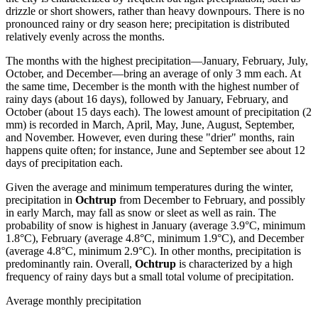
drizzle or short showers, rather than heavy downpours. There is no
pronounced rainy or dry season here; precipitation is distributed
relatively evenly across the months.
The months with the highest precipitation—January, February, July,
October, and December—bring an average of only 3 mm each. At
the same time, December is the month with the highest number of
rainy days (about 16 days), followed by January, February, and
October (about 15 days each). The lowest amount of precipitation (2
mm) is recorded in March, April, May, June, August, September,
and November. However, even during these "drier" months, rain
happens quite often; for instance, June and September see about 12
days of precipitation each.
Given the average and minimum temperatures during the winter,
precipitation in
Ochtrup
from December to February, and possibly
in early March, may fall as snow or sleet as well as rain. The
probability of snow is highest in January (average 3.9°C, minimum
1.8°C), February (average 4.8°C, minimum 1.9°C), and December
(average 4.8°C, minimum 2.9°C). In other months, precipitation is
predominantly rain. Overall,
Ochtrup
is characterized by a high
frequency of rainy days but a small total volume of precipitation.
Average monthly precipitation