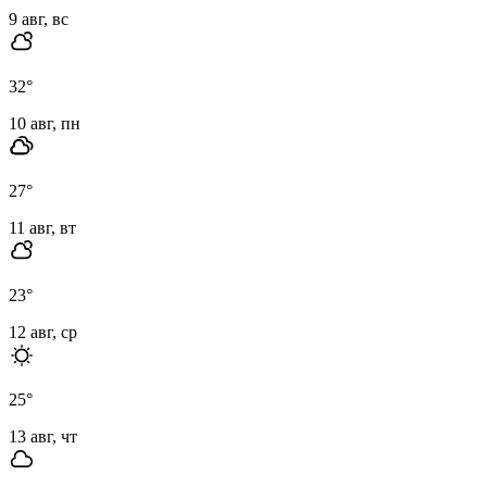
9 авг, вс
32
°
10 авг, пн
27
°
11 авг, вт
23
°
12 авг, ср
25
°
13 авг, чт