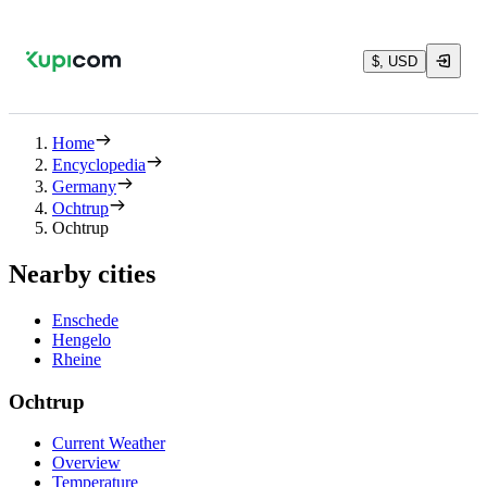
$, USD
Home
Encyclopedia
Germany
Ochtrup
Ochtrup
Nearby cities
Enschede
Hengelo
Rheine
Ochtrup
Current Weather
Overview
Temperature