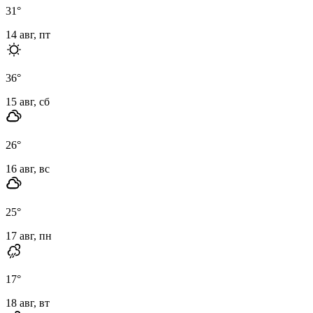
31
°
14 авг, пт
36
°
15 авг, сб
26
°
16 авг, вс
25
°
17 авг, пн
17
°
18 авг, вт