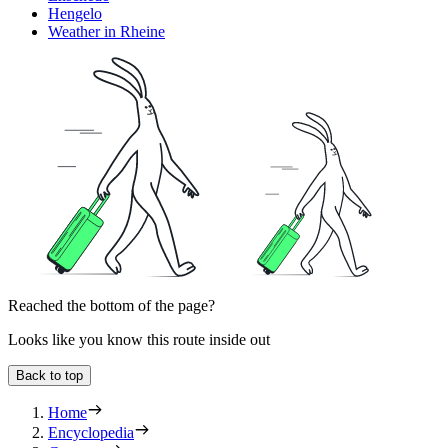
Hengelo
Weather in Rheine
Reached the bottom of the page?
Looks like you know this route inside out
Back to top
Home
Encyclopedia