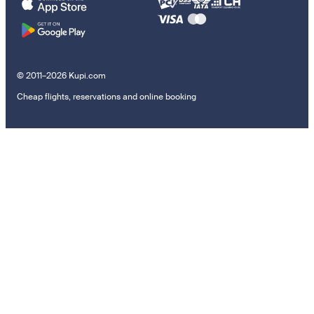
© 2011–2026 Kupi.com
Cheap flights, reservations and online booking