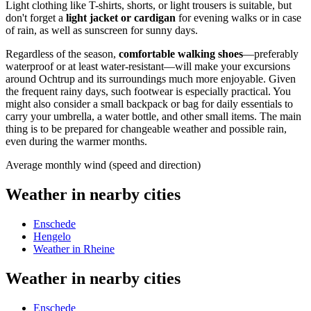
Light clothing like T-shirts, shorts, or light trousers is suitable, but
don't forget a
light jacket or cardigan
for evening walks or in case
of rain, as well as sunscreen for sunny days.
Regardless of the season,
comfortable walking shoes
—preferably
waterproof or at least water-resistant—will make your excursions
around Ochtrup and its surroundings much more enjoyable. Given
the frequent rainy days, such footwear is especially practical. You
might also consider a small backpack or bag for daily essentials to
carry your umbrella, a water bottle, and other small items. The main
thing is to be prepared for changeable weather and possible rain,
even during the warmer months.
Average monthly wind (speed and direction)
Weather in nearby cities
Enschede
Hengelo
Weather in Rheine
Weather in nearby cities
Enschede