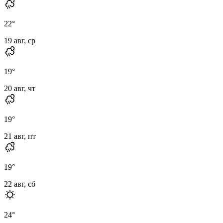
22
°
19 авг, ср
19
°
20 авг, чт
19
°
21 авг, пт
19
°
22 авг, сб
24
°