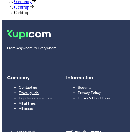
Germany
Ochtrup
Ochtrup
From Anywhere to Everywhere
Company
Information
Contact us
Security
Travel guide
Privacy Policy
Popular destinations
Terms & Conditions
All airlines
All cities