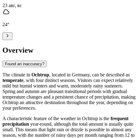
23 авг, вс
24
°
Overview
Found an inaccuracy?
The climate in
Ochtrup
, located in Germany, can be described as
temperate
, with four distinct seasons. Visitors can expect relatively
mild but humid winters and warm, moderately rainy summers.
Spring and autumn are pleasant transitional periods with gradual
temperature changes and a persistent chance of precipitation, making
Ochtrup an attractive destination throughout the year, depending on
your preferences.
A characteristic feature of the weather in Ochtrup is the
frequent
precipitation
year-round, although the total amount is usually quite
small. This means that light rain or drizzle is possible in almost any
season, with the number of rainy days per month ranging from 12 to