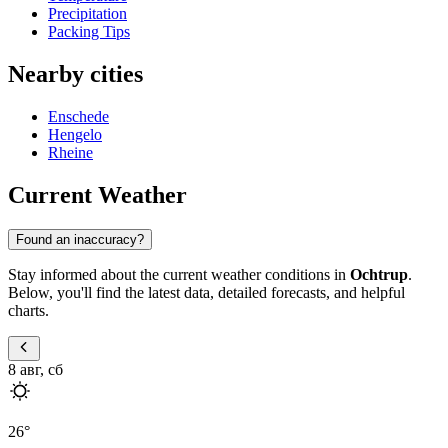
Precipitation
Packing Tips
Nearby cities
Enschede
Hengelo
Rheine
Current Weather
Found an inaccuracy?
Stay informed about the current weather conditions in
Ochtrup
.
Below, you'll find the latest data, detailed forecasts, and helpful
charts.
8 авг, сб
26
°