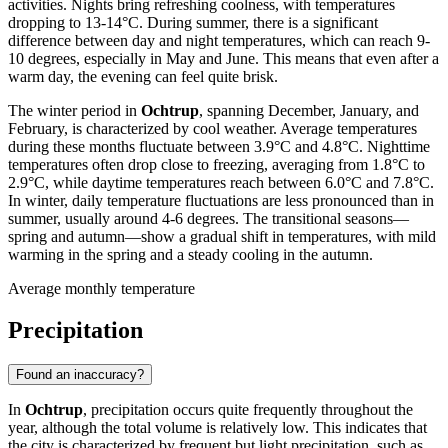
activities. Nights bring refreshing coolness, with temperatures
dropping to 13-14°C. During summer, there is a significant
difference between day and night temperatures, which can reach 9-
10 degrees, especially in May and June. This means that even after a
warm day, the evening can feel quite brisk.
The winter period in
Ochtrup
, spanning December, January, and
February, is characterized by cool weather. Average temperatures
during these months fluctuate between 3.9°C and 4.8°C. Nighttime
temperatures often drop close to freezing, averaging from 1.8°C to
2.9°C, while daytime temperatures reach between 6.0°C and 7.8°C.
In winter, daily temperature fluctuations are less pronounced than in
summer, usually around 4-6 degrees. The transitional seasons—
spring and autumn—show a gradual shift in temperatures, with mild
warming in the spring and a steady cooling in the autumn.
Average monthly temperature
Precipitation
Found an inaccuracy?
In
Ochtrup
, precipitation occurs quite frequently throughout the
year, although the total volume is relatively low. This indicates that
the city is characterized by frequent but light precipitation, such as