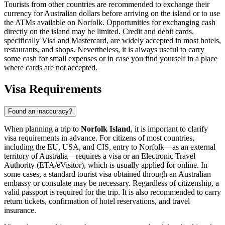
Tourists from other countries are recommended to exchange their
currency for Australian dollars before arriving on the island or to use
the ATMs available on Norfolk. Opportunities for exchanging cash
directly on the island may be limited. Credit and debit cards,
specifically Visa and Mastercard, are widely accepted in most hotels,
restaurants, and shops. Nevertheless, it is always useful to carry
some cash for small expenses or in case you find yourself in a place
where cards are not accepted.
Visa Requirements
Found an inaccuracy?
When planning a trip to
Norfolk Island
, it is important to clarify
visa requirements in advance. For citizens of most countries,
including the EU, USA, and CIS, entry to Norfolk—as an external
territory of Australia—requires a visa or an Electronic Travel
Authority (ETA/eVisitor), which is usually applied for online. In
some cases, a standard tourist visa obtained through an Australian
embassy or consulate may be necessary. Regardless of citizenship, a
valid passport is required for the trip. It is also recommended to carry
return tickets, confirmation of hotel reservations, and travel
insurance.