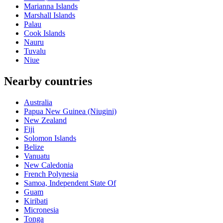
Marianna Islands
Marshall Islands
Palau
Cook Islands
Nauru
Tuvalu
Niue
Nearby countries
Australia
Papua New Guinea (Niugini)
New Zealand
Fiji
Solomon Islands
Belize
Vanuatu
New Caledonia
French Polynesia
Samoa, Independent State Of
Guam
Kiribati
Micronesia
Tonga