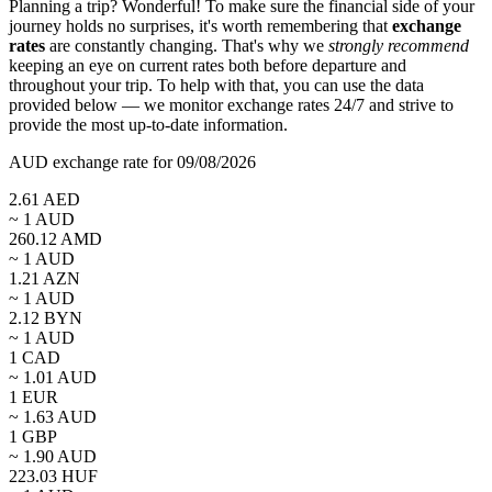
Planning a trip? Wonderful! To make sure the financial side of your
journey holds no surprises, it's worth remembering that
exchange
rates
are constantly changing. That's why we
strongly recommend
keeping an eye on current rates both before departure and
throughout your trip. To help with that, you can use the data
provided below — we monitor exchange rates 24/7 and strive to
provide the most up-to-date information.
AUD exchange rate for 09/08/2026
2.61
AED
~ 1
AUD
260.12
AMD
~ 1
AUD
1.21
AZN
~ 1
AUD
2.12
BYN
~ 1
AUD
1
CAD
~
1.01
AUD
1
EUR
~
1.63
AUD
1
GBP
~
1.90
AUD
223.03
HUF