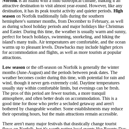
Norfolk
is an island with a mild subtropical climate, making it an
attractive destination to visit almost year-round. However, like any
destination, it has its peak tourist activity and quieter periods.
High
season
on Norfolk traditionally falls during the southern
hemisphere's summer months, from December to February, as well
as during school holiday periods and major holidays like Christmas
and Easter. During this time, the weather is usually warm and sunny,
perfect for beach holidays, swimming, snorkeling, and hiking the
island's many trails. Air temperatures are comfortable, and the ocean
warms up to pleasant levels. Drawbacks may include higher prices
for accommodation and flights, as well as more tourists at popular
attractions.
Low season
or the off-season on Norfolk is generally the winter
months (June-August) and the periods between peak dates. The
weather becomes cooler during this time, with potential for rain and
wind, though it never gets extremely cold. Daytime temperatures
usually stay within comfortable limits, but evenings can be fresh.
The pros of this period are fewer tourists, a more tranquil
atmosphere, and often better deals on accommodation. This is a
good time for those who prefer a secluded getaway and aren't
bothered by changeable weather. Some establishments may reduce
their operating hours, but the main attractions remain accessible.
There aren't many major festivals that drastically change tourist
flows on Norfolk, but it's worth noting local events like Bounty Day