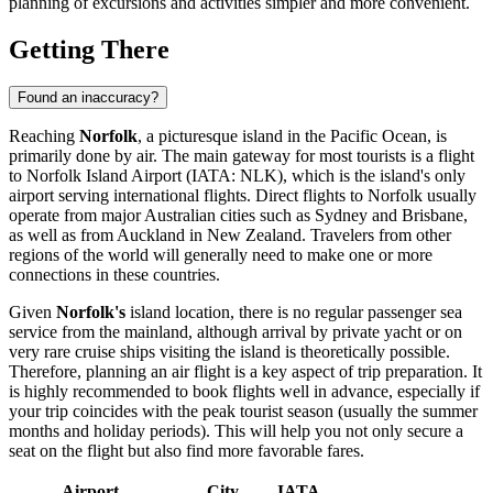
planning of excursions and activities simpler and more convenient.
Getting There
Found an inaccuracy?
Reaching
Norfolk
, a picturesque island in the Pacific Ocean, is
primarily done by air. The main gateway for most tourists is a flight
to
Norfolk Island Airport
(IATA: NLK), which is the island's only
airport serving international flights. Direct flights to Norfolk usually
operate from major Australian cities such as Sydney and Brisbane,
as well as from Auckland in New Zealand. Travelers from other
regions of the world will generally need to make one or more
connections in these countries.
Given
Norfolk's
island location, there is no regular passenger sea
service from the mainland, although arrival by private yacht or on
very rare cruise ships visiting the island is theoretically possible.
Therefore, planning an air flight is a key aspect of trip preparation. It
is highly recommended to book flights well in advance, especially if
your trip coincides with the peak tourist season (usually the summer
months and holiday periods). This will help you not only secure a
seat on the flight but also find more favorable fares.
Airport
City
IATA