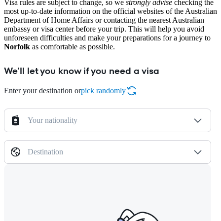
Visa rules are subject to change, so we
strongly advise
checking the
most up-to-date information on the official websites of the Australian
Department of Home Affairs or contacting the nearest Australian
embassy or visa center before your trip. This will help you avoid
unforeseen difficulties and make your preparations for a journey to
Norfolk
as comfortable as possible.
We'll let you know if you need a visa
Enter your destination or
pick randomly
Your nationality
Destination