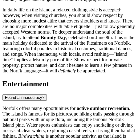
In daily life on the island, a relaxed clothing style is accepted;
however, when visiting churches, you should show respect by
choosing more modest attire that covers shoulders and knees. There
are no major complexities with table etiquette—just follow generally
accepted Western norms. To deeper understand the soul of the
island, try to attend
Bounty Day
, celebrated on June 8th. This is the
main holiday dedicated to the arrival of the Pitcairners on Norfolk,
featuring colorful parades in historical costumes, traditional dances,
and songs. When interacting with locals, avoid rushing—"island
time" implies a leisurely pace of life. Show respect for private
property, protect nature, and don't hesitate to learn a few phrases in
the Norf'k language—it will
definitely
be appreciated.
Entertainment
Found an inaccuracy?
Norfolk offers many opportunities for
active outdoor recreation
.
The island is famous for its picturesque hiking trails passing through
national parks with unique flora, including the famous Norfolk
Island pine. Water sports enthusiasts can enjoy snorkeling or diving
in crystal-clear waters, exploring coastal reefs, or trying their hand at
fishing.
Birdwatching
is another popular activity, as the island is