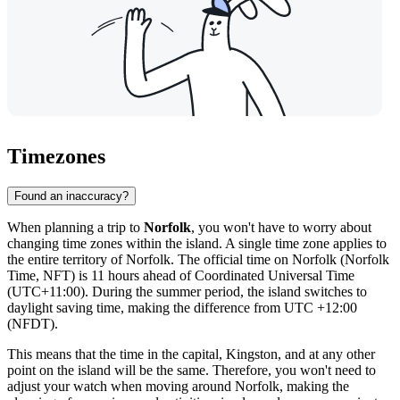
Timezones
Found an inaccuracy?
When planning a trip to
Norfolk
, you won't have to worry about
changing time zones within the island. A single time zone applies to
the entire territory of Norfolk. The official time on Norfolk (Norfolk
Time, NFT) is 11 hours ahead of Coordinated Universal Time
(UTC+11:00). During the summer period, the island switches to
daylight saving time, making the difference from UTC +12:00
(NFDT).
This means that the time in the capital,
Kingston
, and at any other
point on the island will be the same. Therefore, you won't need to
adjust your watch when moving around Norfolk, making the