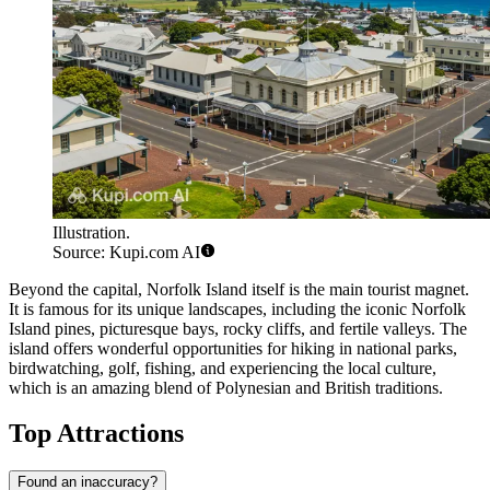
Illustration.
Source: Kupi.com AI
Beyond the capital,
Norfolk Island
itself is the main tourist magnet.
It is famous for its unique landscapes, including the iconic Norfolk
Island pines, picturesque bays, rocky cliffs, and fertile valleys. The
island offers wonderful opportunities for hiking in national parks,
birdwatching, golf, fishing, and experiencing the local culture,
which is an amazing blend of Polynesian and British traditions.
Top Attractions
Found an inaccuracy?