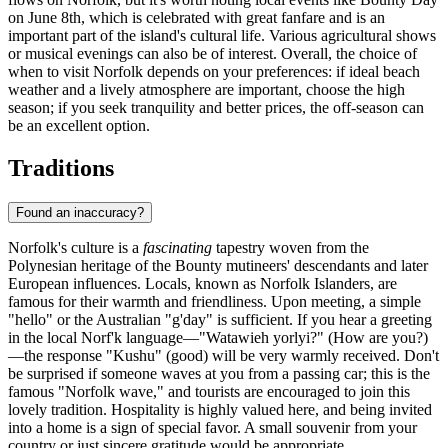
on June 8th, which is celebrated with great fanfare and is an
important part of the island's cultural life. Various agricultural shows
or musical evenings can also be of interest. Overall, the choice of
when to visit Norfolk depends on your preferences: if ideal beach
weather and a lively atmosphere are important, choose the high
season; if you seek tranquility and better prices, the off-season can
be an excellent option.
Traditions
Found an inaccuracy?
Norfolk's culture is a
fascinating
tapestry woven from the
Polynesian heritage of the Bounty mutineers' descendants and later
European influences. Locals, known as Norfolk Islanders, are
famous for their warmth and friendliness. Upon meeting, a simple
"hello" or the Australian "g'day" is sufficient. If you hear a greeting
in the local Norf'k language—"Watawieh yorlyi?" (How are you?)
—the response "Kushu" (good) will be very warmly received. Don't
be surprised if someone waves at you from a passing car; this is the
famous "Norfolk wave," and tourists are encouraged to join this
lovely tradition. Hospitality is highly valued here, and being invited
into a home is a sign of special favor. A small souvenir from your
country or just sincere gratitude would be appropriate.