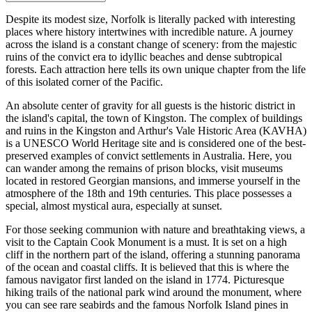
Despite its modest size, Norfolk is literally packed with interesting
places where history intertwines with incredible nature. A journey
across the island is a constant change of scenery: from the majestic
ruins of the convict era to idyllic beaches and dense subtropical
forests. Each attraction here tells its own unique chapter from the life
of this isolated corner of the Pacific.
An absolute center of gravity for all guests is the historic district in
the island's capital, the town of
Kingston
. The complex of buildings
and ruins in the Kingston and Arthur's Vale Historic Area (KAVHA)
is a UNESCO World Heritage site and is considered one of the best-
preserved examples of convict settlements in Australia. Here, you
can wander among the remains of prison blocks, visit museums
located in restored Georgian mansions, and immerse yourself in the
atmosphere of the 18th and 19th centuries. This place possesses a
special, almost mystical aura, especially at sunset.
For those seeking communion with nature and breathtaking views, a
visit to the Captain Cook Monument is a must. It is set on a high
cliff in the northern part of the island, offering a stunning panorama
of the ocean and coastal cliffs. It is believed that this is where the
famous navigator first landed on the island in 1774. Picturesque
hiking trails of the national park wind around the monument, where
you can see rare seabirds and the famous Norfolk Island pines in