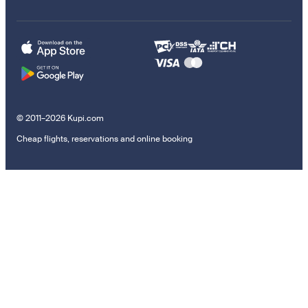
© 2011–2026 Kupi.com
Cheap flights, reservations and online booking