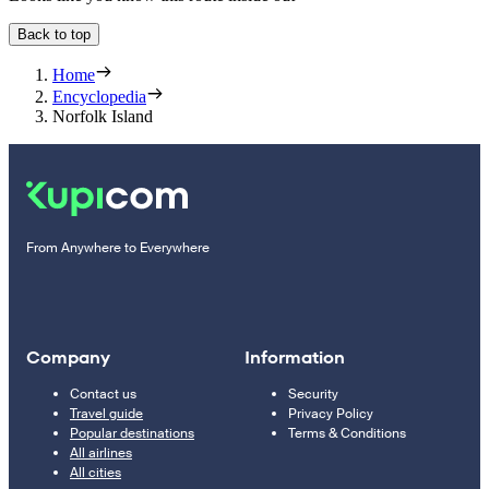
Back to top
Home
Encyclopedia
Norfolk Island
From Anywhere to Everywhere
Company
Information
Contact us
Security
Travel guide
Privacy Policy
Popular destinations
Terms & Conditions
All airlines
All cities