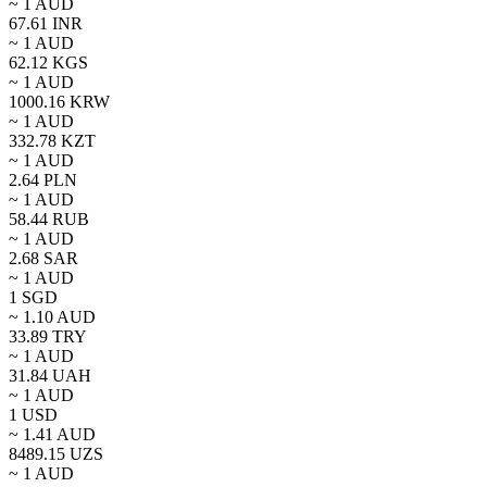
~ 1
AUD
67.61
INR
~ 1
AUD
62.12
KGS
~ 1
AUD
1000.16
KRW
~ 1
AUD
332.78
KZT
~ 1
AUD
2.64
PLN
~ 1
AUD
58.44
RUB
~ 1
AUD
2.68
SAR
~ 1
AUD
1
SGD
~
1.10
AUD
33.89
TRY
~ 1
AUD
31.84
UAH
~ 1
AUD
1
USD
~
1.41
AUD
8489.15
UZS
~ 1
AUD