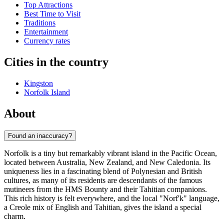
Top Attractions
Best Time to Visit
Traditions
Entertainment
Currency rates
Cities in the country
Kingston
Norfolk Island
About
Found an inaccuracy?
Norfolk is a tiny but remarkably vibrant island in the Pacific Ocean,
located between Australia, New Zealand, and New Caledonia. Its
uniqueness lies in a fascinating blend of Polynesian and British
cultures, as many of its residents are descendants of the famous
mutineers from the HMS Bounty and their Tahitian companions.
This rich history is felt everywhere, and the local "Norf'k" language,
a Creole mix of English and Tahitian, gives the island a special
charm.