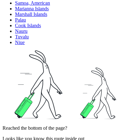
Samoa, American
Marianna Islands
Marshall Islands
Palau
Cook Islands
Nauru
Tuvalu
Niue
Reached the bottom of the page?
Looks like you know this route inside out