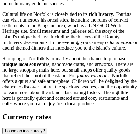
home to many endemic species.
Cultural life on Norfolk is closely tied to its
rich history
. Tourists
can visit numerous historical sites, including the ruins of convict
settlements in the
Kingston
area, which is a UNESCO World
Heritage site. Small museums and galleries tell the story of the
island's unique heritage, including the history of the Bounty
mutineers' descendants. In the evening, you can enjoy
local music
or
attend themed dinners that introduce you to the island's culture.
Shopping on Norfolk is primarily about the chance to purchase
unique local souvenirs
, handmade crafts, and artworks. There are
no large shopping malls here, but small shops offer quality goods
that reflect the spirit of the island. For
family vacations
, Norfolk
offers a quiet and safe atmosphere. Children will be delighted by the
chance to discover nature, the spacious beaches, and the opportunity
to learn more about the island's fascinating history. The nightlife
here is generally quiet and centered around cozy restaurants and
cafes where you can enjoy fresh local produce.
Currency rates
Found an inaccuracy?