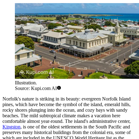
Illustration.
Source: Kupi.com AI
Norfolk's nature is striking in its beauty: evergreen Norfolk Island
pines, which have become the symbol of the island, emerald hills,
rocky shores plunging into the ocean, and cozy bays with sandy
beaches. The mild subtropical climate makes a vacation here
comfortable almost year-round. The island's administrative center,
Kingston
, is one of the oldest settlements in the South Pacific and
preserves many historical buildings from the colonial era, some of
which are included in the UNESCO World Heritage list as the