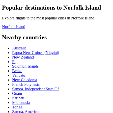
Popular destinations to Norfolk Island
Explore flights to the most popular cities in Norfolk Island
Norfolk Island
Nearby countries
Australia
Papua New Guinea (Niugini)
New Zealand
Fiji
Solomon Islands
Belize
Vanuatu
New Caledonia
French Polynesia
Samoa, Independent State Of
Guam
Kiribati
Micronesia
Tonga
Samoa, American