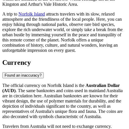
Kingston and Arthur's Vale Historic Area.
A trip to
Norfolk Island
attracts travelers with its slow, relaxed
atmosphere and the friendliness of the local people. Here, you can
enjoy hiking through national parks, observe rare bird species,
explore the rich underwater world, or simply take a break from the
urban bustle by immersing yourself in the peace and tranquility of
this remote corner of the planet. Norfolk offers a unique
combination of history, culture, and natural wonders, leaving an
unforgettable impression on every guest.
Currency
Found an inaccuracy?
The official currency on Norfolk Island is the
Australian Dollar
(AUD)
. The same banknotes and coins used in mainland Australia
are in circulation here. Australian banknotes are known for their
vibrant design, the use of polymer materials for durability, and the
depiction of individuals significant to the country, as well as
representatives of Australia's unique flora and fauna. The coins are
also decorated with symbols characteristic of Australia.
Travelers from Australia will not need to exchange currency.