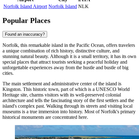
Norfolk Island Airport
Norfolk Island
NLK
Popular Places
Found an inaccuracy?
Norfolk, this remarkable island in the Pacific Ocean, offers travelers
a unique combination of rich history, distinctive culture, and
stunning natural beauty. Although it is a small territory, it has its own
special places that attract tourists seeking a peaceful holiday and
unforgettable experiences away from the hustle and bustle of big
cities.
The main settlement and administrative center of the island is
Kingston
. This historic town, part of which is a UNESCO World
Heritage site, charms visitors with its well-preserved colonial
architecture and tells the fascinating story of the first settlers and the
island's complex past. Walking through its streets and visiting local
museums is a true immersion into history. Most of Norfolk's primary
historical monuments are concentrated here.