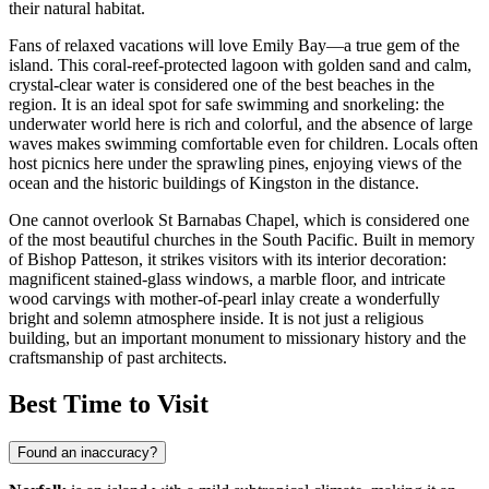
their natural habitat.
Fans of relaxed vacations will love Emily Bay—a true gem of the
island. This coral-reef-protected lagoon with golden sand and calm,
crystal-clear water is considered one of the best beaches in the
region. It is an ideal spot for safe swimming and snorkeling: the
underwater world here is rich and colorful, and the absence of large
waves makes swimming comfortable even for children. Locals often
host picnics here under the sprawling pines, enjoying views of the
ocean and the historic buildings of Kingston in the distance.
One cannot overlook St Barnabas Chapel, which is considered one
of the most beautiful churches in the South Pacific. Built in memory
of Bishop Patteson, it strikes visitors with its interior decoration:
magnificent stained-glass windows, a marble floor, and intricate
wood carvings with mother-of-pearl inlay create a wonderfully
bright and solemn atmosphere inside. It is not just a religious
building, but an important monument to missionary history and the
craftsmanship of past architects.
Best Time to Visit
Found an inaccuracy?