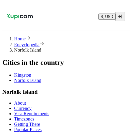
$, USD
Home
Encyclopedia
Norfolk Island
Cities in the country
Kingston
Norfolk Island
Norfolk Island
About
Currency
Visa Requirements
Timezones
Getting There
Popular Places