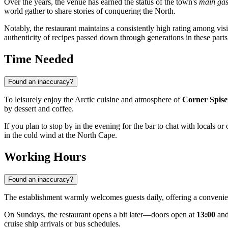
Over the years, the venue has earned the status of the town's
main gas
world gather to share stories of conquering the North.
Notably, the restaurant maintains a consistently high rating among vis
authenticity of recipes passed down through generations in these parts
Time Needed
Found an inaccuracy?
To leisurely enjoy the Arctic cuisine and atmosphere of
Corner Spise
by dessert and coffee.
If you plan to stop by in the evening for the bar to chat with locals or 
in the cold wind at the North Cape.
Working Hours
Found an inaccuracy?
The establishment warmly welcomes guests daily, offering a convenie
On Sundays, the restaurant opens a bit later—doors open at
13:00
and
cruise ship arrivals or bus schedules.