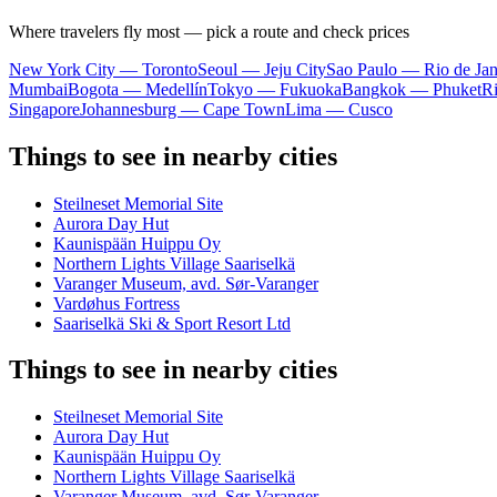
Where travelers fly most — pick a route and check prices
New York City — Toronto
Seoul — Jeju City
Sao Paulo — Rio de Jan
Mumbai
Bogota — Medellín
Tokyo — Fukuoka
Bangkok — Phuket
R
Singapore
Johannesburg — Cape Town
Lima — Cusco
Things to see in nearby cities
Steilneset Memorial Site
Aurora Day Hut
Kaunispään Huippu Oy
Northern Lights Village Saariselkä
Varanger Museum, avd. Sør-Varanger
Vardøhus Fortress
Saariselkä Ski & Sport Resort Ltd
Things to see in nearby cities
Steilneset Memorial Site
Aurora Day Hut
Kaunispään Huippu Oy
Northern Lights Village Saariselkä
Varanger Museum, avd. Sør-Varanger