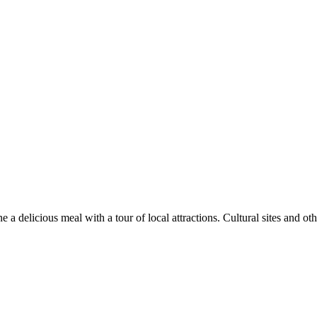
 delicious meal with a tour of local attractions. Cultural sites and othe