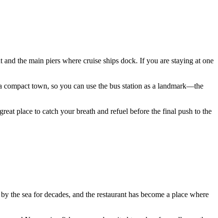
ront and the main piers where cruise ships dock. If you are staying at one
a compact town, so you can use the bus station as a landmark—the
 great place to catch your breath and refuel before the final push to the
d by the sea for decades, and the restaurant has become a place where