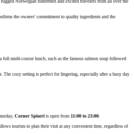
ere rugged Norwegian fishermen and excited travelers from all over the
confirms the owners' commitment to quality ingredients and the
r a full multi-course lunch, such as the famous salmon soup followed
r. The cozy setting is perfect for lingering, especially after a busy day
aturday,
Corner Spiseri
is open from
11:00 to 23:00
.
llows tourists to plan their visit at any convenient time, regardless of