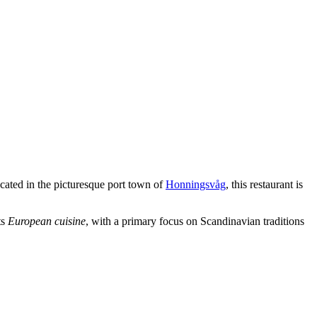
ocated in the picturesque port town of
Honningsvåg
, this restaurant is
ts
European cuisine
, with a primary focus on Scandinavian traditions