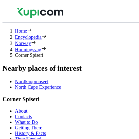
Home
Encyclopedia
Norway
Honningsvag
Corner Spiseri
Nearby places of interest
Nordkappmuseet
North Cape Experience
Corner Spiseri
About
Contacts
What to Do
Getting There
History & Facts
Time Needed