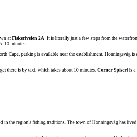
town at
Fiskeriveien 2A
. It is literally just a few steps from the waterf
n 5–10 minutes.
th Cape, parking is available near the establishment. Honningsvåg is 
get there is by taxi, which takes about 10 minutes.
Corner Spiseri
is a
ed in the region's fishing traditions. The town of Honningsvåg has live