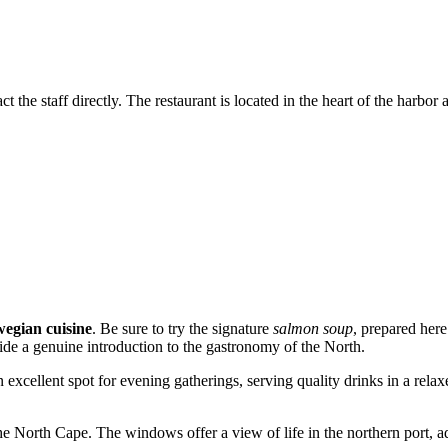
the staff directly. The restaurant is located in the heart of the harbor ar
egian cuisine
. Be sure to try the signature
salmon soup
, prepared here
vide a genuine introduction to the gastronomy of the North.
 an excellent spot for evening gatherings, serving quality drinks in a rel
he North Cape. The windows offer a view of life in the northern port, ad