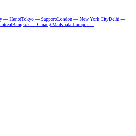
ty — Hanoi
Tokyo — Sapporo
London — New York City
Delhi —
ntreal
Bangkok — Chiang Mai
Kuala Lumpur —