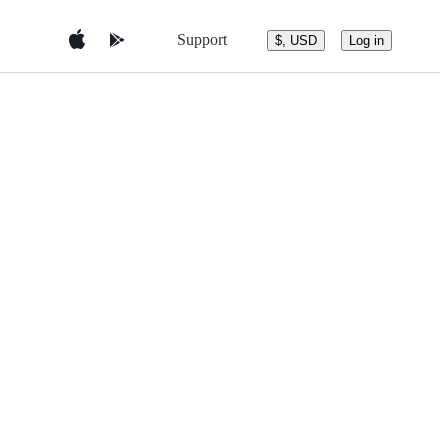
Support
$, USD
Log in