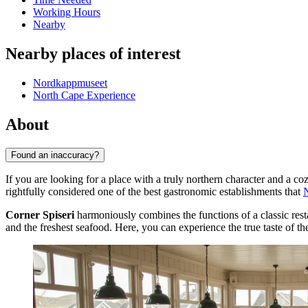
Working Hours
Nearby
Nearby places of interest
Nordkappmuseet
North Cape Experience
About
Found an inaccuracy?
If you are looking for a place with a truly northern character and a c
rightfully considered one of the best gastronomic establishments that
Corner Spiseri
harmoniously combines the functions of a classic resta
and the freshest seafood. Here, you can experience the true taste of the