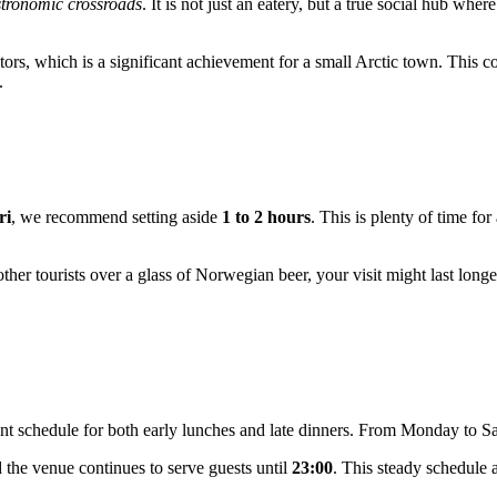
tronomic crossroads
. It is not just an eatery, but a true social hub wh
itors, which is a significant achievement for a small Arctic town. This 
.
ri
, we recommend setting aside
1 to 2 hours
. This is plenty of time fo
other tourists over a glass of Norwegian beer, your visit might last longe
nt schedule for both early lunches and late dinners. From Monday to S
 the venue continues to serve guests until
23:00
. This steady schedule a