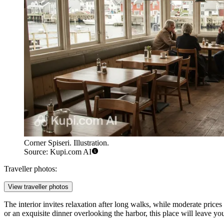
Corner Spiseri. Illustration.
Source: Kupi.com AI
Traveller photos:
View traveller photos
The interior invites relaxation after long walks, while moderate prices
or an exquisite dinner overlooking the harbor, this place will leave yo