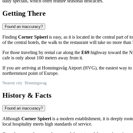
daily specials, which often feature seasonal delicacies.
Getting There
Found an inaccuracy?
Finding
Corner Spiseri
is easy, as it is located in the central part of 
of the central hotels, the walk to the restaurant will take no more tha
For those traveling by rental car along the
E69
highway toward the Nor
cafe is only about 100 meters away from it.
If you are arriving at Honningsvåg Airport (HVG), the easiest way to 
northernmost point of Europe.
Nearest city: Honningsvag
History & Facts
Found an inaccuracy?
Although
Corner Spiseri
is a modern establishment, it is deeply root
local hospitality meets high standards of service.