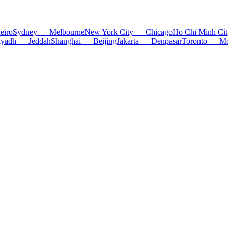
eiro
Sydney — Melbourne
New York City — Chicago
Ho Chi Minh Ci
iyadh — Jeddah
Shanghai — Beijing
Jakarta — Denpasar
Toronto — Mo