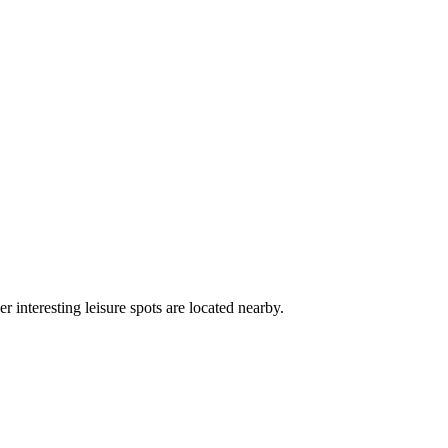
r interesting leisure spots are located nearby.