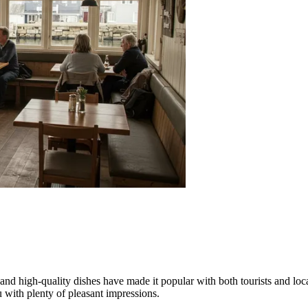
 and high-quality dishes have made it popular with both tourists and loc
u with plenty of pleasant impressions.