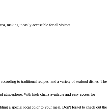
ea, making it easily accessible for all visitors.
 according to traditional recipes, and a variety of seafood dishes. The
axed atmosphere. With high chairs available and easy access for
ding a special local color to your meal. Don't forget to check out the