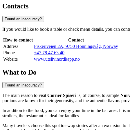
Contacts
Found an inaccuracy?
If you would like to book a table or check menu details, you can contact 
How to contact
Contact
Address
Fiskeriveien 2A, 9750 Honningsvåg, Norway
Phone
+47 78 47 63 40
Website
www.utelivinordkapp.no
What to Do
Found an inaccuracy?
The main reason to visit
Corner Spiseri
is, of course, to sample
Norw
portions are known for their generosity, and the authentic flavors pro
In addition to the food, you can enjoy your time in the bar area. It is
strollers, the restaurant is ideal for families.
Many travelers choose this spot to swap stories after an excursion to t