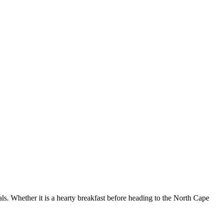
als. Whether it is a hearty breakfast before heading to the North Cape