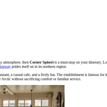
ozy atmosphere, then
Corner Spiseri
is a must-stop on your itinerary. L
Norway
prides itself on in its northern region.
urant, a casual cafe, and a lively bar. The establishment is famous for i
 Arctic without sacrificing comfort or familiar service.