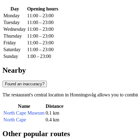
Day
Opening hours
Monday
11:00 – 23:00
Tuesday
11:00 – 23:00
Wednesday
11:00 – 23:00
Thursday
11:00 – 23:00
Friday
11:00 – 23:00
Saturday
11:00 – 23:00
Sunday
1:00 – 23:00
Nearby
Found an inaccuracy?
The restaurant's central location in Honningsvåg allows you to combine a
Name
Distance
North Cape Museum
0.1 km
North Cape
0.4 km
Other popular routes