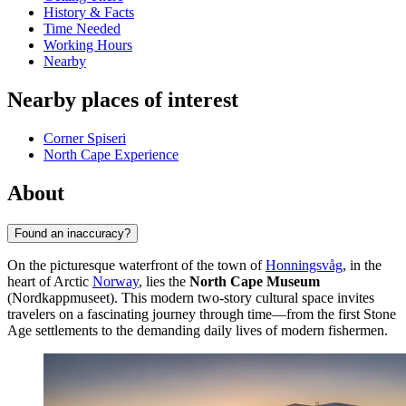
History & Facts
Time Needed
Working Hours
Nearby
Nearby places of interest
Corner Spiseri
North Cape Experience
About
Found an inaccuracy?
On the picturesque waterfront of the town of
Honningsvåg
, in the
heart of Arctic
Norway
, lies the
North Cape Museum
(Nordkappmuseet). This modern two-story cultural space invites
travelers on a fascinating journey through time—from the first Stone
Age settlements to the demanding daily lives of modern fishermen.