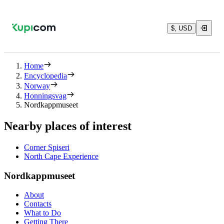
$, USD
Home
Encyclopedia
Norway
Honningsvag
Nordkappmuseet
Nearby places of interest
Corner Spiseri
North Cape Experience
Nordkappmuseet
About
Contacts
What to Do
Getting There