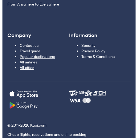
From Anywhere to Everywhere
Company
Information
Contact us
Security
Travel guide
Privacy Policy
Popular destinations
Terms & Conditions
All airlines
All cities
© 2011–2026 Kupi.com
Cheap flights, reservations and online booking