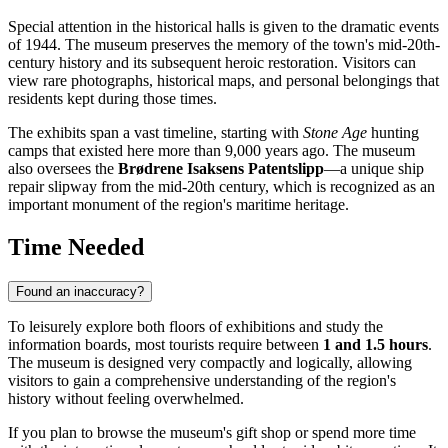
Special attention in the historical halls is given to the dramatic events
of 1944. The museum preserves the memory of the town's mid-20th-
century history and its subsequent heroic restoration. Visitors can
view rare photographs, historical maps, and personal belongings that
residents kept during those times.
The exhibits span a vast timeline, starting with
Stone Age
hunting
camps that existed here more than 9,000 years ago. The museum
also oversees the
Brødrene Isaksens Patentslipp
—a unique ship
repair slipway from the mid-20th century, which is recognized as an
important monument of the region's maritime heritage.
Time Needed
Found an inaccuracy?
To leisurely explore both floors of exhibitions and study the
information boards, most tourists require between
1 and 1.5 hours
.
The museum is designed very compactly and logically, allowing
visitors to gain a comprehensive understanding of the region's
history without feeling overwhelmed.
If you plan to browse the museum's gift shop or spend more time