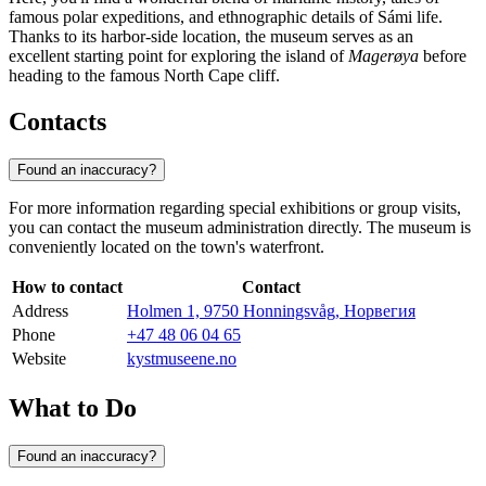
famous polar expeditions, and ethnographic details of Sámi life.
Thanks to its harbor-side location, the museum serves as an
excellent starting point for exploring the island of
Magerøya
before
heading to the famous North Cape cliff.
Contacts
Found an inaccuracy?
For more information regarding special exhibitions or group visits,
you can contact the museum administration directly. The museum is
conveniently located on the town's waterfront.
How to contact
Contact
Address
Holmen 1, 9750 Honningsvåg, Норвегия
Phone
+47 48 06 04 65
Website
kystmuseene.no
What to Do
Found an inaccuracy?