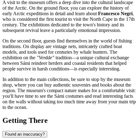
A visit to the museum offers a deep dive into the cultural landscape
of the Arctic. On the ground floor, you can explore the history of
early Arctic expeditions in detail and learn about
Francesco Negri
,
who is considered the first tourist to visit the North Cape in the 17th
century. The exhibitions dedicated to the town's history and its
subsequent revival leave a particularly emotional impression.
On the second floor, guests find themselves in the world of fishing
traditions. On display are vintage nets, intricately crafted boat
models, and tools used for centuries by whale hunters. The
exhibition on the
"Verdde"
tradition—a unique cultural exchange
between Sámi reindeer herders and coastal residents that helped
people survive in harsh conditions—is especially interesting.
In addition to the main collections, be sure to stop by the museum
shop, where you can buy authentic souvenirs and books about the
region. The museum's compact nature makes for a comfortable visit:
you'll have time to see the Sámi costumes and read interesting facts
on the walls without taking too much time away from your main trip
to the ocean.
Getting There
Found an inaccuracy?