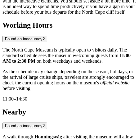
with the interactive elements, you should set aside a bit more time. It
is an ideal way to spend time productively if you have a gap in your
schedule before your bus departs for the North Cape cliff itself.
Working Hours
Found an inaccuracy?
The North Cape Museum is typically open to visitors daily. The
standard schedule sees the museum welcoming guests from
11:00
AM to 2:30 PM
on both weekdays and weekends.
As the schedule may change depending on the season, holidays, or
the arrival of large cruise ships, travelers are strongly encouraged to
check the current opening hours on the museum's
official website
before visiting.
11:00–14:30
Nearby
Found an inaccuracy?
A walk through
Honningsvåg
after visiting the museum will allow