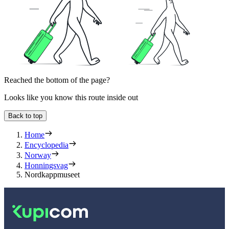
Reached the bottom of the page?
Looks like you know this route inside out
Back to top
Home
Encyclopedia
Norway
Honningsvag
Nordkappmuseet