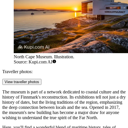
North Cape Museum. Illustration.
Source: Kupi.com AI
Traveller photos:
View traveller photos
The museum is part of a network dedicated to coastal culture and the
history of Finnmark's reconstruction. Its exhibitions tell not just a dry
history of dates, but the living traditions of the region, emphasizing
the deep connection between locals and the sea. Opened in 2017,
the museum's new building has become a major draw for anyone
wishing to understand the true spirit of the Far North.
Here, you'll find a wonderful blend of maritime history, tales of