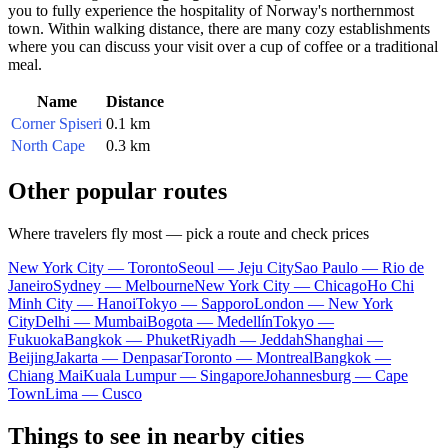
you to fully experience the hospitality of Norway's northernmost
town. Within walking distance, there are many cozy establishments
where you can discuss your visit over a cup of coffee or a traditional
meal.
Name
Distance
Corner Spiseri
0.1 km
North Cape
0.3 km
Other popular routes
Where travelers fly most — pick a route and check prices
New York City — Toronto
Seoul — Jeju City
Sao Paulo — Rio de
Janeiro
Sydney — Melbourne
New York City — Chicago
Ho Chi
Minh City — Hanoi
Tokyo — Sapporo
London — New York
City
Delhi — Mumbai
Bogota — Medellín
Tokyo —
Fukuoka
Bangkok — Phuket
Riyadh — Jeddah
Shanghai —
Beijing
Jakarta — Denpasar
Toronto — Montreal
Bangkok —
Chiang Mai
Kuala Lumpur — Singapore
Johannesburg — Cape
Town
Lima — Cusco
Things to see in nearby cities