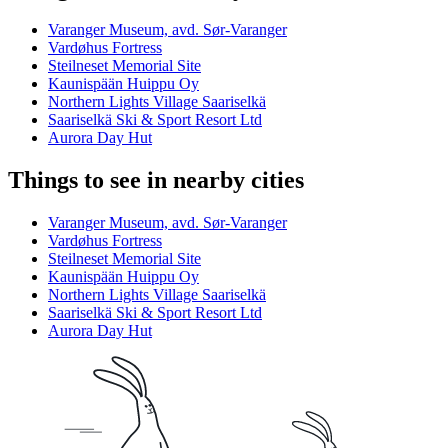
Varanger Museum, avd. Sør-Varanger
Vardøhus Fortress
Steilneset Memorial Site
Kaunispään Huippu Oy
Northern Lights Village Saariselkä
Saariselkä Ski & Sport Resort Ltd
Aurora Day Hut
Things to see in nearby cities
Varanger Museum, avd. Sør-Varanger
Vardøhus Fortress
Steilneset Memorial Site
Kaunispään Huippu Oy
Northern Lights Village Saariselkä
Saariselkä Ski & Sport Resort Ltd
Aurora Day Hut