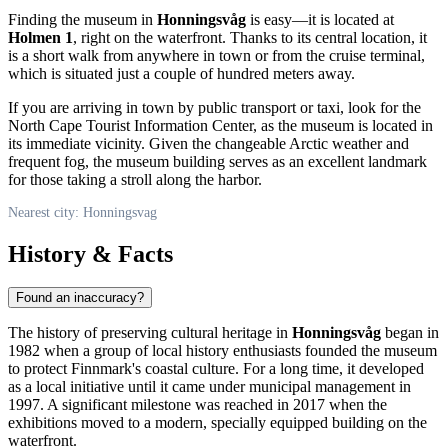
Finding the museum in
Honningsvåg
is easy—it is located at
Holmen 1
, right on the waterfront. Thanks to its central location, it
is a short walk from anywhere in town or from the cruise terminal,
which is situated just a couple of hundred meters away.
If you are arriving in town by public transport or taxi, look for the
North Cape Tourist Information Center, as the museum is located in
its immediate vicinity. Given the changeable Arctic weather and
frequent fog, the museum building serves as an excellent landmark
for those taking a stroll along the harbor.
Nearest city: Honningsvag
History & Facts
Found an inaccuracy?
The history of preserving cultural heritage in
Honningsvåg
began in
1982 when a group of local history enthusiasts founded the museum
to protect Finnmark's coastal culture. For a long time, it developed
as a local initiative until it came under municipal management in
1997. A significant milestone was reached in 2017 when the
exhibitions moved to a modern, specially equipped building on the
waterfront.