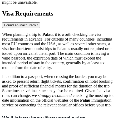
might be unavailable.
Visa Requirements
Found an inaccuracy?
When planning a trip to
Palau
, it is worth checking the visa
requirements in advance. For citizens of many countries, including
most EU countries and the USA, as well as several other states, a
visa for short-term tourist trips to Palau is usually not required or is
issued upon arrival at the airport. The main condition is having a
valid passport, the expiration date of which must exceed the
intended period of stay in the country, generally by at least six
months from the date of entry.
In addition to a passport, when crossing the border, you may be
asked to present return flight tickets, confirmation of hotel booking,
and proof of sufficient financial means for the duration of the trip.
Sometimes travel insurance may also be required. Given that visa
rules can change, we
strongly recommend
checking the most up-to-
date information on the official websites of the
Palau
immigration
service or contacting the relevant consular offices before your trip.
We'll let you know if you need a visa