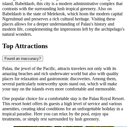
island, Babeldaob, this city is a modern administrative complex that
contrasts with the surrounding lush tropical greenery. Also on
Babeldaob is the state of
Melekeok
, which hosts the modern capital
Ngerulmud and preserves a rich cultural heritage. Visiting these
places allows for a deeper understanding of Palau's history and
modern life, complementing the impressions left by the archipelago's
natural wonders.
Top Attractions
Found an inaccuracy?
Palau, the jewel of the Pacific, attracts travelers not only with its
amazing beaches and rich underwater world but also with quality
places for relaxation and gastronomic discoveries. Among them,
several particularly noteworthy spots stand out, which will make
your stay on the islands even more comfortable and memorable.
One popular choice for a comfortable stay is the
Palau Royal Resort
.
This resort hotel offers its guests a high level of service and various
amenities, creating ideal conditions for an unforgettable holiday in a
tropical paradise. Here you can relax by the pool, enjoy spa
treatments, or simply rest surrounded by lush greenery.