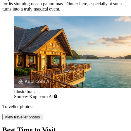
for its stunning ocean panoramas. Dinner here, especially at sunset,
turns into a truly magical event.
Illustration.
Source: Kupi.com AI
Traveller photos:
View traveller photos
Best Time to Visit