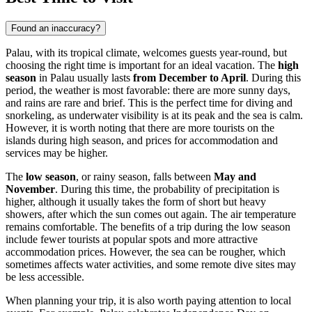
Found an inaccuracy?
Palau, with its tropical climate, welcomes guests year-round, but
choosing the right time is important for an ideal vacation. The
high
season
in Palau usually lasts
from December to April
. During this
period, the weather is most favorable: there are more sunny days,
and rains are rare and brief. This is the perfect time for diving and
snorkeling, as underwater visibility is at its peak and the sea is calm.
However, it is worth noting that there are more tourists on the
islands during high season, and prices for accommodation and
services may be higher.
The
low season
, or rainy season, falls between
May and
November
. During this time, the probability of precipitation is
higher, although it usually takes the form of short but heavy
showers, after which the sun comes out again. The air temperature
remains comfortable. The benefits of a trip during the low season
include fewer tourists at popular spots and more attractive
accommodation prices. However, the sea can be rougher, which
sometimes affects water activities, and some remote dive sites may
be less accessible.
When planning your trip, it is also worth paying attention to local