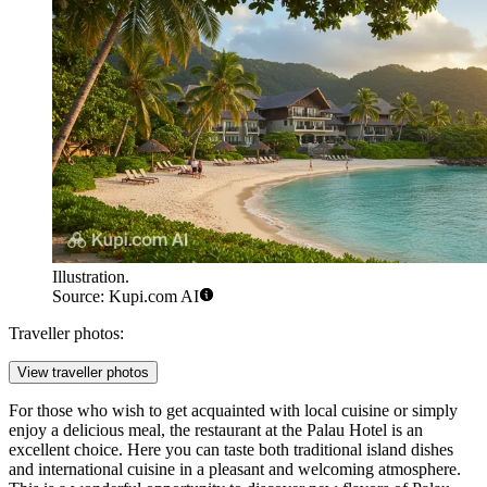
Illustration.
Source: Kupi.com AI
Traveller photos:
View traveller photos
For those who wish to get acquainted with local cuisine or simply
enjoy a delicious meal, the restaurant at the
Palau Hotel
is an
excellent choice. Here you can taste both traditional island dishes
and international cuisine in a pleasant and welcoming atmosphere.