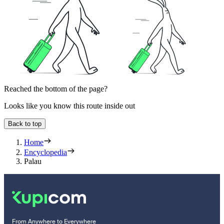
Reached the bottom of the page?
Looks like you know this route inside out
Back to top
Home
Encyclopedia
Palau
From Anywhere to Everywhere