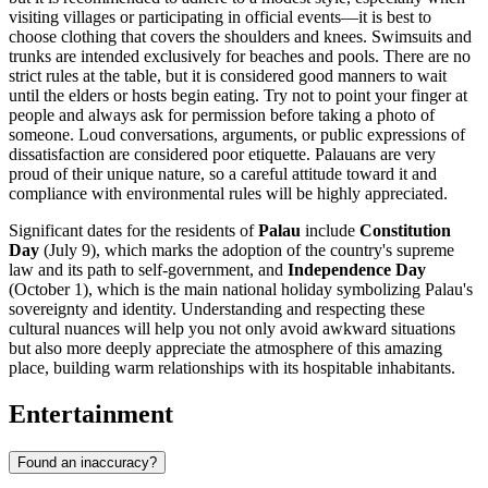
visiting villages or participating in official events—it is best to
choose clothing that covers the shoulders and knees. Swimsuits and
trunks are intended exclusively for beaches and pools. There are no
strict rules at the table, but it is considered good manners to wait
until the elders or hosts begin eating. Try not to point your finger at
people and always ask for permission before taking a photo of
someone. Loud conversations, arguments, or public expressions of
dissatisfaction are considered poor etiquette. Palauans are very
proud of their unique nature, so a careful attitude toward it and
compliance with environmental rules will be highly appreciated.
Significant dates for the residents of
Palau
include
Constitution
Day
(July 9), which marks the adoption of the country's supreme
law and its path to self-government, and
Independence Day
(October 1), which is the main national holiday symbolizing Palau's
sovereignty and identity. Understanding and respecting these
cultural nuances will help you not only avoid awkward situations
but also more deeply appreciate the atmosphere of this amazing
place, building warm relationships with its hospitable inhabitants.
Entertainment
Found an inaccuracy?