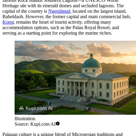
famous Rock Islands Southern Lagoon—a UNESCO World
Heritage site with its emerald domes and secluded lagoons. The
capital of the country is
Ngerulmud
, located on the largest island,
Babeldaob. However, the former capital and main commercial hub,
Koror
, remains the heart of tourist activity, offering many
accommodation options, such as the
Palau Royal Resort
, and
serving as a starting point for exploring the marine riches.
Illustration.
Source: Kupi.com AI
Palauan culture is a unique blend of Micronesian traditions and