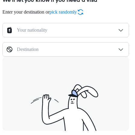
Enter your destination or
pick randomly
Your nationality
Destination