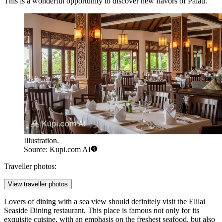
This is a wonderful opportunity to discover new flavors of Palau.
Illustration.
Source: Kupi.com AI
Traveller photos:
View traveller photos
Lovers of dining with a sea view should definitely visit the
Elilai
Seaside Dining
restaurant. This place is famous not only for its
exquisite cuisine, with an emphasis on the freshest seafood, but also