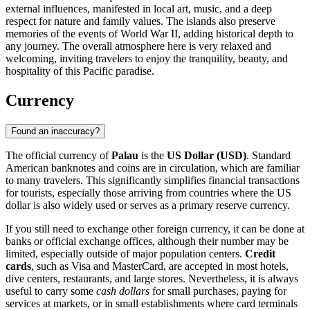
external influences, manifested in local art, music, and a deep
respect for nature and family values. The islands also preserve
memories of the events of World War II, adding historical depth to
any journey. The overall atmosphere here is very relaxed and
welcoming, inviting travelers to enjoy the tranquility, beauty, and
hospitality of this Pacific paradise.
Currency
Found an inaccuracy?
The official currency of
Palau
is the
US Dollar (USD)
. Standard
American banknotes and coins are in circulation, which are familiar
to many travelers. This significantly simplifies financial transactions
for tourists, especially those arriving from countries where the US
dollar is also widely used or serves as a primary reserve currency.
If you still need to exchange other foreign currency, it can be done at
banks or official exchange offices, although their number may be
limited, especially outside of major population centers.
Credit
cards
, such as Visa and MasterCard, are accepted in most hotels,
dive centers, restaurants, and large stores. Nevertheless, it is always
useful to carry some
cash dollars
for small purchases, paying for
services at markets, or in small establishments where card terminals