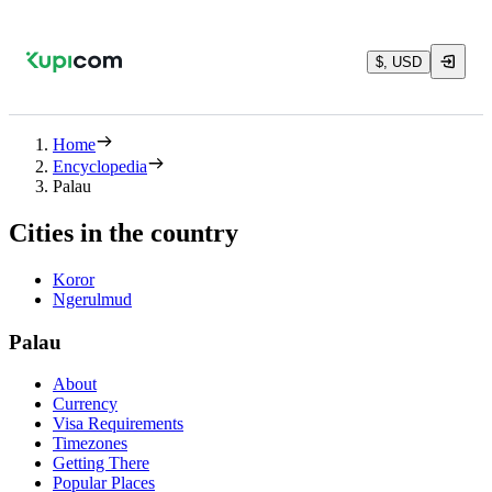
$, USD
Home
Encyclopedia
Palau
Cities in the country
Koror
Ngerulmud
Palau
About
Currency
Visa Requirements
Timezones
Getting There
Popular Places