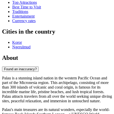
Top Attractions
Best Time to Visit
Traditions
Entertainment
Currency rates
Cities in the country
Koror
Ngerulmud
About
Found an inaccuracy?
Palau is a stunning island nation in the western Pacific Ocean and
part of the Micronesia region. This archipelago, consisting of more
than 300 islands of volcanic and coral origin, is famous for its
incredible marine life, pristine beaches, and lush tropical forests.
Palau attracts travelers from all over the world seeking unique diving
sites, peaceful relaxation, and immersion in untouched nature.
Palau's main treasures are its natural wonders, especially the world-