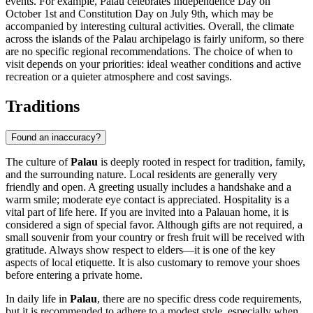
events. For example, Palau celebrates Independence Day on
October 1st and Constitution Day on July 9th, which may be
accompanied by interesting cultural activities. Overall, the climate
across the islands of the Palau archipelago is fairly uniform, so there
are no specific regional recommendations. The choice of when to
visit depends on your priorities: ideal weather conditions and active
recreation or a quieter atmosphere and cost savings.
Traditions
Found an inaccuracy?
The culture of
Palau
is deeply rooted in respect for tradition, family,
and the surrounding nature. Local residents are generally very
friendly and open. A greeting usually includes a handshake and a
warm smile; moderate eye contact is appreciated. Hospitality is a
vital part of life here. If you are invited into a Palauan home, it is
considered a sign of special favor. Although gifts are not required, a
small souvenir from your country or fresh fruit will be received with
gratitude. Always show respect to elders—it is one of the key
aspects of local etiquette. It is also customary to remove your shoes
before entering a private home.
In daily life in
Palau
, there are no specific dress code requirements,
but it is recommended to adhere to a modest style, especially when