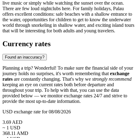
live music or simply while watching the sunset over the ocean.
There are few loud nightclubs here. For family holidays, Palau
offers excellent conditions: safe beaches with a shallow entrance to
the water, opportunities for children to get to know the underwater
world through snorkeling in shallow water, and exciting island tours
that will be interesting for both adults and young travelers.
Currency rates
Found an inaccuracy?
Planning a trip? Wonderful! To make sure the financial side of your
journey holds no surprises, it's worth remembering that
exchange
rates
are constantly changing. That's why we
strongly recommend
keeping an eye on current rates both before departure and
throughout your trip. To help with that, you can use the data
provided below — we monitor exchange rates 24/7 and strive to
provide the most up-to-date information.
USD exchange rate for 08/08/2026
3.69
AED
~ 1
USD
368.11
AMD