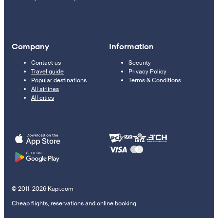
Company
Information
Contact us
Security
Travel guide
Privacy Policy
Popular destinations
Terms & Conditions
All airlines
All cities
© 2011–2026 Kupi.com
Cheap flights, reservations and online booking