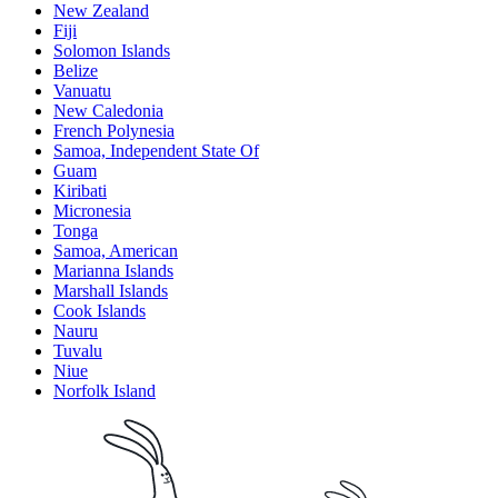
New Zealand
Fiji
Solomon Islands
Belize
Vanuatu
New Caledonia
French Polynesia
Samoa, Independent State Of
Guam
Kiribati
Micronesia
Tonga
Samoa, American
Marianna Islands
Marshall Islands
Cook Islands
Nauru
Tuvalu
Niue
Norfolk Island