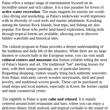
Palau offers a unique range of entertainment focused on its
incredible nature and rich culture. It is a true paradise for lovers of
active water recreation
. The main magnets for tourists are world-
class diving and snorkeling, as Palau's underwater world impresses
with its diversity of coral reefs and marine inhabitants. Kayaking
among the famous Rock Islands, boat trips, and fishing are also
popular. For those who prefer land-based exploration, hiking trails
through tropical forests are available, allowing you to discover
hidden waterfalls and historical sites.
The cultural program in Palau provides a deeper understanding of
the traditions and daily life of the islanders. While there are no large
theaters or concert halls in the European sense, you can visit small
cultural centers and museums
that feature exhibits telling the story
of Palau's history and art. The traditional "bai" meeting houses for
men, with their unique paintings, are of particular interest.
Regarding shopping, visitors usually bring back authentic souvenirs
from Palau: intricately carved wooden storyboards, shell and pearl
jewelry, and traditional woven goods. These can be purchased in
small shops and local markets, especially in
Koror
, the former capital
and main commercial center.
The nightlife in Palau is quite
calm and relaxed
. It is mainly
centered around hotel restaurants and bars, where you can enjoy a
delicious dinner, fresh seafood, and tropical cocktails to the sound of