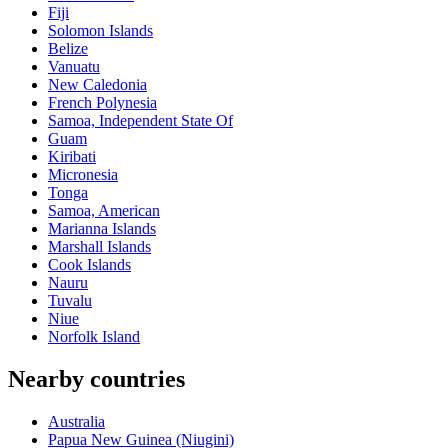
Fiji
Solomon Islands
Belize
Vanuatu
New Caledonia
French Polynesia
Samoa, Independent State Of
Guam
Kiribati
Micronesia
Tonga
Samoa, American
Marianna Islands
Marshall Islands
Cook Islands
Nauru
Tuvalu
Niue
Norfolk Island
Nearby countries
Australia
Papua New Guinea (Niugini)