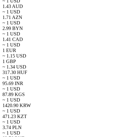
~ 1
USD
1.43
AUD
~ 1
USD
1.71
AZN
~ 1
USD
2.99
BYN
~ 1
USD
1.41
CAD
~ 1
USD
1
EUR
~
1.15
USD
1
GBP
~
1.34
USD
317.30
HUF
~ 1
USD
95.69
INR
~ 1
USD
87.89
KGS
~ 1
USD
1420.90
KRW
~ 1
USD
471.23
KZT
~ 1
USD
3.74
PLN
~ 1
USD