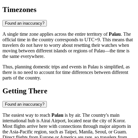
Timezones
Found an inaccuracy?
A single time zone applies across the entire territory of
Palau
. The
official time in the country corresponds to UTC+9. This means that
travelers do not have to worry about resetting their watches when
moving between different islands or regions of Palau—the time is
the same everywhere.
Thus, planning domestic trips and events in Palau is simplified, as
there is no need to account for time differences between different
parts of the country.
Getting There
Found an inaccuracy?
The easiest way to reach
Palau
is by air. The country's main
international hub is Airai Airport, located near the city of
Koror
.
Most flights arrive here with connections through major airports in
the Asia-Pacific region, such as Taipei, Manila, Seoul, or Guam.
Direct flights from Europe or America are rare, so travelers from