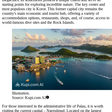
starting points for exploring incredible nature. The key center and
most populous city is
Koror
. This former capital city remains the
country's main economic and tourist hub, offering a variety of
accommodation options, restaurants, shops, and, of course, access to
world-famous dive sites and the Rock Islands.
Illustration.
Source: Kupi.com AI
For those interested in the administrative life of Palau, it is worth
visiting the current capital –
Ngerulmud
. Located on the largest