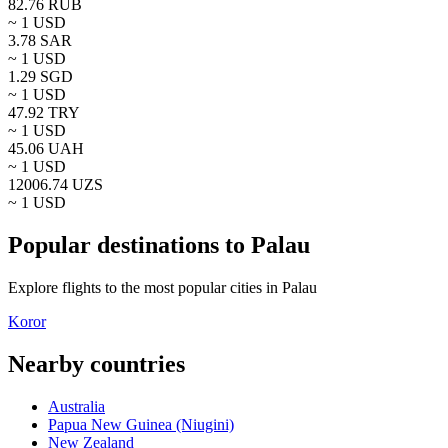
82.76
RUB
~ 1
USD
3.78
SAR
~ 1
USD
1.29
SGD
~ 1
USD
47.92
TRY
~ 1
USD
45.06
UAH
~ 1
USD
12006.74
UZS
~ 1
USD
Popular destinations to Palau
Explore flights to the most popular cities in Palau
Koror
Nearby countries
Australia
Papua New Guinea (Niugini)
New Zealand