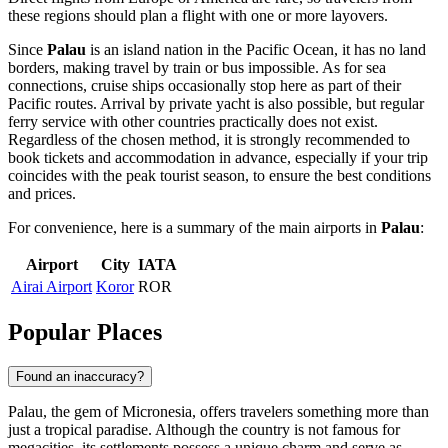
these regions should plan a flight with one or more layovers.
Since
Palau
is an island nation in the Pacific Ocean, it has no land
borders, making travel by train or bus impossible. As for sea
connections, cruise ships occasionally stop here as part of their
Pacific routes. Arrival by private yacht is also possible, but regular
ferry service with other countries practically does not exist.
Regardless of the chosen method, it is strongly recommended to
book tickets and accommodation in advance, especially if your trip
coincides with the peak tourist season, to ensure the best conditions
and prices.
For convenience, here is a summary of the main airports in
Palau
:
Airport
City
IATA
Airai Airport
Koror
ROR
Popular Places
Found an inaccuracy?
Palau, the gem of Micronesia, offers travelers something more than
just a tropical paradise. Although the country is not famous for
megacities, its settlements possess a unique charm and serve as