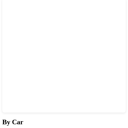
Show interactive map
By Car