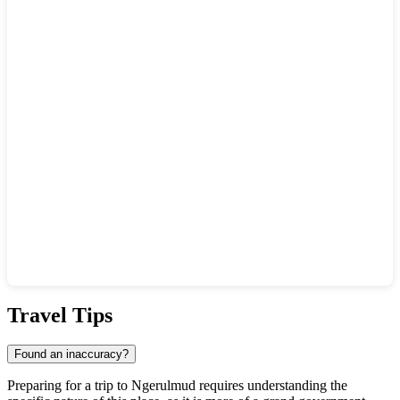
Show interactive map
Travel Tips
Found an inaccuracy?
Preparing for a trip to
Ngerulmud
requires understanding the