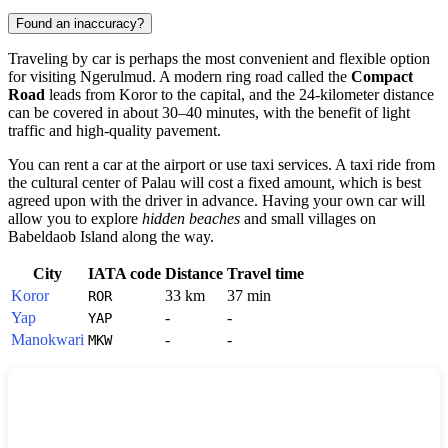
Found an inaccuracy?
Traveling by car is perhaps the most convenient and flexible option
for visiting
Ngerulmud
. A modern ring road called the
Compact
Road
leads from
Koror
to the capital, and the 24-kilometer distance
can be covered in about 30–40 minutes, with the benefit of light
traffic and high-quality pavement.
You can rent a car at the airport or use taxi services. A taxi ride from
the cultural center of
Palau
will cost a fixed amount, which is best
agreed upon with the driver in advance. Having your own car will
allow you to explore
hidden beaches
and small villages on
Babeldaob Island along the way.
City
IATA code
Distance
Travel time
Koror
33 km
37 min
ROR
Yap
-
-
YAP
Manokwari
-
-
MKW