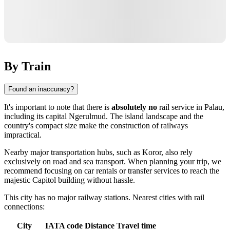
By Train
Found an inaccuracy?
It's important to note that there is
absolutely no
rail service in
Palau
,
including its capital
Ngerulmud
. The island landscape and the
country's compact size make the construction of railways
impractical.
Nearby major transportation hubs, such as
Koror
, also rely
exclusively on road and sea transport. When planning your trip, we
recommend focusing on car rentals or transfer services to reach the
majestic Capitol building without hassle.
This city has no major railway stations. Nearest cities with rail
connections:
City
IATA code
Distance
Travel time