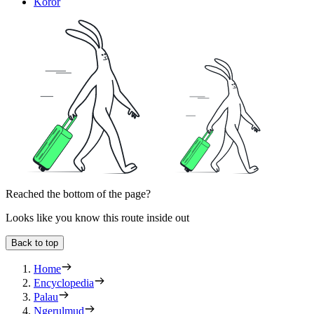
Koror
Reached the bottom of the page?
Looks like you know this route inside out
Back to top
Home
Encyclopedia
Palau
Ngerulmud