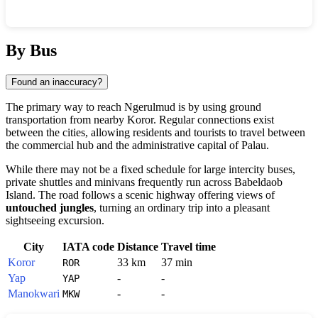
Show interactive map
By Bus
Found an inaccuracy?
The primary way to reach
Ngerulmud
is by using ground
transportation from nearby
Koror
. Regular connections exist
between the cities, allowing residents and tourists to travel between
the commercial hub and the administrative capital of
Palau
.
While there may not be a fixed schedule for large intercity buses,
private shuttles and minivans frequently run across Babeldaob
Island. The road follows a scenic highway offering views of
untouched jungles
, turning an ordinary trip into a pleasant
sightseeing excursion.
City
IATA code
Distance
Travel time
Koror
33 km
37 min
ROR
Yap
-
-
YAP
Manokwari
-
-
MKW