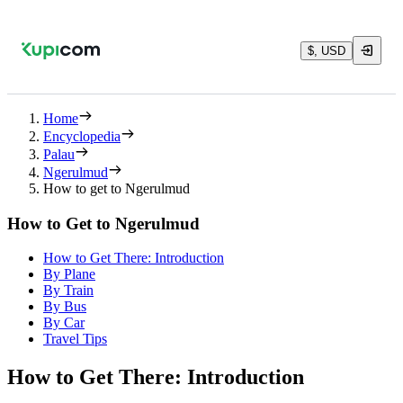
$, USD
Home
Encyclopedia
Palau
Ngerulmud
How to get to Ngerulmud
How to Get to Ngerulmud
How to Get There: Introduction
By Plane
By Train
By Bus
By Car
Travel Tips
How to Get There: Introduction