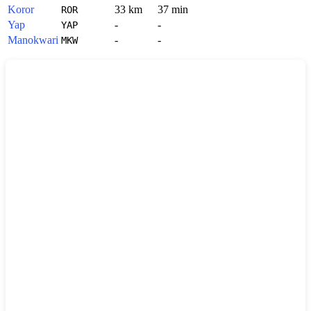
Koror
33 km
37 min
ROR
Yap
-
-
YAP
Manokwari
-
-
MKW