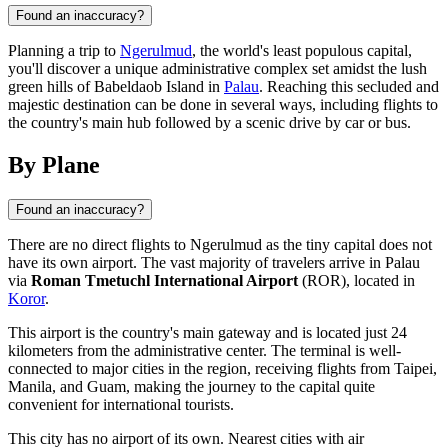
Found an inaccuracy?
Planning a trip to
Ngerulmud
, the world's least populous capital,
you'll discover a unique administrative complex set amidst the lush
green hills of Babeldaob Island in
Palau
. Reaching this secluded and
majestic destination can be done in several ways, including flights to
the country's main hub followed by a scenic drive by car or bus.
By Plane
Found an inaccuracy?
There are no direct flights to
Ngerulmud
as the tiny capital does not
have its own airport. The vast majority of travelers arrive in
Palau
via
Roman Tmetuchl International Airport
(ROR), located in
Koror
.
This airport is the country's main gateway and is located just 24
kilometers from the administrative center. The terminal is well-
connected to major cities in the region, receiving flights from Taipei,
Manila, and Guam, making the journey to the capital quite
convenient for international tourists.
This city has no airport of its own. Nearest cities with air