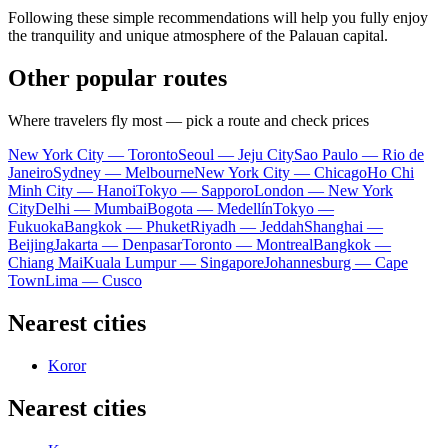
Following these simple recommendations will help you fully enjoy
the tranquility and unique atmosphere of the Palauan capital.
Other popular routes
Where travelers fly most — pick a route and check prices
New York City — Toronto
Seoul — Jeju City
Sao Paulo — Rio de
Janeiro
Sydney — Melbourne
New York City — Chicago
Ho Chi
Minh City — Hanoi
Tokyo — Sapporo
London — New York
City
Delhi — Mumbai
Bogota — Medellín
Tokyo —
Fukuoka
Bangkok — Phuket
Riyadh — Jeddah
Shanghai —
Beijing
Jakarta — Denpasar
Toronto — Montreal
Bangkok —
Chiang Mai
Kuala Lumpur — Singapore
Johannesburg — Cape
Town
Lima — Cusco
Nearest cities
Koror
Nearest cities