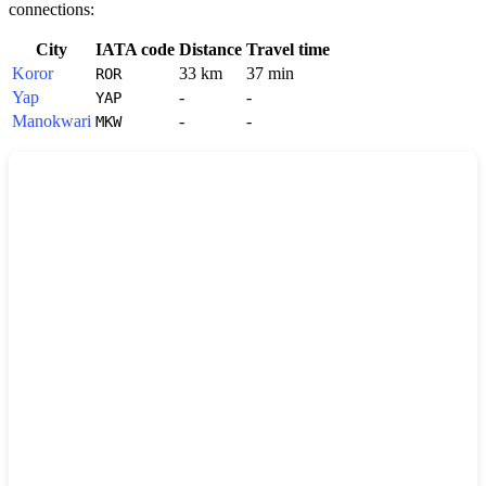
connections:
City
IATA code
Distance
Travel time
Koror
33 km
37 min
ROR
Yap
-
-
YAP
Manokwari
-
-
MKW