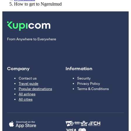
How to get to Ngerulmud
From Anywhere to Everywhere
Company
Information
Contact us
Security
Travel guide
Privacy Policy
Popular destinations
Terms & Conditions
All airlines
All cities