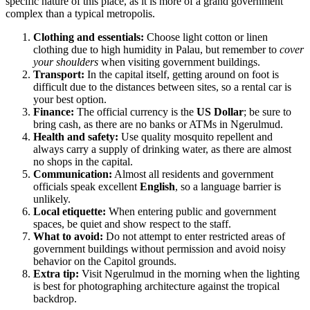
specific nature of this place, as it is more of a grand government
complex than a typical metropolis.
Clothing and essentials:
Choose light cotton or linen
clothing due to high humidity in
Palau
, but remember to
cover
your shoulders
when visiting government buildings.
Transport:
In the capital itself, getting around on foot is
difficult due to the distances between sites, so a rental car is
your best option.
Finance:
The official currency is the
US Dollar
; be sure to
bring cash, as there are no banks or ATMs in Ngerulmud.
Health and safety:
Use quality mosquito repellent and
always carry a supply of drinking water, as there are almost
no shops in the capital.
Communication:
Almost all residents and government
officials speak excellent
English
, so a language barrier is
unlikely.
Local etiquette:
When entering public and government
spaces, be quiet and show respect to the staff.
What to avoid:
Do not attempt to enter restricted areas of
government buildings without permission and avoid noisy
behavior on the Capitol grounds.
Extra tip:
Visit
Ngerulmud
in the morning when the lighting
is best for photographing architecture against the tropical
backdrop.