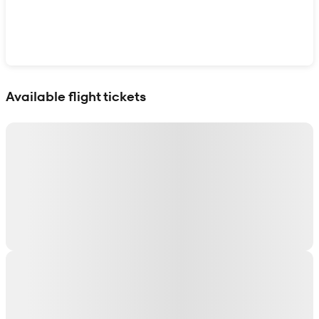
Show interactive map
Available flight tickets