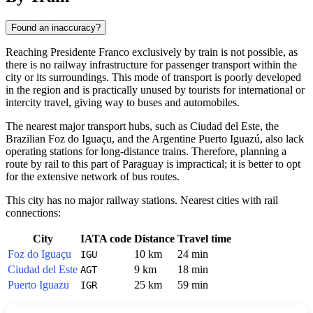
Found an inaccuracy?
Reaching
Presidente Franco
exclusively by train is not possible, as
there is no railway infrastructure for passenger transport within the
city or its surroundings. This mode of transport is poorly developed
in the region and is practically unused by tourists for international or
intercity travel, giving way to buses and automobiles.
The nearest major transport hubs, such as Ciudad del Este, the
Brazilian Foz do Iguaçu, and the Argentine Puerto Iguazú, also lack
operating stations for long-distance trains. Therefore, planning a
route by rail to this part of
Paraguay
is impractical; it is better to opt
for the extensive network of bus routes.
This city has no major railway stations. Nearest cities with rail
connections:
City
IATA code
Distance
Travel time
Foz do Iguaçu
10 km
24 min
IGU
Ciudad del Este
9 km
18 min
AGT
Puerto Iguazu
25 km
59 min
IGR