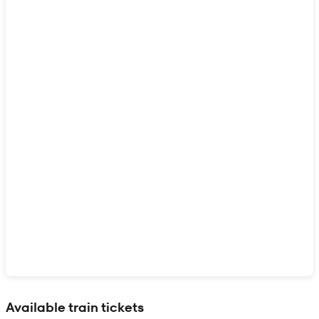
Show interactive map
Available train tickets