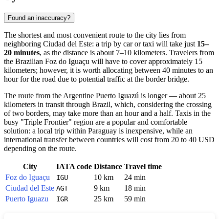
Found an inaccuracy?
The shortest and most convenient route to the city lies from
neighboring Ciudad del Este: a trip by car or taxi will take just
15–
20 minutes
, as the distance is about 7–10 kilometers. Travelers from
the Brazilian Foz do Iguaçu will have to cover approximately 15
kilometers; however, it is worth allocating between 40 minutes to an
hour for the road due to potential traffic at the border bridge.
The route from the Argentine Puerto Iguazú is longer — about 25
kilometers in transit through Brazil, which, considering the crossing
of two borders, may take more than an hour and a half. Taxis in the
busy "Triple Frontier" region are a popular and comfortable
solution: a local trip within
Paraguay
is inexpensive, while an
international transfer between countries will cost from 20 to 40 USD
depending on the route.
City
IATA code
Distance
Travel time
Foz do Iguaçu
10 km
24 min
IGU
Ciudad del Este
9 km
18 min
AGT
Puerto Iguazu
25 km
59 min
IGR