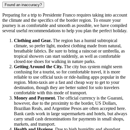
Found an inaccuracy?
Preparing for a trip to
Presidente Franco
requires taking into account
the climate and the specifics of the border region. To ensure your
journey is as comfortable and smooth as possible, we have compiled
several useful recommendations to help you plan the perfect holiday.
Clothing and Gear.
The region has a humid subtropical
climate, so prefer light, modest clothing made from natural,
breathable fabrics. Be sure to bring a raincoat or umbrella, as
tropical showers can start suddenly, as well as comfortable
closed-toe shoes for walking in nature parks.
Getting Around the City.
The city bus system might seem
confusing for a tourist, so for comfortable travel, it is more
reliable to use official taxis or ride-hailing apps popular in the
region. Moto-taxis are a fast and cheap way to get to your
destination, though they are better suited for solo travelers
comfortable with this mode of transport.
Money and Payment.
The official currency is the Guarani,
however, due to the proximity to the border, US Dollars,
Brazilian Reals, and Argentine Pesos are often accepted here.
Bank cards work in large supermarkets and hotels, but always
carry small cash denominations for payments in small shops,
markets, and transport.
Health and Hygiene.
Due to high humidity and abundant