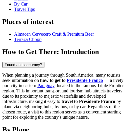
By Car
Travel Tips
Places of interest
Almacen Cervecero Craft & Premium Beer
Terraza Chopp
How to Get There: Introduction
Found an inaccuracy?
When planning a journey through South America, many tourists
seek information on
how to get to
Presidente Franco
— a lively
port city in eastern
Paraguay
, located in the famous Triple Frontier
region. This important transport and tourism hub attracts travelers
due to its proximity to majestic waterfalls and developed
infrastructure, making it easy to
travel to Presidente Franco
by
plane via neighboring hubs, by bus, or by car. Regardless of the
chosen route, a visit to this region serves as a convenient starting
point for exploring the country's unique nature.
By Plane