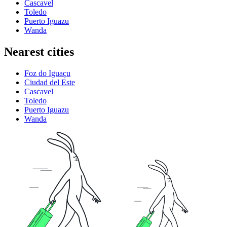
Cascavel
Toledo
Puerto Iguazu
Wanda
Nearest cities
Foz do Iguaçu
Ciudad del Este
Cascavel
Toledo
Puerto Iguazu
Wanda