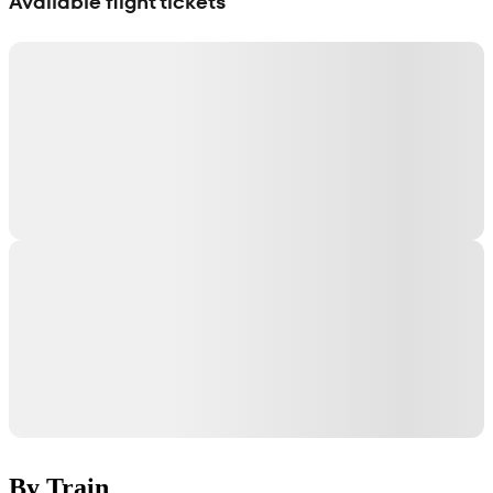
Available flight tickets
By Train