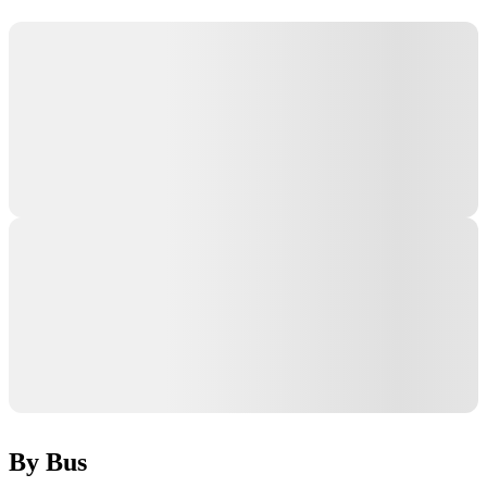
By Bus