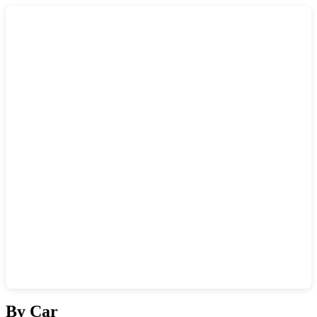
Show interactive map
By Car