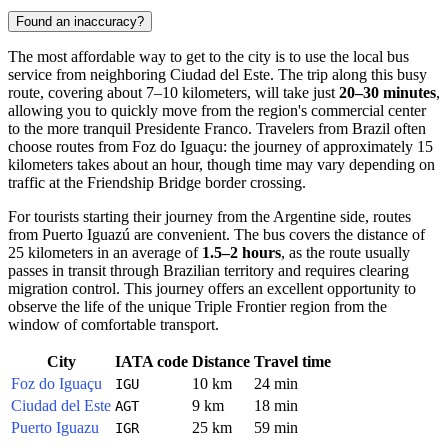
Found an inaccuracy?
The most affordable way to get to the city is to use the local bus
service from neighboring Ciudad del Este. The trip along this busy
route, covering about 7–10 kilometers, will take just
20–30 minutes
,
allowing you to quickly move from the region's commercial center
to the more tranquil
Presidente Franco
. Travelers from Brazil often
choose routes from Foz do Iguaçu: the journey of approximately 15
kilometers takes about an hour, though time may vary depending on
traffic at the Friendship Bridge border crossing.
For tourists starting their journey from the Argentine side, routes
from Puerto Iguazú are convenient. The bus covers the distance of
25 kilometers in an average of
1.5–2 hours
, as the route usually
passes in transit through Brazilian territory and requires clearing
migration control. This journey offers an excellent opportunity to
observe the life of the unique Triple Frontier region from the
window of comfortable transport.
City
IATA code
Distance
Travel time
Foz do Iguaçu
10 km
24 min
IGU
Ciudad del Este
9 km
18 min
AGT
Puerto Iguazu
25 km
59 min
IGR