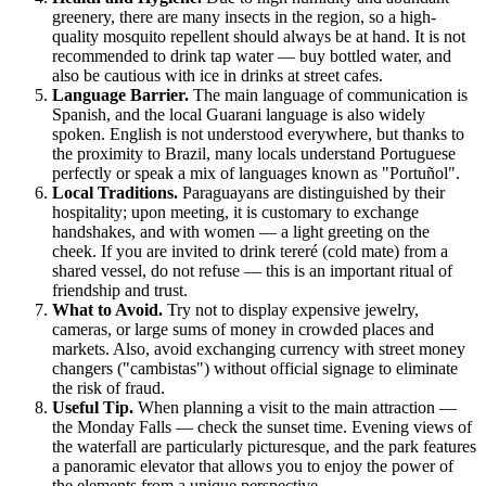
greenery, there are many insects in the region, so a high-
quality mosquito repellent should always be at hand. It is not
recommended to drink tap water — buy bottled water, and
also be cautious with ice in drinks at street cafes.
Language Barrier.
The main language of communication is
Spanish, and the local Guarani language is also widely
spoken. English is not understood everywhere, but thanks to
the proximity to Brazil, many locals understand Portuguese
perfectly or speak a mix of languages known as "Portuñol".
Local Traditions.
Paraguayans are distinguished by their
hospitality; upon meeting, it is customary to exchange
handshakes, and with women — a light greeting on the
cheek. If you are invited to drink tereré (cold mate) from a
shared vessel, do not refuse — this is an important ritual of
friendship and trust.
What to Avoid.
Try not to display expensive jewelry,
cameras, or large sums of money in crowded places and
markets. Also, avoid exchanging currency with street money
changers ("cambistas") without official signage to eliminate
the risk of fraud.
Useful Tip.
When planning a visit to the main attraction —
the Monday Falls — check the sunset time. Evening views of
the waterfall are particularly picturesque, and the park features
a panoramic elevator that allows you to enjoy the power of
the elements from a unique perspective.