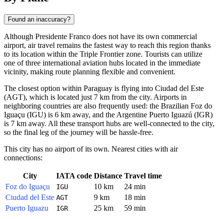
Found an inaccuracy?
Although
Presidente Franco
does not have its own commercial
airport, air travel remains the fastest way to reach this region thanks
to its location within the Triple Frontier zone. Tourists can utilize
one of three international aviation hubs located in the immediate
vicinity, making route planning flexible and convenient.
The closest option within
Paraguay
is flying into Ciudad del Este
(AGT), which is located just 7 km from the city. Airports in
neighboring countries are also frequently used: the Brazilian Foz do
Iguaçu (IGU) is 6 km away, and the Argentine Puerto Iguazú (IGR)
is 7 km away. All these transport hubs are well-connected to the city,
so the final leg of the journey will be hassle-free.
This city has no airport of its own. Nearest cities with air
connections:
City
IATA code
Distance
Travel time
Foz do Iguaçu
10 km
24 min
IGU
Ciudad del Este
9 km
18 min
AGT
Puerto Iguazu
25 km
59 min
IGR