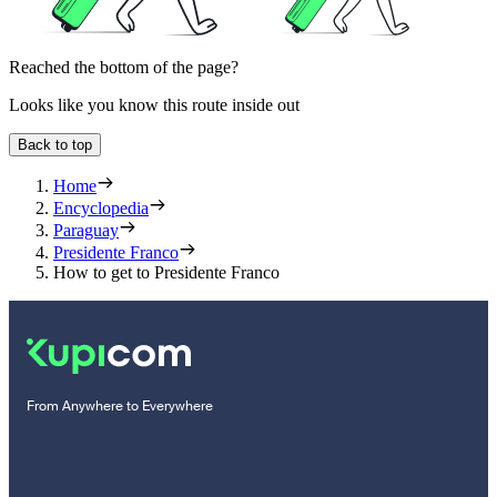
Reached the bottom of the page?
Looks like you know this route inside out
Back to top
Home
Encyclopedia
Paraguay
Presidente Franco
How to get to Presidente Franco
From Anywhere to Everywhere