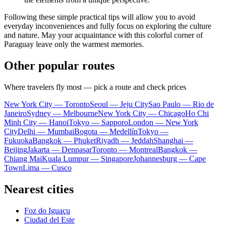
Following these simple practical tips will allow you to avoid
everyday inconveniences and fully focus on exploring the culture
and nature. May your acquaintance with this colorful corner of
Paraguay
leave only the warmest memories.
Other popular routes
Where travelers fly most — pick a route and check prices
New York City — Toronto
Seoul — Jeju City
Sao Paulo — Rio de
Janeiro
Sydney — Melbourne
New York City — Chicago
Ho Chi
Minh City — Hanoi
Tokyo — Sapporo
London — New York
City
Delhi — Mumbai
Bogota — Medellín
Tokyo —
Fukuoka
Bangkok — Phuket
Riyadh — Jeddah
Shanghai —
Beijing
Jakarta — Denpasar
Toronto — Montreal
Bangkok —
Chiang Mai
Kuala Lumpur — Singapore
Johannesburg — Cape
Town
Lima — Cusco
Nearest cities
Foz do Iguaçu
Ciudad del Este