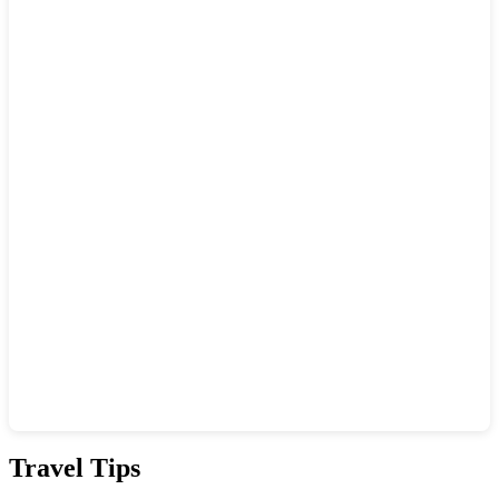
Show interactive map
Travel Tips