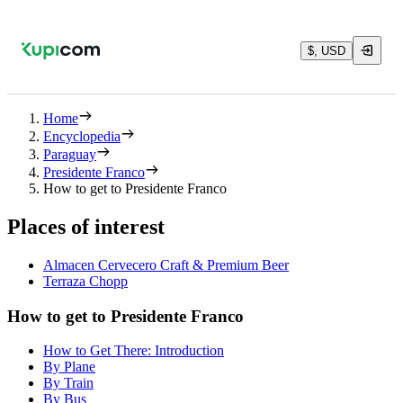
$, USD
Home
Encyclopedia
Paraguay
Presidente Franco
How to get to Presidente Franco
Places of interest
Almacen Cervecero Craft & Premium Beer
Terraza Chopp
How to get to Presidente Franco
How to Get There: Introduction
By Plane
By Train
By Bus