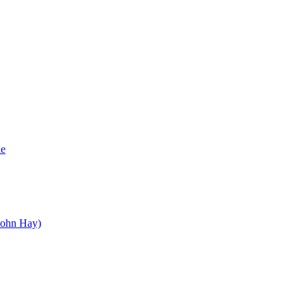
le
John Hay)