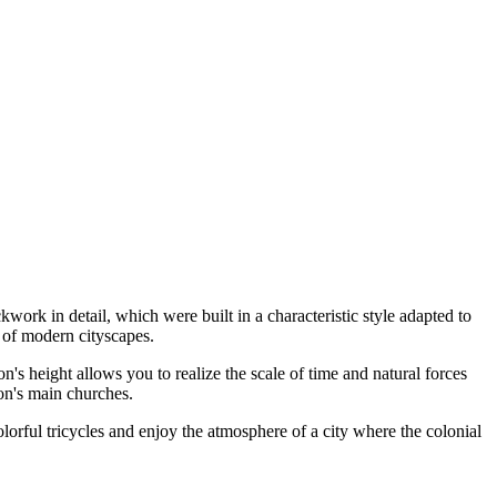
kwork in detail, which were built in a characteristic style adapted to
p of modern cityscapes.
n's height allows you to realize the scale of time and natural forces
ion's main churches.
olorful tricycles and enjoy the atmosphere of a city where the colonial