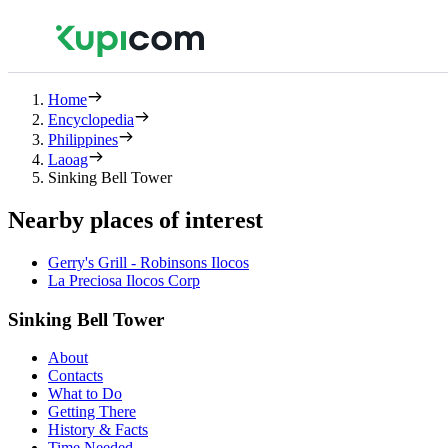
Home
Encyclopedia
Philippines
Laoag
Sinking Bell Tower
Nearby places of interest
Gerry's Grill - Robinsons Ilocos
La Preciosa Ilocos Corp
Sinking Bell Tower
About
Contacts
What to Do
Getting There
History & Facts
Time Needed