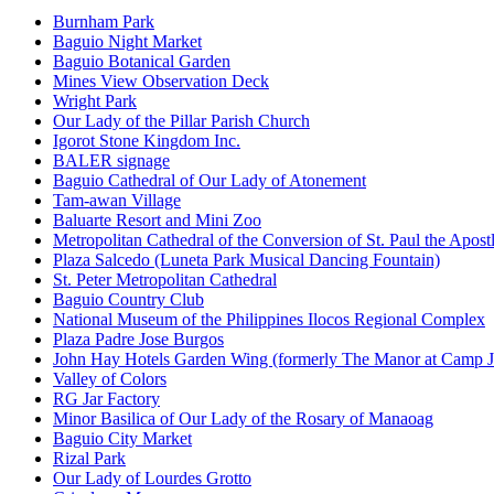
Burnham Park
Baguio Night Market
Baguio Botanical Garden
Mines View Observation Deck
Wright Park
Our Lady of the Pillar Parish Church
Igorot Stone Kingdom Inc.
BALER signage
Baguio Cathedral of Our Lady of Atonement
Tam-awan Village
Baluarte Resort and Mini Zoo
Metropolitan Cathedral of the Conversion of St. Paul the Apost
Plaza Salcedo (Luneta Park Musical Dancing Fountain)
St. Peter Metropolitan Cathedral
Baguio Country Club
National Museum of the Philippines Ilocos Regional Complex
Plaza Padre Jose Burgos
John Hay Hotels Garden Wing (formerly The Manor at Camp 
Valley of Colors
RG Jar Factory
Minor Basilica of Our Lady of the Rosary of Manaoag
Baguio City Market
Rizal Park
Our Lady of Lourdes Grotto