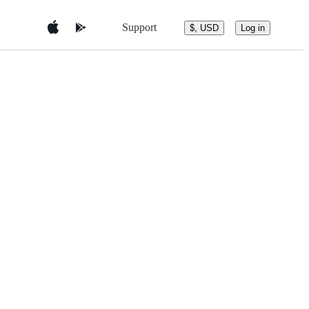
Support
$, USD
Log in