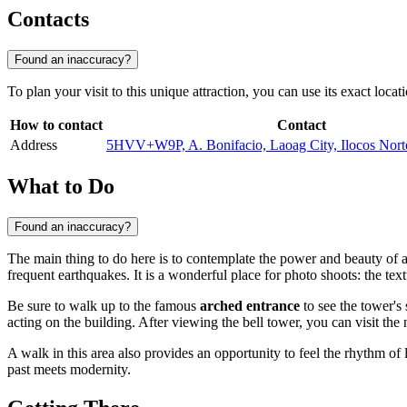
Contacts
Found an inaccuracy?
To plan your visit to this unique attraction, you can use its exact locat
How to contact
Contact
Address
5HVV+W9P, A. Bonifacio, Laoag City, Ilocos No
What to Do
Found an inaccuracy?
The main thing to do here is to contemplate the power and beauty of a
frequent earthquakes. It is a wonderful place for photo shoots: the te
Be sure to walk up to the famous
arched entrance
to see the tower's 
acting on the building. After viewing the bell tower, you can visit the 
A walk in this area also provides an opportunity to feel the rhythm of 
past meets modernity.