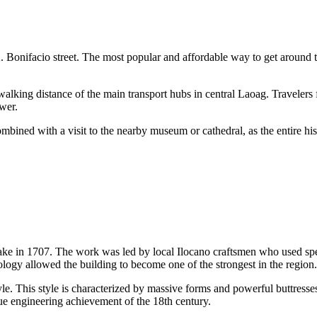
 A. Bonifacio street. The most popular and affordable way to get around t
 walking distance of the main transport hubs in central Laoag. Travelers 
ower.
ombined with a visit to the nearby museum or cathedral, as the entire hist
hquake in 1707. The work was led by local Ilocano craftsmen who used spe
logy allowed the building to become one of the strongest in the region.
le. This style is characterized by massive forms and powerful buttresses
rue engineering achievement of the 18th century.