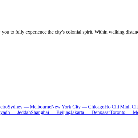
 you to fully experience the city's colonial spirit. Within walking dista
eiro
Sydney — Melbourne
New York City — Chicago
Ho Chi Minh Ci
iyadh — Jeddah
Shanghai — Beijing
Jakarta — Denpasar
Toronto — Mo