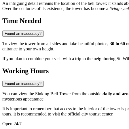
An intriguing detail remains the location of the bell tower: it stands 
Over the centuries of its existence, the tower has become a
living symb
Time Needed
Found an inaccuracy?
To view the tower from all sides and take beautiful photos,
30 to 60 
entrance to your own height.
If you plan to combine your visit with a trip to the neighboring St. Wi
Working Hours
Found an inaccuracy?
You can view the Sinking Bell Tower from the outside
daily and aro
mysterious appearance.
It is important to remember that access to the interior of the tower is 
tours, it is recommended to visit the official city tourist center.
Open 24/7