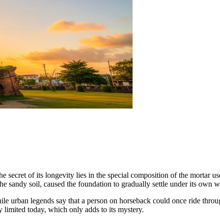
he secret of its longevity lies in the special composition of the mortar us
he sandy soil, caused the foundation to gradually settle under its own w
hile urban legends say that a person on horseback could once ride throu
ly limited today, which only adds to its mystery.