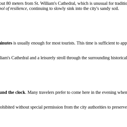
about 80 meters from St. William's Cathedral, which is unusual for tradi
ol of resilience
, continuing to slowly sink into the city's sandy soil.
minutes
is usually enough for most tourists. This time is sufficient to ap
lliam's Cathedral and a leisurely stroll through the surrounding historic
und the clock
. Many travelers prefer to come here in the evening when 
prohibited without special permission from the city authorities to preserve