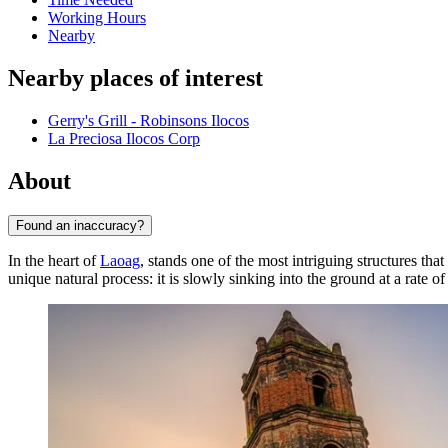
Working Hours
Nearby
Nearby places of interest
Gerry's Grill - Robinsons Ilocos
La Preciosa Ilocos Corp
About
Found an inaccuracy?
In the heart of
Laoag
, stands one of the most intriguing structures that
unique natural process: it is slowly sinking into the ground at a rate o