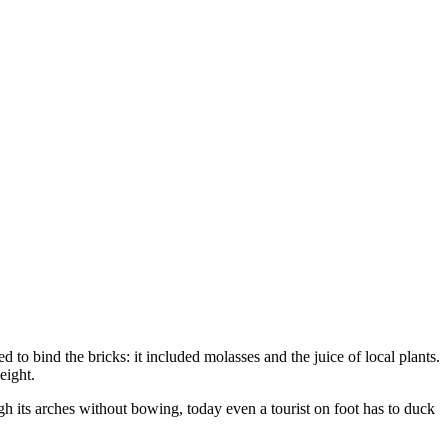
ed to bind the bricks: it included molasses and the juice of local plants.
eight.
gh its arches without bowing, today even a tourist on foot has to duck