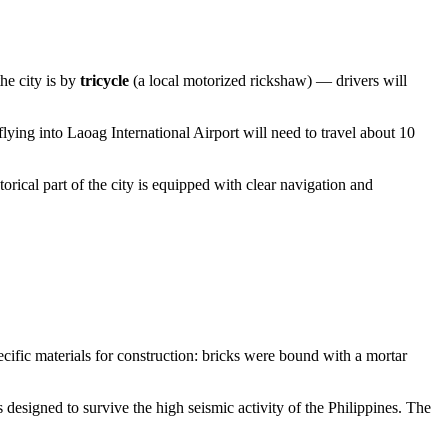
he city is by
tricycle
(a local motorized rickshaw) — drivers will
flying into Laoag International Airport will need to travel about 10
orical part of the city is equipped with clear navigation and
cific materials for construction: bricks were bound with a mortar
 designed to survive the high seismic activity of the Philippines. The