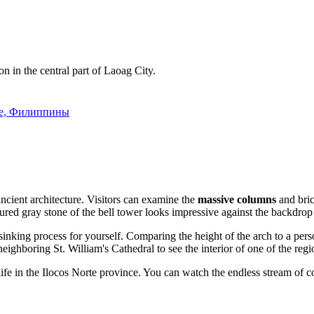
ion in the central part of Laoag City.
rte, Филиппины
ncient architecture. Visitors can examine the
massive columns
and bric
xtured gray stone of the bell tower looks impressive against the backdro
sinking process for yourself. Comparing the height of the arch to a perso
neighboring St. William's Cathedral to see the interior of one of the reg
life in the Ilocos Norte province. You can watch the endless stream of c