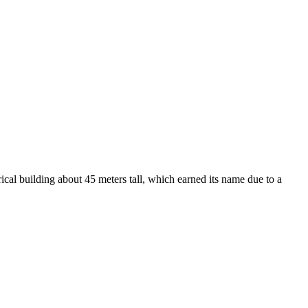
rical building about 45 meters tall, which earned its name due to a