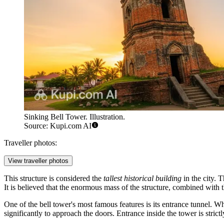
Sinking Bell Tower. Illustration.
Source: Kupi.com AI
Traveller photos:
View traveller photos
This structure is considered the
tallest historical building
in the city. T
It is believed that the enormous mass of the structure, combined with t
One of the bell tower's most famous features is its entrance tunnel. W
significantly to approach the doors. Entrance inside the tower is strict