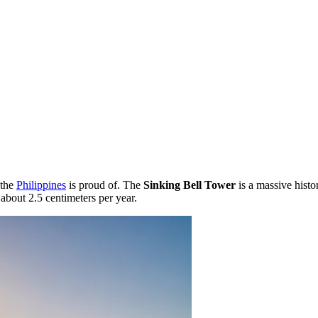
 the
Philippines
is proud of. The
Sinking Bell Tower
is a massive histo
f about 2.5 centimeters per year.