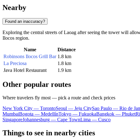
Nearby
Found an inaccuracy?
Exploring the central streets of Laoag after seeing the tower will allow
Ilocos region.
Name
Distance
Robinsons Ilocos Grill Bar
1.8 km
La Preciosa
1.8 km
Java Hotel Restaurant
1.9 km
Other popular routes
Where travelers fly most — pick a route and check prices
New York City — Toronto
Seoul — Jeju City
Sao Paulo — Rio de Jan
Mumbai
Bogota — Medellín
Tokyo — Fukuoka
Bangkok — Phuket
R
Singapore
Johannesburg — Cape Town
Lima — Cusco
Things to see in nearby cities