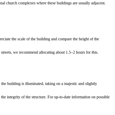
tional church complexes where these buildings are usually adjacent.
preciate the scale of the building and compare the height of the
al streets, we recommend allocating about 1.5–2 hours for this.
the building is illuminated, taking on a majestic and slightly
 the integrity of the structure. For up-to-date information on possible