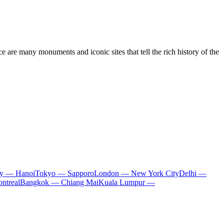
nce are many monuments and iconic sites that tell the rich history of the
ty — Hanoi
Tokyo — Sapporo
London — New York City
Delhi —
ntreal
Bangkok — Chiang Mai
Kuala Lumpur —