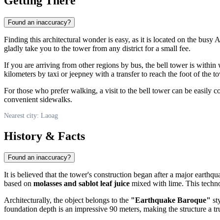
Getting There
Found an inaccuracy?
Finding this architectural wonder is easy, as it is located on the busy
gladly take you to the tower from any district for a small fee.
If you are arriving from other regions by bus, the bell tower is within
kilometers by taxi or jeepney with a transfer to reach the foot of the t
For those who prefer walking, a visit to the bell tower can be easily c
convenient sidewalks.
Nearest city: Laoag
History & Facts
Found an inaccuracy?
It is believed that the tower's construction began after a major eart
based on
molasses and sablot leaf juice
mixed with lime. This techno
Architecturally, the object belongs to the
"Earthquake Baroque"
sty
foundation depth is an impressive 90 meters, making the structure a t