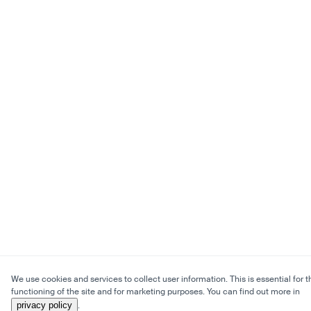
We use cookies and services to collect user information. This is essential for t
functioning of the site and for marketing purposes. You can find out more in
privacy policy
.