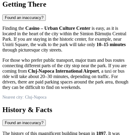
Getting There
Found an inaccuracy?
Finding the
Casino – Urban Culture Center
is easy, as it is
located in the heart of the city within the Simion Bărnuțiu Central
Park. If you are staying in the historic center, for example, near
Unirii Square, the walk to the park will take only
10–15 minutes
through picturesque city streets.
For those who prefer public transport, major tram and bus routes
connecting different parts of the city stop near the park. If you are
coming from
Cluj-Napoca International Airport
, a taxi or bus
ride will take about 20–30 minutes, depending on traffic. For
drivers, there are paid parking spaces around the park area, though
they can be difficult to find on weekends.
Nearest city: Cluj-Napoca
History & Facts
Found an inaccuracy?
The history of this magnificent building began in
1897
. It was