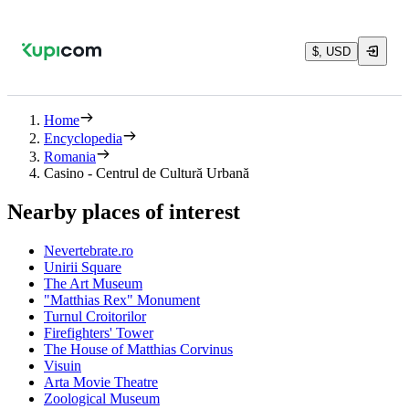
$, USD
Home
Encyclopedia
Romania
Casino - Centrul de Cultură Urbană
Nearby places of interest
Nevertebrate.ro
Unirii Square
The Art Museum
"Matthias Rex" Monument
Turnul Croitorilor
Firefighters' Tower
The House of Matthias Corvinus
Visuin
Arta Movie Theatre
Zoological Museum