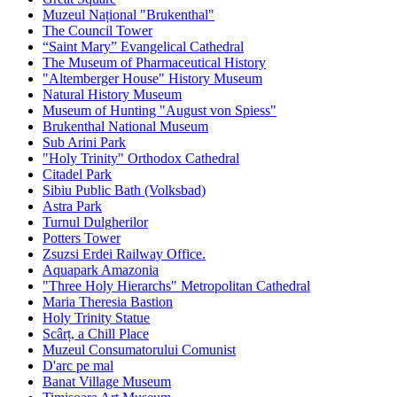
Muzeul Național "Brukenthal"
The Council Tower
“Saint Mary” Evangelical Cathedral
The Museum of Pharmaceutical History
"Altemberger House" History Museum
Natural History Museum
Museum of Hunting "August von Spiess"
Brukenthal National Museum
Sub Arini Park
"Holy Trinity" Orthodox Cathedral
Citadel Park
Sibiu Public Bath (Volksbad)
Astra Park
Turnul Dulgherilor
Potters Tower
Zsuzsi Erdei Railway Office.
Aquapark Amazonia
"Three Holy Hierarchs" Metropolitan Cathedral
Maria Theresia Bastion
Holy Trinity Statue
Scârț, a Chill Place
Muzeul Consumatorului Comunist
D'arc pe mal
Banat Village Museum