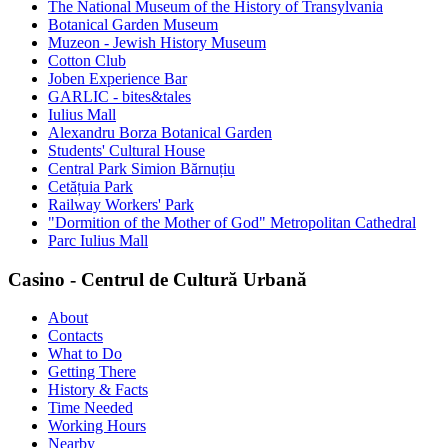
The National Museum of the History of Transylvania
Botanical Garden Museum
Muzeon - Jewish History Museum
Cotton Club
Joben Experience Bar
GARLIC - bites&tales
Iulius Mall
Alexandru Borza Botanical Garden
Students' Cultural House
Central Park Simion Bărnuțiu
Cetățuia Park
Railway Workers' Park
"Dormition of the Mother of God" Metropolitan Cathedral
Parc Iulius Mall
Casino - Centrul de Cultură Urbană
About
Contacts
What to Do
Getting There
History & Facts
Time Needed
Working Hours
Nearby