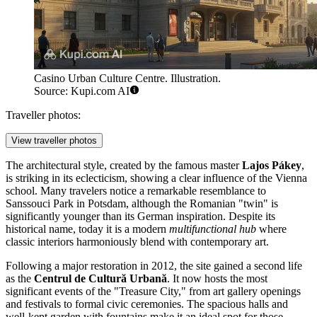
Casino Urban Culture Centre. Illustration.
Source: Kupi.com AI
Traveller photos:
View traveller photos
The architectural style, created by the famous master
Lajos Pákey
,
is striking in its eclecticism, showing a clear influence of the Vienna
school. Many travelers notice a remarkable resemblance to
Sanssouci Park in Potsdam, although the Romanian "twin" is
significantly younger than its German inspiration. Despite its
historical name, today it is a modern
multifunctional hub
where
classic interiors harmoniously blend with contemporary art.
Following a major restoration in 2012, the site gained a second life
as the
Centrul de Cultură Urbană
. It now hosts the most
significant events of the "Treasure City," from art gallery openings
and festivals to formal civic ceremonies. The spacious halls and
well-kept garden with fountains make it an ideal spot for those