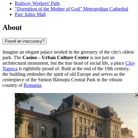
Railway Workers' Park
"Dormition of the Mother of God" Metropolitan Cathedral
Parc Iulius Mall
About
Found an inaccuracy?
Imagine an elegant palace nestled in the greenery of the city's oldest
park. The
Casino – Urban Culture Center
is not just an
architectural monument, but the true heart of social life, a place
Cluj-
Napoca
is rightfully proud of. Built at the end of the 19th century,
the building embodies the spirit of old Europe and serves as the
centerpiece of the Simion Bărnuțiu Central Park in the vibrant
country of
Romania
.