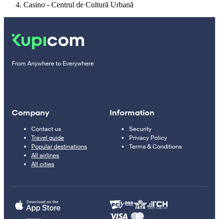
Casino - Centrul de Cultură Urbană
From Anywhere to Everywhere
Company
Information
Contact us
Security
Travel guide
Privacy Policy
Popular destinations
Terms & Conditions
All airlines
All cities