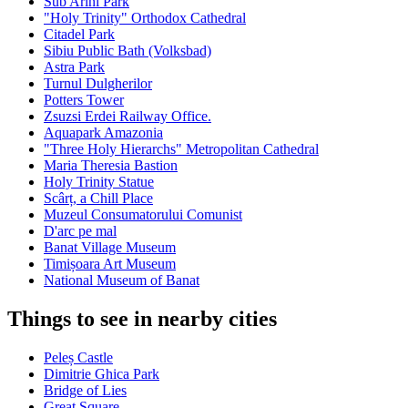
Sub Arini Park
"Holy Trinity" Orthodox Cathedral
Citadel Park
Sibiu Public Bath (Volksbad)
Astra Park
Turnul Dulgherilor
Potters Tower
Zsuzsi Erdei Railway Office.
Aquapark Amazonia
"Three Holy Hierarchs" Metropolitan Cathedral
Maria Theresia Bastion
Holy Trinity Statue
Scârț, a Chill Place
Muzeul Consumatorului Comunist
D'arc pe mal
Banat Village Museum
Timișoara Art Museum
National Museum of Banat
Things to see in nearby cities
Peleș Castle
Dimitrie Ghica Park
Bridge of Lies
Great Square