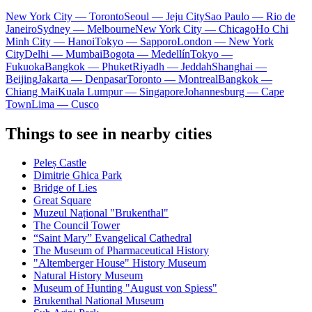
New York City — Toronto
Seoul — Jeju City
Sao Paulo — Rio de
Janeiro
Sydney — Melbourne
New York City — Chicago
Ho Chi
Minh City — Hanoi
Tokyo — Sapporo
London — New York
City
Delhi — Mumbai
Bogota — Medellín
Tokyo —
Fukuoka
Bangkok — Phuket
Riyadh — Jeddah
Shanghai —
Beijing
Jakarta — Denpasar
Toronto — Montreal
Bangkok —
Chiang Mai
Kuala Lumpur — Singapore
Johannesburg — Cape
Town
Lima — Cusco
Things to see in nearby cities
Peleș Castle
Dimitrie Ghica Park
Bridge of Lies
Great Square
Muzeul Național "Brukenthal"
The Council Tower
“Saint Mary” Evangelical Cathedral
The Museum of Pharmaceutical History
"Altemberger House" History Museum
Natural History Museum
Museum of Hunting "August von Spiess"
Brukenthal National Museum