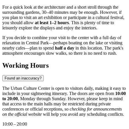
For a quick look at the architecture and a short stroll through the
surrounding gardens, 30–40 minutes may be enough. However, if
you plan to visit an art exhibition or participate in a cultural festival,
you should allow
at least 1–2 hours
. This is plenty of time to
leisurely explore the displays and enjoy the interiors.
If you decide to combine your visit to the center with a full day of
relaxation in Central Park—perhaps boating on the lake or visiting
nearby cafes—plan to spend
half a day
in this location. The park's
atmosphere encourages slow walks, so there is no need to rush.
Working Hours
Found an inaccuracy?
The Urban Culture Center is open to visitors daily, making it easy to
include in your sightseeing itinerary. The doors are open from
10:00
to 20:00
, Monday through Sunday. However, please keep in mind
that access to the main halls may be restricted during private
conferences or official receptions, so
checking for announcements
on the official website
will help you avoid any scheduling conflicts.
10:00 – 20:00