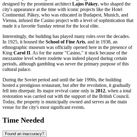
designed by the prominent architect
Lajos Pákey
, who shaped the
city's appearance at the time with iconic projects like the Hotel
Continental. Pákey, who was educated in Budapest, Munich, and
Vienna, infused the Casino project with a level of sophistication that
made it a favorite Sunday retreat for the local elite.
Interestingly, the building has played many roles over the decades.
In 1925, it housed the
School of Fine Arts
, and in 1938, an
ethnographic museum was officially opened here in the presence of
King
Carol II
. As for the name "Casino," it stuck because of the
mezzanine level where roulette was indeed played during certain
periods, although gambling was never the primary purpose of this
cultural palace.
During the Soviet period and until the late 1990s, the building
hosted a prestigious restaurant, but after the revolution, it gradually
fell into disrepair. Its major revival came only in
2012
, when a total
restoration was carried out with the support of the British Council.
Today, the property is municipally owned and serves as the main
venue for the city's most significant events.
Time Needed
Found an inaccuracy?