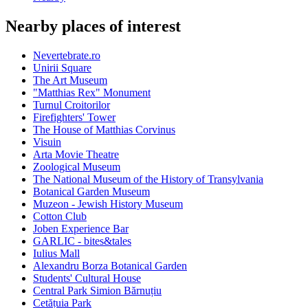
Nearby places of interest
Nevertebrate.ro
Unirii Square
The Art Museum
"Matthias Rex" Monument
Turnul Croitorilor
Firefighters' Tower
The House of Matthias Corvinus
Visuin
Arta Movie Theatre
Zoological Museum
The National Museum of the History of Transylvania
Botanical Garden Museum
Muzeon - Jewish History Museum
Cotton Club
Joben Experience Bar
GARLIC - bites&tales
Iulius Mall
Alexandru Borza Botanical Garden
Students' Cultural House
Central Park Simion Bărnuțiu
Cetățuia Park