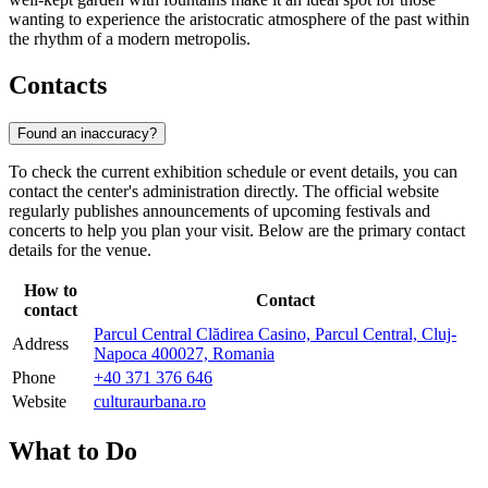
wanting to experience the aristocratic atmosphere of the past within
the rhythm of a modern metropolis.
Contacts
Found an inaccuracy?
To check the current exhibition schedule or event details, you can
contact the center's administration directly. The official website
regularly publishes announcements of upcoming festivals and
concerts to help you plan your visit. Below are the primary contact
details for the venue.
How to
Contact
contact
Parcul Central Clădirea Casino, Parcul Central, Cluj-
Address
Napoca 400027, Romania
Phone
+40 371 376 646
Website
culturaurbana.ro
What to Do