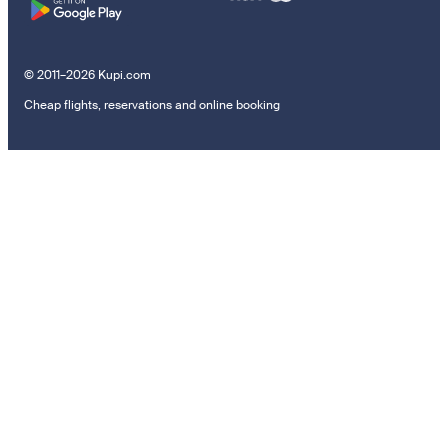
© 2011–2026 Kupi.com
Cheap flights, reservations and online booking