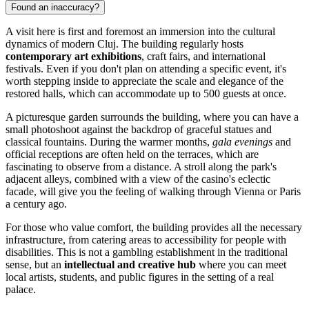
Found an inaccuracy?
A visit here is first and foremost an immersion into the cultural
dynamics of modern Cluj. The building regularly hosts
contemporary art exhibitions
, craft fairs, and international
festivals. Even if you don't plan on attending a specific event, it's
worth stepping inside to appreciate the scale and elegance of the
restored halls, which can accommodate up to 500 guests at once.
A picturesque garden surrounds the building, where you can have a
small photoshoot against the backdrop of graceful statues and
classical fountains. During the warmer months,
gala evenings
and
official receptions are often held on the terraces, which are
fascinating to observe from a distance. A stroll along the park's
adjacent alleys, combined with a view of the casino's eclectic
facade, will give you the feeling of walking through Vienna or Paris
a century ago.
For those who value comfort, the building provides all the necessary
infrastructure, from catering areas to accessibility for people with
disabilities. This is not a gambling establishment in the traditional
sense, but an
intellectual and creative hub
where you can meet
local artists, students, and public figures in the setting of a real
palace.