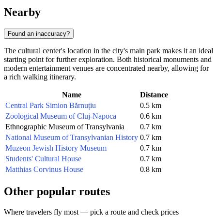
Nearby
Found an inaccuracy?
The cultural center's location in the city's main park makes it an ideal
starting point for further exploration. Both historical monuments and
modern entertainment venues are concentrated nearby, allowing for
a rich walking itinerary.
Name
Distance
Central Park Simion Bărnuțiu
0.5 km
Zoological Museum of Cluj-Napoca
0.6 km
Ethnographic Museum of Transylvania
0.7 km
National Museum of Transylvanian History
0.7 km
Muzeon Jewish History Museum
0.7 km
Students' Cultural House
0.7 km
Matthias Corvinus House
0.8 km
Other popular routes
Where travelers fly most — pick a route and check prices