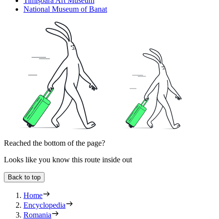
Timișoara Art Museum
National Museum of Banat
Reached the bottom of the page?
Looks like you know this route inside out
Back to top
Home
Encyclopedia
Romania