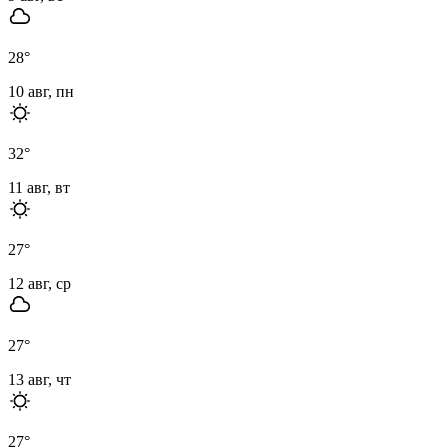
28
°
10 авг, пн
32
°
11 авг, вт
27
°
12 авг, ср
27
°
13 авг, чт
27
°