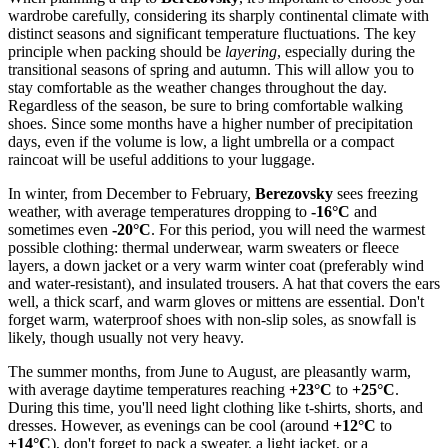
wardrobe carefully, considering its sharply continental climate with
distinct seasons and significant temperature fluctuations. The key
principle when packing should be
layering
, especially during the
transitional seasons of spring and autumn. This will allow you to
stay comfortable as the weather changes throughout the day.
Regardless of the season, be sure to bring comfortable walking
shoes. Since some months have a higher number of precipitation
days, even if the volume is low, a light umbrella or a compact
raincoat will be useful additions to your luggage.
In winter, from December to February,
Berezovsky
sees freezing
weather, with average temperatures dropping to
-16°C
and
sometimes even
-20°C
. For this period, you will need the warmest
possible clothing: thermal underwear, warm sweaters or fleece
layers, a down jacket or a very warm winter coat (preferably wind
and water-resistant), and insulated trousers. A hat that covers the ears
well, a thick scarf, and warm gloves or mittens are essential. Don't
forget warm, waterproof shoes with non-slip soles, as snowfall is
likely, though usually not very heavy.
The summer months, from June to August, are pleasantly warm,
with average daytime temperatures reaching
+23°C
to
+25°C
.
During this time, you'll need light clothing like t-shirts, shorts, and
dresses. However, as evenings can be cool (around
+12°C
to
+14°C
), don't forget to pack a sweater, a light jacket, or a