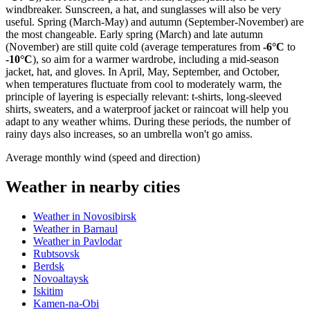
windbreaker. Sunscreen, a hat, and sunglasses will also be very
useful. Spring (March-May) and autumn (September-November) are
the most changeable. Early spring (March) and late autumn
(November) are still quite cold (average temperatures from
-6°C
to
-10°C
), so aim for a warmer wardrobe, including a mid-season
jacket, hat, and gloves. In April, May, September, and October,
when temperatures fluctuate from cool to moderately warm, the
principle of layering is especially relevant: t-shirts, long-sleeved
shirts, sweaters, and a waterproof jacket or raincoat will help you
adapt to any weather whims. During these periods, the number of
rainy days also increases, so an umbrella won't go amiss.
Average monthly wind (speed and direction)
Weather in nearby cities
Weather in Novosibirsk
Weather in Barnaul
Weather in Pavlodar
Rubtsovsk
Berdsk
Novoaltaysk
Iskitim
Kamen-na-Obi