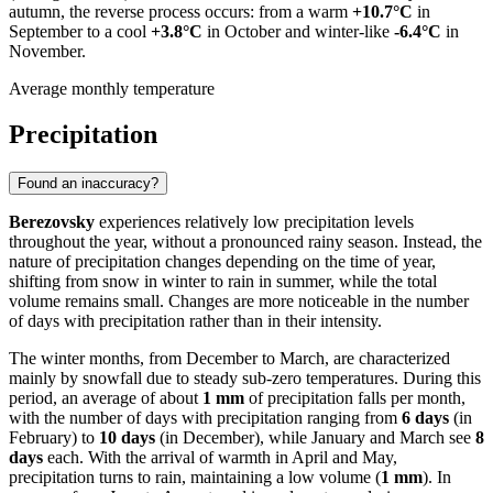
autumn, the reverse process occurs: from a warm
+10.7°C
in
September to a cool
+3.8°C
in October and winter-like
-6.4°C
in
November.
Average monthly temperature
Precipitation
Found an inaccuracy?
Berezovsky
experiences relatively low precipitation levels
throughout the year, without a pronounced rainy season. Instead, the
nature of precipitation changes depending on the time of year,
shifting from snow in winter to rain in summer, while the total
volume remains small. Changes are more noticeable in the number
of days with precipitation rather than in their intensity.
The winter months, from December to March, are characterized
mainly by snowfall due to steady sub-zero temperatures. During this
period, an average of about
1 mm
of precipitation falls per month,
with the number of days with precipitation ranging from
6 days
(in
February) to
10 days
(in December), while January and March see
8
days
each. With the arrival of warmth in April and May,
precipitation turns to rain, maintaining a low volume (
1 mm
). In