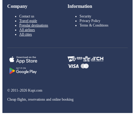
Company
Information
Contact us
Security
Travel guide
Privacy Policy
Popular destinations
Terms & Conditions
All airlines
All cities
© 2011–2026 Kupi.com
Cheap flights, reservations and online booking