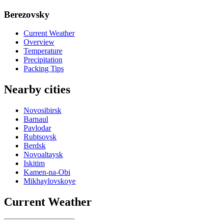
Berezovsky
Current Weather
Overview
Temperature
Precipitation
Packing Tips
Nearby cities
Novosibirsk
Barnaul
Pavlodar
Rubtsovsk
Berdsk
Novoaltaysk
Iskitim
Kamen-na-Obi
Mikhaylovskoye
Current Weather