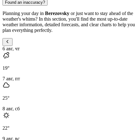
Found an inaccuracy?
Planning your day in
Berezovsky
or just want to stay ahead of the
weather's whims? In this section, you'll find the most up-to-date
weather information, detailed forecasts, and clear charts to help you
plan everything perfectly.
6 авг, чт
19
°
7 авг, пт
25
°
8 авг, сб
22
°
9 авг, вс