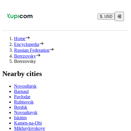
$, USD
Home
Encyclopedia
Russian Federation
Berezovsky
Berezovsky
Nearby cities
Novosibirsk
Barnaul
Pavlodar
Rubtsovsk
Berdsk
Novoaltaysk
Iskitim
Kamen-na-Obi
Mikhaylovskoye