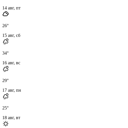
14 авг, пт
26
°
15 авг, сб
34
°
16 авг, вс
29
°
17 авг, пн
25
°
18 авг, вт