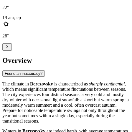
22
°
19 авг, ср
26
°
Overview
Found an inaccuracy?
The climate in
Berezovsky
is characterized as
sharply continental
,
which means significant temperature fluctuations between seasons.
The city experiences four distinct seasons: a very cold and mostly
dry winter with occasional light snowfall; a short but warm spring; a
moderately warm summer; and a cool, often overcast autumn.
Prepare for noticeable temperature swings not only throughout the
year but sometimes within a single day, especially during the
transitional seasons.
Winters in
Berezovsky
are indeed harsh, with average temperatures