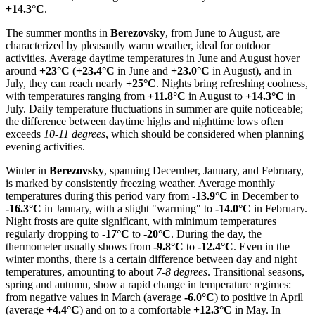
+14.3°C
.
The summer months in
Berezovsky
, from June to August, are
characterized by pleasantly warm weather, ideal for outdoor
activities. Average daytime temperatures in June and August hover
around
+23°C
(
+23.4°C
in June and
+23.0°C
in August), and in
July, they can reach nearly
+25°C
. Nights bring refreshing coolness,
with temperatures ranging from
+11.8°C
in August to
+14.3°C
in
July. Daily temperature fluctuations in summer are quite noticeable;
the difference between daytime highs and nighttime lows often
exceeds
10-11 degrees
, which should be considered when planning
evening activities.
Winter in
Berezovsky
, spanning December, January, and February,
is marked by consistently freezing weather. Average monthly
temperatures during this period vary from
-13.9°C
in December to
-16.3°C
in January, with a slight "warming" to
-14.0°C
in February.
Night frosts are quite significant, with minimum temperatures
regularly dropping to
-17°C
to
-20°C
. During the day, the
thermometer usually shows from
-9.8°C
to
-12.4°C
. Even in the
winter months, there is a certain difference between day and night
temperatures, amounting to about
7-8 degrees
. Transitional seasons,
spring and autumn, show a rapid change in temperature regimes:
from negative values in March (average
-6.0°C
) to positive in April
(average
+4.4°C
) and on to a comfortable
+12.3°C
in May. In