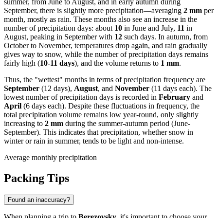
summer, from June to August, and in early autumn during
September, there is slightly more precipitation—averaging
2 mm
per
month, mostly as rain. These months also see an increase in the
number of precipitation days: about
10
in June and July,
11
in
August, peaking in September with
12
such days. In autumn, from
October to November, temperatures drop again, and rain gradually
gives way to snow, while the number of precipitation days remains
fairly high (
10-11 days
), and the volume returns to
1 mm
.
Thus, the "wettest" months in terms of precipitation frequency are
September
(12 days),
August
, and
November
(11 days each). The
lowest number of precipitation days is recorded in
February
and
April
(6 days each). Despite these fluctuations in frequency, the
total precipitation volume remains low year-round, only slightly
increasing to
2 mm
during the summer-autumn period (June-
September). This indicates that precipitation, whether snow in
winter or rain in summer, tends to be light and non-intense.
Average monthly precipitation
Packing Tips
Found an inaccuracy?
When planning a trip to
Berezovsky
, it's important to choose your