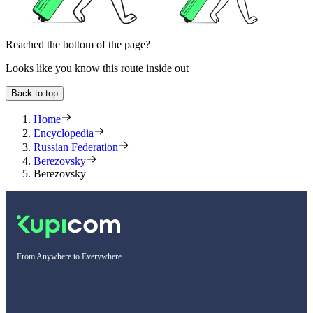
Reached the bottom of the page?
Looks like you know this route inside out
Back to top
Home
Encyclopedia
Russian Federation
Berezovsky
Berezovsky
From Anywhere to Everywhere