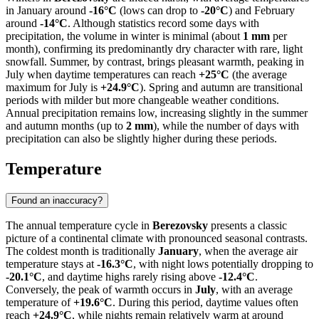
in January around
-16°C
(lows can drop to
-20°C
) and February
around
-14°C
. Although statistics record some days with
precipitation, the volume in winter is minimal (about
1 mm
per
month), confirming its predominantly dry character with rare, light
snowfall. Summer, by contrast, brings pleasant warmth, peaking in
July when daytime temperatures can reach
+25°C
(the average
maximum for July is
+24.9°C
). Spring and autumn are transitional
periods with milder but more changeable weather conditions.
Annual precipitation remains low, increasing slightly in the summer
and autumn months (up to
2 mm
), while the number of days with
precipitation can also be slightly higher during these periods.
Temperature
Found an inaccuracy?
The annual temperature cycle in
Berezovsky
presents a classic
picture of a continental climate with pronounced seasonal contrasts.
The coldest month is traditionally
January
, when the average air
temperature stays at
-16.3°C
, with night lows potentially dropping to
-20.1°C
, and daytime highs rarely rising above
-12.4°C
.
Conversely, the peak of warmth occurs in
July
, with an average
temperature of
+19.6°C
. During this period, daytime values often
reach
+24.9°C
, while nights remain relatively warm at around