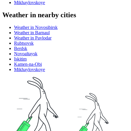
Mikhaylovskoye
Weather in nearby cities
Weather in Novosibirsk
Weather in Barnaul
Weather in Pavlodar
Rubtsovsk
Berdsk
Novoaltaysk
Iskitim
Kamen-na-Obi
Mikhaylovskoye