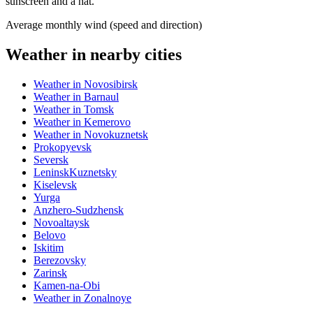
sunscreen and a hat.
Average monthly wind (speed and direction)
Weather in nearby cities
Weather in Novosibirsk
Weather in Barnaul
Weather in Tomsk
Weather in Kemerovo
Weather in Novokuznetsk
Prokopyevsk
Seversk
LeninskKuznetsky
Kiselevsk
Yurga
Anzhero-Sudzhensk
Novoaltaysk
Belovo
Iskitim
Berezovsky
Zarinsk
Kamen-na-Obi
Weather in Zonalnoye