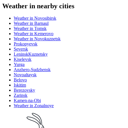
Weather in nearby cities
Weather in Novosibirsk
Weather in Barnaul
Weather in Tomsk
Weather in Kemerovo
Weather in Novokuznetsk
Prokopyevsk
Seversk
LeninskKuznetsky
Kiselevsk
Yurga
Anzhero-Sudzhensk
Novoaltaysk
Belovo
Iskitim
Berezovsky
Zarinsk
Kamen-na-Obi
Weather in Zonalnoye