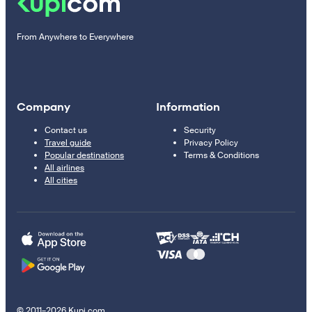
From Anywhere to Everywhere
Company
Information
Contact us
Security
Travel guide
Privacy Policy
Popular destinations
Terms & Conditions
All airlines
All cities
© 2011–2026 Kupi.com