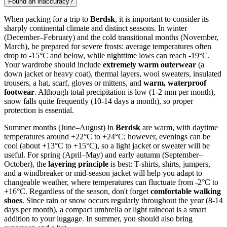
Found an inaccuracy?
When packing for a trip to
Berdsk
, it is important to consider its
sharply continental climate and distinct seasons. In winter
(December–February) and the cold transitional months (November,
March), be prepared for severe frosts: average temperatures often
drop to -15°C and below, while nighttime lows can reach -19°C.
Your wardrobe should include
extremely warm outerwear
(a
down jacket or heavy coat), thermal layers, wool sweaters, insulated
trousers, a hat, scarf, gloves or mittens, and
warm, waterproof
footwear
. Although total precipitation is low (1-2 mm per month),
snow falls quite frequently (10-14 days a month), so proper
protection is essential.
Summer months (June–August) in
Berdsk
are warm, with daytime
temperatures around +22°C to +24°C; however, evenings can be
cool (about +13°C to +15°C), so a light jacket or sweater will be
useful. For spring (April–May) and early autumn (September–
October), the
layering principle
is best: T-shirts, shirts, jumpers,
and a windbreaker or mid-season jacket will help you adapt to
changeable weather, where temperatures can fluctuate from -2°C to
+16°C. Regardless of the season, don't forget
comfortable walking
shoes
. Since rain or snow occurs regularly throughout the year (8-14
days per month), a compact umbrella or light raincoat is a smart
addition to your luggage. In summer, you should also bring