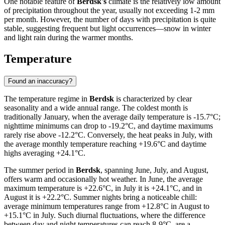
One notable feature of
Berdsk's
climate is the relatively low amount
of precipitation throughout the year, usually not exceeding 1-2 mm
per month. However, the number of days with precipitation is quite
stable, suggesting frequent but light occurrences—snow in winter
and light rain during the warmer months.
Temperature
Found an inaccuracy?
The temperature regime in
Berdsk
is characterized by clear
seasonality and a wide annual range. The coldest month is
traditionally January, when the average daily temperature is -15.7°C;
nighttime minimums can drop to -19.2°C, and daytime maximums
rarely rise above -12.2°C. Conversely, the heat peaks in July, with
the average monthly temperature reaching +19.6°C and daytime
highs averaging +24.1°C.
The summer period in
Berdsk
, spanning June, July, and August,
offers warm and occasionally hot weather. In June, the average
maximum temperature is +22.6°C, in July it is +24.1°C, and in
August it is +22.2°C. Summer nights bring a noticeable chill:
average minimum temperatures range from +12.8°C in August to
+15.1°C in July. Such diurnal fluctuations, where the difference
between day and night temperatures can reach 8-9°C, are a