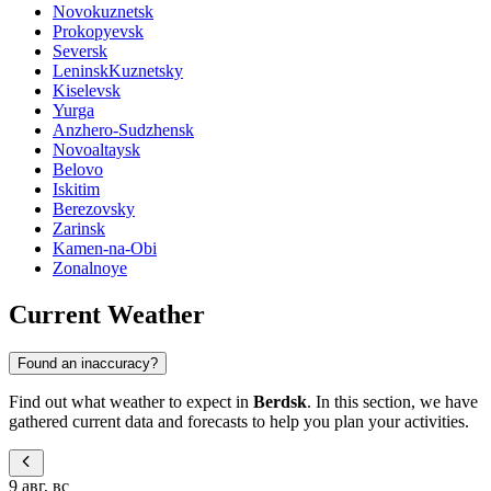
Novokuznetsk
Prokopyevsk
Seversk
LeninskKuznetsky
Kiselevsk
Yurga
Anzhero-Sudzhensk
Novoaltaysk
Belovo
Iskitim
Berezovsky
Zarinsk
Kamen-na-Obi
Zonalnoye
Current Weather
Found an inaccuracy?
Find out what weather to expect in
Berdsk
. In this section, we have
gathered current data and forecasts to help you plan your activities.
9 авг, вс