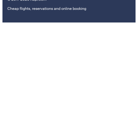
Cheap flights, reservations and online booking