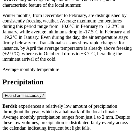
characteristic feature of the local summer.
Winter months, from December to February, are distinguished by
consistently freezing weather. Average maximum temperatures
during this period range from -10.0°C in February to -12.2°C in
January, while average minimums drop to -17.5°C in February and
-19.2°C in January. Even during the day, the air temperature stays
firmly below zero. Transitional seasons show rapid changes: for
instance, by April the average temperature is already above freezing
(+2.9°C), whereas in October it drops to +3.7°C, heralding the
imminent arrival of the cold.
Average monthly temperature
Precipitation
Found an inaccuracy?
Berdsk
experiences a relatively low amount of precipitation
throughout the year, which is a hallmark of the local climate.
Average monthly precipitation ranges from just 1 to 2 mm. Despite
these low volumes, precipitation is distributed fairly evenly across
the calendar, indicating frequent but light falls.