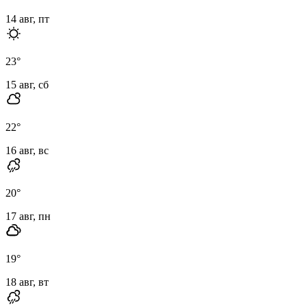
14 авг, пт
23
°
15 авг, сб
22
°
16 авг, вс
20
°
17 авг, пн
19
°
18 авг, вт