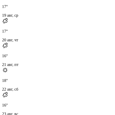
17
°
19 авг, ср
17
°
20 авг, чт
16
°
21 авг, пт
18
°
22 авг, сб
16
°
23 авг, вс