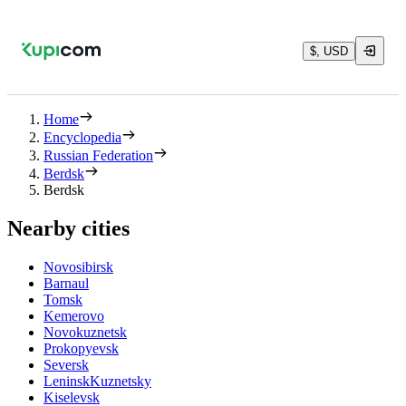
$, USD
Home
Encyclopedia
Russian Federation
Berdsk
Berdsk
Nearby cities
Novosibirsk
Barnaul
Tomsk
Kemerovo
Novokuznetsk
Prokopyevsk
Seversk
LeninskKuznetsky
Kiselevsk