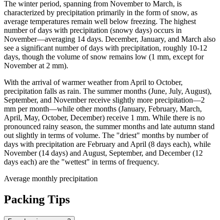
The winter period, spanning from November to March, is
characterized by precipitation primarily in the form of snow, as
average temperatures remain well below freezing. The highest
number of days with precipitation (snowy days) occurs in
November—averaging 14 days. December, January, and March also
see a significant number of days with precipitation, roughly 10-12
days, though the volume of snow remains low (1 mm, except for
November at 2 mm).
With the arrival of warmer weather from April to October,
precipitation falls as rain. The summer months (June, July, August),
September, and November receive slightly more precipitation—2
mm per month—while other months (January, February, March,
April, May, October, December) receive 1 mm. While there is no
pronounced rainy season, the summer months and late autumn stand
out slightly in terms of volume. The "driest" months by number of
days with precipitation are February and April (8 days each), while
November (14 days) and August, September, and December (12
days each) are the "wettest" in terms of frequency.
Average monthly precipitation
Packing Tips