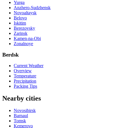
Yurga
Anzhero-Sudzhensk
Novoaltaysk
Belovo
Iskitim
Berezovsky
Zarinsk
Kamen-na-Obi
Zonalnoye
Berdsk
Current Weather
Overview
Temperature
Precipitation
Packing Tips
Nearby cities
Novosibirsk
Barnaul
Tomsk
Kemerovo