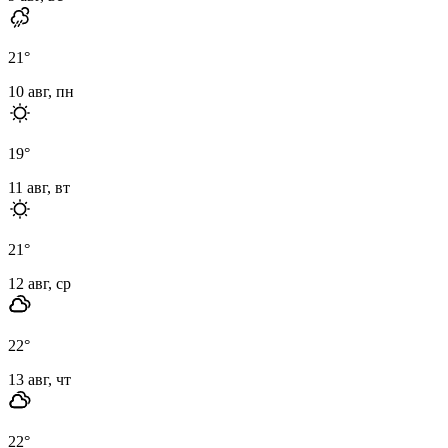
21
°
10 авг, пн
19
°
11 авг, вт
21
°
12 авг, ср
22
°
13 авг, чт
22
°