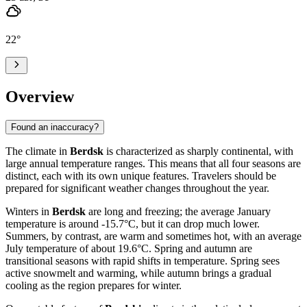
22
°
Overview
Found an inaccuracy?
The climate in
Berdsk
is characterized as sharply continental, with
large annual temperature ranges. This means that all four seasons are
distinct, each with its own unique features. Travelers should be
prepared for significant weather changes throughout the year.
Winters in
Berdsk
are long and freezing; the average January
temperature is around -15.7°C, but it can drop much lower.
Summers, by contrast, are warm and sometimes hot, with an average
July temperature of about 19.6°C. Spring and autumn are
transitional seasons with rapid shifts in temperature. Spring sees
active snowmelt and warming, while autumn brings a gradual
cooling as the region prepares for winter.