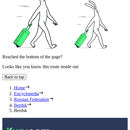
Reached the bottom of the page?
Looks like you know this route inside out
Back to top
Home
Encyclopedia
Russian Federation
Berdsk
Berdsk