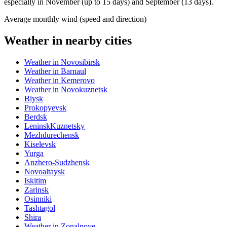
especially in November (up to 15 days) and September (13 days).
Average monthly wind (speed and direction)
Weather in nearby cities
Weather in Novosibirsk
Weather in Barnaul
Weather in Kemerovo
Weather in Novokuznetsk
Biysk
Prokopyevsk
Berdsk
LeninskKuznetsky
Mezhdurechensk
Kiselevsk
Yurga
Anzhero-Sudzhensk
Novoaltaysk
Iskitim
Zarinsk
Osinniki
Tashtagol
Shira
Weather in Zonalnoye