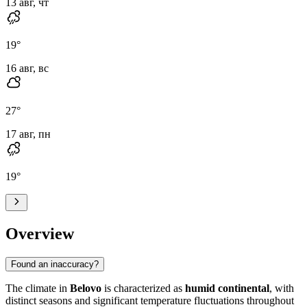
13 авг, чт
19
°
16 авг, вс
27
°
17 авг, пн
19
°
Overview
Found an inaccuracy?
The climate in
Belovo
is characterized as
humid continental
, with
distinct seasons and significant temperature fluctuations throughout