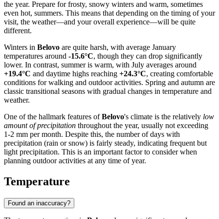
the year. Prepare for frosty, snowy winters and warm, sometimes
even hot, summers. This means that depending on the timing of your
visit, the weather—and your overall experience—will be quite
different.
Winters in
Belovo
are quite harsh, with average January
temperatures around
-15.6°C
, though they can drop significantly
lower. In contrast, summer is warm, with July averages around
+19.4°C
and daytime highs reaching
+24.3°C
, creating comfortable
conditions for walking and outdoor activities. Spring and autumn are
classic transitional seasons with gradual changes in temperature and
weather.
One of the hallmark features of
Belovo
's climate is the relatively
low
amount of precipitation
throughout the year, usually not exceeding
1-2 mm per month. Despite this, the number of days with
precipitation (rain or snow) is fairly steady, indicating frequent but
light precipitation. This is an important factor to consider when
planning outdoor activities at any time of year.
Temperature
Found an inaccuracy?