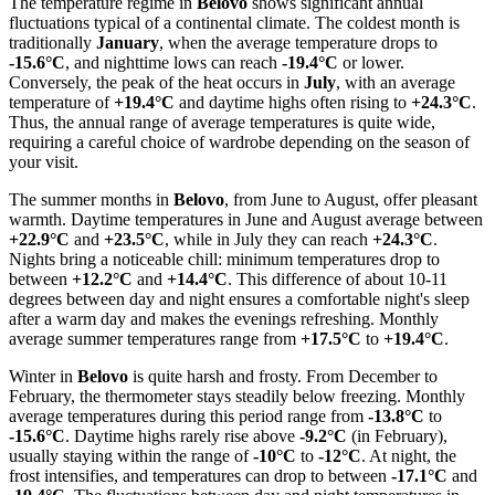
The temperature regime in
Belovo
shows significant annual
fluctuations typical of a continental climate. The coldest month is
traditionally
January
, when the average temperature drops to
-15.6°C
, and nighttime lows can reach
-19.4°C
or lower.
Conversely, the peak of the heat occurs in
July
, with an average
temperature of
+19.4°C
and daytime highs often rising to
+24.3°C
.
Thus, the annual range of average temperatures is quite wide,
requiring a careful choice of wardrobe depending on the season of
your visit.
The summer months in
Belovo
, from June to August, offer pleasant
warmth. Daytime temperatures in June and August average between
+22.9°C
and
+23.5°C
, while in July they can reach
+24.3°C
.
Nights bring a noticeable chill: minimum temperatures drop to
between
+12.2°C
and
+14.4°C
. This difference of about 10-11
degrees between day and night ensures a comfortable night's sleep
after a warm day and makes the evenings refreshing. Monthly
average summer temperatures range from
+17.5°C
to
+19.4°C
.
Winter in
Belovo
is quite harsh and frosty. From December to
February, the thermometer stays steadily below freezing. Monthly
average temperatures during this period range from
-13.8°C
to
-15.6°C
. Daytime highs rarely rise above
-9.2°C
(in February),
usually staying within the range of
-10°C
to
-12°C
. At night, the
frost intensifies, and temperatures can drop to between
-17.1°C
and