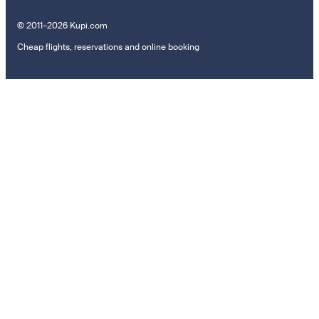
© 2011–2026 Kupi.com
Cheap flights, reservations and online booking