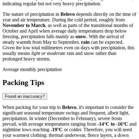
indicating regular but not very heavy precipitation.
The nature of precipitation in
Belovo
depends directly on the time of
year and air temperature. During the cold period, roughly from
November to March
, as well as parts of the transitional months of
October and April when average daily temperatures drop below
freezing, precipitation falls mainly as
snow
. With the arrival of
steady warmth from May to September,
rain
can be expected.
Given the low total millimeters even on days with precipitation, this
usually means
light or moderate
rain and snow rather than
prolonged heavy storms.
Average monthly precipitation
Packing Tips
Found an inaccuracy?
When packing for your trip to
Belovo
, it's important to consider the
significant seasonal temperature swings and frequent, albeit light,
precipitation. In winter (December to February), severe frosts
prevail, with average temperatures ranging from
-14°C to -16°C
and
nighttime lows reaching
-19°C
or colder. Therefore, you will need
your warmest clothing: thermal underwear, fleece layers, a down