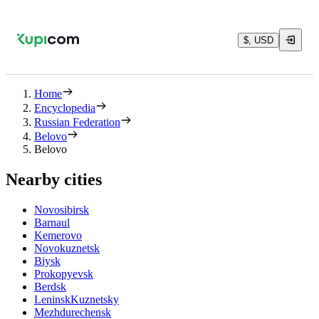
$, USD
Home
Encyclopedia
Russian Federation
Belovo
Belovo
Nearby cities
Novosibirsk
Barnaul
Kemerovo
Novokuznetsk
Biysk
Prokopyevsk
Berdsk
LeninskKuznetsky
Mezhdurechensk