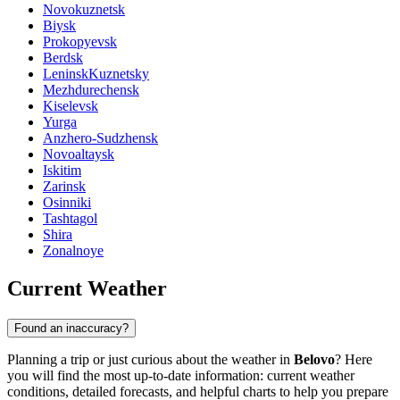
Novokuznetsk
Biysk
Prokopyevsk
Berdsk
LeninskKuznetsky
Mezhdurechensk
Kiselevsk
Yurga
Anzhero-Sudzhensk
Novoaltaysk
Iskitim
Zarinsk
Osinniki
Tashtagol
Shira
Zonalnoye
Current Weather
Found an inaccuracy?
Planning a trip or just curious about the weather in
Belovo
? Here
you will find the most up-to-date information: current weather
conditions, detailed forecasts, and helpful charts to help you prepare