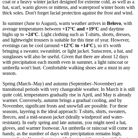
coat or a heavy winter jacket designed for extreme cold, as well as a
hat, scarf, warm gloves or mittens, and waterproof winter boots with
thick soles. Don't forget facial protection against the frost and wind.
In summer (June to August), warm weather arrives in
Belovo
, with
average temperatures between
+17°C and +19°C
and daytime
highs up to
+24°C
. Light clothing such as T-shirts, shorts, dresses,
and lightweight trousers is suitable for this time of year. However,
evenings can be cool (around
+12°C to +14°C
), so it's worth
bringing a sweater, sweatshirt, or light jacket. Sunscreen, a hat, and
sunglasses will also be useful. Given that there are about 12 days
with precipitation each month even in summer, a light raincoat or
umbrella won't hurt. Comfortable walking shoes are a must in any
season.
Spring (March–May) and autumn (September–November) are
transitional periods with very changeable weather. In March it is still
quite cold, temperatures gradually rise in April, and May is already
warmer. Conversely, autumn brings a gradual cooling, and by
November, significant frosts and snowfall are possible. For these
seasons, layering is the ideal approach: T-shirts, shirts, sweaters,
fleeces, and a mid-season jacket (ideally windproof and water-
resistant). In early spring and late autumn, you might need a hat,
gloves, and warmer footwear. An umbrella or raincoat will come in
handy, as the number of days with precipitation remains high,