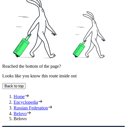
Reached the bottom of the page?
Looks like you know this route inside out
Back to top
Home
Encyclopedia
Russian Federation
Belovo
Belovo