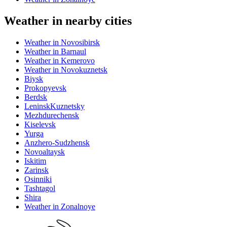
Weather in nearby cities
Weather in Novosibirsk
Weather in Barnaul
Weather in Kemerovo
Weather in Novokuznetsk
Biysk
Prokopyevsk
Berdsk
LeninskKuznetsky
Mezhdurechensk
Kiselevsk
Yurga
Anzhero-Sudzhensk
Novoaltaysk
Iskitim
Zarinsk
Osinniki
Tashtagol
Shira
Weather in Zonalnoye