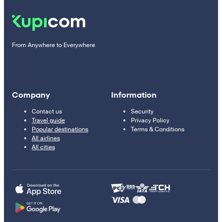
From Anywhere to Everywhere
Company
Information
Contact us
Security
Travel guide
Privacy Policy
Popular destinations
Terms & Conditions
All airlines
All cities