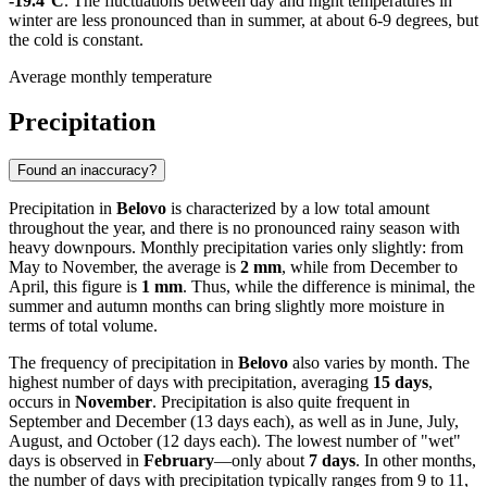
-19.4°C
. The fluctuations between day and night temperatures in
winter are less pronounced than in summer, at about 6-9 degrees, but
the cold is constant.
Average monthly temperature
Precipitation
Found an inaccuracy?
Precipitation in
Belovo
is characterized by a low total amount
throughout the year, and there is no pronounced rainy season with
heavy downpours. Monthly precipitation varies only slightly: from
May to November, the average is
2 mm
, while from December to
April, this figure is
1 mm
. Thus, while the difference is minimal, the
summer and autumn months can bring slightly more moisture in
terms of total volume.
The frequency of precipitation in
Belovo
also varies by month. The
highest number of days with precipitation, averaging
15 days
,
occurs in
November
. Precipitation is also quite frequent in
September and December (13 days each), as well as in June, July,
August, and October (12 days each). The lowest number of "wet"
days is observed in
February
—only about
7 days
. In other months,
the number of days with precipitation typically ranges from 9 to 11,