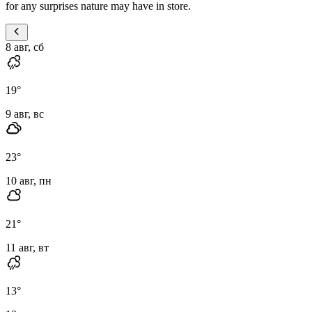
for any surprises nature may have in store.
8 авг, сб
19
°
9 авг, вс
23
°
10 авг, пн
21
°
11 авг, вт
13
°