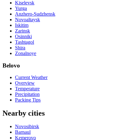
Kiselevsk
Yurga
Anzhero-Sudzhensk
Novoaltaysk
Iskitim
Zarinsk
Osinniki
Tashtagol
Shira
Zonalnoye
Belovo
Current Weather
Overview
Temperature
Precipitation
Packing Tips
Nearby cities
Novosibirsk
Barnaul
Kemerovo