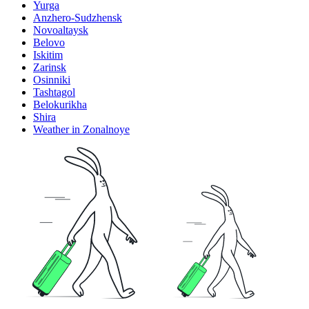
Yurga
Anzhero-Sudzhensk
Novoaltaysk
Belovo
Iskitim
Zarinsk
Osinniki
Tashtagol
Belokurikha
Shira
Weather in Zonalnoye