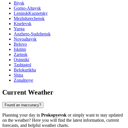
Biysk
Gorno-Altaysk
LeninskKuznetsky
Mezhdurechensk
Kiselevsk
Yurga
Anzhero-Sudzhensk
Novoaltaysk
Belovo
Iskitim
Zarinsk
Osinniki
Tashtagol
Belokurikha
Shira
Zonalnoye
Current Weather
Found an inaccuracy?
Planning your day in
Prokopyevsk
or simply want to stay updated
on the weather? Here you will find the latest information, current
forecasts, and helpful weather charts.