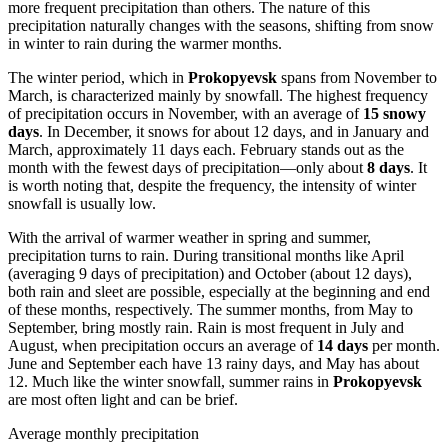
more frequent precipitation than others. The nature of this
precipitation naturally changes with the seasons, shifting from snow
in winter to rain during the warmer months.
The winter period, which in
Prokopyevsk
spans from November to
March, is characterized mainly by snowfall. The highest frequency
of precipitation occurs in November, with an average of
15 snowy
days
. In December, it snows for about 12 days, and in January and
March, approximately 11 days each. February stands out as the
month with the fewest days of precipitation—only about
8 days
. It
is worth noting that, despite the frequency, the intensity of winter
snowfall is usually low.
With the arrival of warmer weather in spring and summer,
precipitation turns to rain. During transitional months like April
(averaging 9 days of precipitation) and October (about 12 days),
both rain and sleet are possible, especially at the beginning and end
of these months, respectively. The summer months, from May to
September, bring mostly rain. Rain is most frequent in July and
August, when precipitation occurs an average of
14 days
per month.
June and September each have 13 rainy days, and May has about
12. Much like the winter snowfall, summer rains in
Prokopyevsk
are most often light and can be brief.
Average monthly precipitation