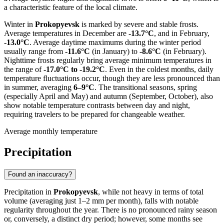
a characteristic feature of the local climate.
Winter in
Prokopyevsk
is marked by severe and stable frosts.
Average temperatures in December are
-13.7°C
, and in February,
-13.0°C
. Average daytime maximums during the winter period
usually range from
-11.6°C
(in January) to
-8.6°C
(in February).
Nighttime frosts regularly bring average minimum temperatures in
the range of
-17.0°C to -19.2°C
. Even in the coldest months, daily
temperature fluctuations occur, though they are less pronounced than
in summer, averaging
6–9°C
. The transitional seasons, spring
(especially April and May) and autumn (September, October), also
show notable temperature contrasts between day and night,
requiring travelers to be prepared for changeable weather.
Average monthly temperature
Precipitation
Found an inaccuracy?
Precipitation in
Prokopyevsk
, while not heavy in terms of total
volume (averaging just 1–2 mm per month), falls with notable
regularity throughout the year. There is no pronounced rainy season
or, conversely, a distinct dry period; however, some months see