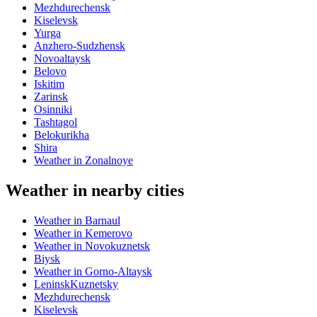
Mezhdurechensk
Kiselevsk
Yurga
Anzhero-Sudzhensk
Novoaltaysk
Belovo
Iskitim
Zarinsk
Osinniki
Tashtagol
Belokurikha
Shira
Weather in Zonalnoye
Weather in nearby cities
Weather in Barnaul
Weather in Kemerovo
Weather in Novokuznetsk
Biysk
Weather in Gorno-Altaysk
LeninskKuznetsky
Mezhdurechensk
Kiselevsk