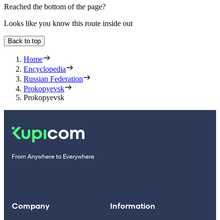
Reached the bottom of the page?
Looks like you know this route inside out
Back to top
Home
Encyclopedia
Russian Federation
Prokopyevsk
Prokopyevsk
From Anywhere to Everywhere
Company
Information