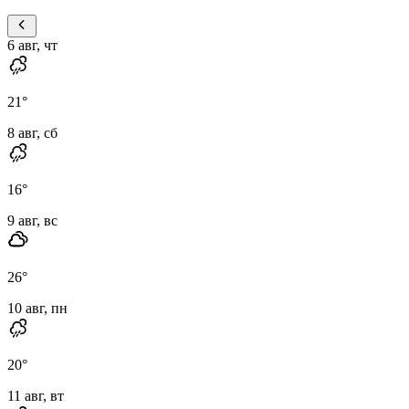
6 авг, чт
21
°
8 авг, сб
16
°
9 авг, вс
26
°
10 авг, пн
20
°
11 авг, вт