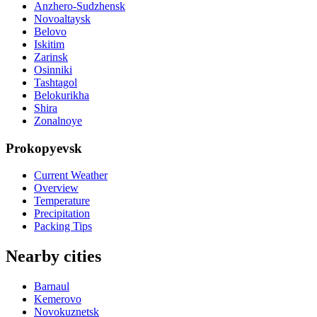
Anzhero-Sudzhensk
Novoaltaysk
Belovo
Iskitim
Zarinsk
Osinniki
Tashtagol
Belokurikha
Shira
Zonalnoye
Prokopyevsk
Current Weather
Overview
Temperature
Precipitation
Packing Tips
Nearby cities
Barnaul
Kemerovo
Novokuznetsk