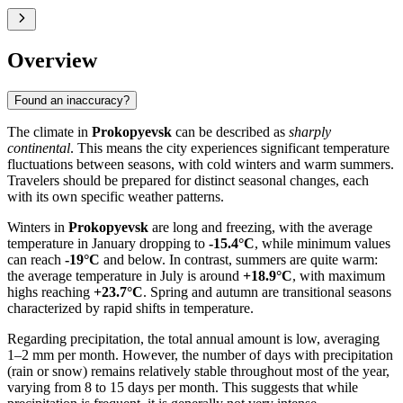
Overview
Found an inaccuracy?
The climate in
Prokopyevsk
can be described as
sharply
continental
. This means the city experiences significant temperature
fluctuations between seasons, with cold winters and warm summers.
Travelers should be prepared for distinct seasonal changes, each
with its own specific weather patterns.
Winters in
Prokopyevsk
are long and freezing, with the average
temperature in January dropping to
-15.4°C
, while minimum values
can reach
-19°C
and below. In contrast, summers are quite warm:
the average temperature in July is around
+18.9°C
, with maximum
highs reaching
+23.7°C
. Spring and autumn are transitional seasons
characterized by rapid shifts in temperature.
Regarding precipitation, the total annual amount is low, averaging
1–2 mm per month. However, the number of days with precipitation
(rain or snow) remains relatively stable throughout most of the year,
varying from 8 to 15 days per month. This suggests that while