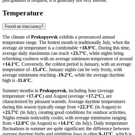
precipitation is frequent, it is generally not very intense.
Temperature
Found an inaccuracy?
The climate of
Prokopyevsk
exhibits a pronounced annual
temperature range. The hottest month is traditionally July, when the
average air temperature is a comfortable
+18.9°C
. During this time,
average daily maximums can reach
+23.7°C
, while nights bring
refreshing coolness with an average minimum temperature of around
+14.1°C
. Conversely, the coldest period is January, with an average
temperature of
-15.4°C
. January nights can be very frosty, with
average minimums reaching
-19.2°C
, while the average daytime
high is
-11.6°C
.
Summer months in
Prokopyevsk
, including June (average
temperature
+17.4°C
) and August (average
+17.2°C
), are
characterized by pleasant warmth. Average daytime temperatures
during this season typically range from
+22.3°C
(in August) to
+23.7°C
(in July), creating good conditions for outdoor activities.
Nights remain noticeably cooler, with average minimums ranging
from
+12.0°C
(in August) to
+14.1°C
(in July). Daily temperature
fluctuations in summer are quite significant: the difference between
average daytime highs and nighttime lows is often
9–11°C
, which is