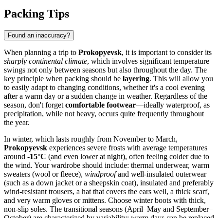
Packing Tips
Found an inaccuracy?
When planning a trip to
Prokopyevsk
, it is important to consider its
sharply continental climate
, which involves significant temperature
swings not only between seasons but also throughout the day. The
key principle when packing should be
layering
. This will allow you
to easily adapt to changing conditions, whether it's a cool evening
after a warm day or a sudden change in weather. Regardless of the
season, don't forget
comfortable footwear
—ideally waterproof, as
precipitation, while not heavy, occurs quite frequently throughout
the year.
In winter, which lasts roughly from November to March,
Prokopyevsk
experiences severe frosts with average temperatures
around
-15°C
(and even lower at night), often feeling colder due to
the wind. Your wardrobe should include: thermal underwear, warm
sweaters (wool or fleece),
windproof
and well-insulated outerwear
(such as a down jacket or a sheepskin coat), insulated and preferably
wind-resistant trousers, a hat that covers the ears well, a thick scarf,
and very warm gloves or mittens. Choose winter boots with thick,
non-slip soles. The transitional seasons (April–May and September–
October) are characterized by variability: warm days can be replaced