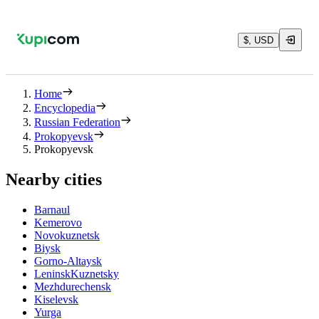
$, USD
Home
Encyclopedia
Russian Federation
Prokopyevsk
Prokopyevsk
Nearby cities
Barnaul
Kemerovo
Novokuznetsk
Biysk
Gorno-Altaysk
LeninskKuznetsky
Mezhdurechensk
Kiselevsk
Yurga