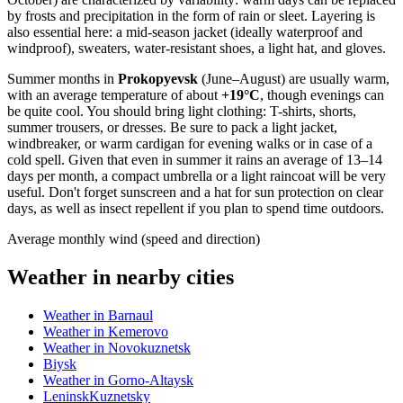
by frosts and precipitation in the form of rain or sleet. Layering is
also essential here: a mid-season jacket (ideally waterproof and
windproof), sweaters, water-resistant shoes, a light hat, and gloves.
Summer months in
Prokopyevsk
(June–August) are usually warm,
with an average temperature of about
+19°C
, though evenings can
be quite cool. You should bring light clothing: T-shirts, shorts,
summer trousers, or dresses. Be sure to pack a light jacket,
windbreaker, or warm cardigan for evening walks or in case of a
cold spell. Given that even in summer it rains an average of 13–14
days per month, a compact umbrella or a light raincoat will be very
useful. Don't forget sunscreen and a hat for sun protection on clear
days, as well as insect repellent if you plan to spend time outdoors.
Average monthly wind (speed and direction)
Weather in nearby cities
Weather in Barnaul
Weather in Kemerovo
Weather in Novokuznetsk
Biysk
Weather in Gorno-Altaysk
LeninskKuznetsky