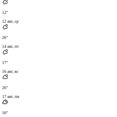
12
°
12 авг, ср
26
°
14 авг, пт
17
°
16 авг, вс
26
°
17 авг, пн
16
°