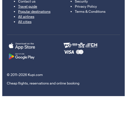
Contact us
Security
Travel guide
Privacy Policy
Popular destinations
Terms & Conditions
All airlines
All cities
© 2011–2026 Kupi.com
Cheap flights, reservations and online booking