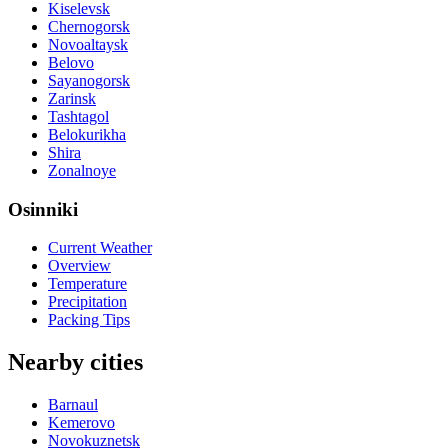
Kiselevsk
Chernogorsk
Novoaltaysk
Belovo
Sayanogorsk
Zarinsk
Tashtagol
Belokurikha
Shira
Zonalnoye
Osinniki
Current Weather
Overview
Temperature
Precipitation
Packing Tips
Nearby cities
Barnaul
Kemerovo
Novokuznetsk