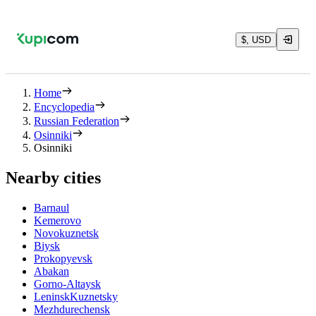
$, USD
Home
Encyclopedia
Russian Federation
Osinniki
Osinniki
Nearby cities
Barnaul
Kemerovo
Novokuznetsk
Biysk
Prokopyevsk
Abakan
Gorno-Altaysk
LeninskKuznetsky
Mezhdurechensk