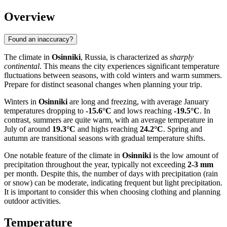
Overview
Found an inaccuracy?
The climate in
Osinniki
, Russia, is characterized as
sharply
continental
. This means the city experiences significant temperature
fluctuations between seasons, with cold winters and warm summers.
Prepare for distinct seasonal changes when planning your trip.
Winters in
Osinniki
are long and freezing, with average January
temperatures dropping to
-15.6°C
and lows reaching
-19.5°C
. In
contrast, summers are quite warm, with an average temperature in
July of around
19.3°C
and highs reaching
24.2°C
. Spring and
autumn are transitional seasons with gradual temperature shifts.
One notable feature of the climate in
Osinniki
is the low amount of
precipitation throughout the year, typically not exceeding
2-3 mm
per month. Despite this, the number of days with precipitation (rain
or snow) can be moderate, indicating frequent but light precipitation.
It is important to consider this when choosing clothing and planning
outdoor activities.
Temperature