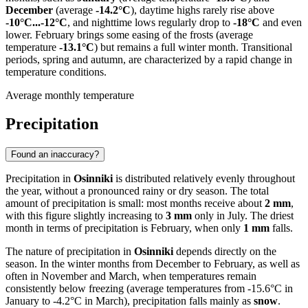
December
(average
-14.2°C
), daytime highs rarely rise above
-10°C...-12°C
, and nighttime lows regularly drop to
-18°C
and even
lower. February brings some easing of the frosts (average
temperature
-13.1°C
) but remains a full winter month. Transitional
periods, spring and autumn, are characterized by a rapid change in
temperature conditions.
Average monthly temperature
Precipitation
Found an inaccuracy?
Precipitation in
Osinniki
is distributed relatively evenly throughout
the year, without a pronounced rainy or dry season. The total
amount of precipitation is small: most months receive about
2 mm
,
with this figure slightly increasing to
3 mm
only in July. The driest
month in terms of precipitation is February, when only
1 mm
falls.
The nature of precipitation in
Osinniki
depends directly on the
season. In the winter months from December to February, as well as
often in November and March, when temperatures remain
consistently below freezing (average temperatures from -15.6°C in
January to -4.2°C in March), precipitation falls mainly as
snow
.