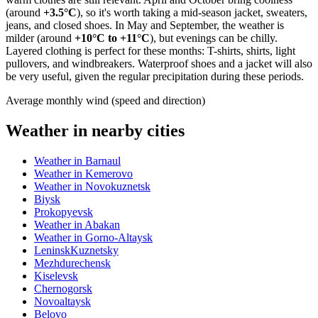
(around
+3.5°C
), so it's worth taking a mid-season jacket, sweaters,
jeans, and closed shoes. In May and September, the weather is
milder (around
+10°C to +11°C
), but evenings can be chilly.
Layered clothing is perfect for these months: T-shirts, shirts, light
pullovers, and windbreakers. Waterproof shoes and a jacket will also
be very useful, given the regular precipitation during these periods.
Average monthly wind (speed and direction)
Weather in nearby cities
Weather in Barnaul
Weather in Kemerovo
Weather in Novokuznetsk
Biysk
Prokopyevsk
Weather in Abakan
Weather in Gorno-Altaysk
LeninskKuznetsky
Mezhdurechensk
Kiselevsk
Chernogorsk
Novoaltaysk
Belovo