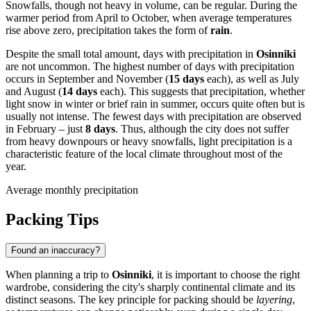
Snowfalls, though not heavy in volume, can be regular. During the
warmer period from April to October, when average temperatures
rise above zero, precipitation takes the form of
rain
.
Despite the small total amount, days with precipitation in
Osinniki
are not uncommon. The highest number of days with precipitation
occurs in September and November (
15 days
each), as well as July
and August (
14 days
each). This suggests that precipitation, whether
light snow in winter or brief rain in summer, occurs quite often but is
usually not intense. The fewest days with precipitation are observed
in February – just
8 days
. Thus, although the city does not suffer
from heavy downpours or heavy snowfalls, light precipitation is a
characteristic feature of the local climate throughout most of the
year.
Average monthly precipitation
Packing Tips
Found an inaccuracy?
When planning a trip to
Osinniki
, it is important to choose the right
wardrobe, considering the city's sharply continental climate and its
distinct seasons. The key principle for packing should be
layering
,