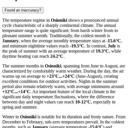
Found an inaccuracy?
The temperature regime in
Osinniki
shows a pronounced annual
cycle characteristic of a sharply continental climate. The annual
temperature range is quite significant: from harsh winter frosts to
pleasant summer warmth. Traditionally, the coldest month is
January
, when the average monthly temperature stays at
-15.6°C
,
and minimum nighttime values reach
-19.5°C
. In contrast,
July
is
the peak of summer with an average temperature of
19.3°C
, while
daytime heating can reach
24.2°C
.
The summer months in
Osinniki
, spanning from June to August, are
characterized by comfortably warm weather. During the day, the air
warms up on average to
+23°C...+24°C
(June-August), creating
excellent conditions for outdoor activities. Nights in the summer
period also remain relatively warm, with average minimums around
+12°C...+14°C
. An important feature of the local climate is the
significant daily temperature fluctuations, where the difference
between day and night values can reach
10-12°C
, especially in
spring and summer.
Winter in
Osinniki
is notable for its duration and frosty nature. From
December to February, sub-zero temperatures prevail. In the coldest
months, such as
January
(average temperature
-15.6°C
) and