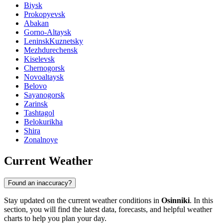
Biysk
Prokopyevsk
Abakan
Gorno-Altaysk
LeninskKuznetsky
Mezhdurechensk
Kiselevsk
Chernogorsk
Novoaltaysk
Belovo
Sayanogorsk
Zarinsk
Tashtagol
Belokurikha
Shira
Zonalnoye
Current Weather
Found an inaccuracy?
Stay updated on the current weather conditions in
Osinniki
. In this
section, you will find the latest data, forecasts, and helpful weather
charts to help you plan your day.