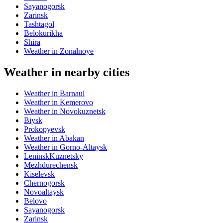
Sayanogorsk
Zarinsk
Tashtagol
Belokurikha
Shira
Weather in Zonalnoye
Weather in nearby cities
Weather in Barnaul
Weather in Kemerovo
Weather in Novokuznetsk
Biysk
Prokopyevsk
Weather in Abakan
Weather in Gorno-Altaysk
LeninskKuznetsky
Mezhdurechensk
Kiselevsk
Chernogorsk
Novoaltaysk
Belovo
Sayanogorsk
Zarinsk