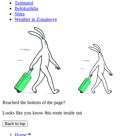
Tashtagol
Belokurikha
Shira
Weather in Zonalnoye
Reached the bottom of the page?
Looks like you know this route inside out
Back to top
Home