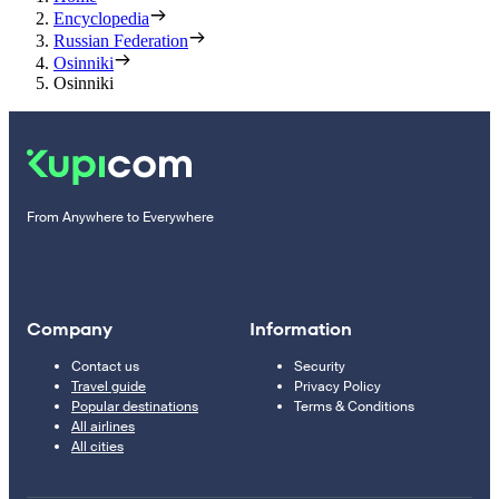
Encyclopedia
Russian Federation
Osinniki
Osinniki
From Anywhere to Everywhere
Company
Information
Contact us
Security
Travel guide
Privacy Policy
Popular destinations
Terms & Conditions
All airlines
All cities