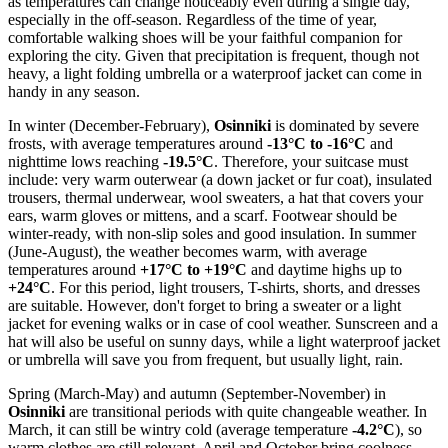
as temperatures can change noticeably even during a single day,
especially in the off-season. Regardless of the time of year,
comfortable walking shoes will be your faithful companion for
exploring the city. Given that precipitation is frequent, though not
heavy, a light folding umbrella or a waterproof jacket can come in
handy in any season.
In winter (December-February),
Osinniki
is dominated by severe
frosts, with average temperatures around
-13°C to -16°C
and
nighttime lows reaching
-19.5°C
. Therefore, your suitcase must
include: very warm outerwear (a down jacket or fur coat), insulated
trousers, thermal underwear, wool sweaters, a hat that covers your
ears, warm gloves or mittens, and a scarf. Footwear should be
winter-ready, with non-slip soles and good insulation. In summer
(June-August), the weather becomes warm, with average
temperatures around
+17°C to +19°C
and daytime highs up to
+24°C
. For this period, light trousers, T-shirts, shorts, and dresses
are suitable. However, don't forget to bring a sweater or a light
jacket for evening walks or in case of cool weather. Sunscreen and a
hat will also be useful on sunny days, while a light waterproof jacket
or umbrella will save you from frequent, but usually light, rain.
Spring (March-May) and autumn (September-November) in
Osinniki
are transitional periods with quite changeable weather. In
March, it can still be wintry cold (average temperature
-4.2°C
), so
warm clothes are still relevant. April and October bring coolness