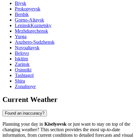
Biysk
Prokopyevsk
Berdsk
Gorno-Altaysk
LeninskKuznetsky
Mezhdurechensk
Yurga
Anzhero-Sudzhensk
Novoaltaysk
Belovo
Iskitim
Zarinsk
Osinniki
Tashtagol
Shira
Zonalnoye
Current Weather
Found an inaccuracy?
Planning your day in
Kiselyovsk
or just want to stay on top of the
changing weather? This section provides the most up-to-date
information, from current conditions to detailed forecasts and visual