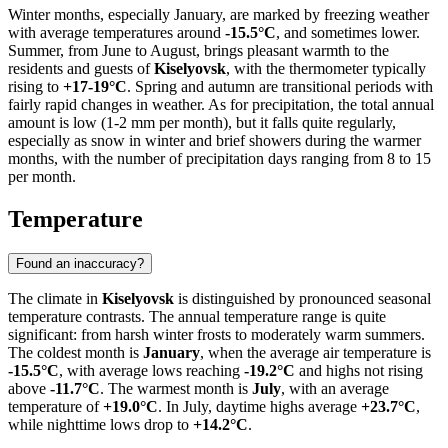
Winter months, especially January, are marked by freezing weather
with average temperatures around
-15.5°C
, and sometimes lower.
Summer, from June to August, brings pleasant warmth to the
residents and guests of
Kiselyovsk
, with the thermometer typically
rising to
+17-19°C
. Spring and autumn are transitional periods with
fairly rapid changes in weather. As for precipitation, the total annual
amount is low (1-2 mm per month), but it falls quite regularly,
especially as snow in winter and brief showers during the warmer
months, with the number of precipitation days ranging from 8 to 15
per month.
Temperature
Found an inaccuracy?
The climate in
Kiselyovsk
is distinguished by pronounced seasonal
temperature contrasts. The annual temperature range is quite
significant: from harsh winter frosts to moderately warm summers.
The coldest month is
January
, when the average air temperature is
-15.5°C
, with average lows reaching
-19.2°C
and highs not rising
above
-11.7°C
. The warmest month is
July
, with an average
temperature of
+19.0°C
. In July, daytime highs average
+23.7°C
,
while nighttime lows drop to
+14.2°C
.