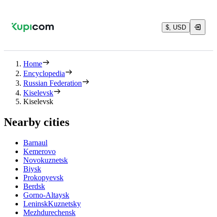
$, USD
Home
Encyclopedia
Russian Federation
Kiselevsk
Kiselevsk
Nearby cities
Barnaul
Kemerovo
Novokuznetsk
Biysk
Prokopyevsk
Berdsk
Gorno-Altaysk
LeninskKuznetsky
Mezhdurechensk