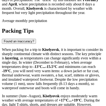
and
April
, where precipitation is recorded only about 8 days a
month. Overall,
Kiselyovsk
is characterized by weather with
frequent but very light precipitation throughout the year.
Average monthly precipitation
Packing Tips
Found an inaccuracy?
When packing for a trip to
Kiselyovsk
, it is important to consider its
sharply continental climate with distinct seasons. The key principle
is
layering
, as temperatures can change significantly even within a
single day. In winter (December to February), when average
temperatures drop to
-13°C...-15.5°C
and minimums can reach
-19°C
, you will need very warm items: a down jacket or fur coat,
thermal underwear, warm sweaters, a hat, scarf, mittens or gloves,
and insulated waterproof footwear. Despite the low precipitation
volume (1 mm), snow falls frequently (8-13 days a month), so
waterproof outerwear and boots will come in handy.
In summer (June–August),
Kiselyovsk
enjoys moderately warm
weather with average temperatures of
+17°C...+19°C
. During the
day, light T-shirts, shorts, and dresses are suitable. However,