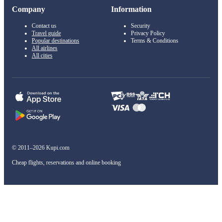
Company
Information
Contact us
Security
Travel guide
Privacy Policy
Popular destinations
Terms & Conditions
All airlines
All cities
© 2011–2026 Kupi.com
Cheap flights, reservations and online booking