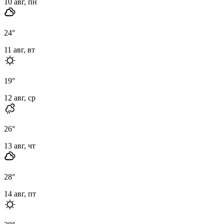
10 авг, пн
24
°
11 авг, вт
19
°
12 авг, ср
26
°
13 авг, чт
28
°
14 авг, пт