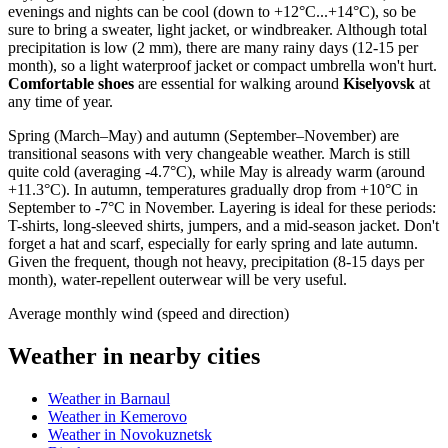
evenings and nights can be cool (down to +12°C...+14°C), so be
sure to bring a sweater, light jacket, or windbreaker. Although total
precipitation is low (2 mm), there are many rainy days (12-15 per
month), so a light waterproof jacket or compact umbrella won't hurt.
Comfortable shoes
are essential for walking around
Kiselyovsk
at
any time of year.
Spring (March–May) and autumn (September–November) are
transitional seasons with very changeable weather. March is still
quite cold (averaging -4.7°C), while May is already warm (around
+11.3°C). In autumn, temperatures gradually drop from +10°C in
September to -7°C in November. Layering is ideal for these periods:
T-shirts, long-sleeved shirts, jumpers, and a mid-season jacket. Don't
forget a hat and scarf, especially for early spring and late autumn.
Given the frequent, though not heavy, precipitation (8-15 days per
month), water-repellent outerwear will be very useful.
Average monthly wind (speed and direction)
Weather in nearby cities
Weather in Barnaul
Weather in Kemerovo
Weather in Novokuznetsk