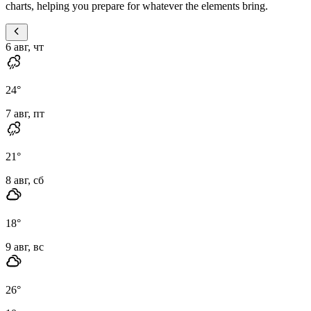
charts, helping you prepare for whatever the elements bring.
6 авг, чт
24
°
7 авг, пт
21
°
8 авг, сб
18
°
9 авг, вс
26
°