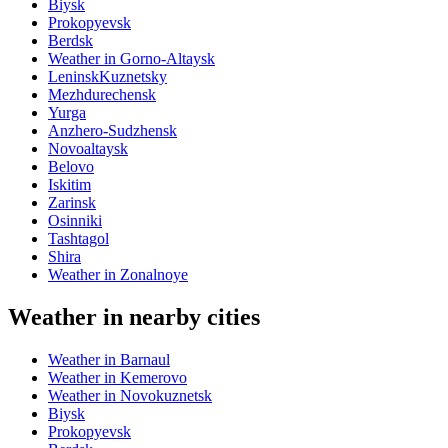
Biysk
Prokopyevsk
Berdsk
Weather in Gorno-Altaysk
LeninskKuznetsky
Mezhdurechensk
Yurga
Anzhero-Sudzhensk
Novoaltaysk
Belovo
Iskitim
Zarinsk
Osinniki
Tashtagol
Shira
Weather in Zonalnoye
Weather in nearby cities
Weather in Barnaul
Weather in Kemerovo
Weather in Novokuznetsk
Biysk
Prokopyevsk