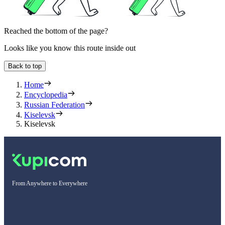
Reached the bottom of the page?
Looks like you know this route inside out
Back to top
Home
Encyclopedia
Russian Federation
Kiselevsk
Kiselevsk
From Anywhere to Everywhere