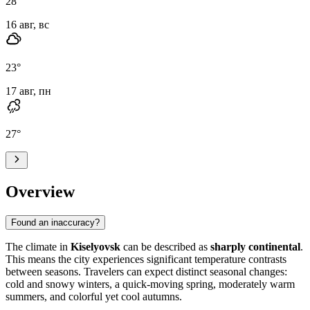
28
°
16 авг, вс
23
°
17 авг, пн
27
°
Overview
Found an inaccuracy?
The climate in
Kiselyovsk
can be described as
sharply continental
.
This means the city experiences significant temperature contrasts
between seasons. Travelers can expect distinct seasonal changes:
cold and snowy winters, a quick-moving spring, moderately warm
summers, and colorful yet cool autumns.