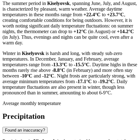
The summer period in
Kiselyovsk
, spanning June, July, and August,
is characterized by pleasant, warm weather. Average daytime
temperatures in these months range from
+22.4°C
to
+23.7°C
,
creating comfortable conditions for being outdoors. However, it is
worth noting significant daily temperature fluctuations: on summer
nights, the thermometer can drop to
+12°C
(in August) or
+14.2°C
(in July). Thus, evenings and nights can be quite cool, even after a
warm day.
Winter in
Kiselyovsk
is harsh and long, with steady sub-zero
temperatures. In December, January, and February, average
temperatures range from
-13.3°C
to
-15.5°C
. Daytime highs in these
months rarely rise above
-8.8°C
(in February) and more often stay
between
-10°C
and
-12°C
. Night frosts are particularly strong, with
average minimum temperatures from
-17.1°C
to
-19.2°C
. Daily
temperature fluctuations are also present in winter, though less
pronounced than in summer, amounting to about 6-9°C.
Average monthly temperature
Precipitation
Found an inaccuracy?