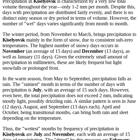
Precipitation in
Kiselyovsk
is characterized by a very low total
volume throughout the year—only 1-2 mm per month. Despite this,
days with precipitation are distributed fairly evenly, and there is no
distinct rainy season or dry period in terms of volume. However, the
number of "wet" days varies significantly from month to month.
The winter period, from November to March, brings precipitation to
Kiselyovsk
mainly in the form of snow, due to consistent sub-zero
temperatures. The highest number of snowy days occurs in
November
(an average of 15 days) and
December
(13 days), as
well as January (11 days). Given the extremely small amount of
precipitation in millimeters, these are likely frequent but light
snowfalls or prolonged frost.
In the warm season, from May to September, precipitation falls as
rain. The "rainiest" month in terms of the number of days with
precipitation is
July
, with an average of 15 such days. However,
even here, the total precipitation does not exceed 2 mm, indicating
mostly light, possibly drizzling rain. A similar pattern is seen in June
(12 days), August, and September (13 days each). April and
October, being transitional months, can bring both rain and sleet
depending on the temperature.
Thus, the "wettest" months by frequency of precipitation in
Kiselyovsk
are
July
and
November
, each with an average of 15
days of precipitation. The "driest" by this measure are
February