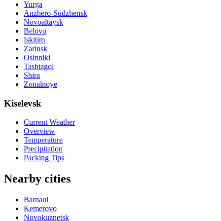
Yurga
Anzhero-Sudzhensk
Novoaltaysk
Belovo
Iskitim
Zarinsk
Osinniki
Tashtagol
Shira
Zonalnoye
Kiselevsk
Current Weather
Overview
Temperature
Precipitation
Packing Tips
Nearby cities
Barnaul
Kemerovo
Novokuznetsk