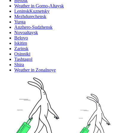
Berdsk
Weather in Gorno-Altaysk
LeninskKuznetsky
Mezhdurechensk
Yurga
Anzhero-Sudzhensk
Novoaltaysk
Belovo
Iskitim
Zarinsk
Osinniki
Tashtagol
Shira
Weather in Zonalnoye