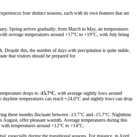
experiences four distinct seasons, each with its own features that are
ary. Spring arrives gradually; from March to May, air temperatures
, with average temperatures around +17°C to +19°C, with July being
Despite this, the number of days with precipitation is quite stable,
ate that visitors should be prepared for.
 temperature drops to
-15.7°C
, with average nightly lows around
le daytime temperatures can reach +24.0°C and nightly lows can drop
uring these months fluctuate between -13.7°C and -15.7°C. Nighttime
o August, offer pleasant warmth. Average temperatures during this
s with temperatures around +12°C to +14°C.
, especially during the transitional seasons. For instance, in April,