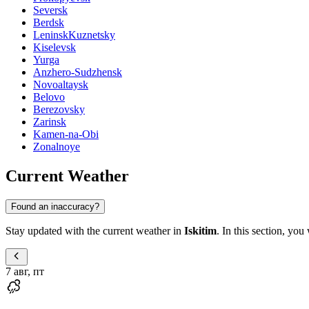
Seversk
Berdsk
LeninskKuznetsky
Kiselevsk
Yurga
Anzhero-Sudzhensk
Novoaltaysk
Belovo
Berezovsky
Zarinsk
Kamen-na-Obi
Zonalnoye
Current Weather
Found an inaccuracy?
Stay updated with the current weather in
Iskitim
. In this section, you
7 авг, пт