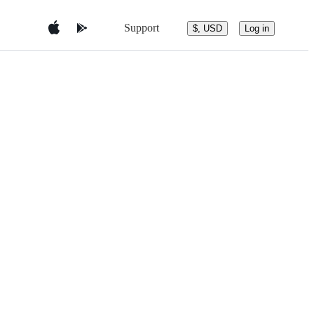
Support
$, USD
Log in