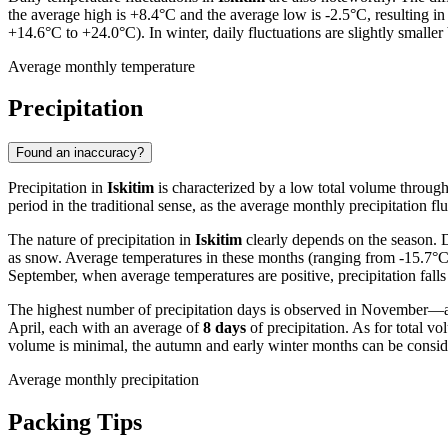
the average high is +8.4°C and the average low is -2.5°C, resulting in
+14.6°C to +24.0°C). In winter, daily fluctuations are slightly smaller 
Average monthly temperature
Precipitation
Found an inaccuracy?
Precipitation in
Iskitim
is characterized by a low total volume througho
period in the traditional sense, as the average monthly precipitation flu
The nature of precipitation in
Iskitim
clearly depends on the season. D
as snow. Average temperatures in these months (ranging from -15.7°C
September, when average temperatures are positive, precipitation falls
The highest number of precipitation days is observed in November—
April, each with an average of
8 days
of precipitation. As for total 
volume is minimal, the autumn and early winter months can be conside
Average monthly precipitation
Packing Tips