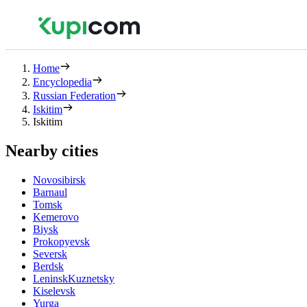
Home
Encyclopedia
Russian Federation
Iskitim
Iskitim
Nearby cities
Novosibirsk
Barnaul
Tomsk
Kemerovo
Biysk
Prokopyevsk
Seversk
Berdsk
LeninskKuznetsky
Kiselevsk
Yurga