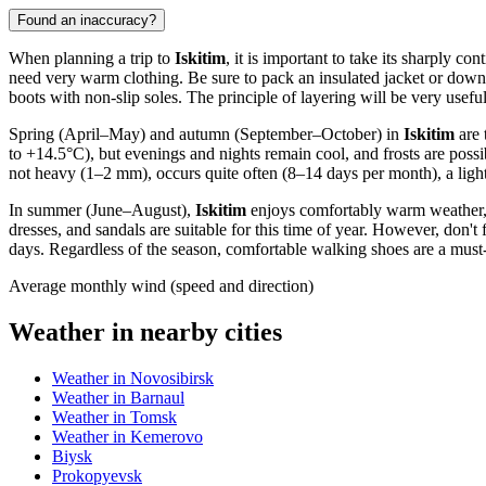
Found an inaccuracy?
When planning a trip to
Iskitim
, it is important to take its sharply 
need very warm clothing. Be sure to pack an insulated jacket or down 
boots with non-slip soles. The principle of layering will be very usef
Spring (April–May) and autumn (September–October) in
Iskitim
are 
to +14.5°C), but evenings and nights remain cool, and frosts are possi
not heavy (1–2 mm), occurs quite often (8–14 days per month), a light
In summer (June–August),
Iskitim
enjoys comfortably warm weather, 
dresses, and sandals are suitable for this time of year. However, don'
days. Regardless of the season, comfortable walking shoes are a must-h
Average monthly wind (speed and direction)
Weather in nearby cities
Weather in Novosibirsk
Weather in Barnaul
Weather in Tomsk
Weather in Kemerovo
Biysk
Prokopyevsk