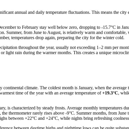
gnificant annual and daily temperature fluctuations. This means the city 
ecember to February stay well below zero, dropping to -15.7°C in Janu
ason. Summer, from June to August, is relatively warm and comfortable
r, temperatures drop again, preparing the city for the winter cold.
cipitation throughout the year, usually not exceeding 1–2 mm per month. 
er or light rain during the warmer months. This creates a unique microclim
ply continental climate. The coldest month is January, when the average
warmest time of the year with an average temperature of
+19.3°C
, whi
ry, is characterized by steady frosts. Average monthly temperatures d
y, the thermometer rarely rises above -9°C. Summer months, from June t
ighs between +22°C and +24°C, while nights bring refreshing coolnes
erence between daytime highs and nighttime lows can be quite substantial