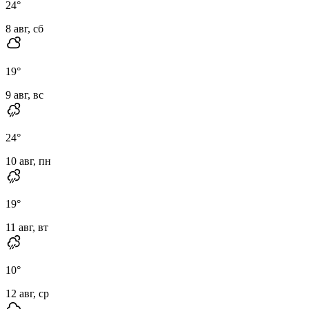
24
°
8 авг, сб
19
°
9 авг, вс
24
°
10 авг, пн
19
°
11 авг, вт
10
°
12 авг, ср