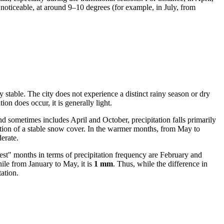
 noticeable, at around 9–10 degrees (for example, in July, from
 stable. The city does not experience a distinct rainy season or dry
ion does occur, it is generally light.
 sometimes includes April and October, precipitation falls primarily
tion of a stable snow cover. In the warmer months, from May to
erate.
iest" months in terms of precipitation frequency are February and
hile from January to May, it is
1 mm
. Thus, while the difference in
ation.