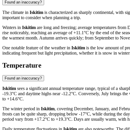
Found an inaccuracy?
The climate in
Iskitim
is characterized as sharply continental, with si
important to consider when planning a trip.
Winters in
Iskitim
are long and freezing; average temperatures from D
rise noticeably, reaching an average of +11.1°C by the end of the se
the warmest month. Autumn arrives quickly; from September to Novembe
One notable feature of the weather in
Iskitim
is the low amount of pre
indicating frequent but light precipitation, whether it is snow in wint
Temperature
Found an inaccuracy?
Iskitim
sees a significant annual temperature range, typical of a shar
-19.3°C and daytime highs near -12.2°C. Conversely, July brings the 
to +14.6°C.
The winter period in
Iskitim
, covering December, January, and Februa
frosts can be quite sharp, dropping below -17°C, while during the da
period vary from +17.2°C to +19.3°C. Days are usually warm, with h
Daily temperature fluctuations in
Iskitim
are also noteworthy. The diff