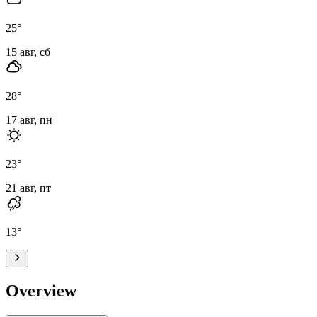
25
°
15 авг, сб
28
°
17 авг, пн
23
°
21 авг, пт
13
°
Overview