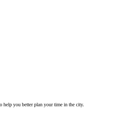
to help you better plan your time in the city.