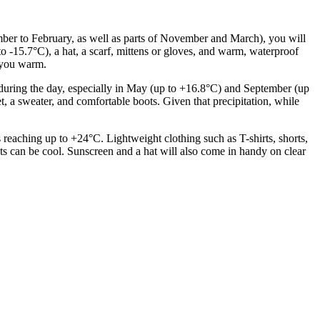
ecember to February, as well as parts of November and March), you will
o -15.7°C), a hat, a scarf, mittens or gloves, and warm, waterproof
p you warm.
m during the day, especially in May (up to +16.8°C) and September (up
t, a sweater, and comfortable boots. Given that precipitation, while
aching up to +24°C. Lightweight clothing such as T-shirts, shorts,
hts can be cool. Sunscreen and a hat will also come in handy on clear