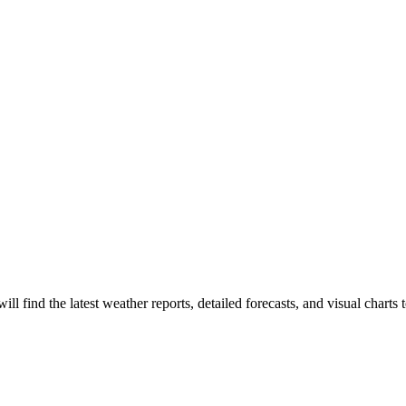
 will find the latest weather reports, detailed forecasts, and visual charts 