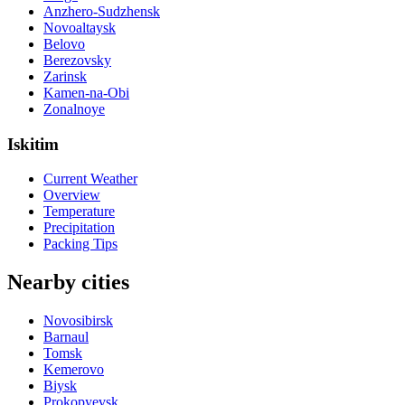
Anzhero-Sudzhensk
Novoaltaysk
Belovo
Berezovsky
Zarinsk
Kamen-na-Obi
Zonalnoye
Iskitim
Current Weather
Overview
Temperature
Precipitation
Packing Tips
Nearby cities
Novosibirsk
Barnaul
Tomsk
Kemerovo
Biysk
Prokopyevsk