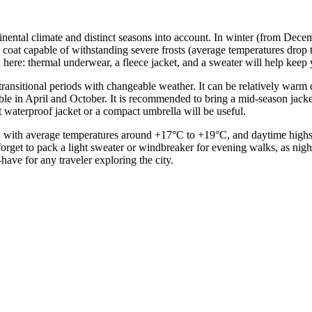
continental climate and distinct seasons into account. In winter (from D
coat capable of withstanding severe frosts (average temperatures drop t
ul here: thermal underwear, a fleece jacket, and a sweater will help kee
transitional periods with changeable weather. It can be relatively war
ble in April and October. It is recommended to bring a mid-season jacke
 waterproof jacket or a compact umbrella will be useful.
with average temperatures around +17°C to +19°C, and daytime highs re
t forget to pack a light sweater or windbreaker for evening walks, as nig
ave for any traveler exploring the city.