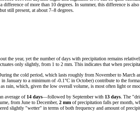
 a difference of more than 10 degrees. In summer, this difference is also
but still present, at about 7–8 degrees.
ut the year, yet the number of days with precipitation remains relatively
ctuates only slightly, from 1 to 2 mm. This indicates that when precipitat
uring the cold period, which lasts roughly from November to March and
 in January to a minimum of -0.1°C in October) contribute to the forma
 as rain, which, given the low overall volume, is most often light or mod
an average of
14 days
—followed by September with
13 days
. The "dr
volume, from June to December,
2 mm
of precipitation falls per month, w
red slightly "wetter" in terms of both frequency and amount of precipit