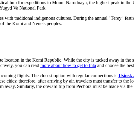
ogistical hub for expeditions to Mount Narodnaya, the highest peak in the
t Yugyd Va National Park.
ies with traditional indigenous cultures. During the annual "Terey" fest
e of the Komi and Nenets peoples.
e location in the Komi Republic. While the city is tucked away in the su
ectively, you can read
more about how to get to Inta
and choose the best 
incoming flights. The closest option with regular connections is
Usinsk 
se cities; therefore, after arriving by air, travelers must transfer to the 
 away. Similarly, the onward trip from Pechora must be made via the ra