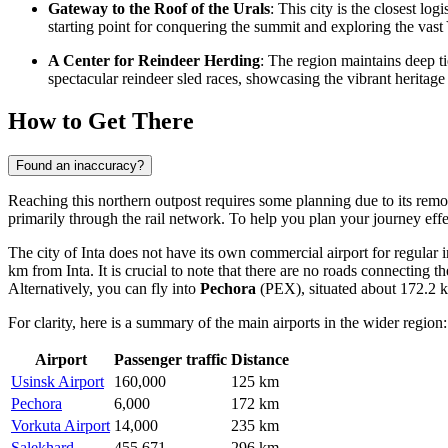
Gateway to the Roof of the Urals
: This city is the closest l
starting point for conquering the summit and exploring the vas
A Center for Reindeer Herding
: The region maintains deep t
spectacular reindeer sled races, showcasing the vibrant heritag
How to Get There
Found an inaccuracy?
Reaching this northern outpost requires some planning due to its remot
primarily through the rail network. To help you plan your journey eff
The city of Inta does not have its own commercial airport for regular 
km from Inta. It is crucial to note that there are no roads connecting the
Alternatively, you can fly into
Pechora
(PEX), situated about 172.2 km
For clarity, here is a summary of the main airports in the wider region:
Airport
Passenger traffic
Distance
Usinsk Airport
160,000
125 km
Pechora
6,000
172 km
Vorkuta Airport
14,000
235 km
Salekhard
455,671
296 km