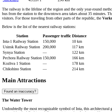
The railway is the lifeline of the region and the only year-round metho
bus from the station to the downtown area takes about 35 minutes. Thi
visitors. For those traveling from other parts of the republic, the
Vorku
Below is the list of the nearest railway stations:
Station
Passenger traffic
Distance
Inta-1 Railway Station
150,000
10 km
Usinsk Railway Station
200,000
117 km
Synya Station
—
122 km
Pechora Railway Station
150,000
166 km
Kozhva 1 Station
—
178 km
Chikshino Station
—
214 km
Main Attractions
Found an inaccuracy?
The Water Tower
Undoubtedly the most recognizable symbol of Inta, this architectural g