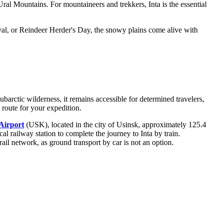
 Ural Mountains. For mountaineers and trekkers, Inta is the essential
ival, or Reindeer Herder's Day, the snowy plains come alive with
barctic wilderness, it remains accessible for determined travelers,
route for your expedition.
Airport
(USK), located in the city of Usinsk, approximately 125.4
local railway station to complete the journey to Inta by train.
il network, as ground transport by car is not an option.