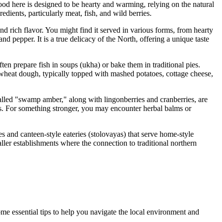
Food here is designed to be hearty and warming, relying on the natural
redients, particularly meat, fish, and wild berries.
e and rich flavor. You might find it served in various forms, from hearty
and pepper. It is a true delicacy of the North, offering a unique taste
ten prepare fish in soups (ukha) or bake them in traditional pies.
wheat dough, typically topped with mashed potatoes, cottage cheese,
called "swamp amber," along with lingonberries and cranberries, are
rs. For something stronger, you may encounter herbal balms or
s and canteen-style eateries (stolovayas) that serve home-style
ller establishments where the connection to traditional northern
some essential tips to help you navigate the local environment and