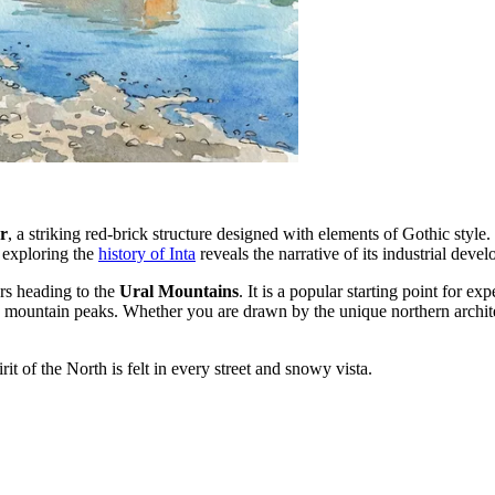
r
, a striking red-brick structure designed with elements of Gothic style.
, exploring the
history of Inta
reveals the narrative of its industrial dev
ers heading to the
Ural Mountains
. It is a popular starting point for ex
stic mountain peaks. Whether you are drawn by the unique northern archit
it of the North is felt in every street and snowy vista.