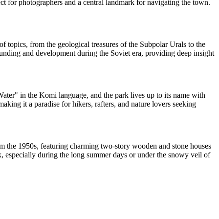
ject for photographers and a central landmark for navigating the town.
f topics, from the geological treasures of the Subpolar Urals to the
 founding and development during the Soviet era, providing deep insight
Water" in the Komi language, and the park lives up to its name with
making it a paradise for hikers, rafters, and nature lovers seeking
d from the 1950s, featuring charming two-story wooden and stone houses
alk, especially during the long summer days or under the snowy veil of