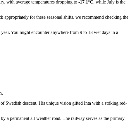
uary, with average temperatures dropping to
-17.1°C
, while July is the
ack appropriately for these seasonal shifts, we recommend checking the
e year. You might encounter anywhere from 9 to 18 wet days in a
h.
f Swedish descent. His unique vision gifted Inta with a striking red-
y a permanent all-weather road. The railway serves as the primary