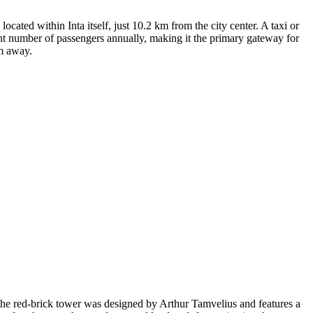
 located within Inta itself, just 10.2 km from the city center. A taxi or
ant number of passengers annually, making it the primary gateway for
km away.
y, the red-brick tower was designed by Arthur Tamvelius and features a