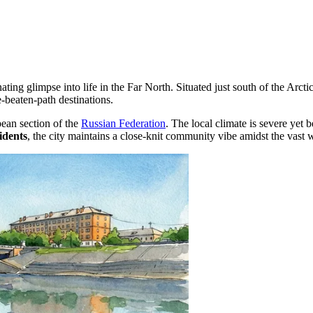
nating glimpse into life in the Far North. Situated just south of the Arcti
e-beaten-path destinations.
pean section of the
Russian Federation
. The local climate is severe yet
idents
, the city maintains a close-knit community vibe amidst the vast 