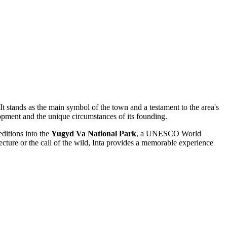
 It stands as the main symbol of the town and a testament to the area's
elopment and the unique circumstances of its founding.
peditions into the
Yugyd Va National Park
, a UNESCO World
ecture or the call of the wild, Inta provides a memorable experience