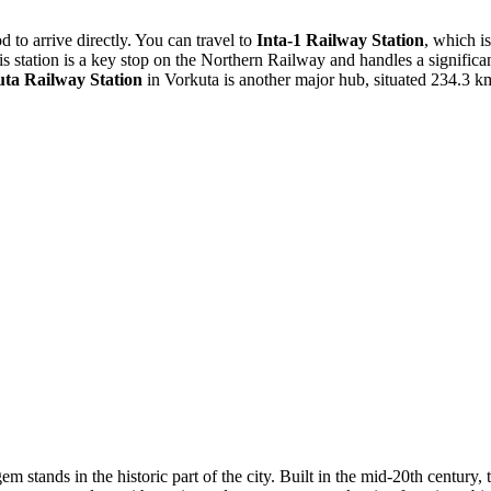
d to arrive directly. You can travel to
Inta-1 Railway Station
, which is
s station is a key stop on the Northern Railway and handles a signific
ta Railway Station
in Vorkuta is another major hub, situated 234.3 
em stands in the historic part of the city. Built in the mid-20th centur