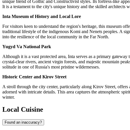
unique blend of Gothic and Constructivist styles. Its fortress-like app
It is a testament to the city's unique history and the skilled architects 
Inta Museum of History and Local Lore
For visitors keen to understand the region's heritage, this museum off
traditional lifestyle of the indigenous Komi and Nenets peoples. A sig
into the resilience of the local community in the Far North.
Yugyd Va National Park
Although it is a vast protected area, Inta serves as a primary gatewa
crystal-clear rivers, ancient virgin forests, and majestic mountain peaks
solitude in one of Russia's most pristine wildernesses.
Historic Center and Kirov Street
A stroll through the city center, particularly along Kirov Street, off
adorned with intricate details. This area captures the atmospheric spi
winter.
Local Cuisine
Found an inaccuracy?