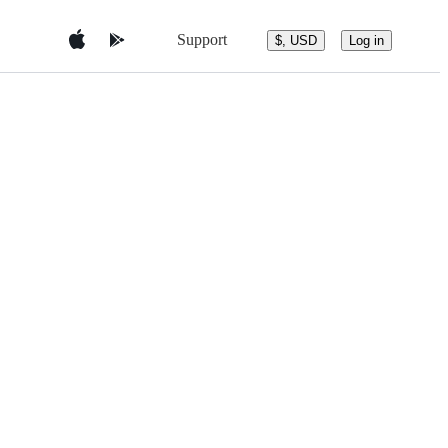
Support
$, USD
Log in