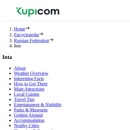
Home
Encyclopedia
Russian Federation
Inta
Inta
About
Weather Overview
Interesting Facts
How to Get There
Main Attractions
Local Cuisine
Travel Tips
Entertainment & Nightlife
Parks & Museums
Getting Around
Accommodation
Nearby Cities