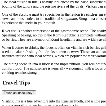
The local cuisine in Inta is heavily influenced by the harsh subarctic
bounty of the tundra and the pristine rivers of the Urals. Visitors can e
One of the absolute must-try specialties in the region is
reindeer mea
stews and roast cutlets to the traditional
stroganina
. Stroganina consist
experience that melts in your mouth.
River fish is another cornerstone of the gastronomic scene. The nearby 
Speaking of baking, no trip to the Komi Republic is complete without
or berries. They are a symbol of Komi hospitality and are widely avai
When it comes to drinks, the focus is often on vitamin-rich berries g
used to make refreshing fruit drinks known as
mors
. These tart and s
tinctures infused with local berries, which are popular for their warmi
The dining scene in Inta is modest and unpretentious. You will not fin
comfort food. The atmosphere is generally welcoming, with a focus on f
cooking remains strong.
Travel Tips
Found an inaccuracy?
Visiting Inta is a true adventure into the Russian North, and a little 
enjoy a smooth journey in this remote subarctic city.