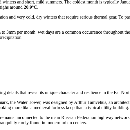
old winters and short, mild summers. The coldest month is typically Jan
highs around
20.9°C
.
ation and very cold, dry winters that require serious thermal gear. To p
 1mm to 3mm per month, wet days are a common occurrence throughout th
recipitation.
g details that reveal its unique character and resilience in the Far Nort
dmark, the Water Tower, was designed by Arthur Tamvelius, an architect o
ooking more like a medieval fortress keep than a typical utility building.
that remains unconnected to the main
Russian Federation
highway network b
tranquility rarely found in modern urban centers.