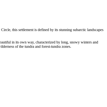
c Circle, this settlement is defined by its stunning subarctic landscapes
 beautiful in its own way, characterized by long, snowy winters and
wilderness of the tundra and forest-tundra zones.