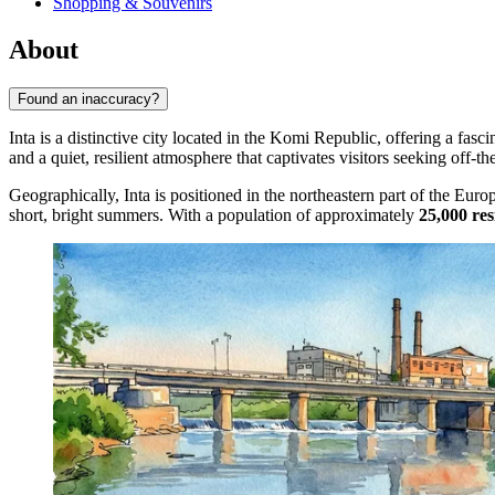
Shopping & Souvenirs
About
Found an inaccuracy?
Inta is a distinctive city located in the Komi Republic, offering a fasci
and a quiet, resilient atmosphere that captivates visitors seeking off-th
Geographically, Inta is positioned in the northeastern part of the Euro
short, bright summers. With a population of approximately
25,000 res