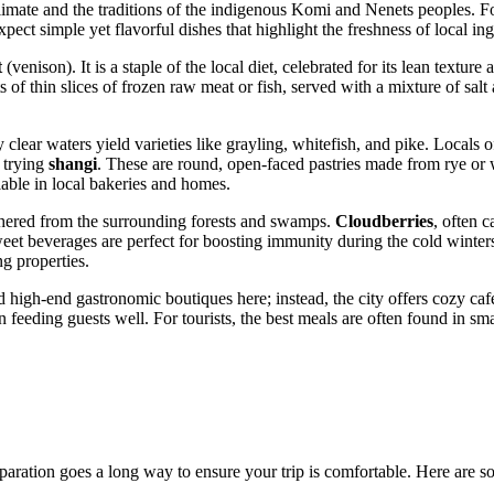
 climate and the traditions of the indigenous Komi and Nenets peoples. 
xpect simple yet flavorful dishes that highlight the freshness of local ing
t
(venison). It is a staple of the local diet, celebrated for its lean textur
s of thin slices of frozen raw meat or fish, served with a mixture of salt 
clear waters yield varieties like grayling, whitefish, and pike. Locals of
 trying
shangi
. These are round, open-faced pastries made from rye or 
lable in local bakeries and homes.
athered from the surrounding forests and swamps.
Cloudberries
, often 
weet beverages are perfect for boosting immunity during the cold winte
ng properties.
d high-end gastronomic boutiques here; instead, the city offers cozy cafe
eeding guests well. For tourists, the best meals are often found in sma
preparation goes a long way to ensure your trip is comfortable. Here are 