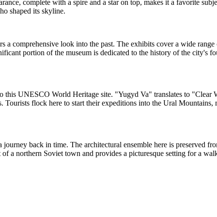
earance, complete with a spire and a star on top, makes it a favorite sub
who shaped its skyline.
ers a comprehensive look into the past. The exhibits cover a wide range o
nificant portion of the museum is dedicated to the history of the city's
y to this UNESCO World Heritage site. "Yugyd Va" translates to "Clear 
. Tourists flock here to start their expeditions into the Ural Mountains, 
ers a journey back in time. The architectural ensemble here is preserve
rit of a northern Soviet town and provides a picturesque setting for a w