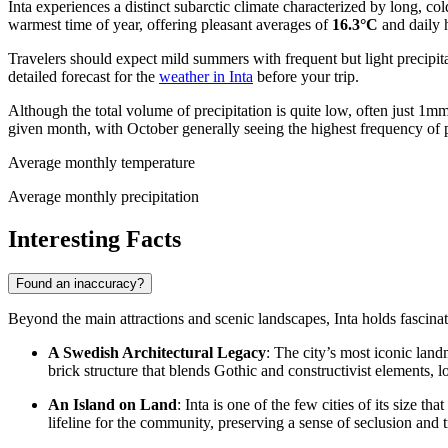
Inta experiences a distinct subarctic climate characterized by long, c
warmest time of year, offering pleasant averages of
16.3°C
and daily 
Travelers should expect mild summers with frequent but light precipit
detailed forecast for the
weather in Inta
before your trip.
Although the total volume of precipitation is quite low, often just
given month, with October generally seeing the highest frequency of p
Average monthly temperature
Average monthly precipitation
Interesting Facts
Found an inaccuracy?
Beyond the main attractions and scenic landscapes, Inta holds fascinatin
A Swedish Architectural Legacy
: The city’s most iconic lan
brick structure that blends Gothic and constructivist elements, l
An Island on Land
: Inta is one of the few cities of its size 
lifeline for the community, preserving a sense of seclusion and 