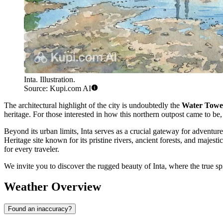
Inta. Illustration.
Source: Kupi.com AI
The architectural highlight of the city is undoubtedly the
Water Towe
heritage. For those interested in how this northern outpost came to be
Beyond its urban limits, Inta serves as a crucial gateway for adventur
Heritage site known for its pristine rivers, ancient forests, and maje
for every traveler.
We invite you to discover the rugged beauty of Inta, where the true spir
Weather Overview
Found an inaccuracy?