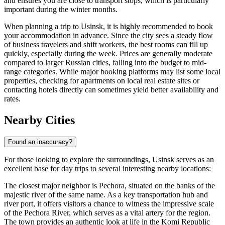
and ensures you are close to transport stops, which is particularly
important during the winter months.
When planning a trip to Usinsk, it is highly recommended to book
your accommodation in advance. Since the city sees a steady flow
of business travelers and shift workers, the best rooms can fill up
quickly, especially during the week. Prices are generally moderate
compared to larger Russian cities, falling into the budget to mid-
range categories. While major booking platforms may list some local
properties, checking for apartments on local real estate sites or
contacting hotels directly can sometimes yield better availability and
rates.
Nearby Cities
Found an inaccuracy?
For those looking to explore the surroundings, Usinsk serves as an
excellent base for day trips to several interesting nearby locations:
The closest major neighbor is
Pechora
, situated on the banks of the
majestic river of the same name. As a key transportation hub and
river port, it offers visitors a chance to witness the impressive scale
of the Pechora River, which serves as a vital artery for the region.
The town provides an authentic look at life in the Komi Republic