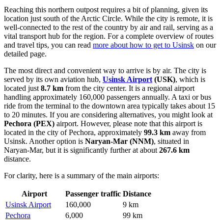
Reaching this northern outpost requires a bit of planning, given its
location just south of the Arctic Circle. While the city is remote, it is
well-connected to the rest of the country by air and rail, serving as a
vital transport hub for the region. For a complete overview of routes
and travel tips, you can read
more about how to get to Usinsk
on our
detailed page.
The most direct and convenient way to arrive is by air. The city is
served by its own aviation hub,
Usinsk Airport
(USK)
, which is
located just
8.7 km
from the city center. It is a regional airport
handling approximately 160,000 passengers annually. A taxi or bus
ride from the terminal to the downtown area typically takes about 15
to 20 minutes. If you are considering alternatives, you might look at
Pechora
(PEX)
airport. However, please note that this airport is
located in the city of Pechora, approximately
99.3 km
away from
Usinsk. Another option is
Naryan-Mar
(NNM)
, situated in
Naryan-Mar, but it is significantly further at about
267.6 km
distance.
For clarity, here is a summary of the main airports:
Airport
Passenger traffic
Distance
Usinsk Airport
160,000
9 km
Pechora
6,000
99 km