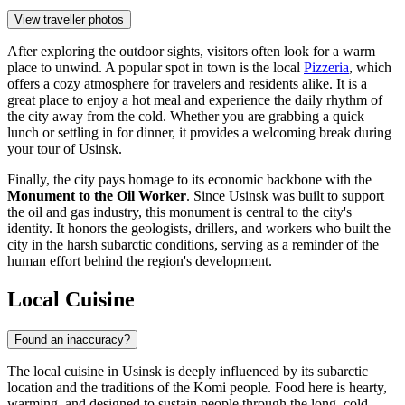
View traveller photos
After exploring the outdoor sights, visitors often look for a warm
place to unwind. A popular spot in town is the local
Pizzeria
, which
offers a cozy atmosphere for travelers and residents alike. It is a
great place to enjoy a hot meal and experience the daily rhythm of
the city away from the cold. Whether you are grabbing a quick
lunch or settling in for dinner, it provides a welcoming break during
your tour of Usinsk.
Finally, the city pays homage to its economic backbone with the
Monument to the Oil Worker
. Since Usinsk was built to support
the oil and gas industry, this monument is central to the city's
identity. It honors the geologists, drillers, and workers who built the
city in the harsh subarctic conditions, serving as a reminder of the
human effort behind the region's development.
Local Cuisine
Found an inaccuracy?
The local cuisine in Usinsk is deeply influenced by its subarctic
location and the traditions of the Komi people. Food here is hearty,
warming, and designed to sustain people through the long, cold