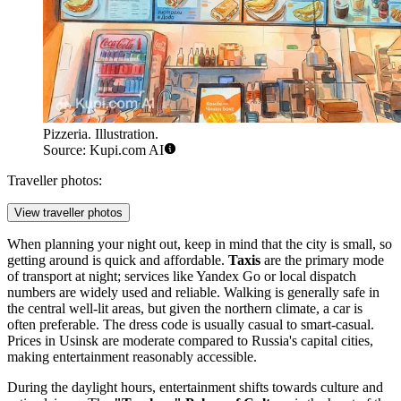
Pizzeria. Illustration.
Source: Kupi.com AI
Traveller photos:
View traveller photos
When planning your night out, keep in mind that the city is small, so
getting around is quick and affordable.
Taxis
are the primary mode
of transport at night; services like Yandex Go or local dispatch
numbers are widely used and reliable. Walking is generally safe in
the central well-lit areas, but given the northern climate, a car is
often preferable. The dress code is usually casual to smart-casual.
Prices in Usinsk are moderate compared to Russia's capital cities,
making entertainment reasonably accessible.
During the daylight hours, entertainment shifts towards culture and