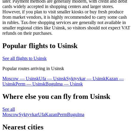
later. Payment methods are generally modern, with credit and debit
cards widely accepted in shopping centers and larger stores.
However, if you plan to visit smaller kiosks or buy fresh produce
from market vendors, it is highly recommended to carry some cash
in rubles. Tax-free shopping services are generally not available in
smaller regional cities like Usinsk, so visitors should not expect VAT
refunds on their purchases.
Popular flights to Usinsk
See all flights to Usinsk
Popular routes arriving in Usinsk
Moscow — Usinsk
Ufa — Usinsk
Syktyvkar — Usinsk
Kazan —
Usinsk
Perm — Usinsk
Bugulma — Usinsk
Where else you can fly from Usinsk
See all
Moscow
Syktyvkar
Ufa
Kazan
Perm
Bugulma
Nearest cities