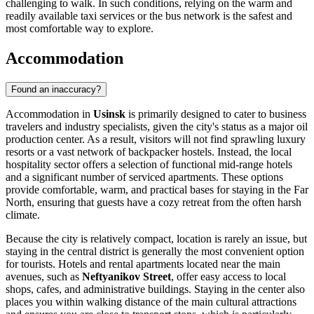
challenging to walk. In such conditions, relying on the warm and
readily available taxi services or the bus network is the safest and
most comfortable way to explore.
Accommodation
Found an inaccuracy?
Accommodation in
Usinsk
is primarily designed to cater to business
travelers and industry specialists, given the city's status as a major oil
production center. As a result, visitors will not find sprawling luxury
resorts or a vast network of backpacker hostels. Instead, the local
hospitality sector offers a selection of functional mid-range hotels
and a significant number of serviced apartments. These options
provide comfortable, warm, and practical bases for staying in the Far
North, ensuring that guests have a cozy retreat from the often harsh
climate.
Because the city is relatively compact, location is rarely an issue, but
staying in the central district is generally the most convenient option
for tourists. Hotels and rental apartments located near the main
avenues, such as
Neftyanikov Street
, offer easy access to local
shops, cafes, and administrative buildings. Staying in the center also
places you within walking distance of the main cultural attractions