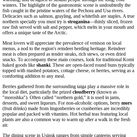
winters. The highlight of the gastronomic scene is undoubtedly the
fish caught in the pristine waters of the Pechora and Usa rivers.
Delicacies such as salmon, grayling, and whitefish are staples. A true
northern specialty you must try is
stroganina
—thinly sliced, frozen
raw fish served with salt and pepper, which melts in your mouth and
offers a unique taste of the Arctic.
Meat lovers will appreciate the prevalence of venison on local
menus, a nod to the region's reindeer herding heritage. Reindeer
meat is often prepared as tender steaks, rich stews, or even dried
snacks. To accompany these main courses, look for traditional Komi
baked goods like
shanki
. These are open-faced round buns typically
topped with mashed potatoes, cottage cheese, or berries, serving as a
comforting addition to any meal.
Berries gathered from the surrounding taiga play a massive role in
the local diet, particularly the prized
cloudberry
(known as
"moroshka"). Often called "northern gold," it is used in jams,
desserts, and sweet liqueurs. For non-alcoholic options, berry
mors
(fruit drinks) made from lingonberries or cranberries are incredibly
popular and packed with vitamins. Hot herbal teas featuring local
plants are also a common way to warm up after a walk in the fresh
air.
The dining scene in Usinsk ranges from simple canteens serving