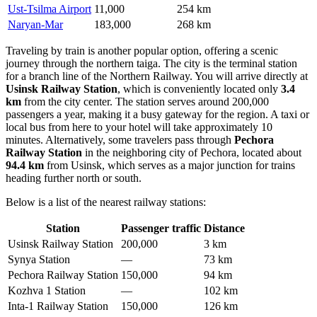
Ust-Tsilma Airport
11,000
254 km
Naryan-Mar
183,000
268 km
Traveling by train is another popular option, offering a scenic
journey through the northern taiga. The city is the terminal station
for a branch line of the Northern Railway. You will arrive directly at
Usinsk Railway Station
, which is conveniently located only
3.4
km
from the city center. The station serves around 200,000
passengers a year, making it a busy gateway for the region. A taxi or
local bus from here to your hotel will take approximately 10
minutes. Alternatively, some travelers pass through
Pechora
Railway Station
in the neighboring city of Pechora, located about
94.4 km
from Usinsk, which serves as a major junction for trains
heading further north or south.
Below is a list of the nearest railway stations:
Station
Passenger traffic
Distance
Usinsk Railway Station
200,000
3 km
Synya Station
—
73 km
Pechora Railway Station
150,000
94 km
Kozhva 1 Station
—
102 km
Inta-1 Railway Station
150,000
126 km