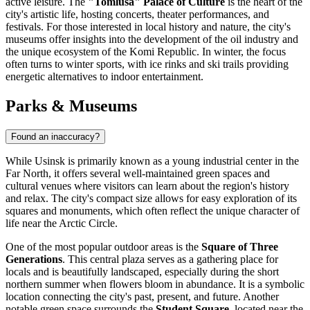
active leisure. The
"Tomlusa" Palace of Culture
is the heart of the
city's artistic life, hosting concerts, theater performances, and
festivals. For those interested in local history and nature, the city's
museums offer insights into the development of the oil industry and
the unique ecosystem of the Komi Republic. In winter, the focus
often turns to winter sports, with ice rinks and ski trails providing
energetic alternatives to indoor entertainment.
Parks & Museums
Found an inaccuracy?
While Usinsk is primarily known as a young industrial center in the
Far North, it offers several well-maintained green spaces and
cultural venues where visitors can learn about the region's history
and relax. The city's compact size allows for easy exploration of its
squares and monuments, which often reflect the unique character of
life near the Arctic Circle.
One of the most popular outdoor areas is the
Square of Three
Generations
. This central plaza serves as a gathering place for
locals and is beautifully landscaped, especially during the short
northern summer when flowers bloom in abundance. It is a symbolic
location connecting the city's past, present, and future. Another
notable green space surrounds the
Student Square
, located near the