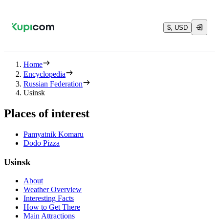
$, USD
Home
Encyclopedia
Russian Federation
Usinsk
Places of interest
Pamyatnik Komaru
Dodo Pizza
Usinsk
About
Weather Overview
Interesting Facts
How to Get There
Main Attractions