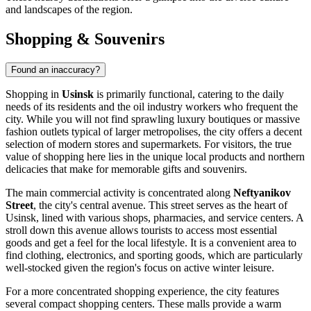
and landscapes of the region.
Shopping & Souvenirs
Found an inaccuracy?
Shopping in
Usinsk
is primarily functional, catering to the daily
needs of its residents and the oil industry workers who frequent the
city. While you will not find sprawling luxury boutiques or massive
fashion outlets typical of larger metropolises, the city offers a decent
selection of modern stores and supermarkets. For visitors, the true
value of shopping here lies in the unique local products and northern
delicacies that make for memorable gifts and souvenirs.
The main commercial activity is concentrated along
Neftyanikov
Street
, the city's central avenue. This street serves as the heart of
Usinsk, lined with various shops, pharmacies, and service centers. A
stroll down this avenue allows tourists to access most essential
goods and get a feel for the local lifestyle. It is a convenient area to
find clothing, electronics, and sporting goods, which are particularly
well-stocked given the region's focus on active winter leisure.
For a more concentrated shopping experience, the city features
several compact shopping centers. These malls provide a warm