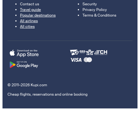
Contact us
Security
Travel guide
Privacy Policy
Popular destinations
Terms & Conditions
All airlines
All cities
© 2011–2026 Kupi.com
Cheap flights, reservations and online booking