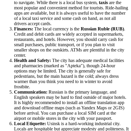
to navigate. While there is a local bus system,
taxis
are the
most popular and convenient method for tourists. Ride-hailing
apps are available, but it is always useful to have the number
of a local taxi service and some cash on hand, as not all
drivers accept cards.
Finances:
The local currency is the
Russian Ruble (RUB)
.
Credit and debit cards are widely accepted in supermarkets,
restaurants, and hotels. However, you should carry cash for
small purchases, public transport, or if you plan to visit
smaller shops on the outskirts. ATMs are plentiful in the city
center.
Health and Safety:
The city has adequate medical facilities
and pharmacies (marked as "Apteka"), though 24-hour
options may be limited. The city is generally safe for
pedestrians, but the main hazard is the cold; always dress
warmer than you think you need to in winter to avoid
frostbite.
Communication:
Russian is the primary language, and
English speakers may be hard to find outside of major hotels.
It is highly recommended to install an offline translation app
and download offline maps (such as Yandex Maps or 2GIS)
before arrival. You can purchase a local SIM card at the
airport or mobile stores in the city with your passport.
Local Etiquette:
Usinsk is a hard-working industrial city.
Locals are hospitable but appreciate modesty and politeness. It