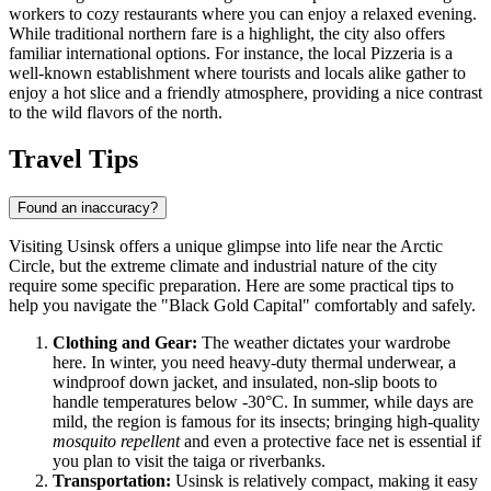
workers to cozy restaurants where you can enjoy a relaxed evening.
While traditional northern fare is a highlight, the city also offers
familiar international options. For instance, the local
Pizzeria
is a
well-known establishment where tourists and locals alike gather to
enjoy a hot slice and a friendly atmosphere, providing a nice contrast
to the wild flavors of the north.
Travel Tips
Found an inaccuracy?
Visiting Usinsk offers a unique glimpse into life near the Arctic
Circle, but the extreme climate and industrial nature of the city
require some specific preparation. Here are some practical tips to
help you navigate the "Black Gold Capital" comfortably and safely.
Clothing and Gear:
The weather dictates your wardrobe
here. In winter, you need heavy-duty thermal underwear, a
windproof down jacket, and insulated, non-slip boots to
handle temperatures below -30°C. In summer, while days are
mild, the region is famous for its insects; bringing high-quality
mosquito repellent
and even a protective face net is essential if
you plan to visit the taiga or riverbanks.
Transportation:
Usinsk is relatively compact, making it easy