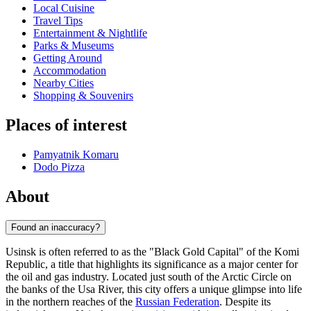
Local Cuisine
Travel Tips
Entertainment & Nightlife
Parks & Museums
Getting Around
Accommodation
Nearby Cities
Shopping & Souvenirs
Places of interest
Pamyatnik Komaru
Dodo Pizza
About
Found an inaccuracy?
Usinsk is often referred to as the "Black Gold Capital" of the Komi
Republic, a title that highlights its significance as a major center for
the oil and gas industry. Located just south of the Arctic Circle on
the banks of the Usa River, this city offers a unique glimpse into life
in the northern reaches of the
Russian Federation
. Despite its