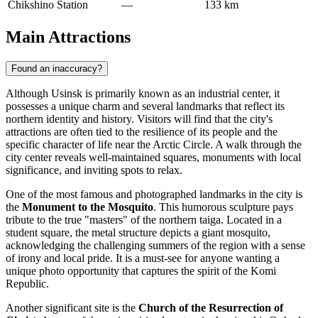
Chikshino Station
—
133 km
Main Attractions
Found an inaccuracy?
Although Usinsk is primarily known as an industrial center, it
possesses a unique charm and several landmarks that reflect its
northern identity and history. Visitors will find that the city's
attractions are often tied to the resilience of its people and the
specific character of life near the Arctic Circle. A walk through the
city center reveals well-maintained squares, monuments with local
significance, and inviting spots to relax.
One of the most famous and photographed landmarks in the city is
the
Monument to the Mosquito
. This humorous sculpture pays
tribute to the true "masters" of the northern taiga. Located in a
student square, the metal structure depicts a giant mosquito,
acknowledging the challenging summers of the region with a sense
of irony and local pride. It is a must-see for anyone wanting a
unique photo opportunity that captures the spirit of the Komi
Republic.
Another significant site is the
Church of the Resurrection of