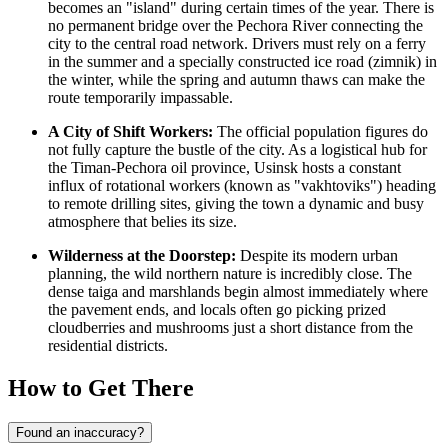
becomes an "island" during certain times of the year. There is
no permanent bridge over the Pechora River connecting the
city to the central road network. Drivers must rely on a ferry
in the summer and a specially constructed ice road (zimnik) in
the winter, while the spring and autumn thaws can make the
route temporarily impassable.
A City of Shift Workers:
The official population figures do
not fully capture the bustle of the city. As a logistical hub for
the Timan-Pechora oil province, Usinsk hosts a constant
influx of rotational workers (known as "vakhtoviks") heading
to remote drilling sites, giving the town a dynamic and busy
atmosphere that belies its size.
Wilderness at the Doorstep:
Despite its modern urban
planning, the wild northern nature is incredibly close. The
dense taiga and marshlands begin almost immediately where
the pavement ends, and locals often go picking prized
cloudberries and mushrooms just a short distance from the
residential districts.
How to Get There
Found an inaccuracy?