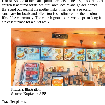
Christ
. As one of the main spiritual centers in the city, this Orthodox
church is admired for its beautiful architecture and golden domes
that stand out against the northern sky. It serves as a peaceful
sanctuary for locals and offers tourists a glimpse into the religious
life of the community. The church grounds are well-kept, making it
a pleasant place for a quiet walk.
Pizzeria. Illustration.
Source: Kupi.com AI
Traveller photos: