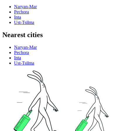
Naryan-Mar
Pechora
Inta
Ust-Tsilma
Nearest cities
Naryan-Mar
Pechora
Inta
Ust-Tsilma