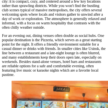
city: it is compact, cozy, and centered around a few key locations
rather than sprawling districts. While you won't find the bustling
club scenes typical of massive metropolises, the city offers several
welcoming spots where locals and visitors gather to unwind after a
day of work or exploration. The atmosphere is generally relaxed and
informal, with a focus on warm hospitality that contrasts with the
often chilly weather outside.
For an evening out, dining venues often double as social hubs. One
popular destination is the
Pizzeria
, which serves as a great starting
point for the night. It offers a friendly environment suitable for a
casual dinner or drinks with friends. In smaller cities like Usinsk, the
line between a restaurant and a late-night lounge is often blurred,
and many establishments keep their doors open late, especially on
weekends. Besides stand-alone venues, hotel bars and restaurants
are reliable options for a safe and comfortable evening, often
featuring live music or karaoke nights which are a favorite local
pastime.