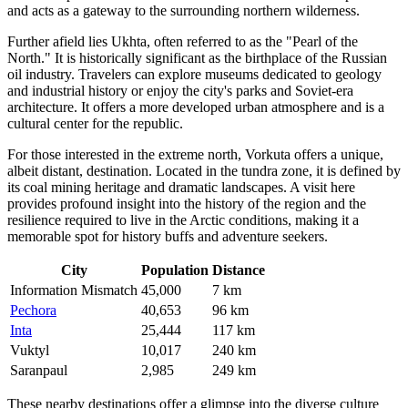
and acts as a gateway to the surrounding northern wilderness.
Further afield lies
Ukhta
, often referred to as the "Pearl of the
North." It is historically significant as the birthplace of the Russian
oil industry. Travelers can explore museums dedicated to geology
and industrial history or enjoy the city's parks and Soviet-era
architecture. It offers a more developed urban atmosphere and is a
cultural center for the republic.
For those interested in the extreme north,
Vorkuta
offers a unique,
albeit distant, destination. Located in the tundra zone, it is defined by
its coal mining heritage and dramatic landscapes. A visit here
provides profound insight into the history of the region and the
resilience required to live in the Arctic conditions, making it a
memorable spot for history buffs and adventure seekers.
City
Population
Distance
Information Mismatch
45,000
7 km
Pechora
40,653
96 km
Inta
25,444
117 km
Vuktyl
10,017
240 km
Saranpaul
2,985
249 km
These nearby destinations offer a glimpse into the diverse culture