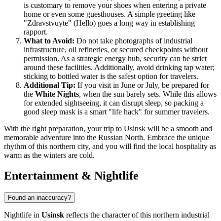
is customary to remove your shoes when entering a private
home or even some guesthouses. A simple greeting like
"Zdravstvuyte" (Hello) goes a long way in establishing
rapport.
What to Avoid:
Do not take photographs of industrial
infrastructure, oil refineries, or secured checkpoints without
permission. As a strategic energy hub, security can be strict
around these facilities. Additionally, avoid drinking tap water;
sticking to bottled water is the safest option for travelers.
Additional Tip:
If you visit in June or July, be prepared for
the
White Nights
, when the sun barely sets. While this allows
for extended sightseeing, it can disrupt sleep, so packing a
good sleep mask is a smart "life hack" for summer travelers.
With the right preparation, your trip to Usinsk will be a smooth and
memorable adventure into the Russian North. Embrace the unique
rhythm of this northern city, and you will find the local hospitality as
warm as the winters are cold.
Entertainment & Nightlife
Found an inaccuracy?
Nightlife in
Usinsk
reflects the character of this northern industrial