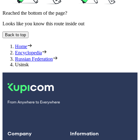
Reached the bottom of the page?
Looks like you know this route inside out
Back to top
Home
Encyclopedia
Russian Federation
Usinsk
From Anywhere to Everywhere
Company
Information