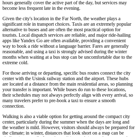
hours generally cover the active part of the day, but services may
become less frequent late in the evening.
Given the city's location in the Far North, the weather plays a
significant role in transport choices. Taxis are an extremely popular
alternative to buses and are often the most practical option for
tourists. Local dispatch services are reliable, and major ride-hailing
apps like Yandex Go are often available, providing a convenient
way to book a ride without a language barrier. Fares are generally
reasonable, and using a taxi is strongly advised during the winter
months when waiting at a bus stop can be uncomfortable due to the
extreme cold.
For those arriving or departing, specific bus routes connect the city
center with the Usinsk railway station and the airport. These hubs
are located at a distance from the main residential areas, so planning
your transfer is important. While buses do run to these locations,
their schedules may not always perfectly align with every arrival, so
many travelers prefer to pre-book a taxi to ensure a smooth
connection.
Walking is also a viable option for getting around the compact city
center, particularly during the summer when the days are long and
the weather is mild. However, visitors should always be prepared for
the climate; in winter, distances that look short on a map can be