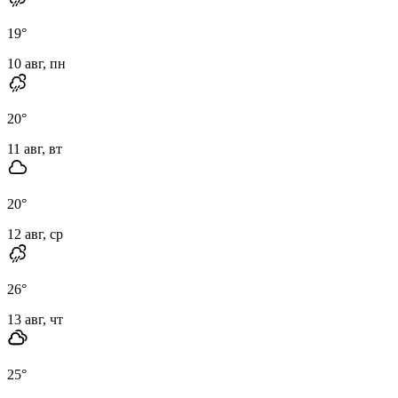
19
°
10 авг, пн
20
°
11 авг, вт
20
°
12 авг, ср
26
°
13 авг, чт
25
°