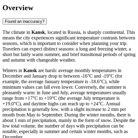
Overview
Found an inaccuracy?
The climate in
Kansk
, located in Russia, is sharply continental. This
means the city experiences significant temperature contrasts between
seasons, which is important to consider when planning your trip.
Travelers can expect distinct seasons: a long and freezing winter, a
short but fairly warm summer, and brief transitional periods of spring
and autumn with changeable weather.
Winters in
Kansk
are harsh: average monthly temperatures in
December and January drop to between -16°C and -19°C (for
example, the average January temperature is -18.6°C), while
minimum values can fall even lower. Conversely, the summer is
pleasantly warm: in June and July, average temperatures usually
range from +17°C to +19°C (the average July temperature is
+19.0°C), and daytime highs can reach up to +24°C. Annual
precipitation is generally low, with a slight increase to 2 mm per
month from May to September. During the winter months, there is
about 1 mm of precipitation, mainly in the form of snow. Despite the
low total volume, the number of days with precipitation can be
notable, especially in summer and certain winter months, such as
December.