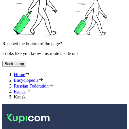
Reached the bottom of the page?
Looks like you know this route inside out
Back to top
Home
Encyclopedia
Russian Federation
Kansk
Kansk