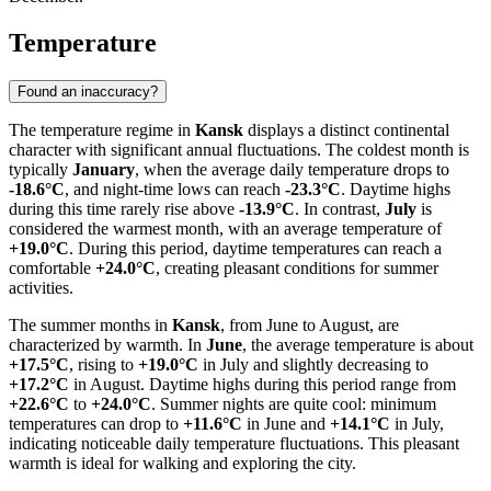
Temperature
Found an inaccuracy?
The temperature regime in
Kansk
displays a distinct continental
character with significant annual fluctuations. The coldest month is
typically
January
, when the average daily temperature drops to
-18.6°C
, and night-time lows can reach
-23.3°C
. Daytime highs
during this time rarely rise above
-13.9°C
. In contrast,
July
is
considered the warmest month, with an average temperature of
+19.0°C
. During this period, daytime temperatures can reach a
comfortable
+24.0°C
, creating pleasant conditions for summer
activities.
The summer months in
Kansk
, from June to August, are
characterized by warmth. In
June
, the average temperature is about
+17.5°C
, rising to
+19.0°C
in July and slightly decreasing to
+17.2°C
in August. Daytime highs during this period range from
+22.6°C
to
+24.0°C
. Summer nights are quite cool: minimum
temperatures can drop to
+11.6°C
in June and
+14.1°C
in July,
indicating noticeable daily temperature fluctuations. This pleasant
warmth is ideal for walking and exploring the city.