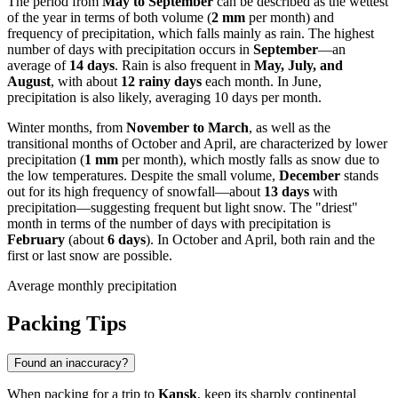
The period from
May to September
can be described as the wettest
of the year in terms of both volume (
2 mm
per month) and
frequency of precipitation, which falls mainly as rain. The highest
number of days with precipitation occurs in
September
—an
average of
14 days
. Rain is also frequent in
May, July, and
August
, with about
12 rainy days
each month. In June,
precipitation is also likely, averaging 10 days per month.
Winter months, from
November to March
, as well as the
transitional months of October and April, are characterized by lower
precipitation (
1 mm
per month), which mostly falls as snow due to
the low temperatures. Despite the small volume,
December
stands
out for its high frequency of snowfall—about
13 days
with
precipitation—suggesting frequent but light snow. The "driest"
month in terms of the number of days with precipitation is
February
(about
6 days
). In October and April, both rain and the
first or last snow are possible.
Average monthly precipitation
Packing Tips
Found an inaccuracy?
When packing for a trip to
Kansk
, keep its sharply continental