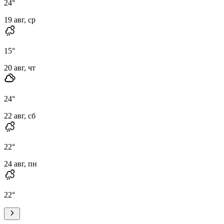
24
°
19 авг, ср
15
°
20 авг, чт
24
°
22 авг, сб
22
°
24 авг, пн
22
°