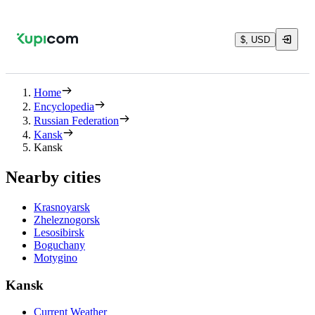
$, USD
Home
Encyclopedia
Russian Federation
Kansk
Kansk
Nearby cities
Krasnoyarsk
Zheleznogorsk
Lesosibirsk
Boguchany
Motygino
Kansk
Current Weather