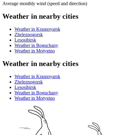
Average monthly wind (speed and direction)
Weather in nearby cities
Weather in Krasnoyarsk
Zheleznogorsk
Lesosibirsk
Weather in Boguchany
Weather in Motygino
Weather in nearby cities
Weather in Krasnoyarsk
Zheleznogorsk
Lesosibirsk
Weather in Boguchany
Weather in Motygino