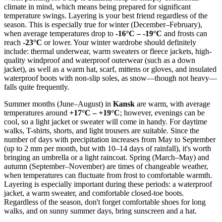
climate in mind, which means being prepared for significant
temperature swings. Layering is your best friend regardless of the
season. This is especially true for winter (December–February),
when average temperatures drop to
-16°C – -19°C
and frosts can
reach
-23°C
or lower. Your winter wardrobe should definitely
include: thermal underwear, warm sweaters or fleece jackets, high-
quality windproof and waterproof outerwear (such as a down
jacket), as well as a warm hat, scarf, mittens or gloves, and insulated
waterproof boots with non-slip soles, as snow—though not heavy—
falls quite frequently.
Summer months (June–August) in
Kansk
are warm, with average
temperatures around
+17°C – +19°C
; however, evenings can be
cool, so a light jacket or sweater will come in handy. For daytime
walks, T-shirts, shorts, and light trousers are suitable. Since the
number of days with precipitation increases from May to September
(up to 2 mm per month, but with 10–14 days of rainfall), it's worth
bringing an umbrella or a light raincoat. Spring (March–May) and
autumn (September–November) are times of changeable weather,
when temperatures can fluctuate from frost to comfortable warmth.
Layering is especially important during these periods: a waterproof
jacket, a warm sweater, and comfortable closed-toe boots.
Regardless of the season, don't forget comfortable shoes for long
walks, and on sunny summer days, bring sunscreen and a hat.