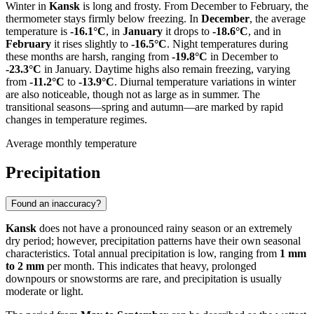
Winter in
Kansk
is long and frosty. From December to February, the
thermometer stays firmly below freezing. In
December
, the average
temperature is
-16.1°C
, in
January
it drops to
-18.6°C
, and in
February
it rises slightly to
-16.5°C
. Night temperatures during
these months are harsh, ranging from
-19.8°C
in December to
-23.3°C
in January. Daytime highs also remain freezing, varying
from
-11.2°C
to
-13.9°C
. Diurnal temperature variations in winter
are also noticeable, though not as large as in summer. The
transitional seasons—spring and autumn—are marked by rapid
changes in temperature regimes.
Average monthly temperature
Precipitation
Found an inaccuracy?
Kansk
does not have a pronounced rainy season or an extremely
dry period; however, precipitation patterns have their own seasonal
characteristics. Total annual precipitation is low, ranging from
1 mm
to 2 mm
per month. This indicates that heavy, prolonged
downpours or snowstorms are rare, and precipitation is usually
moderate or light.