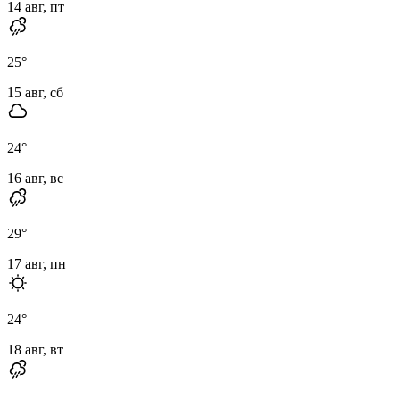
14 авг, пт
25
°
15 авг, сб
24
°
16 авг, вс
29
°
17 авг, пн
24
°
18 авг, вт