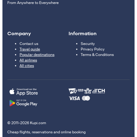
From Anywhere to Everywhere
Company
Information
Contact us
Security
Travel guide
Privacy Policy
Popular destinations
Terms & Conditions
All airlines
All cities
© 2011–2026 Kupi.com
Cheap flights, reservations and online booking