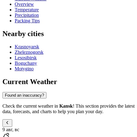
Overview
Temperature
Precipitation
Packing Tips
Nearby cities
Krasnoyarsk
Zheleznogorsk
Lesosibirsk
Boguchany
Motygino
Current Weather
Found an inaccuracy?
Check the current weather in
Kansk
! This section provides the latest
data, forecasts, and charts to help you plan your day.
9 авг, вс