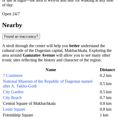
or late at night—the area is well-lit and safe for walking at any time
of day.
Open 24/7
Nearby
Found an inaccuracy?
A stroll through the center will help you
better
understand the
cultural code of the Dagestan capital,
Makhachkala
. Exploring the
area around
Gamzatov Avenue
will allow you to see many other
iconic sites reflecting the history and character of the region.
Name
Distance
7 Continent
0.2 km
National Museum of the Republic of Dagestan named
0.5 km
after A. Takho-Godi
City Garden
0.5 km
City Beach
0.7 km
Central Square of Makhachkala
0.8 km
Lenin Square
0.8 km
Friendship Square
1 km