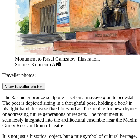
Monument to Rasul Gamzatov. Illustration.
Source: Kupi.com AI
Traveller photos:
View traveller photos
The 3.5-meter bronze sculpture is set on a massive granite pedestal.
The poet is depicted sitting in a thoughtful pose, holding a
book
in
his right hand, his gaze fixed forward as if searching for new rhymes
or addressing future generations of readers. The monument is
seamlessly integrated into the architectural ensemble near the Maxim
Gorky Russian Drama Theatre.
It is not just a historical object, but a true symbol of cultural heritage.