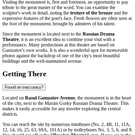
Visiting the monument is, first and foremost, an opportunity to pay
tribute to the great master of the word. You can examine the
sculptor's work in detail, noting the
texture of the bronze
and the
expressive features of the poet's face. Fresh flowers are often seen at
the foot of the monument, brought by admirers of his talent.
Since the monument is located next to the
Russian Drama
Theatre
, it is an excellent idea to combine your visit with a
performance. Many productions at this theater are based on
Gamzatov's own works. It is also a wonderful spot for
memorable
photos
against the backdrop of one of the city's most beautiful
buildings and the well-maintained avenue.
Getting There
Found an inaccuracy?
Located on
Rasul Gamzatov Avenue
, the monument is in the heart
of the city, next to the Maxim Gorky Russian Drama Theatre. This
makes it easily accessible for any traveler exploring the central
districts.
You can reach the site by numerous minibuses (No. 2, 4B, 11, 11A,
12, 14, 16, 25, 63, 69A, 101A) or by trolleybuses No. 3, 5, 6, and 8.