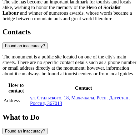
The site has become an important landmark for tourists and locals
alike, wishing to honor the memory of the
Hero of Socialist
Labour
and winner of numerous awards, whose words became a
bridge between mountain auls and great world literature.
Contacts
Found an inaccuracy?
The monument is a public site located on one of the city's main
streets. There are no specific contact details such as a phone number
or email address directly at the monument; however, information
about it can always be found at tourist centers or from local guides.
How to
Contact
contact
ул. Стальского, 18, Махачкала, Респ. Дагестан,
Address
Россия, 367013
What to Do
Found an inaccuracy?