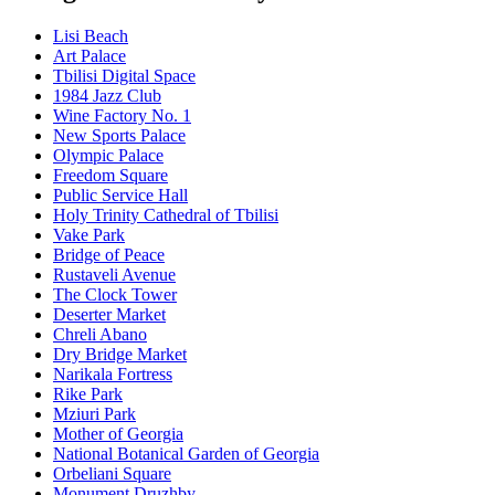
Lisi Beach
Art Palace
Tbilisi Digital Space
1984 Jazz Club
Wine Factory No. 1
New Sports Palace
Olympic Palace
Freedom Square
Public Service Hall
Holy Trinity Cathedral of Tbilisi
Vake Park
Bridge of Peace
Rustaveli Avenue
The Clock Tower
Deserter Market
Chreli Abano
Dry Bridge Market
Narikala Fortress
Rike Park
Mziuri Park
Mother of Georgia
National Botanical Garden of Georgia
Orbeliani Square
Monument Druzhby