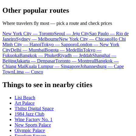
Other popular routes
Where travelers fly most — pick a route and check prices
New York City — Toronto
Seoul — Jeju City
Sao Paulo — Rio de
Janeiro
Sydney — Melbourne
New York City — Chicago
Ho Chi
Minh City — Hanoi
Tokyo — Sapporo
London — New York
City
Delhi — Mumbai
Bogota — Medellín
Tokyo —
Fukuoka
Bangkok — Phuket
Riyadh — Jeddah
Shanghai —
Beijing
Jakarta — Denpasar
Toronto — Montreal
Bangkok —
Chiang Mai
Kuala Lumpur — Singapore
Johannesburg — Cape
Town
Lima — Cusco
Things to see in nearby cities
Lisi Beach
Art Palace
Tbilisi Digital Space
1984 Jazz Club
Wine Factory No. 1
New Sports Palace
Olympic Palace
Freedom Square