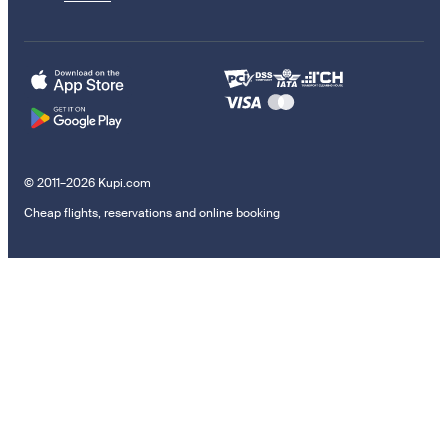
© 2011–2026 Kupi.com
Cheap flights, reservations and online booking