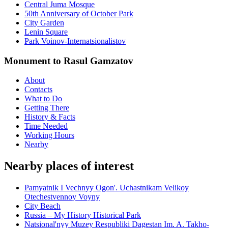
Central Juma Mosque
50th Anniversary of October Park
City Garden
Lenin Square
Park Voinov-Internatsionalistov
Monument to Rasul Gamzatov
About
Contacts
What to Do
Getting There
History & Facts
Time Needed
Working Hours
Nearby
Nearby places of interest
Pamyatnik I Vechnyy Ogon'. Uchastnikam Velikoy
Otechestvennoy Voyny
City Beach
Russia – My History Historical Park
Natsional'nyy Muzey Respubliki Dagestan Im. A. Takho-