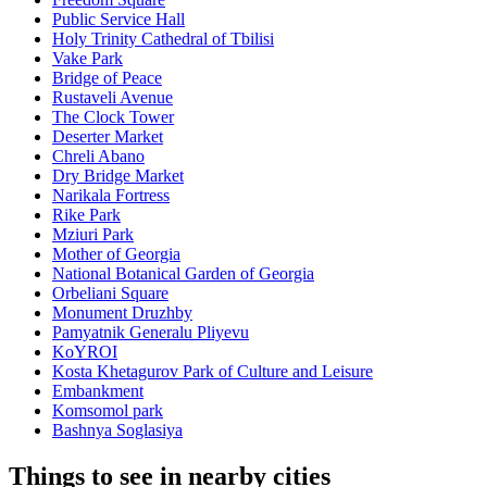
Public Service Hall
Holy Trinity Cathedral of Tbilisi
Vake Park
Bridge of Peace
Rustaveli Avenue
The Clock Tower
Deserter Market
Chreli Abano
Dry Bridge Market
Narikala Fortress
Rike Park
Mziuri Park
Mother of Georgia
National Botanical Garden of Georgia
Orbeliani Square
Monument Druzhby
Pamyatnik Generalu Pliyevu
KoYROI
Kosta Khetagurov Park of Culture and Leisure
Embankment
Komsomol park
Bashnya Soglasiya
Things to see in nearby cities