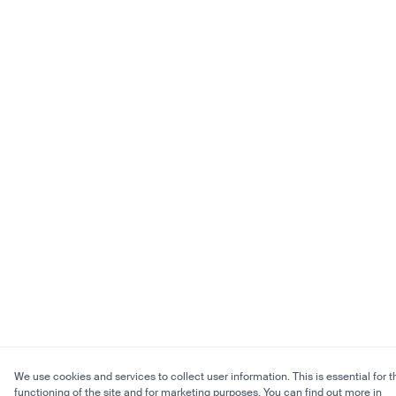
We use cookies and services to collect user information. This is essential for t
functioning of the site and for marketing purposes. You can find out more in