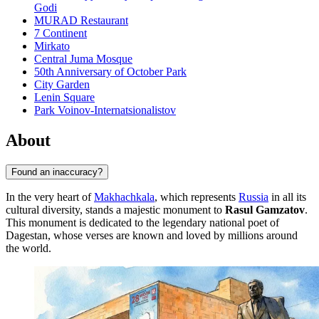
Godi
MURAD Restaurant
7 Continent
Mirkato
Central Juma Mosque
50th Anniversary of October Park
City Garden
Lenin Square
Park Voinov-Internatsionalistov
About
Found an inaccuracy?
In the very heart of
Makhachkala
, which represents
Russia
in all its
cultural diversity, stands a majestic monument to
Rasul Gamzatov
.
This monument is dedicated to the legendary national poet of
Dagestan, whose verses are known and loved by millions around
the world.