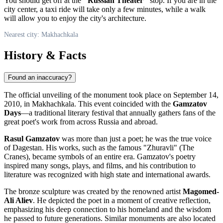
You should get off at the
"Russian Theater"
stop. If you are in the
city center, a taxi ride will take only a few minutes, while a walk
will allow you to enjoy the city's architecture.
Nearest city: Makhachkala
History & Facts
Found an inaccuracy?
The official unveiling of the monument took place on September 14,
2010, in
Makhachkala
. This event coincided with the
Gamzatov
Days
—a traditional literary festival that annually gathers fans of the
great poet's work from across
Russia
and abroad.
Rasul Gamzatov
was more than just a poet; he was the true voice
of Dagestan. His works, such as the famous "Zhuravli" (The
Cranes), became symbols of an entire era. Gamzatov's poetry
inspired many songs, plays, and films, and his contribution to
literature was recognized with high state and international awards.
The bronze sculpture was created by the renowned artist
Magomed-
Ali Aliev
. He depicted the poet in a moment of creative reflection,
emphasizing his deep connection to his homeland and the wisdom
he passed to future generations. Similar monuments are also located