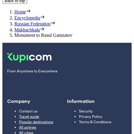
Back to top
Home
Encyclopedia
Russian Federation
Makhachkala
Monument to Rasul Gamzatov
From Anywhere to Everywhere
Company
Information
Contact us
Security
Travel guide
Privacy Policy
Popular destinations
Terms & Conditions
All airlines
All cities