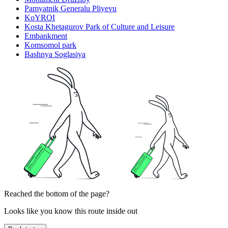
Pamyatnik Generalu Pliyevu
KoYROI
Kosta Khetagurov Park of Culture and Leisure
Embankment
Komsomol park
Bashnya Soglasiya
Reached the bottom of the page?
Looks like you know this route inside out