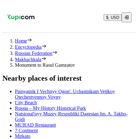
$, USD
Home
Encyclopedia
Russian Federation
Makhachkala
Monument to Rasul Gamzatov
Nearby places of interest
Pamyatnik I Vechnyy Ogon'. Uchastnikam Velikoy
Otechestvennoy Voyny
City Beach
Russia – My History Historical Park
Natsional'nyy Muzey Respubliki Dagestan Im. A. Takho-
Godi
MURAD Restaurant
7 Continent
Mirkato