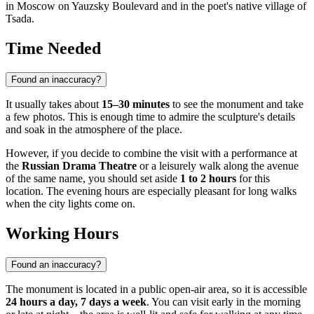
in Moscow on Yauzsky Boulevard and in the poet's native village of
Tsada.
Time Needed
Found an inaccuracy?
It usually takes about
15–30 minutes
to see the monument and take
a few photos. This is enough time to admire the sculpture's details
and soak in the atmosphere of the place.
However, if you decide to combine the visit with a performance at
the
Russian Drama Theatre
or a leisurely walk along the avenue
of the same name, you should set aside
1 to 2 hours
for this
location. The evening hours are especially pleasant for long walks
when the city lights come on.
Working Hours
Found an inaccuracy?
The monument is located in a public open-air area, so it is accessible
24 hours a day, 7 days a week
. You can visit early in the morning