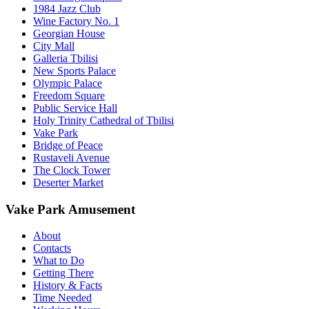
1984 Jazz Club
Wine Factory No. 1
Georgian House
City Mall
Galleria Tbilisi
New Sports Palace
Olympic Palace
Freedom Square
Public Service Hall
Holy Trinity Cathedral of Tbilisi
Vake Park
Bridge of Peace
Rustaveli Avenue
The Clock Tower
Deserter Market
Vake Park Amusement
About
Contacts
What to Do
Getting There
History & Facts
Time Needed