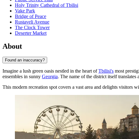
Holy Trinity Cathedral of Tbilisi
Vake Park
Bridge of Peace
Rustaveli Avenue
The Clock Tower
Deserter Market
About
Found an inaccuracy?
Imagine a lush green oasis nestled in the heart of
Tbilisi's
most prestigi
ensembles in sunny
Georgia
. The name of the district itself translates
This modern recreation spot covers a vast area and delights visitors wit