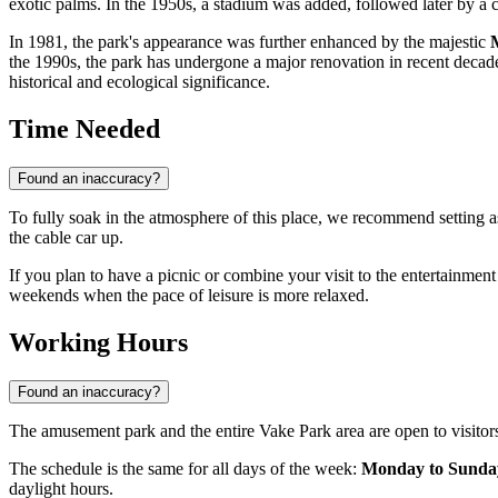
exotic palms. In the 1950s, a stadium was added, followed later by a ci
In 1981, the park's appearance was further enhanced by the majestic
the 1990s, the park has undergone a major renovation in recent decades
historical and ecological significance.
Time Needed
Found an inaccuracy?
To fully soak in the atmosphere of this place, we recommend setting 
the cable car up.
If you plan to have a picnic or combine your visit to the entertainment
weekends when the pace of leisure is more relaxed.
Working Hours
Found an inaccuracy?
The amusement park and the entire Vake Park area are open to visito
The schedule is the same for all days of the week:
Monday to Sunday
daylight hours.