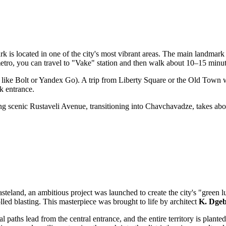
park is located in one of the city's most vibrant areas. The main landmark
e metro, you can travel to "Vake" station and then walk about 10–15 minut
 like Bolt or Yandex Go). A trip from Liberty Square or the Old Town w
rk entrance.
ong scenic Rustaveli Avenue, transitioning into Chavchavadze, takes abou
eland, an ambitious project was launched to create the city's "green l
lled blasting. This masterpiece was brought to life by architect
K. Dge
adial paths lead from the central entrance, and the entire territory is pl