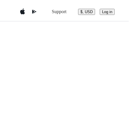
Support
$, USD
Log in