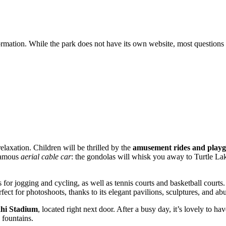
nformation. While the park does not have its own website, most question
laxation. Children will be thrilled by the
amusement rides and play
 famous
aerial cable car
: the gondolas will whisk you away to Turtle Lake
 for jogging and cycling, as well as tennis courts and basketball courts
rfect for photoshoots, thanks to its elegant pavilions, sculptures, and a
hi Stadium
, located right next door. After a busy day, it’s lovely to 
 fountains.