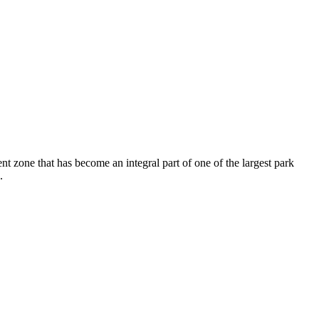
nt zone that has become an integral part of one of the largest park
.