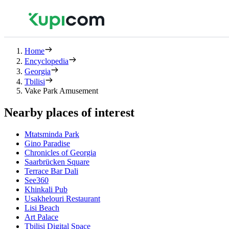
Home
Encyclopedia
Georgia
Tbilisi
Vake Park Amusement
Nearby places of interest
Mtatsminda Park
Gino Paradise
Chronicles of Georgia
Saarbrücken Square
Terrace Bar Dali
See360
Khinkali Pub
Usakhelouri Restaurant
Lisi Beach
Art Palace
Tbilisi Digital Space