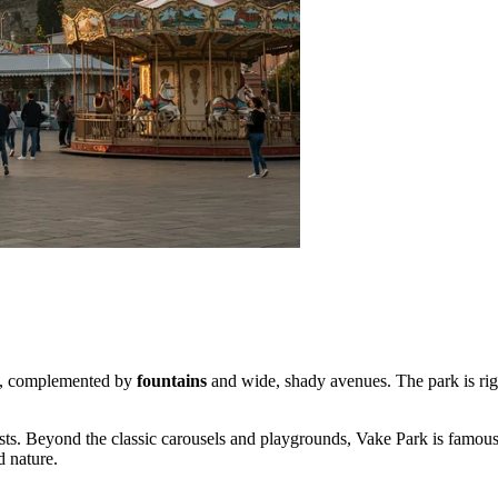
ere, complemented by
fountains
and wide, shady avenues. The park is rig
iasts. Beyond the classic carousels and playgrounds, Vake Park is famous
d nature.