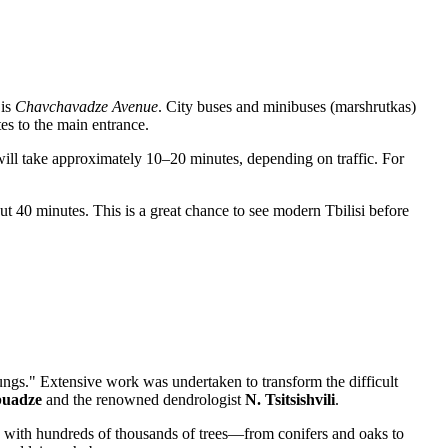
 is
Chavchavadze Avenue
. City buses and minibuses (marshrutkas)
es to the main entrance.
ill take approximately 10–20 minutes, depending on traffic. For
t 40 minutes. This is a great chance to see modern Tbilisi before
ungs." Extensive work was undertaken to transform the difficult
buadze
and the renowned dendrologist
N. Tsitsishvili
.
anted with hundreds of thousands of trees—from conifers and oaks to