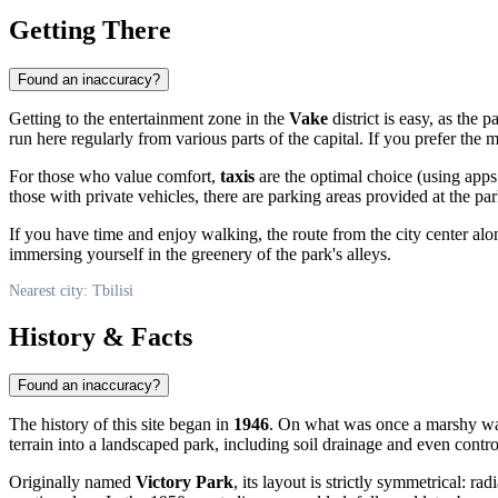
Getting There
Found an inaccuracy?
Getting to the entertainment zone in the
Vake
district is easy, as the 
run here regularly from various parts of the capital. If you prefer th
For those who value comfort,
taxis
are the optimal choice (using apps
those with private vehicles, there are parking areas provided at the pa
If you have time and enjoy walking, the route from the city center al
immersing yourself in the greenery of the park's alleys.
Nearest city: Tbilisi
History & Facts
Found an inaccuracy?
The history of this site began in
1946
. On what was once a marshy wast
terrain into a landscaped park, including soil drainage and even contro
Originally named
Victory Park
, its layout is strictly symmetrical: r