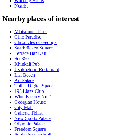
Working Hours
Nearby
Nearby places of interest
Mtatsminda Park
Gino Paradise
Chronicles of Georgia
Saarbrücken Square
Terrace Bar Dali
See360
Khinkali Pub
Usakhelouri Restaurant
Lisi Beach
Art Palace
Tbilisi Digital Space
1984 Jazz Club
Wine Factory No. 1
Georgian House
City Mall
Galleria Tbilisi
New Sports Palace
Olympic Palace
Freedom Square
Public Service Hall