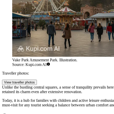
Vake Park Amusement Park. Illustration.
Source: Kupi.com AI
Traveller photos:
View traveller photos
Unlike the bustling central squares, a sense of tranquility prevails h
retained its charm even after extensive renovation.
Today, it is a hub for families with children and active leisure enthus
must-visit for any tourist seeking a balance between urban comfort an