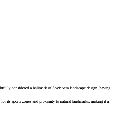
htfully considered a hallmark of Soviet-era landscape design, having
 for its sports zones and proximity to natural landmarks, making it a