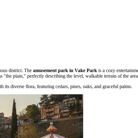
ous district. The
amusement park in Vake Park
is a cozy entertainme
 as "the plain," perfectly describing the level, walkable terrain of the area
h its diverse flora, featuring cedars, pines, oaks, and graceful palms.