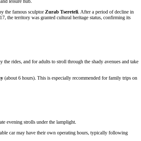
 and leisure hub.
 by the famous sculptor
Zurab Tsereteli
. After a period of decline in
 the territory was granted cultural heritage status, confirming its
oy the rides, and for adults to stroll through the shady avenues and take
ay
(about 6 hours). This is especially recommended for family trips on
ate evening strolls under the lamplight.
cable car may have their own operating hours, typically following