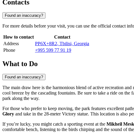
Contacts
Found an inaccuracy?
For more details before your visit, you can use the official contact i
How to contact
Contact
Address
PP6X+8R2, Tbilisi, Georgia
Phone
+995 599 77 91 19
What to Do
Found an inaccuracy?
The main draw here is the harmonious blend of active recreation and re
cool breeze by the cascading fountains. Be sure to take a ride on the
park along the way.
For those who prefer to keep moving, the park features excellent paths
Glory
and take in the 28-meter Victory statue. This location is also pe
If you’re lucky, you might catch a sporting event at the
Mikheil Mesk
comfortable bench, listening to the birds chirping and the sound of the