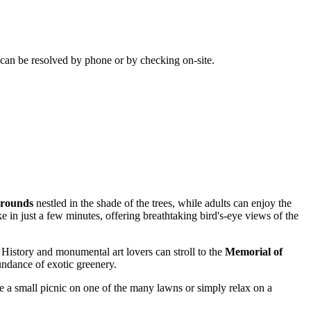
s can be resolved by phone or by checking on-site.
grounds
nestled in the shade of the trees, while adults can enjoy the
 in just a few minutes, offering breathtaking bird's-eye views of the
. History and monumental art lovers can stroll to the
Memorial of
bundance of exotic greenery.
have a small picnic on one of the many lawns or simply relax on a