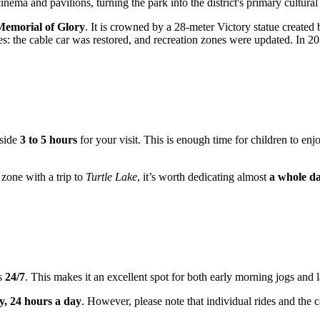
nema and pavilions, turning the park into the district's primary cultural
Memorial of Glory
. It is crowned by a 28-meter Victory statue created
: the cable car was restored, and recreation zones were updated. In 2017,
aside
3 to 5 hours
for your visit. This is enough time for children to enj
 zone with a trip to
Turtle Lake
, it’s worth dedicating almost
a whole d
rs
24/7
. This makes it an excellent spot for both early morning jogs and l
, 24 hours a day
. However, please note that individual rides and the 