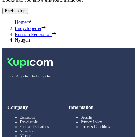
Back to top
Home
Encyclopedia
Russian Federation
Nyagan
From Anywhere to Everywhere
Company
Information
Contact us
Security
Travel guide
Privacy Policy
Popular destinations
Terms & Conditions
All airlines
All cities