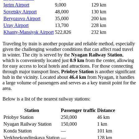
Igrim Airport
9,000
129 km
Sovetsky Airport
48,000
130 km
Beryozovo Airport
35,000
200 km
Uray Airport
13,700
228 km
Khanty-Mansiysk Airport
522,826
232 km
Traveling by train is another popular and reliable method, especially
given the challenging weather conditions that can affect road travel
in winter. The city is served by the
Nyagan Railway Station
,
which is conveniently located just
0.9 km
from the center, allowing
for easy access to local hotels and attractions. For those connecting
through major transport lines,
Priobye Station
is another significant
hub in the vicinity. Located about
46.4 km
from Nyagan, it handles
a large volume of passengers and serves as a key transit point for the
area.
Below is a list of the nearest railway stations:
Station
Passenger traffic
Distance
Priobye Station
250,000
46 km
Nyagan Railway Station
150,000
1 km
Konda Station
—
101 km
Verkhnekondinskaya Station
—
128 km