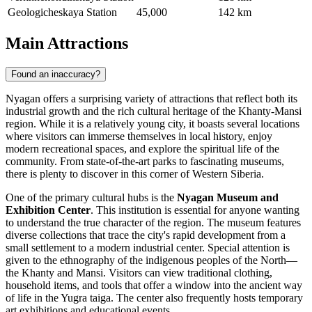
Geologicheskaya Station
45,000
142 km
Main Attractions
Found an inaccuracy?
Nyagan offers a surprising variety of attractions that reflect both its
industrial growth and the rich cultural heritage of the Khanty-Mansi
region. While it is a relatively young city, it boasts several locations
where visitors can immerse themselves in local history, enjoy
modern recreational spaces, and explore the spiritual life of the
community. From state-of-the-art parks to fascinating museums,
there is plenty to discover in this corner of Western Siberia.
One of the primary cultural hubs is the
Nyagan Museum and
Exhibition Center
. This institution is essential for anyone wanting
to understand the true character of the region. The museum features
diverse collections that trace the city's rapid development from a
small settlement to a modern industrial center. Special attention is
given to the ethnography of the indigenous peoples of the North—
the Khanty and Mansi. Visitors can view traditional clothing,
household items, and tools that offer a window into the ancient way
of life in the Yugra taiga. The center also frequently hosts temporary
art exhibitions and educational events.