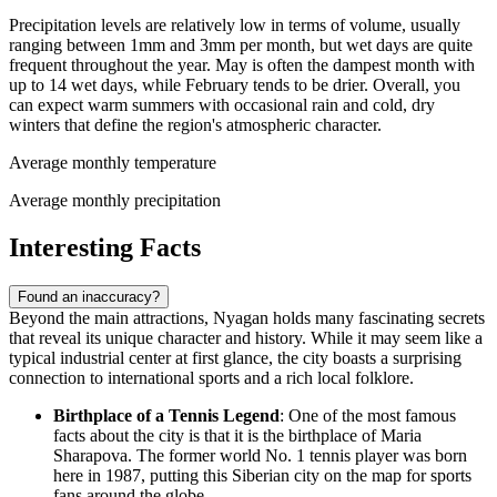
Precipitation levels are relatively low in terms of volume, usually
ranging between 1mm and 3mm per month, but wet days are quite
frequent throughout the year. May is often the dampest month with
up to 14 wet days, while February tends to be drier. Overall, you
can expect warm summers with occasional rain and cold, dry
winters that define the region's atmospheric character.
Average monthly temperature
Average monthly precipitation
Interesting Facts
Found an inaccuracy?
Beyond the main attractions, Nyagan holds many fascinating secrets
that reveal its unique character and history. While it may seem like a
typical industrial center at first glance, the city boasts a surprising
connection to international sports and a rich local folklore.
Birthplace of a Tennis Legend
: One of the most famous
facts about the city is that it is the birthplace of Maria
Sharapova. The former world No. 1 tennis player was born
here in 1987, putting this Siberian city on the map for sports
fans around the globe.