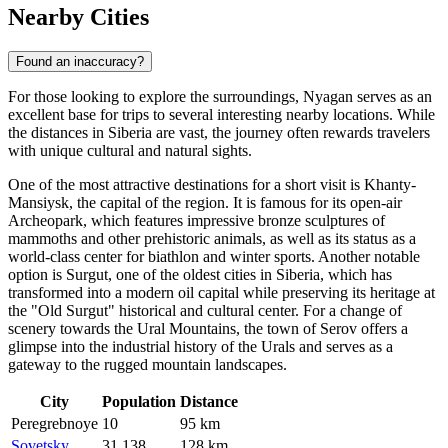
Nearby Cities
Found an inaccuracy?
For those looking to explore the surroundings, Nyagan serves as an
excellent base for trips to several interesting nearby locations. While
the distances in Siberia are vast, the journey often rewards travelers
with unique cultural and natural sights.
One of the most attractive destinations for a short visit is
Khanty-
Mansiysk
, the capital of the region. It is famous for its open-air
Archeopark, which features impressive bronze sculptures of
mammoths and other prehistoric animals, as well as its status as a
world-class center for biathlon and winter sports. Another notable
option is
Surgut
, one of the oldest cities in Siberia, which has
transformed into a modern oil capital while preserving its heritage at
the "Old Surgut" historical and cultural center. For a change of
scenery towards the Ural Mountains, the town of
Serov
offers a
glimpse into the industrial history of the Urals and serves as a
gateway to the rugged mountain landscapes.
City
Population
Distance
Peregrebnoye
10
95 km
Sovetsky
31,138
128 km