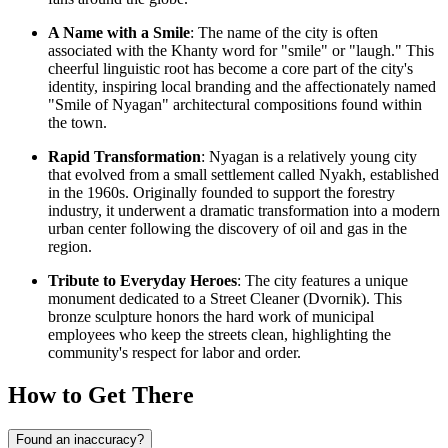
A Name with a Smile
: The name of the city is often
associated with the Khanty word for "smile" or "laugh." This
cheerful linguistic root has become a core part of the city's
identity, inspiring local branding and the affectionately named
"Smile of Nyagan" architectural compositions found within
the town.
Rapid Transformation
: Nyagan is a relatively young city
that evolved from a small settlement called Nyakh, established
in the 1960s. Originally founded to support the forestry
industry, it underwent a dramatic transformation into a modern
urban center following the discovery of oil and gas in the
region.
Tribute to Everyday Heroes
: The city features a unique
monument dedicated to a Street Cleaner (Dvornik). This
bronze sculpture honors the hard work of municipal
employees who keep the streets clean, highlighting the
community's respect for labor and order.
How to Get There
Found an inaccuracy?