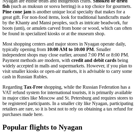
Nyagan are edible treats and indigenous crafts.
Smoked or dried
fish
(such as muksun or sosva herring) is a top choice for gourmets.
Pine cone jam
is another unique local specialty that makes for a
great gift. For non-food items, look for traditional handicrafts made
by the Khanty and Mansi peoples, such as intricate beadwork, fur
boots (unti), or amulets carved from bone or wood, which can often
be found in specialized kiosks or at the museum shop.
Most shopping centers and major stores in Nyagan operate daily,
typically opening from
10:00 AM to 10:00 PM
. Smaller
independent shops may close earlier, around 7:00 PM or 8:00 PM.
Payment methods are modern, with
credit and debit cards
being
widely accepted in malls and supermarkets. However, if you plan to
visit smaller kiosks or open-air markets, it is advisable to carry some
cash in Russian Rubles.
Regarding
Tax-Free
shopping, while the Russian Federation has a
VAT refund system for international tourists, it is primarily available
in major cities like Moscow and St. Petersburg and requires stores to
be registered participants. In a smaller city like Nyagan, participating
retailers are rare, so it is best not to rely on obtaining a tax refund for
purchases made here.
Popular flights to Nyagan