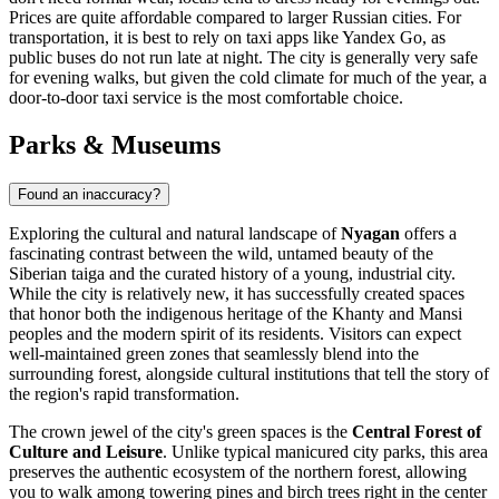
Prices are quite affordable compared to larger Russian cities. For
transportation, it is best to rely on taxi apps like Yandex Go, as
public buses do not run late at night. The city is generally very safe
for evening walks, but given the cold climate for much of the year, a
door-to-door taxi service is the most comfortable choice.
Parks & Museums
Found an inaccuracy?
Exploring the cultural and natural landscape of
Nyagan
offers a
fascinating contrast between the wild, untamed beauty of the
Siberian taiga and the curated history of a young, industrial city.
While the city is relatively new, it has successfully created spaces
that honor both the indigenous heritage of the Khanty and Mansi
peoples and the modern spirit of its residents. Visitors can expect
well-maintained green zones that seamlessly blend into the
surrounding forest, alongside cultural institutions that tell the story of
the region's rapid transformation.
The crown jewel of the city's green spaces is the
Central Forest of
Culture and Leisure
. Unlike typical manicured city parks, this area
preserves the authentic ecosystem of the northern forest, allowing
you to walk among towering pines and birch trees right in the center