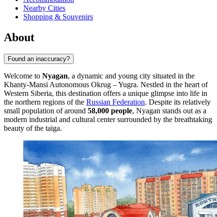
Nearby Cities
Shopping & Souvenirs
About
Found an inaccuracy?
Welcome to
Nyagan
, a dynamic and young city situated in the
Khanty-Mansi Autonomous Okrug – Yugra. Nestled in the heart of
Western Siberia, this destination offers a unique glimpse into life in
the northern regions of the
Russian Federation
. Despite its relatively
small population of around
58,000 people
, Nyagan stands out as a
modern industrial and cultural center surrounded by the breathtaking
beauty of the taiga.