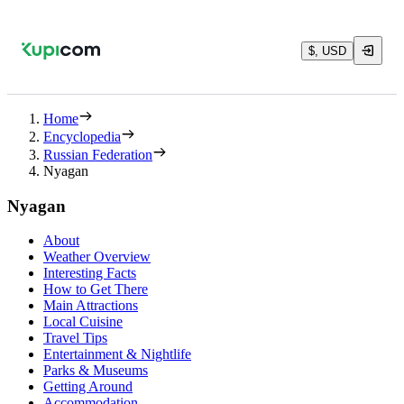
$, USD
Home
Encyclopedia
Russian Federation
Nyagan
Nyagan
About
Weather Overview
Interesting Facts
How to Get There
Main Attractions
Local Cuisine
Travel Tips
Entertainment & Nightlife
Parks & Museums
Getting Around
Accommodation