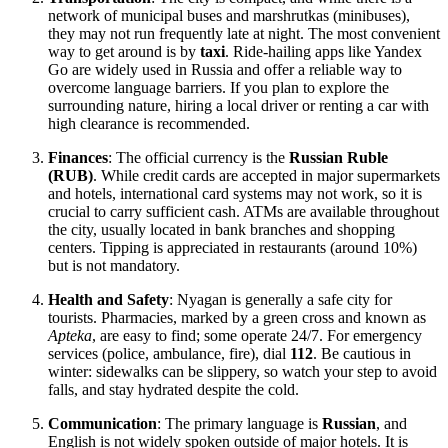
network of municipal buses and marshrutkas (minibuses),
they may not run frequently late at night. The most convenient
way to get around is by
taxi
. Ride-hailing apps like Yandex
Go are widely used in Russia and offer a reliable way to
overcome language barriers. If you plan to explore the
surrounding nature, hiring a local driver or renting a car with
high clearance is recommended.
Finances
: The official currency is the
Russian Ruble
(RUB)
. While credit cards are accepted in major supermarkets
and hotels, international card systems may not work, so it is
crucial to carry sufficient cash. ATMs are available throughout
the city, usually located in bank branches and shopping
centers. Tipping is appreciated in restaurants (around 10%)
but is not mandatory.
Health and Safety
: Nyagan is generally a safe city for
tourists. Pharmacies, marked by a green cross and known as
Apteka
, are easy to find; some operate 24/7. For emergency
services (police, ambulance, fire), dial
112
. Be cautious in
winter: sidewalks can be slippery, so watch your step to avoid
falls, and stay hydrated despite the cold.
Communication
: The primary language is
Russian
, and
English is not widely spoken outside of major hotels. It is