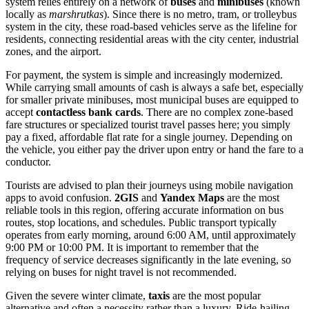
system relies entirely on a network of
buses
and
minibuses
(known
locally as
marshrutkas
). Since there is no metro, tram, or trolleybus
system in the city, these road-based vehicles serve as the lifeline for
residents, connecting residential areas with the city center, industrial
zones, and the airport.
For payment, the system is simple and increasingly modernized.
While carrying small amounts of cash is always a safe bet, especially
for smaller private minibuses, most municipal buses are equipped to
accept
contactless bank cards
. There are no complex zone-based
fare structures or specialized tourist travel passes here; you simply
pay a fixed, affordable flat rate for a single journey. Depending on
the vehicle, you either pay the driver upon entry or hand the fare to a
conductor.
Tourists are advised to plan their journeys using mobile navigation
apps to avoid confusion.
2GIS
and
Yandex Maps
are the most
reliable tools in this region, offering accurate information on bus
routes, stop locations, and schedules. Public transport typically
operates from early morning, around 6:00 AM, until approximately
9:00 PM or 10:00 PM. It is important to remember that the
frequency of service decreases significantly in the late evening, so
relying on buses for night travel is not recommended.
Given the severe winter climate,
taxis
are the most popular
alternative and often a necessity rather than a luxury. Ride-hailing