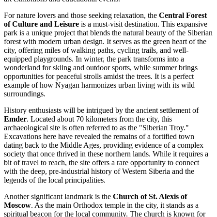
For nature lovers and those seeking relaxation, the
Central Forest
of Culture and Leisure
is a must-visit destination. This expansive
park is a unique project that blends the natural beauty of the Siberian
forest with modern urban design. It serves as the green heart of the
city, offering miles of walking paths, cycling trails, and well-
equipped playgrounds. In winter, the park transforms into a
wonderland for skiing and outdoor sports, while summer brings
opportunities for peaceful strolls amidst the trees. It is a perfect
example of how Nyagan harmonizes urban living with its wild
surroundings.
History enthusiasts will be intrigued by the ancient settlement of
Emder
. Located about 70 kilometers from the city, this
archaeological site is often referred to as the "Siberian Troy."
Excavations here have revealed the remains of a fortified town
dating back to the Middle Ages, providing evidence of a complex
society that once thrived in these northern lands. While it requires a
bit of travel to reach, the site offers a rare opportunity to connect
with the deep, pre-industrial history of Western Siberia and the
legends of the local principalities.
Another significant landmark is the
Church of St. Alexis of
Moscow
. As the main Orthodox temple in the city, it stands as a
spiritual beacon for the local community. The church is known for