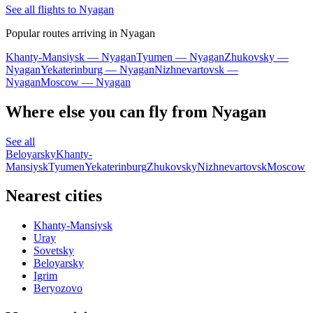
See all flights to Nyagan
Popular routes arriving in Nyagan
Khanty-Mansiysk — Nyagan
Tyumen — Nyagan
Zhukovsky —
Nyagan
Yekaterinburg — Nyagan
Nizhnevartovsk —
Nyagan
Moscow — Nyagan
Where else you can fly from Nyagan
See all
Beloyarsky
Khanty-
Mansiysk
Tyumen
Yekaterinburg
Zhukovsky
Nizhnevartovsk
Moscow
Nearest cities
Khanty-Mansiysk
Uray
Sovetsky
Beloyarsky
Igrim
Beryozovo