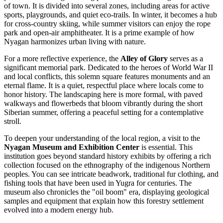
of town. It is divided into several zones, including areas for active
sports, playgrounds, and quiet eco-trails. In winter, it becomes a hub
for cross-country skiing, while summer visitors can enjoy the rope
park and open-air amphitheater. It is a prime example of how
Nyagan harmonizes urban living with nature.
For a more reflective experience, the
Alley of Glory
serves as a
significant memorial park. Dedicated to the heroes of World War II
and local conflicts, this solemn square features monuments and an
eternal flame. It is a quiet, respectful place where locals come to
honor history. The landscaping here is more formal, with paved
walkways and flowerbeds that bloom vibrantly during the short
Siberian summer, offering a peaceful setting for a contemplative
stroll.
To deepen your understanding of the local region, a visit to the
Nyagan Museum and Exhibition Center
is essential. This
institution goes beyond standard history exhibits by offering a rich
collection focused on the ethnography of the indigenous Northern
peoples. You can see intricate beadwork, traditional fur clothing, and
fishing tools that have been used in Yugra for centuries. The
museum also chronicles the "oil boom" era, displaying geological
samples and equipment that explain how this forestry settlement
evolved into a modern energy hub.