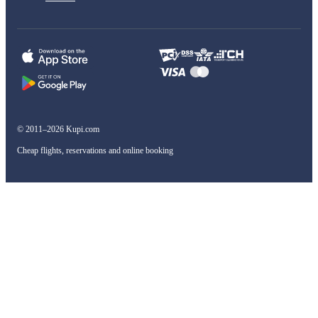
© 2011–2026 Kupi.com
Cheap flights, reservations and online booking