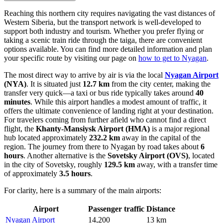
Reaching this northern city requires navigating the vast distances of
Western Siberia, but the transport network is well-developed to
support both industry and tourism. Whether you prefer flying or
taking a scenic train ride through the taiga, there are convenient
options available. You can find more detailed information and plan
your specific route by visiting our page on
how to get to Nyagan
.
The most direct way to arrive by air is via the local
Nyagan Airport
(NYA)
. It is situated just
12.7 km
from the city center, making the
transfer very quick—a taxi or bus ride typically takes around
40
minutes
. While this airport handles a modest amount of traffic, it
offers the ultimate convenience of landing right at your destination.
For travelers coming from further afield who cannot find a direct
flight, the
Khanty-Mansiysk Airport
(HMA)
is a major regional
hub located approximately
232.2 km
away in the capital of the
region. The journey from there to Nyagan by road takes about
6
hours
. Another alternative is the
Sovetsky Airport
(OVS)
, located
in the city of Sovetsky, roughly
129.5 km
away, with a transfer time
of approximately
3.5 hours
.
For clarity, here is a summary of the main airports:
Airport
Passenger traffic
Distance
Nyagan Airport
14,200
13 km