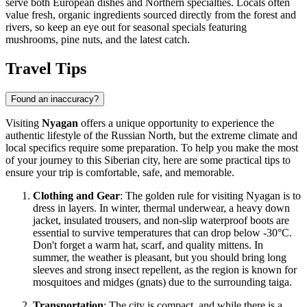
serve both European dishes and Northern specialties. Locals often
value fresh, organic ingredients sourced directly from the forest and
rivers, so keep an eye out for seasonal specials featuring
mushrooms, pine nuts, and the latest catch.
Travel Tips
Found an inaccuracy?
Visiting
Nyagan
offers a unique opportunity to experience the
authentic lifestyle of the Russian North, but the extreme climate and
local specifics require some preparation. To help you make the most
of your journey to this Siberian city, here are some practical tips to
ensure your trip is comfortable, safe, and memorable.
Clothing and Gear
: The golden rule for visiting Nyagan is to
dress in layers. In winter, thermal underwear, a heavy down
jacket, insulated trousers, and non-slip waterproof boots are
essential to survive temperatures that can drop below -30°C.
Don't forget a warm hat, scarf, and quality mittens. In
summer, the weather is pleasant, but you should bring long
sleeves and strong insect repellent, as the region is known for
mosquitoes and midges (gnats) due to the surrounding taiga.
Transportation
: The city is compact, and while there is a