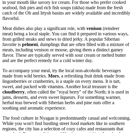
in your mouth like savory ice cream. For those who prefer cooked
seafood, fish pies and rich fish soups (ukha) made from the fresh
catch of the Ob and Irtysh basins are widely available and incredibly
flavorful.
Meat dishes also play a significant role, with
venison
(reindeer
meat) being a local staple. You can find it prepared in various ways,
from grilled steaks and stews to dried jerky. A popular Siberian
favorite is
pelmeni
, dumplings that are often filled with a mixture of
meats, including venison or moose, giving them a distinct gamey
flavor. These are typically served with sour cream or melted butter
and are the perfect remedy for a cold winter day.
To accompany your meal, try the local non-alcoholic beverages
made from wild berries.
Mors
, a refreshing fruit drink made from
lingonberries or cranberries, is a staple on every menu. It is tart,
sweet, and packed with vitamins. Another local treasure is the
cloudberry
, often called the "royal berry" of the North; it is used in
jams, desserts, and even sweet liqueurs. For something warmer,
herbal teas brewed with Siberian herbs and pine nuts offer a
soothing and aromatic experience.
The food culture in Nyagan is predominantly casual and welcoming.
While you won't find bustling street food markets like in southern
regions, the city has a selection of cozy cafes and restaurants that