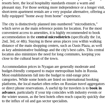
resorts here, the local hospitality standards ensure a warm and
pleasant stay. For those seeking more independence or a longer visit,
short-term apartment rentals are a very popular alternative, offering a
fully equipped "home away from home" experience.
The city is distinctively planned into numbered "microdistricts,"
which serve as the main reference points for location. For the most
convenient access to amenities, it is highly recommended to book
accommodation in the
central microdistricts
(specifically the 1st,
2nd, 3rd, or 4th). Staying in these areas places you within walking
distance of the main shopping centers, such as Oasis Plaza, as well
as key administrative buildings and the city's best cafes. This central
location also minimizes the need for long commutes, keeping you
close to the cultural heart of the town.
Accommodation prices in Nyagan are generally moderate and
budget-friendly compared to major metropolitan hubs in Russia.
Most establishments fall into the budget to mid-range price
categories. While some hotels are listed on international booking
platforms, the local market often relies on Russian travel aggregators
or direct phone reservations. A useful tip for travelers is to
book in
advance
, particularly if your trip coincides with industry events or
the winter season, as the best hotels often reach capacity quickly due
to the influx of oil and gas sector specialists.