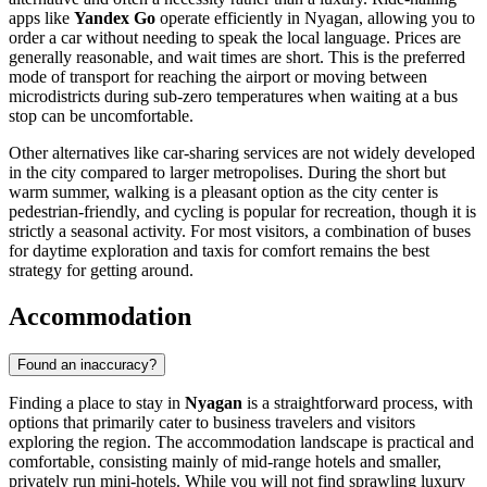
apps like
Yandex Go
operate efficiently in Nyagan, allowing you to
order a car without needing to speak the local language. Prices are
generally reasonable, and wait times are short. This is the preferred
mode of transport for reaching the airport or moving between
microdistricts during sub-zero temperatures when waiting at a bus
stop can be uncomfortable.
Other alternatives like car-sharing services are not widely developed
in the city compared to larger metropolises. During the short but
warm summer, walking is a pleasant option as the city center is
pedestrian-friendly, and cycling is popular for recreation, though it is
strictly a seasonal activity. For most visitors, a combination of buses
for daytime exploration and taxis for comfort remains the best
strategy for getting around.
Accommodation
Found an inaccuracy?
Finding a place to stay in
Nyagan
is a straightforward process, with
options that primarily cater to business travelers and visitors
exploring the region. The accommodation landscape is practical and
comfortable, consisting mainly of mid-range hotels and smaller,
privately run mini-hotels. While you will not find sprawling luxury