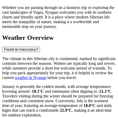
Whether you are passing through on a business trip or exploring the
vast landscapes of Yugra, Nyagan welcomes you with its northern
charm and friendly spirit. It is a place where modern Siberian life
meets the tranquility of nature, making it a worthwhile and
memorable stop on your journey.
Weather Overview
Found an inaccuracy?
The climate in this Siberian city is continental, marked by significant
contrasts between the seasons. Winters are typically long and severe,
while summers provide a short but welcome period of warmth. To
help you pack appropriately for your trip, it is helpful to review the
current
weather in Nyagan
before you travel.
January is generally the coldest month, with average temperatures
hovering around
-18.1°C
and minimums often dipping to
-21.1°C
.
Travelers visiting during the winter should be prepared for freezing
conditions and consistent snow. Conversely, July is the warmest
time of year, featuring an average temperature of
18.0°C
and daily
highs that can reach a comfortable
22.9°C
, making it an ideal time
for outdoor exploration.