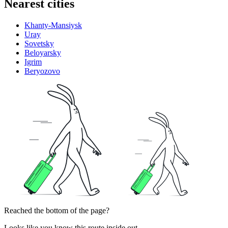
Nearest cities
Khanty-Mansiysk
Uray
Sovetsky
Beloyarsky
Igrim
Beryozovo
Reached the bottom of the page?
Looks like you know this route inside out