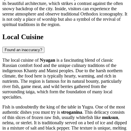
its beautiful architecture, which strikes a contrast against the often
snowy backdrop of the city. Inside, visitors can experience the
serene atmosphere and observe traditional Orthodox iconography. It
is not only a place of worship but also a symbol of the revival of
spiritual traditions in the region.
Local Cuisine
Found an inaccuracy?
The local cuisine of
Nyagan
is a fascinating blend of classic
Russian comfort food and the unique culinary traditions of the
indigenous Khanty and Mansi peoples. Due to the harsh northern
climate, the food here is typically hearty, warming, and rich in
nutrients. The region is famous for its natural bounty, particularly
river fish, game meat, and wild berries gathered from the
surrounding taiga, which form the foundation of many local
specialties.
Fish is undoubtedly the king of the table in Yugra. One of the most
authentic dishes you must try is
stroganina
. This delicacy consists
of thin slices of frozen raw fish, usually whitefish like
muksun
,
nelma, or sterlet. It is traditionally served on a bed of ice and dipped
in a mixture of salt and black pepper. The texture is unique, melting