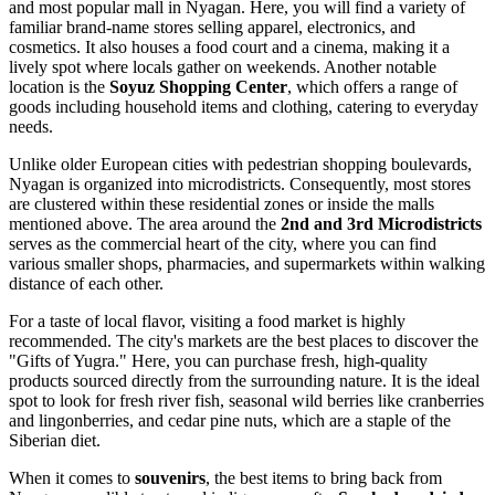
and most popular mall in Nyagan. Here, you will find a variety of
familiar brand-name stores selling apparel, electronics, and
cosmetics. It also houses a food court and a cinema, making it a
lively spot where locals gather on weekends. Another notable
location is the
Soyuz Shopping Center
, which offers a range of
goods including household items and clothing, catering to everyday
needs.
Unlike older European cities with pedestrian shopping boulevards,
Nyagan is organized into microdistricts. Consequently, most stores
are clustered within these residential zones or inside the malls
mentioned above. The area around the
2nd and 3rd Microdistricts
serves as the commercial heart of the city, where you can find
various smaller shops, pharmacies, and supermarkets within walking
distance of each other.
For a taste of local flavor, visiting a food market is highly
recommended. The city's markets are the best places to discover the
"Gifts of Yugra." Here, you can purchase fresh, high-quality
products sourced directly from the surrounding nature. It is the ideal
spot to look for fresh river fish, seasonal wild berries like cranberries
and lingonberries, and cedar pine nuts, which are a staple of the
Siberian diet.
When it comes to
souvenirs
, the best items to bring back from