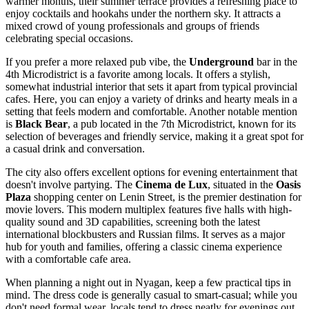
warmer months, their summer terrace provides a refreshing place to
enjoy cocktails and hookahs under the northern sky. It attracts a
mixed crowd of young professionals and groups of friends
celebrating special occasions.
If you prefer a more relaxed pub vibe, the
Underground
bar in the
4th Microdistrict is a favorite among locals. It offers a stylish,
somewhat industrial interior that sets it apart from typical provincial
cafes. Here, you can enjoy a variety of drinks and hearty meals in a
setting that feels modern and comfortable. Another notable mention
is
Black Bear
, a pub located in the 7th Microdistrict, known for its
selection of beverages and friendly service, making it a great spot for
a casual drink and conversation.
The city also offers excellent options for evening entertainment that
doesn't involve partying. The
Cinema de Lux
, situated in the
Oasis
Plaza
shopping center on Lenin Street, is the premier destination for
movie lovers. This modern multiplex features five halls with high-
quality sound and 3D capabilities, screening both the latest
international blockbusters and Russian films. It serves as a major
hub for youth and families, offering a classic cinema experience
with a comfortable cafe area.
When planning a night out in Nyagan, keep a few practical tips in
mind. The dress code is generally casual to smart-casual; while you
don't need formal wear, locals tend to dress neatly for evenings out.