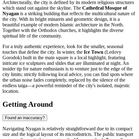
Architecturally, the city is defined by its modern religious structures
which stand out against the skyline. The
Cathedral Mosque of
Nyagan
is a striking building that reflects the multicultural nature of
the city. With its bright minarets and geometric design, it is a
beautiful example of modern Islamic architecture in the North.
Together with the Orthodox churches, it highlights the diverse
spiritual life of the community.
For a truly authentic experience, look for the smaller, seasonal
touches that define the city. In winter, the
Ice Town
(Ledovy
Gorodok) built in the main square is a local highlight, featuring
intricate ice sculptures and slides that are illuminated at night. An
insider tip for nature enthusiasts is to venture just to the edge of the
city limits; strictly following local advice, you can find spots where
the urban noise fades completely, replaced by the silence of the
endless taiga—a powerful reminder of the city's isolated, majestic
location.
Getting Around
Found an inaccuracy?
Navigating Nyagan is relatively straightforward due to its compact
size and the logical layout of its microdistricts. The public transport