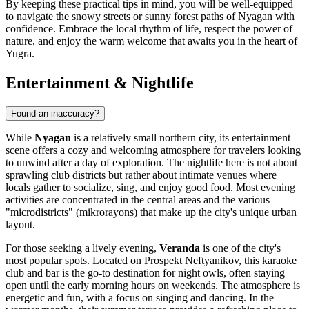
By keeping these practical tips in mind, you will be well-equipped
to navigate the snowy streets or sunny forest paths of Nyagan with
confidence. Embrace the local rhythm of life, respect the power of
nature, and enjoy the warm welcome that awaits you in the heart of
Yugra.
Entertainment & Nightlife
Found an inaccuracy?
While
Nyagan
is a relatively small northern city, its entertainment
scene offers a cozy and welcoming atmosphere for travelers looking
to unwind after a day of exploration. The nightlife here is not about
sprawling club districts but rather about intimate venues where
locals gather to socialize, sing, and enjoy good food. Most evening
activities are concentrated in the central areas and the various
"microdistricts" (mikrorayons) that make up the city's unique urban
layout.
For those seeking a lively evening,
Veranda
is one of the city's
most popular spots. Located on Prospekt Neftyanikov, this karaoke
club and bar is the go-to destination for night owls, often staying
open until the early morning hours on weekends. The atmosphere is
energetic and fun, with a focus on singing and dancing. In the