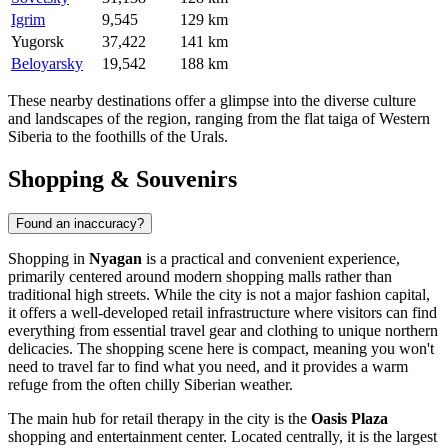
Igrim
9,545
129 km
Yugorsk
37,422
141 km
Beloyarsky
19,542
188 km
These nearby destinations offer a glimpse into the diverse culture
and landscapes of the region, ranging from the flat taiga of Western
Siberia to the foothills of the Urals.
Shopping & Souvenirs
Found an inaccuracy?
Shopping in
Nyagan
is a practical and convenient experience,
primarily centered around modern shopping malls rather than
traditional high streets. While the city is not a major fashion capital,
it offers a well-developed retail infrastructure where visitors can find
everything from essential travel gear and clothing to unique northern
delicacies. The shopping scene here is compact, meaning you won't
need to travel far to find what you need, and it provides a warm
refuge from the often chilly Siberian weather.
The main hub for retail therapy in the city is the
Oasis Plaza
shopping and entertainment center. Located centrally, it is the largest