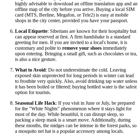
highly advisable to download an offline translation app and an
offline map of the city before you arrive. Buying a local SIM
card (MTS, Beeline, Megafon, or Tele2) is easy at mobile
shops in the city center, provided you have your passport.
Local Etiquette
: Siberians are known for their hospitality but
can appear reserved at first. A firm handshake is a standard
greeting for men. If you are invited to a local's home, it is
customary and polite to
remove your shoes
immediately
upon entering. Bringing a small gift, such as chocolates or tea,
is also a nice gesture.
What to Avoid
: Do not underestimate the cold. Leaving
exposed skin unprotected for long periods in winter can lead
to frostbite very quickly. Also, avoid drinking tap water unless
it has been boiled or filtered; buying bottled water is the safest
option for tourists.
Seasonal Life Hack
: If you visit in June or July, be prepared
for the "White Nights" phenomenon where it stays light for
most of the day. While beautiful, it can disrupt sleep, so
packing a sleep mask is a smart move. Additionally, during
these months, the midges can be intense in the forest parks, so
a mosquito net hat is a popular accessory among locals.