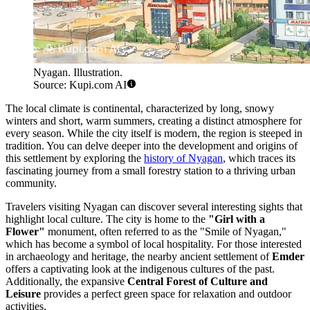
Nyagan. Illustration.
Source: Kupi.com AI
The local climate is continental, characterized by long, snowy
winters and short, warm summers, creating a distinct atmosphere for
every season. While the city itself is modern, the region is steeped in
tradition. You can delve deeper into the development and origins of
this settlement by exploring the
history of Nyagan
, which traces its
fascinating journey from a small forestry station to a thriving urban
community.
Travelers visiting Nyagan can discover several interesting sights that
highlight local culture. The city is home to the
"Girl with a
Flower"
monument, often referred to as the "Smile of Nyagan,"
which has become a symbol of local hospitality. For those interested
in archaeology and heritage, the nearby ancient settlement of
Emder
offers a captivating look at the indigenous cultures of the past.
Additionally, the expansive
Central Forest of Culture and
Leisure
provides a perfect green space for relaxation and outdoor
activities.