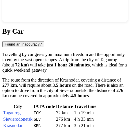
Show interactive map
By Car
Found an inaccuracy?
Travelling by car gives you maximum freedom and the opportunity
to enjoy the vast open steppes. A trip from the city of
Taganrog
(about
72 km
) will take just
1 hour 20 minutes
, which is ideal for a
quick weekend getaway.
The route from the direction of
Krasnodar
, covering a distance of
277 km
, will require about
3.5 hours
on the road. There is also an
option to drive from the city of
Severodonetsk
: the distance of
276
km
can be covered in approximately
4.5 hours
.
City
IATA code
Distance
Travel time
Taganrog
72 km
1 h 19 min
TGK
Sievierodonetsk
276 km
4 h 33 min
SEV
Krasnodar
277 km
3 h 21 min
KRR