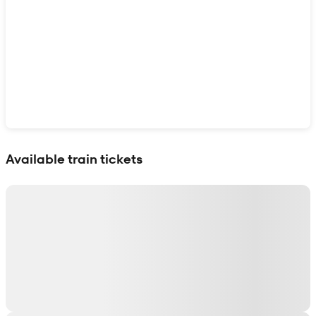
Show interactive map
Available train tickets