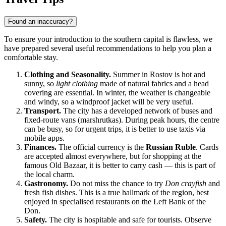
Found an inaccuracy?
To ensure your introduction to the southern capital is flawless, we
have prepared several useful recommendations to help you plan a
comfortable stay.
Clothing and Seasonality.
Summer in Rostov is hot and
sunny, so
light clothing
made of natural fabrics and a head
covering are essential. In winter, the weather is changeable
and windy, so a windproof jacket will be very useful.
Transport.
The city has a developed network of buses and
fixed-route vans (marshrutkas). During peak hours, the centre
can be busy, so for urgent trips, it is better to use taxis via
mobile apps.
Finances.
The official currency is the
Russian Ruble
. Cards
are accepted almost everywhere, but for shopping at the
famous Old Bazaar, it is better to carry cash — this is part of
the local charm.
Gastronomy.
Do not miss the chance to try
Don crayfish
and
fresh fish dishes. This is a true hallmark of the region, best
enjoyed in specialised restaurants on the Left Bank of the
Don.
Safety.
The city is hospitable and safe for tourists. Observe