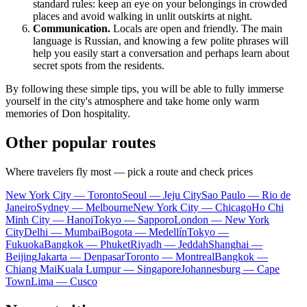
standard rules: keep an eye on your belongings in crowded
places and avoid walking in unlit outskirts at night.
Communication.
Locals are open and friendly. The main
language is Russian, and knowing a few polite phrases will
help you easily start a conversation and perhaps learn about
secret spots from the residents.
By following these simple tips, you will be able to fully immerse
yourself in the city's atmosphere and take home only warm
memories of Don hospitality.
Other popular routes
Where travelers fly most — pick a route and check prices
New York City — Toronto
Seoul — Jeju City
Sao Paulo — Rio de
Janeiro
Sydney — Melbourne
New York City — Chicago
Ho Chi
Minh City — Hanoi
Tokyo — Sapporo
London — New York
City
Delhi — Mumbai
Bogota — Medellín
Tokyo —
Fukuoka
Bangkok — Phuket
Riyadh — Jeddah
Shanghai —
Beijing
Jakarta — Denpasar
Toronto — Montreal
Bangkok —
Chiang Mai
Kuala Lumpur — Singapore
Johannesburg — Cape
Town
Lima — Cusco