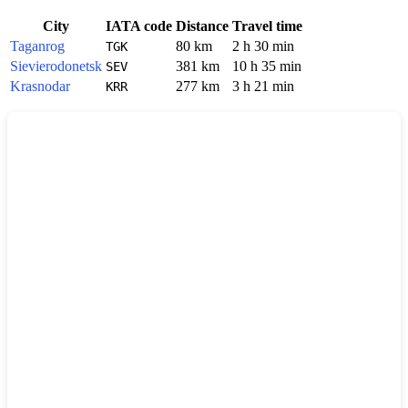
City
IATA code
Distance
Travel time
Taganrog
80 km
2 h 30 min
TGK
Sievierodonetsk
381 km
10 h 35 min
SEV
Krasnodar
277 km
3 h 21 min
KRR