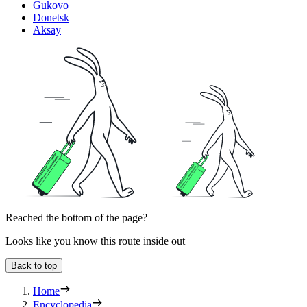
Gukovo
Donetsk
Aksay
Reached the bottom of the page?
Looks like you know this route inside out
Back to top
Home
Encyclopedia