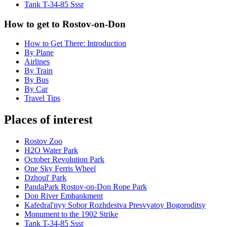
Tank T-34-85 Sssr
How to get to Rostov-on-Don
How to Get There: Introduction
By Plane
Airlines
By Train
By Bus
By Car
Travel Tips
Places of interest
Rostov Zoo
H2O Water Park
October Revolution Park
One Sky Ferris Wheel
Dzhoul' Park
PandaPark Rostov-on-Don Rope Park
Don River Embankment
Kafedral'nyy Sobor Rozhdestva Presvyatoy Bogoroditsy
Monument to the 1902 Strike
Tank T-34-85 Sssr