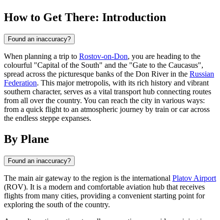
How to Get There: Introduction
Found an inaccuracy?
When planning a trip to
Rostov-on-Don
, you are heading to the
colourful "Capital of the South" and the "Gate to the Caucasus",
spread across the picturesque banks of the Don River in the
Russian
Federation
. This major metropolis, with its rich history and vibrant
southern character, serves as a vital transport hub connecting routes
from all over the country. You can reach the city in various ways:
from a quick flight to an atmospheric journey by train or car across
the endless steppe expanses.
By Plane
Found an inaccuracy?
The main air gateway to the region is the international
Platov Airport
(ROV). It is a modern and comfortable aviation hub that receives
flights from many cities, providing a convenient starting point for
exploring the south of the country.