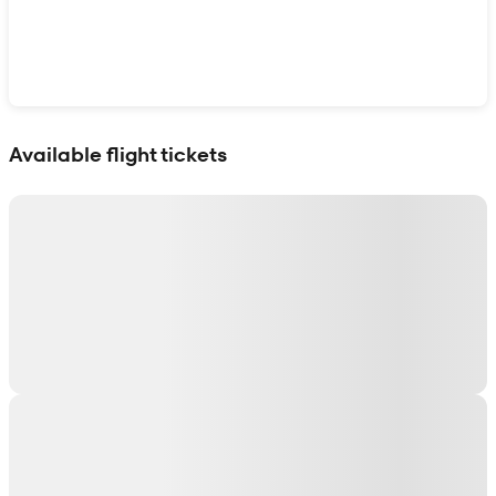
Show interactive map
Available flight tickets