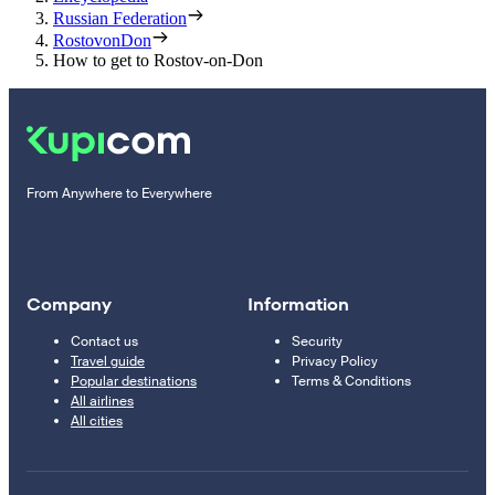
Russian Federation
RostovonDon
How to get to Rostov-on-Don
From Anywhere to Everywhere
Company
Information
Contact us
Security
Travel guide
Privacy Policy
Popular destinations
Terms & Conditions
All airlines
All cities