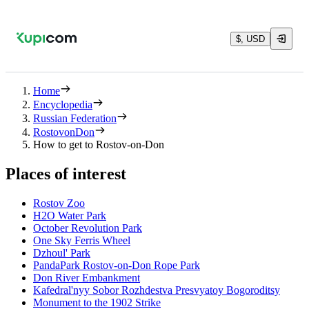
$, USD
Home
Encyclopedia
Russian Federation
RostovonDon
How to get to Rostov-on-Don
Places of interest
Rostov Zoo
H2O Water Park
October Revolution Park
One Sky Ferris Wheel
Dzhoul' Park
PandaPark Rostov-on-Don Rope Park
Don River Embankment
Kafedral'nyy Sobor Rozhdestva Presvyatoy Bogoroditsy
Monument to the 1902 Strike