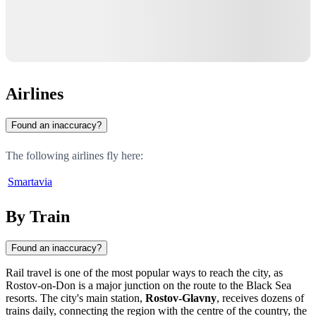
Airlines
Found an inaccuracy?
The following airlines fly here:
Smartavia
By Train
Found an inaccuracy?
Rail travel is one of the most popular ways to reach the city, as
Rostov-on-Don
is a major junction on the route to the Black Sea
resorts. The city's main station,
Rostov-Glavny
, receives dozens of
trains daily, connecting the region with the centre of the country, the