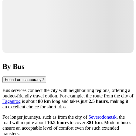
By Bus
Found an inaccuracy?
Bus services connect the city with neighbouring regions, offering a
budget-friendly travel option. For example, the route from the city of
Taganrog
is about
80 km
long and takes just
2.5 hours
, making it
an excellent choice for short trips.
For longer journeys, such as from the city of
Severodonetsk
, the
road will require about
10.5 hours
to cover
381 km
. Modern buses
ensure an acceptable level of comfort even for such extended
transfers.