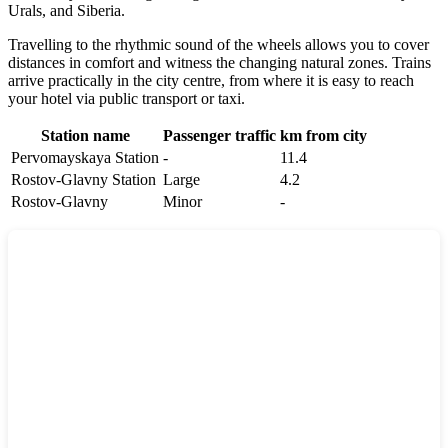
Urals, and Siberia.
Travelling to the rhythmic sound of the wheels allows you to cover
distances in comfort and witness the changing natural zones. Trains
arrive practically in the city centre, from where it is easy to reach
your hotel via public transport or taxi.
Station name
Passenger traffic
km from city
Pervomayskaya Station
-
11.4
Rostov-Glavny Station
Large
4.2
Rostov-Glavny
Minor
-