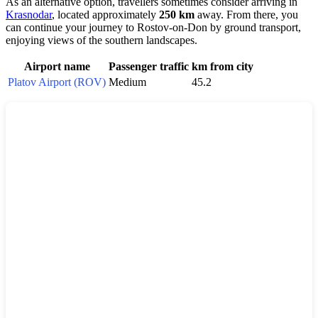
As an alternative option, travellers sometimes consider arriving in
Krasnodar
, located approximately
250 km
away. From there, you
can continue your journey to Rostov-on-Don by ground transport,
enjoying views of the southern landscapes.
Airport name
Passenger traffic
km from city
Platov Airport (ROV)
Medium
45.2