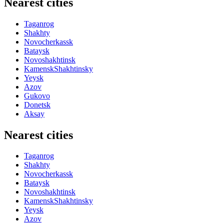
Nearest cities
Taganrog
Shakhty
Novocherkassk
Bataysk
Novoshakhtinsk
KamenskShakhtinsky
Yeysk
Azov
Gukovo
Donetsk
Aksay
Nearest cities
Taganrog
Shakhty
Novocherkassk
Bataysk
Novoshakhtinsk
KamenskShakhtinsky
Yeysk
Azov