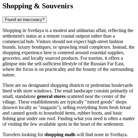
Shopping & Souvenirs
Found an inaccuracy?
Shopping in Svetlaya is a modest and utilitarian affair, reflecting the
settlement's status as a remote coastal outpost rather than a
commercial hub. Visitors should not expect high-street fashion
brands, luxury boutiques, or sprawling retail complexes. Instead, the
shopping experience here is centered around essential supplies,
groceries, and locally sourced products. For tourists, it offers a
glimpse into the self-sufficient lifestyle of the Russian Far East,
where the focus is on practicality and the bounty of the surrounding
nature.
There are no designated shopping districts or pedestrian boulevards
lined with store windows. The retail landscape consists primarily of
small, standalone
general stores
scattered near the center of the
village. These establishments are typically "mixed goods" shops
(known locally as "magazin"), selling everything from fresh bread
and canned goods to household items, rubber boots, and basic
fishing gear under one roof. Finding what you need is often a matter
of visiting the few available spots in the heart of the settlement.
Travelers looking for
shopping malls
will find none in Svetlaya.