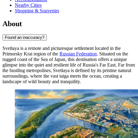
Nearby Cities
Shopping & Souvenirs
About
Found an inaccuracy?
Svetlaya is a remote and picturesque settlement located in the
Primorsky Krai region of the
Russian Federation
. Situated on the
rugged coast of the Sea of Japan, this destination offers a unique
glimpse into the quiet and resilient life of Russia's Far East. Far from
the bustling metropolises, Svetlaya is defined by its pristine natural
surroundings, where the vast taiga meets the ocean, creating a
landscape of wild beauty and tranquility.