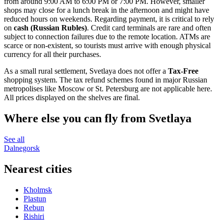
from around 9:00 AM to 6:00 PM or 7:00 PM. However, smaller
shops may close for a lunch break in the afternoon and might have
reduced hours on weekends. Regarding payment, it is critical to rely
on
cash (Russian Rubles)
. Credit card terminals are rare and often
subject to connection failures due to the remote location. ATMs are
scarce or non-existent, so tourists must arrive with enough physical
currency for all their purchases.
As a small rural settlement, Svetlaya does not offer a
Tax-Free
shopping system. The tax refund schemes found in major Russian
metropolises like Moscow or St. Petersburg are not applicable here.
All prices displayed on the shelves are final.
Where else you can fly from Svetlaya
See all
Dalnegorsk
Nearest cities
Kholmsk
Plastun
Rebun
Rishiri