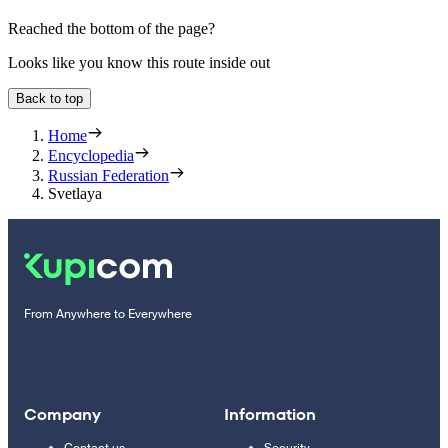
Reached the bottom of the page?
Looks like you know this route inside out
Back to top
Home
Encyclopedia
Russian Federation
Svetlaya
From Anywhere to Everywhere
Company
Information