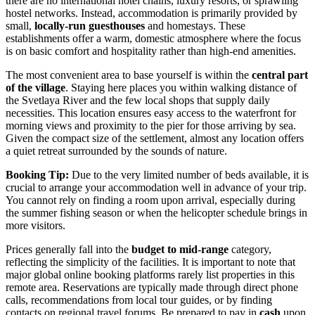
there are no international hotel chains, luxury resorts, or sprawling
hostel networks. Instead, accommodation is primarily provided by
small,
locally-run guesthouses
and homestays. These
establishments offer a warm, domestic atmosphere where the focus
is on basic comfort and hospitality rather than high-end amenities.
The most convenient area to base yourself is within the
central part
of the village
. Staying here places you within walking distance of
the Svetlaya River and the few local shops that supply daily
necessities. This location ensures easy access to the waterfront for
morning views and proximity to the pier for those arriving by sea.
Given the compact size of the settlement, almost any location offers
a quiet retreat surrounded by the sounds of nature.
Booking Tip:
Due to the very limited number of beds available, it is
crucial to arrange your accommodation well in advance of your trip.
You cannot rely on finding a room upon arrival, especially during
the summer fishing season or when the helicopter schedule brings in
more visitors.
Prices generally fall into the
budget to mid-range
category,
reflecting the simplicity of the facilities. It is important to note that
major global online booking platforms rarely list properties in this
remote area. Reservations are typically made through direct phone
calls, recommendations from local tour guides, or by finding
contacts on regional travel forums. Be prepared to pay in
cash
upon