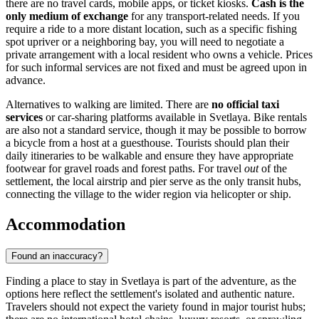
there are no travel cards, mobile apps, or ticket kiosks.
Cash is the
only medium of exchange
for any transport-related needs. If you
require a ride to a more distant location, such as a specific fishing
spot upriver or a neighboring bay, you will need to negotiate a
private arrangement with a local resident who owns a vehicle. Prices
for such informal services are not fixed and must be agreed upon in
advance.
Alternatives to walking are limited. There are
no official taxi
services
or car-sharing platforms available in Svetlaya. Bike rentals
are also not a standard service, though it may be possible to borrow
a bicycle from a host at a guesthouse. Tourists should plan their
daily itineraries to be walkable and ensure they have appropriate
footwear for gravel roads and forest paths. For travel
out
of the
settlement, the local airstrip and pier serve as the only transit hubs,
connecting the village to the wider region via helicopter or ship.
Accommodation
Found an inaccuracy?
Finding a place to stay in Svetlaya is part of the adventure, as the
options here reflect the settlement's isolated and authentic nature.
Travelers should not expect the variety found in major tourist hubs;