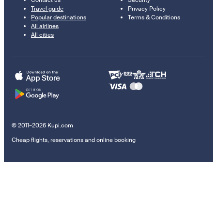
Contact us
Security
Travel guide
Privacy Policy
Popular destinations
Terms & Conditions
All airlines
All cities
© 2011–2026 Kupi.com
Cheap flights, reservations and online booking