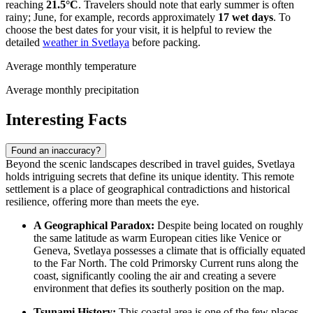
reaching
21.5°C
. Travelers should note that early summer is often
rainy; June, for example, records approximately
17 wet days
. To
choose the best dates for your visit, it is helpful to review the
detailed
weather in Svetlaya
before packing.
Average monthly temperature
Average monthly precipitation
Interesting Facts
Found an inaccuracy?
Beyond the scenic landscapes described in travel guides, Svetlaya
holds intriguing secrets that define its unique identity. This remote
settlement is a place of geographical contradictions and historical
resilience, offering more than meets the eye.
A Geographical Paradox:
Despite being located on roughly
the same latitude as warm European cities like Venice or
Geneva, Svetlaya possesses a climate that is officially equated
to the Far North. The cold Primorsky Current runs along the
coast, significantly cooling the air and creating a severe
environment that defies its southerly position on the map.
Tsunami History:
This coastal area is one of the few places