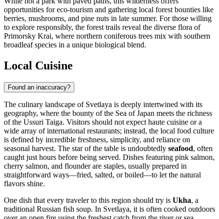
While not a park with paved paths, this wilderness offers
opportunities for eco-tourism and gathering local forest bounties like
berries, mushrooms, and pine nuts in late summer. For those willing
to explore responsibly, the forest trails reveal the diverse flora of
Primorsky Krai, where northern coniferous trees mix with southern
broadleaf species in a unique biological blend.
Local Cuisine
Found an inaccuracy?
The culinary landscape of Svetlaya is deeply intertwined with its
geography, where the bounty of the Sea of Japan meets the richness
of the Ussuri Taiga. Visitors should not expect haute cuisine or a
wide array of international restaurants; instead, the local food culture
is defined by incredible freshness, simplicity, and reliance on
seasonal harvest. The star of the table is undoubtedly
seafood
, often
caught just hours before being served. Dishes featuring pink salmon,
cherry salmon, and flounder are staples, usually prepared in
straightforward ways—fried, salted, or boiled—to let the natural
flavors shine.
One dish that every traveler to this region should try is
Ukha
, a
traditional Russian fish soup. In Svetlaya, it is often cooked outdoors
over an open fire using the freshest catch from the river or sea,