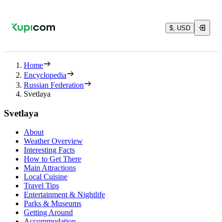
$, USD
Home
Encyclopedia
Russian Federation
Svetlaya
Svetlaya
About
Weather Overview
Interesting Facts
How to Get There
Main Attractions
Local Cuisine
Travel Tips
Entertainment & Nightlife
Parks & Museums
Getting Around
Accommodation