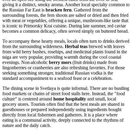
giving it a distinct, smoky aroma. Another local specialty common to
the Russian Far East is
bracken fern
. Gathered from the
surrounding forests, the fern shoots are salted or dried and then fried
with meat or vegetables, offering a unique, mushroom-like taste that
is iconic to Primorsky Krai cuisine. During late summer, red caviar
becomes a common delicacy, often served simply on buttered bread.
To accompany these hearty meals, locals often turn to drinks derived
from the surrounding wilderness.
Herbal teas
brewed with leaves
from wild berry bushes, rosehips, and medicinal plants found in the
taiga are very popular, providing warmth during the cool coastal
evenings. Non-alcoholic
berry mors
(fruit drinks) made from
lingonberries or cranberries are also refreshing favorites. For those
seeking something stronger, traditional Russian vodka is the
standard accompaniment to a seafood feast or a celebration.
The dining scene in Svetlaya is quite informal. There are no bustling
food markets or chains of street food stalls here. Instead, the "food
culture" is centered around
home hospitality
and small, local
grocery stores. Tourists often find that the best meals are shared in
guesthouses or prepared independently using ingredients bought
directly from local fishermen and gatherers. It is a place where
eating is a communal activity, deeply connected to the rhythms of
nature and the daily catch.