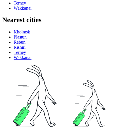
Terney
Wakkanai
Nearest cities
Kholmsk
Plastun
Rebun
Rishiri
Terney
Wakkanai