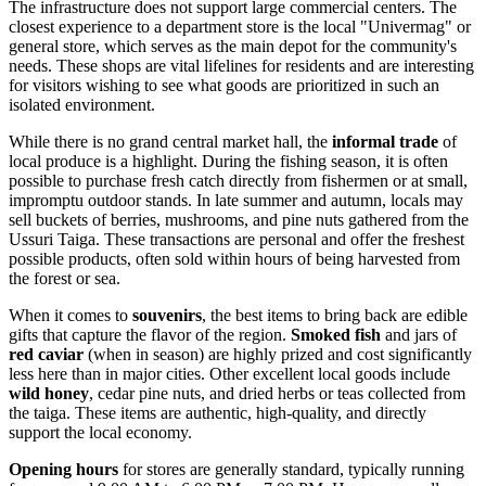
The infrastructure does not support large commercial centers. The
closest experience to a department store is the local "Univermag" or
general store, which serves as the main depot for the community's
needs. These shops are vital lifelines for residents and are interesting
for visitors wishing to see what goods are prioritized in such an
isolated environment.
While there is no grand central market hall, the
informal trade
of
local produce is a highlight. During the fishing season, it is often
possible to purchase fresh catch directly from fishermen or at small,
impromptu outdoor stands. In late summer and autumn, locals may
sell buckets of berries, mushrooms, and pine nuts gathered from the
Ussuri Taiga. These transactions are personal and offer the freshest
possible products, often sold within hours of being harvested from
the forest or sea.
When it comes to
souvenirs
, the best items to bring back are edible
gifts that capture the flavor of the region.
Smoked fish
and jars of
red caviar
(when in season) are highly prized and cost significantly
less here than in major cities. Other excellent local goods include
wild honey
, cedar pine nuts, and dried herbs or teas collected from
the taiga. These items are authentic, high-quality, and directly
support the local economy.
Opening hours
for stores are generally standard, typically running