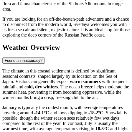
flora and fauna characteristic of the Sikhote-Alin mountain range
area.
If you are looking for an off-the-beaten-path adventure and a chance
to disconnect from the modern world, Svetlaya welcomes you with
its fresh sea air and silent, majestic nature. It is an ideal stop for those
exploring the deep corners of the Russian Pacific coast.
Weather Overview
Found an inaccuracy?
The climate in this coastal settlement is defined by significant
seasonal contrasts, shaped largely by its location on the Sea of
Japan. Visitors can generally expect
warm summers
with frequent
rainfall and
cold, dry winters
. The ocean breeze helps moderate the
summer heat, preventing it from becoming oppressive, while the
winter months bring a crisp, freezing chill to the air.
January is typically the coldest month, with average temperatures
hovering around
-14.1°C
and lows dipping to
-18.2°C
. Snowfall is
possible, though the winter season sees relatively few wet days
compared to the rest of the year. In contrast, July is usually the
warmest time, with average temperatures rising to
18.3°C
and highs