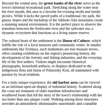
Beyond the central area, the
green banks of the river
serve as the
town's informal recreational park. Stretching along the water near
the river mouth, this area is a favorite for evening strolls and family
picnics. While it lacks the paved paths of a traditional city park, the
grassy slopes and the backdrop of the Sikhote-Alin mountains create
a stunning natural environment. It is the perfect place to observe the
transition between the freshwater river and the saltwater sea, a
dynamic ecosystem that functions as a living nature reserve.
The cultural heart of the settlement is the
House of Culture
, which
fulfills the role of a local museum and community center. In smaller
settlements like Svetlaya, such institutions are true treasure troves,
often curating exhibitions on the region's pioneering history, the
development of the forestry and fishing industries, and the everyday
life of the first settlers. Visitors might encounter historical
photographs, household artifacts, or displays dedicated to the
indigenous flora and fauna of Primorsky Krai, all maintained with
passion by local residents.
For a truly unique experience, the
old harbor area
can be viewed
as an informal open-air display of industrial history. Scattered along
the coast are remnants of older maritime infrastructure and
weathered boats that tell the story of the town's relationship with the
sea better than any plaque could. Walking among these structures
provides an atmospheric photography opportunity and a tangible