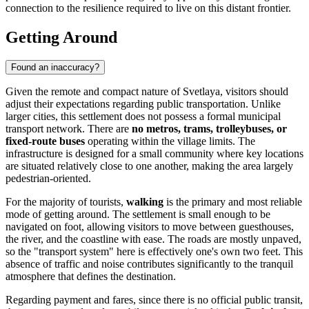
connection to the resilience required to live on this distant frontier.
Getting Around
Found an inaccuracy?
Given the remote and compact nature of Svetlaya, visitors should
adjust their expectations regarding public transportation. Unlike
larger cities, this settlement does not possess a formal municipal
transport network. There are
no metros, trams, trolleybuses, or
fixed-route buses
operating within the village limits. The
infrastructure is designed for a small community where key locations
are situated relatively close to one another, making the area largely
pedestrian-oriented.
For the majority of tourists,
walking
is the primary and most reliable
mode of getting around. The settlement is small enough to be
navigated on foot, allowing visitors to move between guesthouses,
the river, and the coastline with ease. The roads are mostly unpaved,
so the "transport system" here is effectively one's own two feet. This
absence of traffic and noise contributes significantly to the tranquil
atmosphere that defines the destination.
Regarding payment and fares, since there is no official public transit,