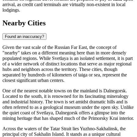
arrival, as credit card terminals are virtually non-existent in local
lodgings.
Nearby Cities
Found an inaccuracy?
Given the vast scale of the Russian Far East, the concept of
"nearby" takes on a different meaning here than in more densely
populated regions. While Svetlaya is an isolated settlement, it is part
of a wider network of distinct locations that serve as major regional
hubs and neighbors across the territory. These cities, though
separated by hundreds of kilometers of taiga or sea, represent the
closest significant urban centers.
One of the nearest notable towns on the mainland is
Dalnegorsk
.
Located to the south, it is renowned for its fascinating mineralogy
and industrial history. The town is set amidst dramatic hills and is
often referred to as a geological museum under the open sky. Unlike
the quiet coast of Svetlaya, Dalnegorsk offers a glimpse into the
mining heritage that has shaped much of the Primorsky Krai interior.
Across the waters of the Tatar Strait lies
Yuzhno-Sakhalinsk
, the
principal city of Sakhalin Island. It stands as a unique cultural