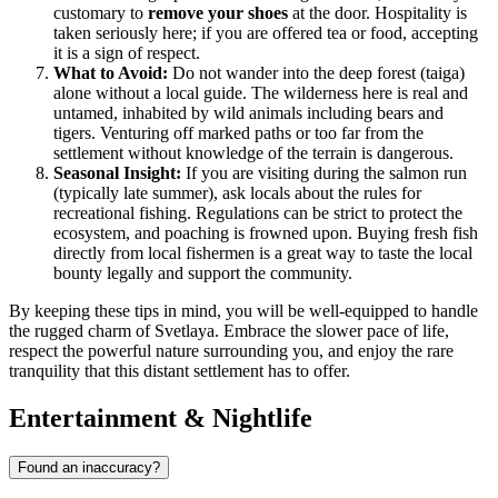
customary to
remove your shoes
at the door. Hospitality is
taken seriously here; if you are offered tea or food, accepting
it is a sign of respect.
What to Avoid:
Do not wander into the deep forest (taiga)
alone without a local guide. The wilderness here is real and
untamed, inhabited by wild animals including bears and
tigers. Venturing off marked paths or too far from the
settlement without knowledge of the terrain is dangerous.
Seasonal Insight:
If you are visiting during the salmon run
(typically late summer), ask locals about the rules for
recreational fishing. Regulations can be strict to protect the
ecosystem, and poaching is frowned upon. Buying fresh fish
directly from local fishermen is a great way to taste the local
bounty legally and support the community.
By keeping these tips in mind, you will be well-equipped to handle
the rugged charm of Svetlaya. Embrace the slower pace of life,
respect the powerful nature surrounding you, and enjoy the rare
tranquility that this distant settlement has to offer.
Entertainment & Nightlife
Found an inaccuracy?