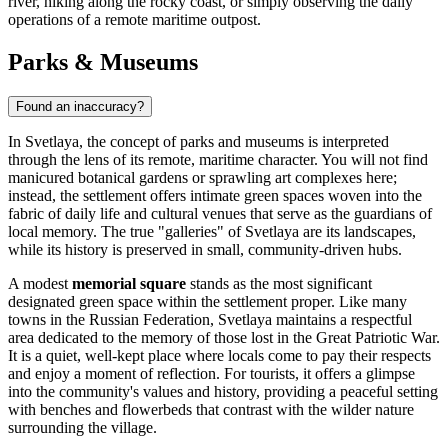
river, hiking along the rocky coast, or simply observing the daily
operations of a remote maritime outpost.
Parks & Museums
Found an inaccuracy?
In Svetlaya, the concept of parks and museums is interpreted
through the lens of its remote, maritime character. You will not find
manicured botanical gardens or sprawling art complexes here;
instead, the settlement offers intimate green spaces woven into the
fabric of daily life and cultural venues that serve as the guardians of
local memory. The true "galleries" of Svetlaya are its landscapes,
while its history is preserved in small, community-driven hubs.
A modest
memorial square
stands as the most significant
designated green space within the settlement proper. Like many
towns in the
Russian Federation
, Svetlaya maintains a respectful
area dedicated to the memory of those lost in the Great Patriotic War.
It is a quiet, well-kept place where locals come to pay their respects
and enjoy a moment of reflection. For tourists, it offers a glimpse
into the community's values and history, providing a peaceful setting
with benches and flowerbeds that contrast with the wilder nature
surrounding the village.