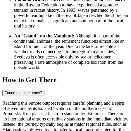
in the
Russian Federation
to have experienced a genuine
tsunami in recent history. In 1993, waves generated by a
powerful earthquake in the Sea of Japan reached the shore, an
event that remains a significant and somber part of the local
oral history.
An "Island" on the Mainland:
Although it is part of the
continental landmass, the settlement functions almost like an
island for much of the year. Due to the lack of reliable all-
weather roads connecting it to the region's major cities,
Svetlaya is often accessible only by sea or helicopter,
preserving a rare atmosphere of complete isolation from the
outside world.
How to Get There
Found an inaccuracy?
Reaching this remote outpost requires careful planning and a spirit
of adventure, as its isolated location on the northern coast of
Primorsky Krai places it far from standard tourist routes. There are
no international airports or railway stations in the immediate vicinity.
Instead, the journey typically begins at major regional hubs, such as
Vladivostok, followed by a transfer to local transport suited for the