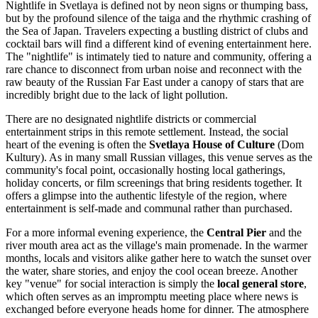
Nightlife in Svetlaya is defined not by neon signs or thumping bass,
but by the profound silence of the taiga and the rhythmic crashing of
the Sea of Japan. Travelers expecting a bustling district of clubs and
cocktail bars will find a different kind of evening entertainment here.
The "nightlife" is intimately tied to nature and community, offering a
rare chance to disconnect from urban noise and reconnect with the
raw beauty of the Russian Far East under a canopy of stars that are
incredibly bright due to the lack of light pollution.
There are no designated nightlife districts or commercial
entertainment strips in this remote settlement. Instead, the social
heart of the evening is often the
Svetlaya House of Culture
(Dom
Kultury). As in many small Russian villages, this venue serves as the
community's focal point, occasionally hosting local gatherings,
holiday concerts, or film screenings that bring residents together. It
offers a glimpse into the authentic lifestyle of the region, where
entertainment is self-made and communal rather than purchased.
For a more informal evening experience, the
Central Pier
and the
river mouth area act as the village's main promenade. In the warmer
months, locals and visitors alike gather here to watch the sunset over
the water, share stories, and enjoy the cool ocean breeze. Another
key "venue" for social interaction is simply the
local general store
,
which often serves as an impromptu meeting place where news is
exchanged before everyone heads home for dinner. The atmosphere