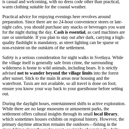
is casual and welcoming, with no dress code other than practical,
warm clothing suitable for the coastal weather.
Practical advice for enjoying evenings here revolves around
preparation. Since there are no 24-hour convenience stores or late-
night cafes, you should purchase any snacks or beverages you want
for the night during the day.
Cash is essential
, as card machines are
rare or unreliable. If you plan to stay out after dark, carrying a high-
quality flashlight is mandatory, as street lighting can be sparse or
non-existent on the outskirts of the settlement.
Safety is a serious consideration for night walks in Svetlaya. While
the village itself is generally safe from crime, the surrounding
wilderness is home to wild animals, including bears. It is strictly
advised
not to wander beyond the village limits
into the forest
after sunset. Stick to the main lit areas near housing and the
waterfront. Taxis are not available, so all travel is done on foot;
ensure you know your way back to your guesthouse before setting
out.
During the daylight hours, entertainment shifts to active exploration.
While there are no large museums or amusement parks, the
settlement offers cultural insights through its small
local library
,
which sometimes houses exhibits on regional history. However, the
primary daytime attraction remains the outdoors—fishing in the