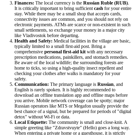
Finances:
The local currency is the
Russian Ruble (RUB)
.
It is critically important to bring sufficient
cash
for your entire
stay. While there may be a small shop that accepts cards,
connectivity issues are common, and you should not rely on
electronic payments. ATMs are scarce or non-existent in such
small settlements, so exchange your money in a major city
like Vladivostok before departing.
Health and Safety:
Medical facilities in the village are basic,
typically limited to a small first-aid post. Bring a
comprehensive
personal first-aid kit
with any necessary
prescription medications, painkillers, and stomach remedies.
Be aware of the local wildlife; the surrounding forests are
home to ticks, so using a high-quality insect repellent and
checking your clothes after walks is mandatory for your
safety.
Communication:
The primary language is
Russian
, and
English is rarely spoken. It is highly recommended to
download an offline translation app and offline maps before
you arrive. Mobile network coverage can be spotty; major
Russian operators like MTS or Megafon usually provide the
best chance of a signal, but be prepared for periods of "digital
detox" without Wi-Fi or data.
Local Etiquette:
The community is small and close-knit. A
simple greeting like "Zdravstvuyte" (Hello) goes a long way.
When entering a private home or a guesthouse, it is strictly