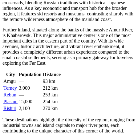
crossroads, blending Russian traditions with historical Japanese
influences. As a key economic and transport hub for the broader
region, it features ski resorts and museums, contrasting sharply with
the remote wilderness atmosphere of the mainland coast.
Further inland, situated along the banks of the massive Amur River,
is
Khabarovsk
. This major administrative center is one of the most
important cities in the eastern part of the country. With its wide
avenues, historic architecture, and vibrant river embankment, it
provides a completely different urban experience compared to the
small coastal settlements, serving as a primary gateway for travelers
exploring the Far East.
City
Population
Distance
Amgu
—
93 km
Terney
3,000
212 km
Rebun
—
253 km
Plastun
15,000
254 km
Rishiri
2,100
270 km
These destinations highlight the diversity of the region, ranging from
industrial towns and island capitals to major river ports, each
contributing to the unique character of this corner of the world.