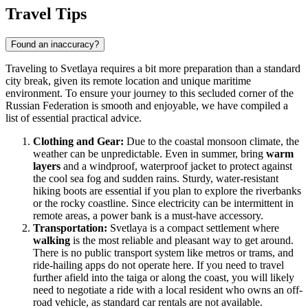
Travel Tips
Found an inaccuracy?
Traveling to Svetlaya requires a bit more preparation than a standard
city break, given its remote location and unique maritime
environment. To ensure your journey to this secluded corner of the
Russian Federation
is smooth and enjoyable, we have compiled a
list of essential practical advice.
Clothing and Gear:
Due to the coastal monsoon climate, the
weather can be unpredictable. Even in summer, bring
warm
layers
and a windproof, waterproof jacket to protect against
the cool sea fog and sudden rains. Sturdy, water-resistant
hiking boots are essential if you plan to explore the riverbanks
or the rocky coastline. Since electricity can be intermittent in
remote areas, a power bank is a must-have accessory.
Transportation:
Svetlaya is a compact settlement where
walking
is the most reliable and pleasant way to get around.
There is no public transport system like metros or trams, and
ride-hailing apps do not operate here. If you need to travel
further afield into the taiga or along the coast, you will likely
need to negotiate a ride with a local resident who owns an off-
road vehicle, as standard car rentals are not available.