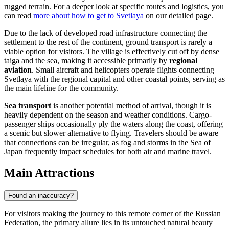
rugged terrain. For a deeper look at specific routes and logistics, you
can read
more about how to get to Svetlaya
on our detailed page.
Due to the lack of developed road infrastructure connecting the
settlement to the rest of the continent, ground transport is rarely a
viable option for visitors. The village is effectively cut off by dense
taiga and the sea, making it accessible primarily by
regional
aviation
. Small aircraft and helicopters operate flights connecting
Svetlaya with the regional capital and other coastal points, serving as
the main lifeline for the community.
Sea transport
is another potential method of arrival, though it is
heavily dependent on the season and weather conditions. Cargo-
passenger ships occasionally ply the waters along the coast, offering
a scenic but slower alternative to flying. Travelers should be aware
that connections can be irregular, as fog and storms in the Sea of
Japan frequently impact schedules for both air and marine travel.
Main Attractions
Found an inaccuracy?
For visitors making the journey to this remote corner of the
Russian
Federation
, the primary allure lies in its untouched natural beauty