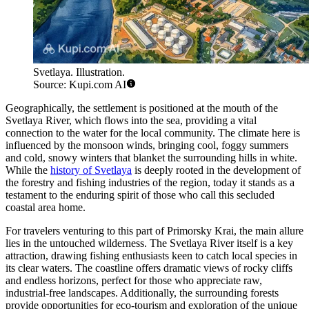
Svetlaya. Illustration.
Source: Kupi.com AI
Geographically, the settlement is positioned at the mouth of the
Svetlaya River, which flows into the sea, providing a vital
connection to the water for the local community. The climate here is
influenced by the monsoon winds, bringing cool, foggy summers
and cold, snowy winters that blanket the surrounding hills in white.
While the
history of Svetlaya
is deeply rooted in the development of
the forestry and fishing industries of the region, today it stands as a
testament to the enduring spirit of those who call this secluded
coastal area home.
For travelers venturing to this part of Primorsky Krai, the main allure
lies in the untouched wilderness. The Svetlaya River itself is a key
attraction, drawing fishing enthusiasts keen to catch local species in
its clear waters. The coastline offers dramatic views of rocky cliffs
and endless horizons, perfect for those who appreciate raw,
industrial-free landscapes. Additionally, the surrounding forests
provide opportunities for eco-tourism and exploration of the unique