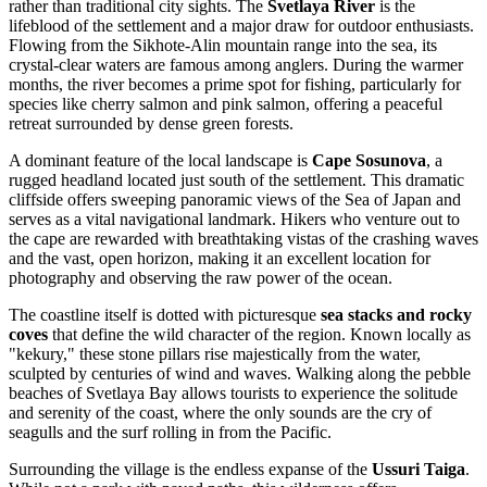
rather than traditional city sights. The
Svetlaya River
is the
lifeblood of the settlement and a major draw for outdoor enthusiasts.
Flowing from the Sikhote-Alin mountain range into the sea, its
crystal-clear waters are famous among anglers. During the warmer
months, the river becomes a prime spot for fishing, particularly for
species like cherry salmon and pink salmon, offering a peaceful
retreat surrounded by dense green forests.
A dominant feature of the local landscape is
Cape Sosunova
, a
rugged headland located just south of the settlement. This dramatic
cliffside offers sweeping panoramic views of the Sea of Japan and
serves as a vital navigational landmark. Hikers who venture out to
the cape are rewarded with breathtaking vistas of the crashing waves
and the vast, open horizon, making it an excellent location for
photography and observing the raw power of the ocean.
The coastline itself is dotted with picturesque
sea stacks and rocky
coves
that define the wild character of the region. Known locally as
"kekury," these stone pillars rise majestically from the water,
sculpted by centuries of wind and waves. Walking along the pebble
beaches of Svetlaya Bay allows tourists to experience the solitude
and serenity of the coast, where the only sounds are the cry of
seagulls and the surf rolling in from the Pacific.
Surrounding the village is the endless expanse of the
Ussuri Taiga
.