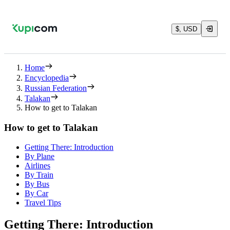
$, USD
Home
Encyclopedia
Russian Federation
Talakan
How to get to Talakan
How to get to Talakan
Getting There: Introduction
By Plane
Airlines
By Train
By Bus
By Car
Travel Tips
Getting There: Introduction