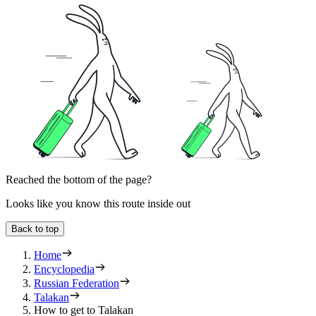
Reached the bottom of the page?
Looks like you know this route inside out
Back to top
Home
Encyclopedia
Russian Federation
Talakan
How to get to Talakan