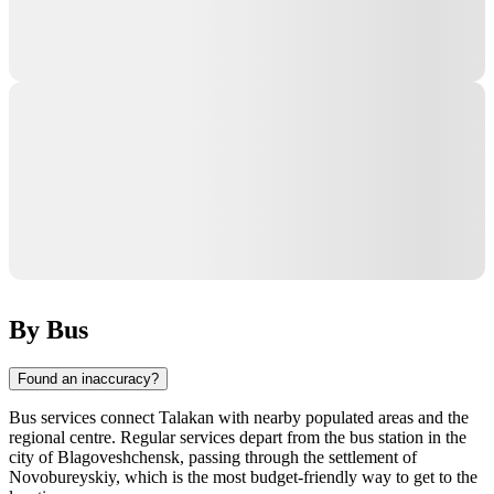
By Bus
Found an inaccuracy?
Bus services connect
Talakan
with nearby populated areas and the
regional centre. Regular services depart from the bus station in the
city of
Blagoveshchensk
, passing through the settlement of
Novobureyskiy, which is the most budget-friendly way to get to the