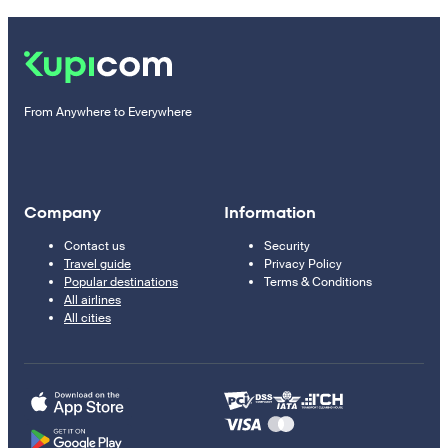
From Anywhere to Everywhere
Company
Information
Contact us
Security
Travel guide
Privacy Policy
Popular destinations
Terms & Conditions
All airlines
All cities