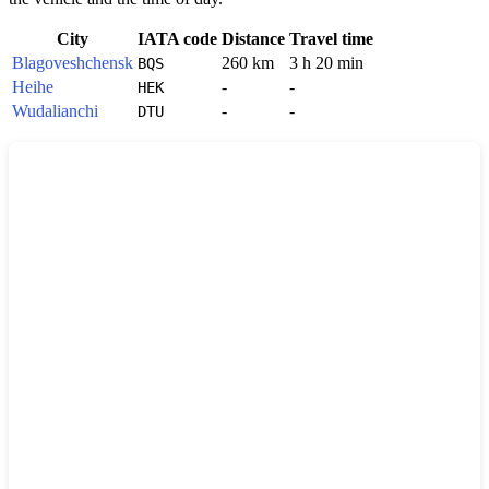
City
IATA code
Distance
Travel time
Blagoveshchensk
260 km
3 h 20 min
BQS
Heihe
-
-
HEK
Wudalianchi
-
-
DTU