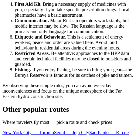
First Aid Kit.
Bring a necessary supply of medicines with
you, especially if you take specific prescription drugs. Local
pharmacies have a basic assortment.
Communication.
Major Russian operators work stably, but
mobile internet may be slow. The Russian language is the
primary and only language for communication.
Etiquette and Behaviour.
This is a settlement of energy
workers; peace and order are valued here. Avoid loud
behaviour in residential areas during the evening hours.
Restricted Areas.
Be attentive: approaches to the HPP dam
and certain technical facilities may be
closed
to outsiders and
guarded.
Fishing.
If you enjoy fishing, be sure to bring your gear—the
Bureya Reservoir is famous for its catches of pike and taimen.
By observing these simple rules, you can avoid everyday
inconveniences and focus on the unique atmosphere of the Far
Eastern hydro-construction site.
Other popular routes
Where travelers fly most — pick a route and check prices
New York City — Toronto
Seoul — Jeju City
Sao Paulo — Rio de