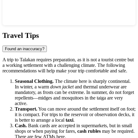
Show interactive map
Travel Tips
Found an inaccuracy?
A trip to
Talakan
requires preparation, as it is not a tourist centre but
a working settlement with a challenging climate. The following
recommendations will help make your trip comfortable and safe.
Seasonal Clothing.
The climate here is sharply continental.
In winter, a warm
down jacket
and thermal underwear are
mandatory, as frosts can be extreme. In summer, do not forget
repellents—midges and mosquitoes in the taiga are very
active.
Transport.
You can move around the settlement itself on foot;
it is compact. For trips to the reservoir or observation decks, it
is better to arrange a local
taxi
.
Cash.
Bank cards are accepted in supermarkets, but in small
shops or when paying for fares,
cash rubles
may be required.
There are few ATMs here.