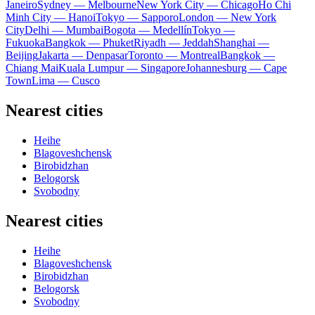
Janeiro
Sydney — Melbourne
New York City — Chicago
Ho Chi
Minh City — Hanoi
Tokyo — Sapporo
London — New York
City
Delhi — Mumbai
Bogota — Medellín
Tokyo —
Fukuoka
Bangkok — Phuket
Riyadh — Jeddah
Shanghai —
Beijing
Jakarta — Denpasar
Toronto — Montreal
Bangkok —
Chiang Mai
Kuala Lumpur — Singapore
Johannesburg — Cape
Town
Lima — Cusco
Nearest cities
Heihe
Blagoveshchensk
Birobidzhan
Belogorsk
Svobodny
Nearest cities
Heihe
Blagoveshchensk
Birobidzhan
Belogorsk
Svobodny