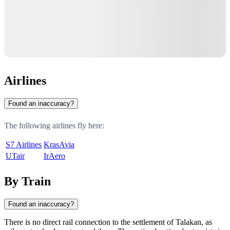
Airlines
Found an inaccuracy?
The following airlines fly here:
S7 Airlines
KrasAvia
UTair
IrAero
By Train
Found an inaccuracy?
There is no direct rail connection to the settlement of
Talakan
, as