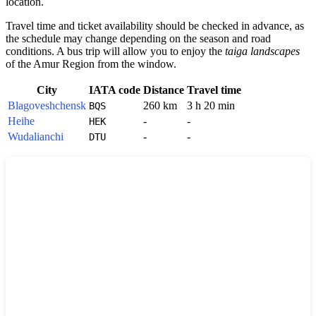
location.
Travel time and ticket availability should be checked in advance, as
the schedule may change depending on the season and road
conditions. A bus trip will allow you to enjoy the
taiga landscapes
of the Amur Region from the window.
City
IATA code
Distance
Travel time
Blagoveshchensk
260 km
3 h 20 min
BQS
Heihe
-
-
HEK
Wudalianchi
-
-
DTU