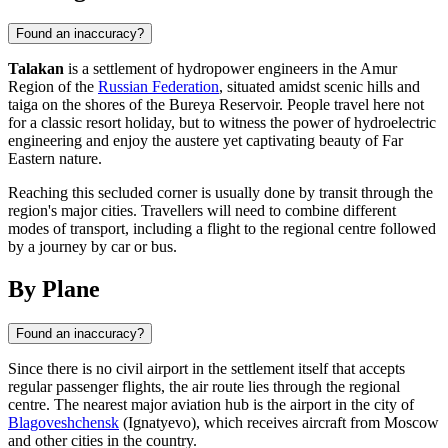
Found an inaccuracy?
Talakan
is a settlement of hydropower engineers in the Amur
Region of the
Russian Federation
, situated amidst scenic hills and
taiga on the shores of the Bureya Reservoir. People travel here not
for a classic resort holiday, but to witness the power of hydroelectric
engineering and enjoy the austere yet captivating beauty of Far
Eastern nature.
Reaching this secluded corner is usually done by transit through the
region's major cities. Travellers will need to combine different
modes of transport, including a flight to the regional centre followed
by a journey by car or bus.
By Plane
Found an inaccuracy?
Since there is no civil airport in the settlement itself that accepts
regular passenger flights, the air route lies through the regional
centre. The nearest major aviation hub is the airport in the city of
Blagoveshchensk
(Ignatyevo), which receives aircraft from Moscow
and other cities in the country.