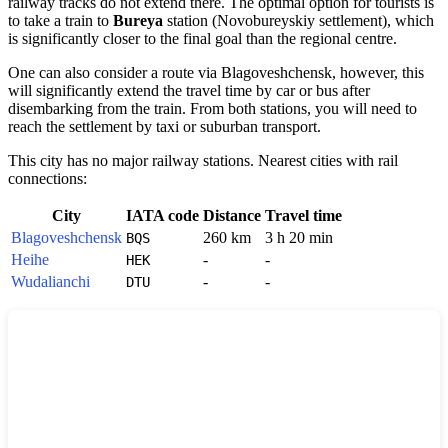
railway tracks do not extend there. The optimal option for tourists is
to take a train to
Bureya
station (Novobureyskiy settlement), which
is significantly closer to the final goal than the regional centre.
One can also consider a route via
Blagoveshchensk
, however, this
will significantly extend the travel time by car or bus after
disembarking from the train. From both stations, you will need to
reach the settlement by taxi or suburban transport.
This city has no major railway stations. Nearest cities with rail
connections:
City
IATA code
Distance
Travel time
Blagoveshchensk
260 km
3 h 20 min
BQS
Heihe
-
-
HEK
Wudalianchi
-
-
DTU