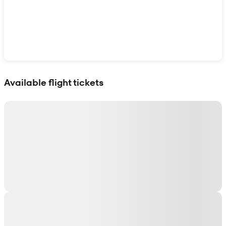
Show interactive map
Available flight tickets