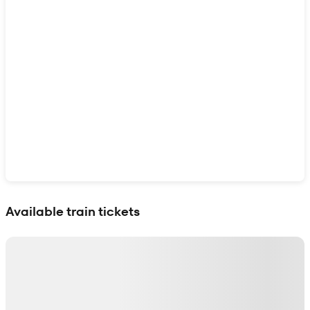
Show interactive map
Available train tickets