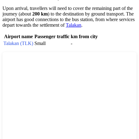
Upon arrival, travellers will need to cover the remaining part of the
journey (about
200 km
) to the destination by ground transport. The
airport has good connections to the bus station, from where services
depart towards the settlement of
Talakan
.
Airport name
Passenger traffic
km from city
Talakan (TLK)
Small
-