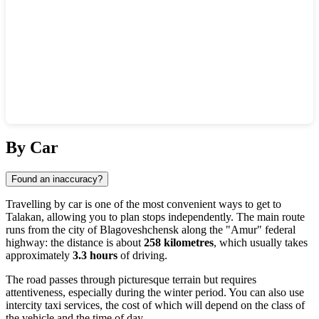
Show interactive map
By Car
Found an inaccuracy?
Travelling by car is one of the most convenient ways to get to
Talakan
, allowing you to plan stops independently. The main route
runs from the city of
Blagoveshchensk
along the "Amur" federal
highway: the distance is about
258 kilometres
, which usually takes
approximately
3.3 hours
of driving.
The road passes through picturesque terrain but requires
attentiveness, especially during the winter period. You can also use
intercity taxi services, the cost of which will depend on the class of
the vehicle and the time of day.