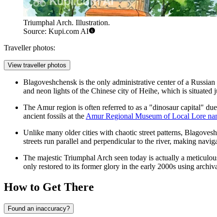
Triumphal Arch. Illustration.
Source: Kupi.com AI
Traveller photos:
View traveller photos
Blagoveshchensk is the only administrative center of a Russian 
and neon lights of the Chinese city of Heihe, which is situated 
The Amur region is often referred to as a "dinosaur capital" due
ancient fossils at the
Amur Regional Museum of Local Lore nam
Unlike many older cities with chaotic street patterns, Blagovesh
streets run parallel and perpendicular to the river, making navi
The majestic
Triumphal Arch
seen today is actually a meticulou
only restored to its former glory in the early 2000s using archi
How to Get There
Found an inaccuracy?