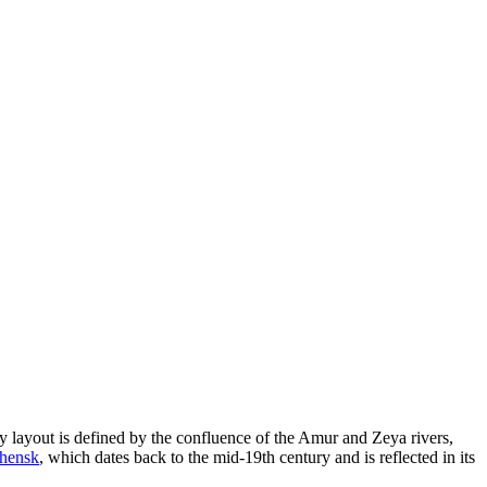
 layout is defined by the confluence of the Amur and Zeya rivers,
chensk
, which dates back to the mid-19th century and is reflected in its