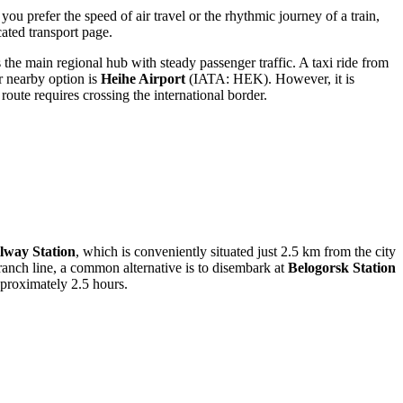
you prefer the speed of air travel or the rhythmic journey of a train,
ated transport page.
the main regional hub with steady passenger traffic. A taxi ride from
r nearby option is
Heihe Airport
(IATA: HEK). However, it is
oute requires crossing the international border.
lway Station
, which is conveniently situated just 2.5 km from the city
branch line, a common alternative is to disembark at
Belogorsk Station
pproximately 2.5 hours.