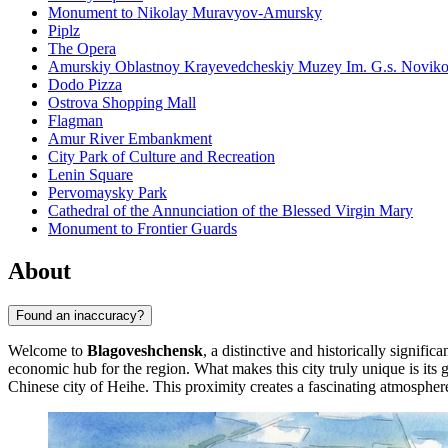
Monument to Nikolay Muravyov-Amursky
Piplz
The Opera
Amurskiy Oblastnoy Krayevedcheskiy Muzey Im. G.s. Novik
Dodo Pizza
Ostrova Shopping Mall
Flagman
Amur River Embankment
City Park of Culture and Recreation
Lenin Square
Pervomaysky Park
Cathedral of the Annunciation of the Blessed Virgin Mary
Monument to Frontier Guards
About
Found an inaccuracy?
Welcome to
Blagoveshchensk
, a distinctive and historically signific
economic hub for the region. What makes this city truly unique is its g
Chinese city of Heihe. This proximity creates a fascinating atmosphere