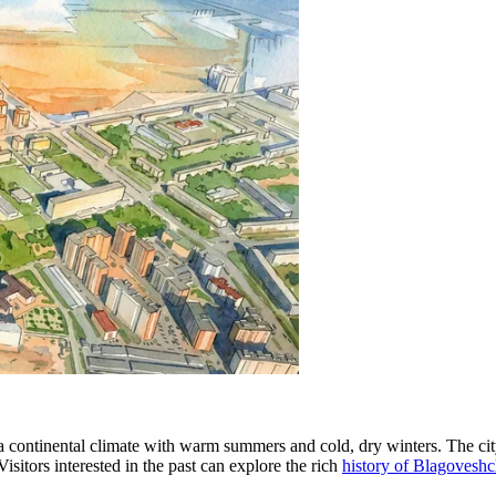
 continental climate with warm summers and cold, dry winters. The city
Visitors interested in the past can explore the rich
history of Blagovesh