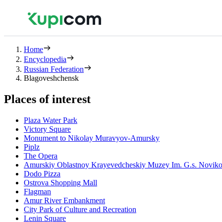
Home
Encyclopedia
Russian Federation
Blagoveshchensk
Places of interest
Plaza Water Park
Victory Square
Monument to Nikolay Muravyov-Amursky
Piplz
The Opera
Amurskiy Oblastnoy Krayevedcheskiy Muzey Im. G.s. Novik
Dodo Pizza
Ostrova Shopping Mall
Flagman
Amur River Embankment
City Park of Culture and Recreation
Lenin Square