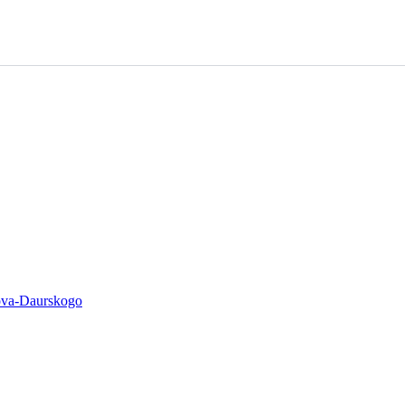
ova-Daurskogo