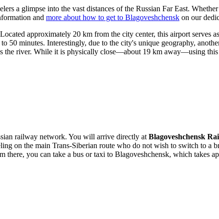
velers a glimpse into the vast distances of the Russian Far East. Whether 
information and
more about how to get to Blagoveshchensk
on our dedic
cated approximately 20 km from the city center, this airport serves as 
 50 minutes. Interestingly, due to the city's unique geography, anothe
ss the river. While it is physically close—about 19 km away—using this r
ussian railway network. You will arrive directly at
Blagoveshchensk Rai
veling on the main Trans-Siberian route who do not wish to switch to a 
om there, you can take a bus or taxi to Blagoveshchensk, which takes a