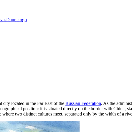
ova-Daurskogo
ant city located in the Far East of the
Russian Federation
. As the administ
eographical position: it is situated directly on the border with China, s
 where two distinct cultures meet, separated only by the width of a rive