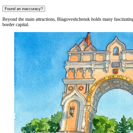
Found an inaccuracy?
Beyond the main attractions, Blagoveshchensk holds many fascinating sec
border capital.