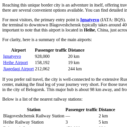
Reaching this unique border city is an adventure in itself, offering tra
there are several convenient options available. You can find detailed 
For most visitors, the primary entry point is
Ignatyevo
(IATA: BQS). Lo
the terminal to downtown Blagoveshchensk typically takes around 40 to
important to note that this airport is located in
Heihe
, China, just acro
For clarity, here is a summary of the main airports:
Airport
Passenger traffic
Distance
Ignatyevo
928,000
20 km
Heihe Airport
158,192
19 km
Jiagedaqi Airport
212,062
244 km
If you prefer rail travel, the city is well-connected to the extensive R
center, making the final leg of your journey very short. For those tra
in the city of Belogorsk. This major hub is about 98 km away, and fr
Below is a list of the nearest railway stations:
Station
Passenger traffic
Distance
Blagoveshchensk Railway Station
—
2 km
Heihe Railway Station
3
5 km