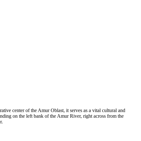
rative center of the Amur Oblast, it serves as a vital cultural and
tanding on the left bank of the Amur River, right across from the
r.