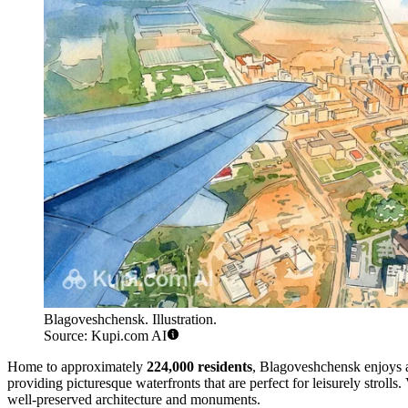
Blagoveshchensk. Illustration.
Source: Kupi.com AI
Home to approximately
224,000 residents
, Blagoveshchensk enjoys a
providing picturesque waterfronts that are perfect for leisurely strolls. 
well-preserved architecture and monuments.