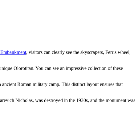
 Embankment
, visitors can clearly see the skyscrapers, Ferris wheel,
 unique Olorotitan. You can see an impressive collection of these
an ancient Roman military camp. This distinct layout ensures that
of Tsarevich Nicholas, was destroyed in the 1930s, and the monument was