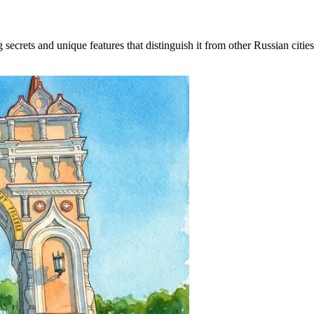
rets and unique features that distinguish it from other Russian cities. 