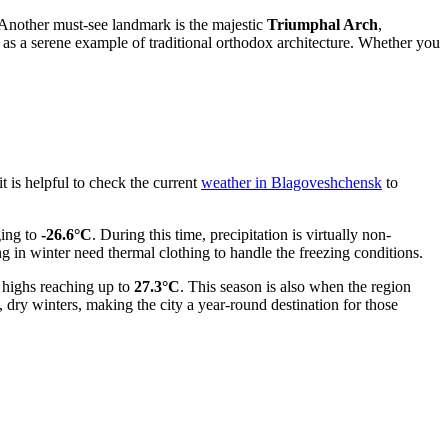
. Another must-see landmark is the majestic
Triumphal Arch
,
s as a serene example of traditional orthodox architecture. Whether you
t is helpful to check the current
weather in Blagoveshchensk
to
ing to
-26.6°C
. During this time, precipitation is virtually non-
 in winter need thermal clothing to handle the freezing conditions.
highs reaching up to
27.3°C
. This season is also when the region
dry winters, making the city a year-round destination for those