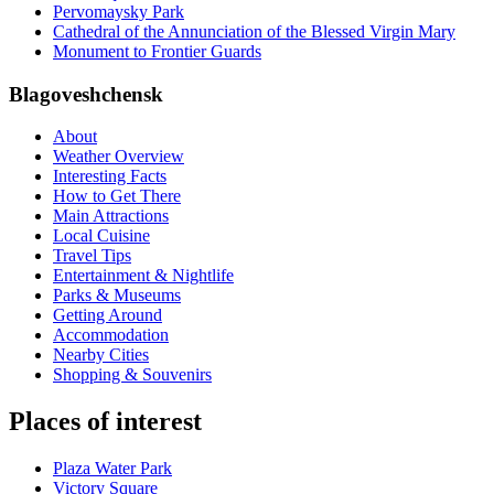
Pervomaysky Park
Cathedral of the Annunciation of the Blessed Virgin Mary
Monument to Frontier Guards
Blagoveshchensk
About
Weather Overview
Interesting Facts
How to Get There
Main Attractions
Local Cuisine
Travel Tips
Entertainment & Nightlife
Parks & Museums
Getting Around
Accommodation
Nearby Cities
Shopping & Souvenirs
Places of interest
Plaza Water Park
Victory Square