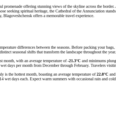
iful promenade offering stunning views of the skyline across the border
hose seeking spiritual heritage, the Cathedral of the Annunciation stand
ity, Blagoveshchensk offers a memorable travel experience.
temperature differences between the seasons. Before packing your bags, i
istinct seasonal shifts that transform the landscape throughout the year.
dest month, with an average temperature of
-21.3°C
and minimums plung
 wet days per month from December through February. Travelers visiting
y is the hottest month, boasting an average temperature of
22.8°C
and 
 14 wet days each. Expect warm summers with occasional rain and cold, 