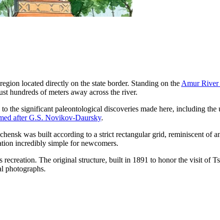
region located directly on the state border. Standing on the
Amur River
just hundreds of meters away across the river.
 to the significant paleontological discoveries made here, including the
ed after G.S. Novikov-Daursky
.
chensk was built according to a strict rectangular grid, reminiscent of 
gation incredibly simple for newcomers.
s recreation. The original structure, built in 1891 to honor the visit 
val photographs.