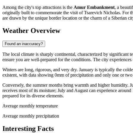
Among the city's top attractions is the
Amur Embankment
, a beaut
originally built to commemorate the visit of Tsarevich Nicholas. For t
are drawn by the unique border location or the charm of a Siberian c
Weather Overview
Found an inaccuracy?
The local climate is sharply continental, characterized by significant 
ensure you are well-prepared for the conditions. The city experiences d
Winters are long, rigorous, and very dry. January is typically the col
existent, with data showing 0mm of precipitation and only one or two
Conversely, the summer months bring warmth and higher humidity. Jul
receives most of its moisture; July and August can experience around
prepared for its diverse elements.
Average monthly temperature
Average monthly precipitation
Interesting Facts