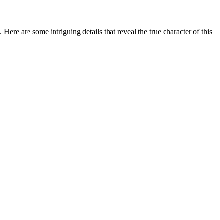
Here are some intriguing details that reveal the true character of this