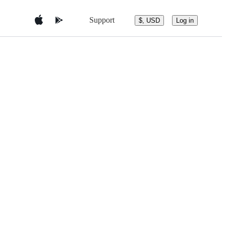
Support
$, USD
Log in