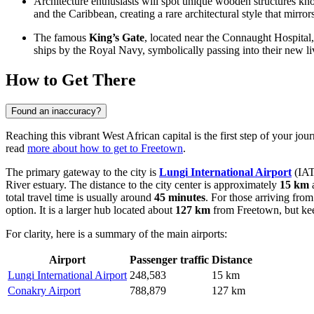
Architecture enthusiasts will spot unique wooden structures k
and the Caribbean, creating a rare architectural style that mirr
The famous
King’s Gate
, located near the Connaught Hospital,
ships by the Royal Navy, symbolically passing into their new li
How to Get There
Found an inaccuracy?
Reaching this vibrant West African capital is the first step of your jour
read
more about how to get to Freetown
.
The primary gateway to the city is
Lungi International Airport
(IATA
River estuary. The distance to the city center is approximately
15 km
a
total travel time is usually around
45 minutes
. For those arriving from
option. It is a larger hub located about
127 km
from Freetown, but kee
For clarity, here is a summary of the main airports:
Airport
Passenger traffic
Distance
Lungi International Airport
248,583
15 km
Conakry Airport
788,879
127 km