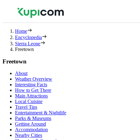
Home
Encyclopedia
Sierra Leone
Freetown
Freetown
About
Weather Overview
Interesting Facts
How to Get There
Main Attractions
Local Cuisine
Travel Tips
Entertainment & Nightlife
Parks & Museums
Getting Around
Accommodation
Nearby Cities