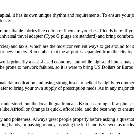
 capital, it has its own unique rhythm and requirements. To ensure your
idence.
 breathable fabrics like cotton or linen are your best friends here. If y
 universal travel adapter (Type G plugs are standard) and bring comfort
cles) and taxis, which are the most convenient ways to get around for s
or newcomers. Remember that the airport is separated from the city by 
own is primarily a cash-based economy, and while high-end hotels may 
e prone to network failures, so it is wise to bring US Dollars or Euro
imalarial medication and using strong insect repellent is highly recom
 is safer to bring your own supply of prescription meds. As in any major c
 understood, but the local lingua franca is
Krio
. Learning a few phrase
 like Africell or Orange is quick, affordable, and the best way to ensure
y and politeness. Always greet people properly before asking a question 
king hands, or passing money, as using the left hand is viewed as uncle