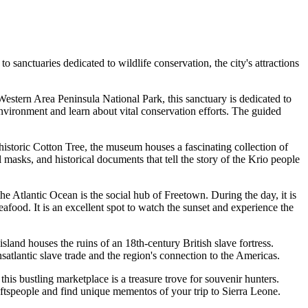
 sanctuaries dedicated to wildlife conservation, the city's attractions
e Western Area Peninsula National Park, this sanctuary is dedicated to
environment and learn about vital conservation efforts. The guided
he historic Cotton Tree, the museum houses a fascinating collection of
masks, and historical documents that tell the story of the Krio people
the Atlantic Ocean is the social hub of Freetown. During the day, it is
eafood. It is an excellent spot to watch the sunset and experience the
 island houses the ruins of an 18th-century British slave fortress.
atlantic slave trade and the region's connection to the Americas.
is bustling marketplace is a treasure trove for souvenir hunters.
craftspeople and find unique mementos of your trip to Sierra Leone.