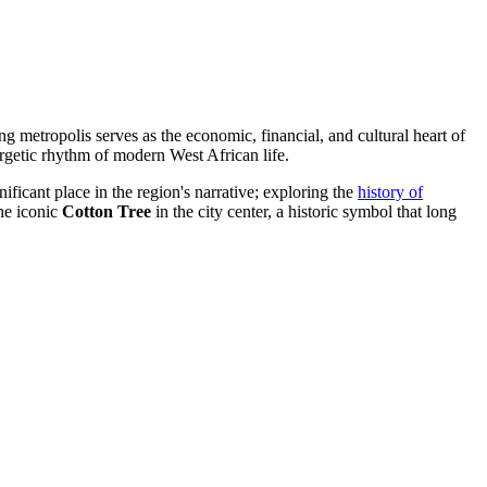
g metropolis serves as the economic, financial, and cultural heart of
ergetic rhythm of modern West African life.
ficant place in the region's narrative; exploring the
history of
the iconic
Cotton Tree
in the city center, a historic symbol that long