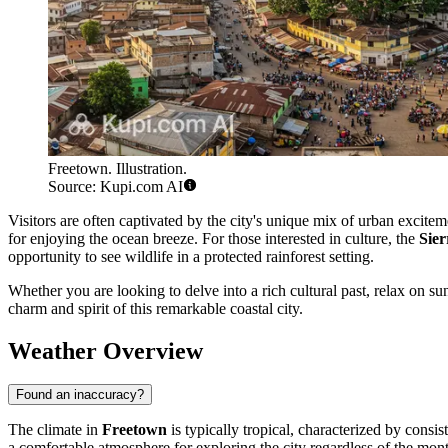
Freetown. Illustration.
Source: Kupi.com AI
Visitors are often captivated by the city's unique mix of urban excite
for enjoying the ocean breeze. For those interested in culture, the
Sie
opportunity to see wildlife in a protected rainforest setting.
Whether you are looking to delve into a rich cultural past, relax on sun
charm and spirit of this remarkable coastal city.
Weather Overview
Found an inaccuracy?
The climate in
Freetown
is typically tropical, characterized by cons
a comfortable atmosphere for exploring the city regardless of the mon