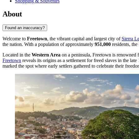
Shopping & Souvenirs
About
Found an inaccuracy?
Welcome to
Freetown
, the vibrant capital and largest city of
Sierra L
the nation. With a population of approximately
951,000
residents, the
Located in the
Western Area
on a peninsula, Freetown is renowned for
Freetown
reveals its origins as a settlement for freed slaves in the lat
marked the spot where early settlers gathered to celebrate their freedo