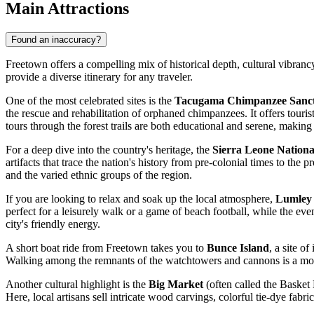
Main Attractions
Found an inaccuracy?
Freetown offers a compelling mix of historical depth, cultural vibrancy
provide a diverse itinerary for any traveler.
One of the most celebrated sites is the
Tacugama Chimpanzee Sanc
the rescue and rehabilitation of orphaned chimpanzees. It offers touri
tours through the forest trails are both educational and serene, making i
For a deep dive into the country's heritage, the
Sierra Leone Nation
artifacts that trace the nation's history from pre-colonial times to the p
and the varied ethnic groups of the region.
If you are looking to relax and soak up the local atmosphere,
Lumley
perfect for a leisurely walk or a game of beach football, while the eve
city's friendly energy.
A short boat ride from Freetown takes you to
Bunce Island
, a site o
Walking among the remnants of the watchtowers and cannons is a moving
Another cultural highlight is the
Big Market
(often called the Basket 
Here, local artisans sell intricate wood carvings, colorful tie-dye fab