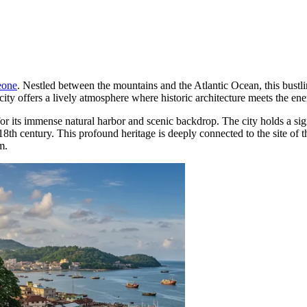
eone
. Nestled between the mountains and the Atlantic Ocean, this bustlin
 city offers a lively atmosphere where historic architecture meets the en
 its immense natural harbor and scenic backdrop. The city holds a signi
e 18th century. This profound heritage is deeply connected to the site of 
m.