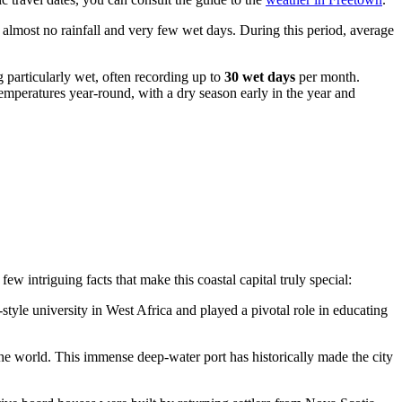
 almost no rainfall and very few wet days. During this period, average
 particularly wet, often recording up to
30 wet days
per month.
emperatures year-round, with a dry season early in the year and
ew intriguing facts that make this coastal capital truly special:
tyle university in West Africa and played a pivotal role in educating
the world. This immense deep-water port has historically made the city