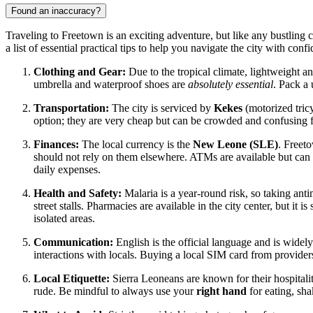
Found an inaccuracy?
Traveling to Freetown is an exciting adventure, but like any bustling
a list of essential practical tips to help you navigate the city with conf
Clothing and Gear:
Due to the tropical climate, lightweight and
umbrella and waterproof shoes are
absolutely essential
. Pack a
Transportation:
The city is serviced by
Kekes
(motorized tricy
option; they are very cheap but can be crowded and confusing f
Finances:
The local currency is the
New Leone (SLE)
. Freet
should not rely on them elsewhere. ATMs are available but can b
daily expenses.
Health and Safety:
Malaria is a year-round risk, so taking ant
street stalls. Pharmacies are available in the city center, but it
isolated areas.
Communication:
English is the official language and is widely
interactions with locals. Buying a local SIM card from providers
Local Etiquette:
Sierra Leoneans are known for their hospitalit
rude. Be mindful to always use your
right hand
for eating, sha