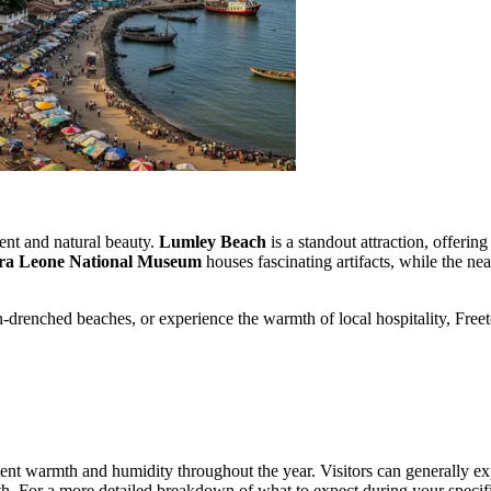
ment and natural beauty.
Lumley Beach
is a standout attraction, offering
rra Leone National Museum
houses fascinating artifacts, while the ne
-drenched beaches, or experience the warmth of local hospitality, Freetow
istent warmth and humidity throughout the year. Visitors can generally 
th. For a more detailed breakdown of what to expect during your specific