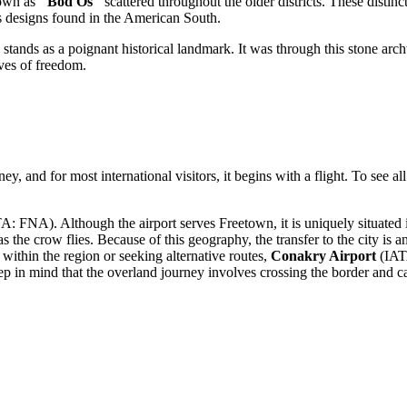
nown as
"Bod Os"
scattered throughout the older districts. These distin
ors designs found in the American South.
 stands as a poignant historical landmark. It was through this stone arc
ves of freedom.
ney, and for most international visitors, it begins with a flight. To see al
: FNA). Although the airport serves Freetown, it is uniquely situated 
s the crow flies. Because of this geography, the transfer to the city is an
 within the region or seeking alternative routes,
Conakry Airport
(IAT
p in mind that the overland journey involves crossing the border and c