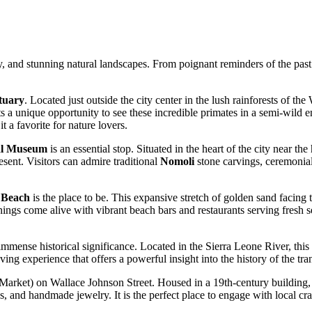
, and stunning natural landscapes. From poignant reminders of the past to
tuary
. Located just outside the city center in the lush rainforests of th
sts a unique opportunity to see these incredible primates in a semi-wild 
t a favorite for nature lovers.
al Museum
is an essential stop. Situated in the heart of the city near t
resent. Visitors can admire traditional
Nomoli
stone carvings, ceremonial 
 Beach
is the place to be. This expansive stretch of golden sand facing 
nings come alive with vibrant beach bars and restaurants serving fresh s
f immense historical significance. Located in the Sierra Leone River, this
 experience that offers a powerful insight into the history of the trans
Market) on Wallace Johnson Street. Housed in a 19th-century building, th
rics, and handmade jewelry. It is the perfect place to engage with local 