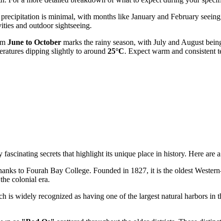
, precipitation is minimal, with months like January and February seeing
vities and outdoor sightseeing.
rom
June to October
marks the rainy season, with July and August being
eratures dipping slightly to around
25°C
. Expect warm and consistent t
scinating secrets that highlight its unique place in history. Here are a f
hanks to Fourah Bay College. Founded in 1827, it is the oldest Western-s
the colonial era.
ch is widely recognized as having one of the largest natural harbors in 