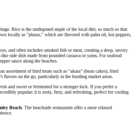
itage. Rice is the undisputed staple of the local diet, so much so that
known locally as "plasas," which are flavored with palm oil, hot peppers,
pices, and often includes smoked fish or meat, creating a deep, savory
gh-like side dish made from pounded cassava or yams. For seafood
 pepper sauce along the beaches.
 an assortment of fried treats such as "akara" (bean cakes), fried
s flavors on the go, particularly in the bustling market areas.
resh and sweet or fermented for a stronger kick. If you prefer a
ncredibly popular; it is zesty, fiery, and refreshing, perfect for cooling
ley Beach
. The beachside restaurants offer a more relaxed
rience.