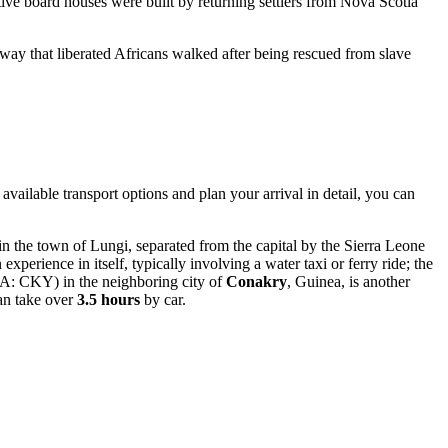
ctive board houses were built by returning settlers from Nova Scotia
hway that liberated Africans walked after being rescued from slave
l available transport options and plan your arrival in detail, you can
in the town of Lungi, separated from the capital by the Sierra Leone
 experience in itself, typically involving a water taxi or ferry ride; the
A: CKY) in the neighboring city of
Conakry
, Guinea, is another
an take over
3.5 hours
by car.