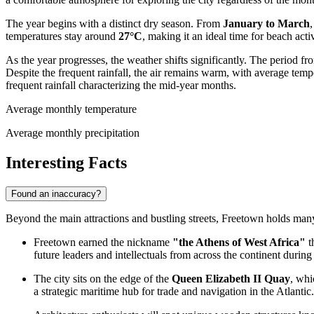
The year begins with a distinct dry season. From
January to March
temperatures stay around
27°C
, making it an ideal time for beach acti
As the year progresses, the weather shifts significantly. The period f
Despite the frequent rainfall, the air remains warm, with average temp
frequent rainfall characterizing the mid-year months.
Average monthly temperature
Average monthly precipitation
Interesting Facts
Found an inaccuracy?
Beyond the main attractions and bustling streets, Freetown holds many fa
Freetown earned the nickname
"the Athens of West Africa"
t
future leaders and intellectuals from across the continent during 
The city sits on the edge of the
Queen Elizabeth II Quay
, whi
a strategic maritime hub for trade and navigation in the Atlantic.