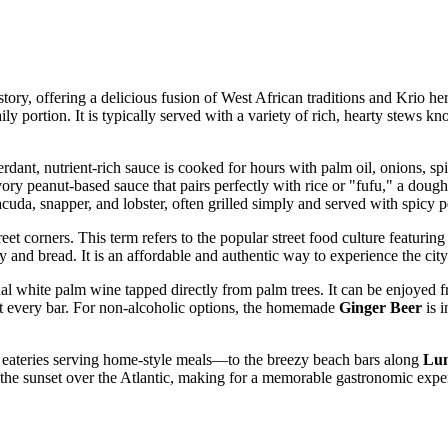
istory, offering a delicious fusion of West African traditions and Krio her
aily portion. It is typically served with a variety of rich, hearty stews 
erdant, nutrient-rich sauce is cooked for hours with palm oil, onions, s
ory peanut-based sauce that pairs perfectly with rice or "fufu," a dou
rracuda, snapper, and lobster, often grilled simply and served with spicy
eet corners. This term refers to the popular street food culture featuring
 and bread. It is an affordable and authentic way to experience the city'
onal white palm wine tapped directly from palm trees. It can be enjoyed f
st every bar. For non-alcoholic options, the homemade
Ginger Beer
is i
 eateries serving home-style meals—to the breezy beach bars along
Lum
the sunset over the Atlantic, making for a memorable gastronomic expe