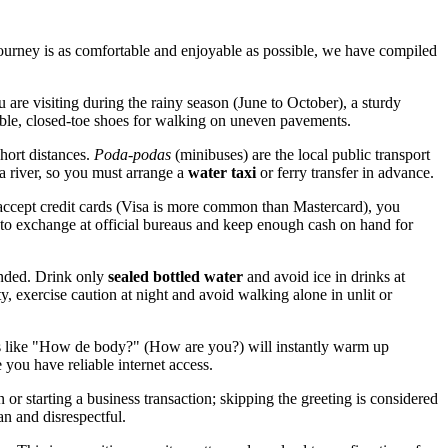
 journey is as comfortable and enjoyable as possible, we have compiled
ou are visiting during the rainy season (June to October), a sturdy
able, closed-toe shoes for walking on uneven pavements.
hort distances.
Poda-podas
(minibuses) are the local public transport
a river, so you must arrange a
water taxi
or ferry transfer in advance.
accept credit cards (Visa is more common than Mastercard), you
s to exchange at official bureaus and keep enough cash on hand for
mended. Drink only
sealed bottled water
and avoid ice in drinks at
ity, exercise caution at night and avoid walking alone in unlit or
s like "How de body?" (How are you?) will instantly warm up
 you have reliable internet access.
or starting a business transaction; skipping the greeting is considered
an and disrespectful.