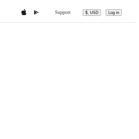
Support
$, USD
Log in