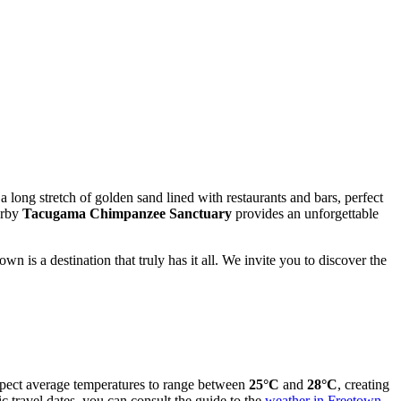
 a long stretch of golden sand lined with restaurants and bars, perfect
arby
Tacugama Chimpanzee Sanctuary
provides an unforgettable
n is a destination that truly has it all. We invite you to discover the
expect average temperatures to range between
25°C
and
28°C
, creating
 travel dates, you can consult the guide to the
weather in Freetown
.