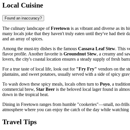
Local Cuisine
Found an inaccuracy?
The culinary landscape of
Freetown
is as vibrant and diverse as its h
many locals joke that they haven't truly eaten until they've had their d
and an array of spices.
Among the must-try dishes is the famous
Cassava Leaf Stew
. This v
flavor profile. Another favorite is
Groundnut Stew
, a creamy and sav
lovers, the city's coastal location ensures a steady supply of fresh ba
For a true taste of local life, look out for
"Fry Fry"
vendors on the str
plantains, and sweet potatoes, usually served with a side of spicy gravy
To wash down these spicy meals, locals often turn to
Poyo
, a traditi
commercial brew,
Star Beer
is the beloved local lager found in almo
down in the tropical heat.
Dining in Freetown ranges from humble "cookeries"—small, no-frills
atmosphere where you can enjoy the catch of the day while watching 
Travel Tips