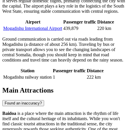
It serves regular domestic flights, primarily connecting the city with
the capital. The airport plays a key role in the logistics of the South
West State, ensuring stable communication with central regions.
Airport
Passenger traffic
Distance
Mogadishu International Airport
439,879
220 km
Ground communication is carried out via roads leading from
Mogadishu (a distance of about 256 km). Traveling by bus or
private transport allows you to see the changing landscapes of
central Somalia, though you should keep in mind that road
conditions and travel time can heavily depend on the rainy season.
Station
Passenger traffic
Distance
Mogadishu railway station
1
222 km
Main Attractions
Found an inaccuracy?
Baidoa
is a place where the main attraction is the rhythm of life
itself and the cultural heritage of its inhabitants. While you won't
find classic tourist attractions in the traditional sense, the city
generously rewards those seeking authenticity. One of the most