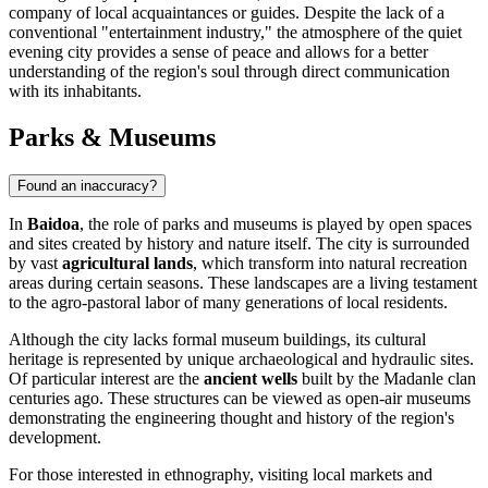
company of local acquaintances or guides. Despite the lack of a
conventional "entertainment industry," the atmosphere of the quiet
evening city provides a sense of peace and allows for a better
understanding of the region's soul through direct communication
with its inhabitants.
Parks & Museums
Found an inaccuracy?
In
Baidoa
, the role of parks and museums is played by open spaces
and sites created by history and nature itself. The city is surrounded
by vast
agricultural lands
, which transform into natural recreation
areas during certain seasons. These landscapes are a living testament
to the agro-pastoral labor of many generations of local residents.
Although the city lacks formal museum buildings, its cultural
heritage is represented by unique archaeological and hydraulic sites.
Of particular interest are the
ancient wells
built by the Madanle clan
centuries ago. These structures can be viewed as open-air museums
demonstrating the engineering thought and history of the region's
development.
For those interested in ethnography, visiting local markets and