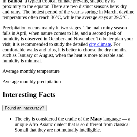
In
Baidoa
, a typical tropical climate prevails, shaped by its
proximity to the equator. There are two distinct seasons here: dry
and rainy. The hottest period of the year is spring: in March, daytime
temperatures often reach 36°C, while the average stays at 29.5°C.
Precipitation occurs mainly in two stages. The main rainy season
falls in April, when nature comes to life, and a second peak of
humidity is observed in October and November. To better plan your
visit, it is recommended to study the detailed
city climate
. For
comfortable walks and trips, it is better to choose the dry months,
such as January or August, when the heat is more tolerable and
humidity is minimal.
Average monthly temperature
Average monthly precipitation
Interesting Facts
Found an inaccuracy?
The city is considered the cradle of the
Maay
language — a
unique Afro-Asiatic dialect that is so different from classical
Somali that they are not mutually intelligible.