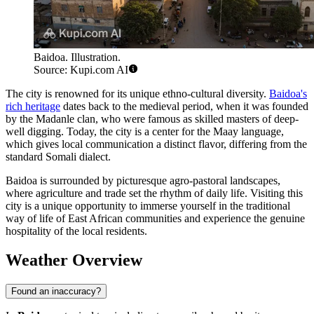
Baidoa. Illustration.
Source: Kupi.com AI
The city is renowned for its unique ethno-cultural diversity.
Baidoa's
rich heritage
dates back to the medieval period, when it was founded
by the Madanle clan, who were famous as skilled masters of deep-
well digging. Today, the city is a center for the Maay language,
which gives local communication a distinct flavor, differing from the
standard Somali dialect.
Baidoa is surrounded by picturesque agro-pastoral landscapes,
where agriculture and trade set the rhythm of daily life. Visiting this
city is a unique opportunity to immerse yourself in the traditional
way of life of East African communities and experience the genuine
hospitality of the local residents.
Weather Overview
Found an inaccuracy?