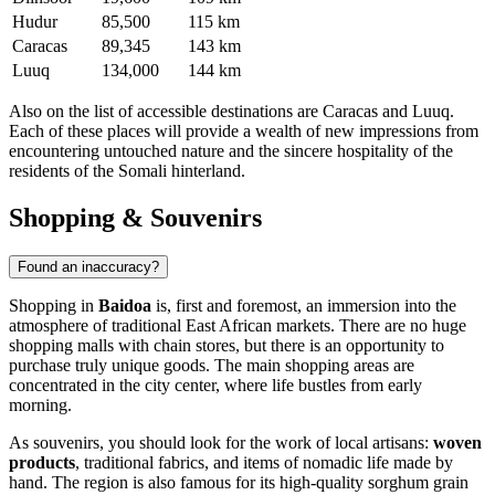
Hudur
85,500
115 km
Caracas
89,345
143 km
Luuq
134,000
144 km
Also on the list of accessible destinations are
Caracas
and
Luuq
.
Each of these places will provide a wealth of new impressions from
encountering untouched nature and the sincere hospitality of the
residents of the Somali hinterland.
Shopping & Souvenirs
Found an inaccuracy?
Shopping in
Baidoa
is, first and foremost, an immersion into the
atmosphere of traditional East African markets. There are no huge
shopping malls with chain stores, but there is an opportunity to
purchase truly unique goods. The main shopping areas are
concentrated in the city center, where life bustles from early
morning.
As souvenirs, you should look for the work of local artisans:
woven
products
, traditional fabrics, and items of nomadic life made by
hand. The region is also famous for its high-quality sorghum grain