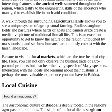
interesting features is the
ancient wells
scattered throughout the
region, which testify to the engineering skills of the ancestors who
managed to establish life in such arid conditions.
A walk through the surrounding
agricultural lands
allows you to
see a unique system of agro-pastoral farming. Endless sorghum
fields and pastures where herds of goats and camels graze create a
meditative picture of traditional Somali life. This is an excellent
opportunity to get to know the nature of the region, untouched by
mass tourism, and see how humans harmoniously coexist with the
harsh landscape.
Be sure to visit the
local markets
, which are the true heart of city
life. Here, you can not only observe the bustling trade of agro-
pastoral products but also hear the living speech of Maay speakers.
Interacting with the locals and learning about their customs is
perhaps the most valuable experience you can have in Baidoa.
Local Cuisine
Found an inaccuracy?
The gastronomic culture of
Baidoa
is deeply rooted in the region's
agro-pastoral traditions. The staple of the local diet is
sorghum
—