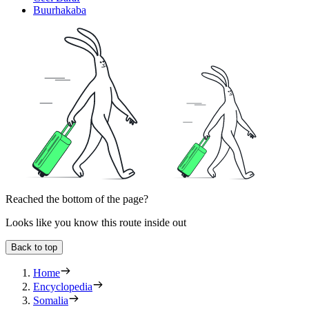
Buurhakaba
Reached the bottom of the page?
Looks like you know this route inside out
Back to top
Home
Encyclopedia
Somalia