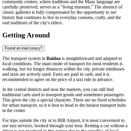
community centers, where traditions and the Maay language are
carefully preserved, serves as a "living museum." The absence of
classic galleries is fully compensated by the opportunity to see
history that continues to live in everyday customs, crafts, and the
oral traditions of the city's elders.
Getting Around
Found an inaccuracy?
The transport system in
Baidoa
is straightforward and adapted to
local conditions. The main mode of transport for most residents is
walking, but for longer distances within the city, private minibuses
and taxis are actively used. Fares are paid in cash, and it is
recommended to agree on the price of a taxi ride in advance.
In the central districts and near the markets, you can still find
traditional carts used to transport goods and sometimes passengers.
This gives the city a special character. There are no fixed schedules
for urban transport, so it is best to head to the busiest transport hubs
in the center.
For trips outside the city or to BIB Airport, it is most convenient to
use taxi services, booked through your host. Renting a car without a
driver is not practiced in this region due to the specifics of local