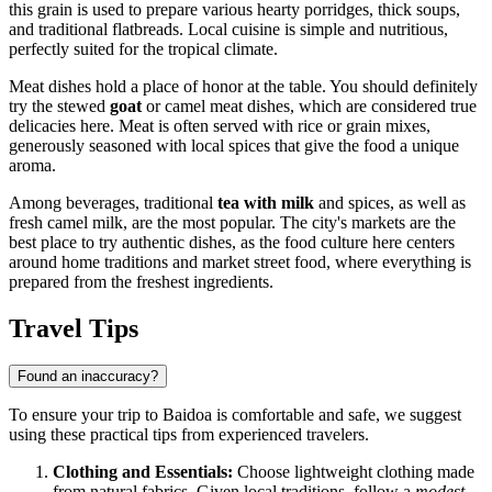
this grain is used to prepare various hearty porridges, thick soups,
and traditional flatbreads. Local cuisine is simple and nutritious,
perfectly suited for the tropical climate.
Meat dishes hold a place of honor at the table. You should definitely
try the stewed
goat
or camel meat dishes, which are considered true
delicacies here. Meat is often served with rice or grain mixes,
generously seasoned with local spices that give the food a unique
aroma.
Among beverages, traditional
tea with milk
and spices, as well as
fresh camel milk, are the most popular. The city's markets are the
best place to try authentic dishes, as the food culture here centers
around home traditions and market street food, where everything is
prepared from the freshest ingredients.
Travel Tips
Found an inaccuracy?
To ensure your trip to Baidoa is comfortable and safe, we suggest
using these practical tips from experienced travelers.
Clothing and Essentials:
Choose lightweight clothing made
from natural fabrics. Given local traditions, follow a
modest