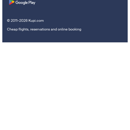
© 2011–2026 Kupi.com
Cheap flights, reservations and online booking