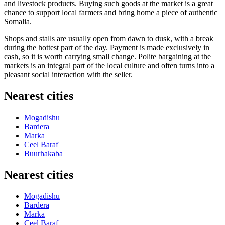
and livestock products. Buying such goods at the market is a great
chance to support local farmers and bring home a piece of authentic
Somalia.
Shops and stalls are usually open from dawn to dusk, with a break
during the hottest part of the day. Payment is made exclusively in
cash, so it is worth carrying small change. Polite bargaining at the
markets is an integral part of the local culture and often turns into a
pleasant social interaction with the seller.
Nearest cities
Mogadishu
Bardera
Marka
Ceel Baraf
Buurhakaba
Nearest cities
Mogadishu
Bardera
Marka
Ceel Baraf