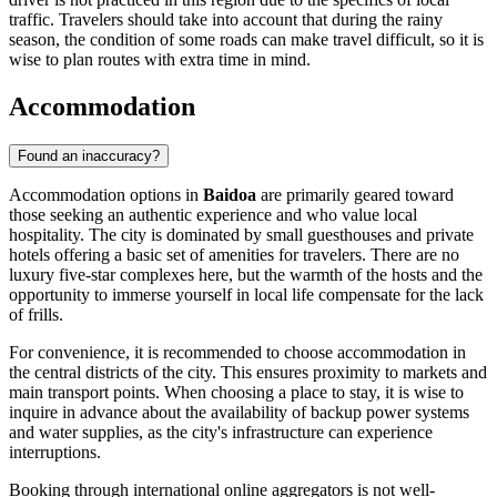
traffic. Travelers should take into account that during the rainy
season, the condition of some roads can make travel difficult, so it is
wise to plan routes with extra time in mind.
Accommodation
Found an inaccuracy?
Accommodation options in
Baidoa
are primarily geared toward
those seeking an authentic experience and who value local
hospitality. The city is dominated by small guesthouses and private
hotels offering a basic set of amenities for travelers. There are no
luxury five-star complexes here, but the warmth of the hosts and the
opportunity to immerse yourself in local life compensate for the lack
of frills.
For convenience, it is recommended to choose accommodation in
the central districts of the city. This ensures proximity to markets and
main transport points. When choosing a place to stay, it is wise to
inquire in advance about the availability of backup power systems
and water supplies, as the city's infrastructure can experience
interruptions.
Booking through international online aggregators is not well-