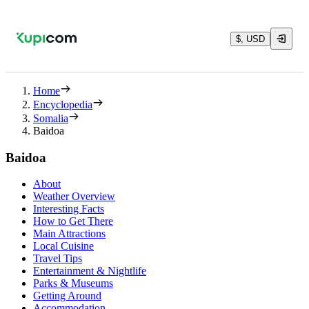
$, USD
Home
Encyclopedia
Somalia
Baidoa
Baidoa
About
Weather Overview
Interesting Facts
How to Get There
Main Attractions
Local Cuisine
Travel Tips
Entertainment & Nightlife
Parks & Museums
Getting Around
Accommodation