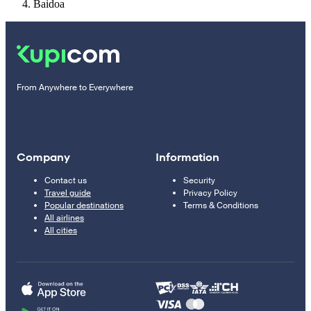
Baidoa
From Anywhere to Everywhere
Company
Information
Contact us
Security
Travel guide
Privacy Policy
Popular destinations
Terms & Conditions
All airlines
All cities