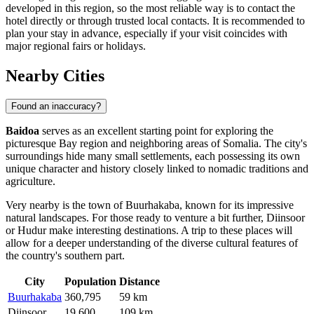
developed in this region, so the most reliable way is to contact the
hotel directly or through trusted local contacts. It is recommended to
plan your stay in advance, especially if your visit coincides with
major regional fairs or holidays.
Nearby Cities
Found an inaccuracy?
Baidoa
serves as an excellent starting point for exploring the
picturesque Bay region and neighboring areas of Somalia. The city's
surroundings hide many small settlements, each possessing its own
unique character and history closely linked to nomadic traditions and
agriculture.
Very nearby is the town of
Buurhakaba
, known for its impressive
natural landscapes. For those ready to venture a bit further,
Diinsoor
or
Hudur
make interesting destinations. A trip to these places will
allow for a deeper understanding of the diverse cultural features of
the country's southern part.
City
Population
Distance
Buurhakaba
360,795
59 km
Diinsoor
19,600
109 km