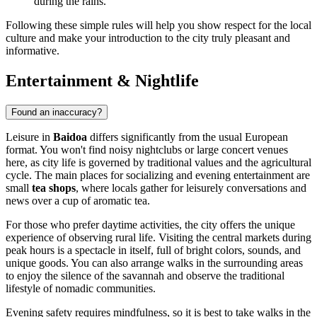
during the rains.
Following these simple rules will help you show respect for the local
culture and make your introduction to the city truly pleasant and
informative.
Entertainment & Nightlife
Found an inaccuracy?
Leisure in
Baidoa
differs significantly from the usual European
format. You won't find noisy nightclubs or large concert venues
here, as city life is governed by traditional values and the agricultural
cycle. The main places for socializing and evening entertainment are
small
tea shops
, where locals gather for leisurely conversations and
news over a cup of aromatic tea.
For those who prefer daytime activities, the city offers the unique
experience of observing rural life. Visiting the central markets during
peak hours is a spectacle in itself, full of bright colors, sounds, and
unique goods. You can also arrange walks in the surrounding areas
to enjoy the silence of the savannah and observe the traditional
lifestyle of nomadic communities.
Evening safety requires mindfulness, so it is best to take walks in the