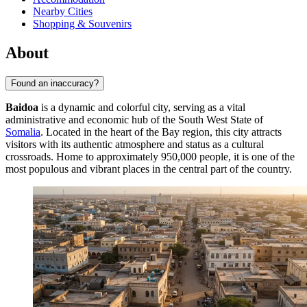
Nearby Cities
Shopping & Souvenirs
About
Found an inaccuracy?
Baidoa
is a dynamic and colorful city, serving as a vital
administrative and economic hub of the South West State of
Somalia
. Located in the heart of the Bay region, this city attracts
visitors with its authentic atmosphere and status as a cultural
crossroads. Home to approximately 950,000 people, it is one of the
most populous and vibrant places in the central part of the country.