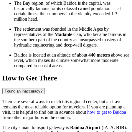
The Bay region, of which Baidoa is the capital, was
historically famous for its colossal
camel
population — at
certain times, their numbers in the vicinity exceeded 1.3
million head.
The settlement was founded in the Middle Ages by
representatives of the
Madanle
clan, who became famous in
the southern part of the country as unsurpassed masters of
hydraulic engineering and deep-well diggers.
Baidoa is located at an altitude of about
440 meters
above sea
level, which makes its climate somewhat more moderate
compared to coastal areas.
How to Get There
Found an inaccuracy?
There are several ways to reach this regional center, but air travel
remains the most reliable option for travelers. If you are planning a
visit, it is helpful to find out in advance about
how to get to Baidoa
from other major hubs in the country.
The city's main transport gateway is
Baidoa Airport
(IATA:
BIB
).