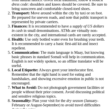
dress code
: shoulders and knees should be covered. Be sure to
bring sunscreen and comfortable closed-toed shoes.
Transport:
Move around within the city by taxi or on foot.
Be prepared for uneven roads, and note that public transport is
represented by private carriers.
Finances:
It is recommended to have a
supply of US dollars
in cash
in small denominations. ATMs are virtually non-
existent in the city, and international cards are rarely accepted.
Health:
Use only bottled water even for brushing your teeth.
It is recommended to carry a basic first-aid kit and insect
repellent.
Communication:
The main language is Maay, but knowing
basic phrases in standard Somali will help in communication.
English is not widely spoken, so an offline translator will be
useful.
Local Etiquette:
Always greet your interlocutor first.
Remember that the right hand is used for eating and
handshakes, and showing excessive emotion in public is not
encouraged.
What to Avoid:
Do not photograph government facilities or
people without their prior consent. Avoid discussing political
and sensitive religious topics.
Seasonality:
Plan your visit for the
dry season
(January-
February or August-September) to avoid travel difficulties