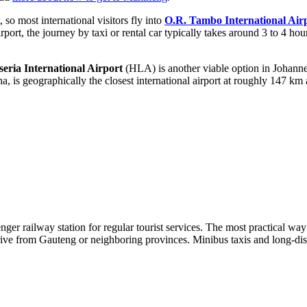
so most international visitors fly into
O.R. Tambo International Air
irport, the journey by taxi or rental car typically takes around 3 to 4 h
eria International Airport
(HLA) is another viable option in Johann
is geographically the closest international airport at roughly 147 km 
er railway station for regular tourist services. The most practical way t
ve from Gauteng or neighboring provinces. Minibus taxis and long-dista