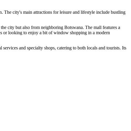
. The city's main attractions for leisure and lifestyle include bustling
m the city but also from neighboring Botswana. The mall features a
lies or looking to enjoy a bit of window shopping in a modern
al services and specialty shops, catering to both locals and tourists. Its