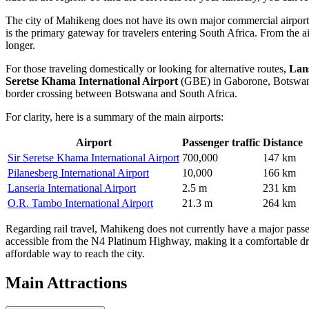
The city of Mahikeng does not have its own major commercial airport, 
is the primary gateway for travelers entering South Africa. From the a
longer.
For those traveling domestically or looking for alternative routes,
Lans
Seretse Khama International Airport
(GBE) in Gaborone, Botswana, 
border crossing between Botswana and South Africa.
For clarity, here is a summary of the main airports:
Airport
Passenger traffic
Distance
Sir Seretse Khama International Airport
700,000
147 km
Pilanesberg International Airport
10,000
166 km
Lanseria International Airport
2.5 m
231 km
O.R. Tambo International Airport
21.3 m
264 km
Regarding rail travel, Mahikeng does not currently have a major passeng
accessible from the N4 Platinum Highway, making it a comfortable dri
affordable way to reach the city.
Main Attractions