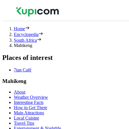
Home
Encyclopedia
South Africa
Mahikeng
Places of interest
7tan Café
Mahikeng
About
Weather Overview
Interesting Facts
How to Get There
Main Attractions
Local Cuisine
Travel Tips
Entertainment & Nightlife