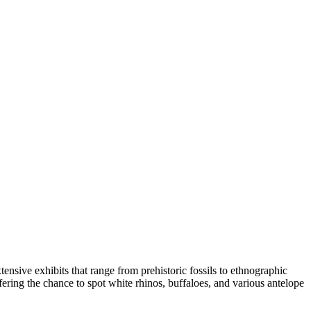
tensive exhibits that range from prehistoric fossils to ethnographic
offering the chance to spot white rhinos, buffaloes, and various antelope