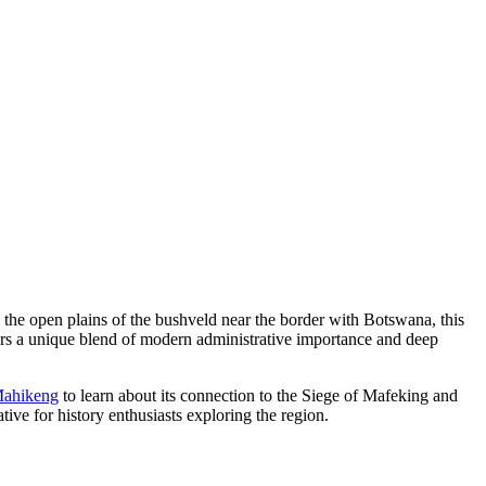
n the open plains of the bushveld near the border with Botswana, this
ffers a unique blend of modern administrative importance and deep
 Mahikeng
to learn about its connection to the Siege of Mafeking and
ive for history enthusiasts exploring the region.