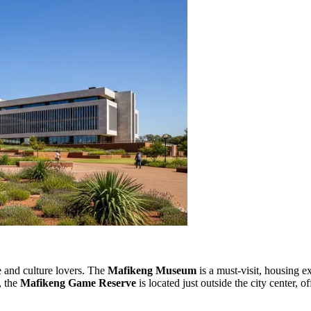
re and culture lovers. The
Mafikeng Museum
is a must-visit, housing ex
, the
Mafikeng Game Reserve
is located just outside the city center, 