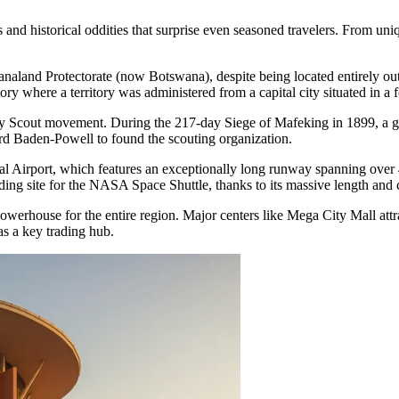
nd historical oddities that surprise even seasoned travelers. From uniq
analand Protectorate (now Botswana), despite being located entirely out
ory where a territory was administered from a capital city situated in a 
l Boy Scout movement. During the 217-day Siege of Mafeking in 1899, a
Lord Baden-Powell to found the scouting organization.
Airport, which features an exceptionally long runway spanning over 4.5 
ing site for the NASA Space Shuttle, thanks to its massive length and 
powerhouse for the entire region. Major centers like
Mega City Mall
attr
 as a key trading hub.