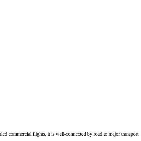
ed commercial flights, it is well-connected by road to major transport