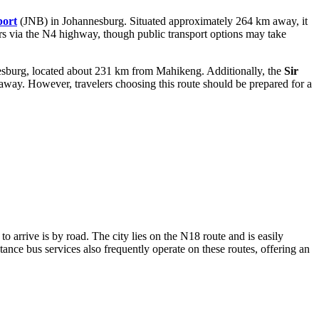
port
(JNB) in Johannesburg. Situated approximately 264 km away, it
ours via the N4 highway, though public transport options may take
esburg, located about 231 km from Mahikeng. Additionally, the
Sir
away. However, travelers choosing this route should be prepared for a
o arrive is by road. The city lies on the N18 route and is easily
nce bus services also frequently operate on these routes, offering an