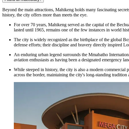
Beyond the main attractions, Mahikeng holds many fascinating secrets a
history, the city offers more than meets the eye.
For over 70 years, Mahikeng served as the capital of the Bechu
lasted until 1965, remains one of the few instances in world hist
The city is widely recognized as the birthplace of the globa
defense efforts; their discipline and bravery directly inspired 
An enduring urban legend surrounds the Mmabatho International 
aviation enthusiasts as having been a designated emergency land
While steeped in history, the city is also a modern commercial 
across the border, maintaining the city's long-standing tradition