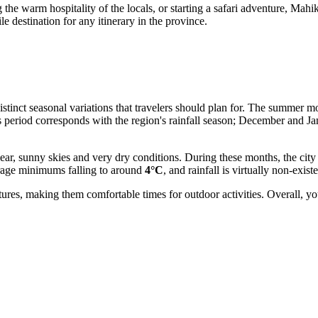
g the warm hospitality of the locals, or starting a safari adventure, Mah
e destination for any itinerary in the province.
 distinct seasonal variations that travelers should plan for. The summe
s period corresponds with the region's rainfall season; December and J
clear, sunny skies and very dry conditions. During these months, the cit
verage minimums falling to around
4°C
, and rainfall is virtually non-existe
ures, making them comfortable times for outdoor activities. Overall, y