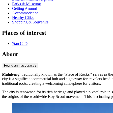
Parks & Museums
Getting Around
Accommodation
Nearby Cities
Shopping & Souvenirs
Places of interest
7tan Café
About
Found an inaccuracy?
Mahikeng
, traditionally known as the "Place of Rocks," serves as th
city is a significant commercial hub and a gateway for travelers headi
traditional roots, creating a welcoming atmosphere for visitors.
The city is renowned for its rich heritage and played a pivotal role in 
the origins of the worldwide Boy Scout movement. This fascinating pas