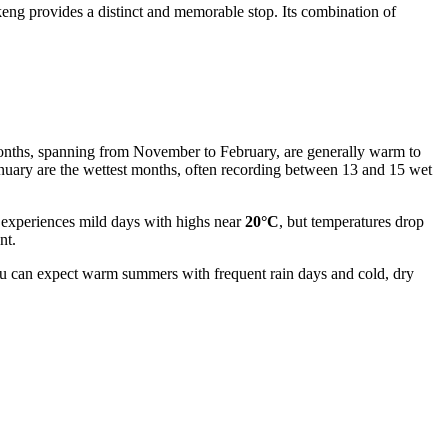
ikeng provides a distinct and memorable stop. Its combination of
r months, spanning from November to February, are generally warm to
anuary are the wettest months, often recording between 13 and 15 wet
y experiences mild days with highs near
20°C
, but temperatures drop
nt.
ou can expect warm summers with frequent rain days and cold, dry