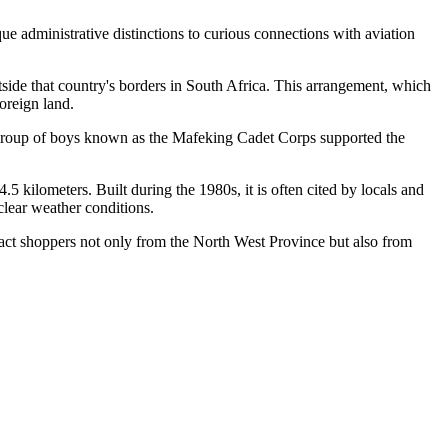
ue administrative distinctions to curious connections with aviation
side that country's borders in South Africa. This arrangement, which
foreign land.
 group of boys known as the Mafeking Cadet Corps supported the
kilometers. Built during the 1980s, it is often cited by locals and
clear weather conditions.
act shoppers not only from the North West Province but also from