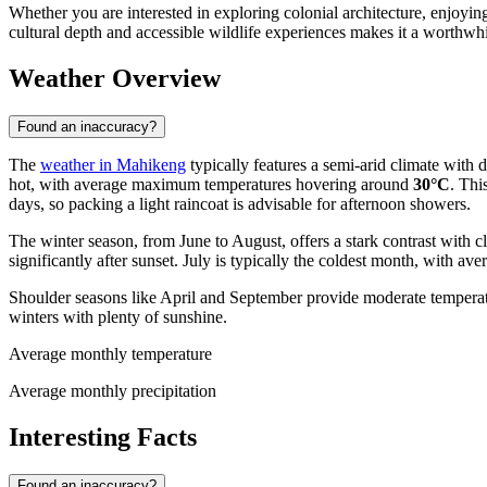
Whether you are interested in exploring colonial architecture, enjoyin
cultural depth and accessible wildlife experiences makes it a worthwhil
Weather Overview
Found an inaccuracy?
The
weather in Mahikeng
typically features a semi-arid climate with
hot, with average maximum temperatures hovering around
30°C
. Thi
days, so packing a light raincoat is advisable for afternoon showers.
The winter season, from June to August, offers a stark contrast with 
significantly after sunset. July is typically the coldest month, with a
Shoulder seasons like April and September provide moderate temperat
winters with plenty of sunshine.
Average monthly temperature
Average monthly precipitation
Interesting Facts
Found an inaccuracy?