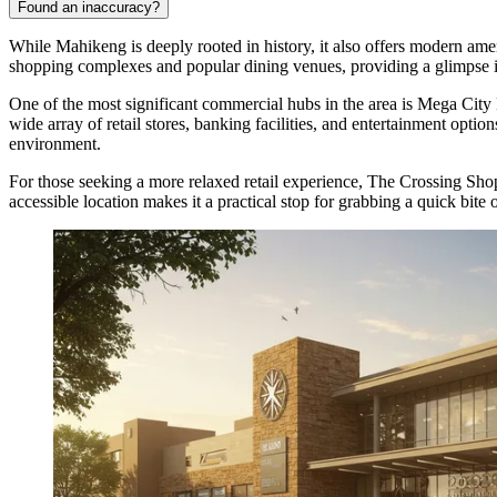
Found an inaccuracy?
While Mahikeng is deeply rooted in history, it also offers modern amenit
shopping complexes and popular dining venues, providing a glimpse int
One of the most significant commercial hubs in the area is
Mega City 
wide array of retail stores, banking facilities, and entertainment opti
environment.
For those seeking a more relaxed retail experience,
The Crossing Sho
accessible location makes it a practical stop for grabbing a quick bite 