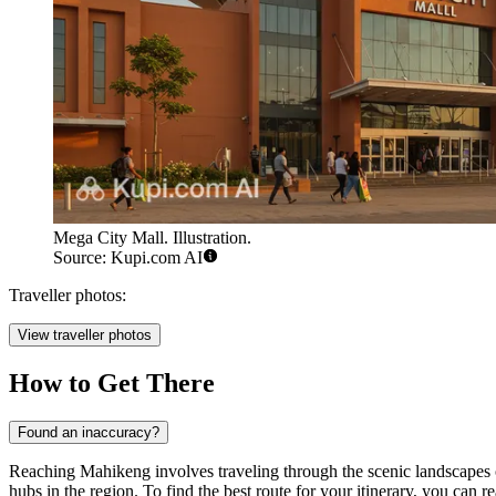
Mega City Mall. Illustration.
Source: Kupi.com AI
Traveller photos:
View traveller photos
How to Get There
Found an inaccuracy?
Reaching Mahikeng involves traveling through the scenic landscapes of
hubs in the region. To find the best route for your itinerary, you can r