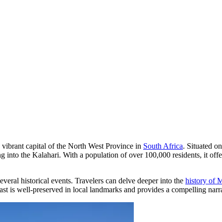
e vibrant capital of the North West Province in
South Africa
. Situated o
ng into the Kalahari. With a population of over 100,000 residents, it o
several historical events. Travelers can delve deeper into the
history of
t is well-preserved in local landmarks and provides a compelling narrat