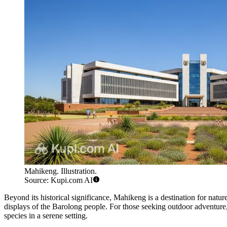
Mahikeng. Illustration.
Source: Kupi.com AI
Beyond its historical significance, Mahikeng is a destination for natu
displays of the Barolong people. For those seeking outdoor adventure
species in a serene setting.