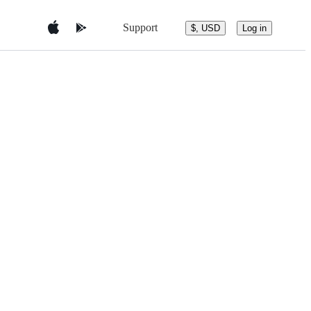
Support
$, USD
Log in