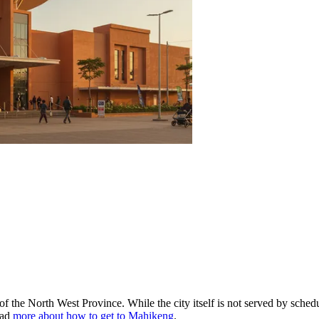
 the North West Province. While the city itself is not served by schedul
ead
more about how to get to Mahikeng
.