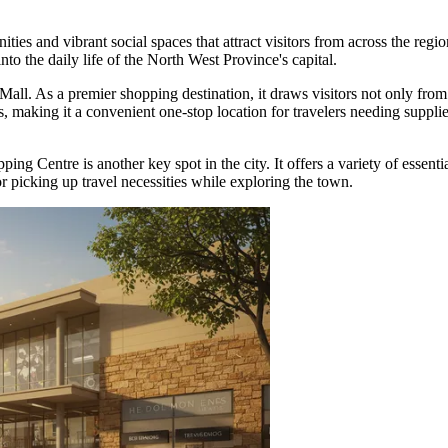
ies and vibrant social spaces that attract visitors from across the region
o the daily life of the North West Province's capital.
Mall
. As a premier shopping destination, it draws visitors not only fro
ons, making it a convenient one-stop location for travelers needing supp
pping Centre
is another key spot in the city. It offers a variety of essenti
or picking up travel necessities while exploring the town.