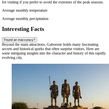
for visiting if you prefer to avoid the extremes of the peak seasons.
Average monthly temperature
Average monthly precipitation
Interesting Facts
Found an inaccuracy?
Beyond the main attractions, Gaborone holds many fascinating
secrets and historical quirks that often surprise visitors. Here are
some intriguing insights into the character and history of this rapidly
evolving city.