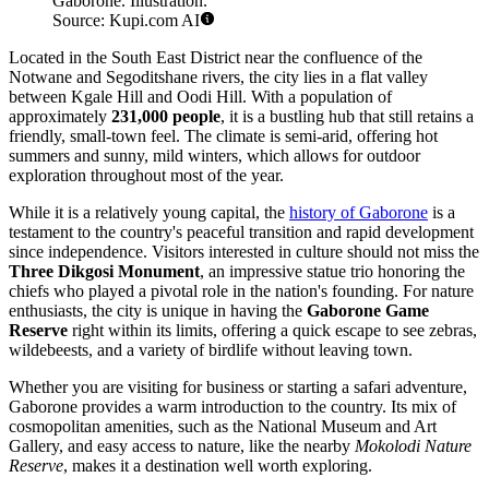
Gaborone. Illustration.
Source: Kupi.com AI
Located in the South East District near the confluence of the
Notwane and Segoditshane rivers, the city lies in a flat valley
between Kgale Hill and Oodi Hill. With a population of
approximately
231,000 people
, it is a bustling hub that still retains a
friendly, small-town feel. The climate is semi-arid, offering hot
summers and sunny, mild winters, which allows for outdoor
exploration throughout most of the year.
While it is a relatively young capital, the
history of Gaborone
is a
testament to the country's peaceful transition and rapid development
since independence. Visitors interested in culture should not miss the
Three Dikgosi Monument
, an impressive statue trio honoring the
chiefs who played a pivotal role in the nation's founding. For nature
enthusiasts, the city is unique in having the
Gaborone Game
Reserve
right within its limits, offering a quick escape to see zebras,
wildebeests, and a variety of birdlife without leaving town.
Whether you are visiting for business or starting a safari adventure,
Gaborone provides a warm introduction to the country. Its mix of
cosmopolitan amenities, such as the National Museum and Art
Gallery, and easy access to nature, like the nearby
Mokolodi Nature
Reserve
, makes it a destination well worth exploring.