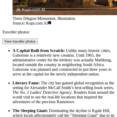
Three Dikgosi Monument. Illustration.
Source: Kupi.com AI
Traveller photos:
View traveller photos
A Capital Built from Scratch:
Unlike many historic cities,
Gaborone is a relatively new creation. Until 1965, the
administrative center for the territory was actually Mafikeng,
located outside the country in neighboring South Africa.
Gaborone was planned and constructed in just three years to
serve as the capital for the newly independent nation.
Literary Fame:
The city has gained global recognition as the
setting for Alexander McCall Smith’s best-selling book series,
The No. 1 Ladies' Detective Agency
. Readers from around the
world visit to see the real-life locations that inspired the
adventures of the precious Ramotswe.
The Sleeping Giant:
Dominating the skyline is Kgale Hill,
which locals affectionately call the "Sleeping Giant" due to its