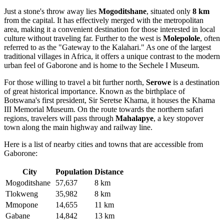
Just a stone's throw away lies
Mogoditshane
, situated only
8 km
from the capital. It has effectively merged with the metropolitan
area, making it a convenient destination for those interested in local
culture without traveling far. Further to the west is
Molepolole
, often
referred to as the "Gateway to the Kalahari." As one of the largest
traditional villages in Africa, it offers a unique contrast to the modern
urban feel of Gaborone and is home to the Sechele I Museum.
For those willing to travel a bit further north,
Serowe
is a destination
of great historical importance. Known as the birthplace of
Botswana's first president, Sir Seretse Khama, it houses the Khama
III Memorial Museum. On the route towards the northern safari
regions, travelers will pass through
Mahalapye
, a key stopover
town along the main highway and railway line.
Here is a list of nearby cities and towns that are accessible from
Gaborone:
City
Population
Distance
Mogoditshane
57,637
8 km
Tlokweng
35,982
8 km
Mmopone
14,655
11 km
Gabane
14,842
13 km