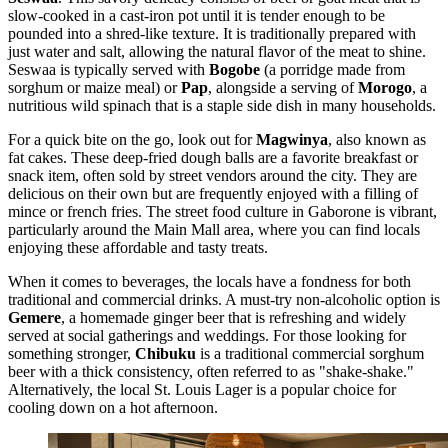
slow-cooked in a cast-iron pot until it is tender enough to be
pounded into a shred-like texture. It is traditionally prepared with
just water and salt, allowing the natural flavor of the meat to shine.
Seswaa is typically served with
Bogobe
(a porridge made from
sorghum or maize meal) or
Pap
, alongside a serving of
Morogo
, a
nutritious wild spinach that is a staple side dish in many households.
For a quick bite on the go, look out for
Magwinya
, also known as
fat cakes. These deep-fried dough balls are a favorite breakfast or
snack item, often sold by street vendors around the city. They are
delicious on their own but are frequently enjoyed with a filling of
mince or french fries. The street food culture in Gaborone is vibrant,
particularly around the Main Mall area, where you can find locals
enjoying these affordable and tasty treats.
When it comes to beverages, the locals have a fondness for both
traditional and commercial drinks. A must-try non-alcoholic option is
Gemere
, a homemade ginger beer that is refreshing and widely
served at social gatherings and weddings. For those looking for
something stronger,
Chibuku
is a traditional commercial sorghum
beer with a thick consistency, often referred to as "shake-shake."
Alternatively, the local St. Louis Lager is a popular choice for
cooling down on a hot afternoon.