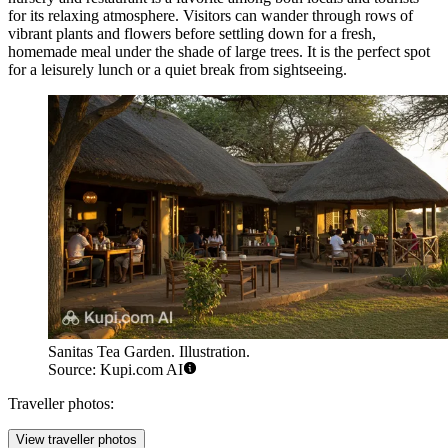
for its relaxing atmosphere. Visitors can wander through rows of
vibrant plants and flowers before settling down for a fresh,
homemade meal under the shade of large trees. It is the perfect spot
for a leisurely lunch or a quiet break from sightseeing.
Sanitas Tea Garden. Illustration.
Source: Kupi.com AI
Traveller photos:
View traveller photos