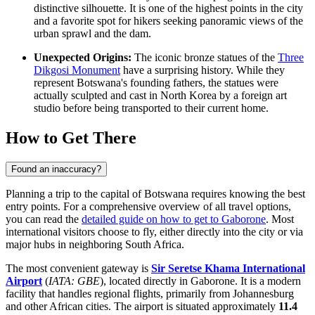
distinctive silhouette. It is one of the highest points in the city
and a favorite spot for hikers seeking panoramic views of the
urban sprawl and the dam.
Unexpected Origins:
The iconic bronze statues of the
Three
Dikgosi Monument
have a surprising history. While they
represent Botswana's founding fathers, the statues were
actually sculpted and cast in North Korea by a foreign art
studio before being transported to their current home.
How to Get There
Found an inaccuracy?
Planning a trip to the capital of Botswana requires knowing the best
entry points. For a comprehensive overview of all travel options,
you can read the
detailed guide on how to get to Gaborone
. Most
international visitors choose to fly, either directly into the city or via
major hubs in neighboring South Africa.
The most convenient gateway is
Sir Seretse Khama International
Airport
(
IATA: GBE
), located directly in Gaborone. It is a modern
facility that handles regional flights, primarily from Johannesburg
and other African cities. The airport is situated approximately
11.4