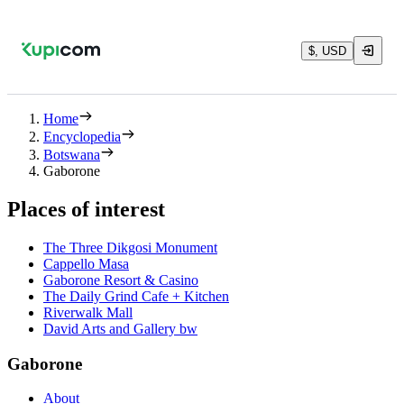
$, USD
Home
Encyclopedia
Botswana
Gaborone
Places of interest
The Three Dikgosi Monument
Cappello Masa
Gaborone Resort & Casino
The Daily Grind Cafe + Kitchen
Riverwalk Mall
David Arts and Gallery bw
Gaborone
About