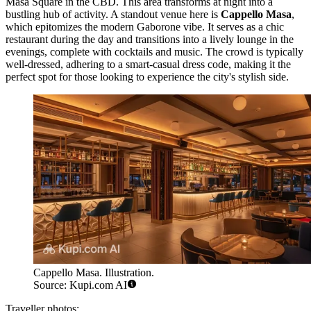
Masa Square in the CBD. This area transforms at night into a
bustling hub of activity. A standout venue here is
Cappello Masa
,
which epitomizes the modern Gaborone vibe. It serves as a chic
restaurant during the day and transitions into a lively lounge in the
evenings, complete with cocktails and music. The crowd is typically
well-dressed, adhering to a smart-casual dress code, making it the
perfect spot for those looking to experience the city's stylish side.
Cappello Masa. Illustration.
Source: Kupi.com AI
Traveller photos: