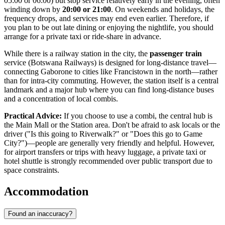
05:00 or 06:00) but stop service relatively early in the evening, often
winding down by
20:00 or 21:00
. On weekends and holidays, the
frequency drops, and services may end even earlier. Therefore, if
you plan to be out late dining or enjoying the nightlife, you should
arrange for a private taxi or ride-share in advance.
While there is a railway station in the city, the
passenger train
service (Botswana Railways) is designed for long-distance travel—
connecting Gaborone to cities like Francistown in the north—rather
than for intra-city commuting. However, the station itself is a central
landmark and a major hub where you can find long-distance buses
and a concentration of local combis.
Practical Advice:
If you choose to use a combi, the central hub is
the Main Mall or the Station area. Don't be afraid to ask locals or the
driver ("Is this going to Riverwalk?" or "Does this go to Game
City?")—people are generally very friendly and helpful. However,
for airport transfers or trips with heavy luggage, a private taxi or
hotel shuttle is strongly recommended over public transport due to
space constraints.
Accommodation
Found an inaccuracy?