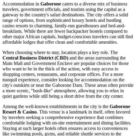
Accommodation in
Gaborone
caters to a diverse mix of business
travelers, government officials, and tourists using the capital as a
gateway to the country's safari destinations. The city offers a solid
range of options, from sophisticated luxury hotels and bustling
casino resorts to charming, family-run guesthouses and bed-and-
breakfasts. While there are fewer backpacker hostels compared to
other major African capitals, budget-conscious travelers can still find
affordable lodges that offer clean and comfortable amenities.
When choosing where to stay, location plays a key role. The
Central Business District (CBD)
and the areas surrounding the
Main Mall and Government Enclave are popular choices for those
who want to be in the thick of the action, with easy access to
shopping centers, restaurants, and corporate offices. For a more
tranquil experience, consider looking for accommodation on the
city's outskirts or near the Gaborone Dam. These areas often provide
a more scenic, "bush-like" atmosphere, allowing you to relax in
quiet gardens while still being a short drive from the city center.
Among the well-known establishments in the city is the
Gaborone
Resort & Casino
. This venue is a landmark in itself, often favored
by travelers seeking a comprehensive experience that combines
comfortable lodging with on-site entertainment and dining facilities.
Staying at such larger hotels often ensures access to conveniences
like swimming pools, gyms, and reliable shuttle services to the