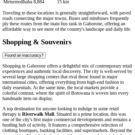
Metsemotlhaba
8,884
15 km
Traveling to these locations is generally straightforward, with paved
roads connecting the major towns. Buses and minibuses frequently
ply these routes from the main bus rank in Gaborone, offering an
affordable way to see more of the country's landscape and daily life.
Shopping & Souvenirs
Found an inaccuracy?
Shopping in Gaborone offers a delightful mix of contemporary retail
experiences and authentic local discovery. The city is well-served by
several large shopping centers that rival those found in major
international cities, offering everything from high-end fashion to
daily essentials. At the same time, the local markets provide a
colorful contrast, where the spirit of Botswana is woven into every
handmade item on display.
A top destination for anyone looking to indulge in some retail
therapy is
Riverwalk Mall
. Situated in a prime location, this was
one of the city's first major commercial developments and remains a
bustling hub of activity. It features a comprehensive selection of
clothing boutiques, banking facilities, and supermarkets. Beyond the