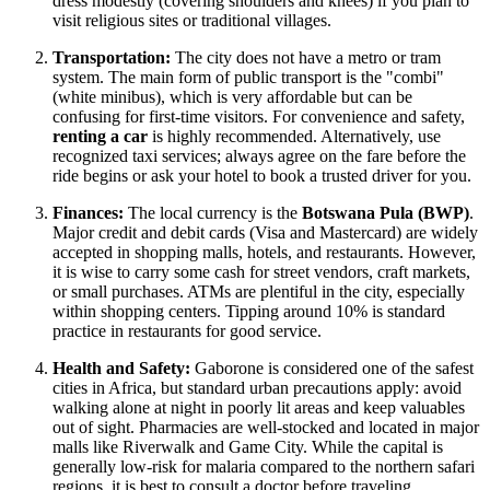
dress modestly (covering shoulders and knees) if you plan to
visit religious sites or traditional villages.
Transportation:
The city does not have a metro or tram
system. The main form of public transport is the "combi"
(white minibus), which is very affordable but can be
confusing for first-time visitors. For convenience and safety,
renting a car
is highly recommended. Alternatively, use
recognized taxi services; always agree on the fare before the
ride begins or ask your hotel to book a trusted driver for you.
Finances:
The local currency is the
Botswana Pula (BWP)
.
Major credit and debit cards (Visa and Mastercard) are widely
accepted in shopping malls, hotels, and restaurants. However,
it is wise to carry some cash for street vendors, craft markets,
or small purchases. ATMs are plentiful in the city, especially
within shopping centers. Tipping around 10% is standard
practice in restaurants for good service.
Health and Safety:
Gaborone is considered one of the safest
cities in Africa, but standard urban precautions apply: avoid
walking alone at night in poorly lit areas and keep valuables
out of sight. Pharmacies are well-stocked and located in major
malls like Riverwalk and Game City. While the capital is
generally low-risk for malaria compared to the northern safari
regions, it is best to consult a doctor before traveling.