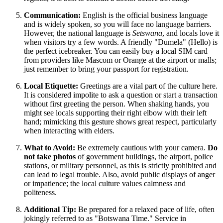
Communication:
English is the official business language
and is widely spoken, so you will face no language barriers.
However, the national language is
Setswana
, and locals love it
when visitors try a few words. A friendly "Dumela" (Hello) is
the perfect icebreaker. You can easily buy a local SIM card
from providers like Mascom or Orange at the airport or malls;
just remember to bring your passport for registration.
Local Etiquette:
Greetings are a vital part of the culture here.
It is considered impolite to ask a question or start a transaction
without first greeting the person. When shaking hands, you
might see locals supporting their right elbow with their left
hand; mimicking this gesture shows great respect, particularly
when interacting with elders.
What to Avoid:
Be extremely cautious with your camera.
Do
not take photos
of government buildings, the airport, police
stations, or military personnel, as this is strictly prohibited and
can lead to legal trouble. Also, avoid public displays of anger
or impatience; the local culture values calmness and
politeness.
Additional Tip:
Be prepared for a relaxed pace of life, often
jokingly referred to as "Botswana Time." Service in