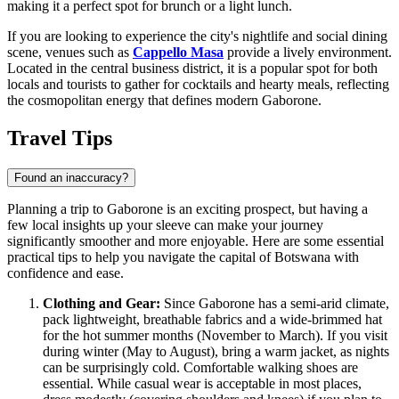
making it a perfect spot for brunch or a light lunch.
If you are looking to experience the city's nightlife and social dining
scene, venues such as
Cappello Masa
provide a lively environment.
Located in the central business district, it is a popular spot for both
locals and tourists to gather for cocktails and hearty meals, reflecting
the cosmopolitan energy that defines modern Gaborone.
Travel Tips
Found an inaccuracy?
Planning a trip to Gaborone is an exciting prospect, but having a
few local insights up your sleeve can make your journey
significantly smoother and more enjoyable. Here are some essential
practical tips to help you navigate the capital of
Botswana
with
confidence and ease.
Clothing and Gear:
Since Gaborone has a semi-arid climate,
pack lightweight, breathable fabrics and a wide-brimmed hat
for the hot summer months (November to March). If you visit
during winter (May to August), bring a warm jacket, as nights
can be surprisingly cold. Comfortable walking shoes are
essential. While casual wear is acceptable in most places,