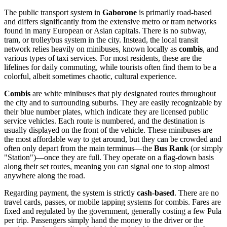
The public transport system in
Gaborone
is primarily road-based
and differs significantly from the extensive metro or tram networks
found in many European or Asian capitals. There is no subway,
tram, or trolleybus system in the city. Instead, the local transit
network relies heavily on minibuses, known locally as
combis
, and
various types of taxi services. For most residents, these are the
lifelines for daily commuting, while tourists often find them to be a
colorful, albeit sometimes chaotic, cultural experience.
Combis
are white minibuses that ply designated routes throughout
the city and to surrounding suburbs. They are easily recognizable by
their blue number plates, which indicate they are licensed public
service vehicles. Each route is numbered, and the destination is
usually displayed on the front of the vehicle. These minibuses are
the most affordable way to get around, but they can be crowded and
often only depart from the main terminus—the
Bus Rank
(or simply
"Station")—once they are full. They operate on a flag-down basis
along their set routes, meaning you can signal one to stop almost
anywhere along the road.
Regarding payment, the system is strictly
cash-based
. There are no
travel cards, passes, or mobile tapping systems for combis. Fares are
fixed and regulated by the government, generally costing a few Pula
per trip. Passengers simply hand the money to the driver or the