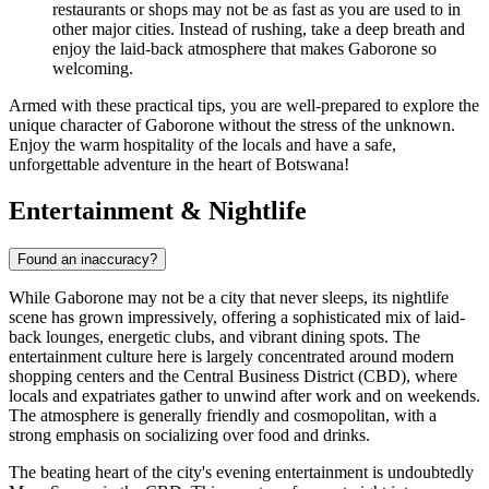
restaurants or shops may not be as fast as you are used to in
other major cities. Instead of rushing, take a deep breath and
enjoy the laid-back atmosphere that makes Gaborone so
welcoming.
Armed with these practical tips, you are well-prepared to explore the
unique character of Gaborone without the stress of the unknown.
Enjoy the warm hospitality of the locals and have a safe,
unforgettable adventure in the heart of Botswana!
Entertainment & Nightlife
Found an inaccuracy?
While Gaborone may not be a city that never sleeps, its nightlife
scene has grown impressively, offering a sophisticated mix of laid-
back lounges, energetic clubs, and vibrant dining spots. The
entertainment culture here is largely concentrated around modern
shopping centers and the Central Business District (CBD), where
locals and expatriates gather to unwind after work and on weekends.
The atmosphere is generally friendly and cosmopolitan, with a
strong emphasis on socializing over food and drinks.
The beating heart of the city's evening entertainment is undoubtedly