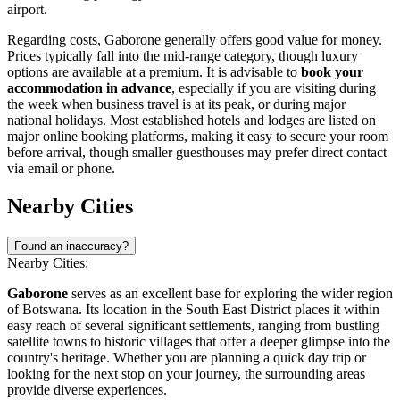
airport.
Regarding costs, Gaborone generally offers good value for money.
Prices typically fall into the mid-range category, though luxury
options are available at a premium. It is advisable to
book your
accommodation in advance
, especially if you are visiting during
the week when business travel is at its peak, or during major
national holidays. Most established hotels and lodges are listed on
major online booking platforms, making it easy to secure your room
before arrival, though smaller guesthouses may prefer direct contact
via email or phone.
Nearby Cities
Found an inaccuracy?
Nearby Cities:
Gaborone
serves as an excellent base for exploring the wider region
of
Botswana
. Its location in the South East District places it within
easy reach of several significant settlements, ranging from bustling
satellite towns to historic villages that offer a deeper glimpse into the
country's heritage. Whether you are planning a quick day trip or
looking for the next stop on your journey, the surrounding areas
provide diverse experiences.