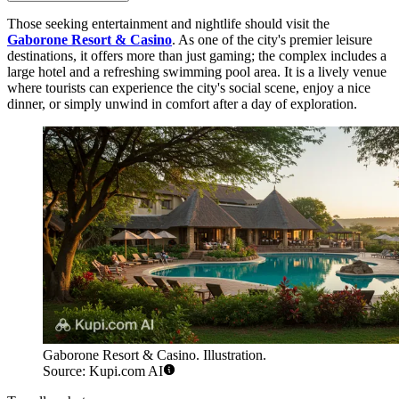
Those seeking entertainment and nightlife should visit the
Gaborone Resort & Casino
. As one of the city's premier leisure
destinations, it offers more than just gaming; the complex includes a
large hotel and a refreshing swimming pool area. It is a lively venue
where tourists can experience the city's social scene, enjoy a nice
dinner, or simply unwind in comfort after a day of exploration.
Gaborone Resort & Casino. Illustration.
Source: Kupi.com AI