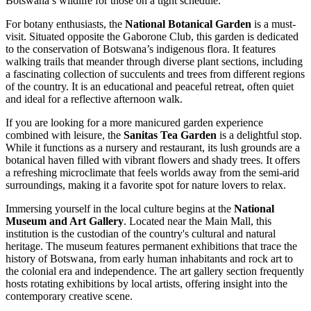
Botswana’s wildlife for those on a tight schedule.
For botany enthusiasts, the
National Botanical Garden
is a must-
visit. Situated opposite the Gaborone Club, this garden is dedicated
to the conservation of Botswana’s indigenous flora. It features
walking trails that meander through diverse plant sections, including
a fascinating collection of succulents and trees from different regions
of the country. It is an educational and peaceful retreat, often quiet
and ideal for a reflective afternoon walk.
If you are looking for a more manicured garden experience
combined with leisure, the
Sanitas Tea Garden
is a delightful stop.
While it functions as a nursery and restaurant, its lush grounds are a
botanical haven filled with vibrant flowers and shady trees. It offers
a refreshing microclimate that feels worlds away from the semi-arid
surroundings, making it a favorite spot for nature lovers to relax.
Immersing yourself in the local culture begins at the
National
Museum and Art Gallery
. Located near the Main Mall, this
institution is the custodian of the country's cultural and natural
heritage. The museum features permanent exhibitions that trace the
history of Botswana, from early human inhabitants and rock art to
the colonial era and independence. The art gallery section frequently
hosts rotating exhibitions by local artists, offering insight into the
contemporary creative scene.