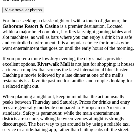
View traveller photos
For those seeking a classic night out with a touch of glamour, the
Gaborone Resort & Casino
is a premier destination. Located
within a major hotel complex, it offers late-night gaming tables and
slot machines, as well as bars where you can enjoy a drink in a safe
and controlled environment. It is a popular choice for tourists who
want entertainment that goes on until the early hours of the morning.
If you prefer a more low-key evening, the city’s malls provide
excellent options.
Riverwalk Mall
is not just for shopping; it houses
a cinema complex that screens the latest international blockbusters.
Catching a movie followed by a late dinner at one of the mall’s
restaurants is a favorite pastime for families and couples looking for
a relaxed night out.
When planning a night out, keep in mind that the action usually
peaks between Thursday and Saturday. Prices for drinks and entry
fees are generally moderate compared to European or American
standards. Safety is paramount; while the main entertainment
districts are secure, walking between venues at night is strongly
discouraged. The best way to get around is by using a reliable taxi
service or a ride-hailing app, rather than hailing cabs off the street.