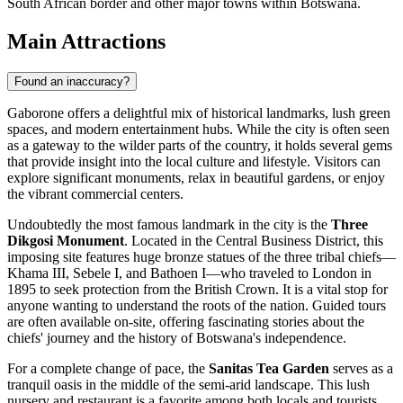
South African border and other major towns within Botswana.
Main Attractions
Found an inaccuracy?
Gaborone offers a delightful mix of historical landmarks, lush green
spaces, and modern entertainment hubs. While the city is often seen
as a gateway to the wilder parts of the country, it holds several gems
that provide insight into the local culture and lifestyle. Visitors can
explore significant monuments, relax in beautiful gardens, or enjoy
the vibrant commercial centers.
Undoubtedly the most famous landmark in the city is the
Three
Dikgosi Monument
. Located in the Central Business District, this
imposing site features huge bronze statues of the three tribal chiefs—
Khama III, Sebele I, and Bathoen I—who traveled to London in
1895 to seek protection from the British Crown. It is a vital stop for
anyone wanting to understand the roots of the nation. Guided tours
are often available on-site, offering fascinating stories about the
chiefs' journey and the history of Botswana's independence.
For a complete change of pace, the
Sanitas Tea Garden
serves as a
tranquil oasis in the middle of the semi-arid landscape. This lush
nursery and restaurant is a favorite among both locals and tourists