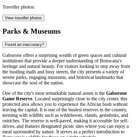
Traveller photos:
View traveller photos
Parks & Museums
Found an inaccuracy?
Gaborone offers a surprising wealth of green spaces and cultural
institutions that provide a deeper understanding of Botswana's
heritage and natural beauty. For visitors looking to step away from
the bustling malls and busy streets, the city presents a variety of
serene parks, engaging museums, and historical landmarks that
showcase the soul of the nation.
One of the city's most remarkable natural assets is the
Gaborone
Game Reserve
. Located surprisingly close to the city center, this
protected area allows you to experience the African bush without
leaving the capital. It is one of the busiest reserves in the country,
teeming with wildlife such as wildebeests, elands, gemsboks, and
ostriches. The reserve is well-paved, making it accessible for self-
drives, and features designated picnic sites where you can enjoy a
meal surrounded by nature. It serves as a perfect introduction to