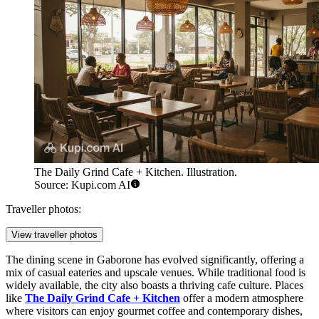
The Daily Grind Cafe + Kitchen. Illustration.
Source: Kupi.com AI
Traveller photos:
View traveller photos
The dining scene in Gaborone has evolved significantly, offering a
mix of casual eateries and upscale venues. While traditional food is
widely available, the city also boasts a thriving cafe culture. Places
like
The Daily Grind Cafe + Kitchen
offer a modern atmosphere
where visitors can enjoy gourmet coffee and contemporary dishes,