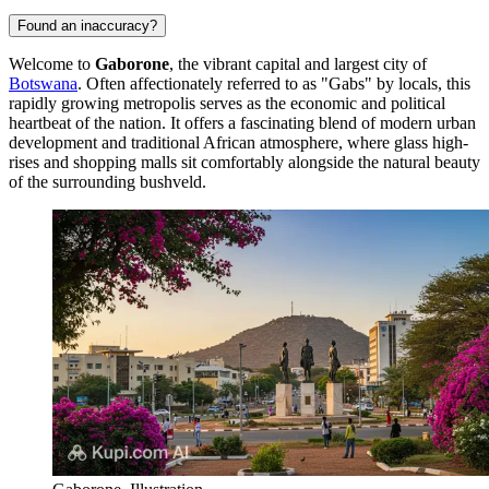
Found an inaccuracy?
Welcome to
Gaborone
, the vibrant capital and largest city of
Botswana
. Often affectionately referred to as "Gabs" by locals, this
rapidly growing metropolis serves as the economic and political
heartbeat of the nation. It offers a fascinating blend of modern urban
development and traditional African atmosphere, where glass high-
rises and shopping malls sit comfortably alongside the natural beauty
of the surrounding bushveld.