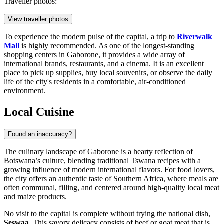
Traveller photos:
View traveller photos
To experience the modern pulse of the capital, a trip to
Riverwalk
Mall
is highly recommended. As one of the longest-standing
shopping centers in Gaborone, it provides a wide array of
international brands, restaurants, and a cinema. It is an excellent
place to pick up supplies, buy local souvenirs, or observe the daily
life of the city's residents in a comfortable, air-conditioned
environment.
Local Cuisine
Found an inaccuracy?
The culinary landscape of Gaborone is a hearty reflection of
Botswana’s culture, blending traditional Tswana recipes with a
growing influence of modern international flavors. For food lovers,
the city offers an authentic taste of Southern Africa, where meals are
often communal, filling, and centered around high-quality local meat
and maize products.
No visit to the capital is complete without trying the national dish,
Seswaa
. This savory delicacy consists of beef or goat meat that is