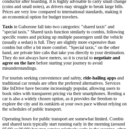
conductor after boarding. It is highly advisable to carry small change
(coins and small notes), as drivers may struggle to break large bills.
Prices are very low compared to international standards, making it
an economical option for budget travelers.
Taxis
in Gaborone fall into two categories: "shared taxis" and
"special taxis." Shared taxis function similarly to combis, following
specific routes and picking up multiple passengers until the vehicle
(usually a sedan) is full. They are slightly more expensive than
combis but offer a bit more comfort. "Special taxis," on the other
hand, are private hire cabs that take you directly to your destination.
They do not always have meters, so it is crucial to
negotiate and
agree on the fare
before starting your journey to avoid
misunderstandings.
For tourists seeking convenience and safety,
ride-hailing apps
and
traditional car rentals are often the preferred alternatives. Services
like InDrive have become increasingly popular, allowing users to
book rides with transparent pricing via their smartphones. Renting a
car is also a widely chosen option, as it provides the freedom to
explore the city and its outskirts at your own pace without relying on
the schedules of public transport.
Operating hours for public transport are somewhat limited. Combis
and shared taxis typically start running early in the morning (around