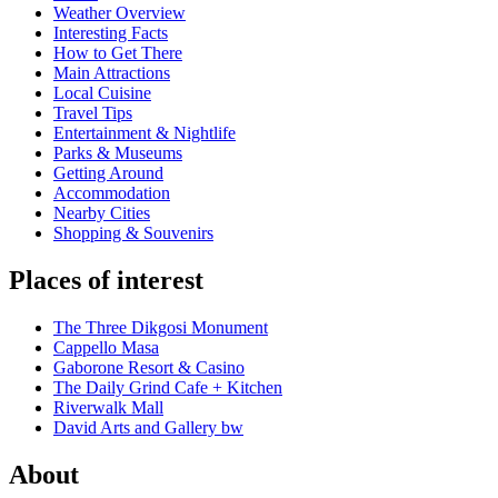
Weather Overview
Interesting Facts
How to Get There
Main Attractions
Local Cuisine
Travel Tips
Entertainment & Nightlife
Parks & Museums
Getting Around
Accommodation
Nearby Cities
Shopping & Souvenirs
Places of interest
The Three Dikgosi Monument
Cappello Masa
Gaborone Resort & Casino
The Daily Grind Cafe + Kitchen
Riverwalk Mall
David Arts and Gallery bw
About