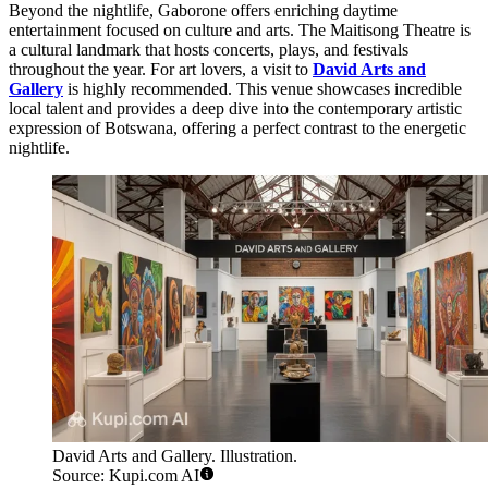
Beyond the nightlife, Gaborone offers enriching daytime
entertainment focused on culture and arts. The Maitisong Theatre is
a cultural landmark that hosts concerts, plays, and festivals
throughout the year. For art lovers, a visit to
David Arts and
Gallery
is highly recommended. This venue showcases incredible
local talent and provides a deep dive into the contemporary artistic
expression of Botswana, offering a perfect contrast to the energetic
nightlife.
David Arts and Gallery. Illustration.
Source: Kupi.com AI