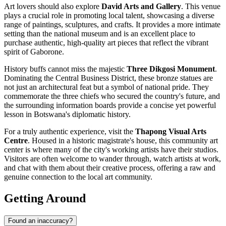
Art lovers should also explore
David Arts and Gallery
. This venue
plays a crucial role in promoting local talent, showcasing a diverse
range of paintings, sculptures, and crafts. It provides a more intimate
setting than the national museum and is an excellent place to
purchase authentic, high-quality art pieces that reflect the vibrant
spirit of Gaborone.
History buffs cannot miss the majestic
Three Dikgosi Monument
.
Dominating the Central Business District, these bronze statues are
not just an architectural feat but a symbol of national pride. They
commemorate the three chiefs who secured the country's future, and
the surrounding information boards provide a concise yet powerful
lesson in Botswana's diplomatic history.
For a truly authentic experience, visit the
Thapong Visual Arts
Centre
. Housed in a historic magistrate's house, this community art
center is where many of the city's working artists have their studios.
Visitors are often welcome to wander through, watch artists at work,
and chat with them about their creative process, offering a raw and
genuine connection to the local art community.
Getting Around
Found an inaccuracy?