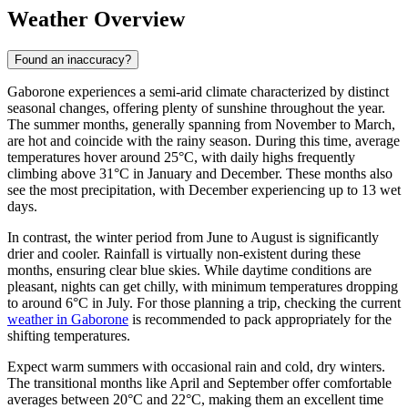
Weather Overview
Found an inaccuracy?
Gaborone experiences a semi-arid climate characterized by distinct
seasonal changes, offering plenty of sunshine throughout the year.
The summer months, generally spanning from November to March,
are hot and coincide with the rainy season. During this time, average
temperatures hover around 25°C, with daily highs frequently
climbing above 31°C in January and December. These months also
see the most precipitation, with December experiencing up to 13 wet
days.
In contrast, the winter period from June to August is significantly
drier and cooler. Rainfall is virtually non-existent during these
months, ensuring clear blue skies. While daytime conditions are
pleasant, nights can get chilly, with minimum temperatures dropping
to around 6°C in July. For those planning a trip, checking the current
weather in Gaborone
is recommended to pack appropriately for the
shifting temperatures.
Expect warm summers with occasional rain and cold, dry winters.
The transitional months like April and September offer comfortable
averages between 20°C and 22°C, making them an excellent time