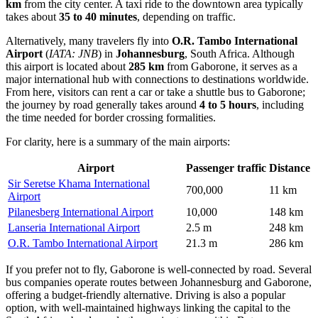
km
from the city center. A taxi ride to the downtown area typically
takes about
35 to 40 minutes
, depending on traffic.
Alternatively, many travelers fly into
O.R. Tambo International
Airport
(
IATA: JNB
) in
Johannesburg
, South Africa. Although
this airport is located about
285 km
from Gaborone, it serves as a
major international hub with connections to destinations worldwide.
From here, visitors can rent a car or take a shuttle bus to Gaborone;
the journey by road generally takes around
4 to 5 hours
, including
the time needed for border crossing formalities.
For clarity, here is a summary of the main airports:
Airport
Passenger traffic
Distance
Sir Seretse Khama International
700,000
11 km
Airport
Pilanesberg International Airport
10,000
148 km
Lanseria International Airport
2.5 m
248 km
O.R. Tambo International Airport
21.3 m
286 km
If you prefer not to fly, Gaborone is well-connected by road. Several
bus companies operate routes between Johannesburg and Gaborone,
offering a budget-friendly alternative. Driving is also a popular
option, with well-maintained highways linking the capital to the