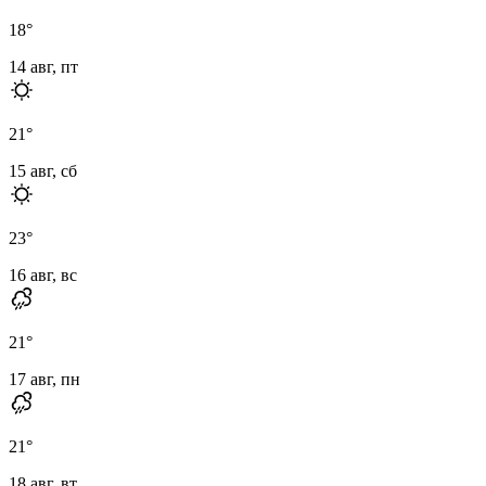
18
°
14 авг, пт
21
°
15 авг, сб
23
°
16 авг, вс
21
°
17 авг, пн
21
°
18 авг, вт