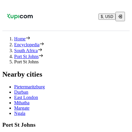
$, USD
Home
Encyclopedia
South Africa
Port St Johns
Port St Johns
Nearby cities
Pietermaritzburg
Durban
East London
Mthatha
Margate
Ngala
Port St Johns