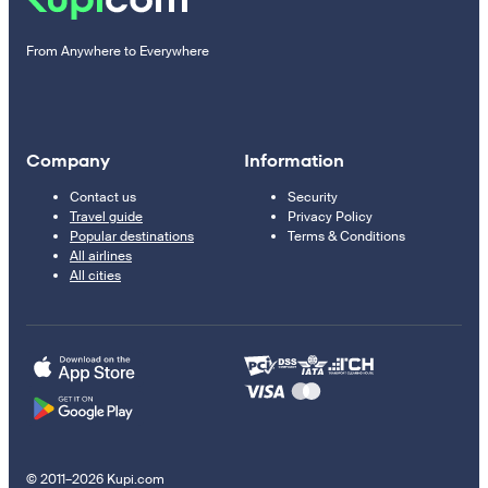
From Anywhere to Everywhere
Company
Information
Contact us
Security
Travel guide
Privacy Policy
Popular destinations
Terms & Conditions
All airlines
All cities
© 2011–2026 Kupi.com