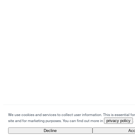
We use cookies and services to collect user information. This is essential for
site and for marketing purposes. You can find out more in
privacy policy
.
Decline
Acc