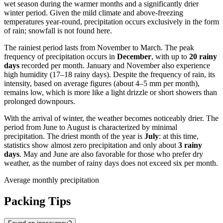
wet season during the warmer months and a significantly drier
winter period. Given the mild climate and above-freezing
temperatures year-round, precipitation occurs exclusively in the form
of rain; snowfall is not found here.
The rainiest period lasts from November to March. The peak
frequency of precipitation occurs in
December
, with up to
20 rainy
days
recorded per month. January and November also experience
high humidity (17–18 rainy days). Despite the frequency of rain, its
intensity, based on average figures (about 4–5 mm per month),
remains low, which is more like a light drizzle or short showers than
prolonged downpours.
With the arrival of winter, the weather becomes noticeably drier. The
period from June to August is characterized by minimal
precipitation. The driest month of the year is
July
: at this time,
statistics show almost zero precipitation and only about
3 rainy
days
. May and June are also favorable for those who prefer dry
weather, as the number of rainy days does not exceed six per month.
Average monthly precipitation
Packing Tips