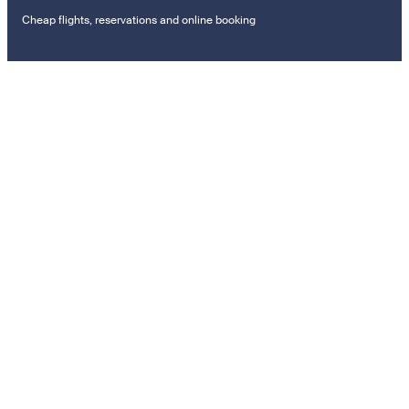
Cheap flights, reservations and online booking