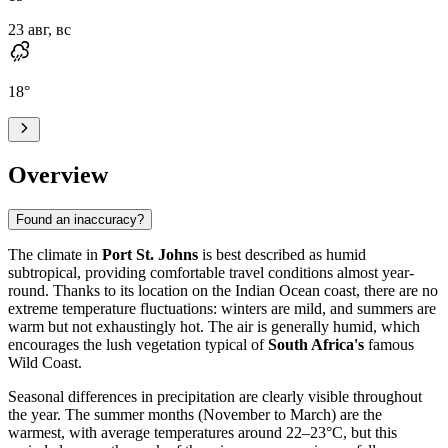
23 авг, вс
18
°
Overview
Found an inaccuracy?
The climate in
Port St. Johns
is best described as humid
subtropical, providing comfortable travel conditions almost year-
round. Thanks to its location on the Indian Ocean coast, there are no
extreme temperature fluctuations: winters are mild, and summers are
warm but not exhaustingly hot. The air is generally humid, which
encourages the lush vegetation typical of
South Africa's
famous
Wild Coast.
Seasonal differences in precipitation are clearly visible throughout
the year. The summer months (November to March) are the
warmest, with average temperatures around 22–23°C, but this