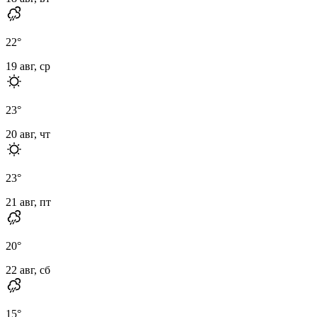
22
°
19 авг, ср
23
°
20 авг, чт
23
°
21 авг, пт
20
°
22 авг, сб
15
°