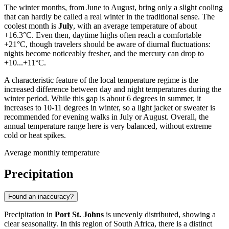
The winter months, from June to August, bring only a slight cooling
that can hardly be called a real winter in the traditional sense. The
coolest month is
July
, with an average temperature of about
+16.3°C. Even then, daytime highs often reach a comfortable
+21°C, though travelers should be aware of diurnal fluctuations:
nights become noticeably fresher, and the mercury can drop to
+10...+11°C.
A characteristic feature of the local temperature regime is the
increased difference between day and night temperatures during the
winter period. While this gap is about 6 degrees in summer, it
increases to 10-11 degrees in winter, so a light jacket or sweater is
recommended for evening walks in July or August. Overall, the
annual temperature range here is very balanced, without extreme
cold or heat spikes.
Average monthly temperature
Precipitation
Found an inaccuracy?
Precipitation in
Port St. Johns
is unevenly distributed, showing a
clear seasonality. In this region of South Africa, there is a distinct