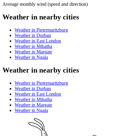
Average monthly wind (speed and direction)
Weather in nearby cities
Weather in Pietermaritzburg
Weather in Durban
Weather in East London
Weather in Mthatha
Weather in Margate
Weather in Ngala
Weather in nearby cities
Weather in Pietermaritzburg
Weather in Durban
Weather in East London
Weather in Mthatha
Weather in Margate
Weather in Ngala