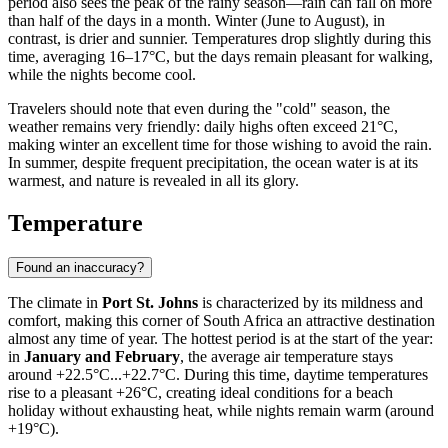
period also sees the peak of the rainy season—rain can fall on more
than half of the days in a month. Winter (June to August), in
contrast, is drier and sunnier. Temperatures drop slightly during this
time, averaging 16–17°C, but the days remain pleasant for walking,
while the nights become cool.
Travelers should note that even during the "cold" season, the
weather remains very friendly: daily highs often exceed 21°C,
making winter an excellent time for those wishing to avoid the rain.
In summer, despite frequent precipitation, the ocean water is at its
warmest, and nature is revealed in all its glory.
Temperature
Found an inaccuracy?
The climate in
Port St. Johns
is characterized by its mildness and
comfort, making this corner of South Africa an attractive destination
almost any time of year. The hottest period is at the start of the year:
in
January and February
, the average air temperature stays
around +22.5°C...+22.7°C. During this time, daytime temperatures
rise to a pleasant +26°C, creating ideal conditions for a beach
holiday without exhausting heat, while nights remain warm (around
+19°C).