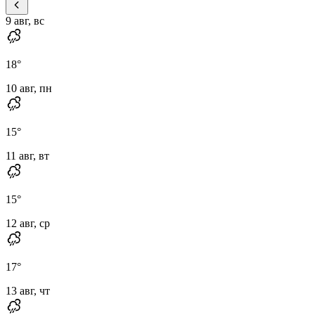
9 авг, вс
18
°
10 авг, пн
15
°
11 авг, вт
15
°
12 авг, ср
17
°
13 авг, чт