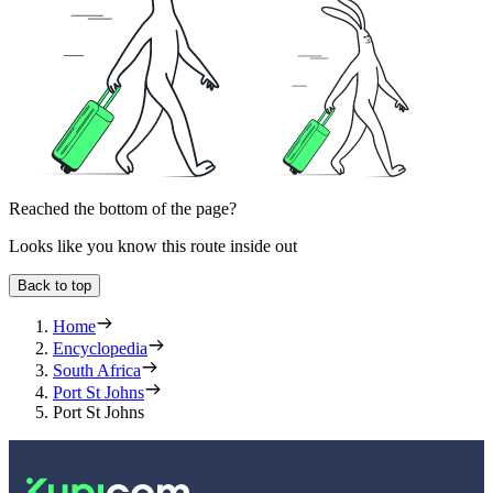
Reached the bottom of the page?
Looks like you know this route inside out
Back to top
Home
Encyclopedia
South Africa
Port St Johns
Port St Johns