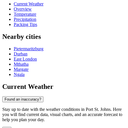
Current Weather
Overview
Temperature
Precipitation
Packing Tips
Nearby cities
Pietermaritzburg
Durban
East London
Mthatha
Margate
Ngala
Current Weather
Found an inaccuracy?
Stay up to date with the weather conditions in Port St. Johns. Here
you will find current data, visual charts, and an accurate forecast to
help you plan your day.