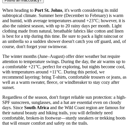
Found an inaccuracy?
When heading to
Port St. Johns
, it's worth considering its mild
subtropical climate. Summer here (December to February) is warm
and humid, with average temperatures around +23°C; however, it is
also the rainiest season, with up to 20 rainy days per month. Light
clothing made from natural, breathable fabrics like cotton and linen
is best for a trip during this time. Be sure to pack a light raincoat or
an umbrella so a sudden shower doesn't catch you off guard, and, of
course, don't forget your swimwear.
The winter months (June–August) offer drier weather but require
attention to temperature swings. During the day, the air warms up to
a comfortable +21°C, perfect for exploring, but nights become cool,
with temperatures around +11°C. During this period, we
recommend layering: bring T-shirts, comfortable trousers or jeans, as
well as a warm sweater, fleece, or windbreaker to stay cozy after
sunset.
Regardless of the season, don't forget reliable sun protection: a high-
SPF sunscreen, sunglasses, and a hat are essential even on cloudy
days. Since
South Africa
and the Wild Coast region are famous for
their natural beauty and hiking trails, you will definitely need
comfortable, broken-in footwear—sturdy sneakers or trekking boots
that will ensure comfort and safety on the trails.