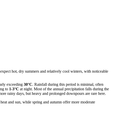
 expect hot, dry summers and relatively cool winters, with noticeable
rly exceeding
30°C
. Rainfall during this period is minimal, often
ing to
1-3°C
at night. Most of the annual precipitation falls during the
more rainy days, but heavy and prolonged downpours are rare here.
he heat and sun, while spring and autumn offer more moderate