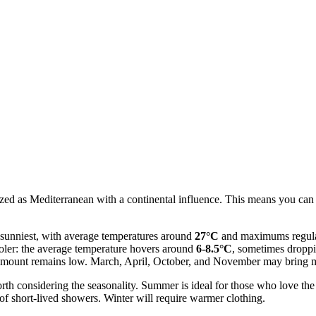
rized as Mediterranean with a continental influence. This means you can
d sunniest, with average temperatures around
27°C
and maximums regula
ooler: the average temperature hovers around
6-8.5°C
, sometimes dropp
al amount remains low. March, April, October, and November may bring 
worth considering the seasonality. Summer is ideal for those who love t
of short-lived showers. Winter will require warmer clothing.