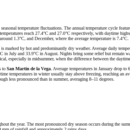
e seasonal temperature fluctuations. The annual temperature cycle featu
temperatures reach 27.4°C and 27.0°C respectively, with daytime highs 
 around 1.3°C, and December, where the average temperature is 7.4°C.
, is marked by hot and predominantly dry weather. Average daily temper
5°C in July and 33.9°C in August. Nights bring some relief but remain
pical, especially in midsummer, when the difference between the dayti
s to
San Martín de la Vega
. Average temperatures in January drop to 
ime temperatures in winter usually stay above freezing, reaching an av
 though less pronounced than in summer, averaging 8–11 degrees.
ughout the year. The most pronounced dry season occurs during the su
 0 mm of rainfall and approximately 2 rainy days.