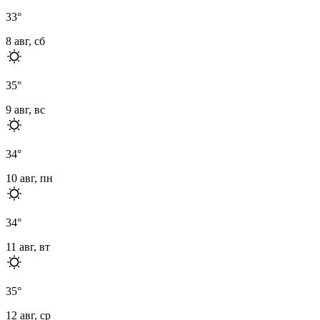
33
°
8 авг, сб
35
°
9 авг, вс
34
°
10 авг, пн
34
°
11 авг, вт
35
°
12 авг, ср