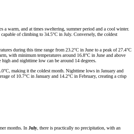
res a warm, and at times sweltering, summer period and a cool winter.
capable of climbing to 34.5°C in July. Conversely, the coldest
atures during this time range from 23.2°C in June to a peak of 27.4°C
 warm, with minimum temperatures around 16.8°C in June and above
me high and nighttime low can be around 14 degrees.
6.0°C, making it the coldest month. Nighttime lows in January and
erage of 10.7°C in January and 14.2°C in February, creating a crisp
mmer months. In
July
, there is practically no precipitation, with an