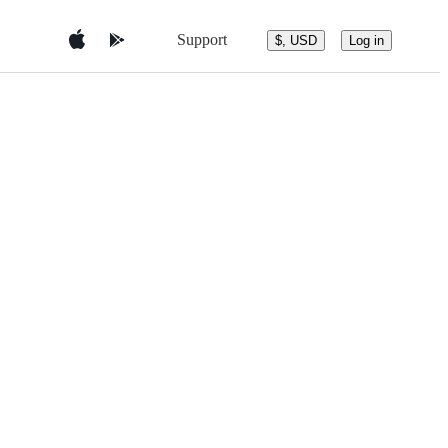
Support
$, USD
Log in