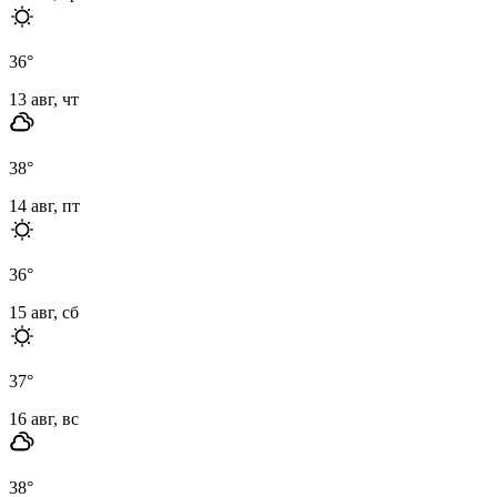
36
°
13 авг, чт
38
°
14 авг, пт
36
°
15 авг, сб
37
°
16 авг, вс
38
°