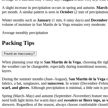
A slight increase in precipitation occurs in spring and autumn.
March 
per month. A similar pattern is seen in
October
(2 mm of precipitation
Winter months such as
January
(1 mm, 6 rainy days) and
December
volume of moisture in San Martín de la Vega remains very moderate.
Average monthly precipitation
Packing Tips
Found an inaccuracy?
When planning your trip to
San Martín de la Vega
, choosing the ri
the weather can be changeable, especially during transitional seaso
layers.
During the summer months (June–August),
San Martín de la Vega
e
fabrics, a hat, sunglasses, and
sunscreen
. In winter (December–Februa
scarf, and gloves
. Although precipitation is minimal, a little rain is 
Spring (March–May) and autumn (September–November) feature more mo
need both light items for warm days and
sweaters or fleece tops, as
showers. Regardless of the season, always choose comfortable closed-