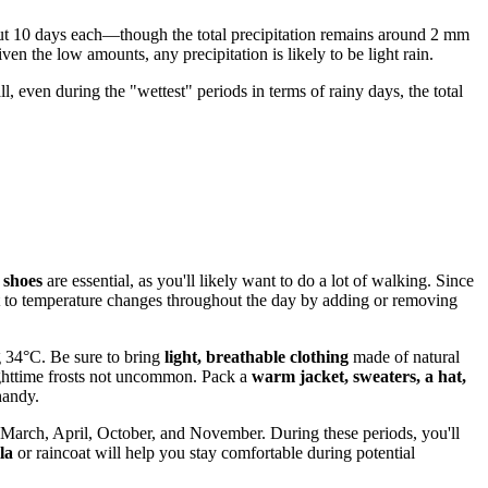
t 10 days each—though the total precipitation remains around 2 mm
ven the low amounts, any precipitation is likely to be light rain.
, even during the "wettest" periods in terms of rainy days, the total
 shoes
are essential, as you'll likely want to do a lot of walking. Since
t to temperature changes throughout the day by adding or removing
g 34°C. Be sure to bring
light, breathable clothing
made of natural
ighttime frosts not uncommon. Pack a
warm jacket, sweaters, a hat,
handy.
March, April, October, and November. During these periods, you'll
la
or raincoat will help you stay comfortable during potential