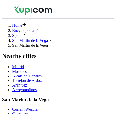
Home
Encyclopedia
Spain
San Martin de la Vega
San Martin de la Vega
Nearby cities
Madrid
Mostoles
Alcala de Henares
Torrejon de Ardoz
Aranjuez
Arroyomolinos
San Martin de la Vega
Current Weather
Overview