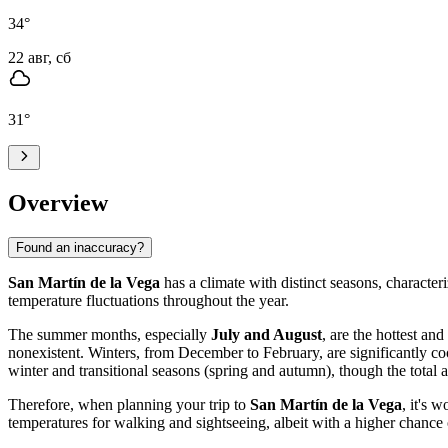
34
°
22 авг, сб
31
°
Overview
Found an inaccuracy?
San Martín de la Vega
has a climate with distinct seasons, characte
temperature fluctuations throughout the year.
The summer months, especially
July and August
, are the hottest an
nonexistent. Winters, from December to February, are significantly c
winter and transitional seasons (spring and autumn), though the tot
Therefore, when planning your trip to
San Martín de la Vega
, it's 
temperatures for walking and sightseeing, albeit with a higher chance 