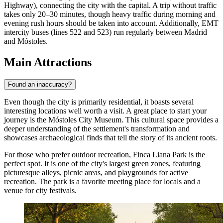
Highway), connecting the city with the capital. A trip without traffic
takes only 20–30 minutes, though heavy traffic during morning and
evening rush hours should be taken into account. Additionally, EMT
intercity buses (lines 522 and 523) run regularly between Madrid
and Móstoles.
Main Attractions
Found an inaccuracy?
Even though the city is primarily residential, it boasts several
interesting locations well worth a visit. A great place to start your
journey is the
Móstoles City Museum
. This cultural space provides a
deeper understanding of the settlement's transformation and
showcases archaeological finds that tell the story of its ancient roots.
For those who prefer outdoor recreation,
Finca Liana Park
is the
perfect spot. It is one of the city's largest green zones, featuring
picturesque alleys, picnic areas, and playgrounds for active
recreation. The park is a favorite meeting place for locals and a
venue for city festivals.