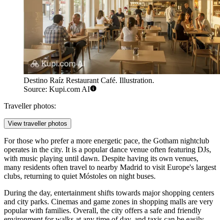
Destino Raíz Restaurant Café. Illustration.
Source: Kupi.com AI
Traveller photos:
View traveller photos
For those who prefer a more energetic pace, the
Gotham
nightclub
operates in the city. It is a popular dance venue often featuring DJs,
with music playing until dawn. Despite having its own venues,
many residents often travel to nearby Madrid to visit Europe's largest
clubs, returning to quiet Móstoles on night buses.
During the day, entertainment shifts towards major shopping centers
and city parks. Cinemas and game zones in shopping malls are very
popular with families. Overall, the city offers a safe and friendly
environment for walks at any time of day, and taxis can be easily