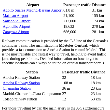
Airport
Passenger traffic
Distance
Adolfo Suárez Madrid-Barajas Airport
61.8 m
31 km
Matacan Airport
21,100
155 km
Valladolid Airport
212,000
174 km
Agoncillo Airport
18,632
270 km
Zaragoza Airport
686,000
281 km
Railway communication is provided by the C-5 line of the Cercanías
commuter trains. The main station is
Móstoles Central
, which
provides a fast connection to Atocha Station in central Madrid. This
is the most reliable and fastest way to travel, helping to avoid traffic
jams during peak hours. Detailed information on
how to get to
specific locations can always be found on official transport portals.
Station
Passenger traffic
Distance
Atocha Railway Station
32
18 km
Atocha Railway Station
108 m
18 km
Chamartín Station
36 m
23 km
Madrid-Chamartín-Clara Campoamor
27
23 km
Toledo railway station
12
53 km
For those traveling by car, the main artery is the A-5 (Extremadura