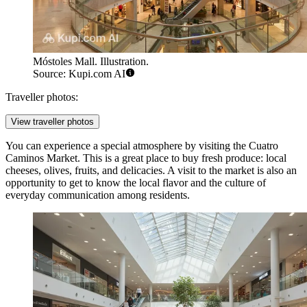
Móstoles Mall. Illustration.
Source: Kupi.com AI
Traveller photos:
View traveller photos
You can experience a special atmosphere by visiting the
Cuatro
Caminos Market
. This is a great place to buy fresh produce: local
cheeses, olives, fruits, and delicacies. A visit to the market is also an
opportunity to get to know the local flavor and the culture of
everyday communication among residents.