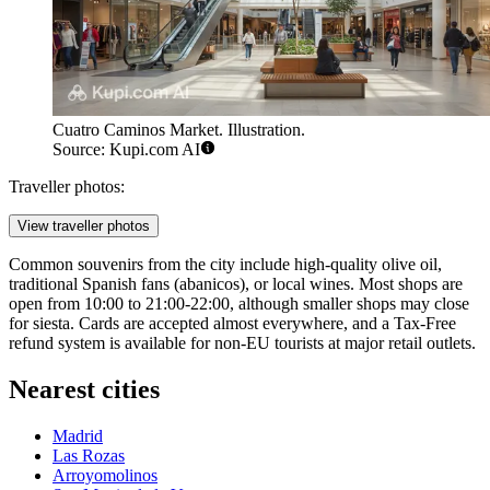
Cuatro Caminos Market. Illustration.
Source: Kupi.com AI
Traveller photos:
View traveller photos
Common souvenirs from the city include high-quality olive oil,
traditional Spanish fans (abanicos), or local wines. Most shops are
open from 10:00 to 21:00-22:00, although smaller shops may close
for siesta. Cards are accepted almost everywhere, and a Tax-Free
refund system is available for non-EU tourists at major retail outlets.
Nearest cities
Madrid
Las Rozas
Arroyomolinos