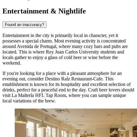
Entertainment & Nightlife
Found an inaccuracy?
Entertainment in the city is primarily local in character, yet it
possesses a special charm. Most evening activity is concentrated
around Avenida de Portugal, where many cozy bars and pubs are
located. This is where Rey Juan Carlos University students and
locals gather to enjoy a glass of cold beer or wine before the
weekend.
If you're looking for a place with a pleasant atmosphere for an
evening out, consider
Destino Raíz Restaurant-Cafe
. This
establishment is known for its hospitality and excellent selection of
drinks, perfect for a peaceful end to the day. Craft beer lovers should
visit
La Maltería HFL Tap Room
, where you can sample unique
local variations of the brew.