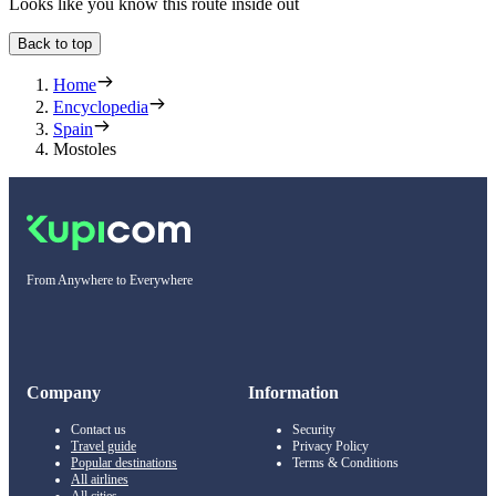
Looks like you know this route inside out
Back to top
Home
Encyclopedia
Spain
Mostoles
From Anywhere to Everywhere
Company
Information
Contact us
Security
Travel guide
Privacy Policy
Popular destinations
Terms & Conditions
All airlines