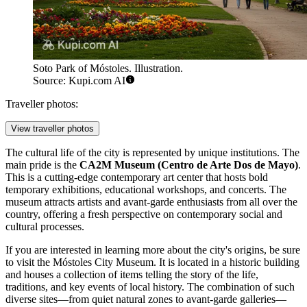
Soto Park of Móstoles. Illustration.
Source: Kupi.com AI
Traveller photos:
View traveller photos
The cultural life of the city is represented by unique institutions. The
main pride is the
CA2M Museum (Centro de Arte Dos de Mayo)
.
This is a cutting-edge contemporary art center that hosts bold
temporary exhibitions, educational workshops, and concerts. The
museum attracts artists and avant-garde enthusiasts from all over the
country, offering a fresh perspective on contemporary social and
cultural processes.
If you are interested in learning more about the city's origins, be sure
to visit the
Móstoles City Museum
. It is located in a historic building
and houses a collection of items telling the story of the life,
traditions, and key events of local history. The combination of such
diverse sites—from quiet natural zones to avant-garde galleries—