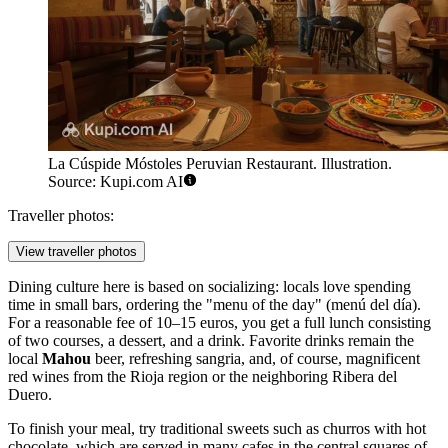
La Cúspide Móstoles Peruvian Restaurant. Illustration.
Source: Kupi.com AI
Traveller photos:
View traveller photos
Dining culture here is based on socializing: locals love spending
time in small bars, ordering the "menu of the day" (menú del día).
For a reasonable fee of 10–15 euros, you get a full lunch consisting
of two courses, a dessert, and a drink. Favorite drinks remain the
local
Mahou
beer, refreshing sangria, and, of course, magnificent
red wines from the Rioja region or the neighboring Ribera del
Duero.
To finish your meal, try traditional sweets such as churros with hot
chocolate, which are served in many cafes in the central squares of