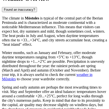
Found an inaccuracy?
The climate in
Móstoles
is typical of the central part of the Iberian
Peninsula and is characterized as moderate continental with a
noticeable Mediterranean influence. This means that visitors can
expect hot, dry summers and mild, though sometimes cool, winters.
The heat peaks in July and August, when daytime temperatures
often rise to +33...+34°C, and city streets accumulate heat, creating a
"heat island" effect.
Winter months, such as January and February, offer moderate
daytime temperatures ranging from +5°C to +13°C, though
nighttime drops to +1...+2°C are possible. Precipitation is unevenly
distributed throughout the year: the rainiest periods are spring
(March and April) and autumn (October and November). Before
your trip, it is always useful to check the current
weather in
Móstoles
to choose your wardrobe correctly.
Spring and early autumn are perhaps the most rewarding times to
visit. May and September offer an ideal balance: temperatures hover
around a comfortable +20...+25°C, perfect for long walks through
the city's numerous parks. Keep in mind that due to its proximity to
the capital, air quality may decrease slightly on windless days, but