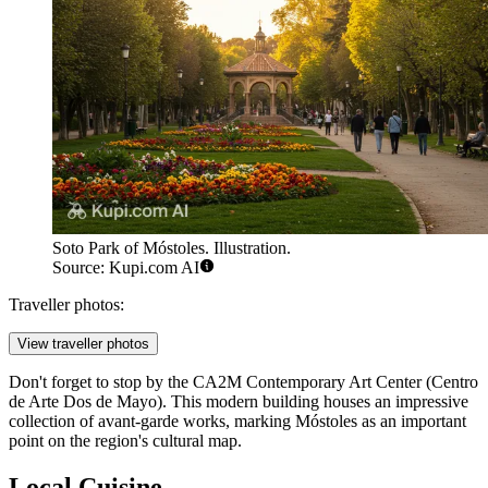
Soto Park of Móstoles. Illustration.
Source: Kupi.com AI
Traveller photos:
View traveller photos
Don't forget to stop by the CA2M Contemporary Art Center (Centro
de Arte Dos de Mayo). This modern building houses an impressive
collection of avant-garde works, marking Móstoles as an important
point on the region's cultural map.
Local Cuisine