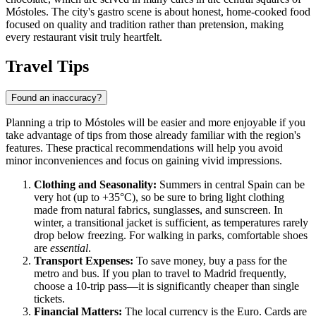
Móstoles. The city's gastro scene is about honest, home-cooked food
focused on quality and tradition rather than pretension, making
every restaurant visit truly heartfelt.
Travel Tips
Found an inaccuracy?
Planning a trip to Móstoles will be easier and more enjoyable if you
take advantage of tips from those already familiar with the region's
features. These practical recommendations will help you avoid
minor inconveniences and focus on gaining vivid impressions.
Clothing and Seasonality:
Summers in central Spain can be
very hot (up to +35°C), so be sure to bring light clothing
made from natural fabrics, sunglasses, and sunscreen. In
winter, a transitional jacket is sufficient, as temperatures rarely
drop below freezing. For walking in parks, comfortable shoes
are
essential
.
Transport Expenses:
To save money, buy a pass for the
metro and bus. If you plan to travel to Madrid frequently,
choose a 10-trip pass—it is significantly cheaper than single
tickets.
Financial Matters:
The local currency is the Euro. Cards are