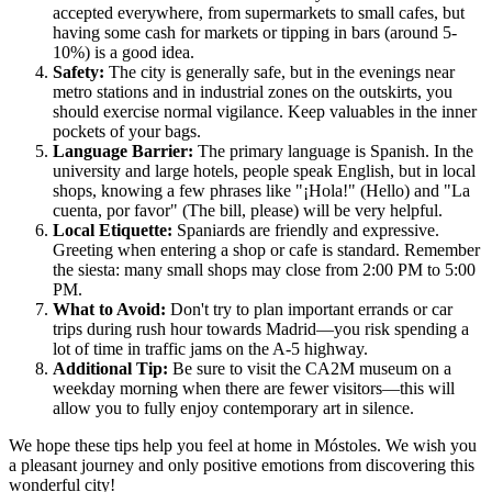
accepted everywhere, from supermarkets to small cafes, but
having some cash for markets or tipping in bars (around 5-
10%) is a good idea.
Safety:
The city is generally safe, but in the evenings near
metro stations and in industrial zones on the outskirts, you
should exercise normal vigilance. Keep valuables in the inner
pockets of your bags.
Language Barrier:
The primary language is Spanish. In the
university and large hotels, people speak English, but in local
shops, knowing a few phrases like "¡Hola!" (Hello) and "La
cuenta, por favor" (The bill, please) will be very helpful.
Local Etiquette:
Spaniards are friendly and expressive.
Greeting when entering a shop or cafe is standard. Remember
the siesta: many small shops may close from 2:00 PM to 5:00
PM.
What to Avoid:
Don't try to plan important errands or car
trips during rush hour towards Madrid—you risk spending a
lot of time in traffic jams on the A-5 highway.
Additional Tip:
Be sure to visit the CA2M museum on a
weekday morning when there are fewer visitors—this will
allow you to fully enjoy contemporary art in silence.
We hope these tips help you feel at home in Móstoles. We wish you
a pleasant journey and only positive emotions from discovering this
wonderful city!