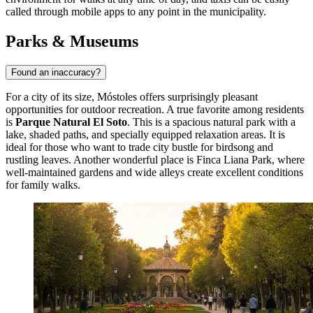
called through mobile apps to any point in the municipality.
Parks & Museums
Found an inaccuracy?
For a city of its size, Móstoles offers surprisingly pleasant
opportunities for outdoor recreation. A true favorite among residents
is
Parque Natural El Soto
. This is a spacious natural park with a
lake, shaded paths, and specially equipped relaxation areas. It is
ideal for those who want to trade city bustle for birdsong and
rustling leaves. Another wonderful place is
Finca Liana Park
, where
well-maintained gardens and wide alleys create excellent conditions
for family walks.