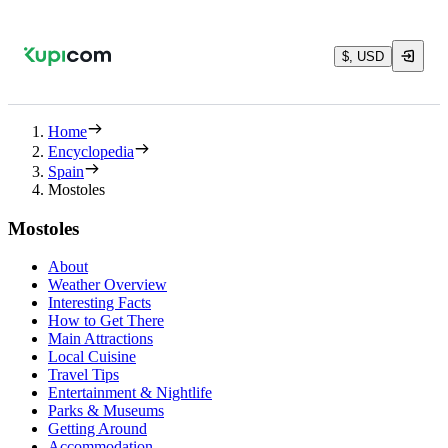
$, USD
Home
Encyclopedia
Spain
Mostoles
Mostoles
About
Weather Overview
Interesting Facts
How to Get There
Main Attractions
Local Cuisine
Travel Tips
Entertainment & Nightlife
Parks & Museums
Getting Around
Accommodation