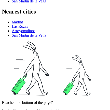
San Martin de la Vega
Nearest cities
Madrid
Las Rozas
Arroyomolinos
San Martin de la Vega
Reached the bottom of the page?