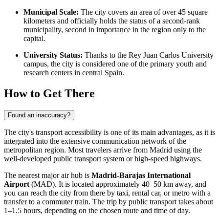
Municipal Scale:
The city covers an area of over 45 square
kilometers and officially holds the status of a second-rank
municipality, second in importance in the region only to the
capital.
University Status:
Thanks to the Rey Juan Carlos University
campus, the city is considered one of the primary youth and
research centers in central Spain.
How to Get There
Found an inaccuracy?
The city's transport accessibility is one of its main advantages, as it is
integrated into the extensive communication network of the
metropolitan region. Most travelers arrive from Madrid using the
well-developed public transport system or high-speed highways.
The nearest major air hub is
Madrid-Barajas International
Airport
(MAD). It is located approximately 40–50 km away, and
you can reach the city from there by taxi, rental car, or metro with a
transfer to a commuter train. The trip by public transport takes about
1–1.5 hours, depending on the chosen route and time of day.