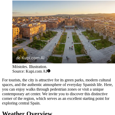
Móstoles. Illustration.
Source: Kupi.com AI
For tourists, the city is attractive for its green parks, modern cultural
spaces, and the authentic atmosphere of everyday Spanish life. Here,
you can enjoy walks through pedestrian zones or visit a unique
contemporary art center. We invite you to discover this distinctive
corner of the region, which serves as an excellent starting point for
exploring central Spain.
Weather Overview