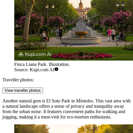
Finca Liana Park. Illustration.
Source: Kupi.com AI
Traveller photos:
View traveller photos
Another natural gem is
El Soto Park in Móstoles
. This vast area with
a natural landscape offers a sense of privacy and tranquility away
from the urban noise. It features convenient paths for walking and
jogging, making it a must-visit for eco-tourism enthusiasts.