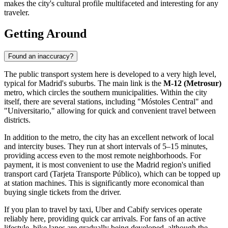
makes the city's cultural profile multifaceted and interesting for any
traveler.
Getting Around
Found an inaccuracy?
The public transport system here is developed to a very high level,
typical for Madrid's suburbs. The main link is the
M-12 (Metrosur)
metro, which circles the southern municipalities. Within the city
itself, there are several stations, including "Móstoles Central" and
"Universitario," allowing for quick and convenient travel between
districts.
In addition to the metro, the city has an excellent network of local
and intercity buses. They run at short intervals of 5–15 minutes,
providing access even to the most remote neighborhoods. For
payment, it is most convenient to use the Madrid region's unified
transport card (Tarjeta Transporte Público), which can be topped up
at station machines. This is significantly more economical than
buying single tickets from the driver.
If you plan to travel by taxi, Uber and Cabify services operate
reliably here, providing quick car arrivals. For fans of an active
lifestyle, bike lanes are gradually being developed, although the