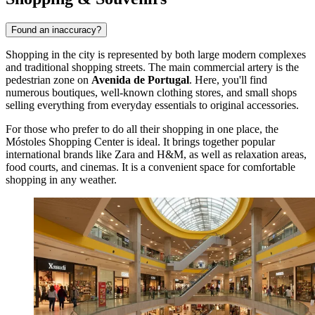
Found an inaccuracy?
Shopping in the city is represented by both large modern complexes
and traditional shopping streets. The main commercial artery is the
pedestrian zone on
Avenida de Portugal
. Here, you'll find
numerous boutiques, well-known clothing stores, and small shops
selling everything from everyday essentials to original accessories.
For those who prefer to do all their shopping in one place, the
Móstoles Shopping Center
is ideal. It brings together popular
international brands like Zara and H&M, as well as relaxation areas,
food courts, and cinemas. It is a convenient space for comfortable
shopping in any weather.