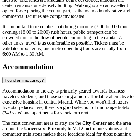
center remains quite densely built up. Walking is also an excellent
option for exploring the central part, as the main administrative and
commercial facilities are compactly located.
It is important to remember that during morning (7:00 to 9:00) and
evening (18:00 to 20:00) rush hours, public transport can be
crowded due to the flow of people commuting to the capital. At
other times, travel is as comfortable as possible. Tickets must be
validated upon entry, and metro operating hours are usually from
6:00 AM to 1:30 AM.
Accommodation
Found an inaccuracy?
Accommodation in the city is primarily geared towards business
travelers, students, and those seeking a more affordable alternative to
expensive housing in central Madrid. While you won't find luxury
five-star palaces here, there is a good selection of mid-range hotels
(2–3 stars) and apartments for short-term rent.
The most convenient areas to stay are the
City Center
and the area
around the
University
. Proximity to M-12 metro line stations and
commuter train stops makes these locations ideal for those planning