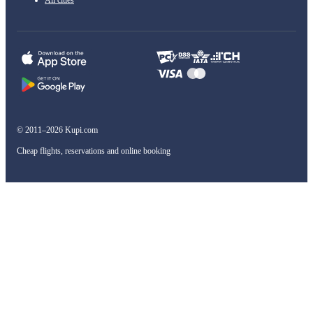
All cities
© 2011–2026 Kupi.com
Cheap flights, reservations and online booking