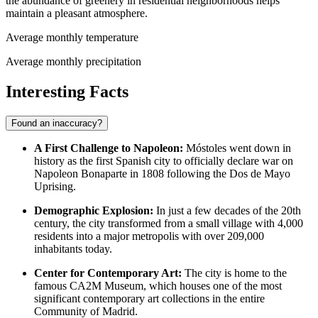
the abundance of greenery in residential neighborhoods helps
maintain a pleasant atmosphere.
Average monthly temperature
Average monthly precipitation
Interesting Facts
Found an inaccuracy?
A First Challenge to Napoleon:
Móstoles went down in
history as the first Spanish city to officially declare war on
Napoleon Bonaparte in 1808 following the Dos de Mayo
Uprising.
Demographic Explosion:
In just a few decades of the 20th
century, the city transformed from a small village with 4,000
residents into a major metropolis with over 209,000
inhabitants today.
Center for Contemporary Art:
The city is home to the
famous CA2M Museum, which houses one of the most
significant contemporary art collections in the entire
Community of Madrid.