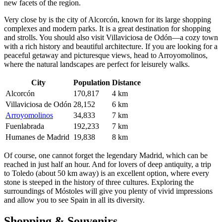
new facets of the region.
Very close by is the city of
Alcorcón
, known for its large shopping
complexes and modern parks. It is a great destination for shopping
and strolls. You should also visit
Villaviciosa de Odón
—a cozy town
with a rich history and beautiful architecture. If you are looking for a
peaceful getaway and picturesque views, head to
Arroyomolinos
,
where the natural landscapes are perfect for leisurely walks.
City
Population
Distance
Alcorcón
170,817
4 km
Villaviciosa de Odón
28,152
6 km
Arroyomolinos
34,833
7 km
Fuenlabrada
192,233
7 km
Humanes de Madrid
19,838
8 km
Of course, one cannot forget the legendary Madrid, which can be
reached in just half an hour. And for lovers of deep antiquity, a trip
to Toledo (about 50 km away) is an excellent option, where every
stone is steeped in the history of three cultures. Exploring the
surroundings of Móstoles will give you plenty of vivid impressions
and allow you to see Spain in all its diversity.
Shopping & Souvenirs