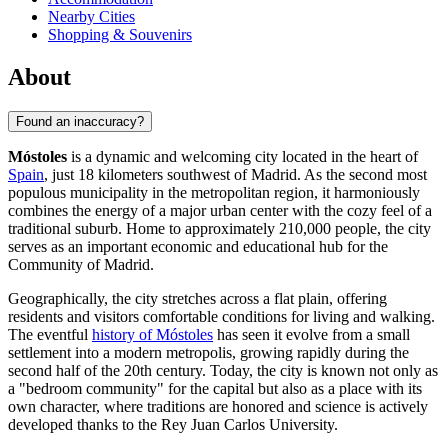
Nearby Cities
Shopping & Souvenirs
About
Found an inaccuracy?
Móstoles
is a dynamic and welcoming city located in the heart of
Spain
, just 18 kilometers southwest of Madrid. As the second most
populous municipality in the metropolitan region, it harmoniously
combines the energy of a major urban center with the cozy feel of a
traditional suburb. Home to approximately 210,000 people, the city
serves as an important economic and educational hub for the
Community of Madrid.
Geographically, the city stretches across a flat plain, offering
residents and visitors comfortable conditions for living and walking.
The eventful
history of Móstoles
has seen it evolve from a small
settlement into a modern metropolis, growing rapidly during the
second half of the 20th century. Today, the city is known not only as
a "bedroom community" for the capital but also as a place with its
own character, where traditions are honored and science is actively
developed thanks to the Rey Juan Carlos University.