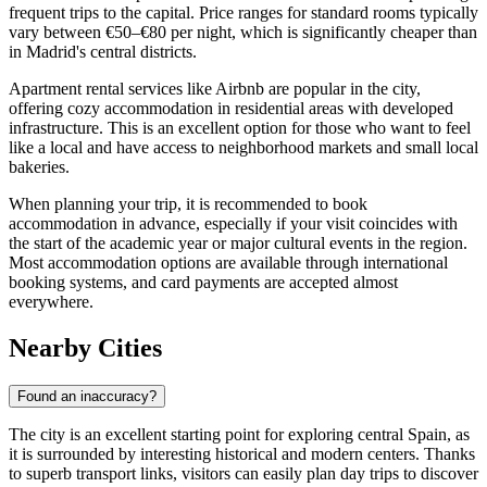
frequent trips to the capital. Price ranges for standard rooms typically
vary between €50–€80 per night, which is significantly cheaper than
in Madrid's central districts.
Apartment rental services like Airbnb are popular in the city,
offering cozy accommodation in residential areas with developed
infrastructure. This is an excellent option for those who want to feel
like a local and have access to neighborhood markets and small local
bakeries.
When planning your trip, it is recommended to book
accommodation in advance, especially if your visit coincides with
the start of the academic year or major cultural events in the region.
Most accommodation options are available through international
booking systems, and card payments are accepted almost
everywhere.
Nearby Cities
Found an inaccuracy?
The city is an excellent starting point for exploring central Spain, as
it is surrounded by interesting historical and modern centers. Thanks
to superb transport links, visitors can easily plan day trips to discover