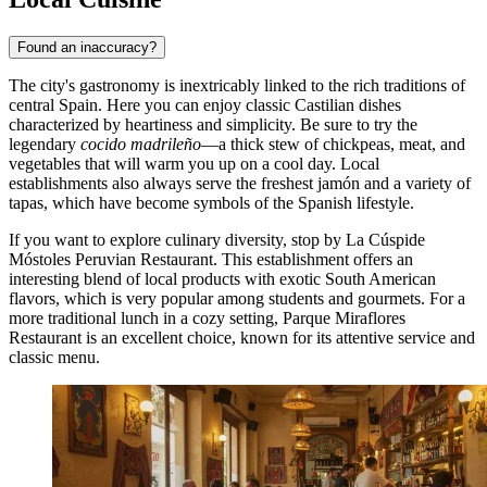
Found an inaccuracy?
The city's gastronomy is inextricably linked to the rich traditions of
central Spain. Here you can enjoy classic Castilian dishes
characterized by heartiness and simplicity. Be sure to try the
legendary
cocido madrileño
—a thick stew of chickpeas, meat, and
vegetables that will warm you up on a cool day. Local
establishments also always serve the freshest jamón and a variety of
tapas, which have become symbols of the Spanish lifestyle.
If you want to explore culinary diversity, stop by
La Cúspide
Móstoles Peruvian Restaurant
. This establishment offers an
interesting blend of local products with exotic South American
flavors, which is very popular among students and gourmets. For a
more traditional lunch in a cozy setting,
Parque Miraflores
Restaurant
is an excellent choice, known for its attentive service and
classic menu.