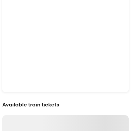
Show interactive map
Available train tickets