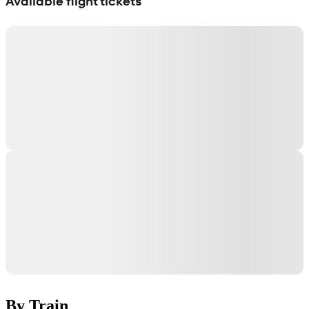
Available flight tickets
By Train