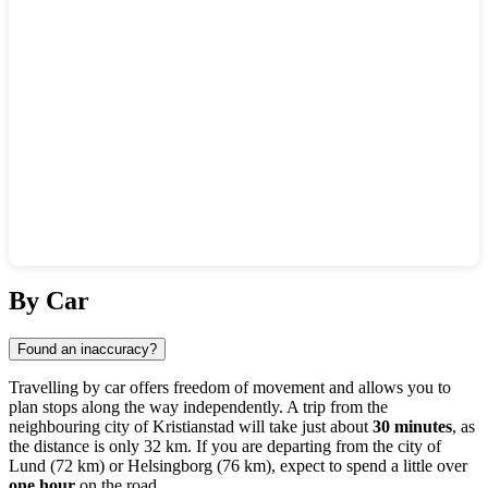
Show interactive map
By Car
Found an inaccuracy?
Travelling by car offers freedom of movement and allows you to
plan stops along the way independently. A trip from the
neighbouring city of
Kristianstad
will take just about
30 minutes
, as
the distance is only 32 km. If you are departing from the city of
Lund
(72 km) or
Helsingborg
(76 km), expect to spend a little over
one hour
on the road.