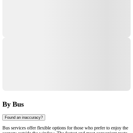
By Bus
Found an inaccuracy?
Bus services offer flexible options for those who prefer to enjoy the