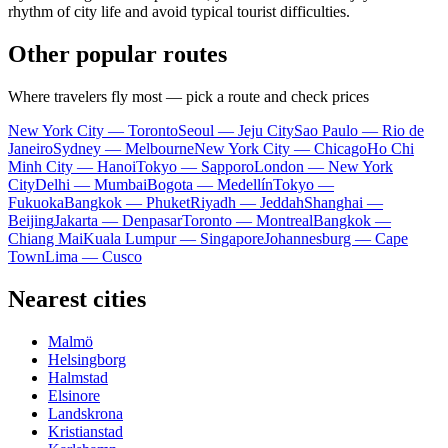
rhythm of city life and avoid typical tourist difficulties.
Other popular routes
Where travelers fly most — pick a route and check prices
New York City — Toronto
Seoul — Jeju City
Sao Paulo — Rio de
Janeiro
Sydney — Melbourne
New York City — Chicago
Ho Chi
Minh City — Hanoi
Tokyo — Sapporo
London — New York
City
Delhi — Mumbai
Bogota — Medellín
Tokyo —
Fukuoka
Bangkok — Phuket
Riyadh — Jeddah
Shanghai —
Beijing
Jakarta — Denpasar
Toronto — Montreal
Bangkok —
Chiang Mai
Kuala Lumpur — Singapore
Johannesburg — Cape
Town
Lima — Cusco
Nearest cities
Malmö
Helsingborg
Halmstad
Elsinore
Landskrona
Kristianstad