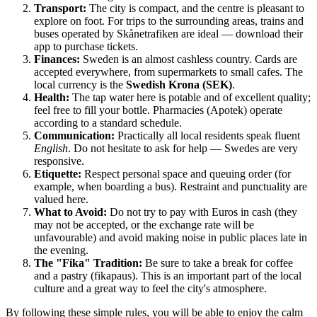
Transport:
The city is compact, and the centre is pleasant to
explore on foot. For trips to the surrounding areas, trains and
buses operated by Skånetrafiken are ideal — download their
app to purchase tickets.
Finances:
Sweden is an almost cashless country. Cards are
accepted everywhere, from supermarkets to small cafes. The
local currency is the
Swedish Krona (SEK)
.
Health:
The tap water here is potable and of excellent quality;
feel free to fill your bottle. Pharmacies (Apotek) operate
according to a standard schedule.
Communication:
Practically all local residents speak fluent
English
. Do not hesitate to ask for help — Swedes are very
responsive.
Etiquette:
Respect personal space and queuing order (for
example, when boarding a bus). Restraint and punctuality are
valued here.
What to Avoid:
Do not try to pay with Euros in cash (they
may not be accepted, or the exchange rate will be
unfavourable) and avoid making noise in public places late in
the evening.
The "Fika" Tradition:
Be sure to take a break for coffee
and a pastry (fikapaus). This is an important part of the local
culture and a great way to feel the city's atmosphere.
By following these simple rules, you will be able to enjoy the calm