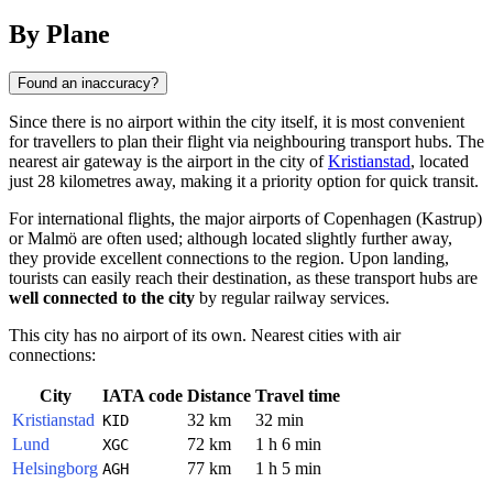
By Plane
Found an inaccuracy?
Since there is no airport within the city itself, it is most convenient
for travellers to plan their flight via neighbouring transport hubs. The
nearest air gateway is the airport in the city of
Kristianstad
, located
just 28 kilometres away, making it a priority option for quick transit.
For international flights, the major airports of Copenhagen (Kastrup)
or Malmö are often used; although located slightly further away,
they provide excellent connections to the region. Upon landing,
tourists can easily reach their destination, as these transport hubs are
well connected to the city
by regular railway services.
This city has no airport of its own. Nearest cities with air
connections:
City
IATA code
Distance
Travel time
Kristianstad
32 km
32 min
KID
Lund
72 km
1 h 6 min
XGC
Helsingborg
77 km
1 h 5 min
AGH