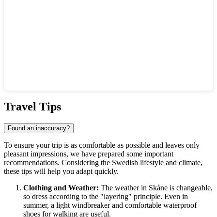
Show interactive map
Travel Tips
Found an inaccuracy?
To ensure your trip is as comfortable as possible and leaves only
pleasant impressions, we have prepared some important
recommendations. Considering the Swedish lifestyle and climate,
these tips will help you adapt quickly.
Clothing and Weather:
The weather in Skåne is changeable,
so dress according to the "layering" principle. Even in
summer, a light windbreaker and comfortable waterproof
shoes for walking are useful.