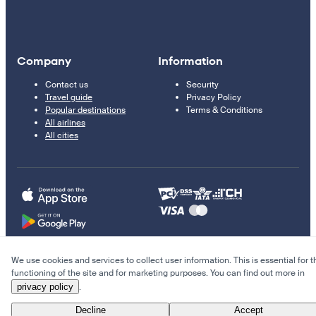
Company
Information
Contact us
Security
Travel guide
Privacy Policy
Popular destinations
Terms & Conditions
All airlines
All cities
We use cookies and services to collect user information. This is essential for t
© 2011–2026 Kupi.com
functioning of the site and for marketing purposes. You can find out more in
privacy policy
.
Cheap flights, reservations and online booking
Decline
Accept