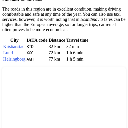
The roads in this region are in excellent condition, making driving
comfortable and safe at any time of the year. You can also use taxi
services, however, it is worth noting that in
Scandinavia
fares can be
higher than the European average, so for longer trips, car rental
often proves to be more economical.
City
IATA code
Distance
Travel time
Kristianstad
32 km
32 min
KID
Lund
72 km
1 h 6 min
XGC
Helsingborg
77 km
1 h 5 min
AGH