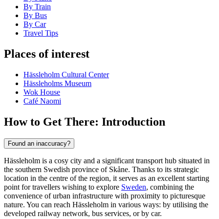
By Train
By Bus
By Car
Travel Tips
Places of interest
Hässleholm Cultural Center
Hässleholms Museum
Wok House
Café Naomi
How to Get There: Introduction
Found an inaccuracy?
Hässleholm is a cosy city and a significant transport hub situated in
the southern Swedish province of Skåne. Thanks to its strategic
location in the centre of the region, it serves as an excellent starting
point for travellers wishing to explore
Sweden
, combining the
convenience of urban infrastructure with proximity to picturesque
nature. You can reach Hässleholm in various ways: by utilising the
developed railway network, bus services, or by car.