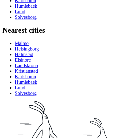
Karlshamn
Humlebaek
Lund
Solvesborg
Nearest cities
Malmö
Helsingborg
Halmstad
Elsinore
Landskrona
Kristianstad
Karlshamn
Humlebaek
Lund
Solvesborg