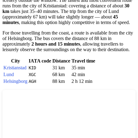
scenery outside the window. The fastest and most convenient route
runs from the city of
Kristianstad
: covering a distance of about
30
km
takes just 35–40 minutes. The trip from the city of
Lund
(approximately 67 km) will take slightly longer — about
45
minutes
, making this option highly competitive in terms of speed.
For those travelling from the coast, a route is available from the city
of
Helsingborg
. The bus covers the distance of 88 km in
approximately
2 hours and 15 minutes
, allowing travellers to
leisurely observe the surroundings on the way to their destination.
City
IATA code
Distance
Travel time
Kristianstad
31 km
35 min
KID
Lund
68 km
42 min
XGC
Helsingborg
88 km
2 h 12 min
AGH