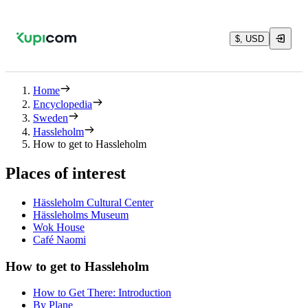
$, USD
Home
Encyclopedia
Sweden
Hassleholm
How to get to Hassleholm
Places of interest
Hässleholm Cultural Center
Hässleholms Museum
Wok House
Café Naomi
How to get to Hassleholm
How to Get There: Introduction
By Plane