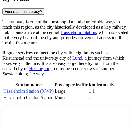
Found an inaccuracy?
The railway is one of the most popular and comfortable ways to
reach this region, as the city historically developed as a key railway
hub. Trains arrive at the central
Hässleholm Station
, which is located
in the very heart of the city and provides convenient access to all
local infrastructure.
Regular services connect the city with neighbours such as
Kristianstad
and the university city of
Lund
, a journey from which
takes very little time. It is also easy to get here by train from the
coastal city of
Helsingborg
, enjoying scenic views of southern
Sweden
along the way.
Station name
Passenger traffic
km from city
Hässleholm Station (XWP)
Large
1.1
Hässleholm Central Station
Minor
-