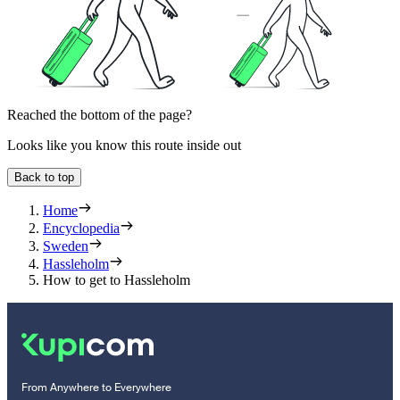
Reached the bottom of the page?
Looks like you know this route inside out
Back to top
Home
Encyclopedia
Sweden
Hassleholm
How to get to Hassleholm
From Anywhere to Everywhere