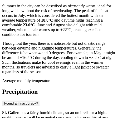
Summer in the city can be described as
pleasantly warm
, ideal for
long walks without the risk of overheating. The peak of the heat
occurs in July, which is considered the hottest month with an
average temperature of
18.8°C
and daytime highs reaching a
comfortable
23.0°C
. June and August also delight with mild
weather, when the air warms up to +22°C, creating excellent
conditions for tourism.
Throughout the year, there is a noticeable but not drastic range
between daytime and nighttime temperatures. Generally, the
difference is between 4 and 9 degrees. For example, in May it might
be around +16.5°C during the day, cooling down to +8.2°C at night.
Such fluctuations make for cool evenings even in the warmer
months, so travelers are advised to carry a light jacket or sweater
regardless of the season.
Average monthly temperature
Precipitation
Found an inaccuracy?
St. Gallen
has a fairly humid climate, so an umbrella or a high-
quality raincoat will be essential companions for your trip at any