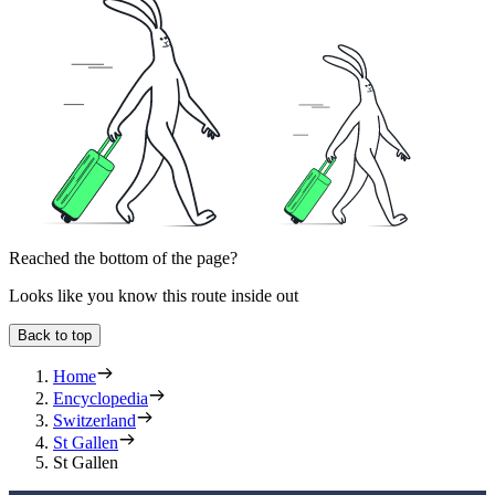
Reached the bottom of the page?
Looks like you know this route inside out
Back to top
Home
Encyclopedia
Switzerland
St Gallen
St Gallen