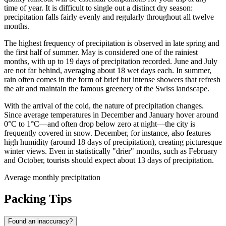
time of year. It is difficult to single out a distinct dry season:
precipitation falls fairly evenly and regularly throughout all twelve
months.
The highest frequency of precipitation is observed in late spring and
the first half of summer. May is considered one of the rainiest
months, with up to 19 days of precipitation recorded. June and July
are not far behind, averaging about 18 wet days each. In summer,
rain often comes in the form of brief but intense showers that refresh
the air and maintain the famous greenery of the Swiss landscape.
With the arrival of the cold, the nature of precipitation changes.
Since average temperatures in December and January hover around
0°C to 1°C—and often drop below zero at night—the city is
frequently covered in snow. December, for instance, also features
high humidity (around 18 days of precipitation), creating picturesque
winter views. Even in statistically "drier" months, such as February
and October, tourists should expect about 13 days of precipitation.
Average monthly precipitation
Packing Tips
Found an inaccuracy?