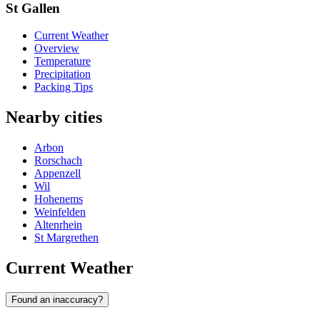
St Gallen
Current Weather
Overview
Temperature
Precipitation
Packing Tips
Nearby cities
Arbon
Rorschach
Appenzell
Wil
Hohenems
Weinfelden
Altenrhein
St Margrethen
Current Weather
Found an inaccuracy?