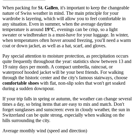
When packing for
St. Gallen
, it's important to keep the changeable
nature of Swiss weather in mind. The main principle for your
wardrobe is layering, which will allow you to feel comfortable in
any situation. Even in summer, when the average daytime
temperature is around
19°C
, evenings can be crisp, so a light
sweater or windbreaker is a must-have for your luggage. In winter,
when temperatures often hover around freezing, you'll need a warm
coat or down jacket, as well as a hat, scarf, and gloves.
Pay special attention to moisture protection, as precipitation occurs
quite frequently throughout the year: statistics show between 13 and
19 rainy days per month. A compact umbrella, raincoat, or
waterproof hooded jacket will be your best friends. For walking
through the historic center and the city's famous stairways, choose
comfortable shoes
with flat, non-slip soles that won't get soaked
during a sudden downpour.
If your trip falls in spring or autumn, the weather can change several
times a day, so bring items that are easy to mix and match. Don't
forget sunglasses and sunscreen: even in cloudy weather, the sun in
Switzerland can be quite strong, especially when walking on the
hills surrounding the city.
Average monthly wind (speed and direction)