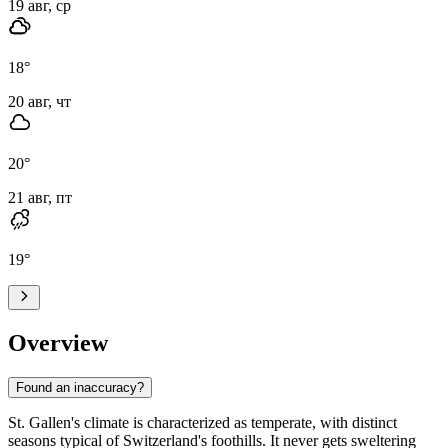
19 авг, ср
18
°
20 авг, чт
20
°
21 авг, пт
19
°
Overview
Found an inaccuracy?
St. Gallen's climate is characterized as temperate, with distinct
seasons typical of Switzerland's foothills. It never gets sweltering