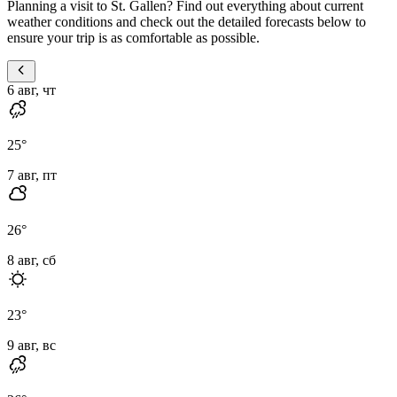
Planning a visit to St. Gallen? Find out everything about current
weather conditions and check out the detailed forecasts below to
ensure your trip is as comfortable as possible.
6 авг, чт
25
°
7 авг, пт
26
°
8 авг, сб
23
°
9 авг, вс