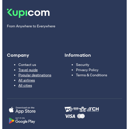
From Anywhere to Everywhere
Company
Information
Contact us
Security
Travel guide
Privacy Policy
Popular destinations
Terms & Conditions
All airlines
All cities