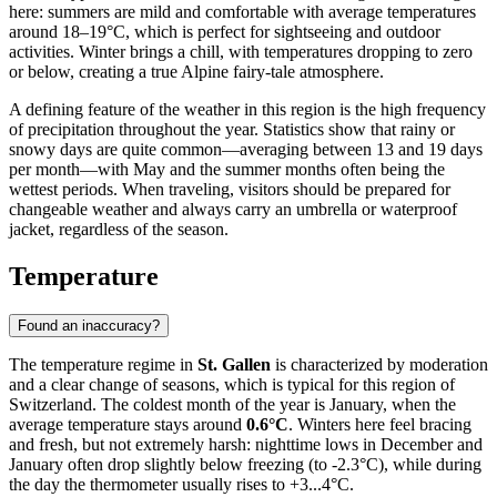
here: summers are mild and comfortable with average temperatures
around 18–19°C, which is perfect for sightseeing and outdoor
activities. Winter brings a chill, with temperatures dropping to zero
or below, creating a true Alpine fairy-tale atmosphere.
A defining feature of the weather in this region is the high frequency
of precipitation throughout the year. Statistics show that rainy or
snowy days are quite common—averaging between 13 and 19 days
per month—with May and the summer months often being the
wettest periods. When traveling, visitors should be prepared for
changeable weather and always carry an umbrella or waterproof
jacket, regardless of the season.
Temperature
Found an inaccuracy?
The temperature regime in
St. Gallen
is characterized by moderation
and a clear change of seasons, which is typical for this region of
Switzerland. The coldest month of the year is January, when the
average temperature stays around
0.6°C
. Winters here feel bracing
and fresh, but not extremely harsh: nighttime lows in December and
January often drop slightly below freezing (to -2.3°C), while during
the day the thermometer usually rises to +3...4°C.