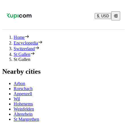
$, USD
Home
Encyclopedia
Switzerland
St Gallen
St Gallen
Nearby cities
Arbon
Rorschach
Appenzell
Wil
Hohenems
Weinfelden
Altenrhein
St Margrethen