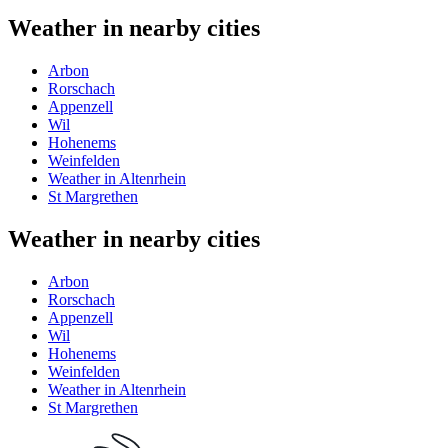
Weather in nearby cities
Arbon
Rorschach
Appenzell
Wil
Hohenems
Weinfelden
Weather in Altenrhein
St Margrethen
Weather in nearby cities
Arbon
Rorschach
Appenzell
Wil
Hohenems
Weinfelden
Weather in Altenrhein
St Margrethen