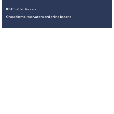
© 2011–2026 Kupi.com
Cheap flights, reservations and online booking