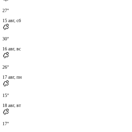
27
°
15 авг, сб
30
°
16 авг, вс
26
°
17 авг, пн
15
°
18 авг, вт
17
°