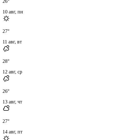
26
°
10 авг, пн
27
°
11 авг, вт
28
°
12 авг, ср
26
°
13 авг, чт
27
°
14 авг, пт