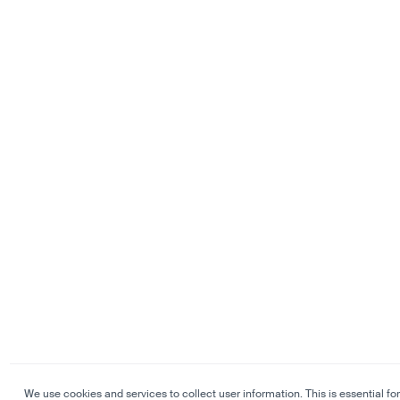
We use cookies and services to collect user information. This is essential for