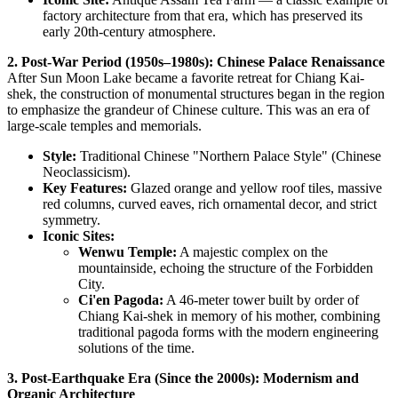
factory architecture from that era, which has preserved its
early 20th-century atmosphere.
2. Post-War Period (1950s–1980s): Chinese Palace Renaissance
After Sun Moon Lake became a favorite retreat for Chiang Kai-
shek, the construction of monumental structures began in the region
to emphasize the grandeur of Chinese culture. This was an era of
large-scale temples and memorials.
Style:
Traditional Chinese "Northern Palace Style" (Chinese
Neoclassicism).
Key Features:
Glazed orange and yellow roof tiles, massive
red columns, curved eaves, rich ornamental decor, and strict
symmetry.
Iconic Sites:
Wenwu Temple:
A majestic complex on the
mountainside, echoing the structure of the Forbidden
City.
Ci'en Pagoda:
A 46-meter tower built by order of
Chiang Kai-shek in memory of his mother, combining
traditional pagoda forms with the modern engineering
solutions of the time.
3. Post-Earthquake Era (Since the 2000s): Modernism and
Organic Architecture