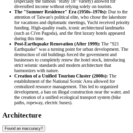
(especially the famous "Ruby 18" variety) allowed for
diversified income without relying solely on tourists.
The "Summer Residence" Era (1950s–1970s):
Due to the
attention of Taiwan's political elite, who chose the lakeshore
for vacations and diplomatic meetings, Yuchi received priority
funding. High-quality roads, iconic architectural landmarks
(such as Ci'en Pagoda), and the first luxury hotels appeared
during this time.
Post-Earthquake Renovation (After 1999):
The "921
Earthquake" was a turning point for urban development. The
destruction of old buildings forced the government and
businesses to completely renew the hotel stock, introducing
strict seismic standards and modern architecture that
harmonizes with nature.
Creation of a Unified Tourism Cluster (2000s):
The
establishment of the National Scenic Area allowed for
centralized resource management. This led to organized
development, a ban on illegal construction near the water, and
the creation of a unified ecological transport system (bike
paths, ropeway, electric buses).
Architecture
Found an inaccuracy?