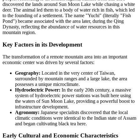
discovered the lands around Sun Moon Lake while chasing a white
deer. The animal led them to a body of water rich in fish, which led
to the founding of a settlement. The name "Yuchi" (literally "Fish
Pond") became associated with the area later, during the Qing
Dynasty, reflecting the abundance of water resources in this
mountain region.
Key Factors in its Development
The transformation of a remote mountain area into an important
economic center was driven by several factors:
Geography:
Located in the very center of Taiwan,
surrounded by mountain ranges and a large lake, the area
possesses a unique microclimate.
Hydroelectric Power:
In the early 20th century, a massive
system of hydroelectric power stations was built here using
the waters of Sun Moon Lake, providing a powerful boost to
infrastructure development.
Agronomy:
Japanese specialists discovered that the local
climatic conditions were identical to the Indian state of Assam
and began cultivating black tea here.
Early Cultural and Economic Characteristics