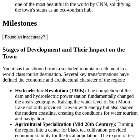
one of the most beautiful in the world by CNN, solidifying
the town's status as an eco-tourism hub.
Milestones
Found an inaccuracy?
Stages of Development and Their Impact on the
Town
Yuchi has transitioned from a secluded mountain settlement to a
world-class tourist destination. Several key transformations have
defined the economic and architectural character of the region:
Hydroelectric Revolution (1930s):
The completion of the
dam and hydroelectric power station fundamentally changed
the area's geography. Raising the water level of Sun Moon
Lake not only provided Taiwan with energy but also shaped
the modern coastline, creating the conditions for water tourism
and navigation.
Agricultural Specialization (Mid-20th Century):
Turning
the region into a center for black tea cultivation provided
economic stability for the local population. The export of tea