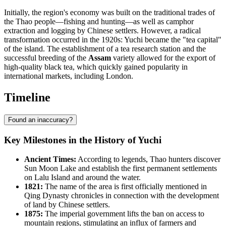
Initially, the region's economy was built on the traditional trades of
the Thao people—fishing and hunting—as well as camphor
extraction and logging by Chinese settlers. However, a radical
transformation occurred in the 1920s: Yuchi became the "tea capital"
of the island. The establishment of a tea research station and the
successful breeding of the
Assam
variety allowed for the export of
high-quality black tea, which quickly gained popularity in
international markets, including London.
Timeline
Found an inaccuracy?
Key Milestones in the History of Yuchi
Ancient Times:
According to legends, Thao hunters discover
Sun Moon Lake and establish the first permanent settlements
on Lalu Island and around the water.
1821:
The name of the area is first officially mentioned in
Qing Dynasty chronicles in connection with the development
of land by Chinese settlers.
1875:
The imperial government lifts the ban on access to
mountain regions, stimulating an influx of farmers and