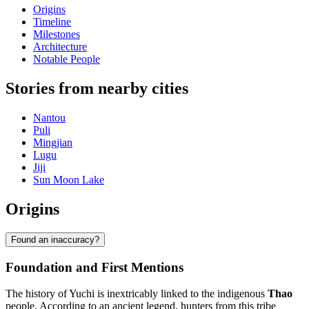
Origins
Timeline
Milestones
Architecture
Notable People
Stories from nearby cities
Nantou
Puli
Mingjian
Lugu
Jiji
Sun Moon Lake
Origins
Found an inaccuracy?
Foundation and First Mentions
The history of Yuchi is inextricably linked to the indigenous
Thao
people. According to an ancient legend, hunters from this tribe