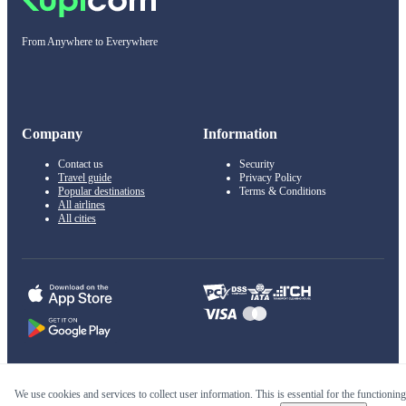
From Anywhere to Everywhere
Company
Information
Contact us
Security
Travel guide
Privacy Policy
Popular destinations
Terms & Conditions
All airlines
All cities
© 2011–2026 Kupi.com
We use cookies and services to collect user information. This is essential for the functioning