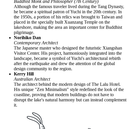
Buddhist Monk and Philosopher (7th Century)
Although the famous traveler lived during the Tang Dynasty,
he became a spiritual patron of Yuchi in the 20th century. In
the 1950s, a portion of his relics was brought to Taiwan and
placed in the specially built Xuanzang Temple on the
lakeshore, making the area an important center for Buddhist
pilgrimage.
Norihiko Dan
Contemporary Architect
The Japanese master who designed the futuristic Xiangshan
Visitor Center. His project, harmoniously integrated into the
landscape, became a symbol of Yuchi's architectural rebirth
after the earthquake and drew the attention of the global
design community to the region.
Kerry Hill
Australian Architect
The architect behind the modern design of The Lalu Hotel.
His unique "Zen Minimalism" style redefined the look of the
coastline, proving that modern buildings do not have to
disrupt the lake's natural harmony but can instead complement
it.