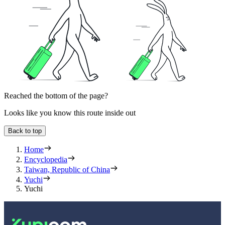
Reached the bottom of the page?
Looks like you know this route inside out
Back to top
Home
Encyclopedia
Taiwan, Republic of China
Yuchi
Yuchi