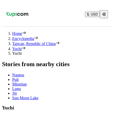
$, USD
Home
Encyclopedia
Taiwan, Republic of China
Yuchi
Yuchi
Stories from nearby cities
Nantou
Puli
Mingjian
Lugu
Jiji
Sun Moon Lake
Yuchi