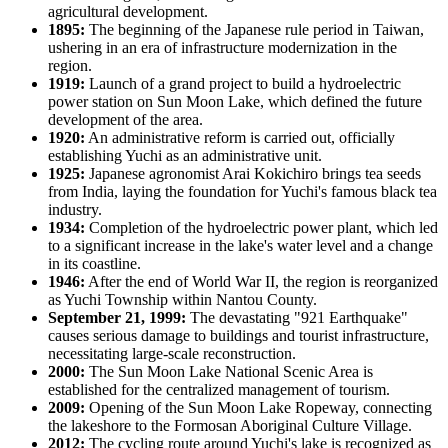
agricultural development.
1895:
The beginning of the Japanese rule period in Taiwan,
ushering in an era of infrastructure modernization in the
region.
1919:
Launch of a grand project to build a hydroelectric
power station on Sun Moon Lake, which defined the future
development of the area.
1920:
An administrative reform is carried out, officially
establishing Yuchi as an administrative unit.
1925:
Japanese agronomist Arai Kokichiro brings tea seeds
from India, laying the foundation for Yuchi's famous black tea
industry.
1934:
Completion of the hydroelectric power plant, which led
to a significant increase in the lake's water level and a change
in its coastline.
1946:
After the end of World War II, the region is reorganized
as Yuchi Township within Nantou County.
September 21, 1999:
The devastating "921 Earthquake"
causes serious damage to buildings and tourist infrastructure,
necessitating large-scale reconstruction.
2000:
The Sun Moon Lake National Scenic Area is
established for the centralized management of tourism.
2009:
Opening of the Sun Moon Lake Ropeway, connecting
the lakeshore to the Formosan Aboriginal Culture Village.
2012:
The cycling route around Yuchi's lake is recognized as