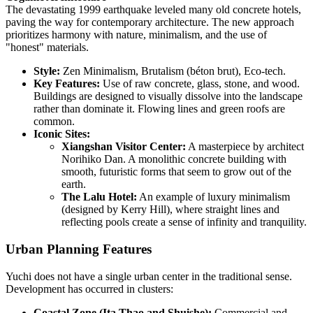
The devastating 1999 earthquake leveled many old concrete hotels,
paving the way for contemporary architecture. The new approach
prioritizes harmony with nature, minimalism, and the use of
"honest" materials.
Style:
Zen Minimalism, Brutalism (béton brut), Eco-tech.
Key Features:
Use of raw concrete, glass, stone, and wood.
Buildings are designed to visually dissolve into the landscape
rather than dominate it. Flowing lines and green roofs are
common.
Iconic Sites:
Xiangshan Visitor Center:
A masterpiece by architect
Norihiko Dan. A monolithic concrete building with
smooth, futuristic forms that seem to grow out of the
earth.
The Lalu Hotel:
An example of luxury minimalism
(designed by Kerry Hill), where straight lines and
reflecting pools create a sense of infinity and tranquility.
Urban Planning Features
Yuchi does not have a single urban center in the traditional sense.
Development has occurred in clusters:
Coastal Zone (Ita Thao and Shuishe):
Commercial and