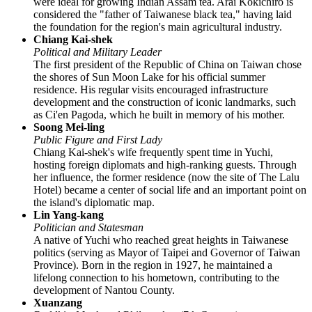
were ideal for growing Indian Assam tea. Arai Kokichiro is
considered the "father of Taiwanese black tea," having laid
the foundation for the region's main agricultural industry.
Chiang Kai-shek
Political and Military Leader
The first president of the Republic of China on Taiwan chose
the shores of Sun Moon Lake for his official summer
residence. His regular visits encouraged infrastructure
development and the construction of iconic landmarks, such
as Ci'en Pagoda, which he built in memory of his mother.
Soong Mei-ling
Public Figure and First Lady
Chiang Kai-shek's wife frequently spent time in Yuchi,
hosting foreign diplomats and high-ranking guests. Through
her influence, the former residence (now the site of The Lalu
Hotel) became a center of social life and an important point on
the island's diplomatic map.
Lin Yang-kang
Politician and Statesman
A native of Yuchi who reached great heights in Taiwanese
politics (serving as Mayor of Taipei and Governor of Taiwan
Province). Born in the region in 1927, he maintained a
lifelong connection to his hometown, contributing to the
development of Nantou County.
Xuanzang