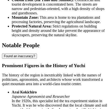
tourist development is concentrated here. The streets are
narrow and pedestrian-oriented, with a high density of shops
and guesthouses.
Mountain Zone:
This area is home to tea plantations and
processing factories, preserving the agricultural landscape.
Protected Natural Area:
Strict regulations on building
height and density around the lake prevent the appearance of
skyscrapers, preserving the natural skyline.
Notable People
Found an inaccuracy?
Prominent Figures in the History of Yuchi
The history of the region is inextricably linked with the names of
politicians, agronomists, and architects whose work transformed a
quiet mountain area into a world-class tourist center.
Arai Kokichiro
Japanese Agronomist and Researcher
In the 1920s, this specialist led the tea experiment station in
Yuchi. It was he who discovered that the local climate and soil