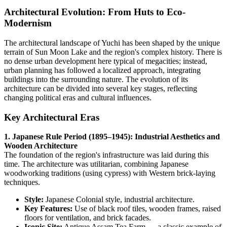
Architectural Evolution: From Huts to Eco-
Modernism
The architectural landscape of Yuchi has been shaped by the unique
terrain of Sun Moon Lake and the region's complex history. There is
no dense urban development here typical of megacities; instead,
urban planning has followed a localized approach, integrating
buildings into the surrounding nature. The evolution of its
architecture can be divided into several key stages, reflecting
changing political eras and cultural influences.
Key Architectural Eras
1. Japanese Rule Period (1895–1945): Industrial Aesthetics and
Wooden Architecture
The foundation of the region's infrastructure was laid during this
time. The architecture was utilitarian, combining Japanese
woodworking traditions (using cypress) with Western brick-laying
techniques.
Style:
Japanese Colonial style, industrial architecture.
Key Features:
Use of black roof tiles, wooden frames, raised
floors for ventilation, and brick facades.
Iconic Site:
Antique Assam Tea Farm — a classic example of