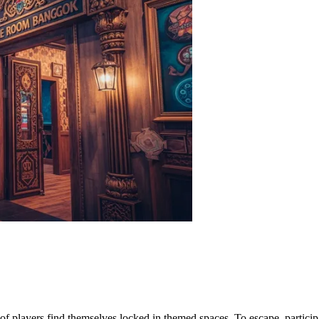
of players find themselves locked in themed spaces. To escape, particip