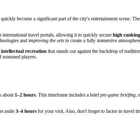
as quickly become a significant part of the city's entertainment scene. 
nternational travel portals, allowing it to quickly secure
high ranking
chnologies and
improving the sets
to create a fully immersive atmospher
s
intellectual recreation
that stands out against the backdrop of traditio
f seasoned players.
es about
1–2 hours
. This timeframe includes a brief
pre-game briefing
, 
set aside
3–4 hours
for your visit. Also, don't forget to factor in trave