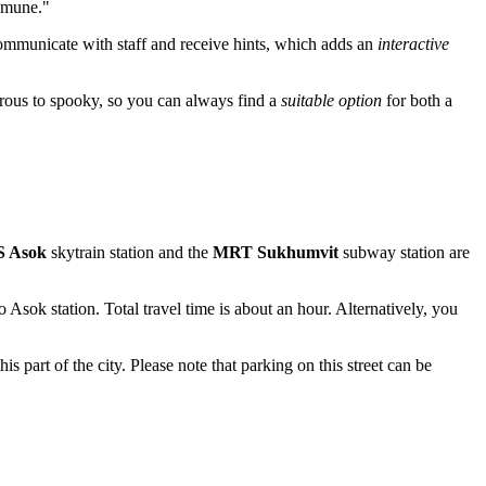
samune."
 communicate with staff and receive hints, which adds an
interactive
rous to spooky, so you can always find a
suitable option
for both a
 Asok
skytrain station and the
MRT Sukhumvit
subway station are
Asok station. Total travel time is about an hour. Alternatively, you
this part of the city. Please note that parking on this street can be