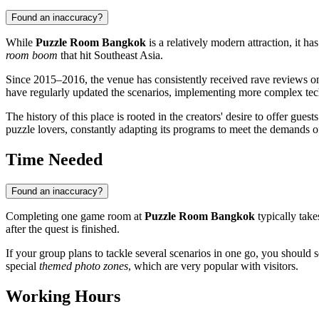
Found an inaccuracy?
While
Puzzle Room Bangkok
is a relatively modern attraction, it h
room boom
that hit Southeast Asia.
Since 2015–2016, the venue has consistently received rave reviews on i
have regularly updated the scenarios, implementing more complex te
The history of this place is rooted in the creators' desire to offer guest
puzzle lovers, constantly adapting its programs to meet the demands o
Time Needed
Found an inaccuracy?
Completing one game room at
Puzzle Room Bangkok
typically tak
after the quest is finished.
If your group plans to tackle several scenarios in one go, you should 
special
themed photo zones
, which are very popular with visitors.
Working Hours