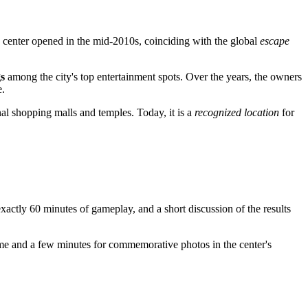
The center opened in the mid-2010s, coinciding with the global
escape
s
among the city's top entertainment spots. Over the years, the owners
e.
nal shopping malls and temples. Today, it is a
recognized location
for
exactly 60 minutes of gameplay, and a short discussion of the results
l time and a few minutes for commemorative photos in the center's