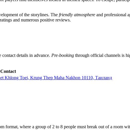
elopment of the storylines. The
friendly atmosphere
and professional ap
 ratings and numerous positive reviews.
he contact details in advance.
Pre-booking
through official channels is h
Contact
het Khlong Toei, Krung Thep Maha Nakhon 10110, Таиланд
om format, where a group of 2 to 8 people must break out of a room wit