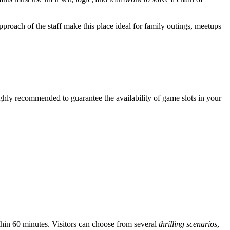
proach of the staff make this place ideal for family outings, meetups
ighly recommended to guarantee the availability of game slots in your
hin 60 minutes. Visitors can choose from several
thrilling scenarios
,