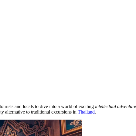
tourists and locals to dive into a world of exciting
intellectual adventure
y alternative to traditional excursions in
Thailand
.