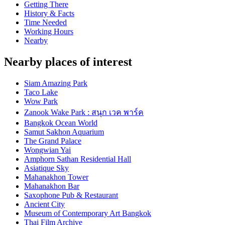
Getting There
History & Facts
Time Needed
Working Hours
Nearby
Nearby places of interest
Siam Amazing Park
Taco Lake
Wow Park
Zanook Wake Park : สนุก เวค พาร์ค
Bangkok Ocean World
Samut Sakhon Aquarium
The Grand Palace
Wongwian Yai
Amphorn Sathan Residential Hall
Asiatique Sky
Mahanakhon Tower
Mahanakhon Bar
Saxophone Pub & Restaurant
Ancient City
Museum of Contemporary Art Bangkok
Thai Film Archive