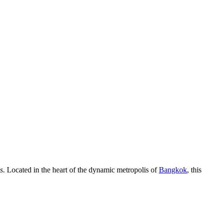
s
. Located in the heart of the dynamic metropolis of
Bangkok
, this