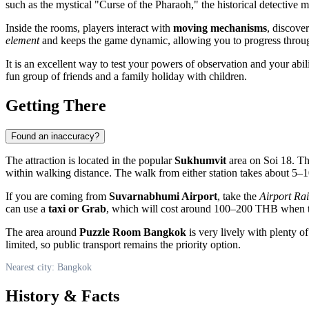
such as the mystical "Curse of the Pharaoh," the historical detectiv
Inside the rooms, players interact with
moving mechanisms
, discove
element
and keeps the game dynamic, allowing you to progress throug
It is an excellent way to test your powers of observation and your abil
fun group of friends and a family holiday with children.
Getting There
Found an inaccuracy?
The attraction is located in the popular
Sukhumvit
area on Soi 18. Th
within walking distance. The walk from either station takes about 5
If you are coming from
Suvarnabhumi Airport
, take the
Airport Rai
can use a
taxi or Grab
, which will cost around 100–200 THB when tra
The area around
Puzzle Room Bangkok
is very lively with plenty o
limited, so public transport remains the priority option.
Nearest city: Bangkok
History & Facts