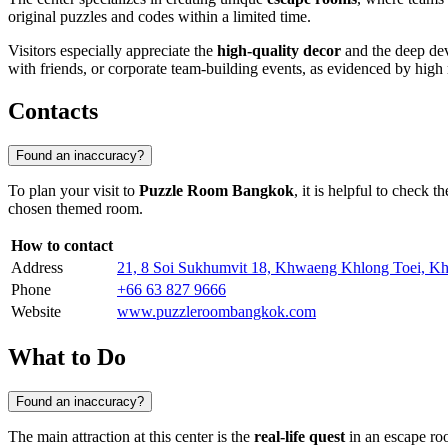
original puzzles and codes within a limited time.
Visitors especially appreciate the
high-quality decor
and the deep dev
with friends, or corporate team-building events, as evidenced by high
Contacts
Found an inaccuracy?
To plan your visit to
Puzzle Room Bangkok
, it is helpful to check t
chosen themed room.
How to contact
Address
21, 8 Soi Sukhumvit 18, Khwaeng Khlong Toei, K
Phone
+66 63 827 9666
Website
www.puzzleroombangkok.com
What to Do
Found an inaccuracy?
The main attraction at this center is the
real-life quest
in an escape ro