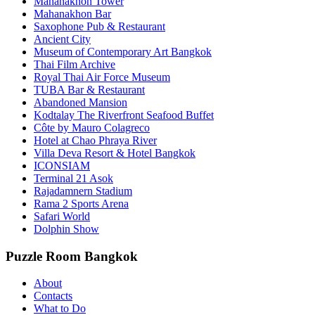
Mahanakhon Tower
Mahanakhon Bar
Saxophone Pub & Restaurant
Ancient City
Museum of Contemporary Art Bangkok
Thai Film Archive
Royal Thai Air Force Museum
TUBA Bar & Restaurant
Abandoned Mansion
Kodtalay The Riverfront Seafood Buffet
Côte by Mauro Colagreco
Hotel at Chao Phraya River
Villa Deva Resort & Hotel Bangkok
ICONSIAM
Terminal 21 Asok
Rajadamnern Stadium
Rama 2 Sports Arena
Safari World
Dolphin Show
Puzzle Room Bangkok
About
Contacts
What to Do