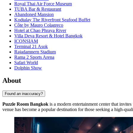
Royal Thai Air Force Museum
TUBA Bar & Restaurant
Abandoned Mansion
Kodtalay The Riverfront Seafood Buffet
Côte by Mauro Colagreco
Hotel at Chao Phraya River
Villa Deva Resort & Hotel Bangkok
ICONSIAM
Terminal 21 Asok
Rajadamnern Stadium
Rama 2 Sports Arena
Safari World
Dolphin Show
About
Found an inaccuracy?
Puzzle Room Bangkok
is a modern entertainment center that invites 
venue has become a popular destination for those seeking a high-qualit