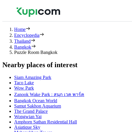
Home
Encyclopedia
Thailand
Bangkok
Puzzle Room Bangkok
Nearby places of interest
Siam Amazing Park
Taco Lake
Wow Park
Zanook Wake Park : สนุก เวค พาร์ค
Bangkok Ocean World
Samut Sakhon Aquarium
The Grand Palace
Wongwian Yai
Amphorn Sathan Residential Hall
Asiatique Sky