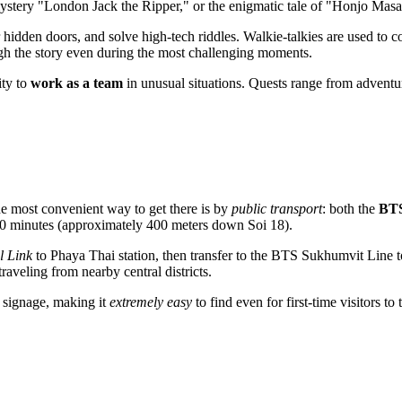
e mystery "London Jack the Ripper," or the enigmatic tale of "Honjo Ma
r hidden doors, and solve high-tech riddles. Walkie-talkies are used to
h the story even during the most challenging moments.
ity to
work as a team
in unusual situations. Quests range from adventu
e most convenient way to get there is by
public transport
: both the
BTS
–10 minutes (approximately 400 meters down Soi 18).
l Link
to Phaya Thai station, then transfer to the BTS Sukhumvit Line to 
veling from nearby central districts.
f signage, making it
extremely easy
to find even for first-time visitors to 