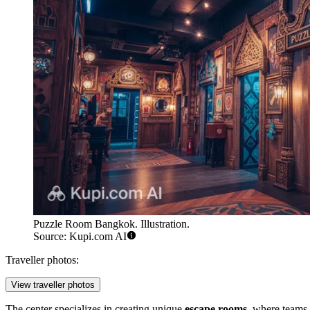
Puzzle Room Bangkok. Illustration.
Source: Kupi.com AI
Traveller photos:
View traveller photos
The center specializes in creating unique
escape rooms
, where teams 