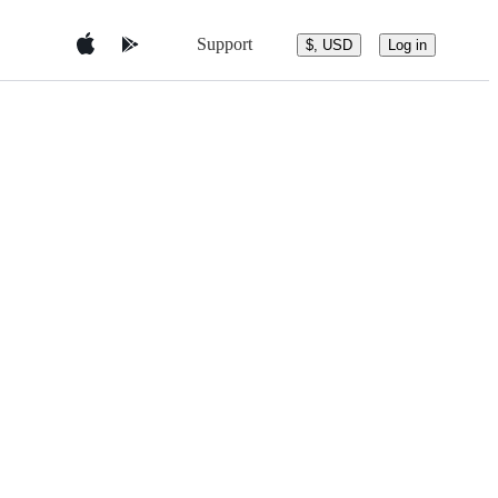
Support
$, USD
Log in